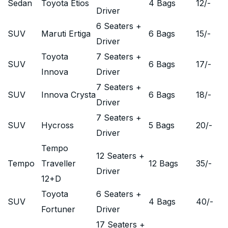
Sedan
Toyota Etios
4 Bags
12
/-
Driver
6 Seaters +
SUV
Maruti Ertiga
6 Bags
15
/-
Driver
Toyota
7 Seaters +
SUV
6 Bags
17
/-
Innova
Driver
7 Seaters +
SUV
Innova Crysta
6 Bags
18
/-
Driver
7 Seaters +
SUV
Hycross
5 Bags
20
/-
Driver
Tempo
12 Seaters +
Tempo
Traveller
12 Bags
35
/-
Driver
12+D
Toyota
6 Seaters +
SUV
4 Bags
40
/-
Fortuner
Driver
17 Seaters +