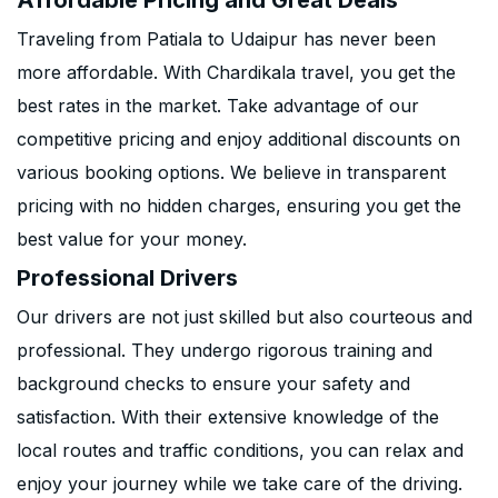
Affordable Pricing and Great Deals
Traveling from Patiala to Udaipur has never been
more affordable. With Chardikala travel, you get the
best rates in the market. Take advantage of our
competitive pricing and enjoy additional discounts on
various booking options. We believe in transparent
pricing with no hidden charges, ensuring you get the
best value for your money.
Professional Drivers
Our drivers are not just skilled but also courteous and
professional. They undergo rigorous training and
background checks to ensure your safety and
satisfaction. With their extensive knowledge of the
local routes and traffic conditions, you can relax and
enjoy your journey while we take care of the driving.