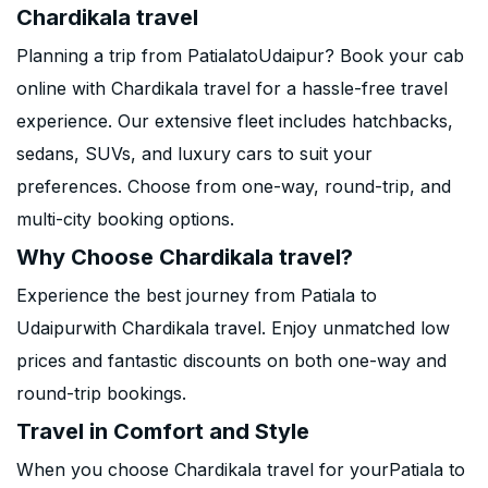
Chardikala travel
Planning a trip from PatialatoUdaipur? Book your cab
online with Chardikala travel for a hassle-free travel
experience. Our extensive fleet includes hatchbacks,
sedans, SUVs, and luxury cars to suit your
preferences. Choose from one-way, round-trip, and
multi-city booking options.
Why Choose Chardikala travel?
Experience the best journey from Patiala to
Udaipurwith Chardikala travel. Enjoy unmatched low
prices and fantastic discounts on both one-way and
round-trip bookings.
Travel in Comfort and Style
When you choose Chardikala travel for yourPatiala to