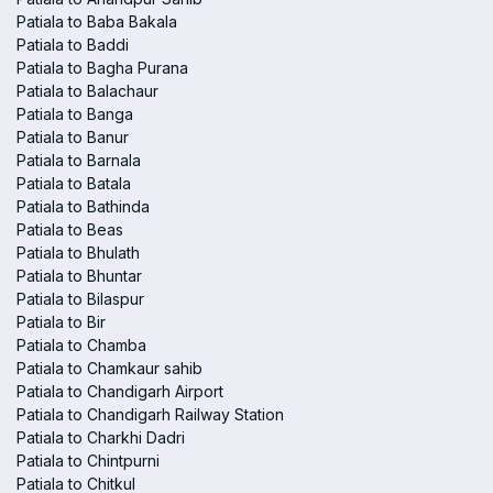
Patiala to Baba Bakala
Patiala to Baddi
Patiala to Bagha Purana
Patiala to Balachaur
Patiala to Banga
Patiala to Banur
Patiala to Barnala
Patiala to Batala
Patiala to Bathinda
Patiala to Beas
Patiala to Bhulath
Patiala to Bhuntar
Patiala to Bilaspur
Patiala to Bir
Patiala to Chamba
Patiala to Chamkaur sahib
Patiala to Chandigarh Airport
Patiala to Chandigarh Railway Station
Patiala to Charkhi Dadri
Patiala to Chintpurni
Patiala to Chitkul