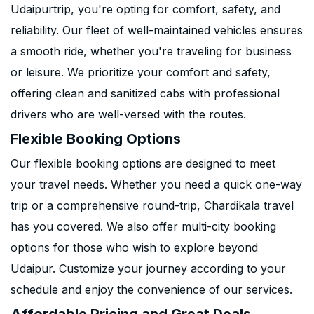
Udaipurtrip, you're opting for comfort, safety, and
reliability. Our fleet of well-maintained vehicles ensures
a smooth ride, whether you're traveling for business
or leisure. We prioritize your comfort and safety,
offering clean and sanitized cabs with professional
drivers who are well-versed with the routes.
Flexible Booking Options
Our flexible booking options are designed to meet
your travel needs. Whether you need a quick one-way
trip or a comprehensive round-trip, Chardikala travel
has you covered. We also offer multi-city booking
options for those who wish to explore beyond
Udaipur. Customize your journey according to your
schedule and enjoy the convenience of our services.