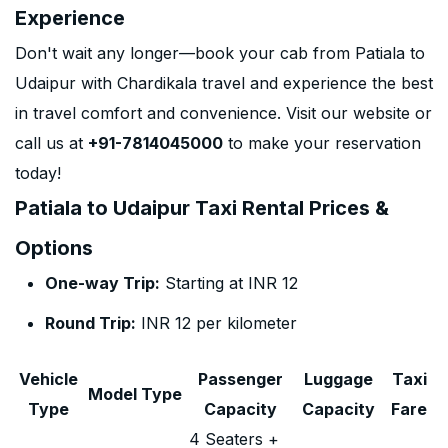
Experience
Don't wait any longer—book your cab from Patiala to
Udaipur with Chardikala travel and experience the best
in travel comfort and convenience. Visit our website or
call us at
+91-7814045000
to make your reservation
today!
Patiala to Udaipur Taxi Rental Prices &
Options
One-way Trip:
Starting at INR 12
Round Trip:
INR 12 per kilometer
Vehicle
Passenger
Luggage
Taxi
Model Type
Type
Capacity
Capacity
Fare
4 Seaters +