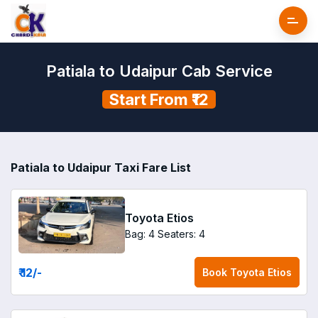
Patiala to Udaipur Cab Service
Start From ₹12
Patiala to Udaipur Taxi Fare List
Toyota Etios
Bag: 4
Seaters: 4
₹ 12
/-
Book
Toyota Etios