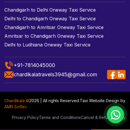
Chandigarh to Delhi Oneway Taxi Service
Delhi to Chandigarh Oneway Taxi Service
Chandigarh to Amritsar Oneway Taxi Service
Amritsar to Chandigarh Oneway Taxi Service
Delhi to Ludhiana Oneway Taxi Service
+91-7814045000
chardikalatravels3945@gmail.com
Chardikala ©
2026 | All rights Reserved.
Taxi Website Design
by
AMR Softec
Privacy Policy
Terms and Conditions
Cancel & Refund Policy