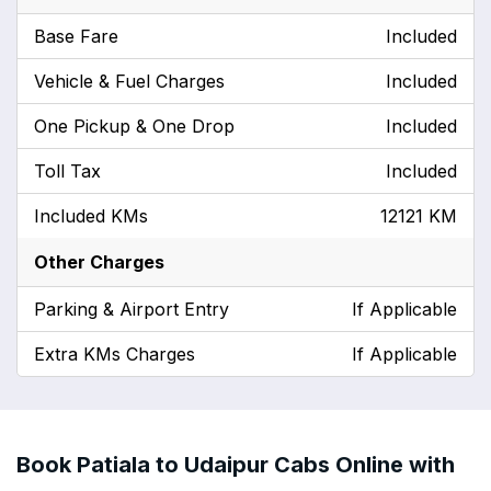
Base Fare
Included
Vehicle & Fuel Charges
Included
One Pickup & One Drop
Included
Toll Tax
Included
Included KMs
12121 KM
Other Charges
Parking & Airport Entry
If Applicable
Extra KMs Charges
If Applicable
Book Patiala to Udaipur Cabs Online with