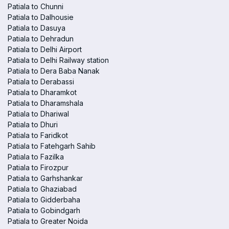
Patiala to Chunni
Patiala to Dalhousie
Patiala to Dasuya
Patiala to Dehradun
Patiala to Delhi Airport
Patiala to Delhi Railway station
Patiala to Dera Baba Nanak
Patiala to Derabassi
Patiala to Dharamkot
Patiala to Dharamshala
Patiala to Dhariwal
Patiala to Dhuri
Patiala to Faridkot
Patiala to Fatehgarh Sahib
Patiala to Fazilka
Patiala to Firozpur
Patiala to Garhshankar
Patiala to Ghaziabad
Patiala to Gidderbaha
Patiala to Gobindgarh
Patiala to Greater Noida