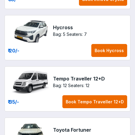
Hycross
Bag: 5
Seaters: 7
₹ 20
/-
Book
Hycross
Tempo Traveller 12+D
Bag: 12
Seaters: 12
₹ 35
/-
Book
Tempo Traveller 12+D
Toyota Fortuner