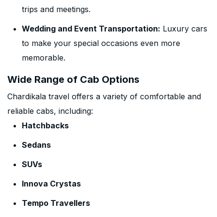
trips and meetings.
Wedding and Event Transportation:
Luxury cars
to make your special occasions even more
memorable.
Wide Range of Cab Options
Chardikala travel offers a variety of comfortable and
reliable cabs, including:
Hatchbacks
Sedans
SUVs
Innova Crystas
Tempo Travellers