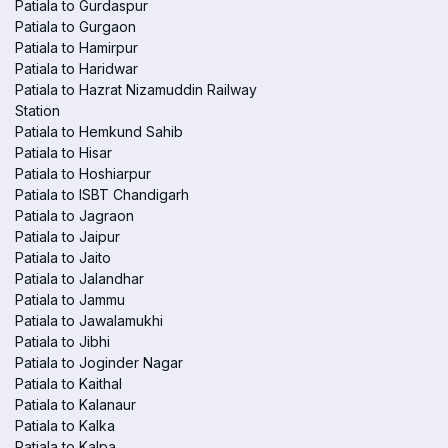
Patiala to Gurdaspur
Patiala to Gurgaon
Patiala to Hamirpur
Patiala to Haridwar
Patiala to Hazrat Nizamuddin Railway
Station
Patiala to Hemkund Sahib
Patiala to Hisar
Patiala to Hoshiarpur
Patiala to ISBT Chandigarh
Patiala to Jagraon
Patiala to Jaipur
Patiala to Jaito
Patiala to Jalandhar
Patiala to Jammu
Patiala to Jawalamukhi
Patiala to Jibhi
Patiala to Joginder Nagar
Patiala to Kaithal
Patiala to Kalanaur
Patiala to Kalka
Patiala to Kalpa