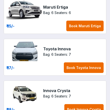
Maruti Ertiga
Bag: 6
Seaters: 6
₹ 15
/-
Book
Maruti Ertiga
Toyota Innova
Bag: 6
Seaters: 7
₹ 17
/-
Book
Toyota Innova
Innova Crysta
Bag: 6
Seaters: 7
₹ 18
/-
Book
Innova Crysta