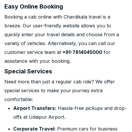
Easy Online Booking
Booking a cab online with Chardikala travel is a
breeze. Our user-friendly website allows you to
quickly enter your travel details and choose from a
variety of vehicles. Alternatively, you can call our
customer service team at
+91-7814045000
for
assistance with your booking.
Special Services
Need more than just a regular cab ride? We offer
special services to make your journey extra
comfortable:
Airport Transfers:
Hassle-free pickups and drop-
offs at Udaipur Airport.
Corporate Travel:
Premium cars for business