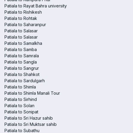
Patiala to Rayat Bahra university
Patiala to Rishikesh
Patiala to Rohtak
Patiala to Saharanpur
Patiala to Salasar
Patiala to Salasar
Patiala to Samalkha
Patiala to Samba
Patiala to Samrala
Patiala to Sangla
Patiala to Sangrur
Patiala to Shahkot
Patiala to Sardulgarh
Patiala to Shimla
Patiala to Shimla Manali Tour
Patiala to Sirhind
Patiala to Solan
Patiala to Sonipat
Patiala to Sri Hazur sahib
Patiala to Sri Muktsar sahib
Patiala to Subathu