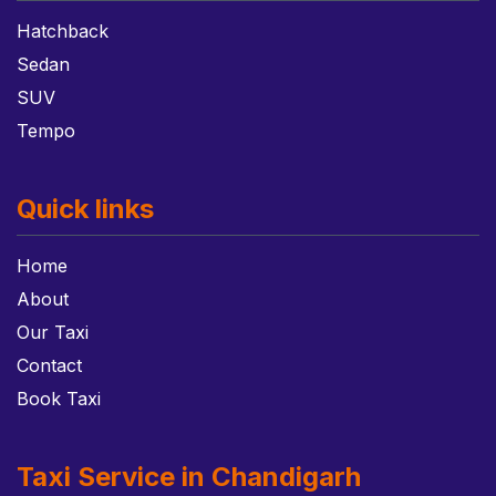
Hatchback
Sedan
SUV
Tempo
Quick links
Home
About
Our Taxi
Contact
Book Taxi
Taxi Service in Chandigarh