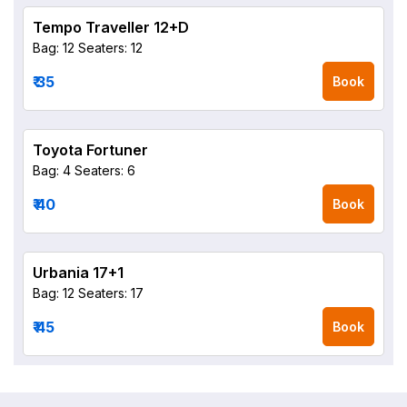
Tempo Traveller 12+D
Bag: 12
Seaters: 12
₹ 35
Book
Toyota Fortuner
Bag: 4
Seaters: 6
₹ 40
Book
Urbania 17+1
Bag: 12
Seaters: 17
₹ 45
Book