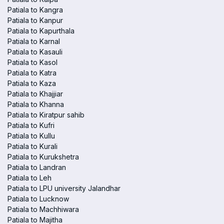
Patiala to Kangra
Patiala to Kanpur
Patiala to Kapurthala
Patiala to Karnal
Patiala to Kasauli
Patiala to Kasol
Patiala to Katra
Patiala to Kaza
Patiala to Khajjiar
Patiala to Khanna
Patiala to Kiratpur sahib
Patiala to Kufri
Patiala to Kullu
Patiala to Kurali
Patiala to Kurukshetra
Patiala to Landran
Patiala to Leh
Patiala to LPU university Jalandhar
Patiala to Lucknow
Patiala to Machhiwara
Patiala to Majitha