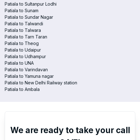
Patiala to Sultanpur Lodhi
Patiala to Sunam
Patiala to Sundar Nagar
Patiala to Talwandi
Patiala to Talwara
Patiala to Tarn Taran
Patiala to Theog
Patiala to Udaipur
Patiala to Udhampur
Patiala to UNA
Patiala to Varindavan
Patiala to Yamuna nagar
Patiala to New Delhi Railway station
Patiala to Ambala
We are ready to take your call