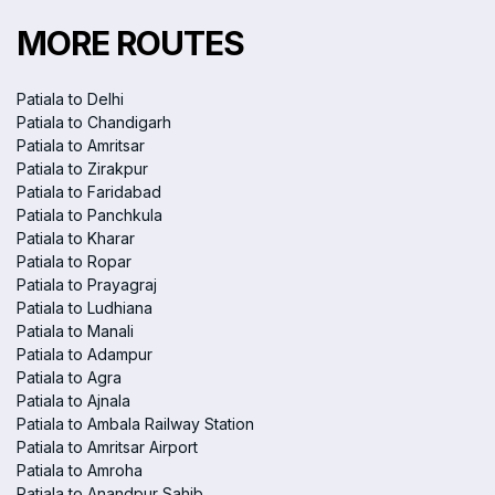
MORE ROUTES
Patiala to Delhi
Patiala to Chandigarh
Patiala to Amritsar
Patiala to Zirakpur
Patiala to Faridabad
Patiala to Panchkula
Patiala to Kharar
Patiala to Ropar
Patiala to Prayagraj
Patiala to Ludhiana
Patiala to Manali
Patiala to Adampur
Patiala to Agra
Patiala to Ajnala
Patiala to Ambala Railway Station
Patiala to Amritsar Airport
Patiala to Amroha
Patiala to Anandpur Sahib