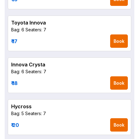
Toyota Innova
Bag: 6
Seaters: 7
₹ 17
Book
Innova Crysta
Bag: 6
Seaters: 7
₹ 18
Book
Hycross
Bag: 5
Seaters: 7
₹ 20
Book