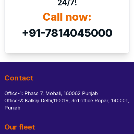
24/7!
Call now:
+91-7814045000
Contact
Office-1: Phase 7, Mohali, 160062 Punjab
Office-2: Kalkaji Delhi,110019, 3rd office Ropar, 140001,
Punjab
Our fleet