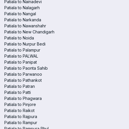
Patiala to Nainadevi
Patiala to Nalagarh
Patiala to Nangal
Patiala to Narkanda
Patiala to Nawanshahr
Patiala to New Chandigarh
Patiala to Noida
Patiala to Nurpur Bedi
Patiala to Palampur
Patiala to PALWAL
Patiala to Panipat
Patiala to Paonta Sahib
Patiala to Parwanoo
Patiala to Pathankot
Patiala to Patran
Patiala to Patti
Patiala to Phagwara
Patiala to Pinjore
Patiala to Raikot
Patiala to Rajpura
Patiala to Rampur
Patiala to Rampura Phul