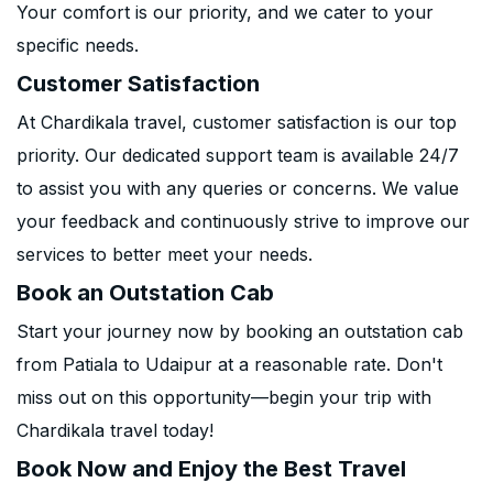
Your comfort is our priority, and we cater to your
specific needs.
Customer Satisfaction
At Chardikala travel, customer satisfaction is our top
priority. Our dedicated support team is available 24/7
to assist you with any queries or concerns. We value
your feedback and continuously strive to improve our
services to better meet your needs.
Book an Outstation Cab
Start your journey now by booking an outstation cab
from Patiala to Udaipur at a reasonable rate. Don't
miss out on this opportunity—begin your trip with
Chardikala travel today!
Book Now and Enjoy the Best Travel