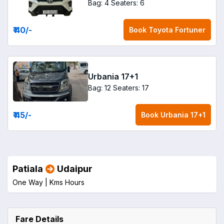
Bag: 4
Seaters: 6
₹ 40
/-
Book
Toyota Fortuner
Urbania 17+1
Bag: 12
Seaters: 17
₹ 45
/-
Book
Urbania 17+1
Patiala
Udaipur
One Way |
Kms
Hours
Fare Details