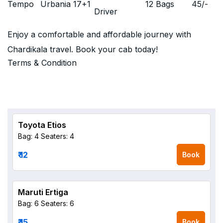
Tempo
Urbania 17+1
12 Bags
45
/-
Driver
Enjoy a comfortable and affordable journey with
Chardikala travel. Book your cab today!
Terms & Condition
Toyota Etios
Bag: 4
Seaters: 4
₹ 12
Book
Maruti Ertiga
Bag: 6
Seaters: 6
₹ 15
Book