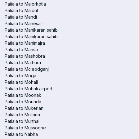
Patiala to Malerkotla
Patiala to Malout
Patiala to Mandi
Patiala to Manesar
Patiala to Manikaran sahib
Patiala to Manikaran sahib
Patiala to Manimajra
Patiala to Mansa
Patiala to Mashobra
Patiala to Mathura
Patiala to Mcleodganj
Patiala to Moga
Patiala to Mohali
Patiala to Mohali airport
Patiala to Moonak
Patiala to Morinda
Patiala to Mukerian
Patiala to Mullana
Patiala to Murthal
Patiala to Mussoorie
Patiala to Nabha