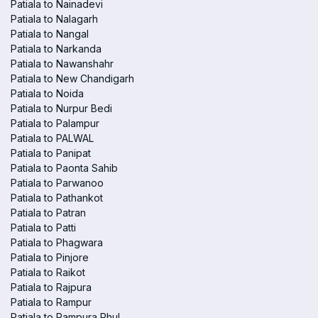
Patiala to Nainadevi
Patiala to Nalagarh
Patiala to Nangal
Patiala to Narkanda
Patiala to Nawanshahr
Patiala to New Chandigarh
Patiala to Noida
Patiala to Nurpur Bedi
Patiala to Palampur
Patiala to PALWAL
Patiala to Panipat
Patiala to Paonta Sahib
Patiala to Parwanoo
Patiala to Pathankot
Patiala to Patran
Patiala to Patti
Patiala to Phagwara
Patiala to Pinjore
Patiala to Raikot
Patiala to Rajpura
Patiala to Rampur
Patiala to Rampura Phul