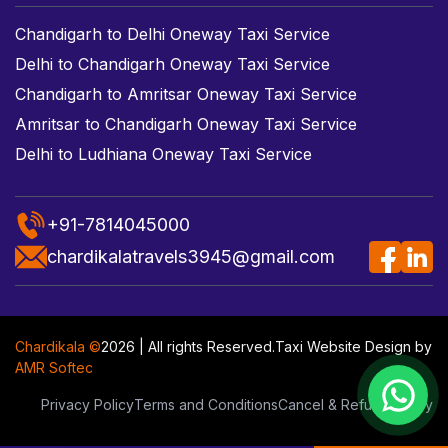
Chandigarh to Delhi Oneway Taxi Service
Delhi to Chandigarh Oneway Taxi Service
Chandigarh to Amritsar Oneway Taxi Service
Amritsar to Chandigarh Oneway Taxi Service
Delhi to Ludhiana Oneway Taxi Service
+91-7814045000
chardikalatravels3945@gmail.com
Chardikala ©
2026 | All rights Reserved.
Taxi Website Design
by
AMR Softec
Privacy Policy
Terms and Conditions
Cancel & Refund Policy