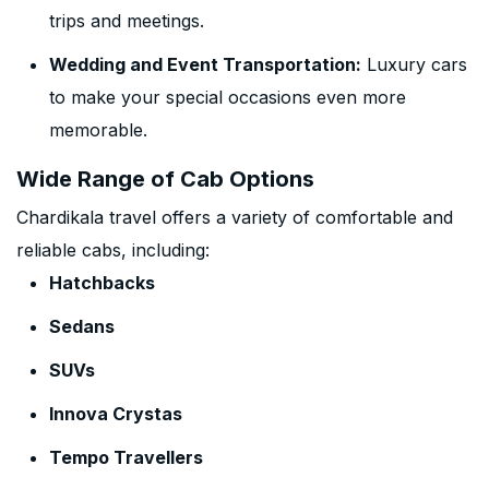
trips and meetings.
Wedding and Event Transportation:
Luxury cars
to make your special occasions even more
memorable.
Wide Range of Cab Options
Chardikala travel offers a variety of comfortable and
reliable cabs, including:
Hatchbacks
Sedans
SUVs
Innova Crystas
Tempo Travellers