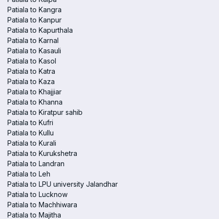
Patiala to Kangra
Patiala to Kanpur
Patiala to Kapurthala
Patiala to Karnal
Patiala to Kasauli
Patiala to Kasol
Patiala to Katra
Patiala to Kaza
Patiala to Khajjiar
Patiala to Khanna
Patiala to Kiratpur sahib
Patiala to Kufri
Patiala to Kullu
Patiala to Kurali
Patiala to Kurukshetra
Patiala to Landran
Patiala to Leh
Patiala to LPU university Jalandhar
Patiala to Lucknow
Patiala to Machhiwara
Patiala to Majitha