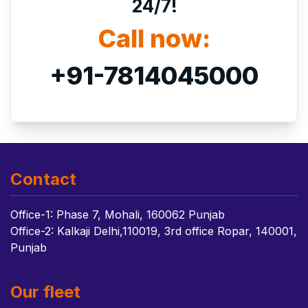
24/7!
Call now:
+91-7814045000
Contact
Office-1: Phase 7, Mohali, 160062 Punjab
Office-2: Kalkaji Delhi,110019, 3rd office Ropar, 140001,
Punjab
Our fleet