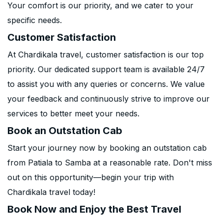
Your comfort is our priority, and we cater to your
specific needs.
Customer Satisfaction
At Chardikala travel, customer satisfaction is our top
priority. Our dedicated support team is available 24/7
to assist you with any queries or concerns. We value
your feedback and continuously strive to improve our
services to better meet your needs.
Book an Outstation Cab
Start your journey now by booking an outstation cab
from Patiala to Samba at a reasonable rate. Don't miss
out on this opportunity—begin your trip with
Chardikala travel today!
Book Now and Enjoy the Best Travel