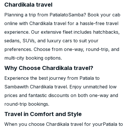
Chardikala travel
Planning a trip from PatialatoSamba? Book your cab
online with Chardikala travel for a hassle-free travel
experience. Our extensive fleet includes hatchbacks,
sedans, SUVs, and luxury cars to suit your
preferences. Choose from one-way, round-trip, and
multi-city booking options.
Why Choose Chardikala travel?
Experience the best journey from Patiala to
Sambawith Chardikala travel. Enjoy unmatched low
prices and fantastic discounts on both one-way and
round-trip bookings.
Travel in Comfort and Style
When you choose Chardikala travel for yourPatiala to