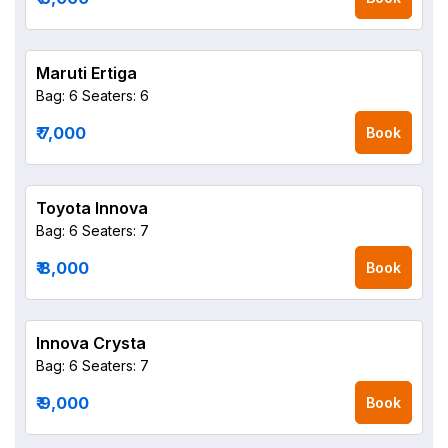
Maruti Ertiga
Bag: 6
Seaters: 6
₹ 7,000
Book
Toyota Innova
Bag: 6
Seaters: 7
₹ 8,000
Book
Innova Crysta
Bag: 6
Seaters: 7
₹ 9,000
Book