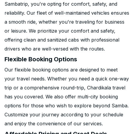
Sambatrip, you're opting for comfort, safety, and
reliability. Our fleet of well-maintained vehicles ensures
a smooth ride, whether you're traveling for business
or leisure. We prioritize your comfort and safety,
offering clean and sanitized cabs with professional
drivers who are well-versed with the routes.
Flexible Booking Options
Our flexible booking options are designed to meet
your travel needs. Whether you need a quick one-way
trip or a comprehensive round-trip, Chardikala travel
has you covered. We also offer multi-city booking
options for those who wish to explore beyond Samba.
Customize your journey according to your schedule
and enjoy the convenience of our services.