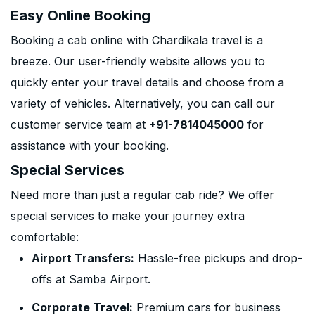
Easy Online Booking
Booking a cab online with Chardikala travel is a
breeze. Our user-friendly website allows you to
quickly enter your travel details and choose from a
variety of vehicles. Alternatively, you can call our
customer service team at
+91-7814045000
for
assistance with your booking.
Special Services
Need more than just a regular cab ride? We offer
special services to make your journey extra
comfortable:
Airport Transfers:
Hassle-free pickups and drop-
offs at Samba Airport.
Corporate Travel:
Premium cars for business