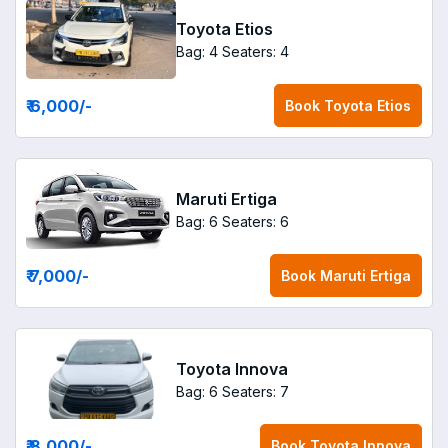
Toyota Etios
Bag: 4
Seaters: 4
₹ 6,000
/-
Book
Toyota Etios
Maruti Ertiga
Bag: 6
Seaters: 6
₹ 7,000
/-
Book
Maruti Ertiga
Toyota Innova
Bag: 6
Seaters: 7
₹ 8,000
/-
Book
Toyota Innova