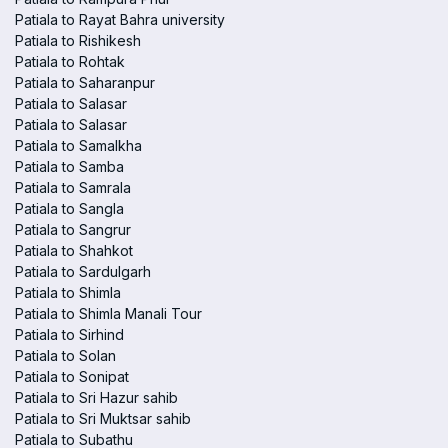
Patiala to Rayat Bahra university
Patiala to Rishikesh
Patiala to Rohtak
Patiala to Saharanpur
Patiala to Salasar
Patiala to Salasar
Patiala to Samalkha
Patiala to Samba
Patiala to Samrala
Patiala to Sangla
Patiala to Sangrur
Patiala to Shahkot
Patiala to Sardulgarh
Patiala to Shimla
Patiala to Shimla Manali Tour
Patiala to Sirhind
Patiala to Solan
Patiala to Sonipat
Patiala to Sri Hazur sahib
Patiala to Sri Muktsar sahib
Patiala to Subathu