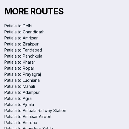
MORE ROUTES
Patiala to Delhi
Patiala to Chandigarh
Patiala to Amritsar
Patiala to Zirakpur
Patiala to Faridabad
Patiala to Panchkula
Patiala to Kharar
Patiala to Ropar
Patiala to Prayagraj
Patiala to Ludhiana
Patiala to Manali
Patiala to Adampur
Patiala to Agra
Patiala to Ajnala
Patiala to Ambala Railway Station
Patiala to Amritsar Airport
Patiala to Amroha
Patiala to Anandpur Sahib