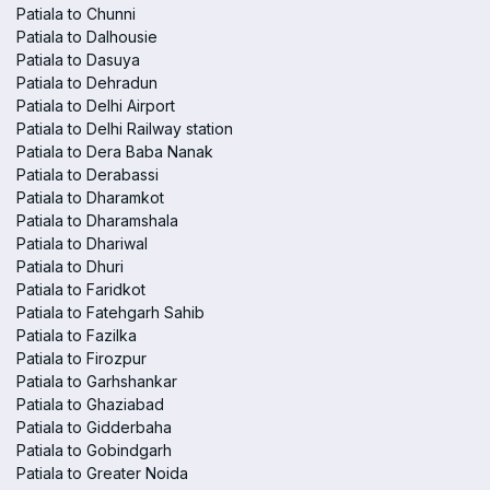
Patiala to Chunni
Patiala to Dalhousie
Patiala to Dasuya
Patiala to Dehradun
Patiala to Delhi Airport
Patiala to Delhi Railway station
Patiala to Dera Baba Nanak
Patiala to Derabassi
Patiala to Dharamkot
Patiala to Dharamshala
Patiala to Dhariwal
Patiala to Dhuri
Patiala to Faridkot
Patiala to Fatehgarh Sahib
Patiala to Fazilka
Patiala to Firozpur
Patiala to Garhshankar
Patiala to Ghaziabad
Patiala to Gidderbaha
Patiala to Gobindgarh
Patiala to Greater Noida