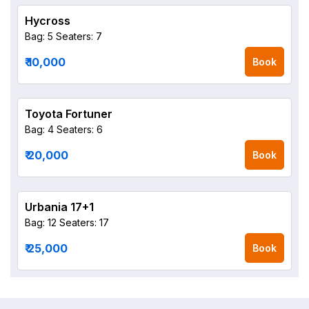
Hycross
Bag: 5
Seaters: 7
₹ 10,000
Book
Toyota Fortuner
Bag: 4
Seaters: 6
₹ 20,000
Book
Urbania 17+1
Bag: 12
Seaters: 17
₹ 25,000
Book