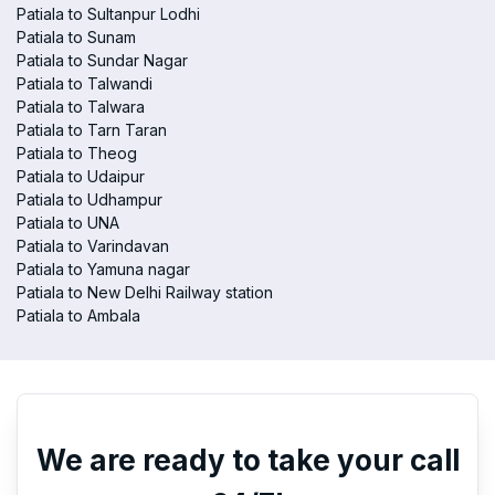
Patiala to Sultanpur Lodhi
Patiala to Sunam
Patiala to Sundar Nagar
Patiala to Talwandi
Patiala to Talwara
Patiala to Tarn Taran
Patiala to Theog
Patiala to Udaipur
Patiala to Udhampur
Patiala to UNA
Patiala to Varindavan
Patiala to Yamuna nagar
Patiala to New Delhi Railway station
Patiala to Ambala
We are ready to take your call