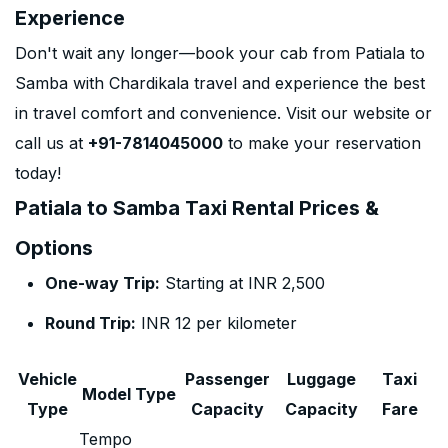
Experience
Don't wait any longer—book your cab from Patiala to
Samba with Chardikala travel and experience the best
in travel comfort and convenience. Visit our website or
call us at
+91-7814045000
to make your reservation
today!
Patiala to Samba Taxi Rental Prices &
Options
One-way Trip:
Starting at INR 2,500
Round Trip:
INR 12 per kilometer
Vehicle
Passenger
Luggage
Taxi
Model Type
Type
Capacity
Capacity
Fare
Tempo