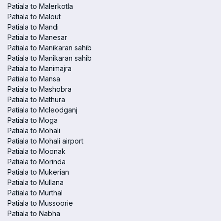
Patiala to Malerkotla
Patiala to Malout
Patiala to Mandi
Patiala to Manesar
Patiala to Manikaran sahib
Patiala to Manikaran sahib
Patiala to Manimajra
Patiala to Mansa
Patiala to Mashobra
Patiala to Mathura
Patiala to Mcleodganj
Patiala to Moga
Patiala to Mohali
Patiala to Mohali airport
Patiala to Moonak
Patiala to Morinda
Patiala to Mukerian
Patiala to Mullana
Patiala to Murthal
Patiala to Mussoorie
Patiala to Nabha