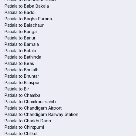
Patiala to Baba Bakala
Patiala to Baddi
Patiala to Bagha Purana
Patiala to Balachaur
Patiala to Banga
Patiala to Banur
Patiala to Barnala
Patiala to Batala
Patiala to Bathinda
Patiala to Beas
Patiala to Bhulath
Patiala to Bhuntar
Patiala to Bilaspur
Patiala to Bir
Patiala to Chamba
Patiala to Chamkaur sahib
Patiala to Chandigarh Airport
Patiala to Chandigarh Railway Station
Patiala to Charkhi Dadri
Patiala to Chintpurni
Patiala to Chitkul