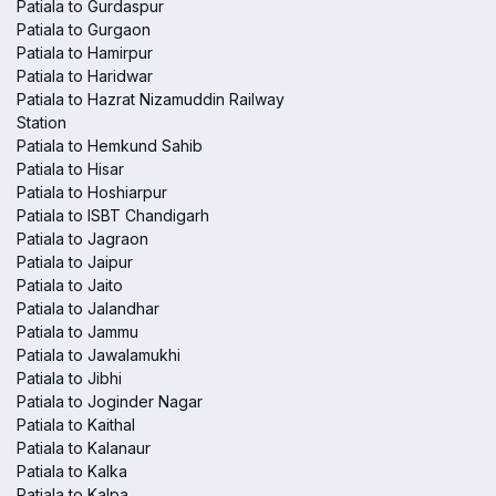
Patiala to Gurdaspur
Patiala to Gurgaon
Patiala to Hamirpur
Patiala to Haridwar
Patiala to Hazrat Nizamuddin Railway
Station
Patiala to Hemkund Sahib
Patiala to Hisar
Patiala to Hoshiarpur
Patiala to ISBT Chandigarh
Patiala to Jagraon
Patiala to Jaipur
Patiala to Jaito
Patiala to Jalandhar
Patiala to Jammu
Patiala to Jawalamukhi
Patiala to Jibhi
Patiala to Joginder Nagar
Patiala to Kaithal
Patiala to Kalanaur
Patiala to Kalka
Patiala to Kalpa