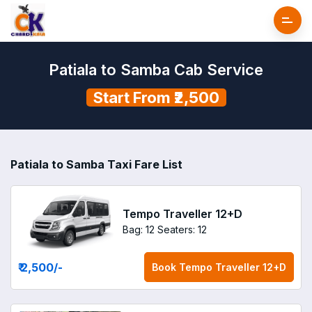
Patiala to Samba Cab Service
Start From ₹2,500
Patiala to Samba Taxi Fare List
Tempo Traveller 12+D
Bag: 12
Seaters: 12
₹ 2,500
/-
Book
Tempo Traveller 12+D