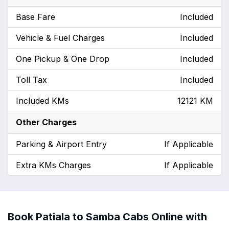
Base Fare
Included
Vehicle & Fuel Charges
Included
One Pickup & One Drop
Included
Toll Tax
Included
Included KMs
12121 KM
Other Charges
Parking & Airport Entry
If Applicable
Extra KMs Charges
If Applicable
Book Patiala to Samba Cabs Online with