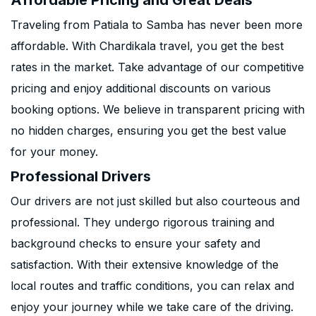
Affordable Pricing and Great Deals
Traveling from Patiala to Samba has never been more
affordable. With Chardikala travel, you get the best
rates in the market. Take advantage of our competitive
pricing and enjoy additional discounts on various
booking options. We believe in transparent pricing with
no hidden charges, ensuring you get the best value
for your money.
Professional Drivers
Our drivers are not just skilled but also courteous and
professional. They undergo rigorous training and
background checks to ensure your safety and
satisfaction. With their extensive knowledge of the
local routes and traffic conditions, you can relax and
enjoy your journey while we take care of the driving.