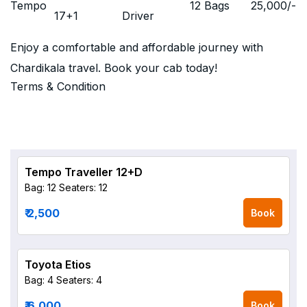
Tempo
12 Bags
25,000
/-
17+1
Driver
Enjoy a comfortable and affordable journey with
Chardikala travel. Book your cab today!
Terms & Condition
Tempo Traveller 12+D
Bag: 12
Seaters: 12
₹ 2,500
Book
Toyota Etios
Bag: 4
Seaters: 4
₹ 6,000
Book