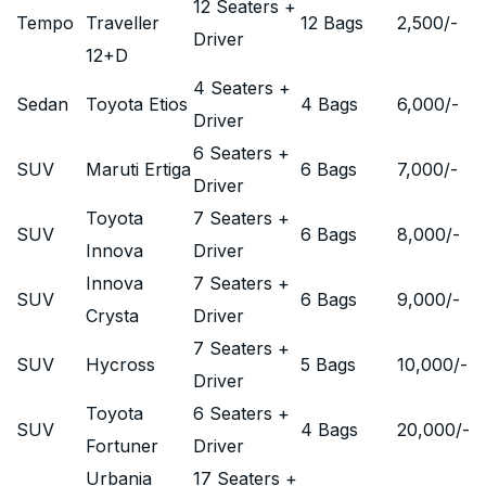
12 Seaters +
Tempo
Traveller
12 Bags
2,500
/-
Driver
12+D
4 Seaters +
Sedan
Toyota Etios
4 Bags
6,000
/-
Driver
6 Seaters +
SUV
Maruti Ertiga
6 Bags
7,000
/-
Driver
Toyota
7 Seaters +
SUV
6 Bags
8,000
/-
Innova
Driver
Innova
7 Seaters +
SUV
6 Bags
9,000
/-
Crysta
Driver
7 Seaters +
SUV
Hycross
5 Bags
10,000
/-
Driver
Toyota
6 Seaters +
SUV
4 Bags
20,000
/-
Fortuner
Driver
Urbania
17 Seaters +