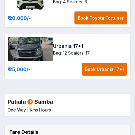
Bag: 4
Seaters: 6
₹ 20,000
/-
Book
Toyota Fortuner
Urbania 17+1
Bag: 12
Seaters: 17
₹ 25,000
/-
Book
Urbania 17+1
Patiala
Samba
One Way |
Kms
Hours
Fare Details