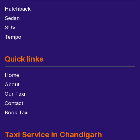
Hatchback
Sedan
SUV
Tempo
Quick links
Home
About
Our Taxi
Contact
Book Taxi
Taxi Service in Chandigarh