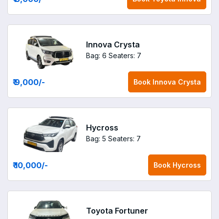
Innova Crysta
Bag: 6
Seaters: 7
₹ 9,000
/-
Book
Innova Crysta
Hycross
Bag: 5
Seaters: 7
₹ 10,000
/-
Book
Hycross
Toyota Fortuner