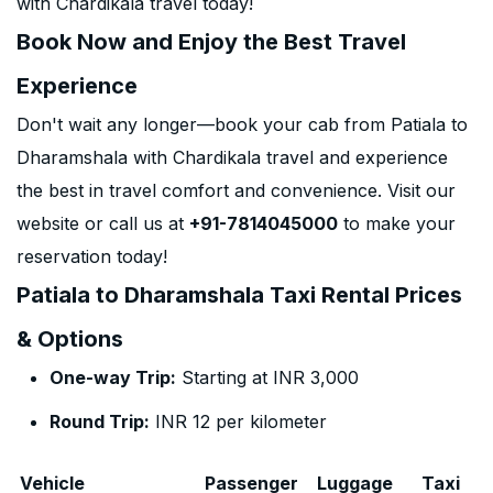
with Chardikala travel today!
Book Now and Enjoy the Best Travel
Experience
Don't wait any longer—book your cab from Patiala to
Dharamshala with Chardikala travel and experience
the best in travel comfort and convenience. Visit our
website or call us at
+91-7814045000
to make your
reservation today!
Patiala to Dharamshala Taxi Rental Prices
& Options
One-way Trip:
Starting at INR 3,000
Round Trip:
INR 12 per kilometer
Vehicle
Passenger
Luggage
Taxi