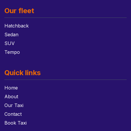
Our fleet
Hatchback
Sedan
SUV
Tempo
Quick links
Home
About
Our Taxi
Contact
Book Taxi