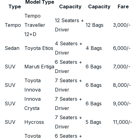
Model Type
Type
Capacity
Capacity
Fare
Tempo
12 Seaters +
Tempo
Traveller
12 Bags
3,000
/-
Driver
12+D
4 Seaters +
Sedan
Toyota Etios
4 Bags
6,000
/-
Driver
6 Seaters +
SUV
Maruti Ertiga
6 Bags
7,000
/-
Driver
Toyota
7 Seaters +
SUV
6 Bags
8,000
/-
Innova
Driver
Innova
7 Seaters +
SUV
6 Bags
9,000
/-
Crysta
Driver
7 Seaters +
SUV
Hycross
5 Bags
11,000
/-
Driver
Toyota
6 Seaters +