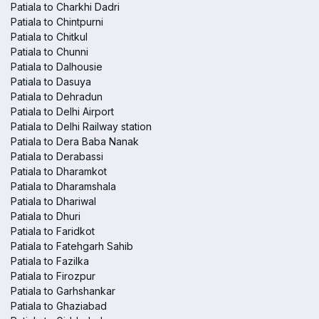
Patiala to Charkhi Dadri
Patiala to Chintpurni
Patiala to Chitkul
Patiala to Chunni
Patiala to Dalhousie
Patiala to Dasuya
Patiala to Dehradun
Patiala to Delhi Airport
Patiala to Delhi Railway station
Patiala to Dera Baba Nanak
Patiala to Derabassi
Patiala to Dharamkot
Patiala to Dharamshala
Patiala to Dhariwal
Patiala to Dhuri
Patiala to Faridkot
Patiala to Fatehgarh Sahib
Patiala to Fazilka
Patiala to Firozpur
Patiala to Garhshankar
Patiala to Ghaziabad