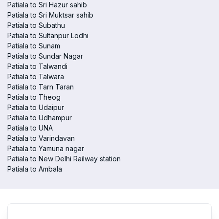
Patiala to Sri Hazur sahib
Patiala to Sri Muktsar sahib
Patiala to Subathu
Patiala to Sultanpur Lodhi
Patiala to Sunam
Patiala to Sundar Nagar
Patiala to Talwandi
Patiala to Talwara
Patiala to Tarn Taran
Patiala to Theog
Patiala to Udaipur
Patiala to Udhampur
Patiala to UNA
Patiala to Varindavan
Patiala to Yamuna nagar
Patiala to New Delhi Railway station
Patiala to Ambala