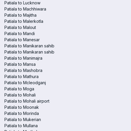
Patiala to Lucknow
Patiala to Machhiwara
Patiala to Majitha
Patiala to Malerkotla
Patiala to Malout
Patiala to Mandi
Patiala to Manesar
Patiala to Manikaran sahib
Patiala to Manikaran sahib
Patiala to Manimajra
Patiala to Mansa
Patiala to Mashobra
Patiala to Mathura
Patiala to Mcleodganj
Patiala to Moga
Patiala to Mohali
Patiala to Mohali airport
Patiala to Moonak
Patiala to Morinda
Patiala to Mukerian
Patiala to Mullana