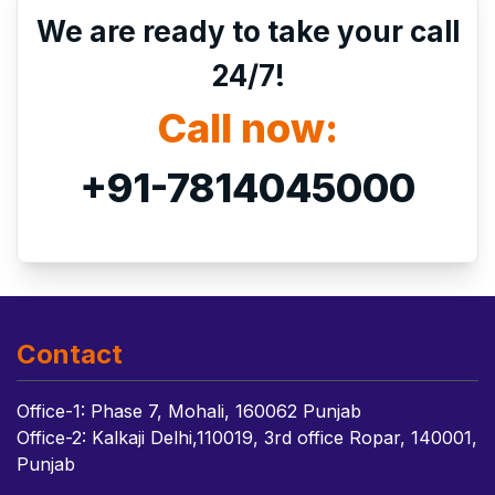
We are ready to take your call
24/7!
Call now:
+91-7814045000
Contact
Office-1: Phase 7, Mohali, 160062 Punjab
Office-2: Kalkaji Delhi,110019, 3rd office Ropar, 140001,
Punjab