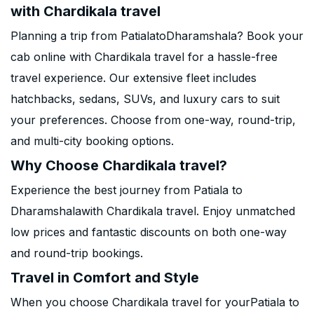
with Chardikala travel
Planning a trip from PatialatoDharamshala? Book your
cab online with Chardikala travel for a hassle-free
travel experience. Our extensive fleet includes
hatchbacks, sedans, SUVs, and luxury cars to suit
your preferences. Choose from one-way, round-trip,
and multi-city booking options.
Why Choose Chardikala travel?
Experience the best journey from Patiala to
Dharamshalawith Chardikala travel. Enjoy unmatched
low prices and fantastic discounts on both one-way
and round-trip bookings.
Travel in Comfort and Style
When you choose Chardikala travel for yourPatiala to