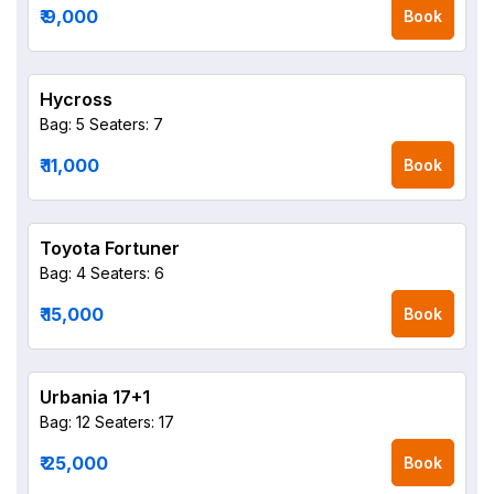
₹ 9,000
Book
Hycross
Bag: 5
Seaters: 7
₹ 11,000
Book
Toyota Fortuner
Bag: 4
Seaters: 6
₹ 15,000
Book
Urbania 17+1
Bag: 12
Seaters: 17
₹ 25,000
Book