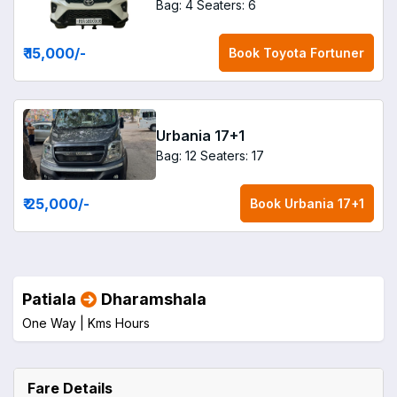
Bag: 4
Seaters: 6
₹ 15,000
/-
Book
Toyota Fortuner
Urbania 17+1
Bag: 12
Seaters: 17
₹ 25,000
/-
Book
Urbania 17+1
Patiala
Dharamshala
One Way |
Kms
Hours
Fare Details