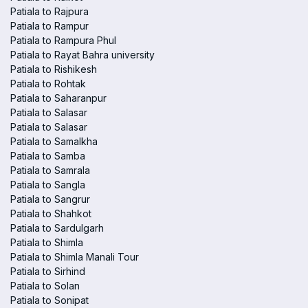
Patiala to Rajpura
Patiala to Rampur
Patiala to Rampura Phul
Patiala to Rayat Bahra university
Patiala to Rishikesh
Patiala to Rohtak
Patiala to Saharanpur
Patiala to Salasar
Patiala to Salasar
Patiala to Samalkha
Patiala to Samba
Patiala to Samrala
Patiala to Sangla
Patiala to Sangrur
Patiala to Shahkot
Patiala to Sardulgarh
Patiala to Shimla
Patiala to Shimla Manali Tour
Patiala to Sirhind
Patiala to Solan
Patiala to Sonipat