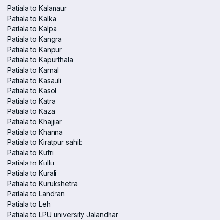
Patiala to Kalanaur
Patiala to Kalka
Patiala to Kalpa
Patiala to Kangra
Patiala to Kanpur
Patiala to Kapurthala
Patiala to Karnal
Patiala to Kasauli
Patiala to Kasol
Patiala to Katra
Patiala to Kaza
Patiala to Khajjiar
Patiala to Khanna
Patiala to Kiratpur sahib
Patiala to Kufri
Patiala to Kullu
Patiala to Kurali
Patiala to Kurukshetra
Patiala to Landran
Patiala to Leh
Patiala to LPU university Jalandhar