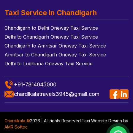
Taxi Service in Chandigarh
Chandigarh to Delhi Oneway Taxi Service
Delhi to Chandigarh Oneway Taxi Service
Chandigarh to Amritsar Oneway Taxi Service
Amritsar to Chandigarh Oneway Taxi Service
Delhi to Ludhiana Oneway Taxi Service
+91-7814045000
chardikalatravels3945@gmail.com
Chardikala ©
2026 | All rights Reserved.
Taxi Website Design
by
AMR Softec