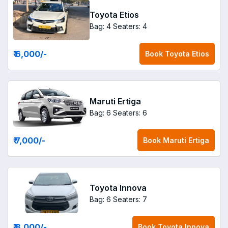
Toyota Etios
Bag: 4
Seaters: 4
₹ 6,000
/-
Book
Toyota Etios
Maruti Ertiga
Bag: 6
Seaters: 6
₹ 7,000
/-
Book
Maruti Ertiga
Toyota Innova
Bag: 6
Seaters: 7
₹ 8,000
/-
Book
Toyota Innova