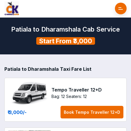
Patiala to Dharamshala Cab Service
Start From ₹3,000
Patiala to Dharamshala Taxi Fare List
Tempo Traveller 12+D
Bag: 12
Seaters: 12
₹ 3,000
/-
Book
Tempo Traveller 12+D