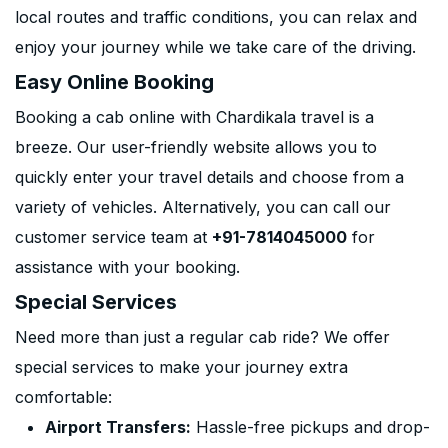
local routes and traffic conditions, you can relax and
enjoy your journey while we take care of the driving.
Easy Online Booking
Booking a cab online with Chardikala travel is a
breeze. Our user-friendly website allows you to
quickly enter your travel details and choose from a
variety of vehicles. Alternatively, you can call our
customer service team at
+91-7814045000
for
assistance with your booking.
Special Services
Need more than just a regular cab ride? We offer
special services to make your journey extra
comfortable:
Airport Transfers:
Hassle-free pickups and drop-