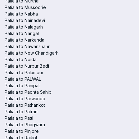
Patiala to Murthal
Patiala to Mussoorie
Patiala to Nabha
Patiala to Nainadevi
Patiala to Nalagarh
Patiala to Nangal
Patiala to Narkanda
Patiala to Nawanshahr
Patiala to New Chandigarh
Patiala to Noida
Patiala to Nurpur Bedi
Patiala to Palampur
Patiala to PALWAL
Patiala to Panipat
Patiala to Paonta Sahib
Patiala to Parwanoo
Patiala to Pathankot
Patiala to Patran
Patiala to Patti
Patiala to Phagwara
Patiala to Pinjore
Patiala to Raikot