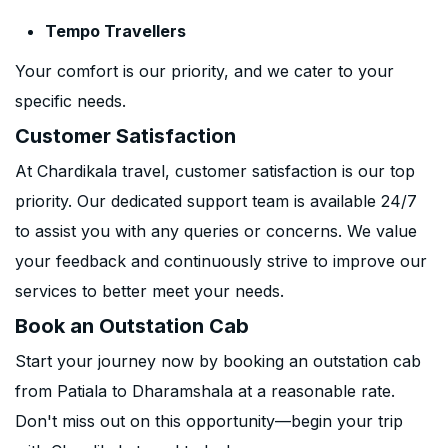
Tempo Travellers
Your comfort is our priority, and we cater to your
specific needs.
Customer Satisfaction
At Chardikala travel, customer satisfaction is our top
priority. Our dedicated support team is available 24/7
to assist you with any queries or concerns. We value
your feedback and continuously strive to improve our
services to better meet your needs.
Book an Outstation Cab
Start your journey now by booking an outstation cab
from Patiala to Dharamshala at a reasonable rate.
Don't miss out on this opportunity—begin your trip