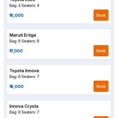
Bag: 4
Seaters: 4
₹ 6,000
Book
Maruti Ertiga
Bag: 6
Seaters: 6
₹ 7,000
Book
Toyota Innova
Bag: 6
Seaters: 7
₹ 8,000
Book
Innova Crysta
Bag: 6
Seaters: 7