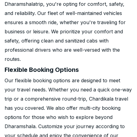
Dharamshalatrip, you're opting for comfort, safety,
and reliability. Our fleet of well-maintained vehicles
ensures a smooth ride, whether you're traveling for
business or leisure. We prioritize your comfort and
safety, offering clean and sanitized cabs with
professional drivers who are well-versed with the
routes.
Flexible Booking Options
Our flexible booking options are designed to meet
your travel needs. Whether you need a quick one-way
trip or a comprehensive round-trip, Chardikala travel
has you covered. We also offer multi-city booking
options for those who wish to explore beyond
Dharamshala. Customize your journey according to
your schedule and enjoy the convenience of our