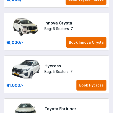
Innova Crysta
Bag: 6
Seaters: 7
₹ 9,000
/-
Book
Innova Crysta
Hycross
Bag: 5
Seaters: 7
₹ 11,000
/-
Book
Hycross
Toyota Fortuner