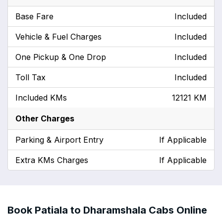
Base Fare
Included
Vehicle & Fuel Charges
Included
One Pickup & One Drop
Included
Toll Tax
Included
Included KMs
12121 KM
Other Charges
Parking & Airport Entry
If Applicable
Extra KMs Charges
If Applicable
Book Patiala to Dharamshala Cabs Online