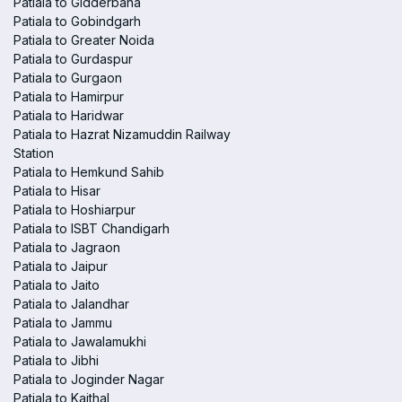
Patiala to Gidderbaha
Patiala to Gobindgarh
Patiala to Greater Noida
Patiala to Gurdaspur
Patiala to Gurgaon
Patiala to Hamirpur
Patiala to Haridwar
Patiala to Hazrat Nizamuddin Railway
Station
Patiala to Hemkund Sahib
Patiala to Hisar
Patiala to Hoshiarpur
Patiala to ISBT Chandigarh
Patiala to Jagraon
Patiala to Jaipur
Patiala to Jaito
Patiala to Jalandhar
Patiala to Jammu
Patiala to Jawalamukhi
Patiala to Jibhi
Patiala to Joginder Nagar
Patiala to Kaithal