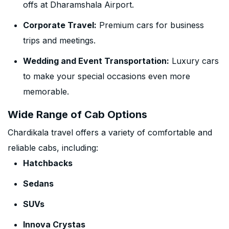
offs at Dharamshala Airport.
Corporate Travel:
Premium cars for business
trips and meetings.
Wedding and Event Transportation:
Luxury cars
to make your special occasions even more
memorable.
Wide Range of Cab Options
Chardikala travel offers a variety of comfortable and
reliable cabs, including:
Hatchbacks
Sedans
SUVs
Innova Crystas