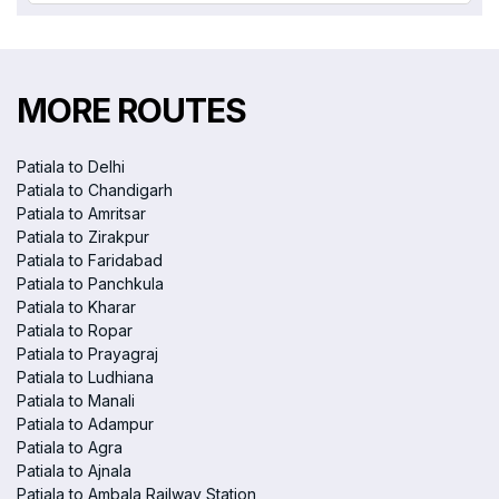
MORE ROUTES
Patiala to Delhi
Patiala to Chandigarh
Patiala to Amritsar
Patiala to Zirakpur
Patiala to Faridabad
Patiala to Panchkula
Patiala to Kharar
Patiala to Ropar
Patiala to Prayagraj
Patiala to Ludhiana
Patiala to Manali
Patiala to Adampur
Patiala to Agra
Patiala to Ajnala
Patiala to Ambala Railway Station