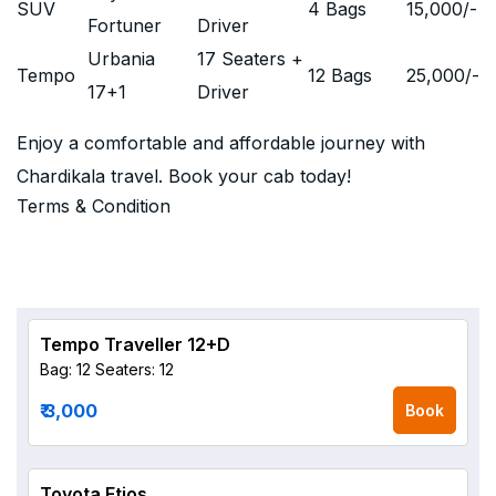
SUV
4 Bags
15,000
/-
Fortuner
Driver
Urbania
17 Seaters +
Tempo
12 Bags
25,000
/-
17+1
Driver
Enjoy a comfortable and affordable journey with
Chardikala travel. Book your cab today!
Terms & Condition
Tempo Traveller 12+D
Bag: 12
Seaters: 12
₹ 3,000
Book
Toyota Etios