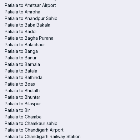
Patiala to Amritsar Airport
Patiala to Amroha
Patiala to Anandpur Sahib
Patiala to Baba Bakala
Patiala to Baddi
Patiala to Bagha Purana
Patiala to Balachaur
Patiala to Banga
Patiala to Banur
Patiala to Barnala
Patiala to Batala
Patiala to Bathinda
Patiala to Beas
Patiala to Bhulath
Patiala to Bhuntar
Patiala to Bilaspur
Patiala to Bir
Patiala to Chamba
Patiala to Chamkaur sahib
Patiala to Chandigarh Airport
Patiala to Chandigarh Railway Station