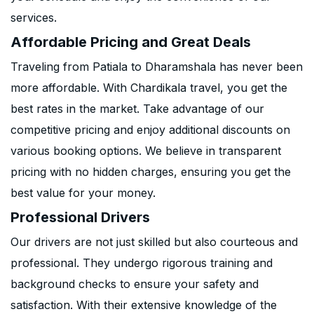
services.
Affordable Pricing and Great Deals
Traveling from Patiala to Dharamshala has never been
more affordable. With Chardikala travel, you get the
best rates in the market. Take advantage of our
competitive pricing and enjoy additional discounts on
various booking options. We believe in transparent
pricing with no hidden charges, ensuring you get the
best value for your money.
Professional Drivers
Our drivers are not just skilled but also courteous and
professional. They undergo rigorous training and
background checks to ensure your safety and
satisfaction. With their extensive knowledge of the