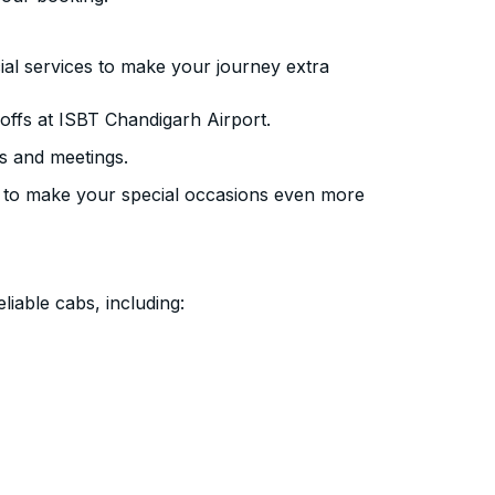
ial services to make your journey extra
ffs at ISBT Chandigarh Airport.
s and meetings.
 to make your special occasions even more
liable cabs, including: