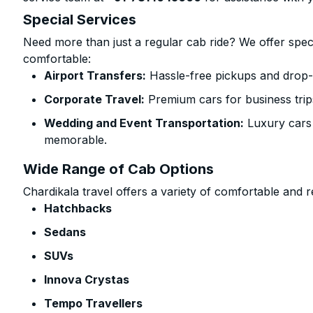
Special Services
Need more than just a regular cab ride? We offer spec
comfortable:
Airport Transfers:
Hassle-free pickups and drop-o
Corporate Travel:
Premium cars for business trip
Wedding and Event Transportation:
Luxury cars
memorable.
Wide Range of Cab Options
Chardikala travel offers a variety of comfortable and re
Hatchbacks
Sedans
SUVs
Innova Crystas
Tempo Travellers