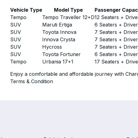
Vehicle Type
Model Type
Passenger Capac
Tempo
Tempo Traveller 12+D
12 Seaters + Drive
SUV
Maruti Ertiga
6 Seaters + Drive
SUV
Toyota Innova
7 Seaters + Drive
SUV
Innova Crysta
7 Seaters + Drive
SUV
Hycross
7 Seaters + Drive
SUV
Toyota Fortuner
6 Seaters + Drive
Tempo
Urbania 17+1
17 Seaters + Drive
Enjoy a comfortable and affordable journey with Chard
Terms & Condition