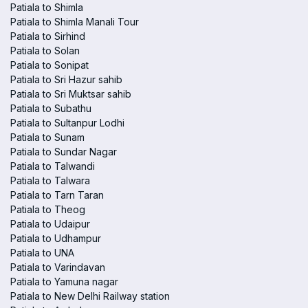
Patiala to Shimla
Patiala to Shimla Manali Tour
Patiala to Sirhind
Patiala to Solan
Patiala to Sonipat
Patiala to Sri Hazur sahib
Patiala to Sri Muktsar sahib
Patiala to Subathu
Patiala to Sultanpur Lodhi
Patiala to Sunam
Patiala to Sundar Nagar
Patiala to Talwandi
Patiala to Talwara
Patiala to Tarn Taran
Patiala to Theog
Patiala to Udaipur
Patiala to Udhampur
Patiala to UNA
Patiala to Varindavan
Patiala to Yamuna nagar
Patiala to New Delhi Railway station