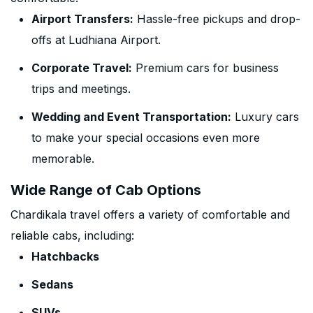
Airport Transfers:
Hassle-free pickups and drop-
offs at Ludhiana Airport.
Corporate Travel:
Premium cars for business
trips and meetings.
Wedding and Event Transportation:
Luxury cars
to make your special occasions even more
memorable.
Wide Range of Cab Options
Chardikala travel offers a variety of comfortable and
reliable cabs, including:
Hatchbacks
Sedans
SUVs