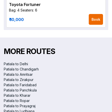
Toyota Fortuner
Bag: 4
Seaters: 6
₹ 10,000
Book
MORE ROUTES
Patiala to Delhi
Patiala to Chandigarh
Patiala to Amritsar
Patiala to Zirakpur
Patiala to Faridabad
Patiala to Panchkula
Patiala to Kharar
Patiala to Ropar
Patiala to Prayagraj
Patiala to Ludhiana