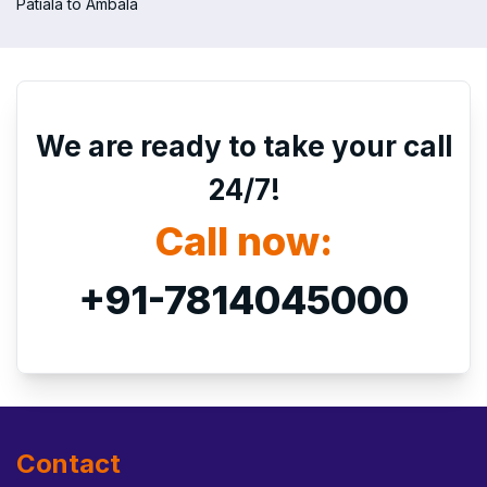
Patiala to Ambala
We are ready to take your call
24/7!
Call now:
+91-7814045000
Contact