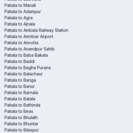
Patiala to Manali
Patiala to Adampur
Patiala to Agra
Patiala to Ajnala
Patiala to Ambala Railway Station
Patiala to Amritsar Airport
Patiala to Amroha
Patiala to Anandpur Sahib
Patiala to Baba Bakala
Patiala to Baddi
Patiala to Bagha Purana
Patiala to Balachaur
Patiala to Banga
Patiala to Banur
Patiala to Barnala
Patiala to Batala
Patiala to Bathinda
Patiala to Beas
Patiala to Bhulath
Patiala to Bhuntar
Patiala to Bilaspur