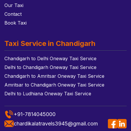
Our Taxi
Contact
Book Taxi
Taxi Service in Chandigarh
Chandigarh to Delhi Oneway Taxi Service
Delhi to Chandigarh Oneway Taxi Service
Chandigarh to Amritsar Oneway Taxi Service
Amritsar to Chandigarh Oneway Taxi Service
Delhi to Ludhiana Oneway Taxi Service
+91-7814045000
chardikalatravels3945@gmail.com