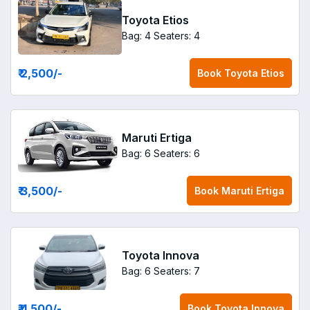
Toyota Etios
Bag: 4
Seaters: 4
₹ 2,500
/-
Book
Toyota Etios
Maruti Ertiga
Bag: 6
Seaters: 6
₹ 3,500
/-
Book
Maruti Ertiga
Toyota Innova
Bag: 6
Seaters: 7
₹ 4,500
/-
Book
Toyota Innova