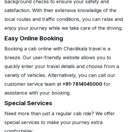
background checks to ensure your safety and
satisfaction. With their extensive knowledge of the
local routes and traffic conditions, you can relax and
enjoy your journey while we take care of the driving.
Easy Online Booking
Booking a cab online with Chardikala travel is a
breeze. Our user-friendly website allows you to
quickly enter your travel details and choose from a
variety of vehicles. Alternatively, you can call our
customer service team at
+91-7814045000
for
assistance with your booking.
Special Services
Need more than just a regular cab ride? We offer
special services to make your journey extra
comfortable: