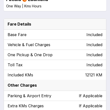
One Way |
Kms
Hours
Fare Details
Base Fare
Included
Vehicle & Fuel Charges
Included
One Pickup & One Drop
Included
Toll Tax
Included
Included KMs
12121 KM
Other Charges
Parking & Airport Entry
If Applicable
Extra KMs Charges
If Applicable