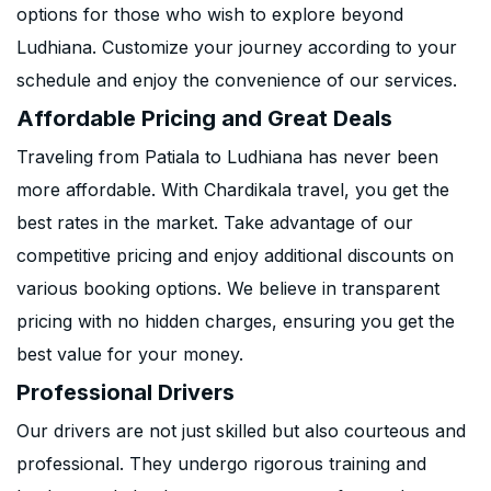
options for those who wish to explore beyond
Ludhiana. Customize your journey according to your
schedule and enjoy the convenience of our services.
Affordable Pricing and Great Deals
Traveling from Patiala to Ludhiana has never been
more affordable. With Chardikala travel, you get the
best rates in the market. Take advantage of our
competitive pricing and enjoy additional discounts on
various booking options. We believe in transparent
pricing with no hidden charges, ensuring you get the
best value for your money.
Professional Drivers
Our drivers are not just skilled but also courteous and
professional. They undergo rigorous training and