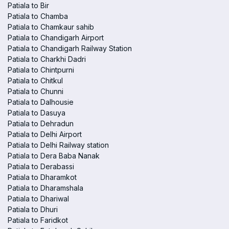
Patiala to Bir
Patiala to Chamba
Patiala to Chamkaur sahib
Patiala to Chandigarh Airport
Patiala to Chandigarh Railway Station
Patiala to Charkhi Dadri
Patiala to Chintpurni
Patiala to Chitkul
Patiala to Chunni
Patiala to Dalhousie
Patiala to Dasuya
Patiala to Dehradun
Patiala to Delhi Airport
Patiala to Delhi Railway station
Patiala to Dera Baba Nanak
Patiala to Derabassi
Patiala to Dharamkot
Patiala to Dharamshala
Patiala to Dhariwal
Patiala to Dhuri
Patiala to Faridkot