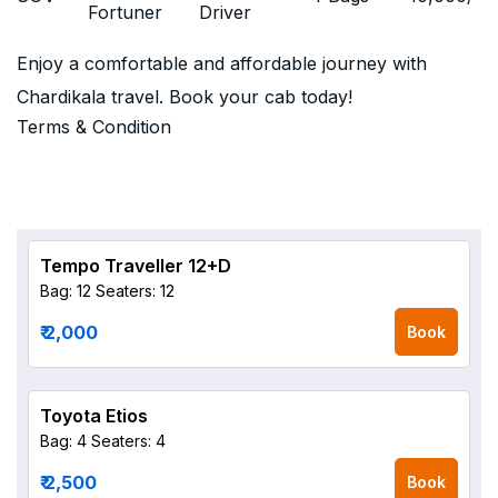
Fortuner
Driver
Enjoy a comfortable and affordable journey with
Chardikala travel. Book your cab today!
Terms & Condition
Tempo Traveller 12+D
Bag: 12
Seaters: 12
₹ 2,000
Book
Toyota Etios
Bag: 4
Seaters: 4
₹ 2,500
Book