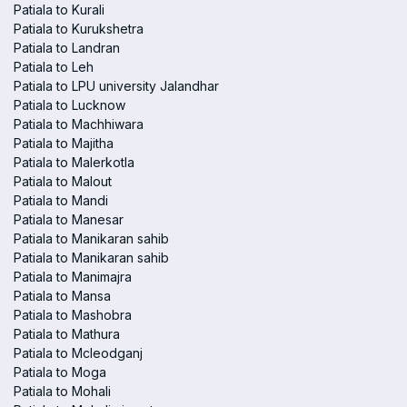
Patiala to Kurali
Patiala to Kurukshetra
Patiala to Landran
Patiala to Leh
Patiala to LPU university Jalandhar
Patiala to Lucknow
Patiala to Machhiwara
Patiala to Majitha
Patiala to Malerkotla
Patiala to Malout
Patiala to Mandi
Patiala to Manesar
Patiala to Manikaran sahib
Patiala to Manikaran sahib
Patiala to Manimajra
Patiala to Mansa
Patiala to Mashobra
Patiala to Mathura
Patiala to Mcleodganj
Patiala to Moga
Patiala to Mohali