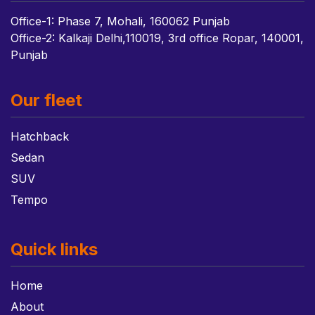
Office-1: Phase 7, Mohali, 160062 Punjab
Office-2: Kalkaji Delhi,110019, 3rd office Ropar, 140001,
Punjab
Our fleet
Hatchback
Sedan
SUV
Tempo
Quick links
Home
About