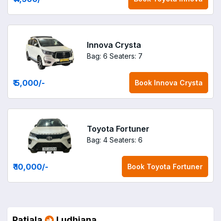
Innova Crysta
Bag: 6
Seaters: 7
₹ 5,000
/-
Book
Innova Crysta
Toyota Fortuner
Bag: 4
Seaters: 6
₹ 10,000
/-
Book
Toyota Fortuner
Patiala
Ludhiana