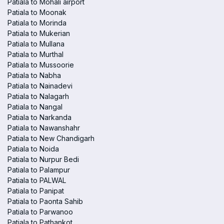
Patiala to Mohali airport
Patiala to Moonak
Patiala to Morinda
Patiala to Mukerian
Patiala to Mullana
Patiala to Murthal
Patiala to Mussoorie
Patiala to Nabha
Patiala to Nainadevi
Patiala to Nalagarh
Patiala to Nangal
Patiala to Narkanda
Patiala to Nawanshahr
Patiala to New Chandigarh
Patiala to Noida
Patiala to Nurpur Bedi
Patiala to Palampur
Patiala to PALWAL
Patiala to Panipat
Patiala to Paonta Sahib
Patiala to Parwanoo
Patiala to Pathankot