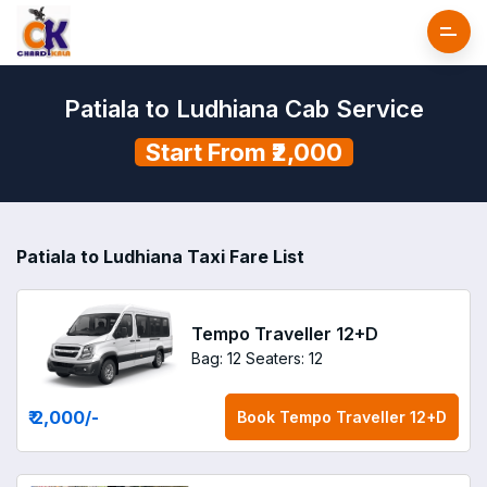
Patiala to Ludhiana Cab Service
Start From ₹2,000
Patiala to Ludhiana Taxi Fare List
Tempo Traveller 12+D
Bag: 12
Seaters: 12
₹ 2,000
/-
Book
Tempo Traveller 12+D