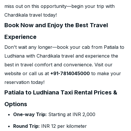
miss out on this opportunity—begin your trip with
Chardikala travel today!
Book Now and Enjoy the Best Travel
Experience
Don't wait any longer—book your cab from Patiala to
Ludhiana with Chardikala travel and experience the
best in travel comfort and convenience. Visit our
website or call us at
+91-7814045000
to make your
reservation today!
Patiala to Ludhiana Taxi Rental Prices &
Options
One-way Trip:
Starting at INR 2,000
Round Trip:
INR 12 per kilometer