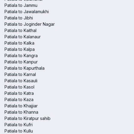
Patiala to Jammu
Patiala to Jawalamukhi
Patiala to Jibhi
Patiala to Joginder Nagar
Patiala to Kaithal
Patiala to Kalanaur
Patiala to Kalka
Patiala to Kalpa
Patiala to Kangra
Patiala to Kanpur
Patiala to Kapurthala
Patiala to Karnal
Patiala to Kasauli
Patiala to Kasol
Patiala to Katra
Patiala to Kaza
Patiala to Khajjiar
Patiala to Khanna
Patiala to Kiratpur sahib
Patiala to Kufri
Patiala to Kullu