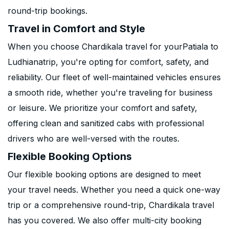
round-trip bookings.
Travel in Comfort and Style
When you choose Chardikala travel for yourPatiala to
Ludhianatrip, you're opting for comfort, safety, and
reliability. Our fleet of well-maintained vehicles ensures
a smooth ride, whether you're traveling for business
or leisure. We prioritize your comfort and safety,
offering clean and sanitized cabs with professional
drivers who are well-versed with the routes.
Flexible Booking Options
Our flexible booking options are designed to meet
your travel needs. Whether you need a quick one-way
trip or a comprehensive round-trip, Chardikala travel
has you covered. We also offer multi-city booking