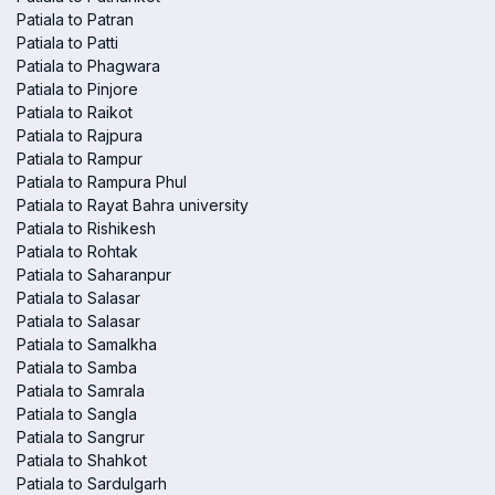
Patiala to Patran
Patiala to Patti
Patiala to Phagwara
Patiala to Pinjore
Patiala to Raikot
Patiala to Rajpura
Patiala to Rampur
Patiala to Rampura Phul
Patiala to Rayat Bahra university
Patiala to Rishikesh
Patiala to Rohtak
Patiala to Saharanpur
Patiala to Salasar
Patiala to Salasar
Patiala to Samalkha
Patiala to Samba
Patiala to Samrala
Patiala to Sangla
Patiala to Sangrur
Patiala to Shahkot
Patiala to Sardulgarh