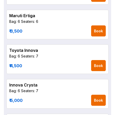
Maruti Ertiga
Bag: 6
Seaters: 6
₹ 3,500
Book
Toyota Innova
Bag: 6
Seaters: 7
₹ 4,500
Book
Innova Crysta
Bag: 6
Seaters: 7
₹ 5,000
Book