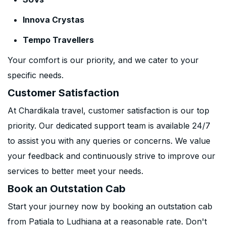
Innova Crystas
Tempo Travellers
Your comfort is our priority, and we cater to your
specific needs.
Customer Satisfaction
At Chardikala travel, customer satisfaction is our top
priority. Our dedicated support team is available 24/7
to assist you with any queries or concerns. We value
your feedback and continuously strive to improve our
services to better meet your needs.
Book an Outstation Cab
Start your journey now by booking an outstation cab
from Patiala to Ludhiana at a reasonable rate. Don't