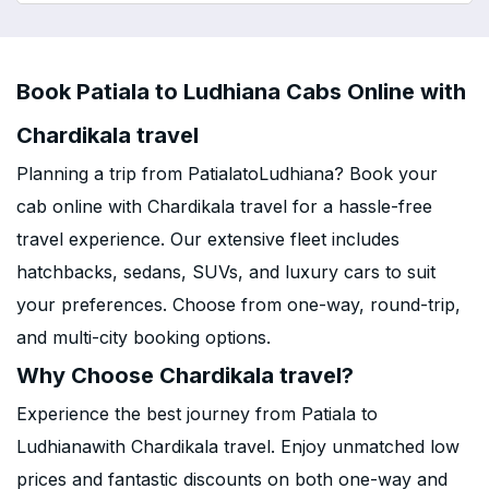
Book Patiala to Ludhiana Cabs Online with
Chardikala travel
Planning a trip from PatialatoLudhiana? Book your
cab online with Chardikala travel for a hassle-free
travel experience. Our extensive fleet includes
hatchbacks, sedans, SUVs, and luxury cars to suit
your preferences. Choose from one-way, round-trip,
and multi-city booking options.
Why Choose Chardikala travel?
Experience the best journey from Patiala to
Ludhianawith Chardikala travel. Enjoy unmatched low
prices and fantastic discounts on both one-way and