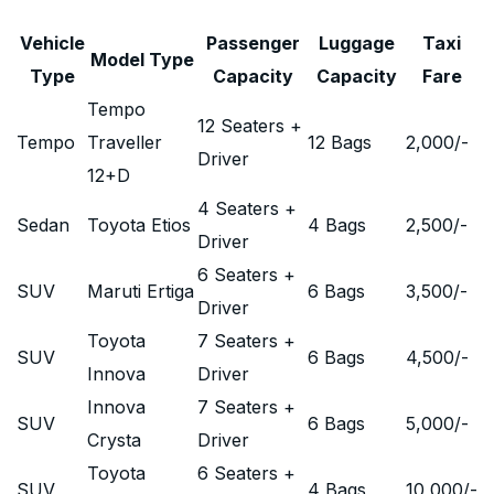
Vehicle
Passenger
Luggage
Taxi
Model Type
Type
Capacity
Capacity
Fare
Tempo
12 Seaters +
Tempo
Traveller
12 Bags
2,000
/-
Driver
12+D
4 Seaters +
Sedan
Toyota Etios
4 Bags
2,500
/-
Driver
6 Seaters +
SUV
Maruti Ertiga
6 Bags
3,500
/-
Driver
Toyota
7 Seaters +
SUV
6 Bags
4,500
/-
Innova
Driver
Innova
7 Seaters +
SUV
6 Bags
5,000
/-
Crysta
Driver
Toyota
6 Seaters +
SUV
4 Bags
10,000
/-