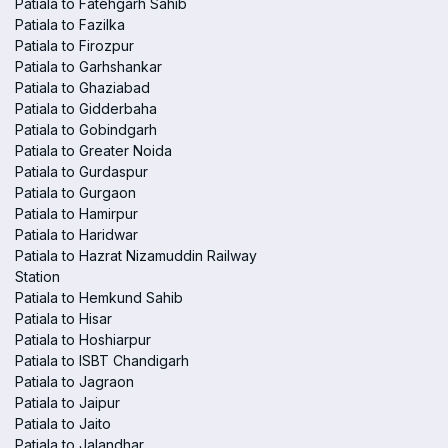
Patiala to Fatehgarh Sahib
Patiala to Fazilka
Patiala to Firozpur
Patiala to Garhshankar
Patiala to Ghaziabad
Patiala to Gidderbaha
Patiala to Gobindgarh
Patiala to Greater Noida
Patiala to Gurdaspur
Patiala to Gurgaon
Patiala to Hamirpur
Patiala to Haridwar
Patiala to Hazrat Nizamuddin Railway
Station
Patiala to Hemkund Sahib
Patiala to Hisar
Patiala to Hoshiarpur
Patiala to ISBT Chandigarh
Patiala to Jagraon
Patiala to Jaipur
Patiala to Jaito
Patiala to Jalandhar