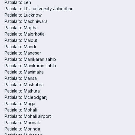
Patiala to Leh
Patiala to LPU university Jalandhar
Patiala to Lucknow
Patiala to Machhiwara
Patiala to Majitha
Patiala to Malerkotla
Patiala to Malout
Patiala to Mandi
Patiala to Manesar
Patiala to Manikaran sahib
Patiala to Manikaran sahib
Patiala to Manimajra
Patiala to Mansa
Patiala to Mashobra
Patiala to Mathura
Patiala to Mcleodganj
Patiala to Moga
Patiala to Mohali
Patiala to Mohali airport
Patiala to Moonak
Patiala to Morinda