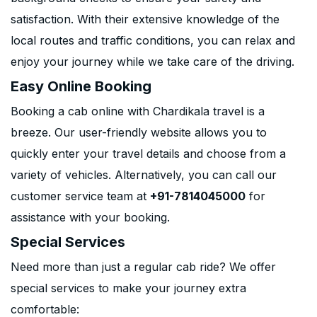
satisfaction. With their extensive knowledge of the
local routes and traffic conditions, you can relax and
enjoy your journey while we take care of the driving.
Easy Online Booking
Booking a cab online with Chardikala travel is a
breeze. Our user-friendly website allows you to
quickly enter your travel details and choose from a
variety of vehicles. Alternatively, you can call our
customer service team at
+91-7814045000
for
assistance with your booking.
Special Services
Need more than just a regular cab ride? We offer
special services to make your journey extra
comfortable: