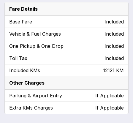
Fare Details
Base Fare
Included
Vehicle & Fuel Charges
Included
One Pickup & One Drop
Included
Toll Tax
Included
Included KMs
12121 KM
Other Charges
Parking & Airport Entry
If Applicable
Extra KMs Charges
If Applicable