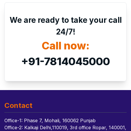
We are ready to take your call
24/7!
Call now:
+91-7814045000
Contact
Office-1: Phase 7, Mohali, 160062 Punjab
Office-2: Kalkaji Delhi,110019, 3rd office Ropar, 140001,