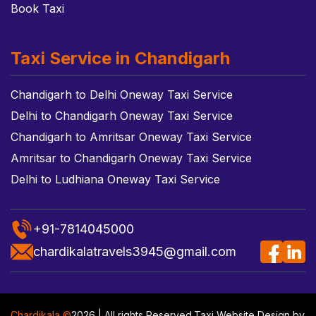
Book Taxi
Taxi Service in Chandigarh
Chandigarh to Delhi Oneway Taxi Service
Delhi to Chandigarh Oneway Taxi Service
Chandigarh to Amritsar Oneway Taxi Service
Amritsar to Chandigarh Oneway Taxi Service
Delhi to Ludhiana Oneway Taxi Service
+91-7814045000
chardikalatravels3945@gmail.com
Chardikala ©
2026 | All rights Reserved.
Taxi Website Design
by