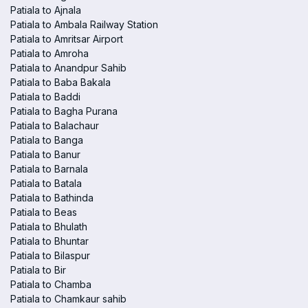
Patiala to Ajnala
Patiala to Ambala Railway Station
Patiala to Amritsar Airport
Patiala to Amroha
Patiala to Anandpur Sahib
Patiala to Baba Bakala
Patiala to Baddi
Patiala to Bagha Purana
Patiala to Balachaur
Patiala to Banga
Patiala to Banur
Patiala to Barnala
Patiala to Batala
Patiala to Bathinda
Patiala to Beas
Patiala to Bhulath
Patiala to Bhuntar
Patiala to Bilaspur
Patiala to Bir
Patiala to Chamba
Patiala to Chamkaur sahib