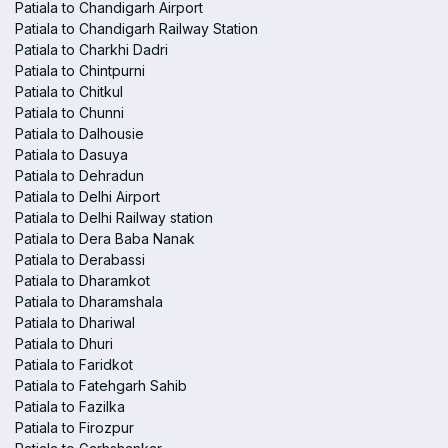
Patiala to Chandigarh Airport
Patiala to Chandigarh Railway Station
Patiala to Charkhi Dadri
Patiala to Chintpurni
Patiala to Chitkul
Patiala to Chunni
Patiala to Dalhousie
Patiala to Dasuya
Patiala to Dehradun
Patiala to Delhi Airport
Patiala to Delhi Railway station
Patiala to Dera Baba Nanak
Patiala to Derabassi
Patiala to Dharamkot
Patiala to Dharamshala
Patiala to Dhariwal
Patiala to Dhuri
Patiala to Faridkot
Patiala to Fatehgarh Sahib
Patiala to Fazilka
Patiala to Firozpur