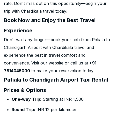
rate. Don't miss out on this opportunity—begin your
trip with Chardikala travel today!
Book Now and Enjoy the Best Travel
Experience
Don't wait any longer—book your cab from Patiala to
Chandigarh Airport with Chardikala travel and
experience the best in travel comfort and
convenience. Visit our website or call us at
+91-
7814045000
to make your reservation today!
Patiala to Chandigarh Airport Taxi Rental
Prices & Options
One-way Trip:
Starting at INR 1,500
Round Trip:
INR 12 per kilometer