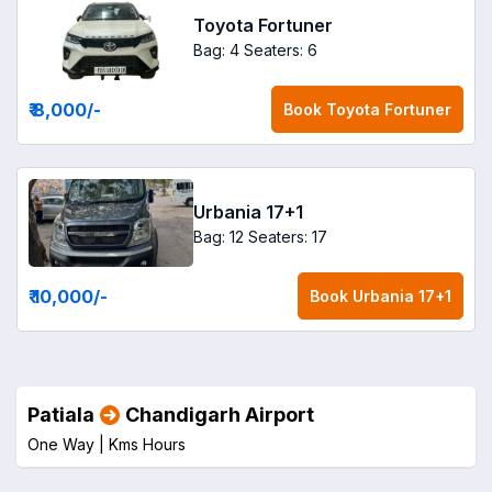
Toyota Fortuner
Bag: 4
Seaters: 6
₹ 8,000
/-
Book
Toyota Fortuner
Urbania 17+1
Bag: 12
Seaters: 17
₹ 10,000
/-
Book
Urbania 17+1
Patiala
Chandigarh Airport
One Way |
Kms
Hours