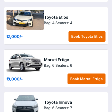
Toyota Etios
Bag: 4
Seaters: 4
₹ 2,000
/-
Book
Toyota Etios
Maruti Ertiga
Bag: 6
Seaters: 6
₹ 3,000
/-
Book
Maruti Ertiga
Toyota Innova
Bag: 6
Seaters: 7