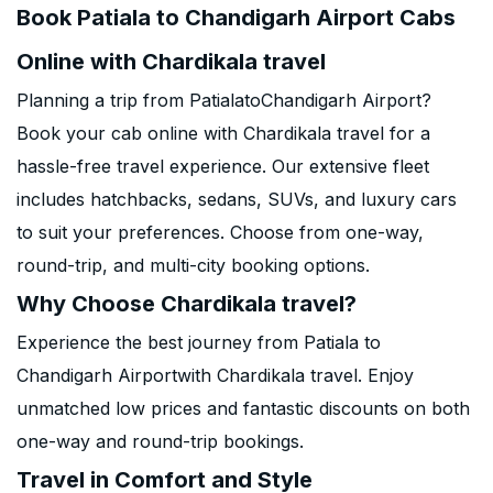
Book Patiala to Chandigarh Airport Cabs
Online with Chardikala travel
Planning a trip from PatialatoChandigarh Airport?
Book your cab online with Chardikala travel for a
hassle-free travel experience. Our extensive fleet
includes hatchbacks, sedans, SUVs, and luxury cars
to suit your preferences. Choose from one-way,
round-trip, and multi-city booking options.
Why Choose Chardikala travel?
Experience the best journey from Patiala to
Chandigarh Airportwith Chardikala travel. Enjoy
unmatched low prices and fantastic discounts on both
one-way and round-trip bookings.
Travel in Comfort and Style