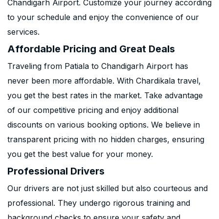
Chandigarh Airport. Customize your journey according
to your schedule and enjoy the convenience of our
services.
Affordable Pricing and Great Deals
Traveling from Patiala to Chandigarh Airport has
never been more affordable. With Chardikala travel,
you get the best rates in the market. Take advantage
of our competitive pricing and enjoy additional
discounts on various booking options. We believe in
transparent pricing with no hidden charges, ensuring
you get the best value for your money.
Professional Drivers
Our drivers are not just skilled but also courteous and
professional. They undergo rigorous training and
background checks to ensure your safety and