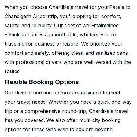
When you choose Chardikala travel for yourPatiala to
Chandigarh Airporttrip, you're opting for comfort,
safety, and reliability. Our fleet of well-maintained
vehicles ensures a smooth ride, whether you're
traveling for business or leisure. We prioritize your
comfort and safety, offering clean and sanitized cabs
with professional drivers who are well-versed with the
routes.
Flexible Booking Options
Our flexible booking options are designed to meet
your travel needs. Whether you need a quick one-way
trip or a comprehensive round-trip, Chardikala travel
has you covered. We also offer multi-city booking
options for those who wish to explore beyond