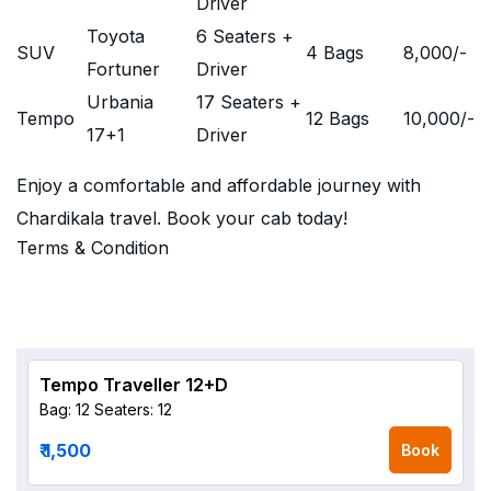
Driver
Toyota
6 Seaters +
SUV
4 Bags
8,000
/-
Fortuner
Driver
Urbania
17 Seaters +
Tempo
12 Bags
10,000
/-
17+1
Driver
Enjoy a comfortable and affordable journey with
Chardikala travel. Book your cab today!
Terms & Condition
Tempo Traveller 12+D
Bag: 12
Seaters: 12
₹ 1,500
Book