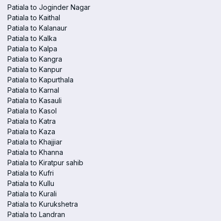
Patiala to Joginder Nagar
Patiala to Kaithal
Patiala to Kalanaur
Patiala to Kalka
Patiala to Kalpa
Patiala to Kangra
Patiala to Kanpur
Patiala to Kapurthala
Patiala to Karnal
Patiala to Kasauli
Patiala to Kasol
Patiala to Katra
Patiala to Kaza
Patiala to Khajjiar
Patiala to Khanna
Patiala to Kiratpur sahib
Patiala to Kufri
Patiala to Kullu
Patiala to Kurali
Patiala to Kurukshetra
Patiala to Landran