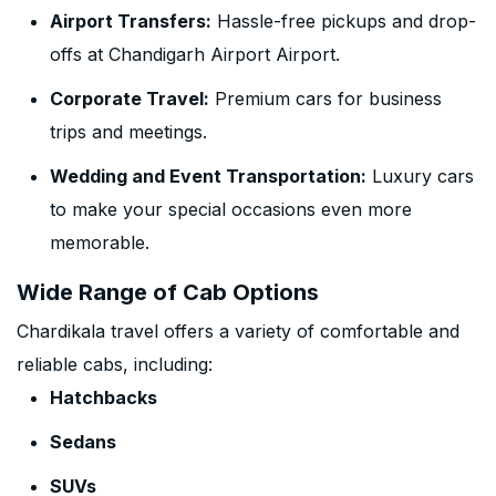
Airport Transfers:
Hassle-free pickups and drop-
offs at Chandigarh Airport Airport.
Corporate Travel:
Premium cars for business
trips and meetings.
Wedding and Event Transportation:
Luxury cars
to make your special occasions even more
memorable.
Wide Range of Cab Options
Chardikala travel offers a variety of comfortable and
reliable cabs, including:
Hatchbacks
Sedans
SUVs