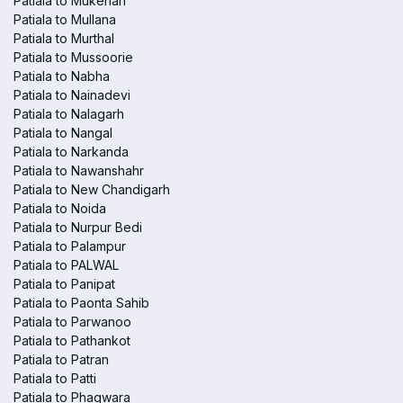
Patiala to Mukerian
Patiala to Mullana
Patiala to Murthal
Patiala to Mussoorie
Patiala to Nabha
Patiala to Nainadevi
Patiala to Nalagarh
Patiala to Nangal
Patiala to Narkanda
Patiala to Nawanshahr
Patiala to New Chandigarh
Patiala to Noida
Patiala to Nurpur Bedi
Patiala to Palampur
Patiala to PALWAL
Patiala to Panipat
Patiala to Paonta Sahib
Patiala to Parwanoo
Patiala to Pathankot
Patiala to Patran
Patiala to Patti
Patiala to Phagwara