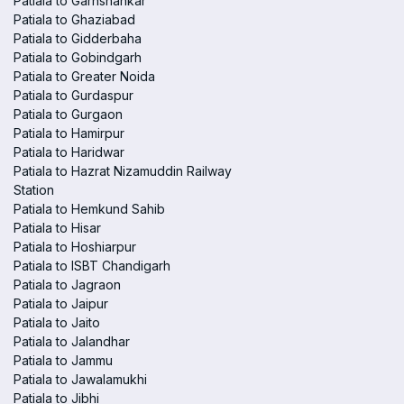
Patiala to Garhshankar
Patiala to Ghaziabad
Patiala to Gidderbaha
Patiala to Gobindgarh
Patiala to Greater Noida
Patiala to Gurdaspur
Patiala to Gurgaon
Patiala to Hamirpur
Patiala to Haridwar
Patiala to Hazrat Nizamuddin Railway
Station
Patiala to Hemkund Sahib
Patiala to Hisar
Patiala to Hoshiarpur
Patiala to ISBT Chandigarh
Patiala to Jagraon
Patiala to Jaipur
Patiala to Jaito
Patiala to Jalandhar
Patiala to Jammu
Patiala to Jawalamukhi
Patiala to Jibhi