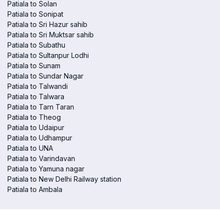
Patiala to Solan
Patiala to Sonipat
Patiala to Sri Hazur sahib
Patiala to Sri Muktsar sahib
Patiala to Subathu
Patiala to Sultanpur Lodhi
Patiala to Sunam
Patiala to Sundar Nagar
Patiala to Talwandi
Patiala to Talwara
Patiala to Tarn Taran
Patiala to Theog
Patiala to Udaipur
Patiala to Udhampur
Patiala to UNA
Patiala to Varindavan
Patiala to Yamuna nagar
Patiala to New Delhi Railway station
Patiala to Ambala