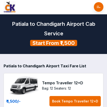
Patiala to Chandigarh Airport Cab
Service
Start From ₹1,500
Patiala to Chandigarh Airport Taxi Fare List
Tempo Traveller 12+D
Bag: 12
Seaters: 12
₹ 1,500
/-
Book
Tempo Traveller 12+D