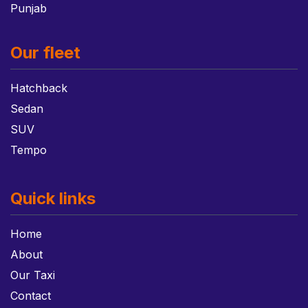
Punjab
Our fleet
Hatchback
Sedan
SUV
Tempo
Quick links
Home
About
Our Taxi
Contact