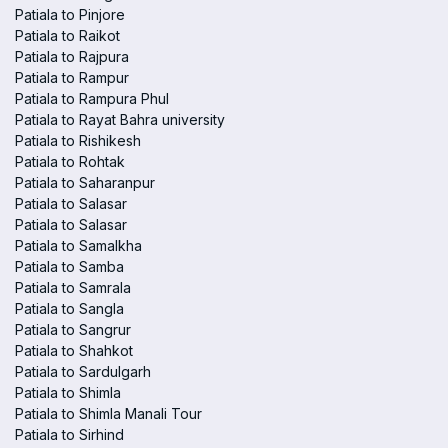
Patiala to Pinjore
Patiala to Raikot
Patiala to Rajpura
Patiala to Rampur
Patiala to Rampura Phul
Patiala to Rayat Bahra university
Patiala to Rishikesh
Patiala to Rohtak
Patiala to Saharanpur
Patiala to Salasar
Patiala to Salasar
Patiala to Samalkha
Patiala to Samba
Patiala to Samrala
Patiala to Sangla
Patiala to Sangrur
Patiala to Shahkot
Patiala to Sardulgarh
Patiala to Shimla
Patiala to Shimla Manali Tour
Patiala to Sirhind