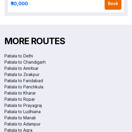
₹ 10,000
Book
MORE ROUTES
Patiala to Delhi
Patiala to Chandigarh
Patiala to Amritsar
Patiala to Zirakpur
Patiala to Faridabad
Patiala to Panchkula
Patiala to Kharar
Patiala to Ropar
Patiala to Prayagraj
Patiala to Ludhiana
Patiala to Manali
Patiala to Adampur
Patiala to Agra