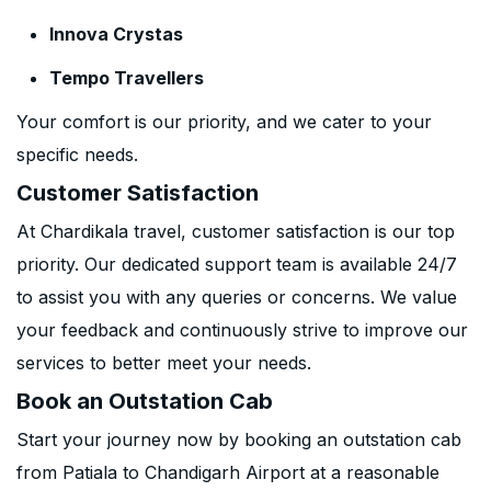
Innova Crystas
Tempo Travellers
Your comfort is our priority, and we cater to your
specific needs.
Customer Satisfaction
At Chardikala travel, customer satisfaction is our top
priority. Our dedicated support team is available 24/7
to assist you with any queries or concerns. We value
your feedback and continuously strive to improve our
services to better meet your needs.
Book an Outstation Cab
Start your journey now by booking an outstation cab
from Patiala to Chandigarh Airport at a reasonable