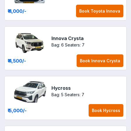
₹ 4,000
/-
Book
Toyota Innova
Innova Crysta
Bag: 6
Seaters: 7
₹ 4,500
/-
Book
Innova Crysta
Hycross
Bag: 5
Seaters: 7
₹ 5,000
/-
Book
Hycross