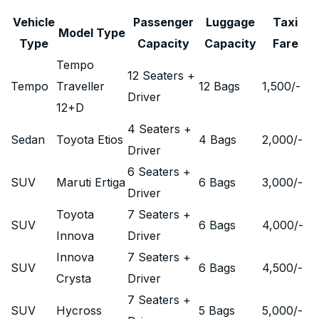
Vehicle
Passenger
Luggage
Taxi
Model Type
Type
Capacity
Capacity
Fare
Tempo
12 Seaters +
Tempo
Traveller
12 Bags
1,500
/-
Driver
12+D
4 Seaters +
Sedan
Toyota Etios
4 Bags
2,000
/-
Driver
6 Seaters +
SUV
Maruti Ertiga
6 Bags
3,000
/-
Driver
Toyota
7 Seaters +
SUV
6 Bags
4,000
/-
Innova
Driver
Innova
7 Seaters +
SUV
6 Bags
4,500
/-
Crysta
Driver
7 Seaters +
SUV
Hycross
5 Bags
5,000
/-