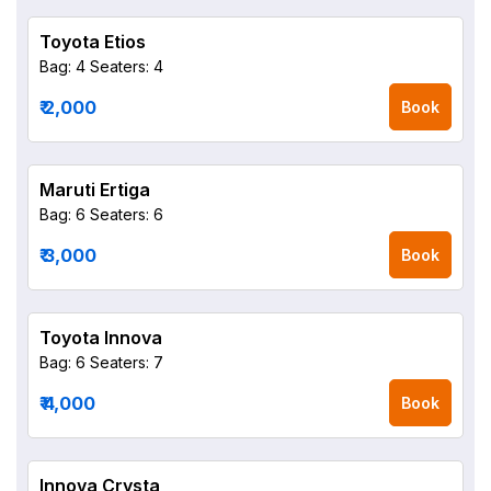
Toyota Etios
Bag: 4
Seaters: 4
₹ 2,000
Book
Maruti Ertiga
Bag: 6
Seaters: 6
₹ 3,000
Book
Toyota Innova
Bag: 6
Seaters: 7
₹ 4,000
Book
Innova Crysta