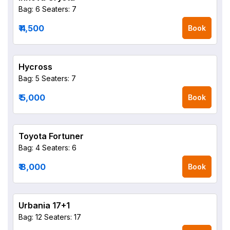
Bag: 6
Seaters: 7
₹ 4,500
Book
Hycross
Bag: 5
Seaters: 7
₹ 5,000
Book
Toyota Fortuner
Bag: 4
Seaters: 6
₹ 8,000
Book
Urbania 17+1
Bag: 12
Seaters: 17