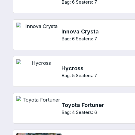
Bag: 6
Seaters: 7
Innova Crysta
Bag: 6
Seaters: 7
Hycross
Bag: 5
Seaters: 7
Toyota Fortuner
Bag: 4
Seaters: 6