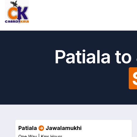
Patiala t
Patiala
Jawalamukhi
One Way |
Kms
Hours