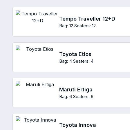
Tempo Traveller 12+D
Bag: 12
Seaters: 12
Toyota Etios
Bag: 4
Seaters: 4
Maruti Ertiga
Bag: 6
Seaters: 6
Toyota Innova