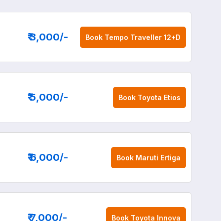
₹ 3,000
/-
Book
Tempo Traveller 12+D
₹ 5,000
/-
Book
Toyota Etios
₹ 6,000
/-
Book
Maruti Ertiga
₹ 7,000
/-
Book
Toyota Innova