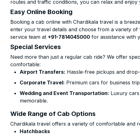
routes and traffic conditions, you can relax and enjoy 
Easy Online Booking
Booking a cab online with Chardikala travel is a breeze
enter your travel details and choose from a variety of 
service team at
+91-7814045000
for assistance with 
Special Services
Need more than just a regular cab ride? We offer spec
comfortable:
Airport Transfers:
Hassle-free pickups and drop-
Corporate Travel:
Premium cars for business trip
Wedding and Event Transportation:
Luxury cars
memorable.
Wide Range of Cab Options
Chardikala travel offers a variety of comfortable and re
Hatchbacks