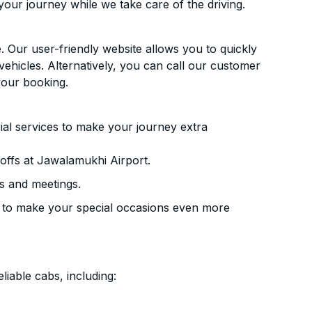
your journey while we take care of the driving.
. Our user-friendly website allows you to quickly
vehicles. Alternatively, you can call our customer
your booking.
ial services to make your journey extra
offs at Jawalamukhi Airport.
s and meetings.
 to make your special occasions even more
liable cabs, including: