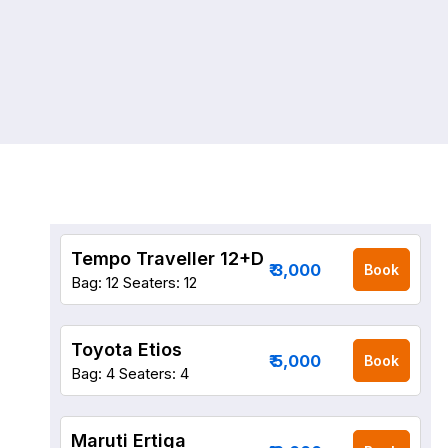
Tempo Traveller 12+D
₹ 3,000
Book
Bag: 12
Seaters: 12
Toyota Etios
₹ 5,000
Book
Bag: 4
Seaters: 4
Maruti Ertiga