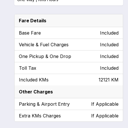
Fare Details
Base Fare
Included
Vehicle & Fuel Charges
Included
One Pickup & One Drop
Included
Toll Tax
Included
Included KMs
12121 KM
Other Charges
Parking & Airport Entry
If Applicable
Extra KMs Charges
If Applicable