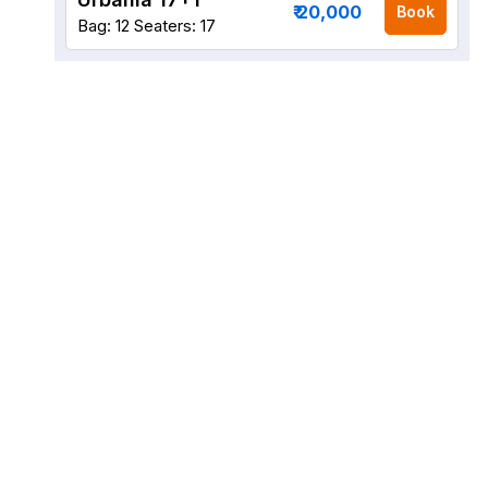
₹ 20,000
Book
Bag: 12
Seaters: 17