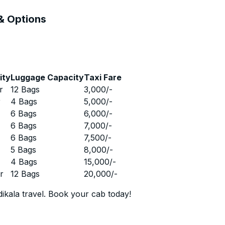
 & Options
ity
Luggage Capacity
Taxi Fare
r
12 Bags
3,000
/-
r
4 Bags
5,000
/-
r
6 Bags
6,000
/-
r
6 Bags
7,000
/-
r
6 Bags
7,500
/-
r
5 Bags
8,000
/-
r
4 Bags
15,000
/-
r
12 Bags
20,000
/-
ikala travel. Book your cab today!