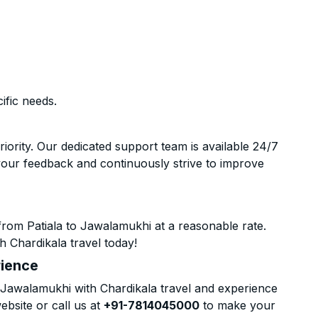
ific needs.
riority. Our dedicated support team is available 24/7
your feedback and continuously strive to improve
rom Patiala to Jawalamukhi at a reasonable rate.
h Chardikala travel today!
rience
 Jawalamukhi with Chardikala travel and experience
ebsite or call us at
+91-7814045000
to make your