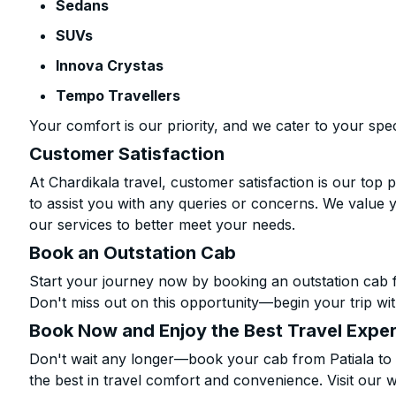
Sedans
SUVs
Innova Crystas
Tempo Travellers
Your comfort is our priority, and we cater to your spec
Customer Satisfaction
At Chardikala travel, customer satisfaction is our top p
to assist you with any queries or concerns. We value 
our services to better meet your needs.
Book an Outstation Cab
Start your journey now by booking an outstation cab f
Don't miss out on this opportunity—begin your trip wit
Book Now and Enjoy the Best Travel Expe
Don't wait any longer—book your cab from Patiala to
the best in travel comfort and convenience. Visit our w