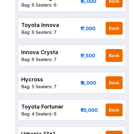
₹ 6,000
Book
Bag: 6
Seaters: 6
Toyota Innova
₹ 7,000
Book
Bag: 6
Seaters: 7
Innova Crysta
₹ 7,500
Book
Bag: 6
Seaters: 7
Hycross
₹ 8,000
Book
Bag: 5
Seaters: 7
Toyota Fortuner
₹ 15,000
Book
Bag: 4
Seaters: 6
Urbania 17+1