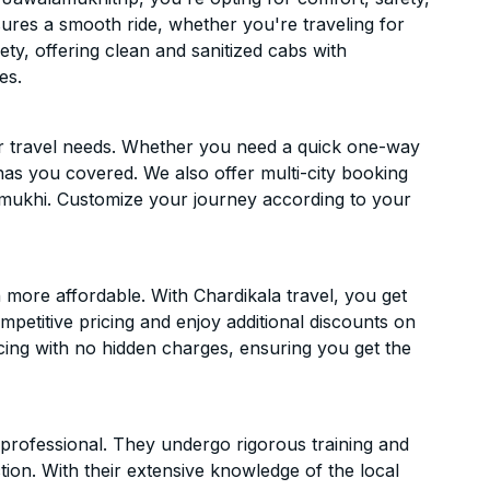
ensures a smooth ride, whether you're traveling for
ety, offering clean and sanitized cabs with
es.
ur travel needs. Whether you need a quick one-way
has you covered. We also offer multi-city booking
mukhi. Customize your journey according to your
more affordable. With Chardikala travel, you get
mpetitive pricing and enjoy additional discounts on
icing with no hidden charges, ensuring you get the
d professional. They undergo rigorous training and
ion. With their extensive knowledge of the local