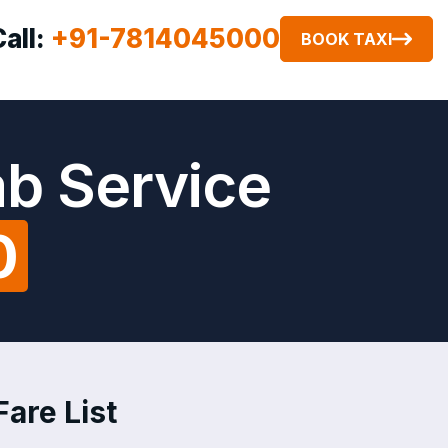
Call:
+91-7814045000
BOOK TAXI
ab Service
0
Fare List