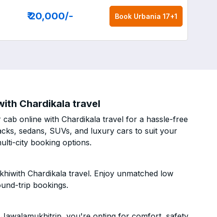
₹ 20,000
/-
Book
Urbania 17+1
ith Chardikala travel
cab online with Chardikala travel for a hassle-free
acks, sedans, SUVs, and luxury cars to suit your
lti-city booking options.
khiwith Chardikala travel. Enjoy unmatched low
ound-trip bookings.
Jawalamukhitrip, you're opting for comfort, safety,