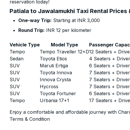
reservation today!
Patiala to Jawalamukhi Taxi Rental Prices
One-way Trip:
Starting at INR 3,000
Round Trip:
INR 12 per kilometer
Vehicle Type
Model Type
Passenger Capac
Tempo
Tempo Traveller 12+D
12 Seaters + Drive
Sedan
Toyota Etios
4 Seaters + Drive
SUV
Maruti Ertiga
6 Seaters + Drive
SUV
Toyota Innova
7 Seaters + Drive
SUV
Innova Crysta
7 Seaters + Drive
SUV
Hycross
7 Seaters + Drive
SUV
Toyota Fortuner
6 Seaters + Drive
Tempo
Urbania 17+1
17 Seaters + Drive
Enjoy a comfortable and affordable journey with Chard
Terms & Condition