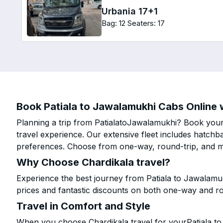
Urbania 17+1
Bag: 12
Seaters: 17
Book Patiala to Jawalamukhi Cabs Online w
Planning a trip from PatialatoJawalamukhi? Book your 
travel experience. Our extensive fleet includes hatchb
preferences. Choose from one-way, round-trip, and mu
Why Choose Chardikala travel?
Experience the best journey from Patiala to Jawalamu
prices and fantastic discounts on both one-way and r
Travel in Comfort and Style
When you choose Chardikala travel for yourPatiala to 