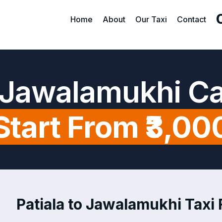
Home
About
Our Taxi
Contact
o Jawalamukhi C
Start From ₹3,00
Patiala to Jawalamukhi Taxi 