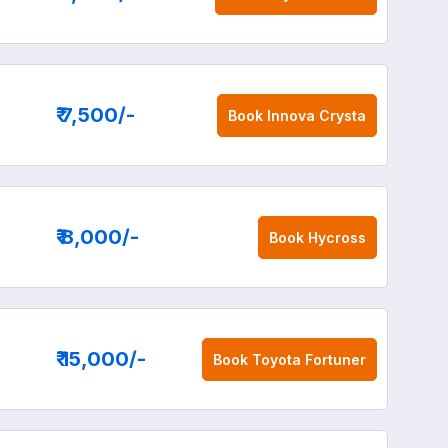
₹ 7,500
/-
Book
Innova Crysta
₹ 8,000
/-
Book
Hycross
₹ 15,000
/-
Book
Toyota Fortuner