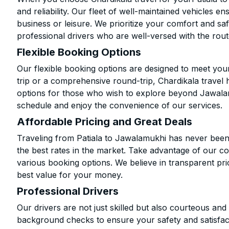
and reliability. Our fleet of well-maintained vehicles 
business or leisure. We prioritize your comfort and saf
professional drivers who are well-versed with the rout
Flexible Booking Options
Our flexible booking options are designed to meet yo
trip or a comprehensive round-trip, Chardikala travel 
options for those who wish to explore beyond Jawala
schedule and enjoy the convenience of our services.
Affordable Pricing and Great Deals
Traveling from Patiala to Jawalamukhi has never been 
the best rates in the market. Take advantage of our co
various booking options. We believe in transparent pr
best value for your money.
Professional Drivers
Our drivers are not just skilled but also courteous an
background checks to ensure your safety and satisfact