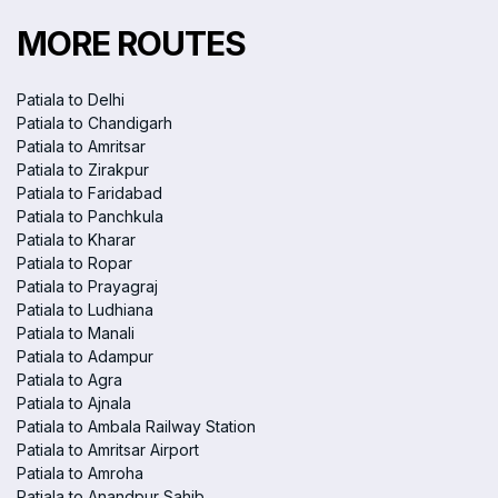
MORE ROUTES
Patiala to Delhi
Patiala to Chandigarh
Patiala to Amritsar
Patiala to Zirakpur
Patiala to Faridabad
Patiala to Panchkula
Patiala to Kharar
Patiala to Ropar
Patiala to Prayagraj
Patiala to Ludhiana
Patiala to Manali
Patiala to Adampur
Patiala to Agra
Patiala to Ajnala
Patiala to Ambala Railway Station
Patiala to Amritsar Airport
Patiala to Amroha
Patiala to Anandpur Sahib