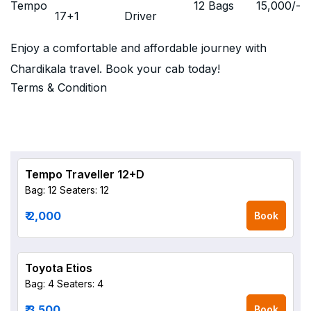
Tempo
12 Bags
15,000
/-
17+1
Driver
Enjoy a comfortable and affordable journey with
Chardikala travel. Book your cab today!
Terms & Condition
Tempo Traveller 12+D
Bag: 12
Seaters: 12
₹ 2,000
Book
Toyota Etios
Bag: 4
Seaters: 4
₹ 3,500
Book