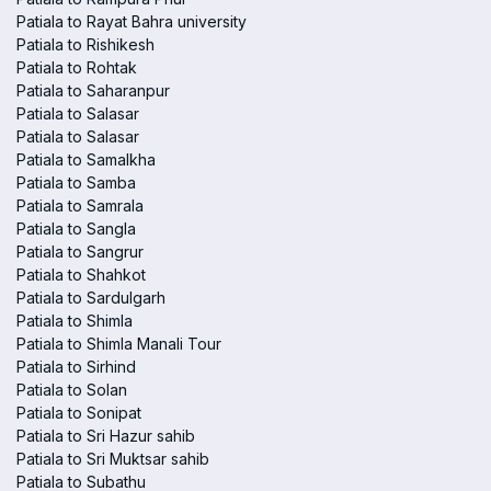
Patiala to Rayat Bahra university
Patiala to Rishikesh
Patiala to Rohtak
Patiala to Saharanpur
Patiala to Salasar
Patiala to Salasar
Patiala to Samalkha
Patiala to Samba
Patiala to Samrala
Patiala to Sangla
Patiala to Sangrur
Patiala to Shahkot
Patiala to Sardulgarh
Patiala to Shimla
Patiala to Shimla Manali Tour
Patiala to Sirhind
Patiala to Solan
Patiala to Sonipat
Patiala to Sri Hazur sahib
Patiala to Sri Muktsar sahib
Patiala to Subathu