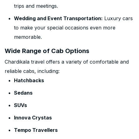
trips and meetings.
Wedding and Event Transportation:
Luxury cars
to make your special occasions even more
memorable.
Wide Range of Cab Options
Chardikala travel offers a variety of comfortable and
reliable cabs, including:
Hatchbacks
Sedans
SUVs
Innova Crystas
Tempo Travellers