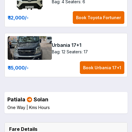
Bag: 4
Seaters: 6
₹ 12,000
/-
Book
Toyota Fortuner
Urbania 17+1
Bag: 12
Seaters: 17
₹ 15,000
/-
Book
Urbania 17+1
Patiala
Solan
One Way |
Kms
Hours
Fare Details