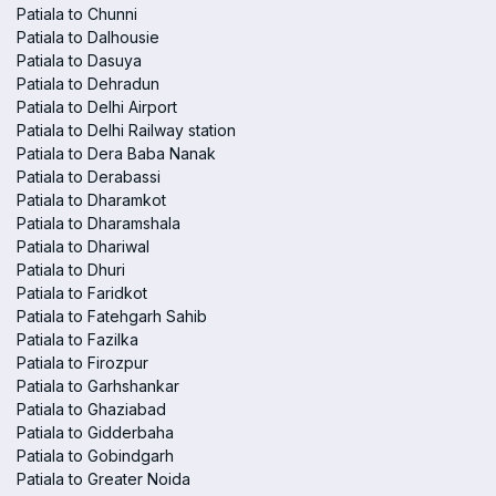
Patiala to Chunni
Patiala to Dalhousie
Patiala to Dasuya
Patiala to Dehradun
Patiala to Delhi Airport
Patiala to Delhi Railway station
Patiala to Dera Baba Nanak
Patiala to Derabassi
Patiala to Dharamkot
Patiala to Dharamshala
Patiala to Dhariwal
Patiala to Dhuri
Patiala to Faridkot
Patiala to Fatehgarh Sahib
Patiala to Fazilka
Patiala to Firozpur
Patiala to Garhshankar
Patiala to Ghaziabad
Patiala to Gidderbaha
Patiala to Gobindgarh
Patiala to Greater Noida