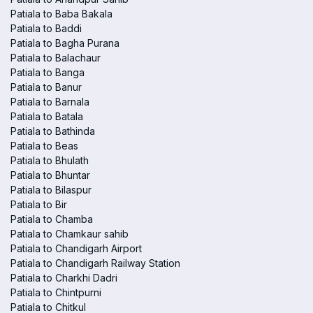
Patiala to Baba Bakala
Patiala to Baddi
Patiala to Bagha Purana
Patiala to Balachaur
Patiala to Banga
Patiala to Banur
Patiala to Barnala
Patiala to Batala
Patiala to Bathinda
Patiala to Beas
Patiala to Bhulath
Patiala to Bhuntar
Patiala to Bilaspur
Patiala to Bir
Patiala to Chamba
Patiala to Chamkaur sahib
Patiala to Chandigarh Airport
Patiala to Chandigarh Railway Station
Patiala to Charkhi Dadri
Patiala to Chintpurni
Patiala to Chitkul