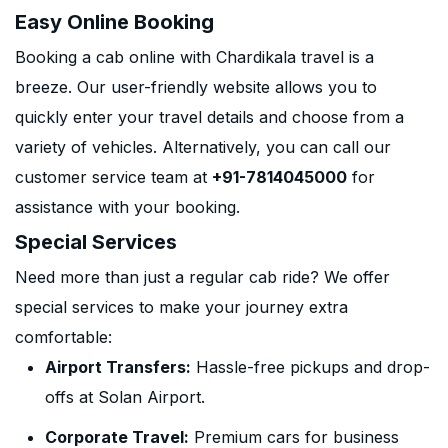
Easy Online Booking
Booking a cab online with Chardikala travel is a
breeze. Our user-friendly website allows you to
quickly enter your travel details and choose from a
variety of vehicles. Alternatively, you can call our
customer service team at
+91-7814045000
for
assistance with your booking.
Special Services
Need more than just a regular cab ride? We offer
special services to make your journey extra
comfortable:
Airport Transfers:
Hassle-free pickups and drop-
offs at Solan Airport.
Corporate Travel:
Premium cars for business