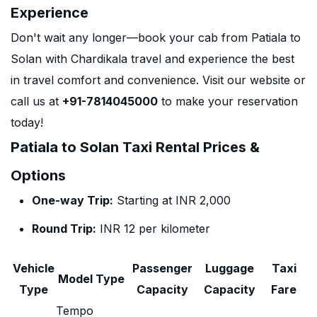
Experience
Don't wait any longer—book your cab from Patiala to
Solan with Chardikala travel and experience the best
in travel comfort and convenience. Visit our website or
call us at
+91-7814045000
to make your reservation
today!
Patiala to Solan Taxi Rental Prices &
Options
One-way Trip:
Starting at INR 2,000
Round Trip:
INR 12 per kilometer
Vehicle
Passenger
Luggage
Taxi
Model Type
Type
Capacity
Capacity
Fare
Tempo