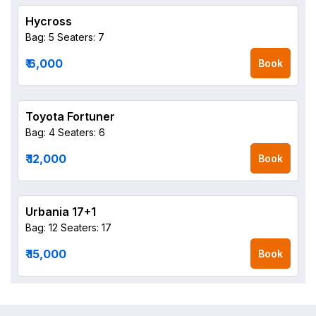
Hycross
Bag: 5
Seaters: 7
₹ 6,000
Book
Toyota Fortuner
Bag: 4
Seaters: 6
₹ 12,000
Book
Urbania 17+1
Bag: 12
Seaters: 17
₹ 15,000
Book