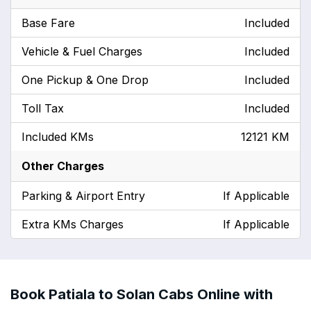
Base Fare
Included
Vehicle & Fuel Charges
Included
One Pickup & One Drop
Included
Toll Tax
Included
Included KMs
12121 KM
Other Charges
Parking & Airport Entry
If Applicable
Extra KMs Charges
If Applicable
Book Patiala to Solan Cabs Online with