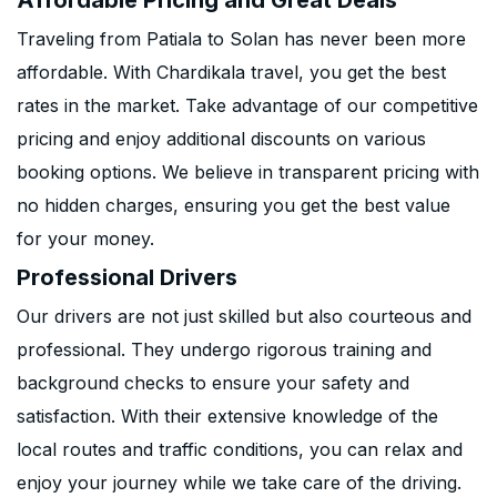
Affordable Pricing and Great Deals
Traveling from Patiala to Solan has never been more
affordable. With Chardikala travel, you get the best
rates in the market. Take advantage of our competitive
pricing and enjoy additional discounts on various
booking options. We believe in transparent pricing with
no hidden charges, ensuring you get the best value
for your money.
Professional Drivers
Our drivers are not just skilled but also courteous and
professional. They undergo rigorous training and
background checks to ensure your safety and
satisfaction. With their extensive knowledge of the
local routes and traffic conditions, you can relax and
enjoy your journey while we take care of the driving.