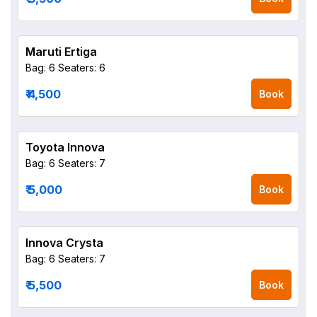
Maruti Ertiga
Bag: 6
Seaters: 6
₹ 4,500
Book
Toyota Innova
Bag: 6
Seaters: 7
₹ 5,000
Book
Innova Crysta
Bag: 6
Seaters: 7
₹ 5,500
Book