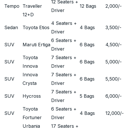
12 Seaters +
Tempo
Traveller
12 Bags
2,000
/-
Driver
12+D
4 Seaters +
Sedan
Toyota Etios
4 Bags
3,500
/-
Driver
6 Seaters +
SUV
Maruti Ertiga
6 Bags
4,500
/-
Driver
Toyota
7 Seaters +
SUV
6 Bags
5,000
/-
Innova
Driver
Innova
7 Seaters +
SUV
6 Bags
5,500
/-
Crysta
Driver
7 Seaters +
SUV
Hycross
5 Bags
6,000
/-
Driver
Toyota
6 Seaters +
SUV
4 Bags
12,000
/-
Fortuner
Driver
Urbania
17 Seaters +