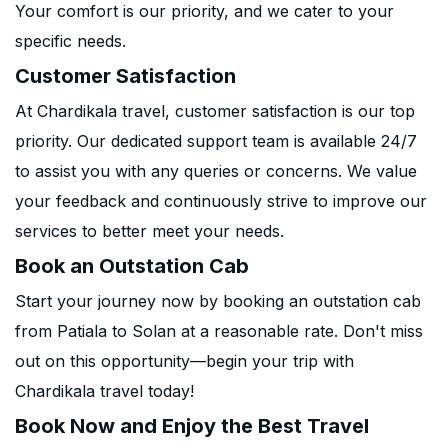
Your comfort is our priority, and we cater to your
specific needs.
Customer Satisfaction
At Chardikala travel, customer satisfaction is our top
priority. Our dedicated support team is available 24/7
to assist you with any queries or concerns. We value
your feedback and continuously strive to improve our
services to better meet your needs.
Book an Outstation Cab
Start your journey now by booking an outstation cab
from Patiala to Solan at a reasonable rate. Don't miss
out on this opportunity—begin your trip with
Chardikala travel today!
Book Now and Enjoy the Best Travel