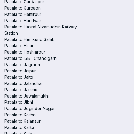
Patiala to Gurdaspur
Patiala to Gurgaon
Patiala to Hamirpur
Patiala to Haridwar
Patiala to Hazrat Nizamuddin Railway
Station
Patiala to Hemkund Sahib
Patiala to Hisar
Patiala to Hoshiarpur
Patiala to ISBT Chandigarh
Patiala to Jagraon
Patiala to Jaipur
Patiala to Jaito
Patiala to Jalandhar
Patiala to Jammu
Patiala to Jawalamukhi
Patiala to Jibhi
Patiala to Joginder Nagar
Patiala to Kaithal
Patiala to Kalanaur
Patiala to Kalka
Patiala to Kalpa