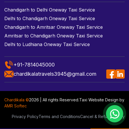
Chandigarh to Delhi Oneway Taxi Service
Delhi to Chandigarh Oneway Taxi Service
Chandigarh to Amritsar Oneway Taxi Service
Amritsar to Chandigarh Oneway Taxi Service
Delhi to Ludhiana Oneway Taxi Service
+91-7814045000
chardikalatravels3945@gmail.com
Chardikala ©
2026 | All rights Reserved.
Taxi Website Design
by
AMR Softec
Privacy Policy
Terms and Conditions
Cancel & Refund Policy