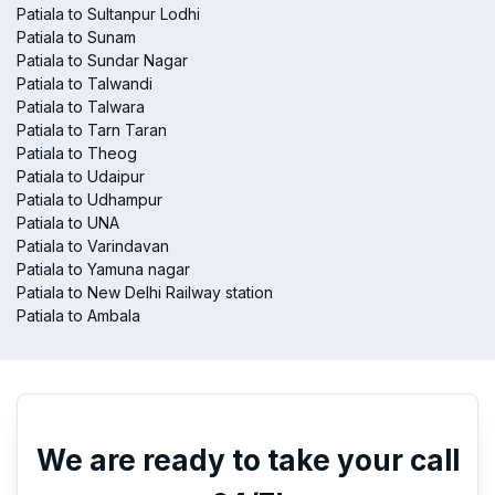
Patiala to Sultanpur Lodhi
Patiala to Sunam
Patiala to Sundar Nagar
Patiala to Talwandi
Patiala to Talwara
Patiala to Tarn Taran
Patiala to Theog
Patiala to Udaipur
Patiala to Udhampur
Patiala to UNA
Patiala to Varindavan
Patiala to Yamuna nagar
Patiala to New Delhi Railway station
Patiala to Ambala
We are ready to take your call