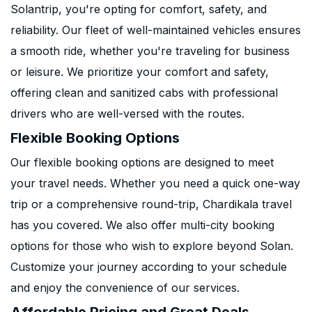
Solantrip, you're opting for comfort, safety, and
reliability. Our fleet of well-maintained vehicles ensures
a smooth ride, whether you're traveling for business
or leisure. We prioritize your comfort and safety,
offering clean and sanitized cabs with professional
drivers who are well-versed with the routes.
Flexible Booking Options
Our flexible booking options are designed to meet
your travel needs. Whether you need a quick one-way
trip or a comprehensive round-trip, Chardikala travel
has you covered. We also offer multi-city booking
options for those who wish to explore beyond Solan.
Customize your journey according to your schedule
and enjoy the convenience of our services.