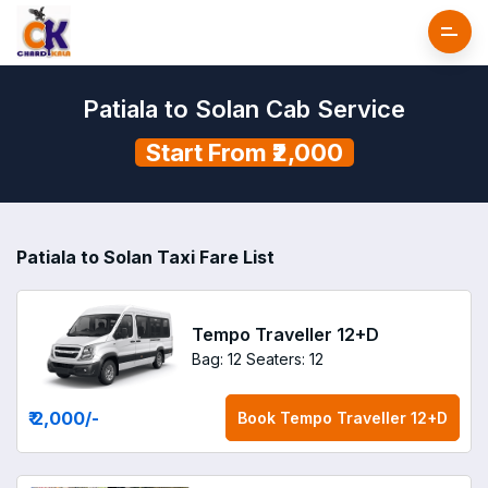
Patiala to Solan Cab Service
Start From ₹2,000
Patiala to Solan Taxi Fare List
Tempo Traveller 12+D
Bag: 12
Seaters: 12
₹ 2,000
/-
Book
Tempo Traveller 12+D