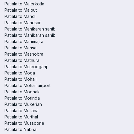
Patiala to Malerkotla
Patiala to Malout
Patiala to Mandi
Patiala to Manesar
Patiala to Manikaran sahib
Patiala to Manikaran sahib
Patiala to Manimajra
Patiala to Mansa
Patiala to Mashobra
Patiala to Mathura
Patiala to Mcleodganj
Patiala to Moga
Patiala to Mohali
Patiala to Mohali airport
Patiala to Moonak
Patiala to Morinda
Patiala to Mukerian
Patiala to Mullana
Patiala to Murthal
Patiala to Mussoorie
Patiala to Nabha