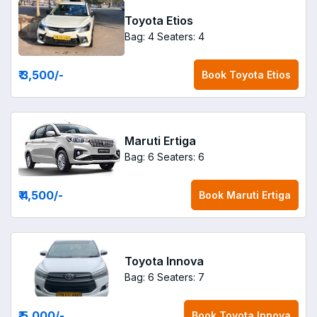
Toyota Etios
Bag: 4
Seaters: 4
₹ 3,500
/-
Book
Toyota Etios
Maruti Ertiga
Bag: 6
Seaters: 6
₹ 4,500
/-
Book
Maruti Ertiga
Toyota Innova
Bag: 6
Seaters: 7
₹ 5,000
/-
Book
Toyota Innova