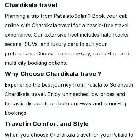
Chardikala travel
Planning a trip from PatialatoSolan? Book your cab
online with Chardikala travel for a hassle-free travel
experience. Our extensive fleet includes hatchbacks,
sedans, SUVs, and luxury cars to suit your
preferences. Choose from one-way, round-trip, and
multi-city booking options.
Why Choose Chardikala travel?
Experience the best journey from Patiala to Solanwith
Chardikala travel. Enjoy unmatched low prices and
fantastic discounts on both one-way and round-trip
bookings.
Travel in Comfort and Style
When you choose Chardikala travel for yourPatiala to