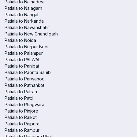
Patiala to Nainadevi
Patiala to Nalagarh
Patiala to Nangal
Patiala to Narkanda
Patiala to Nawanshahr
Patiala to New Chandigarh
Patiala to Noida
Patiala to Nurpur Bedi
Patiala to Palampur
Patiala to PALWAL
Patiala to Panipat
Patiala to Paonta Sahib
Patiala to Parwanoo
Patiala to Pathankot
Patiala to Patran
Patiala to Patti
Patiala to Phagwara
Patiala to Pinjore
Patiala to Raikot
Patiala to Rajpura
Patiala to Rampur
Patiala to Rampura Phul