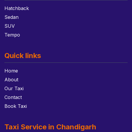
Hatchback
Sedan
SUV
Tempo
Quick links
Home
About
Our Taxi
Contact
Book Taxi
Taxi Service in Chandigarh