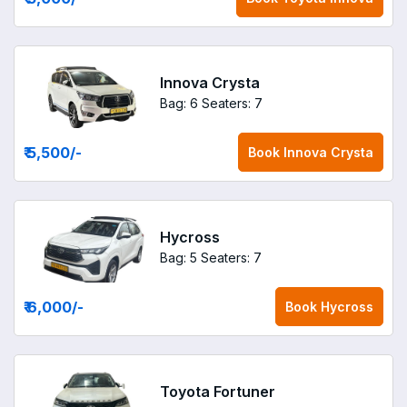
Innova Crysta
Bag: 6
Seaters: 7
₹ 5,500
/-
Book
Innova Crysta
Hycross
Bag: 5
Seaters: 7
₹ 6,000
/-
Book
Hycross
Toyota Fortuner