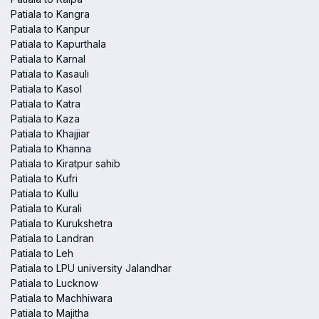
Patiala to Kangra
Patiala to Kanpur
Patiala to Kapurthala
Patiala to Karnal
Patiala to Kasauli
Patiala to Kasol
Patiala to Katra
Patiala to Kaza
Patiala to Khajjiar
Patiala to Khanna
Patiala to Kiratpur sahib
Patiala to Kufri
Patiala to Kullu
Patiala to Kurali
Patiala to Kurukshetra
Patiala to Landran
Patiala to Leh
Patiala to LPU university Jalandhar
Patiala to Lucknow
Patiala to Machhiwara
Patiala to Majitha