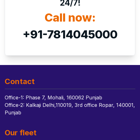
24/7!
Call now:
+91-7814045000
Contact
Office-1: Phase 7, Mohali, 160062 Punjab
Office-2: Kalkaji Delhi,110019, 3rd office Ropar, 140001,
Punjab
Our fleet