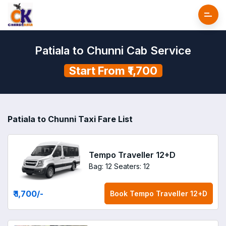
Patiala to Chunni Cab Service
Start From ₹1,700
Patiala to Chunni Taxi Fare List
Tempo Traveller 12+D
Bag: 12
Seaters: 12
₹ 1,700
/-
Book
Tempo Traveller 12+D