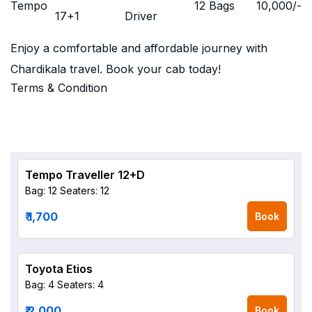
Tempo
12 Bags
10,000
/-
17+1
Driver
Enjoy a comfortable and affordable journey with
Chardikala travel. Book your cab today!
Terms & Condition
Tempo Traveller 12+D
Bag: 12
Seaters: 12
₹ 1,700
Book
Toyota Etios
Bag: 4
Seaters: 4
₹ 2,000
Book