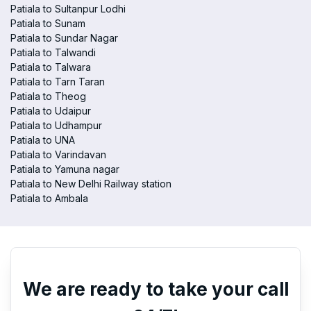
Patiala to Sultanpur Lodhi
Patiala to Sunam
Patiala to Sundar Nagar
Patiala to Talwandi
Patiala to Talwara
Patiala to Tarn Taran
Patiala to Theog
Patiala to Udaipur
Patiala to Udhampur
Patiala to UNA
Patiala to Varindavan
Patiala to Yamuna nagar
Patiala to New Delhi Railway station
Patiala to Ambala
We are ready to take your call