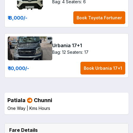
Bag: 4
Seaters: 6
₹ 8,000
/-
Book
Toyota Fortuner
Urbania 17+1
Bag: 12
Seaters: 17
₹ 10,000
/-
Book
Urbania 17+1
Patiala
Chunni
One Way |
Kms
Hours
Fare Details