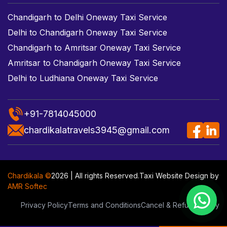
Chandigarh to Delhi Oneway Taxi Service
Delhi to Chandigarh Oneway Taxi Service
Chandigarh to Amritsar Oneway Taxi Service
Amritsar to Chandigarh Oneway Taxi Service
Delhi to Ludhiana Oneway Taxi Service
+91-7814045000
chardikalatravels3945@gmail.com
Chardikala ©
2026 | All rights Reserved.
Taxi Website Design
by
AMR Softec
Privacy Policy
Terms and Conditions
Cancel & Refund Policy