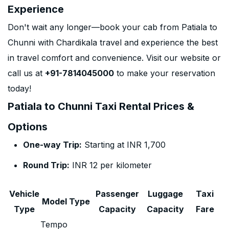
Experience
Don't wait any longer—book your cab from Patiala to
Chunni with Chardikala travel and experience the best
in travel comfort and convenience. Visit our website or
call us at
+91-7814045000
to make your reservation
today!
Patiala to Chunni Taxi Rental Prices &
Options
One-way Trip:
Starting at INR 1,700
Round Trip:
INR 12 per kilometer
Vehicle
Passenger
Luggage
Taxi
Model Type
Type
Capacity
Capacity
Fare
Tempo