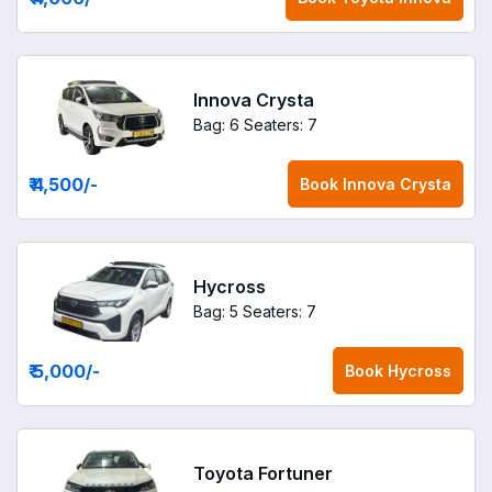
Innova Crysta
Bag: 6
Seaters: 7
₹ 4,500
/-
Book
Innova Crysta
Hycross
Bag: 5
Seaters: 7
₹ 5,000
/-
Book
Hycross
Toyota Fortuner