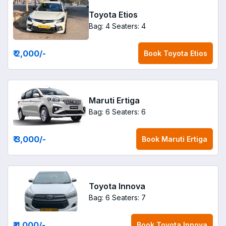
Toyota Etios
Bag: 4
Seaters: 4
₹ 2,000
/-
Book
Toyota Etios
Maruti Ertiga
Bag: 6
Seaters: 6
₹ 3,000
/-
Book
Maruti Ertiga
Toyota Innova
Bag: 6
Seaters: 7
₹ 4,000
/-
Book
Toyota Innova