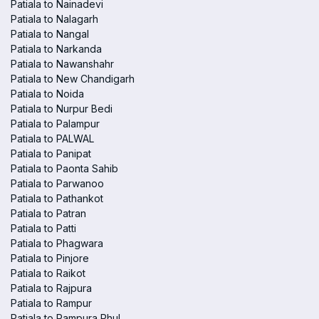
Patiala to Nainadevi
Patiala to Nalagarh
Patiala to Nangal
Patiala to Narkanda
Patiala to Nawanshahr
Patiala to New Chandigarh
Patiala to Noida
Patiala to Nurpur Bedi
Patiala to Palampur
Patiala to PALWAL
Patiala to Panipat
Patiala to Paonta Sahib
Patiala to Parwanoo
Patiala to Pathankot
Patiala to Patran
Patiala to Patti
Patiala to Phagwara
Patiala to Pinjore
Patiala to Raikot
Patiala to Rajpura
Patiala to Rampur
Patiala to Rampura Phul