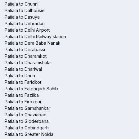
Patiala to Chunni
Patiala to Dalhousie
Patiala to Dasuya
Patiala to Dehradun
Patiala to Delhi Airport
Patiala to Delhi Railway station
Patiala to Dera Baba Nanak
Patiala to Derabassi
Patiala to Dharamkot
Patiala to Dharamshala
Patiala to Dhariwal
Patiala to Dhuri
Patiala to Faridkot
Patiala to Fatehgarh Sahib
Patiala to Fazilka
Patiala to Firozpur
Patiala to Garhshankar
Patiala to Ghaziabad
Patiala to Gidderbaha
Patiala to Gobindgarh
Patiala to Greater Noida