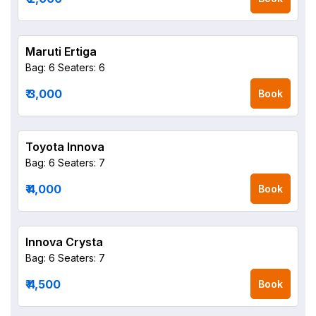
Maruti Ertiga
Bag: 6
Seaters: 6
₹ 3,000
Book
Toyota Innova
Bag: 6
Seaters: 7
₹ 4,000
Book
Innova Crysta
Bag: 6
Seaters: 7
₹ 4,500
Book