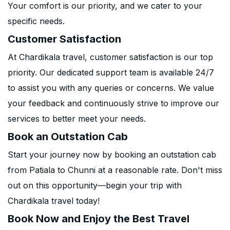
Your comfort is our priority, and we cater to your
specific needs.
Customer Satisfaction
At Chardikala travel, customer satisfaction is our top
priority. Our dedicated support team is available 24/7
to assist you with any queries or concerns. We value
your feedback and continuously strive to improve our
services to better meet your needs.
Book an Outstation Cab
Start your journey now by booking an outstation cab
from Patiala to Chunni at a reasonable rate. Don't miss
out on this opportunity—begin your trip with
Chardikala travel today!
Book Now and Enjoy the Best Travel