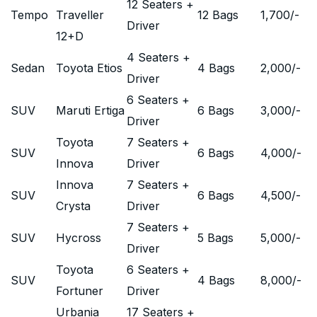
12 Seaters +
Tempo
Traveller
12 Bags
1,700
/-
Driver
12+D
4 Seaters +
Sedan
Toyota Etios
4 Bags
2,000
/-
Driver
6 Seaters +
SUV
Maruti Ertiga
6 Bags
3,000
/-
Driver
Toyota
7 Seaters +
SUV
6 Bags
4,000
/-
Innova
Driver
Innova
7 Seaters +
SUV
6 Bags
4,500
/-
Crysta
Driver
7 Seaters +
SUV
Hycross
5 Bags
5,000
/-
Driver
Toyota
6 Seaters +
SUV
4 Bags
8,000
/-
Fortuner
Driver
Urbania
17 Seaters +