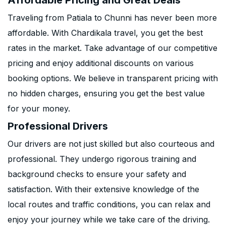
Affordable Pricing and Great Deals
Traveling from Patiala to Chunni has never been more
affordable. With Chardikala travel, you get the best
rates in the market. Take advantage of our competitive
pricing and enjoy additional discounts on various
booking options. We believe in transparent pricing with
no hidden charges, ensuring you get the best value
for your money.
Professional Drivers
Our drivers are not just skilled but also courteous and
professional. They undergo rigorous training and
background checks to ensure your safety and
satisfaction. With their extensive knowledge of the
local routes and traffic conditions, you can relax and
enjoy your journey while we take care of the driving.