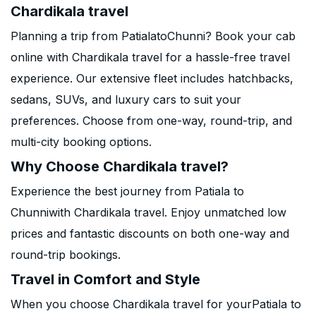
Chardikala travel
Planning a trip from PatialatoChunni? Book your cab
online with Chardikala travel for a hassle-free travel
experience. Our extensive fleet includes hatchbacks,
sedans, SUVs, and luxury cars to suit your
preferences. Choose from one-way, round-trip, and
multi-city booking options.
Why Choose Chardikala travel?
Experience the best journey from Patiala to
Chunniwith Chardikala travel. Enjoy unmatched low
prices and fantastic discounts on both one-way and
round-trip bookings.
Travel in Comfort and Style
When you choose Chardikala travel for yourPatiala to