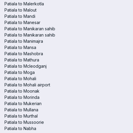
Patiala to Malerkotla
Patiala to Malout
Patiala to Mandi
Patiala to Manesar
Patiala to Manikaran sahib
Patiala to Manikaran sahib
Patiala to Manimajra
Patiala to Mansa
Patiala to Mashobra
Patiala to Mathura
Patiala to Mcleodganj
Patiala to Moga
Patiala to Mohali
Patiala to Mohali airport
Patiala to Moonak
Patiala to Morinda
Patiala to Mukerian
Patiala to Mullana
Patiala to Murthal
Patiala to Mussoorie
Patiala to Nabha