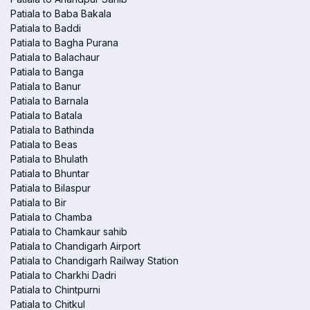
Patiala to Baba Bakala
Patiala to Baddi
Patiala to Bagha Purana
Patiala to Balachaur
Patiala to Banga
Patiala to Banur
Patiala to Barnala
Patiala to Batala
Patiala to Bathinda
Patiala to Beas
Patiala to Bhulath
Patiala to Bhuntar
Patiala to Bilaspur
Patiala to Bir
Patiala to Chamba
Patiala to Chamkaur sahib
Patiala to Chandigarh Airport
Patiala to Chandigarh Railway Station
Patiala to Charkhi Dadri
Patiala to Chintpurni
Patiala to Chitkul