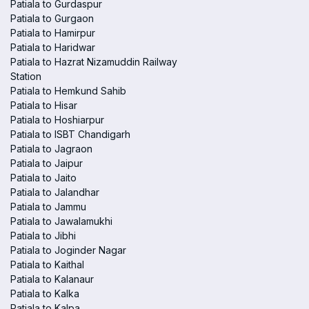
Patiala to Gurdaspur
Patiala to Gurgaon
Patiala to Hamirpur
Patiala to Haridwar
Patiala to Hazrat Nizamuddin Railway
Station
Patiala to Hemkund Sahib
Patiala to Hisar
Patiala to Hoshiarpur
Patiala to ISBT Chandigarh
Patiala to Jagraon
Patiala to Jaipur
Patiala to Jaito
Patiala to Jalandhar
Patiala to Jammu
Patiala to Jawalamukhi
Patiala to Jibhi
Patiala to Joginder Nagar
Patiala to Kaithal
Patiala to Kalanaur
Patiala to Kalka
Patiala to Kalpa