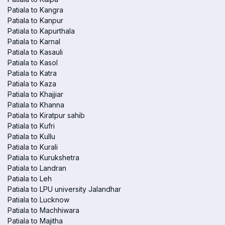
Patiala to Kangra
Patiala to Kanpur
Patiala to Kapurthala
Patiala to Karnal
Patiala to Kasauli
Patiala to Kasol
Patiala to Katra
Patiala to Kaza
Patiala to Khajjiar
Patiala to Khanna
Patiala to Kiratpur sahib
Patiala to Kufri
Patiala to Kullu
Patiala to Kurali
Patiala to Kurukshetra
Patiala to Landran
Patiala to Leh
Patiala to LPU university Jalandhar
Patiala to Lucknow
Patiala to Machhiwara
Patiala to Majitha