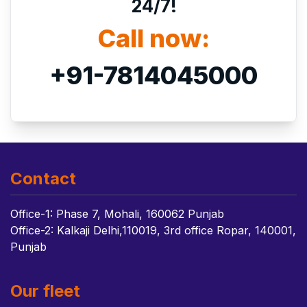
24/7!
Call now:
+91-7814045000
Contact
Office-1: Phase 7, Mohali, 160062 Punjab
Office-2: Kalkaji Delhi,110019, 3rd office Ropar, 140001,
Punjab
Our fleet