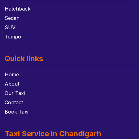
Hatchback
Sedan
SUV
Tempo
Quick links
Home
About
Our Taxi
Contact
Book Taxi
Taxi Service in Chandigarh