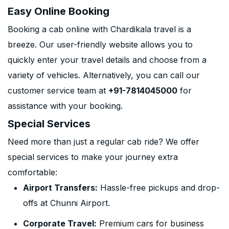
Easy Online Booking
Booking a cab online with Chardikala travel is a
breeze. Our user-friendly website allows you to
quickly enter your travel details and choose from a
variety of vehicles. Alternatively, you can call our
customer service team at
+91-7814045000
for
assistance with your booking.
Special Services
Need more than just a regular cab ride? We offer
special services to make your journey extra
comfortable:
Airport Transfers:
Hassle-free pickups and drop-
offs at Chunni Airport.
Corporate Travel:
Premium cars for business