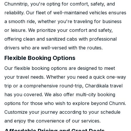
Chunnitrip, you're opting for comfort, safety, and
reliability. Our fleet of well-maintained vehicles ensures
a smooth ride, whether you're traveling for business
or leisure. We prioritize your comfort and safety,
offering clean and sanitized cabs with professional
drivers who are well-versed with the routes.
Flexible Booking Options
Our flexible booking options are designed to meet
your travel needs. Whether you need a quick one-way
trip or a comprehensive round-trip, Chardikala travel
has you covered. We also offer multi-city booking
options for those who wish to explore beyond Chunni.
Customize your journey according to your schedule
and enjoy the convenience of our services.