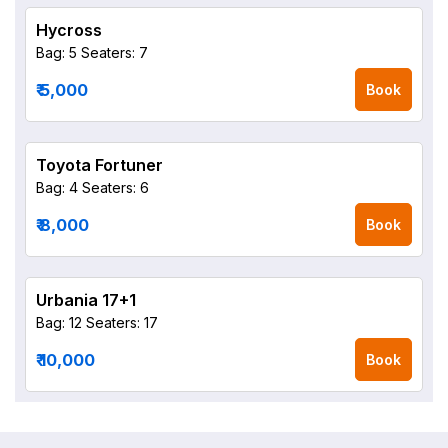
Hycross
Bag: 5
Seaters: 7
₹ 5,000
Book
Toyota Fortuner
Bag: 4
Seaters: 6
₹ 8,000
Book
Urbania 17+1
Bag: 12
Seaters: 17
₹ 10,000
Book