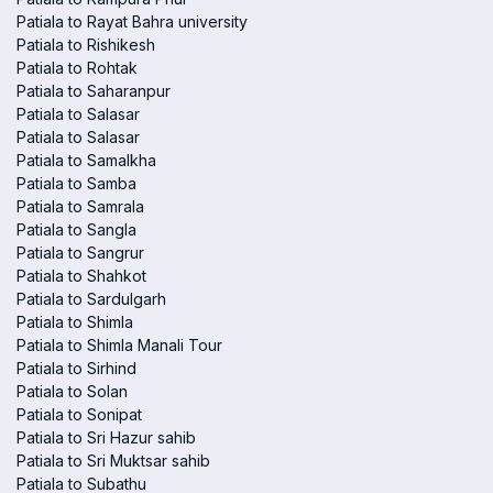
Patiala to Rayat Bahra university
Patiala to Rishikesh
Patiala to Rohtak
Patiala to Saharanpur
Patiala to Salasar
Patiala to Salasar
Patiala to Samalkha
Patiala to Samba
Patiala to Samrala
Patiala to Sangla
Patiala to Sangrur
Patiala to Shahkot
Patiala to Sardulgarh
Patiala to Shimla
Patiala to Shimla Manali Tour
Patiala to Sirhind
Patiala to Solan
Patiala to Sonipat
Patiala to Sri Hazur sahib
Patiala to Sri Muktsar sahib
Patiala to Subathu