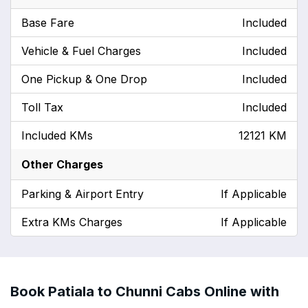
Base Fare
Included
Vehicle & Fuel Charges
Included
One Pickup & One Drop
Included
Toll Tax
Included
Included KMs
12121 KM
Other Charges
Parking & Airport Entry
If Applicable
Extra KMs Charges
If Applicable
Book Patiala to Chunni Cabs Online with