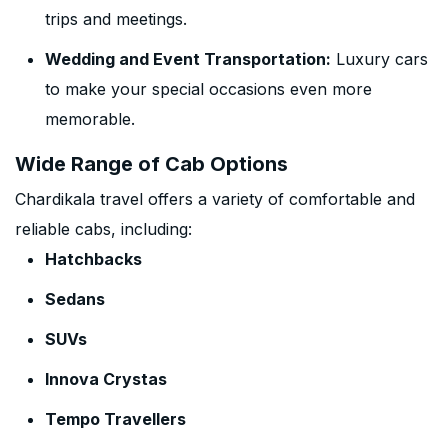
trips and meetings.
Wedding and Event Transportation:
Luxury cars
to make your special occasions even more
memorable.
Wide Range of Cab Options
Chardikala travel offers a variety of comfortable and
reliable cabs, including:
Hatchbacks
Sedans
SUVs
Innova Crystas
Tempo Travellers