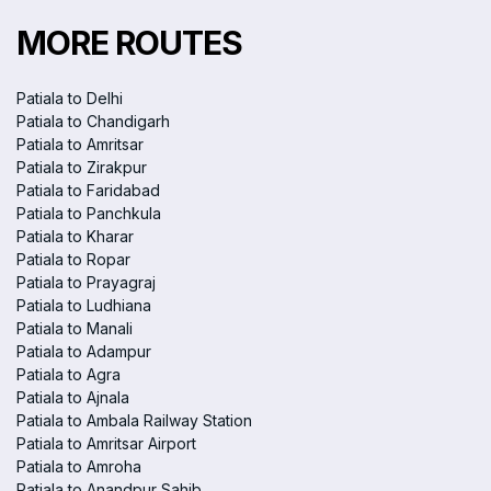
MORE ROUTES
Patiala to Delhi
Patiala to Chandigarh
Patiala to Amritsar
Patiala to Zirakpur
Patiala to Faridabad
Patiala to Panchkula
Patiala to Kharar
Patiala to Ropar
Patiala to Prayagraj
Patiala to Ludhiana
Patiala to Manali
Patiala to Adampur
Patiala to Agra
Patiala to Ajnala
Patiala to Ambala Railway Station
Patiala to Amritsar Airport
Patiala to Amroha
Patiala to Anandpur Sahib