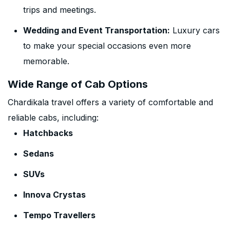
trips and meetings.
Wedding and Event Transportation:
Luxury cars
to make your special occasions even more
memorable.
Wide Range of Cab Options
Chardikala travel offers a variety of comfortable and
reliable cabs, including:
Hatchbacks
Sedans
SUVs
Innova Crystas
Tempo Travellers