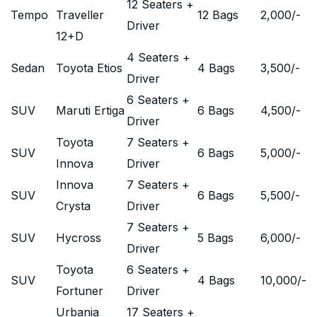
12 Seaters +
Tempo
Traveller
12 Bags
2,000
/-
Driver
12+D
4 Seaters +
Sedan
Toyota Etios
4 Bags
3,500
/-
Driver
6 Seaters +
SUV
Maruti Ertiga
6 Bags
4,500
/-
Driver
Toyota
7 Seaters +
SUV
6 Bags
5,000
/-
Innova
Driver
Innova
7 Seaters +
SUV
6 Bags
5,500
/-
Crysta
Driver
7 Seaters +
SUV
Hycross
5 Bags
6,000
/-
Driver
Toyota
6 Seaters +
SUV
4 Bags
10,000
/-
Fortuner
Driver
Urbania
17 Seaters +