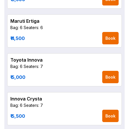
Maruti Ertiga
Bag: 6
Seaters: 6
₹ 4,500
Book
Toyota Innova
Bag: 6
Seaters: 7
₹ 5,000
Book
Innova Crysta
Bag: 6
Seaters: 7
₹ 5,500
Book