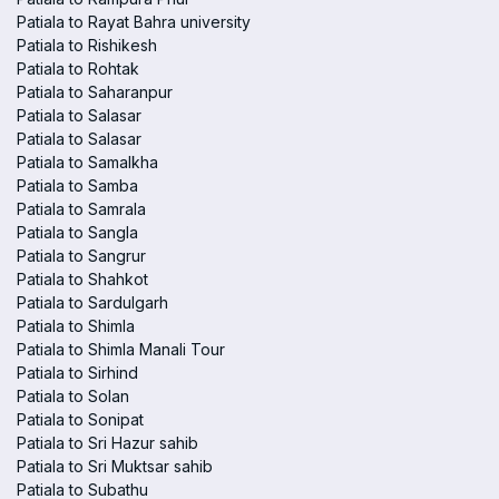
Patiala to Rayat Bahra university
Patiala to Rishikesh
Patiala to Rohtak
Patiala to Saharanpur
Patiala to Salasar
Patiala to Salasar
Patiala to Samalkha
Patiala to Samba
Patiala to Samrala
Patiala to Sangla
Patiala to Sangrur
Patiala to Shahkot
Patiala to Sardulgarh
Patiala to Shimla
Patiala to Shimla Manali Tour
Patiala to Sirhind
Patiala to Solan
Patiala to Sonipat
Patiala to Sri Hazur sahib
Patiala to Sri Muktsar sahib
Patiala to Subathu