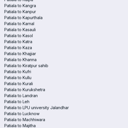
Patiala to Kangra
Patiala to Kanpur
Patiala to Kapurthala
Patiala to Karnal
Patiala to Kasauli
Patiala to Kasol
Patiala to Katra
Patiala to Kaza
Patiala to Khajjiar
Patiala to Khanna
Patiala to Kiratpur sahib
Patiala to Kufri
Patiala to Kullu
Patiala to Kurali
Patiala to Kurukshetra
Patiala to Landran
Patiala to Leh
Patiala to LPU university Jalandhar
Patiala to Lucknow
Patiala to Machhiwara
Patiala to Majitha