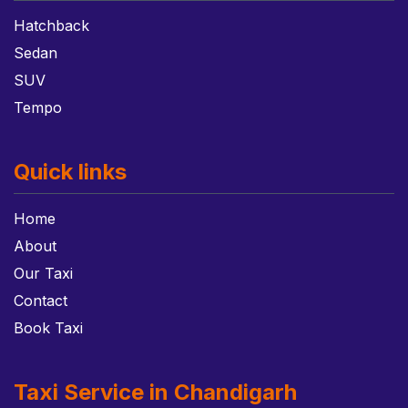
Hatchback
Sedan
SUV
Tempo
Quick links
Home
About
Our Taxi
Contact
Book Taxi
Taxi Service in Chandigarh