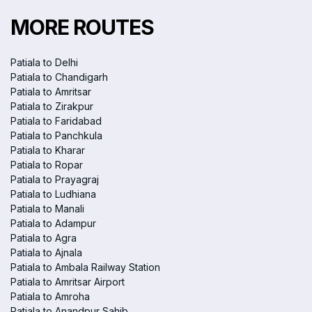
MORE ROUTES
Patiala to Delhi
Patiala to Chandigarh
Patiala to Amritsar
Patiala to Zirakpur
Patiala to Faridabad
Patiala to Panchkula
Patiala to Kharar
Patiala to Ropar
Patiala to Prayagraj
Patiala to Ludhiana
Patiala to Manali
Patiala to Adampur
Patiala to Agra
Patiala to Ajnala
Patiala to Ambala Railway Station
Patiala to Amritsar Airport
Patiala to Amroha
Patiala to Anandpur Sahib