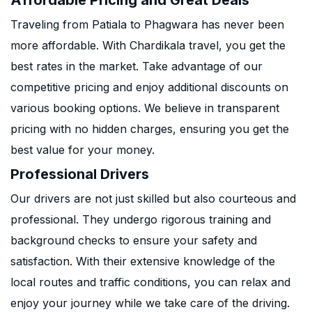
Affordable Pricing and Great Deals
Traveling from Patiala to Phagwara has never been
more affordable. With Chardikala travel, you get the
best rates in the market. Take advantage of our
competitive pricing and enjoy additional discounts on
various booking options. We believe in transparent
pricing with no hidden charges, ensuring you get the
best value for your money.
Professional Drivers
Our drivers are not just skilled but also courteous and
professional. They undergo rigorous training and
background checks to ensure your safety and
satisfaction. With their extensive knowledge of the
local routes and traffic conditions, you can relax and
enjoy your journey while we take care of the driving.