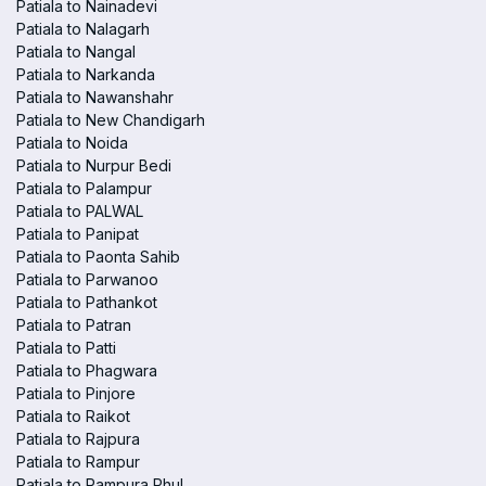
Patiala to Nainadevi
Patiala to Nalagarh
Patiala to Nangal
Patiala to Narkanda
Patiala to Nawanshahr
Patiala to New Chandigarh
Patiala to Noida
Patiala to Nurpur Bedi
Patiala to Palampur
Patiala to PALWAL
Patiala to Panipat
Patiala to Paonta Sahib
Patiala to Parwanoo
Patiala to Pathankot
Patiala to Patran
Patiala to Patti
Patiala to Phagwara
Patiala to Pinjore
Patiala to Raikot
Patiala to Rajpura
Patiala to Rampur
Patiala to Rampura Phul