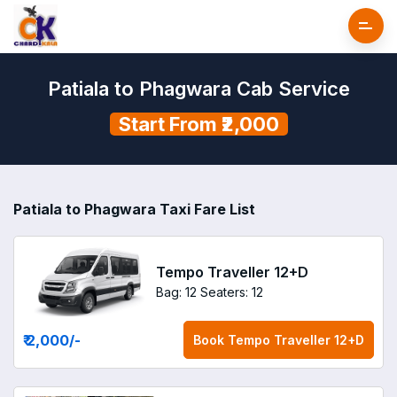
Patiala to Phagwara Cab Service
Start From ₹2,000
Patiala to Phagwara Taxi Fare List
Tempo Traveller 12+D
Bag: 12
Seaters: 12
₹ 2,000
/-
Book
Tempo Traveller 12+D