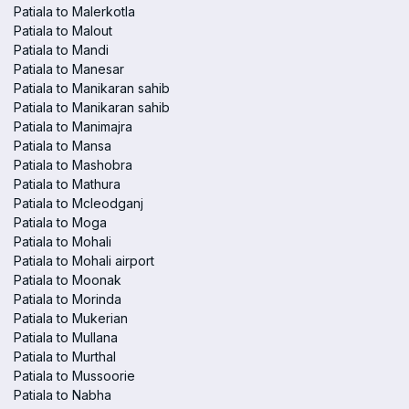
Patiala to Malerkotla
Patiala to Malout
Patiala to Mandi
Patiala to Manesar
Patiala to Manikaran sahib
Patiala to Manikaran sahib
Patiala to Manimajra
Patiala to Mansa
Patiala to Mashobra
Patiala to Mathura
Patiala to Mcleodganj
Patiala to Moga
Patiala to Mohali
Patiala to Mohali airport
Patiala to Moonak
Patiala to Morinda
Patiala to Mukerian
Patiala to Mullana
Patiala to Murthal
Patiala to Mussoorie
Patiala to Nabha