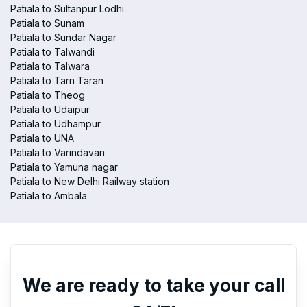
Patiala to Sultanpur Lodhi
Patiala to Sunam
Patiala to Sundar Nagar
Patiala to Talwandi
Patiala to Talwara
Patiala to Tarn Taran
Patiala to Theog
Patiala to Udaipur
Patiala to Udhampur
Patiala to UNA
Patiala to Varindavan
Patiala to Yamuna nagar
Patiala to New Delhi Railway station
Patiala to Ambala
We are ready to take your call