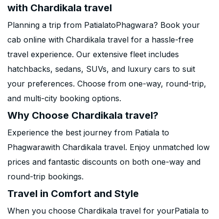
with Chardikala travel
Planning a trip from PatialatoPhagwara? Book your
cab online with Chardikala travel for a hassle-free
travel experience. Our extensive fleet includes
hatchbacks, sedans, SUVs, and luxury cars to suit
your preferences. Choose from one-way, round-trip,
and multi-city booking options.
Why Choose Chardikala travel?
Experience the best journey from Patiala to
Phagwarawith Chardikala travel. Enjoy unmatched low
prices and fantastic discounts on both one-way and
round-trip bookings.
Travel in Comfort and Style
When you choose Chardikala travel for yourPatiala to