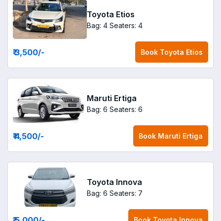
Toyota Etios
Bag: 4
Seaters: 4
₹ 3,500
/-
Book
Toyota Etios
Maruti Ertiga
Bag: 6
Seaters: 6
₹ 4,500
/-
Book
Maruti Ertiga
Toyota Innova
Bag: 6
Seaters: 7
₹ 5,000
/-
Book
Toyota Innova