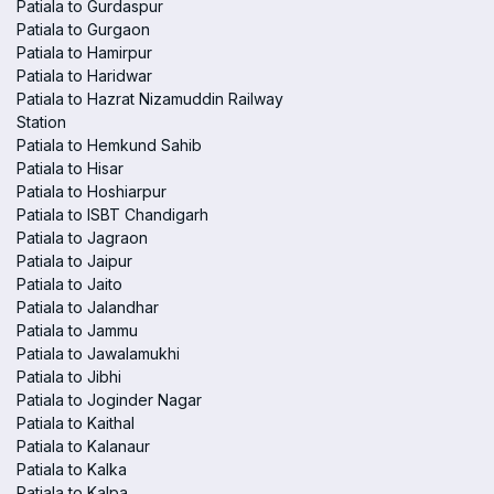
Patiala to Gurdaspur
Patiala to Gurgaon
Patiala to Hamirpur
Patiala to Haridwar
Patiala to Hazrat Nizamuddin Railway
Station
Patiala to Hemkund Sahib
Patiala to Hisar
Patiala to Hoshiarpur
Patiala to ISBT Chandigarh
Patiala to Jagraon
Patiala to Jaipur
Patiala to Jaito
Patiala to Jalandhar
Patiala to Jammu
Patiala to Jawalamukhi
Patiala to Jibhi
Patiala to Joginder Nagar
Patiala to Kaithal
Patiala to Kalanaur
Patiala to Kalka
Patiala to Kalpa