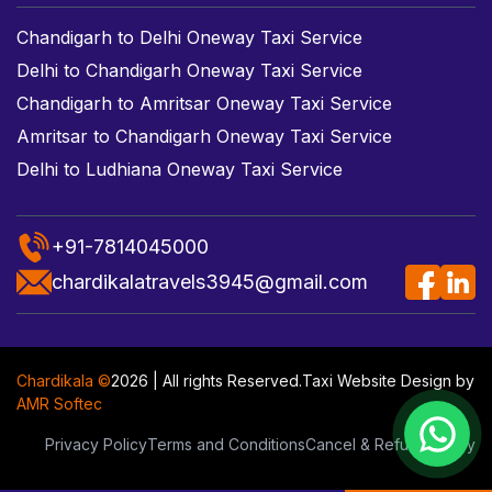
Chandigarh to Delhi Oneway Taxi Service
Delhi to Chandigarh Oneway Taxi Service
Chandigarh to Amritsar Oneway Taxi Service
Amritsar to Chandigarh Oneway Taxi Service
Delhi to Ludhiana Oneway Taxi Service
+91-7814045000
chardikalatravels3945@gmail.com
Chardikala ©
2026 | All rights Reserved.
Taxi Website Design
by
AMR Softec
Privacy Policy
Terms and Conditions
Cancel & Refund Policy