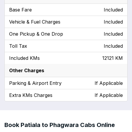
Base Fare
Included
Vehicle & Fuel Charges
Included
One Pickup & One Drop
Included
Toll Tax
Included
Included KMs
12121 KM
Other Charges
Parking & Airport Entry
If Applicable
Extra KMs Charges
If Applicable
Book Patiala to Phagwara Cabs Online