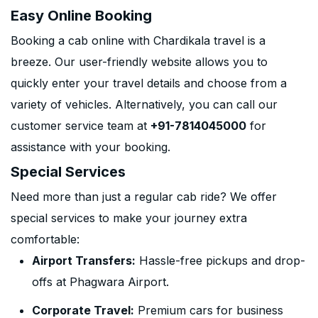
Easy Online Booking
Booking a cab online with Chardikala travel is a
breeze. Our user-friendly website allows you to
quickly enter your travel details and choose from a
variety of vehicles. Alternatively, you can call our
customer service team at
+91-7814045000
for
assistance with your booking.
Special Services
Need more than just a regular cab ride? We offer
special services to make your journey extra
comfortable:
Airport Transfers:
Hassle-free pickups and drop-
offs at Phagwara Airport.
Corporate Travel:
Premium cars for business