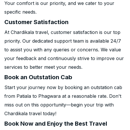
Your comfort is our priority, and we cater to your
specific needs.
Customer Satisfaction
At Chardikala travel, customer satisfaction is our top
priority. Our dedicated support team is available 24/7
to assist you with any queries or concerns. We value
your feedback and continuously strive to improve our
services to better meet your needs.
Book an Outstation Cab
Start your journey now by booking an outstation cab
from Patiala to Phagwara at a reasonable rate. Don't
miss out on this opportunity—begin your trip with
Chardikala travel today!
Book Now and Enjoy the Best Travel