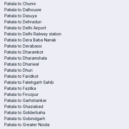
Patiala to Chunni
Patiala to Dalhousie
Patiala to Dasuya
Patiala to Dehradun
Patiala to Delhi Airport
Patiala to Delhi Railway station
Patiala to Dera Baba Nanak
Patiala to Derabassi
Patiala to Dharamkot
Patiala to Dharamshala
Patiala to Dhariwal
Patiala to Dhuri
Patiala to Faridkot
Patiala to Fatehgarh Sahib
Patiala to Fazilka
Patiala to Firozpur
Patiala to Garhshankar
Patiala to Ghaziabad
Patiala to Gidderbaha
Patiala to Gobindgarh
Patiala to Greater Noida