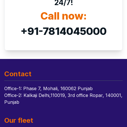
24/7!
Call now:
+91-7814045000
Contact
Office-1: Phase 7, Mohali, 160062 Punjab
Office-2: Kalkaji Delhi,110019, 3rd office Ropar, 140001,
Punjab
Our fleet