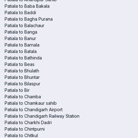
Patiala to Baba Bakala
Patiala to Baddi
Patiala to Bagha Purana
Patiala to Balachaur
Patiala to Banga
Patiala to Banur
Patiala to Barnala
Patiala to Batala
Patiala to Bathinda
Patiala to Beas
Patiala to Bhulath
Patiala to Bhuntar
Patiala to Bilaspur
Patiala to Bir
Patiala to Chamba
Patiala to Chamkaur sahib
Patiala to Chandigarh Airport
Patiala to Chandigarh Railway Station
Patiala to Charkhi Dadri
Patiala to Chintpurni
Patiala to Chitkul