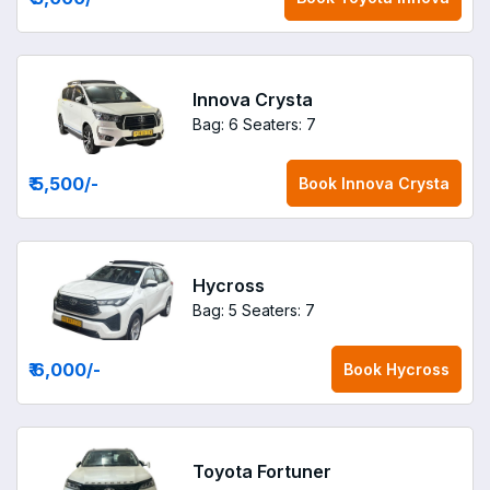
Innova Crysta
Bag: 6
Seaters: 7
₹ 5,500
/-
Book
Innova Crysta
Hycross
Bag: 5
Seaters: 7
₹ 6,000
/-
Book
Hycross
Toyota Fortuner