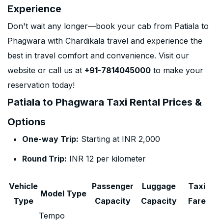
Experience
Don't wait any longer—book your cab from Patiala to
Phagwara with Chardikala travel and experience the
best in travel comfort and convenience. Visit our
website or call us at
+91-7814045000
to make your
reservation today!
Patiala to Phagwara Taxi Rental Prices &
Options
One-way Trip:
Starting at INR 2,000
Round Trip:
INR 12 per kilometer
Vehicle
Passenger
Luggage
Taxi
Model Type
Type
Capacity
Capacity
Fare
Tempo