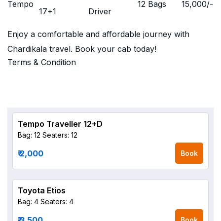
Tempo
12 Bags
15,000
/-
17+1
Driver
Enjoy a comfortable and affordable journey with
Chardikala travel. Book your cab today!
Terms & Condition
Tempo Traveller 12+D
Bag: 12
Seaters: 12
₹ 2,000
Book
Toyota Etios
Bag: 4
Seaters: 4
₹ 3,500
Book