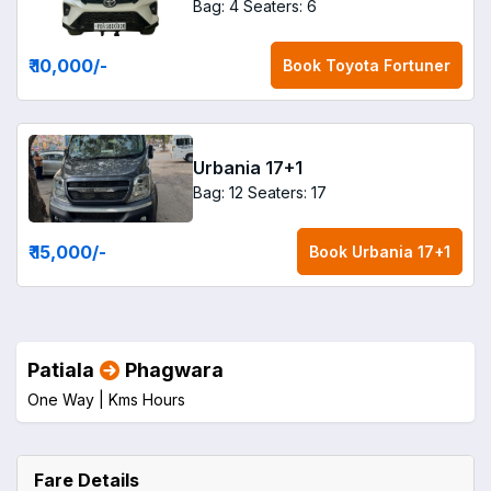
Bag: 4
Seaters: 6
₹ 10,000
/-
Book
Toyota Fortuner
Urbania 17+1
Bag: 12
Seaters: 17
₹ 15,000
/-
Book
Urbania 17+1
Patiala
Phagwara
One Way |
Kms
Hours
Fare Details