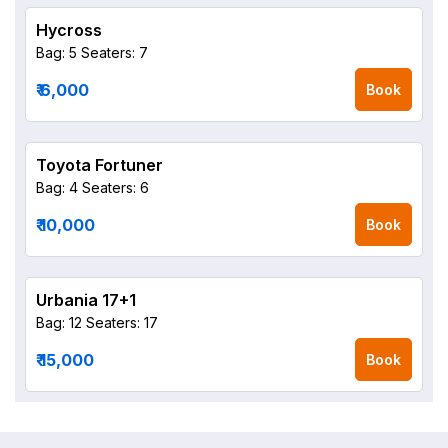
Hycross
Bag: 5
Seaters: 7
₹ 6,000
Book
Toyota Fortuner
Bag: 4
Seaters: 6
₹ 10,000
Book
Urbania 17+1
Bag: 12
Seaters: 17
₹ 15,000
Book