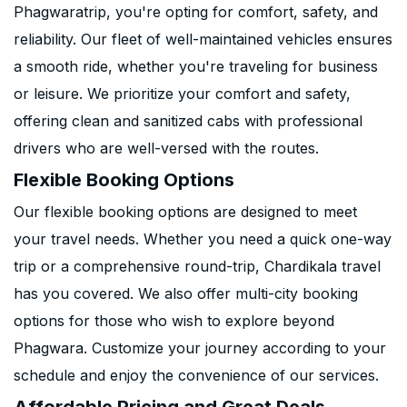
Phagwaratrip, you're opting for comfort, safety, and
reliability. Our fleet of well-maintained vehicles ensures
a smooth ride, whether you're traveling for business
or leisure. We prioritize your comfort and safety,
offering clean and sanitized cabs with professional
drivers who are well-versed with the routes.
Flexible Booking Options
Our flexible booking options are designed to meet
your travel needs. Whether you need a quick one-way
trip or a comprehensive round-trip, Chardikala travel
has you covered. We also offer multi-city booking
options for those who wish to explore beyond
Phagwara. Customize your journey according to your
schedule and enjoy the convenience of our services.