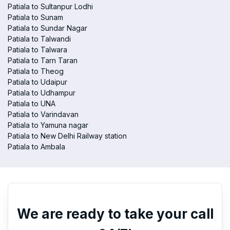
Patiala to Sultanpur Lodhi
Patiala to Sunam
Patiala to Sundar Nagar
Patiala to Talwandi
Patiala to Talwara
Patiala to Tarn Taran
Patiala to Theog
Patiala to Udaipur
Patiala to Udhampur
Patiala to UNA
Patiala to Varindavan
Patiala to Yamuna nagar
Patiala to New Delhi Railway station
Patiala to Ambala
We are ready to take your call