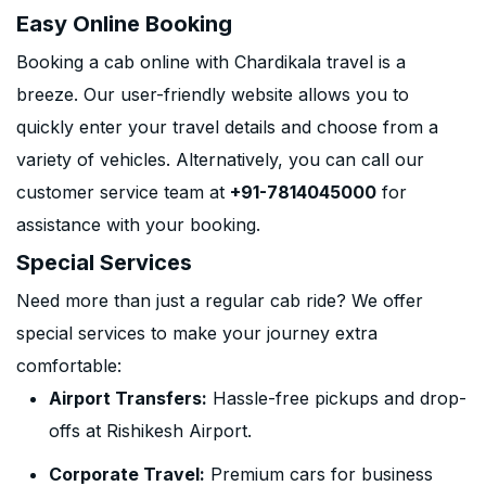
Easy Online Booking
Booking a cab online with Chardikala travel is a
breeze. Our user-friendly website allows you to
quickly enter your travel details and choose from a
variety of vehicles. Alternatively, you can call our
customer service team at
+91-7814045000
for
assistance with your booking.
Special Services
Need more than just a regular cab ride? We offer
special services to make your journey extra
comfortable:
Airport Transfers:
Hassle-free pickups and drop-
offs at Rishikesh Airport.
Corporate Travel:
Premium cars for business