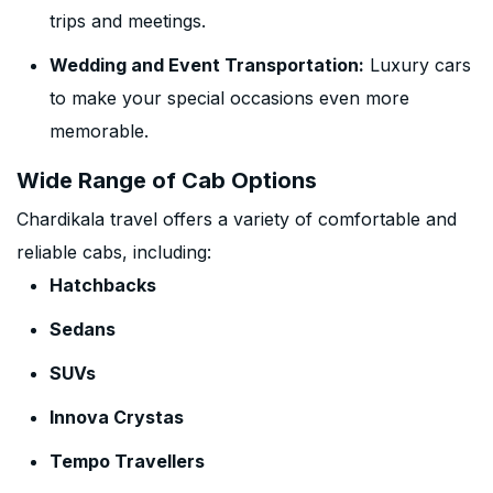
trips and meetings.
Wedding and Event Transportation:
Luxury cars
to make your special occasions even more
memorable.
Wide Range of Cab Options
Chardikala travel offers a variety of comfortable and
reliable cabs, including:
Hatchbacks
Sedans
SUVs
Innova Crystas
Tempo Travellers