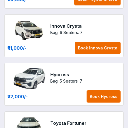
Innova Crysta
Bag: 6
Seaters: 7
₹ 11,000
/-
Book
Innova Crysta
Hycross
Bag: 5
Seaters: 7
₹ 12,000
/-
Book
Hycross
Toyota Fortuner