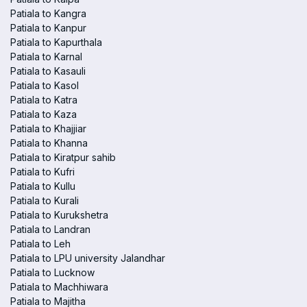
Patiala to Kangra
Patiala to Kanpur
Patiala to Kapurthala
Patiala to Karnal
Patiala to Kasauli
Patiala to Kasol
Patiala to Katra
Patiala to Kaza
Patiala to Khajjiar
Patiala to Khanna
Patiala to Kiratpur sahib
Patiala to Kufri
Patiala to Kullu
Patiala to Kurali
Patiala to Kurukshetra
Patiala to Landran
Patiala to Leh
Patiala to LPU university Jalandhar
Patiala to Lucknow
Patiala to Machhiwara
Patiala to Majitha