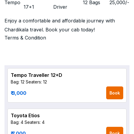
Tempo
12 Bags
25,000
/-
17+1
Driver
Enjoy a comfortable and affordable journey with
Chardikala travel. Book your cab today!
Terms & Condition
Tempo Traveller 12+D
Bag: 12
Seaters: 12
₹ 3,000
Book
Toyota Etios
Bag: 4
Seaters: 4
₹ 7,000
Book