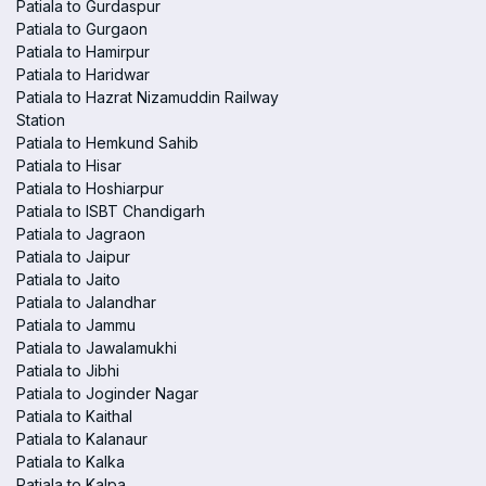
Patiala to Gurdaspur
Patiala to Gurgaon
Patiala to Hamirpur
Patiala to Haridwar
Patiala to Hazrat Nizamuddin Railway
Station
Patiala to Hemkund Sahib
Patiala to Hisar
Patiala to Hoshiarpur
Patiala to ISBT Chandigarh
Patiala to Jagraon
Patiala to Jaipur
Patiala to Jaito
Patiala to Jalandhar
Patiala to Jammu
Patiala to Jawalamukhi
Patiala to Jibhi
Patiala to Joginder Nagar
Patiala to Kaithal
Patiala to Kalanaur
Patiala to Kalka
Patiala to Kalpa