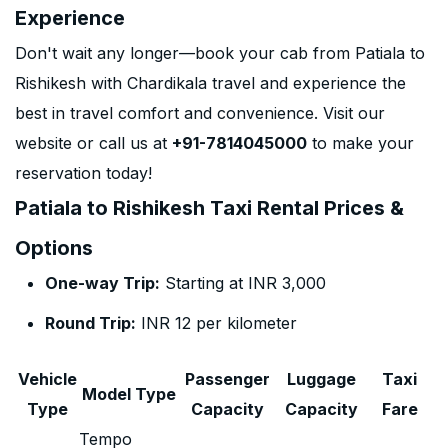
Experience
Don't wait any longer—book your cab from Patiala to
Rishikesh with Chardikala travel and experience the
best in travel comfort and convenience. Visit our
website or call us at
+91-7814045000
to make your
reservation today!
Patiala to Rishikesh Taxi Rental Prices &
Options
One-way Trip:
Starting at INR 3,000
Round Trip:
INR 12 per kilometer
Vehicle
Passenger
Luggage
Taxi
Model Type
Type
Capacity
Capacity
Fare
Tempo