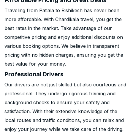
Affordable Pricing and Great Deals
Traveling from Patiala to Rishikesh has never been
more affordable. With Chardikala travel, you get the
best rates in the market. Take advantage of our
competitive pricing and enjoy additional discounts on
various booking options. We believe in transparent
pricing with no hidden charges, ensuring you get the
best value for your money.
Professional Drivers
Our drivers are not just skilled but also courteous and
professional. They undergo rigorous training and
background checks to ensure your safety and
satisfaction. With their extensive knowledge of the
local routes and traffic conditions, you can relax and
enjoy your journey while we take care of the driving.