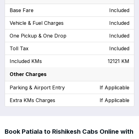
Base Fare
Included
Vehicle & Fuel Charges
Included
One Pickup & One Drop
Included
Toll Tax
Included
Included KMs
12121 KM
Other Charges
Parking & Airport Entry
If Applicable
Extra KMs Charges
If Applicable
Book Patiala to Rishikesh Cabs Online with