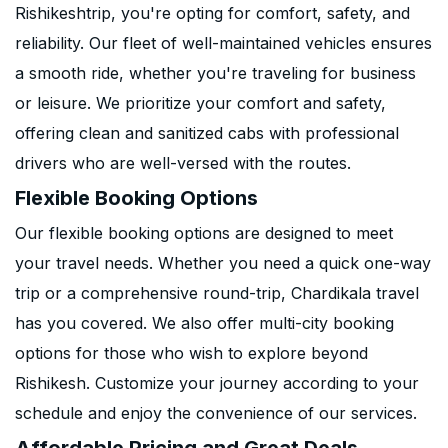
Rishikeshtrip, you're opting for comfort, safety, and
reliability. Our fleet of well-maintained vehicles ensures
a smooth ride, whether you're traveling for business
or leisure. We prioritize your comfort and safety,
offering clean and sanitized cabs with professional
drivers who are well-versed with the routes.
Flexible Booking Options
Our flexible booking options are designed to meet
your travel needs. Whether you need a quick one-way
trip or a comprehensive round-trip, Chardikala travel
has you covered. We also offer multi-city booking
options for those who wish to explore beyond
Rishikesh. Customize your journey according to your
schedule and enjoy the convenience of our services.