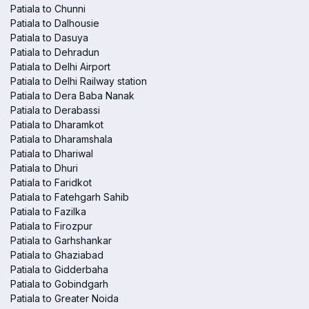
Patiala to Chunni
Patiala to Dalhousie
Patiala to Dasuya
Patiala to Dehradun
Patiala to Delhi Airport
Patiala to Delhi Railway station
Patiala to Dera Baba Nanak
Patiala to Derabassi
Patiala to Dharamkot
Patiala to Dharamshala
Patiala to Dhariwal
Patiala to Dhuri
Patiala to Faridkot
Patiala to Fatehgarh Sahib
Patiala to Fazilka
Patiala to Firozpur
Patiala to Garhshankar
Patiala to Ghaziabad
Patiala to Gidderbaha
Patiala to Gobindgarh
Patiala to Greater Noida