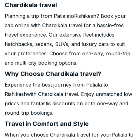
Chardikala travel
Planning a trip from PatialatoRishikesh? Book your
cab online with Chardikala travel for a hassle-free
travel experience. Our extensive fleet includes
hatchbacks, sedans, SUVs, and luxury cars to suit
your preferences. Choose from one-way, round-trip,
and multi-city booking options.
Why Choose Chardikala travel?
Experience the best journey from Patiala to
Rishikeshwith Chardikala travel. Enjoy unmatched low
prices and fantastic discounts on both one-way and
round-trip bookings.
Travel in Comfort and Style
When you choose Chardikala travel for yourPatiala to