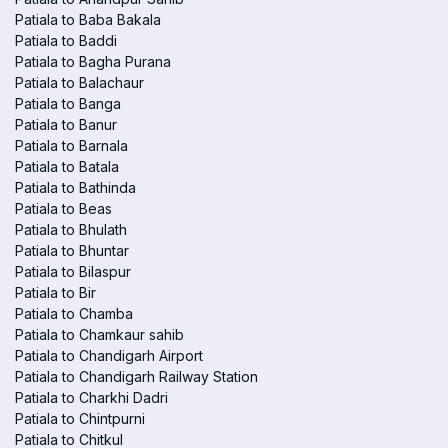
Patiala to Baba Bakala
Patiala to Baddi
Patiala to Bagha Purana
Patiala to Balachaur
Patiala to Banga
Patiala to Banur
Patiala to Barnala
Patiala to Batala
Patiala to Bathinda
Patiala to Beas
Patiala to Bhulath
Patiala to Bhuntar
Patiala to Bilaspur
Patiala to Bir
Patiala to Chamba
Patiala to Chamkaur sahib
Patiala to Chandigarh Airport
Patiala to Chandigarh Railway Station
Patiala to Charkhi Dadri
Patiala to Chintpurni
Patiala to Chitkul