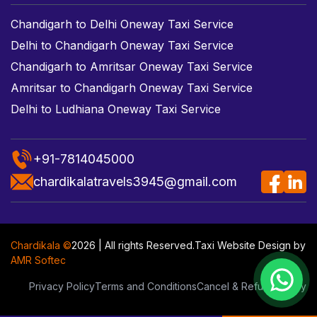
Chandigarh to Delhi Oneway Taxi Service
Delhi to Chandigarh Oneway Taxi Service
Chandigarh to Amritsar Oneway Taxi Service
Amritsar to Chandigarh Oneway Taxi Service
Delhi to Ludhiana Oneway Taxi Service
+91-7814045000
chardikalatravels3945@gmail.com
Chardikala ©
2026 | All rights Reserved.
Taxi Website Design
by
AMR Softec
Privacy Policy
Terms and Conditions
Cancel & Refund Policy