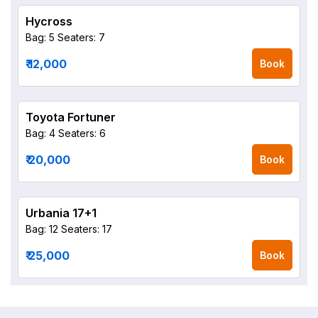
Hycross
Bag: 5
Seaters: 7
₹ 12,000
Book
Toyota Fortuner
Bag: 4
Seaters: 6
₹ 20,000
Book
Urbania 17+1
Bag: 12
Seaters: 17
₹ 25,000
Book