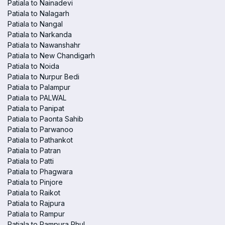
Patiala to Nainadevi
Patiala to Nalagarh
Patiala to Nangal
Patiala to Narkanda
Patiala to Nawanshahr
Patiala to New Chandigarh
Patiala to Noida
Patiala to Nurpur Bedi
Patiala to Palampur
Patiala to PALWAL
Patiala to Panipat
Patiala to Paonta Sahib
Patiala to Parwanoo
Patiala to Pathankot
Patiala to Patran
Patiala to Patti
Patiala to Phagwara
Patiala to Pinjore
Patiala to Raikot
Patiala to Rajpura
Patiala to Rampur
Patiala to Rampura Phul