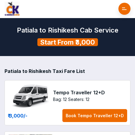
Patiala to Rishikesh Cab Service
Start From ₹3,000
Patiala to Rishikesh Taxi Fare List
Tempo Traveller 12+D
Bag: 12
Seaters: 12
₹ 3,000
/-
Book
Tempo Traveller 12+D