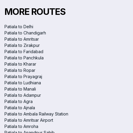
MORE ROUTES
Patiala to Delhi
Patiala to Chandigarh
Patiala to Amritsar
Patiala to Zirakpur
Patiala to Faridabad
Patiala to Panchkula
Patiala to Kharar
Patiala to Ropar
Patiala to Prayagraj
Patiala to Ludhiana
Patiala to Manali
Patiala to Adampur
Patiala to Agra
Patiala to Ajnala
Patiala to Ambala Railway Station
Patiala to Amritsar Airport
Patiala to Amroha
Patiala to Anandpur Sahib