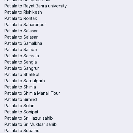
Patiala to Rayat Bahra university
Patiala to Rishikesh
Patiala to Rohtak
Patiala to Saharanpur
Patiala to Salasar
Patiala to Salasar
Patiala to Samalkha
Patiala to Samba
Patiala to Samrala
Patiala to Sangla
Patiala to Sangrur
Patiala to Shahkot
Patiala to Sardulgarh
Patiala to Shimla
Patiala to Shimla Manali Tour
Patiala to Sirhind
Patiala to Solan
Patiala to Sonipat
Patiala to Sri Hazur sahib
Patiala to Sri Muktsar sahib
Patiala to Subathu