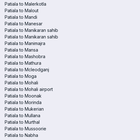
Patiala to Malerkotla
Patiala to Malout
Patiala to Mandi
Patiala to Manesar
Patiala to Manikaran sahib
Patiala to Manikaran sahib
Patiala to Manimajra
Patiala to Mansa
Patiala to Mashobra
Patiala to Mathura
Patiala to Mcleodganj
Patiala to Moga
Patiala to Mohali
Patiala to Mohali airport
Patiala to Moonak
Patiala to Morinda
Patiala to Mukerian
Patiala to Mullana
Patiala to Murthal
Patiala to Mussoorie
Patiala to Nabha