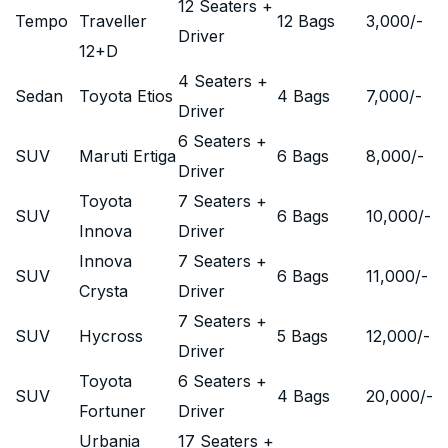
12 Seaters +
Tempo
Traveller
12 Bags
3,000
/-
Driver
12+D
4 Seaters +
Sedan
Toyota Etios
4 Bags
7,000
/-
Driver
6 Seaters +
SUV
Maruti Ertiga
6 Bags
8,000
/-
Driver
Toyota
7 Seaters +
SUV
6 Bags
10,000
/-
Innova
Driver
Innova
7 Seaters +
SUV
6 Bags
11,000
/-
Crysta
Driver
7 Seaters +
SUV
Hycross
5 Bags
12,000
/-
Driver
Toyota
6 Seaters +
SUV
4 Bags
20,000
/-
Fortuner
Driver
Urbania
17 Seaters +