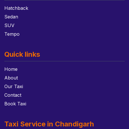
Hatchback
Sedan
SUV
Tempo
Quick links
Home
About
Our Taxi
Contact
Book Taxi
Taxi Service in Chandigarh