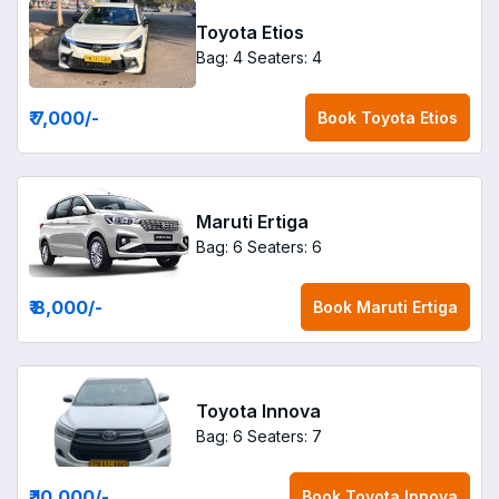
Toyota Etios
Bag: 4
Seaters: 4
₹ 7,000
/-
Book
Toyota Etios
Maruti Ertiga
Bag: 6
Seaters: 6
₹ 8,000
/-
Book
Maruti Ertiga
Toyota Innova
Bag: 6
Seaters: 7
₹ 10,000
/-
Book
Toyota Innova