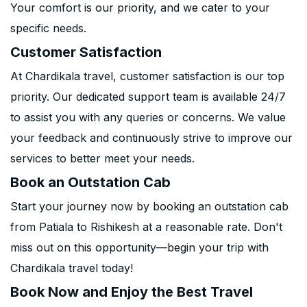
Your comfort is our priority, and we cater to your
specific needs.
Customer Satisfaction
At Chardikala travel, customer satisfaction is our top
priority. Our dedicated support team is available 24/7
to assist you with any queries or concerns. We value
your feedback and continuously strive to improve our
services to better meet your needs.
Book an Outstation Cab
Start your journey now by booking an outstation cab
from Patiala to Rishikesh at a reasonable rate. Don't
miss out on this opportunity—begin your trip with
Chardikala travel today!
Book Now and Enjoy the Best Travel