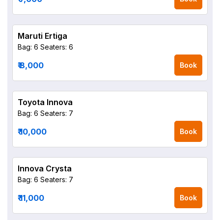
Maruti Ertiga
Bag: 6
Seaters: 6
₹ 8,000
Book
Toyota Innova
Bag: 6
Seaters: 7
₹ 10,000
Book
Innova Crysta
Bag: 6
Seaters: 7
₹ 11,000
Book