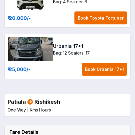
Bag: 4
Seaters: 6
₹ 20,000
/-
Book
Toyota Fortuner
Urbania 17+1
Bag: 12
Seaters: 17
₹ 25,000
/-
Book
Urbania 17+1
Patiala
Rishikesh
One Way |
Kms
Hours
Fare Details