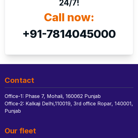
24/7!
Call now:
+91-7814045000
Contact
Office-1: Phase 7, Mohali, 160062 Punjab
Office-2: Kalkaji Delhi,110019, 3rd office Ropar, 140001,
Punjab
Our fleet