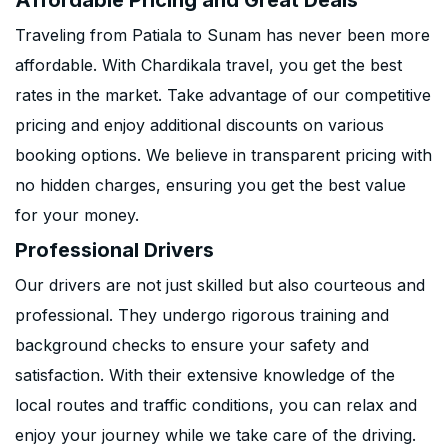
Affordable Pricing and Great Deals
Traveling from Patiala to Sunam has never been more
affordable. With Chardikala travel, you get the best
rates in the market. Take advantage of our competitive
pricing and enjoy additional discounts on various
booking options. We believe in transparent pricing with
no hidden charges, ensuring you get the best value
for your money.
Professional Drivers
Our drivers are not just skilled but also courteous and
professional. They undergo rigorous training and
background checks to ensure your safety and
satisfaction. With their extensive knowledge of the
local routes and traffic conditions, you can relax and
enjoy your journey while we take care of the driving.