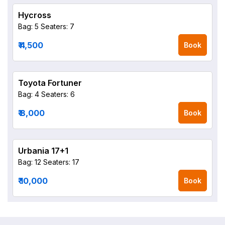
Hycross
Bag: 5
Seaters: 7
₹ 4,500
Book
Toyota Fortuner
Bag: 4
Seaters: 6
₹ 8,000
Book
Urbania 17+1
Bag: 12
Seaters: 17
₹ 10,000
Book