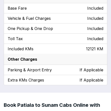
Base Fare
Included
Vehicle & Fuel Charges
Included
One Pickup & One Drop
Included
Toll Tax
Included
Included KMs
12121 KM
Other Charges
Parking & Airport Entry
If Applicable
Extra KMs Charges
If Applicable
Book Patiala to Sunam Cabs Online with