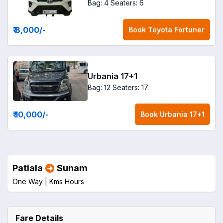
Bag: 4
Seaters: 6
₹ 8,000
/-
Book
Toyota Fortuner
Urbania 17+1
Bag: 12
Seaters: 17
₹ 10,000
/-
Book
Urbania 17+1
Patiala
Sunam
One Way |
Kms
Hours
Fare Details