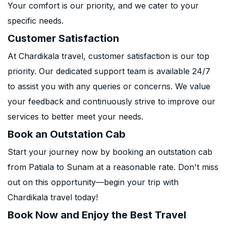
Your comfort is our priority, and we cater to your
specific needs.
Customer Satisfaction
At Chardikala travel, customer satisfaction is our top
priority. Our dedicated support team is available 24/7
to assist you with any queries or concerns. We value
your feedback and continuously strive to improve our
services to better meet your needs.
Book an Outstation Cab
Start your journey now by booking an outstation cab
from Patiala to Sunam at a reasonable rate. Don't miss
out on this opportunity—begin your trip with
Chardikala travel today!
Book Now and Enjoy the Best Travel