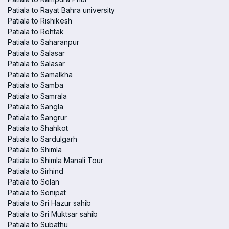
Patiala to Rayat Bahra university
Patiala to Rishikesh
Patiala to Rohtak
Patiala to Saharanpur
Patiala to Salasar
Patiala to Salasar
Patiala to Samalkha
Patiala to Samba
Patiala to Samrala
Patiala to Sangla
Patiala to Sangrur
Patiala to Shahkot
Patiala to Sardulgarh
Patiala to Shimla
Patiala to Shimla Manali Tour
Patiala to Sirhind
Patiala to Solan
Patiala to Sonipat
Patiala to Sri Hazur sahib
Patiala to Sri Muktsar sahib
Patiala to Subathu