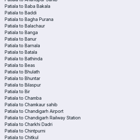
Patiala to Baba Bakala
Patiala to Baddi
Patiala to Bagha Purana
Patiala to Balachaur
Patiala to Banga
Patiala to Banur
Patiala to Barnala
Patiala to Batala
Patiala to Bathinda
Patiala to Beas
Patiala to Bhulath
Patiala to Bhuntar
Patiala to Bilaspur
Patiala to Bir
Patiala to Chamba
Patiala to Chamkaur sahib
Patiala to Chandigarh Airport
Patiala to Chandigarh Railway Station
Patiala to Charkhi Dadri
Patiala to Chintpurni
Patiala to Chitkul