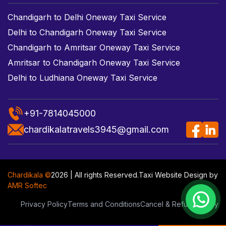
Chandigarh to Delhi Oneway Taxi Service
Delhi to Chandigarh Oneway Taxi Service
Chandigarh to Amritsar Oneway Taxi Service
Amritsar to Chandigarh Oneway Taxi Service
Delhi to Ludhiana Oneway Taxi Service
+91-7814045000
chardikalatravels3945@gmail.com
Chardikala ©
2026 | All rights Reserved.
Taxi Website Design
by
AMR Softec
Privacy Policy
Terms and Conditions
Cancel & Refund Policy