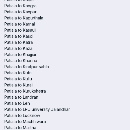
Patiala to Kangra
Patiala to Kanpur
Patiala to Kapurthala
Patiala to Karnal
Patiala to Kasauli
Patiala to Kasol
Patiala to Katra
Patiala to Kaza
Patiala to Khajjiar
Patiala to Khanna
Patiala to Kiratpur sahib
Patiala to Kufri
Patiala to Kullu
Patiala to Kurali
Patiala to Kurukshetra
Patiala to Landran
Patiala to Leh
Patiala to LPU university Jalandhar
Patiala to Lucknow
Patiala to Machhiwara
Patiala to Majitha