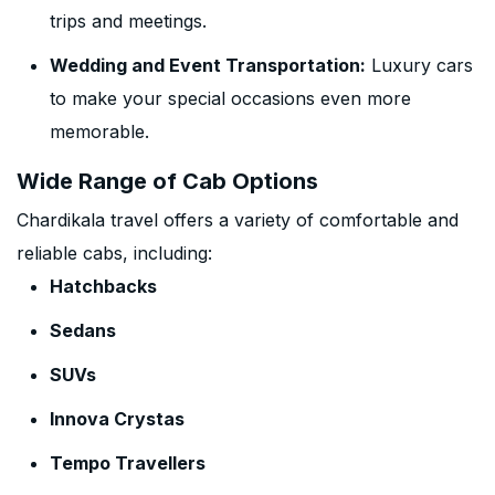
trips and meetings.
Wedding and Event Transportation:
Luxury cars
to make your special occasions even more
memorable.
Wide Range of Cab Options
Chardikala travel offers a variety of comfortable and
reliable cabs, including:
Hatchbacks
Sedans
SUVs
Innova Crystas
Tempo Travellers