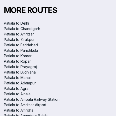
MORE ROUTES
Patiala to Delhi
Patiala to Chandigarh
Patiala to Amritsar
Patiala to Zirakpur
Patiala to Faridabad
Patiala to Panchkula
Patiala to Kharar
Patiala to Ropar
Patiala to Prayagraj
Patiala to Ludhiana
Patiala to Manali
Patiala to Adampur
Patiala to Agra
Patiala to Ajnala
Patiala to Ambala Railway Station
Patiala to Amritsar Airport
Patiala to Amroha
Patiala to Anandpur Sahib