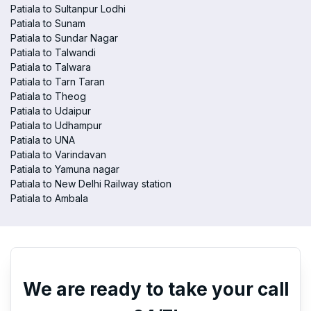
Patiala to Sultanpur Lodhi
Patiala to Sunam
Patiala to Sundar Nagar
Patiala to Talwandi
Patiala to Talwara
Patiala to Tarn Taran
Patiala to Theog
Patiala to Udaipur
Patiala to Udhampur
Patiala to UNA
Patiala to Varindavan
Patiala to Yamuna nagar
Patiala to New Delhi Railway station
Patiala to Ambala
We are ready to take your call