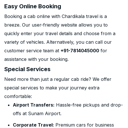
Easy Online Booking
Booking a cab online with Chardikala travel is a
breeze. Our user-friendly website allows you to
quickly enter your travel details and choose from a
variety of vehicles. Alternatively, you can call our
customer service team at
+91-7814045000
for
assistance with your booking.
Special Services
Need more than just a regular cab ride? We offer
special services to make your journey extra
comfortable:
Airport Transfers:
Hassle-free pickups and drop-
offs at Sunam Airport.
Corporate Travel:
Premium cars for business