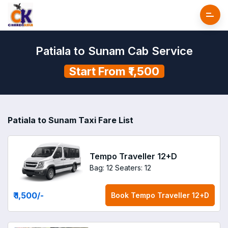
Patiala to Sunam Cab Service
Start From ₹1,500
Patiala to Sunam Taxi Fare List
Tempo Traveller 12+D
Bag: 12
Seaters: 12
₹ 1,500
/-
Book
Tempo Traveller 12+D