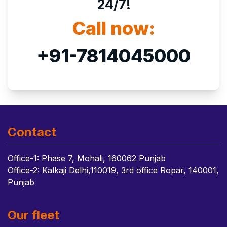
24/7!
Call now:
+91-7814045000
Contact
Office-1: Phase 7, Mohali, 160062 Punjab
Office-2: Kalkaji Delhi,110019, 3rd office Ropar, 140001,
Punjab
Our fleet