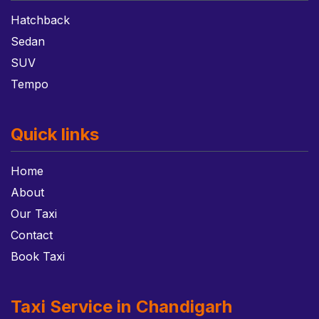
Hatchback
Sedan
SUV
Tempo
Quick links
Home
About
Our Taxi
Contact
Book Taxi
Taxi Service in Chandigarh