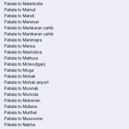
Patiala to Malerkotla
Patiala to Malout
Patiala to Mandi
Patiala to Manesar
Patiala to Manikaran sahib
Patiala to Manikaran sahib
Patiala to Manimajra
Patiala to Mansa
Patiala to Mashobra
Patiala to Mathura
Patiala to Mcleodganj
Patiala to Moga
Patiala to Mohali
Patiala to Mohali airport
Patiala to Moonak
Patiala to Morinda
Patiala to Mukerian
Patiala to Mullana
Patiala to Murthal
Patiala to Mussoorie
Patiala to Nabha