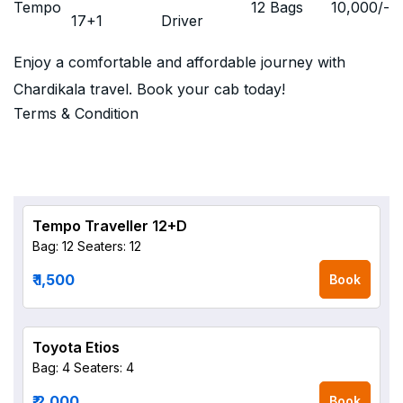
Tempo
12 Bags
10,000
/-
17+1
Driver
Enjoy a comfortable and affordable journey with
Chardikala travel. Book your cab today!
Terms & Condition
Tempo Traveller 12+D
Bag: 12
Seaters: 12
₹ 1,500
Book
Toyota Etios
Bag: 4
Seaters: 4
₹ 2,000
Book