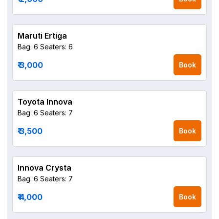
Maruti Ertiga
Bag: 6
Seaters: 6
₹ 3,000
Book
Toyota Innova
Bag: 6
Seaters: 7
₹ 3,500
Book
Innova Crysta
Bag: 6
Seaters: 7
₹ 4,000
Book