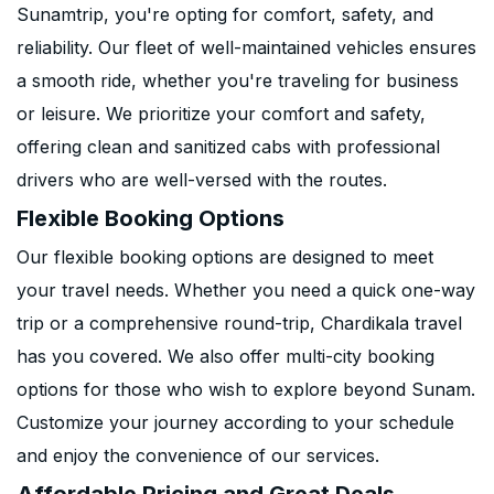
Sunamtrip, you're opting for comfort, safety, and
reliability. Our fleet of well-maintained vehicles ensures
a smooth ride, whether you're traveling for business
or leisure. We prioritize your comfort and safety,
offering clean and sanitized cabs with professional
drivers who are well-versed with the routes.
Flexible Booking Options
Our flexible booking options are designed to meet
your travel needs. Whether you need a quick one-way
trip or a comprehensive round-trip, Chardikala travel
has you covered. We also offer multi-city booking
options for those who wish to explore beyond Sunam.
Customize your journey according to your schedule
and enjoy the convenience of our services.