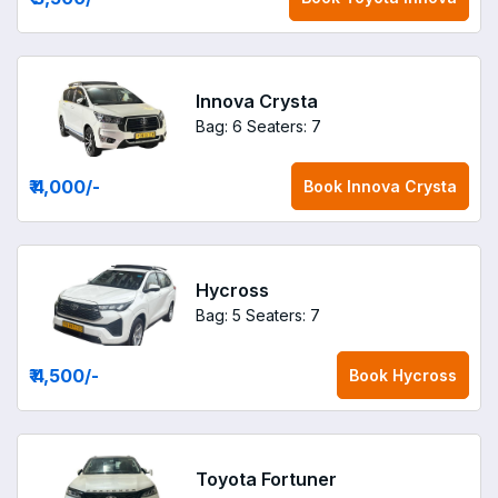
Innova Crysta
Bag: 6
Seaters: 7
₹ 4,000
/-
Book
Innova Crysta
Hycross
Bag: 5
Seaters: 7
₹ 4,500
/-
Book
Hycross
Toyota Fortuner