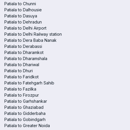
Patiala to Chunni
Patiala to Dalhousie
Patiala to Dasuya
Patiala to Dehradun
Patiala to Delhi Airport
Patiala to Delhi Railway station
Patiala to Dera Baba Nanak
Patiala to Derabassi
Patiala to Dharamkot
Patiala to Dharamshala
Patiala to Dhariwal
Patiala to Dhuri
Patiala to Faridkot
Patiala to Fatehgarh Sahib
Patiala to Fazilka
Patiala to Firozpur
Patiala to Garhshankar
Patiala to Ghaziabad
Patiala to Gidderbaha
Patiala to Gobindgarh
Patiala to Greater Noida