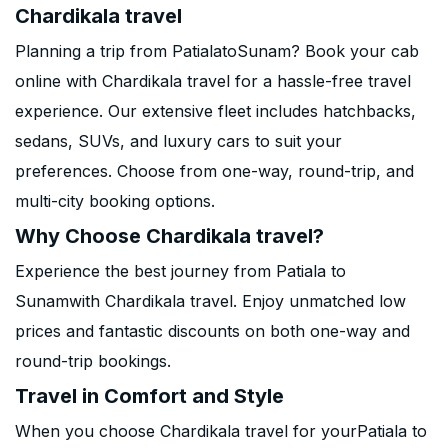
Chardikala travel
Planning a trip from PatialatoSunam? Book your cab
online with Chardikala travel for a hassle-free travel
experience. Our extensive fleet includes hatchbacks,
sedans, SUVs, and luxury cars to suit your
preferences. Choose from one-way, round-trip, and
multi-city booking options.
Why Choose Chardikala travel?
Experience the best journey from Patiala to
Sunamwith Chardikala travel. Enjoy unmatched low
prices and fantastic discounts on both one-way and
round-trip bookings.
Travel in Comfort and Style
When you choose Chardikala travel for yourPatiala to