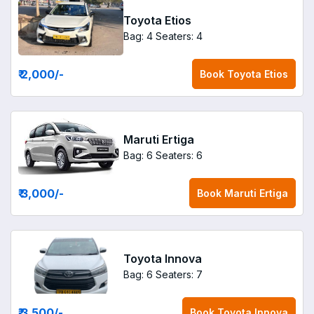
Toyota Etios
Bag: 4
Seaters: 4
₹ 2,000
/-
Book
Toyota Etios
Maruti Ertiga
Bag: 6
Seaters: 6
₹ 3,000
/-
Book
Maruti Ertiga
Toyota Innova
Bag: 6
Seaters: 7
₹ 3,500
/-
Book
Toyota Innova