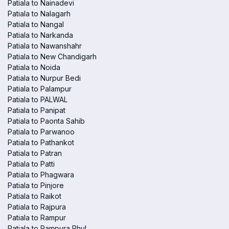
Patiala to Nainadevi
Patiala to Nalagarh
Patiala to Nangal
Patiala to Narkanda
Patiala to Nawanshahr
Patiala to New Chandigarh
Patiala to Noida
Patiala to Nurpur Bedi
Patiala to Palampur
Patiala to PALWAL
Patiala to Panipat
Patiala to Paonta Sahib
Patiala to Parwanoo
Patiala to Pathankot
Patiala to Patran
Patiala to Patti
Patiala to Phagwara
Patiala to Pinjore
Patiala to Raikot
Patiala to Rajpura
Patiala to Rampur
Patiala to Rampura Phul