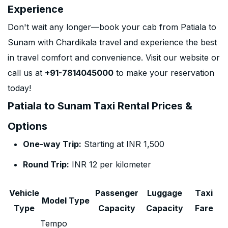
Experience
Don't wait any longer—book your cab from Patiala to
Sunam with Chardikala travel and experience the best
in travel comfort and convenience. Visit our website or
call us at
+91-7814045000
to make your reservation
today!
Patiala to Sunam Taxi Rental Prices &
Options
One-way Trip:
Starting at INR 1,500
Round Trip:
INR 12 per kilometer
Vehicle
Passenger
Luggage
Taxi
Model Type
Type
Capacity
Capacity
Fare
Tempo