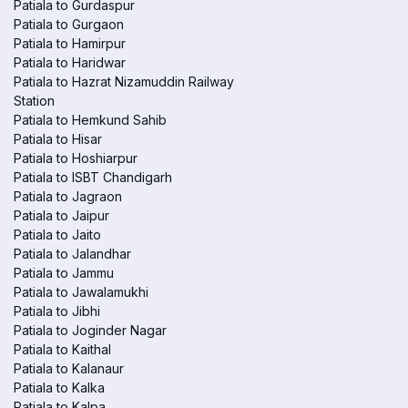
Patiala to Gurdaspur
Patiala to Gurgaon
Patiala to Hamirpur
Patiala to Haridwar
Patiala to Hazrat Nizamuddin Railway
Station
Patiala to Hemkund Sahib
Patiala to Hisar
Patiala to Hoshiarpur
Patiala to ISBT Chandigarh
Patiala to Jagraon
Patiala to Jaipur
Patiala to Jaito
Patiala to Jalandhar
Patiala to Jammu
Patiala to Jawalamukhi
Patiala to Jibhi
Patiala to Joginder Nagar
Patiala to Kaithal
Patiala to Kalanaur
Patiala to Kalka
Patiala to Kalpa