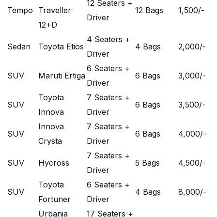
12 Seaters +
Tempo
Traveller
12 Bags
1,500
/-
Driver
12+D
4 Seaters +
Sedan
Toyota Etios
4 Bags
2,000
/-
Driver
6 Seaters +
SUV
Maruti Ertiga
6 Bags
3,000
/-
Driver
Toyota
7 Seaters +
SUV
6 Bags
3,500
/-
Innova
Driver
Innova
7 Seaters +
SUV
6 Bags
4,000
/-
Crysta
Driver
7 Seaters +
SUV
Hycross
5 Bags
4,500
/-
Driver
Toyota
6 Seaters +
SUV
4 Bags
8,000
/-
Fortuner
Driver
Urbania
17 Seaters +