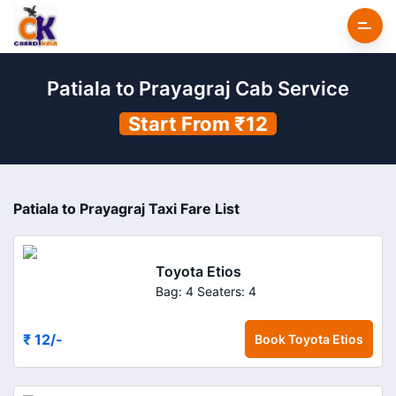
Patiala to Prayagraj Cab Service
Start From ₹12
Patiala to Prayagraj Taxi Fare List
Toyota Etios
Bag: 4
Seaters: 4
₹ 12
/-
Book
Toyota Etios