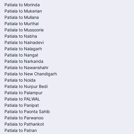
Patiala to Morinda
Patiala to Mukerian
Patiala to Mullana
Patiala to Murthal
Patiala to Mussoorie
Patiala to Nabha
Patiala to Nainadevi
Patiala to Nalagarh
Patiala to Nangal
Patiala to Narkanda
Patiala to Nawanshahr
Patiala to New Chandigarh
Patiala to Noida
Patiala to Nurpur Bedi
Patiala to Palampur
Patiala to PALWAL
Patiala to Panipat
Patiala to Paonta Sahib
Patiala to Parwanoo
Patiala to Pathankot
Patiala to Patran