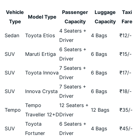
Vehicle
Passenger
Luggage
Taxi
Model Type
Type
Capacity
Capacity
Fare
4 Seaters +
Sedan
Toyota Etios
4 Bags
₹
12
/-
Driver
6 Seaters +
SUV
Maruti Ertiga
6 Bags
₹
15
/-
Driver
7 Seaters +
SUV
Toyota Innova
6 Bags
₹
17
/-
Driver
7 Seaters +
SUV
Innova Crysta
6 Bags
₹
18
/-
Driver
Tempo
12 Seaters +
Tempo
12 Bags
₹
35
/-
Traveller 12+D
Driver
Toyota
6 Seaters +
SUV
4 Bags
₹
45
/-
Fortuner
Driver