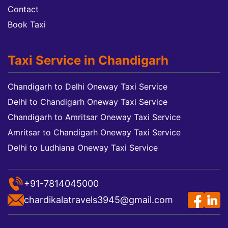
Contact
Book Taxi
Taxi Service in Chandigarh
Chandigarh to Delhi Oneway Taxi Service
Delhi to Chandigarh Oneway Taxi Service
Chandigarh to Amritsar Oneway Taxi Service
Amritsar to Chandigarh Oneway Taxi Service
Delhi to Ludhiana Oneway Taxi Service
+91-7814045000
chardikalatravels3945@gmail.com