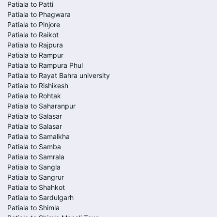
Patiala to Patti
Patiala to Phagwara
Patiala to Pinjore
Patiala to Raikot
Patiala to Rajpura
Patiala to Rampur
Patiala to Rampura Phul
Patiala to Rayat Bahra university
Patiala to Rishikesh
Patiala to Rohtak
Patiala to Saharanpur
Patiala to Salasar
Patiala to Salasar
Patiala to Samalkha
Patiala to Samba
Patiala to Samrala
Patiala to Sangla
Patiala to Sangrur
Patiala to Shahkot
Patiala to Sardulgarh
Patiala to Shimla