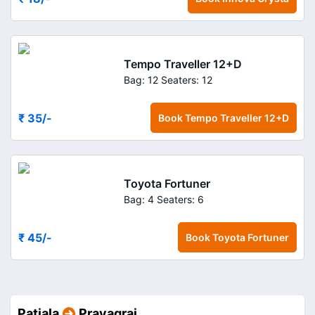
Tempo Traveller 12+D
Bag: 12
Seaters: 12
₹ 35
/-
Book
Tempo Traveller 12+D
Toyota Fortuner
Bag: 4
Seaters: 6
₹ 45
/-
Book
Toyota Fortuner
Patiala
Prayagraj