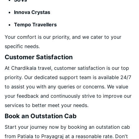
Innova Crystas
Tempo Travellers
Your comfort is our priority, and we cater to your
specific needs.
Customer Satisfaction
At Chardikala travel, customer satisfaction is our top
priority. Our dedicated support team is available 24/7
to assist you with any queries or concerns. We value
your feedback and continuously strive to improve our
services to better meet your needs.
Book an Outstation Cab
Start your journey now by booking an outstation cab
from Patiala to Prayagraj at a reasonable rate. Don't