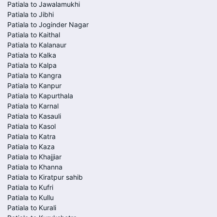
Patiala to Jawalamukhi
Patiala to Jibhi
Patiala to Joginder Nagar
Patiala to Kaithal
Patiala to Kalanaur
Patiala to Kalka
Patiala to Kalpa
Patiala to Kangra
Patiala to Kanpur
Patiala to Kapurthala
Patiala to Karnal
Patiala to Kasauli
Patiala to Kasol
Patiala to Katra
Patiala to Kaza
Patiala to Khajjiar
Patiala to Khanna
Patiala to Kiratpur sahib
Patiala to Kufri
Patiala to Kullu
Patiala to Kurali