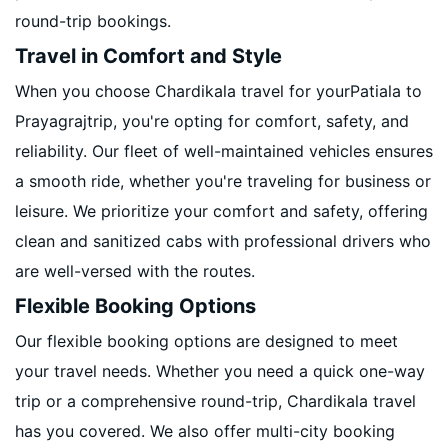
round-trip bookings.
Travel in Comfort and Style
When you choose Chardikala travel for yourPatiala to
Prayagrajtrip, you're opting for comfort, safety, and
reliability. Our fleet of well-maintained vehicles ensures
a smooth ride, whether you're traveling for business or
leisure. We prioritize your comfort and safety, offering
clean and sanitized cabs with professional drivers who
are well-versed with the routes.
Flexible Booking Options
Our flexible booking options are designed to meet
your travel needs. Whether you need a quick one-way
trip or a comprehensive round-trip, Chardikala travel
has you covered. We also offer multi-city booking