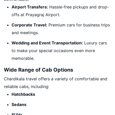
Airport Transfers:
Hassle-free pickups and drop-
offs at Prayagraj Airport.
Corporate Travel:
Premium cars for business trips
and meetings.
Wedding and Event Transportation:
Luxury cars
to make your special occasions even more
memorable.
Wide Range of Cab Options
Chardikala travel offers a variety of comfortable and
reliable cabs, including:
Hatchbacks
Sedans
SUVs