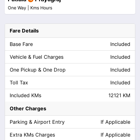
One Way |
Kms
Hours
Fare Details
Base Fare
Included
Vehicle & Fuel Charges
Included
One Pickup & One Drop
Included
Toll Tax
Included
Included KMs
12121 KM
Other Charges
Parking & Airport Entry
If Applicable
Extra KMs Charges
If Applicable