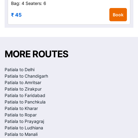
Bag: 4
Seaters: 6
₹ 45
Book
MORE ROUTES
Patiala to Delhi
Patiala to Chandigarh
Patiala to Amritsar
Patiala to Zirakpur
Patiala to Faridabad
Patiala to Panchkula
Patiala to Kharar
Patiala to Ropar
Patiala to Prayagraj
Patiala to Ludhiana
Patiala to Manali