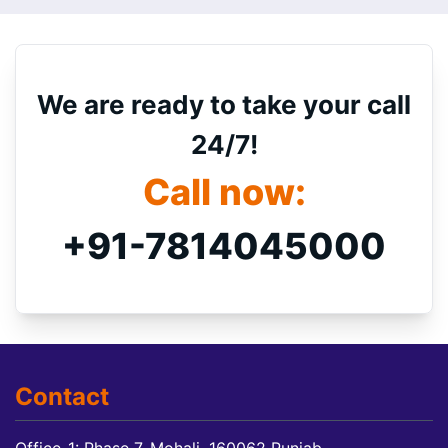
We are ready to take your call
24/7!
Call now:
+91-7814045000
Contact