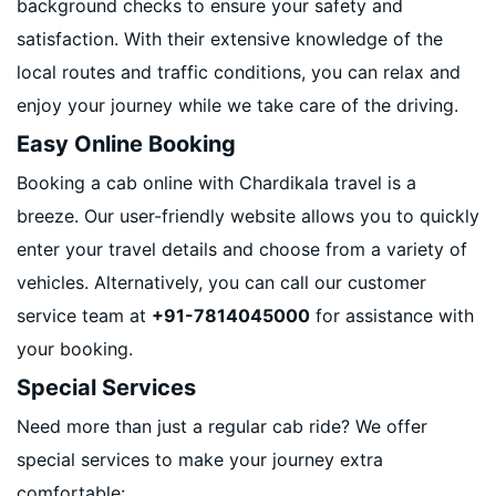
background checks to ensure your safety and
satisfaction. With their extensive knowledge of the
local routes and traffic conditions, you can relax and
enjoy your journey while we take care of the driving.
Easy Online Booking
Booking a cab online with Chardikala travel is a
breeze. Our user-friendly website allows you to quickly
enter your travel details and choose from a variety of
vehicles. Alternatively, you can call our customer
service team at
+91-7814045000
for assistance with
your booking.
Special Services
Need more than just a regular cab ride? We offer
special services to make your journey extra
comfortable: