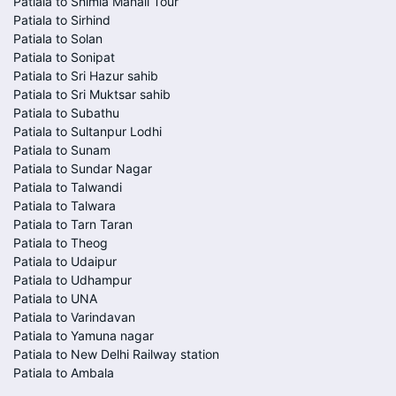
Patiala to Shimla Manali Tour
Patiala to Sirhind
Patiala to Solan
Patiala to Sonipat
Patiala to Sri Hazur sahib
Patiala to Sri Muktsar sahib
Patiala to Subathu
Patiala to Sultanpur Lodhi
Patiala to Sunam
Patiala to Sundar Nagar
Patiala to Talwandi
Patiala to Talwara
Patiala to Tarn Taran
Patiala to Theog
Patiala to Udaipur
Patiala to Udhampur
Patiala to UNA
Patiala to Varindavan
Patiala to Yamuna nagar
Patiala to New Delhi Railway station
Patiala to Ambala