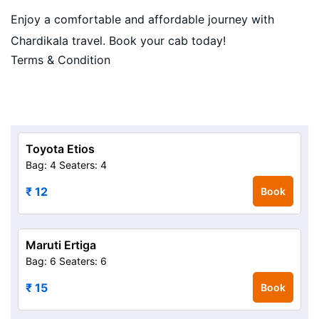
Enjoy a comfortable and affordable journey with
Chardikala travel. Book your cab today!
Terms & Condition
Toyota Etios
Bag: 4
Seaters: 4
₹ 12
Book
Maruti Ertiga
Bag: 6
Seaters: 6
₹ 15
Book