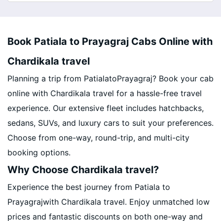
Book Patiala to Prayagraj Cabs Online with
Chardikala travel
Planning a trip from PatialatoPrayagraj? Book your cab
online with Chardikala travel for a hassle-free travel
experience. Our extensive fleet includes hatchbacks,
sedans, SUVs, and luxury cars to suit your preferences.
Choose from one-way, round-trip, and multi-city
booking options.
Why Choose Chardikala travel?
Experience the best journey from Patiala to
Prayagrajwith Chardikala travel. Enjoy unmatched low
prices and fantastic discounts on both one-way and