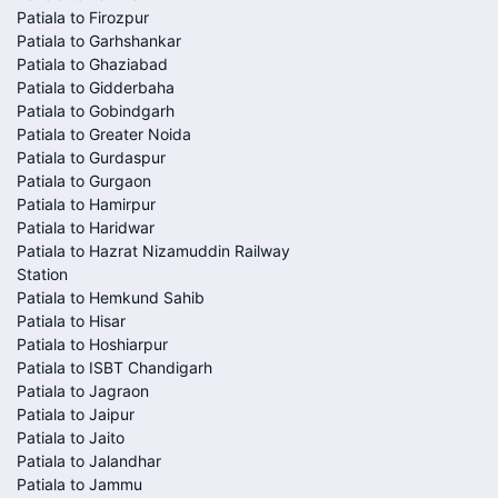
Patiala to Firozpur
Patiala to Garhshankar
Patiala to Ghaziabad
Patiala to Gidderbaha
Patiala to Gobindgarh
Patiala to Greater Noida
Patiala to Gurdaspur
Patiala to Gurgaon
Patiala to Hamirpur
Patiala to Haridwar
Patiala to Hazrat Nizamuddin Railway
Station
Patiala to Hemkund Sahib
Patiala to Hisar
Patiala to Hoshiarpur
Patiala to ISBT Chandigarh
Patiala to Jagraon
Patiala to Jaipur
Patiala to Jaito
Patiala to Jalandhar
Patiala to Jammu