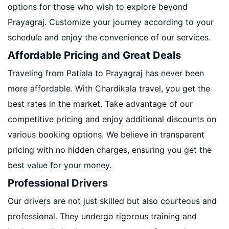
options for those who wish to explore beyond
Prayagraj. Customize your journey according to your
schedule and enjoy the convenience of our services.
Affordable Pricing and Great Deals
Traveling from Patiala to Prayagraj has never been
more affordable. With Chardikala travel, you get the
best rates in the market. Take advantage of our
competitive pricing and enjoy additional discounts on
various booking options. We believe in transparent
pricing with no hidden charges, ensuring you get the
best value for your money.
Professional Drivers
Our drivers are not just skilled but also courteous and
professional. They undergo rigorous training and