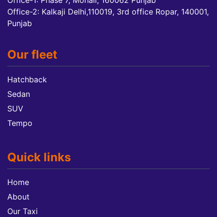
Office-1: Phase 7, Mohali, 160062 Punjab
Office-2: Kalkaji Delhi,110019, 3rd office Ropar, 140001,
Punjab
Our fleet
Hatchback
Sedan
SUV
Tempo
Quick links
Home
About
Our Taxi