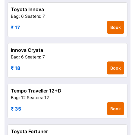
Toyota Innova
Bag: 6
Seaters: 7
₹ 17
Book
Innova Crysta
Bag: 6
Seaters: 7
₹ 18
Book
Tempo Traveller 12+D
Bag: 12
Seaters: 12
₹ 35
Book
Toyota Fortuner