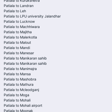
Patiala to Kurukshetra
Patiala to Landran
Patiala to Leh
Patiala to LPU university Jalandhar
Patiala to Lucknow
Patiala to Machhiwara
Patiala to Majitha
Patiala to Malerkotla
Patiala to Malout
Patiala to Mandi
Patiala to Manesar
Patiala to Manikaran sahib
Patiala to Manikaran sahib
Patiala to Manimajra
Patiala to Mansa
Patiala to Mashobra
Patiala to Mathura
Patiala to Mcleodganj
Patiala to Moga
Patiala to Mohali
Patiala to Mohali airport
Patiala to Moonak