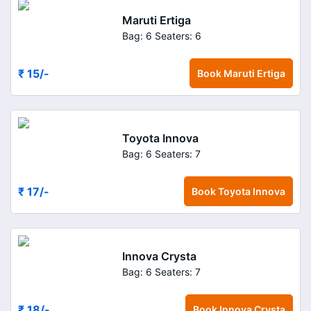
Maruti Ertiga
Bag: 6
Seaters: 6
₹ 15
/-
Book
Maruti Ertiga
Toyota Innova
Bag: 6
Seaters: 7
₹ 17
/-
Book
Toyota Innova
Innova Crysta
Bag: 6
Seaters: 7
₹ 18
/-
Book
Innova Crysta