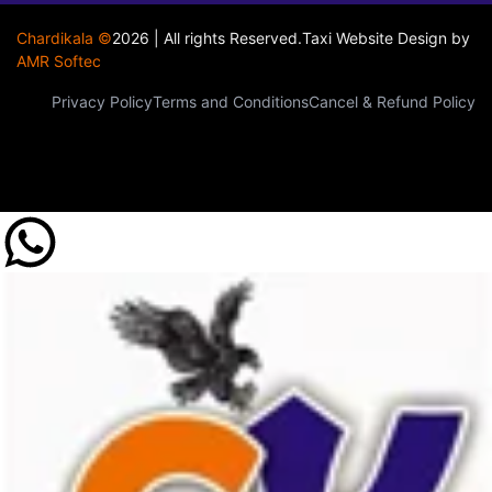
Chardikala ©
2026 | All rights Reserved.
Taxi Website Design
by
AMR Softec
Privacy Policy
Terms and Conditions
Cancel & Refund Policy