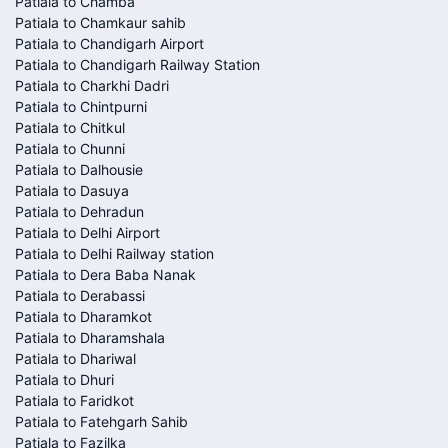
Patiala to Chamba
Patiala to Chamkaur sahib
Patiala to Chandigarh Airport
Patiala to Chandigarh Railway Station
Patiala to Charkhi Dadri
Patiala to Chintpurni
Patiala to Chitkul
Patiala to Chunni
Patiala to Dalhousie
Patiala to Dasuya
Patiala to Dehradun
Patiala to Delhi Airport
Patiala to Delhi Railway station
Patiala to Dera Baba Nanak
Patiala to Derabassi
Patiala to Dharamkot
Patiala to Dharamshala
Patiala to Dhariwal
Patiala to Dhuri
Patiala to Faridkot
Patiala to Fatehgarh Sahib
Patiala to Fazilka