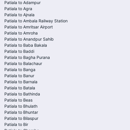
Patiala to Adampur
Patiala to Agra
Patiala to Ajnala
Patiala to Ambala Railway Station
Patiala to Amritsar Airport
Patiala to Amroha
Patiala to Anandpur Sahib
Patiala to Baba Bakala
Patiala to Baddi
Patiala to Bagha Purana
Patiala to Balachaur
Patiala to Banga
Patiala to Banur
Patiala to Barnala
Patiala to Batala
Patiala to Bathinda
Patiala to Beas
Patiala to Bhulath
Patiala to Bhuntar
Patiala to Bilaspur
Patiala to Bir