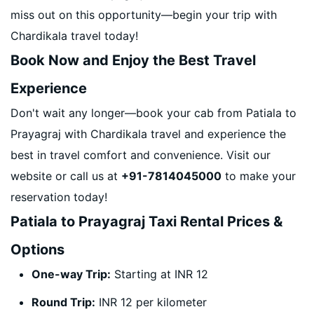
miss out on this opportunity—begin your trip with
Chardikala travel today!
Book Now and Enjoy the Best Travel
Experience
Don't wait any longer—book your cab from Patiala to
Prayagraj with Chardikala travel and experience the
best in travel comfort and convenience. Visit our
website or call us at
+91-7814045000
to make your
reservation today!
Patiala to Prayagraj Taxi Rental Prices &
Options
One-way Trip:
Starting at INR 12
Round Trip:
INR 12 per kilometer