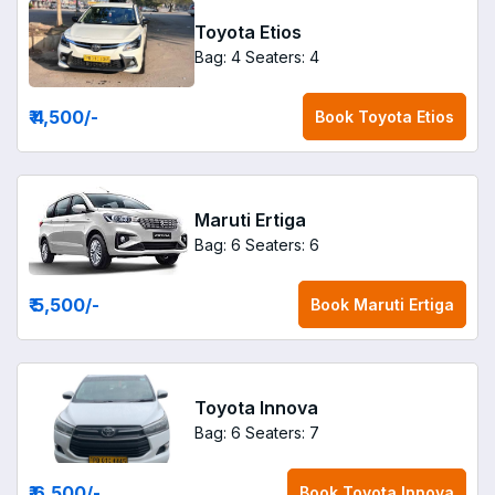
Toyota Etios
Bag: 4
Seaters: 4
₹ 4,500
/-
Book
Toyota Etios
Maruti Ertiga
Bag: 6
Seaters: 6
₹ 5,500
/-
Book
Maruti Ertiga
Toyota Innova
Bag: 6
Seaters: 7
₹ 6,500
/-
Book
Toyota Innova