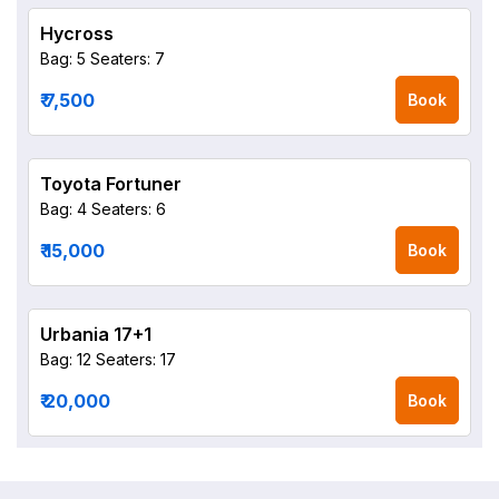
Hycross
Bag: 5
Seaters: 7
₹ 7,500
Book
Toyota Fortuner
Bag: 4
Seaters: 6
₹ 15,000
Book
Urbania 17+1
Bag: 12
Seaters: 17
₹ 20,000
Book