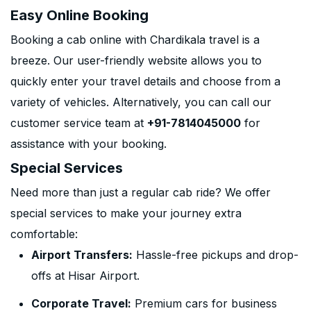
Easy Online Booking
Booking a cab online with Chardikala travel is a
breeze. Our user-friendly website allows you to
quickly enter your travel details and choose from a
variety of vehicles. Alternatively, you can call our
customer service team at
+91-7814045000
for
assistance with your booking.
Special Services
Need more than just a regular cab ride? We offer
special services to make your journey extra
comfortable:
Airport Transfers:
Hassle-free pickups and drop-
offs at Hisar Airport.
Corporate Travel:
Premium cars for business