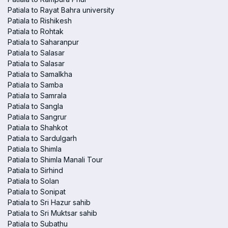
Patiala to Rayat Bahra university
Patiala to Rishikesh
Patiala to Rohtak
Patiala to Saharanpur
Patiala to Salasar
Patiala to Salasar
Patiala to Samalkha
Patiala to Samba
Patiala to Samrala
Patiala to Sangla
Patiala to Sangrur
Patiala to Shahkot
Patiala to Sardulgarh
Patiala to Shimla
Patiala to Shimla Manali Tour
Patiala to Sirhind
Patiala to Solan
Patiala to Sonipat
Patiala to Sri Hazur sahib
Patiala to Sri Muktsar sahib
Patiala to Subathu