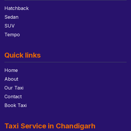
Hatchback
Sedan
SUV
Tempo
Quick links
Home
About
Our Taxi
Contact
Book Taxi
Taxi Service in Chandigarh