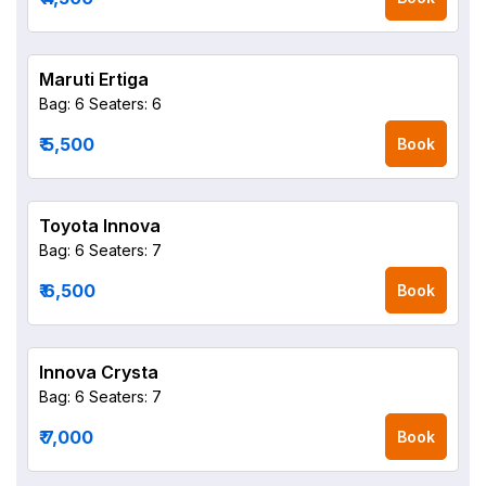
Maruti Ertiga
Bag: 6
Seaters: 6
₹ 5,500
Book
Toyota Innova
Bag: 6
Seaters: 7
₹ 6,500
Book
Innova Crysta
Bag: 6
Seaters: 7
₹ 7,000
Book