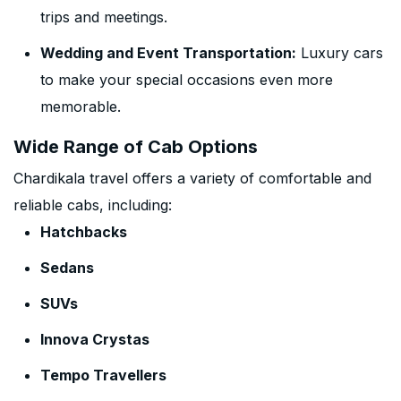
trips and meetings.
Wedding and Event Transportation:
Luxury cars
to make your special occasions even more
memorable.
Wide Range of Cab Options
Chardikala travel offers a variety of comfortable and
reliable cabs, including:
Hatchbacks
Sedans
SUVs
Innova Crystas
Tempo Travellers