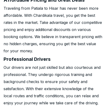
Affordable Pricing and Great Deals
Traveling from Patiala to Hisar has never been more
affordable. With Chardikala travel, you get the best
rates in the market. Take advantage of our competitive
pricing and enjoy additional discounts on various
booking options. We believe in transparent pricing with
no hidden charges, ensuring you get the best value
for your money.
Professional Drivers
Our drivers are not just skilled but also courteous and
professional. They undergo rigorous training and
background checks to ensure your safety and
satisfaction. With their extensive knowledge of the
local routes and traffic conditions, you can relax and
enjoy your journey while we take care of the driving.