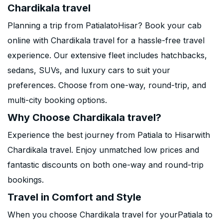
Chardikala travel
Planning a trip from PatialatoHisar? Book your cab
online with Chardikala travel for a hassle-free travel
experience. Our extensive fleet includes hatchbacks,
sedans, SUVs, and luxury cars to suit your
preferences. Choose from one-way, round-trip, and
multi-city booking options.
Why Choose Chardikala travel?
Experience the best journey from Patiala to Hisarwith
Chardikala travel. Enjoy unmatched low prices and
fantastic discounts on both one-way and round-trip
bookings.
Travel in Comfort and Style
When you choose Chardikala travel for yourPatiala to