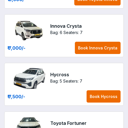
Innova Crysta
Bag: 6
Seaters: 7
₹ 7,000
/-
Book
Innova Crysta
Hycross
Bag: 5
Seaters: 7
₹ 7,500
/-
Book
Hycross
Toyota Fortuner