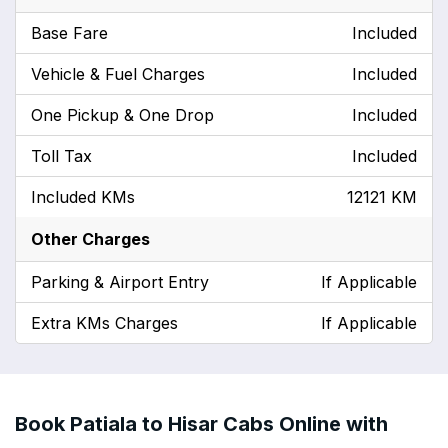
Base Fare
Included
Vehicle & Fuel Charges
Included
One Pickup & One Drop
Included
Toll Tax
Included
Included KMs
12121 KM
Other Charges
Parking & Airport Entry
If Applicable
Extra KMs Charges
If Applicable
Book Patiala to Hisar Cabs Online with