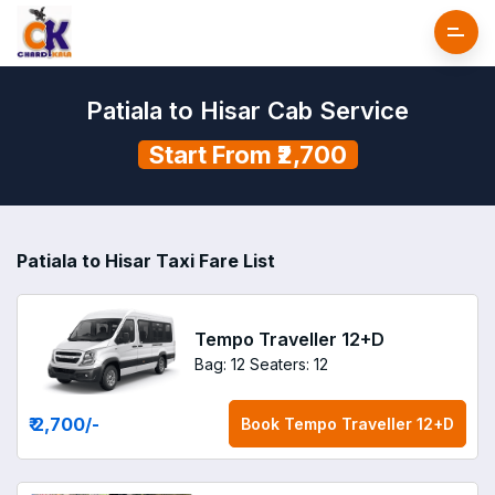
Patiala to Hisar Cab Service
Start From ₹2,700
Patiala to Hisar Taxi Fare List
Tempo Traveller 12+D
Bag: 12
Seaters: 12
₹ 2,700
/-
Book
Tempo Traveller 12+D