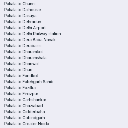
Patiala to Chunni
Patiala to Dalhousie
Patiala to Dasuya
Patiala to Dehradun
Patiala to Delhi Airport
Patiala to Delhi Railway station
Patiala to Dera Baba Nanak
Patiala to Derabassi
Patiala to Dharamkot
Patiala to Dharamshala
Patiala to Dhariwal
Patiala to Dhuri
Patiala to Faridkot
Patiala to Fatehgarh Sahib
Patiala to Fazilka
Patiala to Firozpur
Patiala to Garhshankar
Patiala to Ghaziabad
Patiala to Gidderbaha
Patiala to Gobindgarh
Patiala to Greater Noida