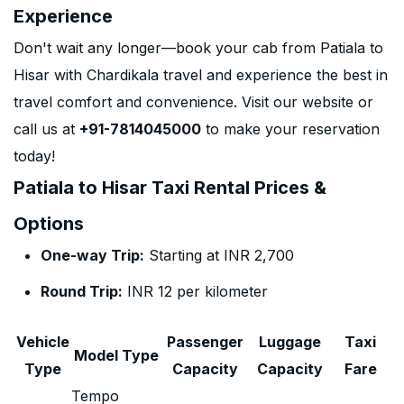
Experience
Don't wait any longer—book your cab from Patiala to
Hisar with Chardikala travel and experience the best in
travel comfort and convenience. Visit our website or
call us at
+91-7814045000
to make your reservation
today!
Patiala to Hisar Taxi Rental Prices &
Options
One-way Trip:
Starting at INR 2,700
Round Trip:
INR 12 per kilometer
Vehicle
Passenger
Luggage
Taxi
Model Type
Type
Capacity
Capacity
Fare
Tempo