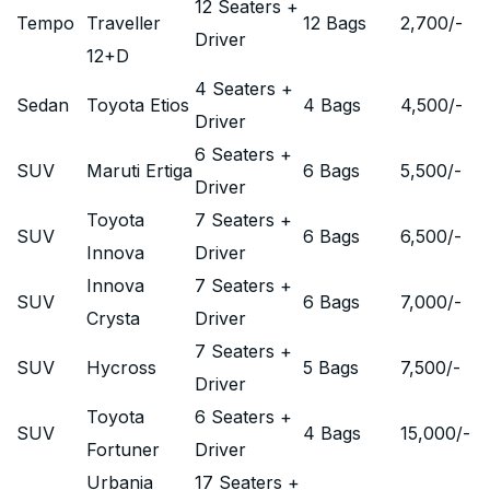
12 Seaters +
Tempo
Traveller
12 Bags
2,700
/-
Driver
12+D
4 Seaters +
Sedan
Toyota Etios
4 Bags
4,500
/-
Driver
6 Seaters +
SUV
Maruti Ertiga
6 Bags
5,500
/-
Driver
Toyota
7 Seaters +
SUV
6 Bags
6,500
/-
Innova
Driver
Innova
7 Seaters +
SUV
6 Bags
7,000
/-
Crysta
Driver
7 Seaters +
SUV
Hycross
5 Bags
7,500
/-
Driver
Toyota
6 Seaters +
SUV
4 Bags
15,000
/-
Fortuner
Driver
Urbania
17 Seaters +