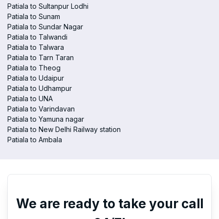
Patiala to Sultanpur Lodhi
Patiala to Sunam
Patiala to Sundar Nagar
Patiala to Talwandi
Patiala to Talwara
Patiala to Tarn Taran
Patiala to Theog
Patiala to Udaipur
Patiala to Udhampur
Patiala to UNA
Patiala to Varindavan
Patiala to Yamuna nagar
Patiala to New Delhi Railway station
Patiala to Ambala
We are ready to take your call