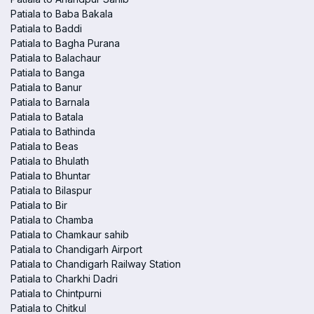
Patiala to Baba Bakala
Patiala to Baddi
Patiala to Bagha Purana
Patiala to Balachaur
Patiala to Banga
Patiala to Banur
Patiala to Barnala
Patiala to Batala
Patiala to Bathinda
Patiala to Beas
Patiala to Bhulath
Patiala to Bhuntar
Patiala to Bilaspur
Patiala to Bir
Patiala to Chamba
Patiala to Chamkaur sahib
Patiala to Chandigarh Airport
Patiala to Chandigarh Railway Station
Patiala to Charkhi Dadri
Patiala to Chintpurni
Patiala to Chitkul