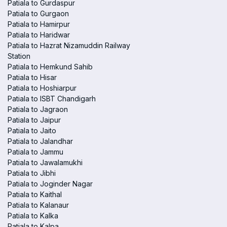
Patiala to Gurdaspur
Patiala to Gurgaon
Patiala to Hamirpur
Patiala to Haridwar
Patiala to Hazrat Nizamuddin Railway
Station
Patiala to Hemkund Sahib
Patiala to Hisar
Patiala to Hoshiarpur
Patiala to ISBT Chandigarh
Patiala to Jagraon
Patiala to Jaipur
Patiala to Jaito
Patiala to Jalandhar
Patiala to Jammu
Patiala to Jawalamukhi
Patiala to Jibhi
Patiala to Joginder Nagar
Patiala to Kaithal
Patiala to Kalanaur
Patiala to Kalka
Patiala to Kalpa