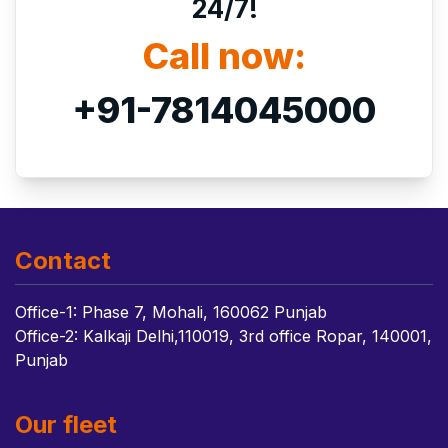
24/7!
Call now:
+91-7814045000
Contact
Office-1: Phase 7, Mohali, 160062 Punjab
Office-2: Kalkaji Delhi,110019, 3rd office Ropar, 140001,
Punjab
Our fleet