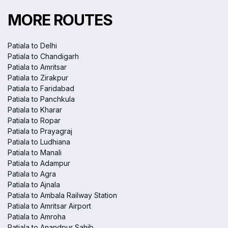
MORE ROUTES
Patiala to Delhi
Patiala to Chandigarh
Patiala to Amritsar
Patiala to Zirakpur
Patiala to Faridabad
Patiala to Panchkula
Patiala to Kharar
Patiala to Ropar
Patiala to Prayagraj
Patiala to Ludhiana
Patiala to Manali
Patiala to Adampur
Patiala to Agra
Patiala to Ajnala
Patiala to Ambala Railway Station
Patiala to Amritsar Airport
Patiala to Amroha
Patiala to Anandpur Sahib