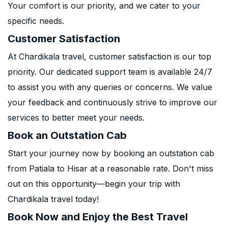
Your comfort is our priority, and we cater to your
specific needs.
Customer Satisfaction
At Chardikala travel, customer satisfaction is our top
priority. Our dedicated support team is available 24/7
to assist you with any queries or concerns. We value
your feedback and continuously strive to improve our
services to better meet your needs.
Book an Outstation Cab
Start your journey now by booking an outstation cab
from Patiala to Hisar at a reasonable rate. Don't miss
out on this opportunity—begin your trip with
Chardikala travel today!
Book Now and Enjoy the Best Travel