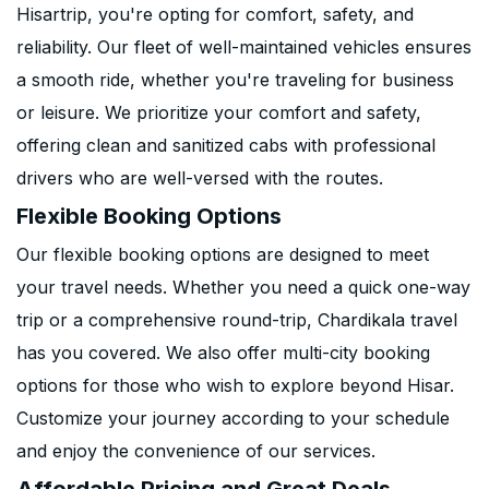
Hisartrip, you're opting for comfort, safety, and
reliability. Our fleet of well-maintained vehicles ensures
a smooth ride, whether you're traveling for business
or leisure. We prioritize your comfort and safety,
offering clean and sanitized cabs with professional
drivers who are well-versed with the routes.
Flexible Booking Options
Our flexible booking options are designed to meet
your travel needs. Whether you need a quick one-way
trip or a comprehensive round-trip, Chardikala travel
has you covered. We also offer multi-city booking
options for those who wish to explore beyond Hisar.
Customize your journey according to your schedule
and enjoy the convenience of our services.