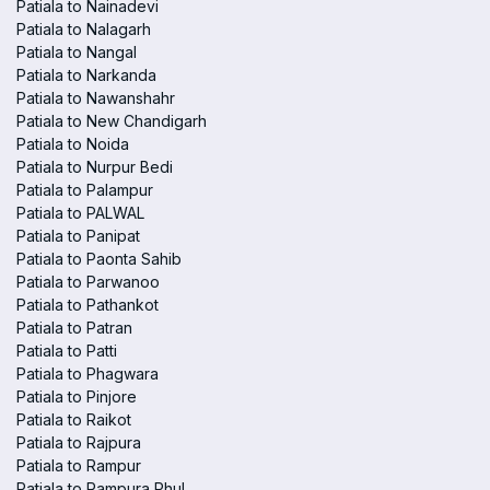
Patiala to Nainadevi
Patiala to Nalagarh
Patiala to Nangal
Patiala to Narkanda
Patiala to Nawanshahr
Patiala to New Chandigarh
Patiala to Noida
Patiala to Nurpur Bedi
Patiala to Palampur
Patiala to PALWAL
Patiala to Panipat
Patiala to Paonta Sahib
Patiala to Parwanoo
Patiala to Pathankot
Patiala to Patran
Patiala to Patti
Patiala to Phagwara
Patiala to Pinjore
Patiala to Raikot
Patiala to Rajpura
Patiala to Rampur
Patiala to Rampura Phul