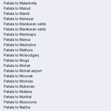
Patiala to Malerkotla
Patiala to Malout
Patiala to Mandi
Patiala to Manesar
Patiala to Manikaran sahib
Patiala to Manikaran sahib
Patiala to Manimajra
Patiala to Mansa
Patiala to Mashobra
Patiala to Mathura
Patiala to Mcleodganj
Patiala to Moga
Patiala to Mohali
Patiala to Mohali airport
Patiala to Moonak
Patiala to Morinda
Patiala to Mukerian
Patiala to Mullana
Patiala to Murthal
Patiala to Mussoorie
Patiala to Nabha