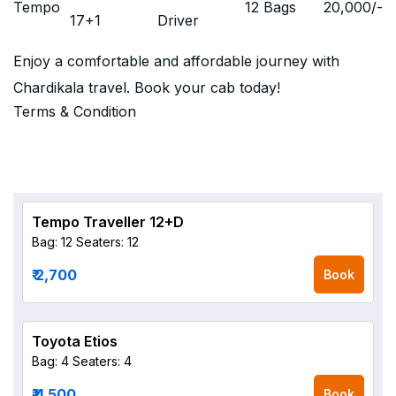
Tempo
12 Bags
20,000
/-
17+1
Driver
Enjoy a comfortable and affordable journey with
Chardikala travel. Book your cab today!
Terms & Condition
Tempo Traveller 12+D
Bag: 12
Seaters: 12
₹ 2,700
Book
Toyota Etios
Bag: 4
Seaters: 4
₹ 4,500
Book