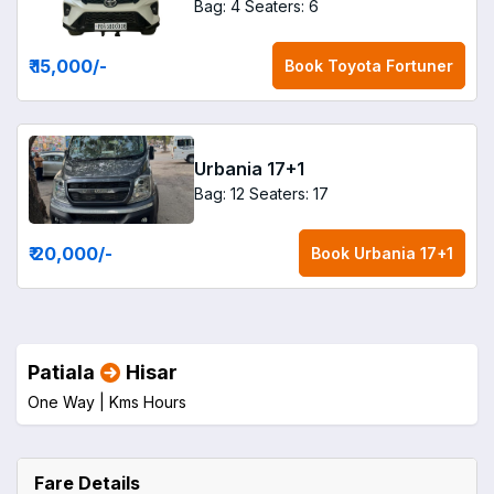
Bag: 4
Seaters: 6
₹ 15,000
/-
Book
Toyota Fortuner
Urbania 17+1
Bag: 12
Seaters: 17
₹ 20,000
/-
Book
Urbania 17+1
Patiala
Hisar
One Way |
Kms
Hours
Fare Details