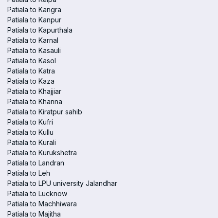
Patiala to Kangra
Patiala to Kanpur
Patiala to Kapurthala
Patiala to Karnal
Patiala to Kasauli
Patiala to Kasol
Patiala to Katra
Patiala to Kaza
Patiala to Khajjiar
Patiala to Khanna
Patiala to Kiratpur sahib
Patiala to Kufri
Patiala to Kullu
Patiala to Kurali
Patiala to Kurukshetra
Patiala to Landran
Patiala to Leh
Patiala to LPU university Jalandhar
Patiala to Lucknow
Patiala to Machhiwara
Patiala to Majitha