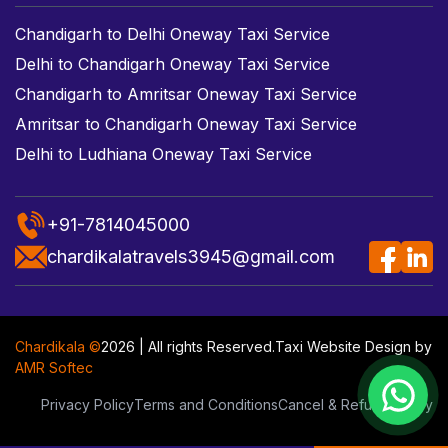
Chandigarh to Delhi Oneway Taxi Service
Delhi to Chandigarh Oneway Taxi Service
Chandigarh to Amritsar Oneway Taxi Service
Amritsar to Chandigarh Oneway Taxi Service
Delhi to Ludhiana Oneway Taxi Service
+91-7814045000
chardikalatravels3945@gmail.com
Chardikala ©
2026 | All rights Reserved.
Taxi Website Design
by
AMR Softec
Privacy Policy
Terms and Conditions
Cancel & Refund Policy