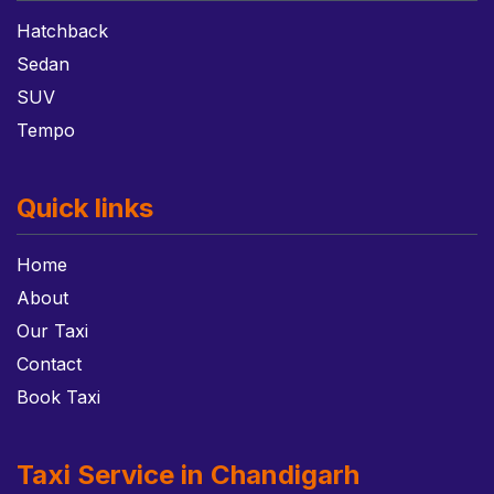
Hatchback
Sedan
SUV
Tempo
Quick links
Home
About
Our Taxi
Contact
Book Taxi
Taxi Service in Chandigarh