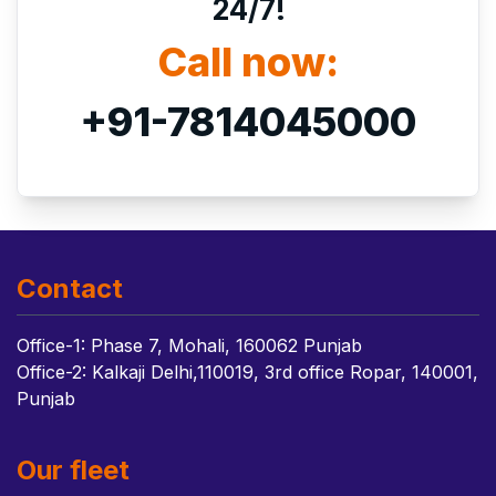
24/7!
Call now:
+91-7814045000
Contact
Office-1: Phase 7, Mohali, 160062 Punjab
Office-2: Kalkaji Delhi,110019, 3rd office Ropar, 140001,
Punjab
Our fleet