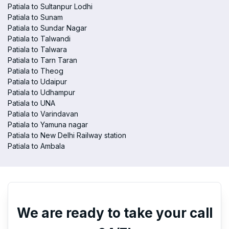
Patiala to Sultanpur Lodhi
Patiala to Sunam
Patiala to Sundar Nagar
Patiala to Talwandi
Patiala to Talwara
Patiala to Tarn Taran
Patiala to Theog
Patiala to Udaipur
Patiala to Udhampur
Patiala to UNA
Patiala to Varindavan
Patiala to Yamuna nagar
Patiala to New Delhi Railway station
Patiala to Ambala
We are ready to take your call