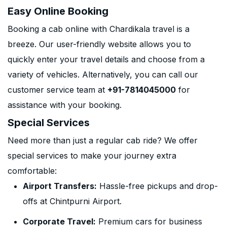
Easy Online Booking
Booking a cab online with Chardikala travel is a
breeze. Our user-friendly website allows you to
quickly enter your travel details and choose from a
variety of vehicles. Alternatively, you can call our
customer service team at
+91-7814045000
for
assistance with your booking.
Special Services
Need more than just a regular cab ride? We offer
special services to make your journey extra
comfortable:
Airport Transfers:
Hassle-free pickups and drop-
offs at Chintpurni Airport.
Corporate Travel:
Premium cars for business