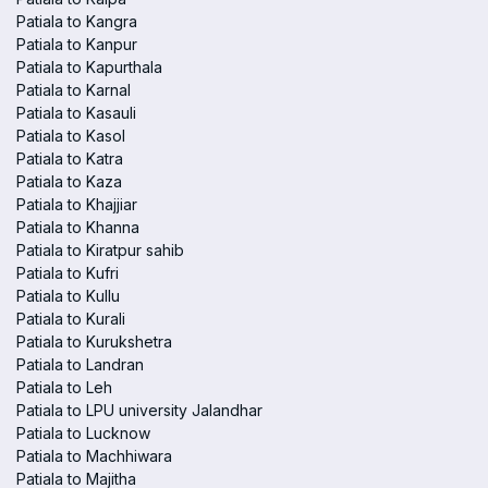
Patiala to Kangra
Patiala to Kanpur
Patiala to Kapurthala
Patiala to Karnal
Patiala to Kasauli
Patiala to Kasol
Patiala to Katra
Patiala to Kaza
Patiala to Khajjiar
Patiala to Khanna
Patiala to Kiratpur sahib
Patiala to Kufri
Patiala to Kullu
Patiala to Kurali
Patiala to Kurukshetra
Patiala to Landran
Patiala to Leh
Patiala to LPU university Jalandhar
Patiala to Lucknow
Patiala to Machhiwara
Patiala to Majitha