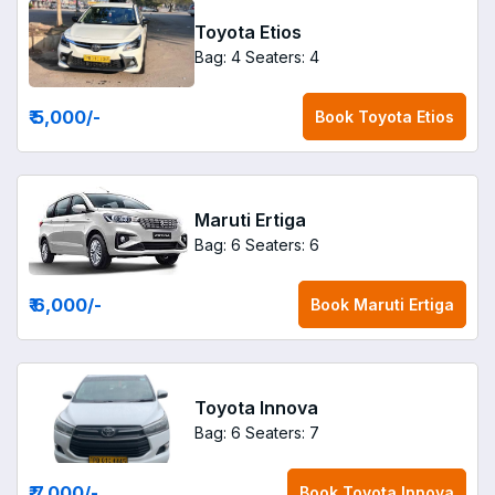
Toyota Etios
Bag: 4
Seaters: 4
₹ 5,000
/-
Book
Toyota Etios
Maruti Ertiga
Bag: 6
Seaters: 6
₹ 6,000
/-
Book
Maruti Ertiga
Toyota Innova
Bag: 6
Seaters: 7
₹ 7,000
/-
Book
Toyota Innova