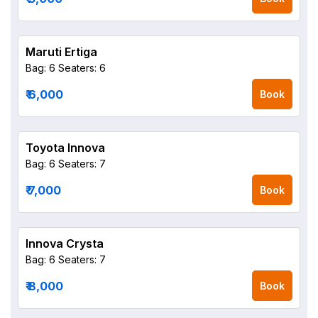
Maruti Ertiga
Bag: 6
Seaters: 6
₹ 6,000
Book
Toyota Innova
Bag: 6
Seaters: 7
₹ 7,000
Book
Innova Crysta
Bag: 6
Seaters: 7
₹ 8,000
Book