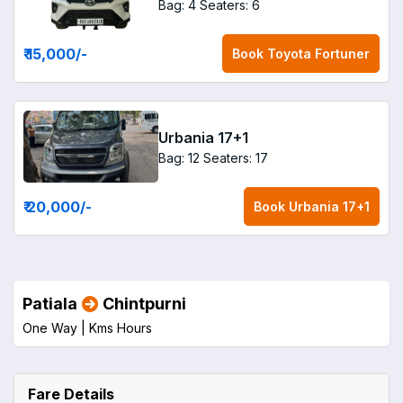
Bag: 4
Seaters: 6
₹ 15,000
/-
Book
Toyota Fortuner
Urbania 17+1
Bag: 12
Seaters: 17
₹ 20,000
/-
Book
Urbania 17+1
Patiala
Chintpurni
One Way |
Kms
Hours
Fare Details