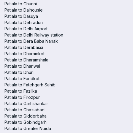
Patiala to Chunni
Patiala to Dalhousie
Patiala to Dasuya
Patiala to Dehradun
Patiala to Delhi Airport
Patiala to Delhi Railway station
Patiala to Dera Baba Nanak
Patiala to Derabassi
Patiala to Dharamkot
Patiala to Dharamshala
Patiala to Dhariwal
Patiala to Dhuri
Patiala to Faridkot
Patiala to Fatehgarh Sahib
Patiala to Fazilka
Patiala to Firozpur
Patiala to Garhshankar
Patiala to Ghaziabad
Patiala to Gidderbaha
Patiala to Gobindgarh
Patiala to Greater Noida