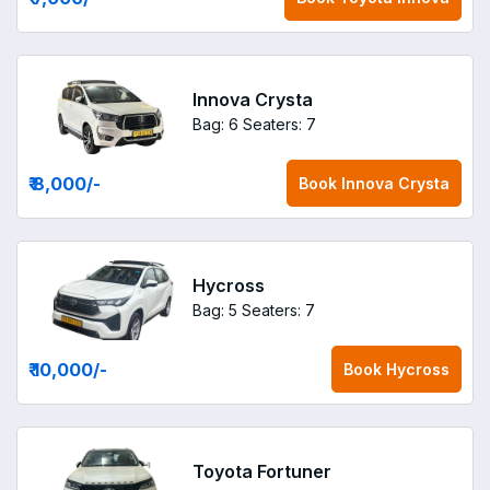
Innova Crysta
Bag: 6
Seaters: 7
₹ 8,000
/-
Book
Innova Crysta
Hycross
Bag: 5
Seaters: 7
₹ 10,000
/-
Book
Hycross
Toyota Fortuner