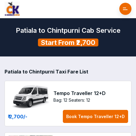
Patiala to Chintpurni Cab Service
Start From ₹2,700
Patiala to Chintpurni Taxi Fare List
Tempo Traveller 12+D
Bag: 12
Seaters: 12
₹ 2,700
/-
Book
Tempo Traveller 12+D