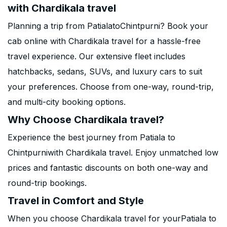
with Chardikala travel
Planning a trip from PatialatoChintpurni? Book your
cab online with Chardikala travel for a hassle-free
travel experience. Our extensive fleet includes
hatchbacks, sedans, SUVs, and luxury cars to suit
your preferences. Choose from one-way, round-trip,
and multi-city booking options.
Why Choose Chardikala travel?
Experience the best journey from Patiala to
Chintpurniwith Chardikala travel. Enjoy unmatched low
prices and fantastic discounts on both one-way and
round-trip bookings.
Travel in Comfort and Style
When you choose Chardikala travel for yourPatiala to