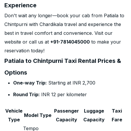
Experience
Don't wait any longer—book your cab from Patiala to
Chintpurni with Chardikala travel and experience the
best in travel comfort and convenience. Visit our
website or call us at
+91-7814045000
to make your
reservation today!
Patiala to Chintpurni Taxi Rental Prices &
Options
One-way Trip:
Starting at INR 2,700
Round Trip:
INR 12 per kilometer
Vehicle
Passenger
Luggage
Taxi
Model Type
Type
Capacity
Capacity
Fare
Tempo