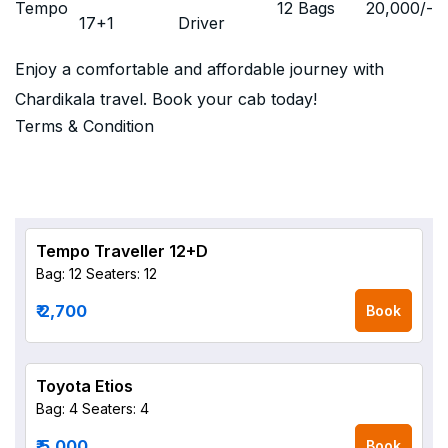
Tempo
12 Bags
20,000
/-
17+1
Driver
Enjoy a comfortable and affordable journey with
Chardikala travel. Book your cab today!
Terms & Condition
Tempo Traveller 12+D
Bag: 12
Seaters: 12
₹ 2,700
Book
Toyota Etios
Bag: 4
Seaters: 4
₹ 5,000
Book