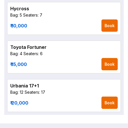
Hycross
Bag: 5
Seaters: 7
₹ 10,000
Book
Toyota Fortuner
Bag: 4
Seaters: 6
₹ 15,000
Book
Urbania 17+1
Bag: 12
Seaters: 17
₹ 20,000
Book