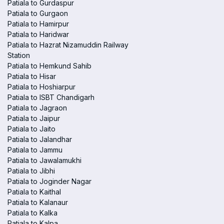
Patiala to Gurdaspur
Patiala to Gurgaon
Patiala to Hamirpur
Patiala to Haridwar
Patiala to Hazrat Nizamuddin Railway
Station
Patiala to Hemkund Sahib
Patiala to Hisar
Patiala to Hoshiarpur
Patiala to ISBT Chandigarh
Patiala to Jagraon
Patiala to Jaipur
Patiala to Jaito
Patiala to Jalandhar
Patiala to Jammu
Patiala to Jawalamukhi
Patiala to Jibhi
Patiala to Joginder Nagar
Patiala to Kaithal
Patiala to Kalanaur
Patiala to Kalka
Patiala to Kalpa