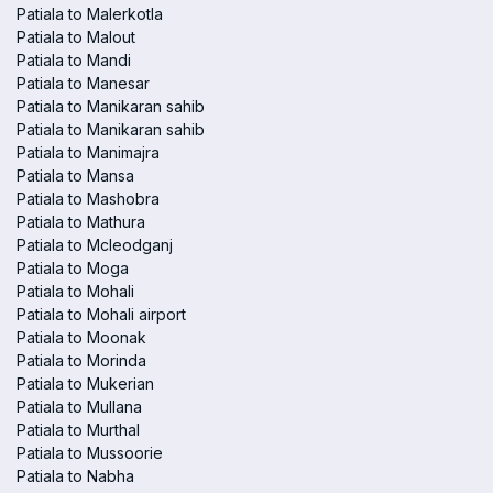
Patiala to Malerkotla
Patiala to Malout
Patiala to Mandi
Patiala to Manesar
Patiala to Manikaran sahib
Patiala to Manikaran sahib
Patiala to Manimajra
Patiala to Mansa
Patiala to Mashobra
Patiala to Mathura
Patiala to Mcleodganj
Patiala to Moga
Patiala to Mohali
Patiala to Mohali airport
Patiala to Moonak
Patiala to Morinda
Patiala to Mukerian
Patiala to Mullana
Patiala to Murthal
Patiala to Mussoorie
Patiala to Nabha