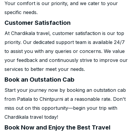
Your comfort is our priority, and we cater to your
specific needs.
Customer Satisfaction
At Chardikala travel, customer satisfaction is our top
priority. Our dedicated support team is available 24/7
to assist you with any queries or concerns. We value
your feedback and continuously strive to improve our
services to better meet your needs.
Book an Outstation Cab
Start your journey now by booking an outstation cab
from Patiala to Chintpurni at a reasonable rate. Don't
miss out on this opportunity—begin your trip with
Chardikala travel today!
Book Now and Enjoy the Best Travel