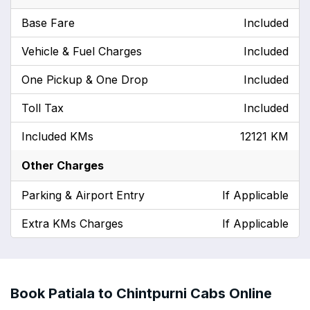
Base Fare
Included
Vehicle & Fuel Charges
Included
One Pickup & One Drop
Included
Toll Tax
Included
Included KMs
12121 KM
Other Charges
Parking & Airport Entry
If Applicable
Extra KMs Charges
If Applicable
Book Patiala to Chintpurni Cabs Online