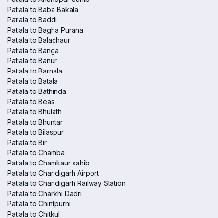
Patiala to Baba Bakala
Patiala to Baddi
Patiala to Bagha Purana
Patiala to Balachaur
Patiala to Banga
Patiala to Banur
Patiala to Barnala
Patiala to Batala
Patiala to Bathinda
Patiala to Beas
Patiala to Bhulath
Patiala to Bhuntar
Patiala to Bilaspur
Patiala to Bir
Patiala to Chamba
Patiala to Chamkaur sahib
Patiala to Chandigarh Airport
Patiala to Chandigarh Railway Station
Patiala to Charkhi Dadri
Patiala to Chintpurni
Patiala to Chitkul