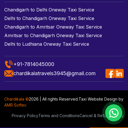
Chandigarh to Delhi Oneway Taxi Service
Delhi to Chandigarh Oneway Taxi Service
Chandigarh to Amritsar Oneway Taxi Service
Amritsar to Chandigarh Oneway Taxi Service
Delhi to Ludhiana Oneway Taxi Service
+91-7814045000
chardikalatravels3945@gmail.com
Chardikala ©
2026 | All rights Reserved.
Taxi Website Design
by
AMR Softec
Privacy Policy
Terms and Conditions
Cancel & Refund Policy