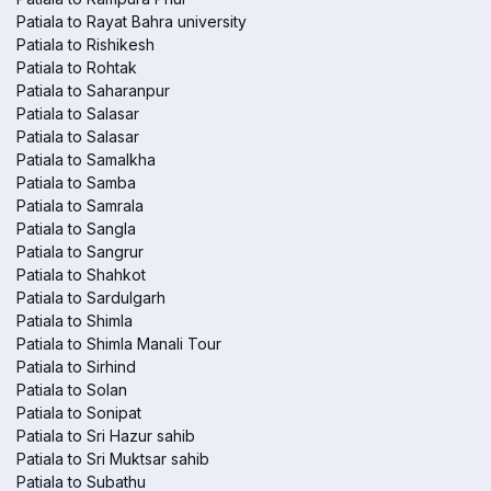
Patiala to Rayat Bahra university
Patiala to Rishikesh
Patiala to Rohtak
Patiala to Saharanpur
Patiala to Salasar
Patiala to Salasar
Patiala to Samalkha
Patiala to Samba
Patiala to Samrala
Patiala to Sangla
Patiala to Sangrur
Patiala to Shahkot
Patiala to Sardulgarh
Patiala to Shimla
Patiala to Shimla Manali Tour
Patiala to Sirhind
Patiala to Solan
Patiala to Sonipat
Patiala to Sri Hazur sahib
Patiala to Sri Muktsar sahib
Patiala to Subathu