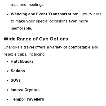
trips and meetings.
Wedding and Event Transportation:
Luxury cars
to make your special occasions even more
memorable.
Wide Range of Cab Options
Chardikala travel offers a variety of comfortable and
reliable cabs, including:
Hatchbacks
Sedans
SUVs
Innova Crystas
Tempo Travellers