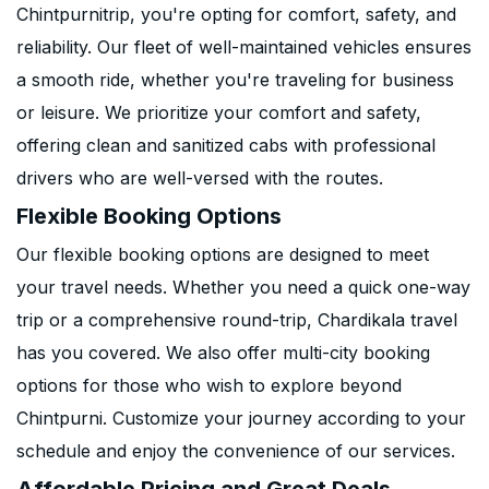
Chintpurnitrip, you're opting for comfort, safety, and
reliability. Our fleet of well-maintained vehicles ensures
a smooth ride, whether you're traveling for business
or leisure. We prioritize your comfort and safety,
offering clean and sanitized cabs with professional
drivers who are well-versed with the routes.
Flexible Booking Options
Our flexible booking options are designed to meet
your travel needs. Whether you need a quick one-way
trip or a comprehensive round-trip, Chardikala travel
has you covered. We also offer multi-city booking
options for those who wish to explore beyond
Chintpurni. Customize your journey according to your
schedule and enjoy the convenience of our services.