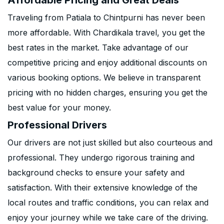
Affordable Pricing and Great Deals
Traveling from Patiala to Chintpurni has never been
more affordable. With Chardikala travel, you get the
best rates in the market. Take advantage of our
competitive pricing and enjoy additional discounts on
various booking options. We believe in transparent
pricing with no hidden charges, ensuring you get the
best value for your money.
Professional Drivers
Our drivers are not just skilled but also courteous and
professional. They undergo rigorous training and
background checks to ensure your safety and
satisfaction. With their extensive knowledge of the
local routes and traffic conditions, you can relax and
enjoy your journey while we take care of the driving.