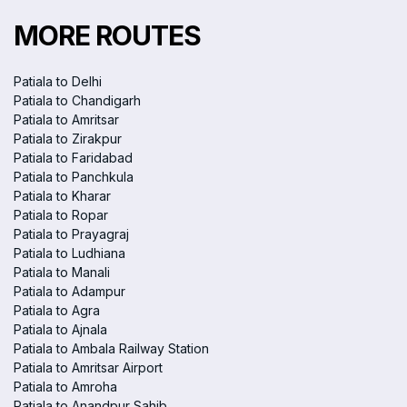
MORE ROUTES
Patiala to Delhi
Patiala to Chandigarh
Patiala to Amritsar
Patiala to Zirakpur
Patiala to Faridabad
Patiala to Panchkula
Patiala to Kharar
Patiala to Ropar
Patiala to Prayagraj
Patiala to Ludhiana
Patiala to Manali
Patiala to Adampur
Patiala to Agra
Patiala to Ajnala
Patiala to Ambala Railway Station
Patiala to Amritsar Airport
Patiala to Amroha
Patiala to Anandpur Sahib