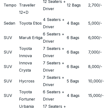
12 Seaters +
Tempo
Traveller
12 Bags
2,700
/-
Driver
12+D
4 Seaters +
Sedan
Toyota Etios
4 Bags
5,000
/-
Driver
6 Seaters +
SUV
Maruti Ertiga
6 Bags
6,000
/-
Driver
Toyota
7 Seaters +
SUV
6 Bags
7,000
/-
Innova
Driver
Innova
7 Seaters +
SUV
6 Bags
8,000
/-
Crysta
Driver
7 Seaters +
SUV
Hycross
5 Bags
10,000
/-
Driver
Toyota
6 Seaters +
SUV
4 Bags
15,000
/-
Fortuner
Driver
Urbania
17 Seaters +