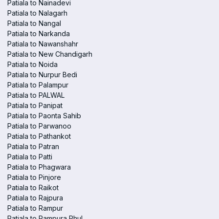
Patiala to Nainadevi
Patiala to Nalagarh
Patiala to Nangal
Patiala to Narkanda
Patiala to Nawanshahr
Patiala to New Chandigarh
Patiala to Noida
Patiala to Nurpur Bedi
Patiala to Palampur
Patiala to PALWAL
Patiala to Panipat
Patiala to Paonta Sahib
Patiala to Parwanoo
Patiala to Pathankot
Patiala to Patran
Patiala to Patti
Patiala to Phagwara
Patiala to Pinjore
Patiala to Raikot
Patiala to Rajpura
Patiala to Rampur
Patiala to Rampura Phul