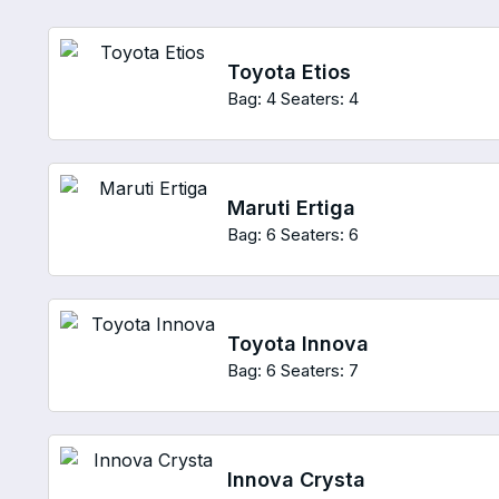
Toyota Etios
Bag: 4
Seaters: 4
Maruti Ertiga
Bag: 6
Seaters: 6
Toyota Innova
Bag: 6
Seaters: 7
Innova Crysta