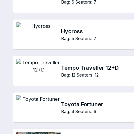
Bag: 6
Seaters: 7
Hycross
Bag: 5
Seaters: 7
Tempo Traveller 12+D
Bag: 12
Seaters: 12
Toyota Fortuner
Bag: 4
Seaters: 6