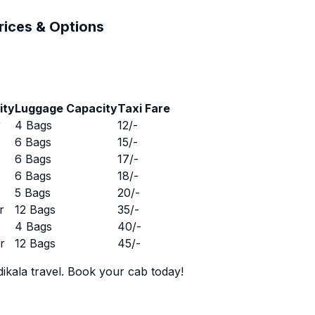
Prices & Options
ity
Luggage Capacity
Taxi Fare
r
4 Bags
12
/-
r
6 Bags
15
/-
r
6 Bags
17
/-
r
6 Bags
18
/-
r
5 Bags
20
/-
r
12 Bags
35
/-
r
4 Bags
40
/-
r
12 Bags
45
/-
ikala travel. Book your cab today!