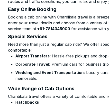
routes and traffic conditions, you can relax and enjoy 
Easy Online Booking
Booking a cab online with Chardikala travel is a breeze
enter your travel details and choose from a variety of 
service team at
+91-7814045000
for assistance with 
Special Services
Need more than just a regular cab ride? We offer spec
comfortable:
Airport Transfers:
Hassle-free pickups and drop-o
Corporate Travel:
Premium cars for business trip
Wedding and Event Transportation:
Luxury cars
memorable.
Wide Range of Cab Options
Chardikala travel offers a variety of comfortable and re
Hatchbacks