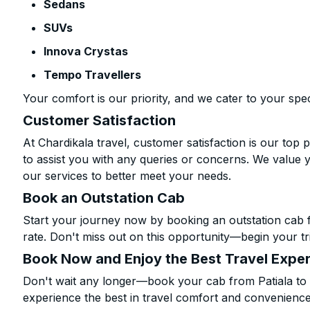
Sedans
SUVs
Innova Crystas
Tempo Travellers
Your comfort is our priority, and we cater to your spec
Customer Satisfaction
At Chardikala travel, customer satisfaction is our top p
to assist you with any queries or concerns. We value 
our services to better meet your needs.
Book an Outstation Cab
Start your journey now by booking an outstation cab 
rate. Don't miss out on this opportunity—begin your tri
Book Now and Enjoy the Best Travel Expe
Don't wait any longer—book your cab from Patiala to 
experience the best in travel comfort and convenience.