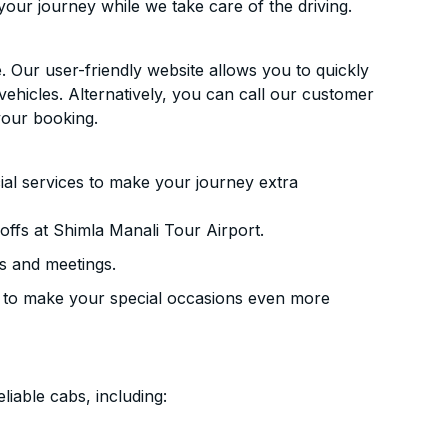
your journey while we take care of the driving.
. Our user-friendly website allows you to quickly
vehicles. Alternatively, you can call our customer
your booking.
ial services to make your journey extra
ffs at Shimla Manali Tour Airport.
s and meetings.
 to make your special occasions even more
liable cabs, including: