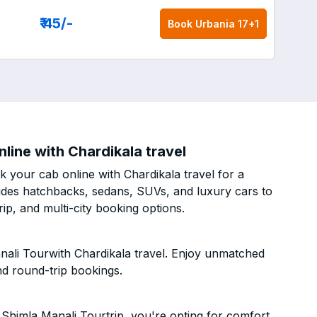
₹ 45
/-
Book
Urbania 17+1
line with Chardikala travel
 your cab online with Chardikala travel for a
cludes hatchbacks, sedans, SUVs, and luxury cars to
p, and multi-city booking options.
nali Tourwith Chardikala travel. Enjoy unmatched
nd round-trip bookings.
Shimla Manali Tourtrip, you're opting for comfort,