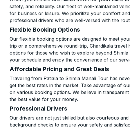
safety, and reliability. Our fleet of well-maintained ve
for business or leisure. We prioritize your comfort and
professional drivers who are well-versed with the rout
Flexible Booking Options
Our flexible booking options are designed to meet yo
trip or a comprehensive round-trip, Chardikala travel 
options for those who wish to explore beyond Shimla 
your schedule and enjoy the convenience of our servi
Affordable Pricing and Great Deals
Traveling from Patiala to Shimla Manali Tour has neve
get the best rates in the market. Take advantage of our
on various booking options. We believe in transparent
the best value for your money.
Professional Drivers
Our drivers are not just skilled but also courteous an
background checks to ensure your safety and satisfact