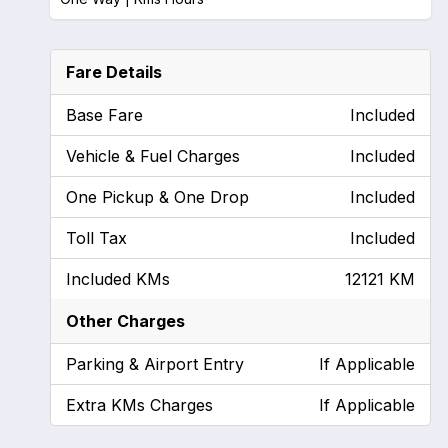
Fare Details
Base Fare
Included
Vehicle & Fuel Charges
Included
One Pickup & One Drop
Included
Toll Tax
Included
Included KMs
12121 KM
Other Charges
Parking & Airport Entry
If Applicable
Extra KMs Charges
If Applicable