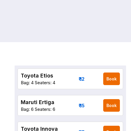
Toyota Etios
₹ 12
Book
Bag: 4
Seaters: 4
Maruti Ertiga
₹ 15
Book
Bag: 6
Seaters: 6
Toyota Innova