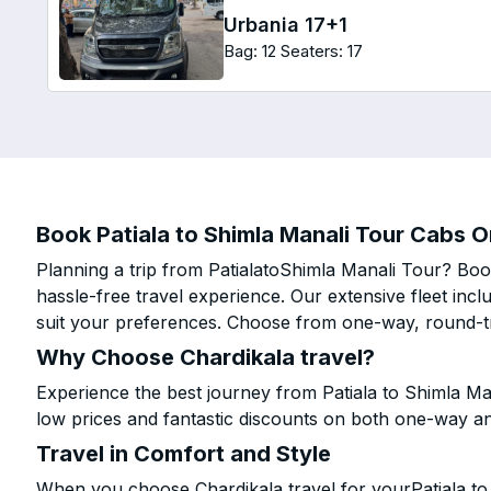
Urbania 17+1
Bag: 12
Seaters: 17
Book Patiala to Shimla Manali Tour Cabs On
Planning a trip from PatialatoShimla Manali Tour? Book
hassle-free travel experience. Our extensive fleet in
suit your preferences. Choose from one-way, round-tri
Why Choose Chardikala travel?
Experience the best journey from Patiala to Shimla Ma
low prices and fantastic discounts on both one-way a
Travel in Comfort and Style
When you choose Chardikala travel for yourPatiala to 