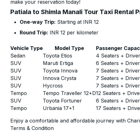
make your reservation today!
Patiala to Shimla Manali Tour Taxi Rental 
One-way Trip:
Starting at INR 12
Round Trip:
INR 12 per kilometer
Vehicle Type
Model Type
Passenger Capac
Sedan
Toyota Etios
4 Seaters + Drive
SUV
Maruti Ertiga
6 Seaters + Drive
SUV
Toyota Innova
7 Seaters + Drive
SUV
Innova Crysta
7 Seaters + Drive
SUV
Hycross
7 Seaters + Drive
Tempo
Tempo Traveller 12+D
12 Seaters + Drive
SUV
Toyota Fortuner
6 Seaters + Drive
Tempo
Urbania 17+1
17 Seaters + Drive
Enjoy a comfortable and affordable journey with Chard
Terms & Condition