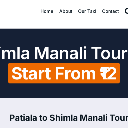
Home
About
Our Taxi
Contact
himla Manali Tou
Start From ₹12
Patiala to Shimla Manali Tour