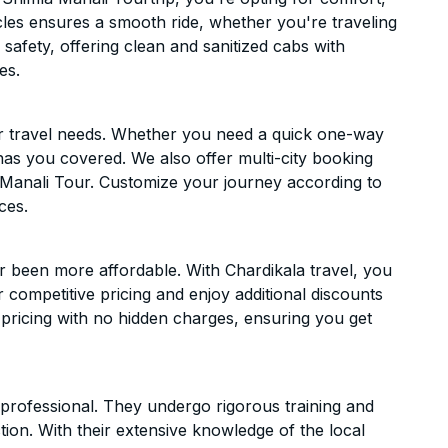
hicles ensures a smooth ride, whether you're traveling
 safety, offering clean and sanitized cabs with
es.
ur travel needs. Whether you need a quick one-way
has you covered. We also offer multi-city booking
Manali Tour. Customize your journey according to
ces.
r been more affordable. With Chardikala travel, you
 competitive pricing and enjoy additional discounts
 pricing with no hidden charges, ensuring you get
d professional. They undergo rigorous training and
ion. With their extensive knowledge of the local