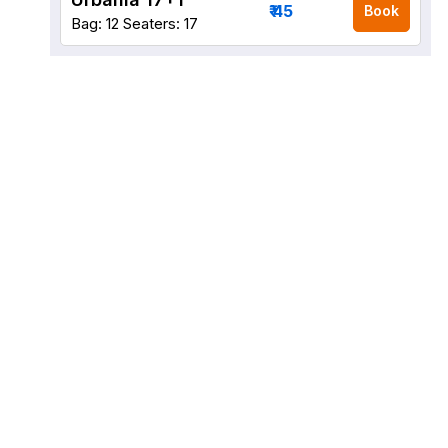
₹ 45
Book
Bag: 12
Seaters: 17