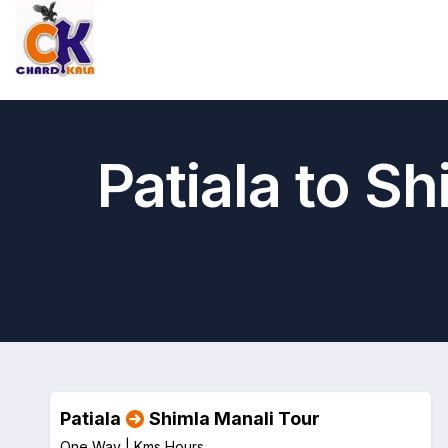
Patiala to S
Patiala
Shimla Manali Tour
One Way |
Kms
Hours