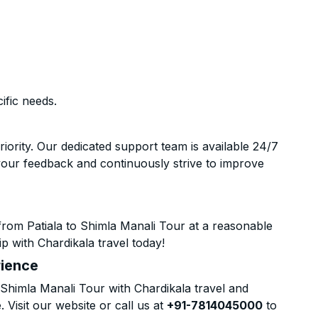
ific needs.
riority. Our dedicated support team is available 24/7
your feedback and continuously strive to improve
from Patiala to Shimla Manali Tour at a reasonable
p with Chardikala travel today!
rience
Shimla Manali Tour with Chardikala travel and
 Visit our website or call us at
+91-7814045000
to