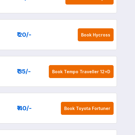
₹ 20
/-
Book
Hycross
₹ 35
/-
Book
Tempo Traveller 12+D
₹ 40
/-
Book
Toyota Fortuner