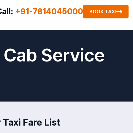
Call:
+91-7814045000
BOOK TAXI
r Cab Service
 Taxi Fare List