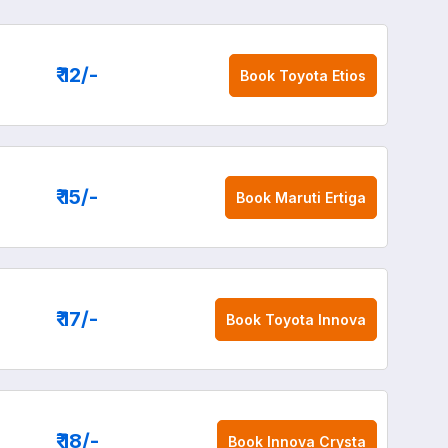
₹ 12
/-
Book
Toyota Etios
₹ 15
/-
Book
Maruti Ertiga
₹ 17
/-
Book
Toyota Innova
₹ 18
/-
Book
Innova Crysta