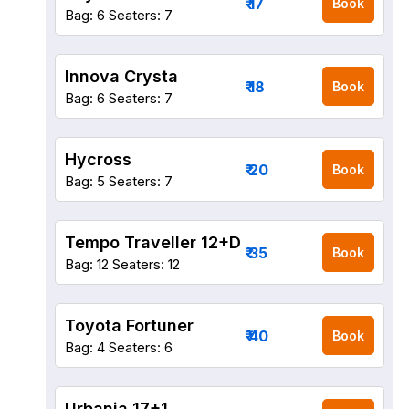
₹ 17
Book
Bag: 6
Seaters: 7
Innova Crysta
₹ 18
Book
Bag: 6
Seaters: 7
Hycross
₹ 20
Book
Bag: 5
Seaters: 7
Tempo Traveller 12+D
₹ 35
Book
Bag: 12
Seaters: 12
Toyota Fortuner
₹ 40
Book
Bag: 4
Seaters: 6
Urbania 17+1