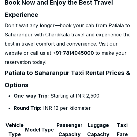
Book Now and Enjoy the Best Travel
Experience
Don't wait any longer—book your cab from Patiala to
Saharanpur with Chardikala travel and experience the
best in travel comfort and convenience. Visit our
website or call us at
+91-7814045000
to make your
reservation today!
Patiala to Saharanpur Taxi Rental Prices &
Options
One-way Trip:
Starting at INR 2,500
Round Trip:
INR 12 per kilometer
Vehicle
Passenger
Luggage
Taxi
Model Type
Type
Capacity
Capacity
Fare