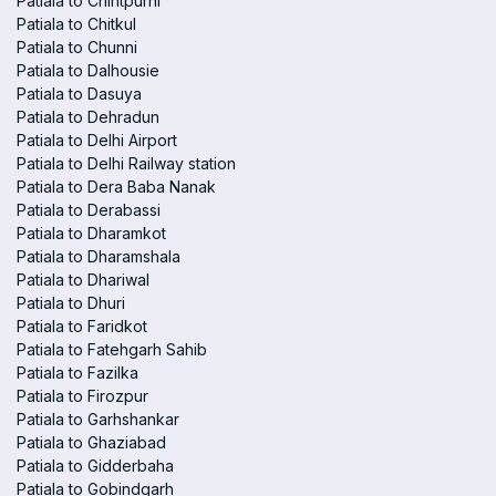
Patiala to Chintpurni
Patiala to Chitkul
Patiala to Chunni
Patiala to Dalhousie
Patiala to Dasuya
Patiala to Dehradun
Patiala to Delhi Airport
Patiala to Delhi Railway station
Patiala to Dera Baba Nanak
Patiala to Derabassi
Patiala to Dharamkot
Patiala to Dharamshala
Patiala to Dhariwal
Patiala to Dhuri
Patiala to Faridkot
Patiala to Fatehgarh Sahib
Patiala to Fazilka
Patiala to Firozpur
Patiala to Garhshankar
Patiala to Ghaziabad
Patiala to Gidderbaha
Patiala to Gobindgarh