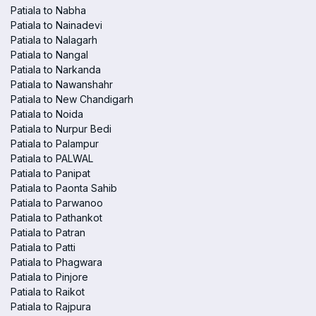
Patiala to Nabha
Patiala to Nainadevi
Patiala to Nalagarh
Patiala to Nangal
Patiala to Narkanda
Patiala to Nawanshahr
Patiala to New Chandigarh
Patiala to Noida
Patiala to Nurpur Bedi
Patiala to Palampur
Patiala to PALWAL
Patiala to Panipat
Patiala to Paonta Sahib
Patiala to Parwanoo
Patiala to Pathankot
Patiala to Patran
Patiala to Patti
Patiala to Phagwara
Patiala to Pinjore
Patiala to Raikot
Patiala to Rajpura