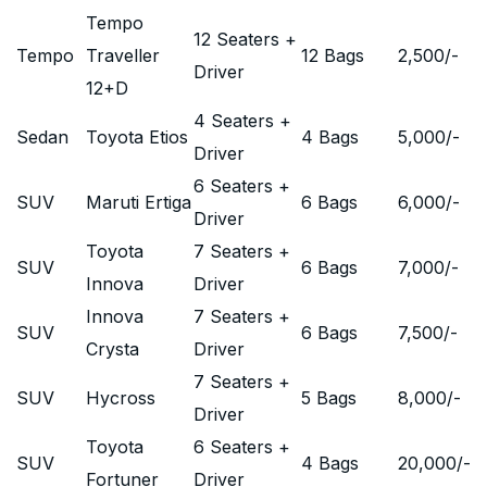
Tempo
12 Seaters +
Tempo
Traveller
12 Bags
2,500
/-
Driver
12+D
4 Seaters +
Sedan
Toyota Etios
4 Bags
5,000
/-
Driver
6 Seaters +
SUV
Maruti Ertiga
6 Bags
6,000
/-
Driver
Toyota
7 Seaters +
SUV
6 Bags
7,000
/-
Innova
Driver
Innova
7 Seaters +
SUV
6 Bags
7,500
/-
Crysta
Driver
7 Seaters +
SUV
Hycross
5 Bags
8,000
/-
Driver
Toyota
6 Seaters +
SUV
4 Bags
20,000
/-
Fortuner
Driver