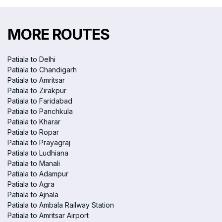
MORE ROUTES
Patiala to Delhi
Patiala to Chandigarh
Patiala to Amritsar
Patiala to Zirakpur
Patiala to Faridabad
Patiala to Panchkula
Patiala to Kharar
Patiala to Ropar
Patiala to Prayagraj
Patiala to Ludhiana
Patiala to Manali
Patiala to Adampur
Patiala to Agra
Patiala to Ajnala
Patiala to Ambala Railway Station
Patiala to Amritsar Airport