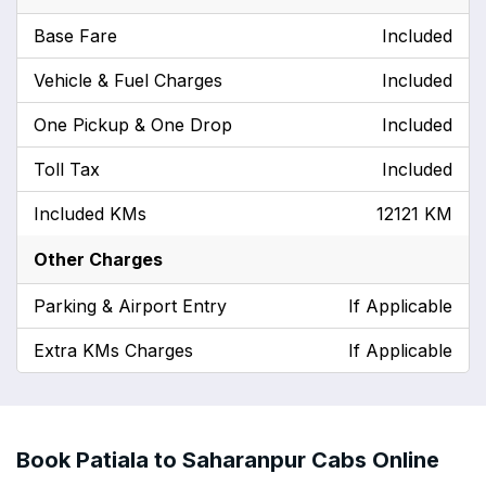
Base Fare
Included
Vehicle & Fuel Charges
Included
One Pickup & One Drop
Included
Toll Tax
Included
Included KMs
12121 KM
Other Charges
Parking & Airport Entry
If Applicable
Extra KMs Charges
If Applicable
Book Patiala to Saharanpur Cabs Online