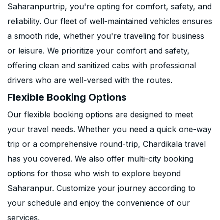
Saharanpurtrip, you're opting for comfort, safety, and
reliability. Our fleet of well-maintained vehicles ensures
a smooth ride, whether you're traveling for business
or leisure. We prioritize your comfort and safety,
offering clean and sanitized cabs with professional
drivers who are well-versed with the routes.
Flexible Booking Options
Our flexible booking options are designed to meet
your travel needs. Whether you need a quick one-way
trip or a comprehensive round-trip, Chardikala travel
has you covered. We also offer multi-city booking
options for those who wish to explore beyond
Saharanpur. Customize your journey according to
your schedule and enjoy the convenience of our
services.