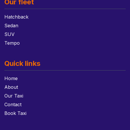
Our fleet
Hatchback
Sedan
SUV
Tempo
Quick links
Home
About
Our Taxi
Contact
Book Taxi