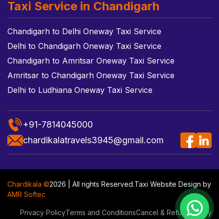
Taxi Service in Chandigarh
Chandigarh to Delhi Oneway Taxi Service
Delhi to Chandigarh Oneway Taxi Service
Chandigarh to Amritsar Oneway Taxi Service
Amritsar to Chandigarh Oneway Taxi Service
Delhi to Ludhiana Oneway Taxi Service
+91-7814045000
chardikalatravels3945@gmail.com
Chardikala ©
2026 | All rights Reserved.
Taxi Website Design
by
AMR Softec
Privacy Policy
Terms and Conditions
Cancel & Refund Policy