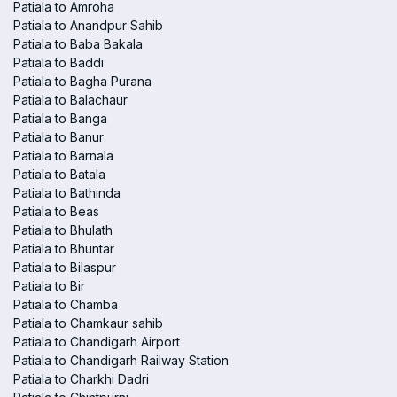
Patiala to Amroha
Patiala to Anandpur Sahib
Patiala to Baba Bakala
Patiala to Baddi
Patiala to Bagha Purana
Patiala to Balachaur
Patiala to Banga
Patiala to Banur
Patiala to Barnala
Patiala to Batala
Patiala to Bathinda
Patiala to Beas
Patiala to Bhulath
Patiala to Bhuntar
Patiala to Bilaspur
Patiala to Bir
Patiala to Chamba
Patiala to Chamkaur sahib
Patiala to Chandigarh Airport
Patiala to Chandigarh Railway Station
Patiala to Charkhi Dadri