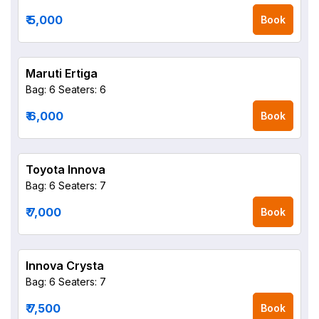
₹ 5,000
Book
Maruti Ertiga
Bag: 6
Seaters: 6
₹ 6,000
Book
Toyota Innova
Bag: 6
Seaters: 7
₹ 7,000
Book
Innova Crysta
Bag: 6
Seaters: 7
₹ 7,500
Book