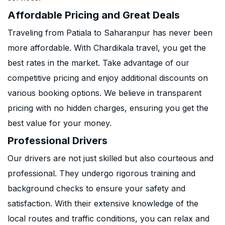
Affordable Pricing and Great Deals
Traveling from Patiala to Saharanpur has never been
more affordable. With Chardikala travel, you get the
best rates in the market. Take advantage of our
competitive pricing and enjoy additional discounts on
various booking options. We believe in transparent
pricing with no hidden charges, ensuring you get the
best value for your money.
Professional Drivers
Our drivers are not just skilled but also courteous and
professional. They undergo rigorous training and
background checks to ensure your safety and
satisfaction. With their extensive knowledge of the
local routes and traffic conditions, you can relax and