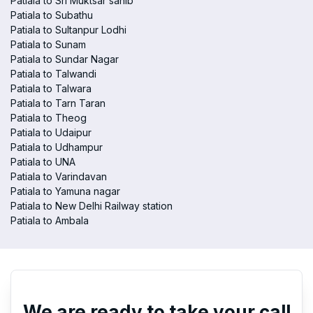
Patiala to Sri Muktsar sahib
Patiala to Subathu
Patiala to Sultanpur Lodhi
Patiala to Sunam
Patiala to Sundar Nagar
Patiala to Talwandi
Patiala to Talwara
Patiala to Tarn Taran
Patiala to Theog
Patiala to Udaipur
Patiala to Udhampur
Patiala to UNA
Patiala to Varindavan
Patiala to Yamuna nagar
Patiala to New Delhi Railway station
Patiala to Ambala
We are ready to take your call