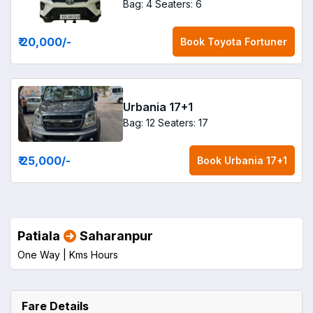
Bag: 4
Seaters: 6
₹ 20,000
/-
Book
Toyota Fortuner
Urbania 17+1
Bag: 12
Seaters: 17
₹ 25,000
/-
Book
Urbania 17+1
Patiala
Saharanpur
One Way |
Kms
Hours
Fare Details