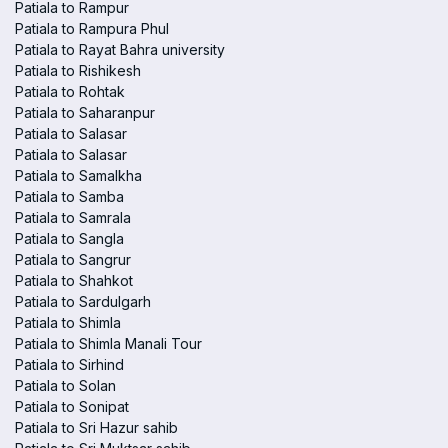
Patiala to Rampur
Patiala to Rampura Phul
Patiala to Rayat Bahra university
Patiala to Rishikesh
Patiala to Rohtak
Patiala to Saharanpur
Patiala to Salasar
Patiala to Salasar
Patiala to Samalkha
Patiala to Samba
Patiala to Samrala
Patiala to Sangla
Patiala to Sangrur
Patiala to Shahkot
Patiala to Sardulgarh
Patiala to Shimla
Patiala to Shimla Manali Tour
Patiala to Sirhind
Patiala to Solan
Patiala to Sonipat
Patiala to Sri Hazur sahib