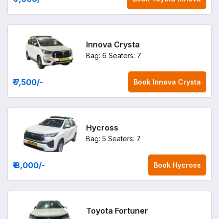
Innova Crysta
Bag: 6
Seaters: 7
₹ 7,500
/-
Book
Innova Crysta
Hycross
Bag: 5
Seaters: 7
₹ 8,000
/-
Book
Hycross
Toyota Fortuner