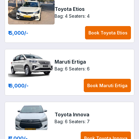
Toyota Etios
Bag: 4
Seaters: 4
₹ 5,000
/-
Book
Toyota Etios
Maruti Ertiga
Bag: 6
Seaters: 6
₹ 6,000
/-
Book
Maruti Ertiga
Toyota Innova
Bag: 6
Seaters: 7
₹ 7,000
/-
Book
Toyota Innova