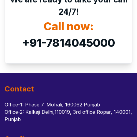
24/7!
Call now:
+91-7814045000
Contact
Office-1: Phase 7, Mohali, 160062 Punjab
Office-2: Kalkaji Delhi,110019, 3rd office Ropar, 140001,
Punjab