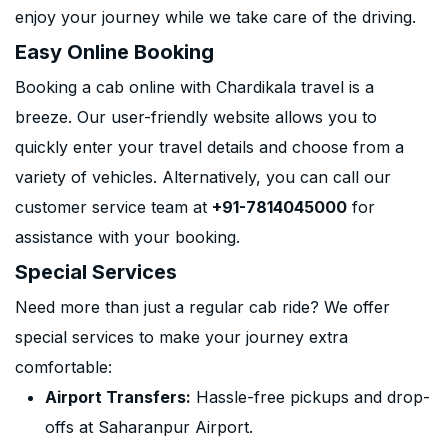
enjoy your journey while we take care of the driving.
Easy Online Booking
Booking a cab online with Chardikala travel is a
breeze. Our user-friendly website allows you to
quickly enter your travel details and choose from a
variety of vehicles. Alternatively, you can call our
customer service team at
+91-7814045000
for
assistance with your booking.
Special Services
Need more than just a regular cab ride? We offer
special services to make your journey extra
comfortable:
Airport Transfers:
Hassle-free pickups and drop-
offs at Saharanpur Airport.