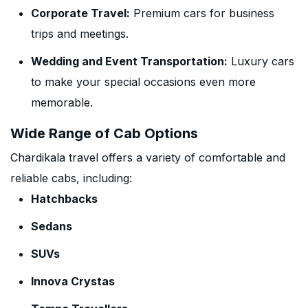
Corporate Travel:
Premium cars for business
trips and meetings.
Wedding and Event Transportation:
Luxury cars
to make your special occasions even more
memorable.
Wide Range of Cab Options
Chardikala travel offers a variety of comfortable and
reliable cabs, including:
Hatchbacks
Sedans
SUVs
Innova Crystas