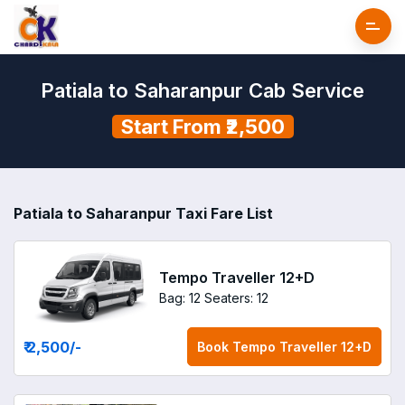
Patiala to Saharanpur Cab Service
Start From ₹2,500
Patiala to Saharanpur Taxi Fare List
Tempo Traveller 12+D
Bag: 12
Seaters: 12
₹ 2,500
/-
Book
Tempo Traveller 12+D