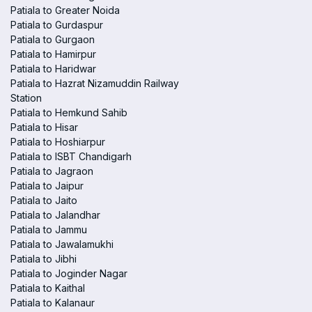
Patiala to Greater Noida
Patiala to Gurdaspur
Patiala to Gurgaon
Patiala to Hamirpur
Patiala to Haridwar
Patiala to Hazrat Nizamuddin Railway
Station
Patiala to Hemkund Sahib
Patiala to Hisar
Patiala to Hoshiarpur
Patiala to ISBT Chandigarh
Patiala to Jagraon
Patiala to Jaipur
Patiala to Jaito
Patiala to Jalandhar
Patiala to Jammu
Patiala to Jawalamukhi
Patiala to Jibhi
Patiala to Joginder Nagar
Patiala to Kaithal
Patiala to Kalanaur