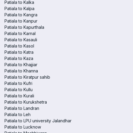
Patiala to Kalka
Patiala to Kalpa
Patiala to Kangra
Patiala to Kanpur
Patiala to Kapurthala
Patiala to Karnal
Patiala to Kasauli
Patiala to Kasol
Patiala to Katra
Patiala to Kaza
Patiala to Khajjiar
Patiala to Khanna
Patiala to Kiratpur sahib
Patiala to Kufri
Patiala to Kullu
Patiala to Kurali
Patiala to Kurukshetra
Patiala to Landran
Patiala to Leh
Patiala to LPU university Jalandhar
Patiala to Lucknow