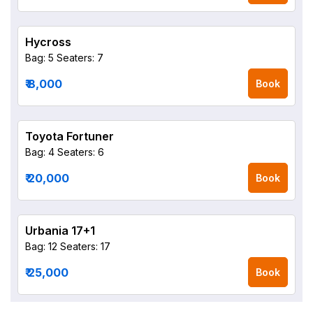
Hycross
Bag: 5
Seaters: 7
₹ 8,000
Book
Toyota Fortuner
Bag: 4
Seaters: 6
₹ 20,000
Book
Urbania 17+1
Bag: 12
Seaters: 17
₹ 25,000
Book