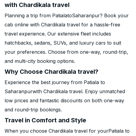
with Chardikala travel
Planning a trip from PatialatoSaharanpur? Book your
cab online with Chardikala travel for a hassle-free
travel experience. Our extensive fleet includes
hatchbacks, sedans, SUVs, and luxury cars to suit
your preferences. Choose from one-way, round-trip,
and multi-city booking options.
Why Choose Chardikala travel?
Experience the best journey from Patiala to
Saharanpurwith Chardikala travel. Enjoy unmatched
low prices and fantastic discounts on both one-way
and round-trip bookings.
Travel in Comfort and Style
When you choose Chardikala travel for yourPatiala to