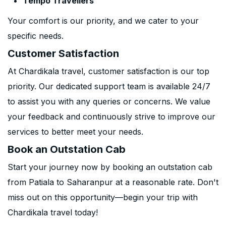
Tempo Travellers
Your comfort is our priority, and we cater to your
specific needs.
Customer Satisfaction
At Chardikala travel, customer satisfaction is our top
priority. Our dedicated support team is available 24/7
to assist you with any queries or concerns. We value
your feedback and continuously strive to improve our
services to better meet your needs.
Book an Outstation Cab
Start your journey now by booking an outstation cab
from Patiala to Saharanpur at a reasonable rate. Don't
miss out on this opportunity—begin your trip with
Chardikala travel today!