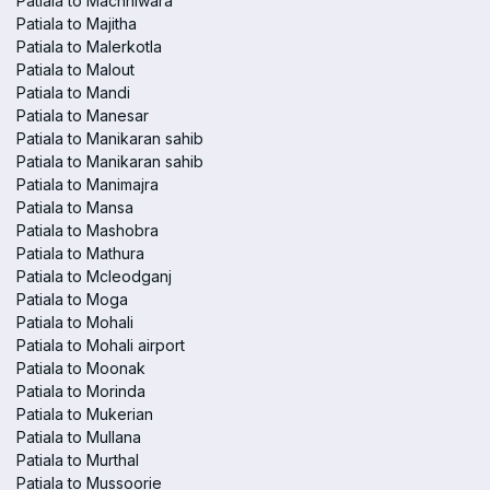
Patiala to Machhiwara
Patiala to Majitha
Patiala to Malerkotla
Patiala to Malout
Patiala to Mandi
Patiala to Manesar
Patiala to Manikaran sahib
Patiala to Manikaran sahib
Patiala to Manimajra
Patiala to Mansa
Patiala to Mashobra
Patiala to Mathura
Patiala to Mcleodganj
Patiala to Moga
Patiala to Mohali
Patiala to Mohali airport
Patiala to Moonak
Patiala to Morinda
Patiala to Mukerian
Patiala to Mullana
Patiala to Murthal
Patiala to Mussoorie