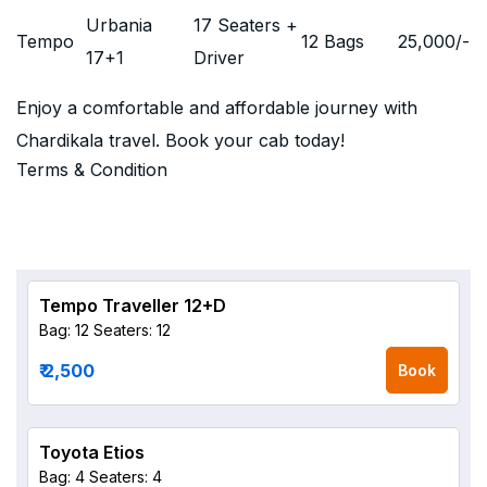
Urbania
17 Seaters +
Tempo
12 Bags
25,000
/-
17+1
Driver
Enjoy a comfortable and affordable journey with
Chardikala travel. Book your cab today!
Terms & Condition
Tempo Traveller 12+D
Bag: 12
Seaters: 12
₹ 2,500
Book
Toyota Etios
Bag: 4
Seaters: 4