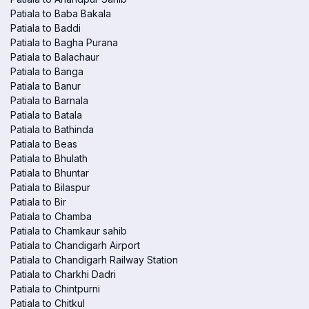
Patiala to Baba Bakala
Patiala to Baddi
Patiala to Bagha Purana
Patiala to Balachaur
Patiala to Banga
Patiala to Banur
Patiala to Barnala
Patiala to Batala
Patiala to Bathinda
Patiala to Beas
Patiala to Bhulath
Patiala to Bhuntar
Patiala to Bilaspur
Patiala to Bir
Patiala to Chamba
Patiala to Chamkaur sahib
Patiala to Chandigarh Airport
Patiala to Chandigarh Railway Station
Patiala to Charkhi Dadri
Patiala to Chintpurni
Patiala to Chitkul