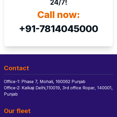
24/7!
Call now:
+91-7814045000
Contact
Office-1: Phase 7, Mohali, 160062 Punjab
Office-2: Kalkaji Delhi,110019, 3rd office Ropar, 140001,
Punjab
Our fleet