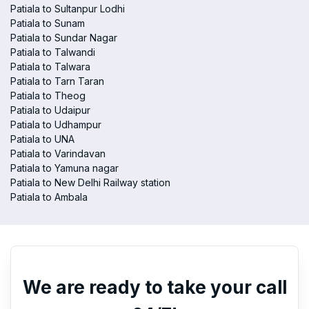
Patiala to Sultanpur Lodhi
Patiala to Sunam
Patiala to Sundar Nagar
Patiala to Talwandi
Patiala to Talwara
Patiala to Tarn Taran
Patiala to Theog
Patiala to Udaipur
Patiala to Udhampur
Patiala to UNA
Patiala to Varindavan
Patiala to Yamuna nagar
Patiala to New Delhi Railway station
Patiala to Ambala
We are ready to take your call