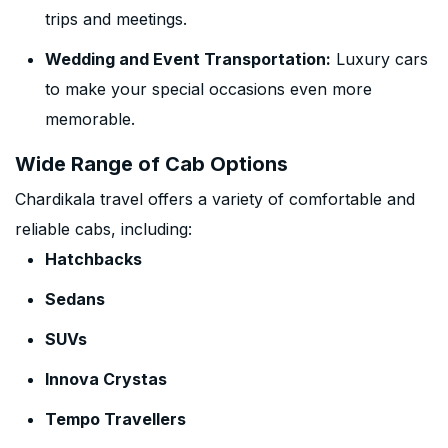
trips and meetings.
Wedding and Event Transportation:
Luxury cars
to make your special occasions even more
memorable.
Wide Range of Cab Options
Chardikala travel offers a variety of comfortable and
reliable cabs, including:
Hatchbacks
Sedans
SUVs
Innova Crystas
Tempo Travellers