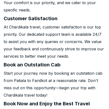
Your comfort is our priority, and we cater to your
specific needs.
Customer Satisfaction
At Chardikala travel, customer satisfaction is our top
priority. Our dedicated support team is available 24/7
to assist you with any queries or concerns. We value
your feedback and continuously strive to improve our
services to better meet your needs.
Book an Outstation Cab
Start your journey now by booking an outstation cab
from Patiala to Faridkot at a reasonable rate. Don't
miss out on this opportunity—begin your trip with
Chardikala travel today!
Book Now and Enjoy the Best Travel