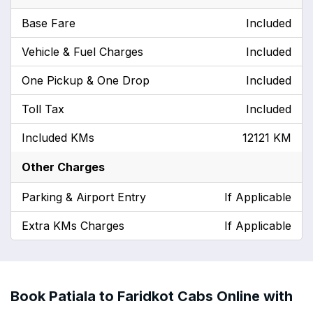
Base Fare
Included
Vehicle & Fuel Charges
Included
One Pickup & One Drop
Included
Toll Tax
Included
Included KMs
12121 KM
Other Charges
Parking & Airport Entry
If Applicable
Extra KMs Charges
If Applicable
Book Patiala to Faridkot Cabs Online with