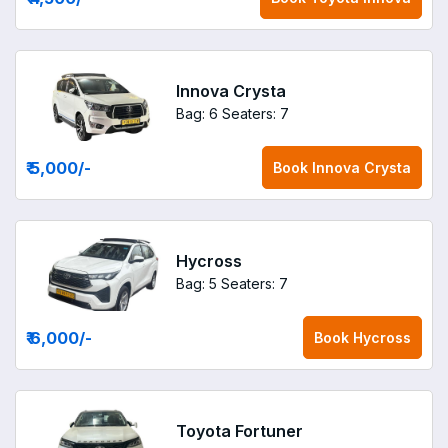
Innova Crysta
Bag: 6
Seaters: 7
₹ 5,000
/-
Book
Innova Crysta
Hycross
Bag: 5
Seaters: 7
₹ 6,000
/-
Book
Hycross
Toyota Fortuner