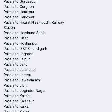
Patiala to Gurdaspur
Patiala to Gurgaon
Patiala to Hamirpur
Patiala to Haridwar
Patiala to Hazrat Nizamuddin Railway
Station
Patiala to Hemkund Sahib
Patiala to Hisar
Patiala to Hoshiarpur
Patiala to ISBT Chandigarh
Patiala to Jagraon
Patiala to Jaipur
Patiala to Jaito
Patiala to Jalandhar
Patiala to Jammu
Patiala to Jawalamukhi
Patiala to Jibhi
Patiala to Joginder Nagar
Patiala to Kaithal
Patiala to Kalanaur
Patiala to Kalka
Patiala to Kalpa