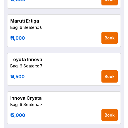
Maruti Ertiga
Bag: 6
Seaters: 6
₹ 4,000
Book
Toyota Innova
Bag: 6
Seaters: 7
₹ 4,500
Book
Innova Crysta
Bag: 6
Seaters: 7
₹ 5,000
Book