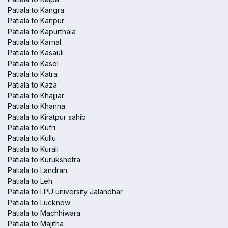
Patiala to Kangra
Patiala to Kanpur
Patiala to Kapurthala
Patiala to Karnal
Patiala to Kasauli
Patiala to Kasol
Patiala to Katra
Patiala to Kaza
Patiala to Khajjiar
Patiala to Khanna
Patiala to Kiratpur sahib
Patiala to Kufri
Patiala to Kullu
Patiala to Kurali
Patiala to Kurukshetra
Patiala to Landran
Patiala to Leh
Patiala to LPU university Jalandhar
Patiala to Lucknow
Patiala to Machhiwara
Patiala to Majitha