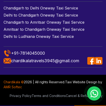
Chandigarh to Delhi Oneway Taxi Service
Delhi to Chandigarh Oneway Taxi Service
Chandigarh to Amritsar Oneway Taxi Service
Amritsar to Chandigarh Oneway Taxi Service
Delhi to Ludhiana Oneway Taxi Service
+91-7814045000
chardikalatravels3945@gmail.com
Chardikala ©
2026 | All rights Reserved.
Taxi Website Design
by
AMR Softec
Privacy Policy
Terms and Conditions
Cancel & Refund Policy