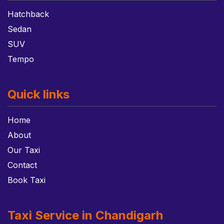
Hatchback
Sedan
SUV
Tempo
Quick links
Home
About
Our Taxi
Contact
Book Taxi
Taxi Service in Chandigarh