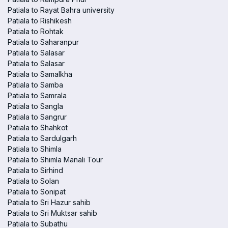
Patiala to Rayat Bahra university
Patiala to Rishikesh
Patiala to Rohtak
Patiala to Saharanpur
Patiala to Salasar
Patiala to Salasar
Patiala to Samalkha
Patiala to Samba
Patiala to Samrala
Patiala to Sangla
Patiala to Sangrur
Patiala to Shahkot
Patiala to Sardulgarh
Patiala to Shimla
Patiala to Shimla Manali Tour
Patiala to Sirhind
Patiala to Solan
Patiala to Sonipat
Patiala to Sri Hazur sahib
Patiala to Sri Muktsar sahib
Patiala to Subathu