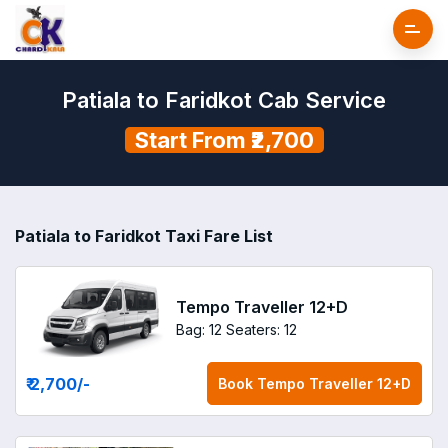
Patiala to Faridkot Cab Service
Start From ₹2,700
Patiala to Faridkot Taxi Fare List
Tempo Traveller 12+D
Bag: 12
Seaters: 12
₹ 2,700
/-
Book
Tempo Traveller 12+D