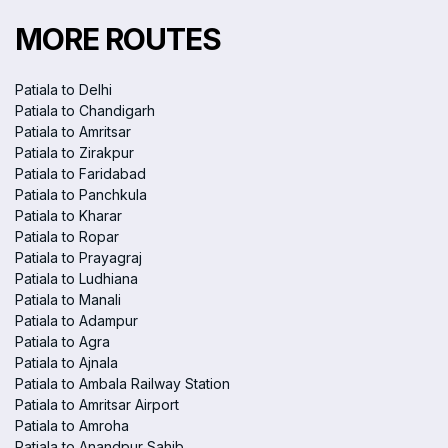
MORE ROUTES
Patiala to Delhi
Patiala to Chandigarh
Patiala to Amritsar
Patiala to Zirakpur
Patiala to Faridabad
Patiala to Panchkula
Patiala to Kharar
Patiala to Ropar
Patiala to Prayagraj
Patiala to Ludhiana
Patiala to Manali
Patiala to Adampur
Patiala to Agra
Patiala to Ajnala
Patiala to Ambala Railway Station
Patiala to Amritsar Airport
Patiala to Amroha
Patiala to Anandpur Sahib