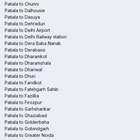
Patiala to Chunni
Patiala to Dalhousie
Patiala to Dasuya
Patiala to Dehradun
Patiala to Delhi Airport
Patiala to Delhi Railway station
Patiala to Dera Baba Nanak
Patiala to Derabassi
Patiala to Dharamkot
Patiala to Dharamshala
Patiala to Dhariwal
Patiala to Dhuri
Patiala to Faridkot
Patiala to Fatehgarh Sahib
Patiala to Fazilka
Patiala to Firozpur
Patiala to Garhshankar
Patiala to Ghaziabad
Patiala to Gidderbaha
Patiala to Gobindgarh
Patiala to Greater Noida