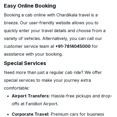
Easy Online Booking
Booking a cab online with Chardikala travel is a
breeze. Our user-friendly website allows you to
quickly enter your travel details and choose from a
variety of vehicles. Alternatively, you can call our
customer service team at
+91-7814045000
for
assistance with your booking.
Special Services
Need more than just a regular cab ride? We offer
special services to make your journey extra
comfortable:
Airport Transfers:
Hassle-free pickups and drop-
offs at Faridkot Airport.
Corporate Travel:
Premium cars for business