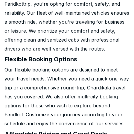
Faridkottrip, you're opting for comfort, safety, and
reliability. Our fleet of well-maintained vehicles ensures
a smooth ride, whether you're traveling for business
or leisure. We prioritize your comfort and safety,
offering clean and sanitized cabs with professional
drivers who are well-versed with the routes.
Flexible Booking Options
Our flexible booking options are designed to meet
your travel needs. Whether you need a quick one-way
trip or a comprehensive round-trip, Chardikala travel
has you covered. We also offer multi-city booking
options for those who wish to explore beyond
Faridkot. Customize your journey according to your
schedule and enjoy the convenience of our services.