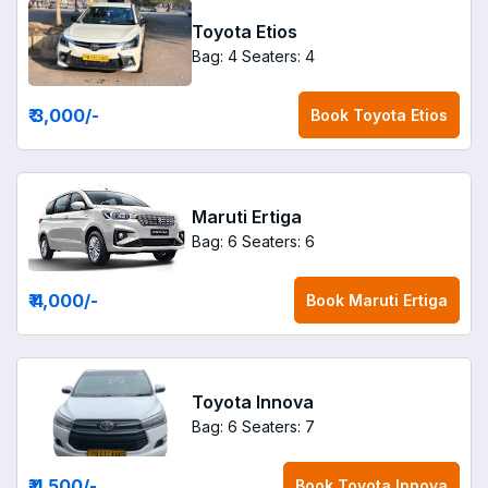
Toyota Etios
Bag: 4
Seaters: 4
₹ 3,000
/-
Book
Toyota Etios
Maruti Ertiga
Bag: 6
Seaters: 6
₹ 4,000
/-
Book
Maruti Ertiga
Toyota Innova
Bag: 6
Seaters: 7
₹ 4,500
/-
Book
Toyota Innova