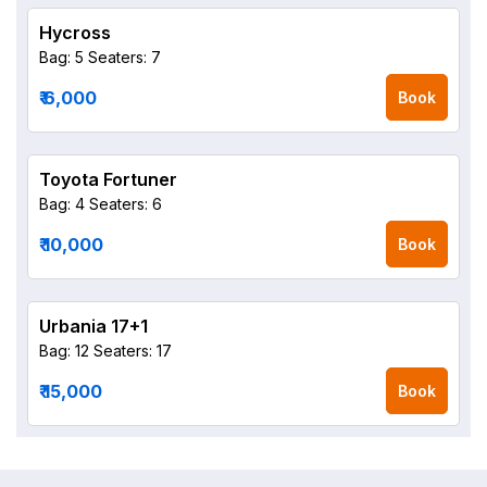
Hycross
Bag: 5
Seaters: 7
₹ 6,000
Book
Toyota Fortuner
Bag: 4
Seaters: 6
₹ 10,000
Book
Urbania 17+1
Bag: 12
Seaters: 17
₹ 15,000
Book