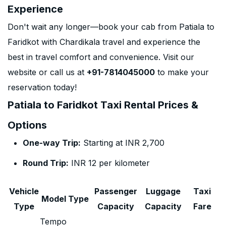
Experience
Don't wait any longer—book your cab from Patiala to
Faridkot with Chardikala travel and experience the
best in travel comfort and convenience. Visit our
website or call us at
+91-7814045000
to make your
reservation today!
Patiala to Faridkot Taxi Rental Prices &
Options
One-way Trip:
Starting at INR 2,700
Round Trip:
INR 12 per kilometer
Vehicle
Passenger
Luggage
Taxi
Model Type
Type
Capacity
Capacity
Fare
Tempo