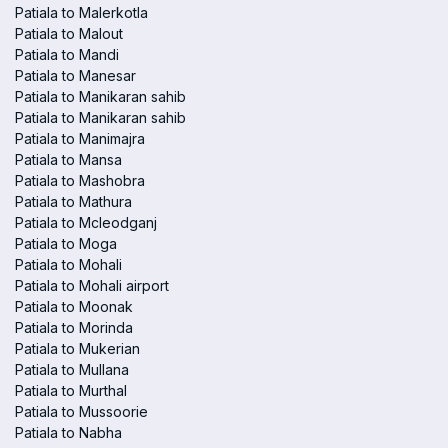
Patiala to Malerkotla
Patiala to Malout
Patiala to Mandi
Patiala to Manesar
Patiala to Manikaran sahib
Patiala to Manikaran sahib
Patiala to Manimajra
Patiala to Mansa
Patiala to Mashobra
Patiala to Mathura
Patiala to Mcleodganj
Patiala to Moga
Patiala to Mohali
Patiala to Mohali airport
Patiala to Moonak
Patiala to Morinda
Patiala to Mukerian
Patiala to Mullana
Patiala to Murthal
Patiala to Mussoorie
Patiala to Nabha