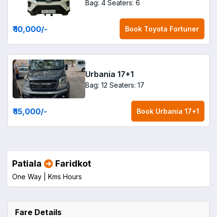
Bag: 4
Seaters: 6
₹ 10,000
/-
Book
Toyota Fortuner
Urbania 17+1
Bag: 12
Seaters: 17
₹ 15,000
/-
Book
Urbania 17+1
Patiala
Faridkot
One Way |
Kms
Hours
Fare Details