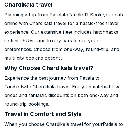
Chardikala travel
Planning a trip from PatialatoFaridkot? Book your cab
online with Chardikala travel for a hassle-free travel
experience. Our extensive fleet includes hatchbacks,
sedans, SUVs, and luxury cars to suit your
preferences. Choose from one-way, round-trip, and
multi-city booking options.
Why Choose Chardikala travel?
Experience the best journey from Patiala to
Faridkotwith Chardikala travel. Enjoy unmatched low
prices and fantastic discounts on both one-way and
round-trip bookings.
Travel in Comfort and Style
When you choose Chardikala travel for yourPatiala to