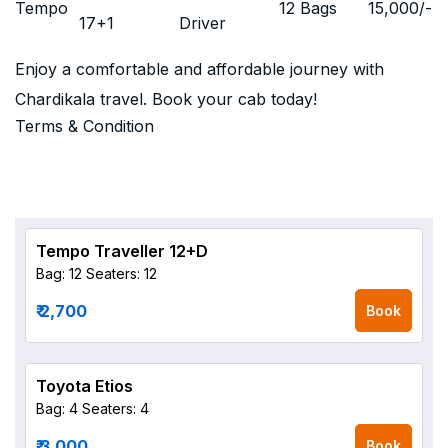
Tempo
12 Bags
15,000
/-
17+1
Driver
Enjoy a comfortable and affordable journey with
Chardikala travel. Book your cab today!
Terms & Condition
Tempo Traveller 12+D
Bag: 12
Seaters: 12
₹ 2,700
Book
Toyota Etios
Bag: 4
Seaters: 4
₹ 3,000
Book