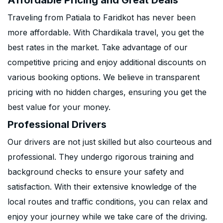
Affordable Pricing and Great Deals
Traveling from Patiala to Faridkot has never been
more affordable. With Chardikala travel, you get the
best rates in the market. Take advantage of our
competitive pricing and enjoy additional discounts on
various booking options. We believe in transparent
pricing with no hidden charges, ensuring you get the
best value for your money.
Professional Drivers
Our drivers are not just skilled but also courteous and
professional. They undergo rigorous training and
background checks to ensure your safety and
satisfaction. With their extensive knowledge of the
local routes and traffic conditions, you can relax and
enjoy your journey while we take care of the driving.