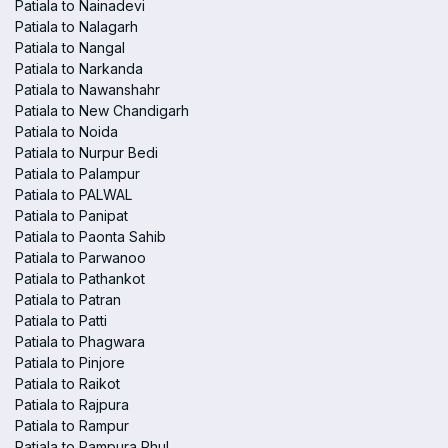
Patiala to Nainadevi
Patiala to Nalagarh
Patiala to Nangal
Patiala to Narkanda
Patiala to Nawanshahr
Patiala to New Chandigarh
Patiala to Noida
Patiala to Nurpur Bedi
Patiala to Palampur
Patiala to PALWAL
Patiala to Panipat
Patiala to Paonta Sahib
Patiala to Parwanoo
Patiala to Pathankot
Patiala to Patran
Patiala to Patti
Patiala to Phagwara
Patiala to Pinjore
Patiala to Raikot
Patiala to Rajpura
Patiala to Rampur
Patiala to Rampura Phul