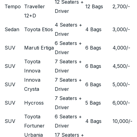
12 Seaters +
Tempo
Traveller
12 Bags
2,700
/-
Driver
12+D
4 Seaters +
Sedan
Toyota Etios
4 Bags
3,000
/-
Driver
6 Seaters +
SUV
Maruti Ertiga
6 Bags
4,000
/-
Driver
Toyota
7 Seaters +
SUV
6 Bags
4,500
/-
Innova
Driver
Innova
7 Seaters +
SUV
6 Bags
5,000
/-
Crysta
Driver
7 Seaters +
SUV
Hycross
5 Bags
6,000
/-
Driver
Toyota
6 Seaters +
SUV
4 Bags
10,000
/-
Fortuner
Driver
Urbania
17 Seaters +