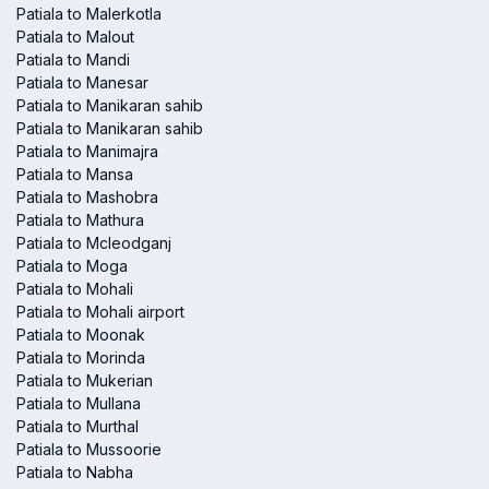
Patiala to Malerkotla
Patiala to Malout
Patiala to Mandi
Patiala to Manesar
Patiala to Manikaran sahib
Patiala to Manikaran sahib
Patiala to Manimajra
Patiala to Mansa
Patiala to Mashobra
Patiala to Mathura
Patiala to Mcleodganj
Patiala to Moga
Patiala to Mohali
Patiala to Mohali airport
Patiala to Moonak
Patiala to Morinda
Patiala to Mukerian
Patiala to Mullana
Patiala to Murthal
Patiala to Mussoorie
Patiala to Nabha