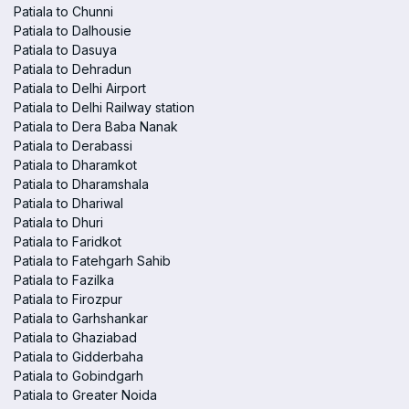
Patiala to Chunni
Patiala to Dalhousie
Patiala to Dasuya
Patiala to Dehradun
Patiala to Delhi Airport
Patiala to Delhi Railway station
Patiala to Dera Baba Nanak
Patiala to Derabassi
Patiala to Dharamkot
Patiala to Dharamshala
Patiala to Dhariwal
Patiala to Dhuri
Patiala to Faridkot
Patiala to Fatehgarh Sahib
Patiala to Fazilka
Patiala to Firozpur
Patiala to Garhshankar
Patiala to Ghaziabad
Patiala to Gidderbaha
Patiala to Gobindgarh
Patiala to Greater Noida