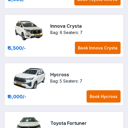
Innova Crysta
Bag: 6
Seaters: 7
₹ 5,500
/-
Book
Innova Crysta
Hycross
Bag: 5
Seaters: 7
₹ 6,000
/-
Book
Hycross
Toyota Fortuner