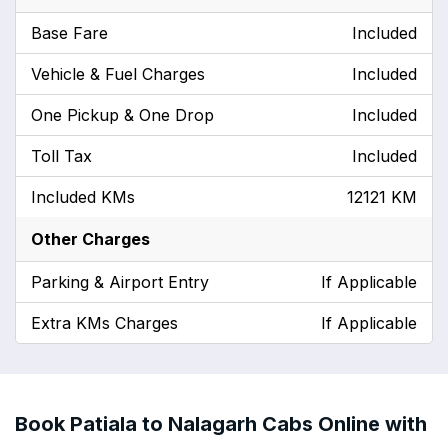
Base Fare
Included
Vehicle & Fuel Charges
Included
One Pickup & One Drop
Included
Toll Tax
Included
Included KMs
12121 KM
Other Charges
Parking & Airport Entry
If Applicable
Extra KMs Charges
If Applicable
Book Patiala to Nalagarh Cabs Online with