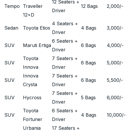
12 Seaters +
Tempo
Traveller
12 Bags
2,000
/-
Driver
12+D
4 Seaters +
Sedan
Toyota Etios
4 Bags
3,000
/-
Driver
6 Seaters +
SUV
Maruti Ertiga
6 Bags
4,000
/-
Driver
Toyota
7 Seaters +
SUV
6 Bags
5,000
/-
Innova
Driver
Innova
7 Seaters +
SUV
6 Bags
5,500
/-
Crysta
Driver
7 Seaters +
SUV
Hycross
5 Bags
6,000
/-
Driver
Toyota
6 Seaters +
SUV
4 Bags
10,000
/-
Fortuner
Driver
Urbania
17 Seaters +