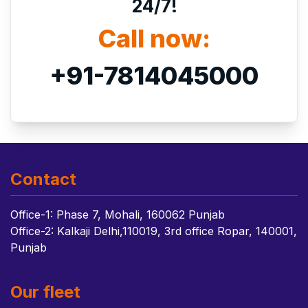
24/7!
Call now:
+91-7814045000
Contact
Office-1: Phase 7, Mohali, 160062 Punjab
Office-2: Kalkaji Delhi,110019, 3rd office Ropar, 140001,
Punjab
Our fleet