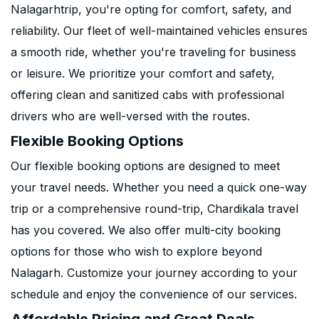
Nalagarhtrip, you're opting for comfort, safety, and
reliability. Our fleet of well-maintained vehicles ensures
a smooth ride, whether you're traveling for business
or leisure. We prioritize your comfort and safety,
offering clean and sanitized cabs with professional
drivers who are well-versed with the routes.
Flexible Booking Options
Our flexible booking options are designed to meet
your travel needs. Whether you need a quick one-way
trip or a comprehensive round-trip, Chardikala travel
has you covered. We also offer multi-city booking
options for those who wish to explore beyond
Nalagarh. Customize your journey according to your
schedule and enjoy the convenience of our services.