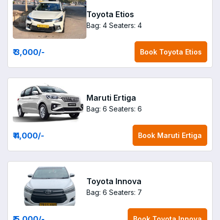
Toyota Etios
Bag: 4
Seaters: 4
₹ 3,000
/-
Book
Toyota Etios
Maruti Ertiga
Bag: 6
Seaters: 6
₹ 4,000
/-
Book
Maruti Ertiga
Toyota Innova
Bag: 6
Seaters: 7
₹ 5,000
/-
Book
Toyota Innova