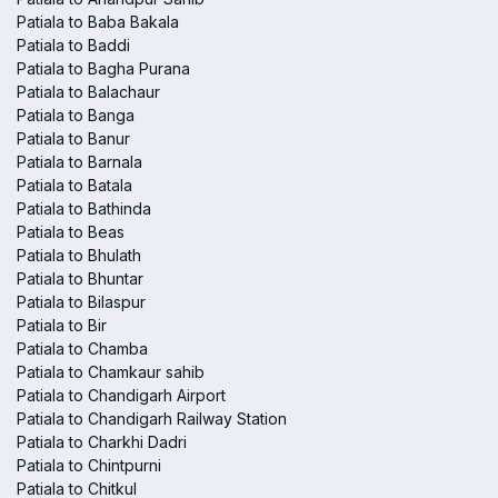
Patiala to Baba Bakala
Patiala to Baddi
Patiala to Bagha Purana
Patiala to Balachaur
Patiala to Banga
Patiala to Banur
Patiala to Barnala
Patiala to Batala
Patiala to Bathinda
Patiala to Beas
Patiala to Bhulath
Patiala to Bhuntar
Patiala to Bilaspur
Patiala to Bir
Patiala to Chamba
Patiala to Chamkaur sahib
Patiala to Chandigarh Airport
Patiala to Chandigarh Railway Station
Patiala to Charkhi Dadri
Patiala to Chintpurni
Patiala to Chitkul