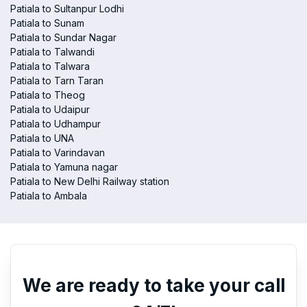
Patiala to Sultanpur Lodhi
Patiala to Sunam
Patiala to Sundar Nagar
Patiala to Talwandi
Patiala to Talwara
Patiala to Tarn Taran
Patiala to Theog
Patiala to Udaipur
Patiala to Udhampur
Patiala to UNA
Patiala to Varindavan
Patiala to Yamuna nagar
Patiala to New Delhi Railway station
Patiala to Ambala
We are ready to take your call