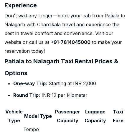
Experience
Don't wait any longer—book your cab from Patiala to
Nalagarh with Chardikala travel and experience the
best in travel comfort and convenience. Visit our
website or call us at
+91-7814045000
to make your
reservation today!
Patiala to Nalagarh Taxi Rental Prices &
Options
One-way Trip:
Starting at INR 2,000
Round Trip:
INR 12 per kilometer
Vehicle
Passenger
Luggage
Taxi
Model Type
Type
Capacity
Capacity
Fare
Tempo