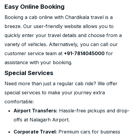
Easy Online Booking
Booking a cab online with Chardikala travel is a
breeze. Our user-friendly website allows you to
quickly enter your travel details and choose from a
variety of vehicles. Alternatively, you can call our
customer service team at
+91-7814045000
for
assistance with your booking.
Special Services
Need more than just a regular cab ride? We offer
special services to make your journey extra
comfortable:
Airport Transfers:
Hassle-free pickups and drop-
offs at Nalagarh Airport.
Corporate Travel:
Premium cars for business