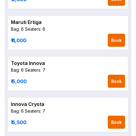
Maruti Ertiga
Bag: 6
Seaters: 6
₹ 4,000
Book
Toyota Innova
Bag: 6
Seaters: 7
₹ 5,000
Book
Innova Crysta
Bag: 6
Seaters: 7
₹ 5,500
Book