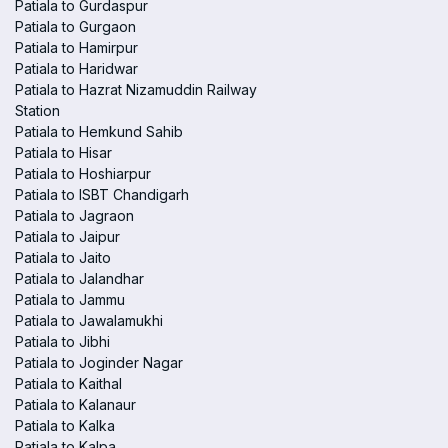
Patiala to Gurdaspur
Patiala to Gurgaon
Patiala to Hamirpur
Patiala to Haridwar
Patiala to Hazrat Nizamuddin Railway
Station
Patiala to Hemkund Sahib
Patiala to Hisar
Patiala to Hoshiarpur
Patiala to ISBT Chandigarh
Patiala to Jagraon
Patiala to Jaipur
Patiala to Jaito
Patiala to Jalandhar
Patiala to Jammu
Patiala to Jawalamukhi
Patiala to Jibhi
Patiala to Joginder Nagar
Patiala to Kaithal
Patiala to Kalanaur
Patiala to Kalka
Patiala to Kalpa