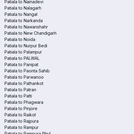
Patiala to Nainadevi
Patiala to Nalagarh
Patiala to Nangal
Patiala to Narkanda
Patiala to Nawanshahr
Patiala to New Chandigarh
Patiala to Noida
Patiala to Nurpur Bedi
Patiala to Palampur
Patiala to PALWAL
Patiala to Panipat
Patiala to Paonta Sahib
Patiala to Parwanoo
Patiala to Pathankot
Patiala to Patran
Patiala to Patti
Patiala to Phagwara
Patiala to Pinjore
Patiala to Raikot
Patiala to Rajpura
Patiala to Rampur
Patiala to Rampura Phul