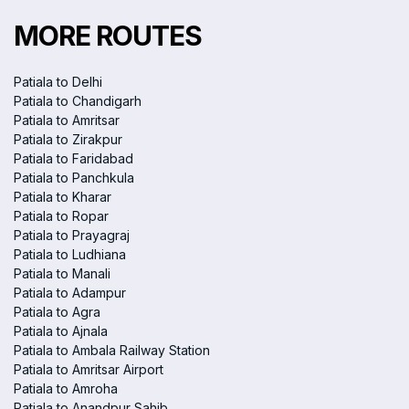
MORE ROUTES
Patiala to Delhi
Patiala to Chandigarh
Patiala to Amritsar
Patiala to Zirakpur
Patiala to Faridabad
Patiala to Panchkula
Patiala to Kharar
Patiala to Ropar
Patiala to Prayagraj
Patiala to Ludhiana
Patiala to Manali
Patiala to Adampur
Patiala to Agra
Patiala to Ajnala
Patiala to Ambala Railway Station
Patiala to Amritsar Airport
Patiala to Amroha
Patiala to Anandpur Sahib