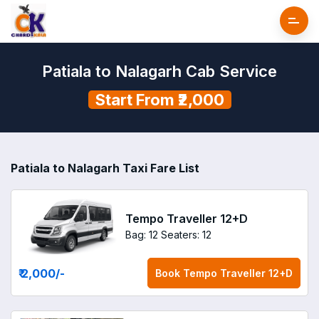
Patiala to Nalagarh Cab Service
Start From ₹2,000
Patiala to Nalagarh Taxi Fare List
Tempo Traveller 12+D
Bag: 12
Seaters: 12
₹ 2,000
/-
Book
Tempo Traveller 12+D