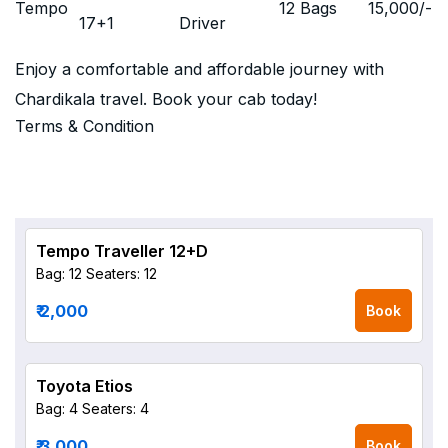
Tempo
12 Bags
15,000
/-
17+1
Driver
Enjoy a comfortable and affordable journey with
Chardikala travel. Book your cab today!
Terms & Condition
Tempo Traveller 12+D
Bag: 12
Seaters: 12
₹ 2,000
Book
Toyota Etios
Bag: 4
Seaters: 4
₹ 3,000
Book