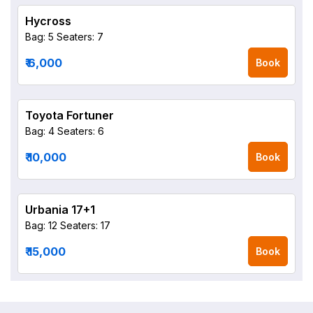
Hycross
Bag: 5
Seaters: 7
₹ 6,000
Book
Toyota Fortuner
Bag: 4
Seaters: 6
₹ 10,000
Book
Urbania 17+1
Bag: 12
Seaters: 17
₹ 15,000
Book