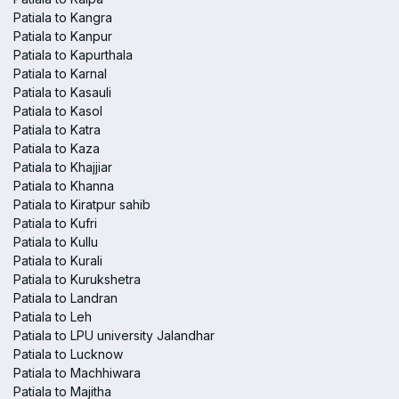
Patiala to Kangra
Patiala to Kanpur
Patiala to Kapurthala
Patiala to Karnal
Patiala to Kasauli
Patiala to Kasol
Patiala to Katra
Patiala to Kaza
Patiala to Khajjiar
Patiala to Khanna
Patiala to Kiratpur sahib
Patiala to Kufri
Patiala to Kullu
Patiala to Kurali
Patiala to Kurukshetra
Patiala to Landran
Patiala to Leh
Patiala to LPU university Jalandhar
Patiala to Lucknow
Patiala to Machhiwara
Patiala to Majitha