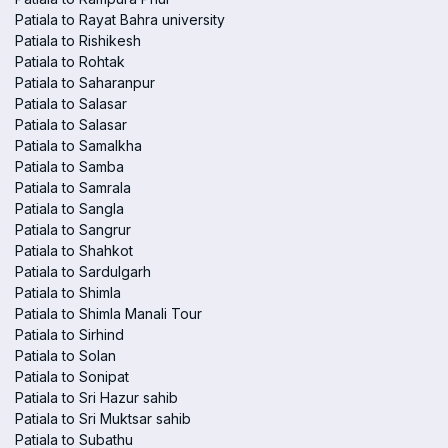
Patiala to Rayat Bahra university
Patiala to Rishikesh
Patiala to Rohtak
Patiala to Saharanpur
Patiala to Salasar
Patiala to Salasar
Patiala to Samalkha
Patiala to Samba
Patiala to Samrala
Patiala to Sangla
Patiala to Sangrur
Patiala to Shahkot
Patiala to Sardulgarh
Patiala to Shimla
Patiala to Shimla Manali Tour
Patiala to Sirhind
Patiala to Solan
Patiala to Sonipat
Patiala to Sri Hazur sahib
Patiala to Sri Muktsar sahib
Patiala to Subathu