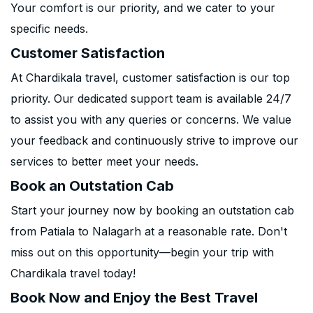
Your comfort is our priority, and we cater to your
specific needs.
Customer Satisfaction
At Chardikala travel, customer satisfaction is our top
priority. Our dedicated support team is available 24/7
to assist you with any queries or concerns. We value
your feedback and continuously strive to improve our
services to better meet your needs.
Book an Outstation Cab
Start your journey now by booking an outstation cab
from Patiala to Nalagarh at a reasonable rate. Don't
miss out on this opportunity—begin your trip with
Chardikala travel today!
Book Now and Enjoy the Best Travel