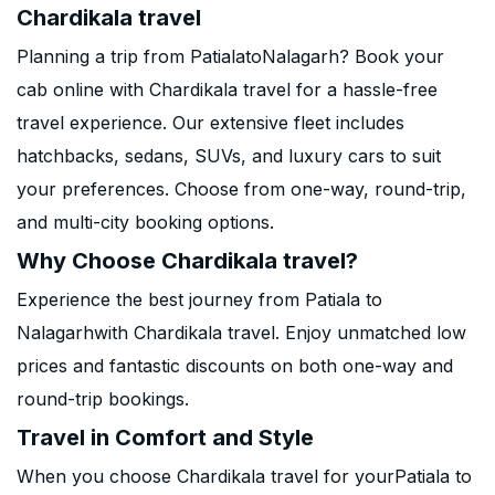
Chardikala travel
Planning a trip from PatialatoNalagarh? Book your
cab online with Chardikala travel for a hassle-free
travel experience. Our extensive fleet includes
hatchbacks, sedans, SUVs, and luxury cars to suit
your preferences. Choose from one-way, round-trip,
and multi-city booking options.
Why Choose Chardikala travel?
Experience the best journey from Patiala to
Nalagarhwith Chardikala travel. Enjoy unmatched low
prices and fantastic discounts on both one-way and
round-trip bookings.
Travel in Comfort and Style
When you choose Chardikala travel for yourPatiala to