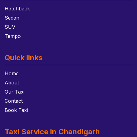
Hatchback
Sedan
SUV
Tempo
Quick links
Home
About
Our Taxi
Contact
Book Taxi
Taxi Service in Chandigarh