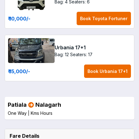
Bag: 4
Seaters: 6
₹ 10,000
/-
Book
Toyota Fortuner
Urbania 17+1
Bag: 12
Seaters: 17
₹ 15,000
/-
Book
Urbania 17+1
Patiala
Nalagarh
One Way |
Kms
Hours
Fare Details