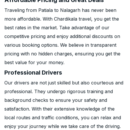
Affordable Pricing and Great Deals
Traveling from Patiala to Nalagarh has never been
more affordable. With Chardikala travel, you get the
best rates in the market. Take advantage of our
competitive pricing and enjoy additional discounts on
various booking options. We believe in transparent
pricing with no hidden charges, ensuring you get the
best value for your money.
Professional Drivers
Our drivers are not just skilled but also courteous and
professional. They undergo rigorous training and
background checks to ensure your safety and
satisfaction. With their extensive knowledge of the
local routes and traffic conditions, you can relax and
enjoy your journey while we take care of the driving.