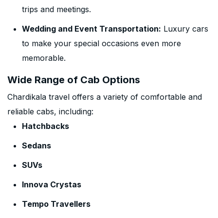
trips and meetings.
Wedding and Event Transportation:
Luxury cars
to make your special occasions even more
memorable.
Wide Range of Cab Options
Chardikala travel offers a variety of comfortable and
reliable cabs, including:
Hatchbacks
Sedans
SUVs
Innova Crystas
Tempo Travellers