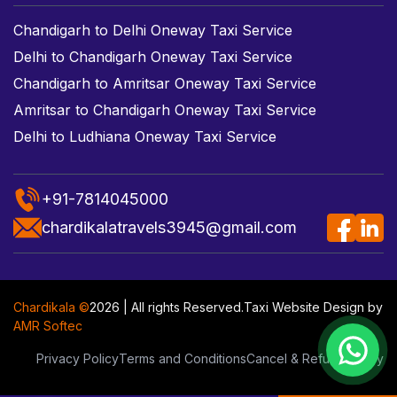
Chandigarh to Delhi Oneway Taxi Service
Delhi to Chandigarh Oneway Taxi Service
Chandigarh to Amritsar Oneway Taxi Service
Amritsar to Chandigarh Oneway Taxi Service
Delhi to Ludhiana Oneway Taxi Service
+91-7814045000
chardikalatravels3945@gmail.com
Chardikala ©
2026 | All rights Reserved.
Taxi Website Design
by
AMR Softec
Privacy Policy
Terms and Conditions
Cancel & Refund Policy