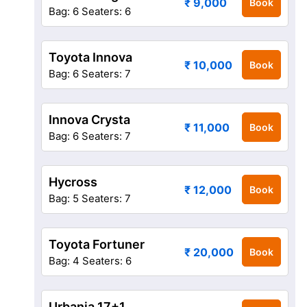
₹ 9,000
Book
Bag: 6
Seaters: 6
Toyota Innova
₹ 10,000
Book
Bag: 6
Seaters: 7
Innova Crysta
₹ 11,000
Book
Bag: 6
Seaters: 7
Hycross
₹ 12,000
Book
Bag: 5
Seaters: 7
Toyota Fortuner
₹ 20,000
Book
Bag: 4
Seaters: 6
Urbania 17+1