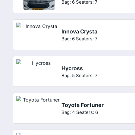
Bag: 6
Seaters: 7
Innova Crysta
Bag: 6
Seaters: 7
Hycross
Bag: 5
Seaters: 7
Toyota Fortuner
Bag: 4
Seaters: 6