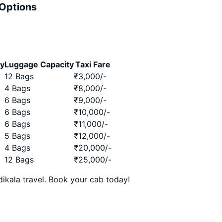
 Options
ty
Luggage Capacity
Taxi Fare
12 Bags
₹
3,000
/-
4 Bags
₹
8,000
/-
6 Bags
₹
9,000
/-
6 Bags
₹
10,000
/-
6 Bags
₹
11,000
/-
5 Bags
₹
12,000
/-
4 Bags
₹
20,000
/-
12 Bags
₹
25,000
/-
ikala travel. Book your cab today!