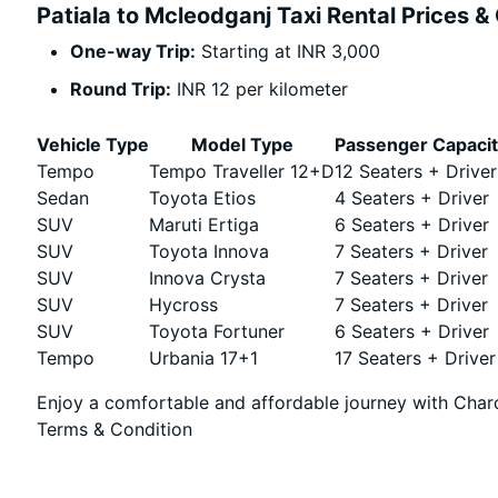
Patiala to Mcleodganj Taxi Rental Prices &
One-way Trip:
Starting at INR 3,000
Round Trip:
INR 12 per kilometer
Vehicle Type
Model Type
Passenger Capaci
Tempo
Tempo Traveller 12+D
12 Seaters + Driver
Sedan
Toyota Etios
4 Seaters + Driver
SUV
Maruti Ertiga
6 Seaters + Driver
SUV
Toyota Innova
7 Seaters + Driver
SUV
Innova Crysta
7 Seaters + Driver
SUV
Hycross
7 Seaters + Driver
SUV
Toyota Fortuner
6 Seaters + Driver
Tempo
Urbania 17+1
17 Seaters + Driver
Enjoy a comfortable and affordable journey with Chard
Terms & Condition