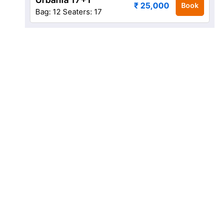
₹ 25,000
Book
Bag: 12
Seaters: 17