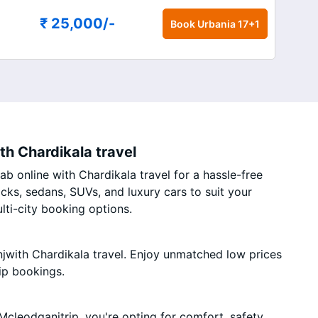
₹ 25,000
/-
Book
Urbania 17+1
th Chardikala travel
b online with Chardikala travel for a hassle-free
acks, sedans, SUVs, and luxury cars to suit your
ti-city booking options.
jwith Chardikala travel. Enjoy unmatched low prices
ip bookings.
cleodganjtrip, you're opting for comfort, safety,