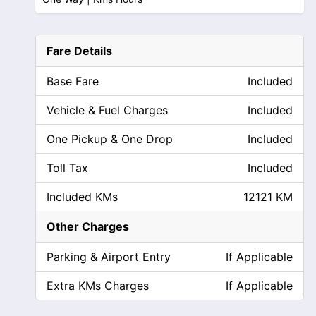
Fare Details
Base Fare
Included
Vehicle & Fuel Charges
Included
One Pickup & One Drop
Included
Toll Tax
Included
Included KMs
12121 KM
Other Charges
Parking & Airport Entry
If Applicable
Extra KMs Charges
If Applicable