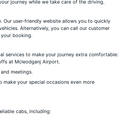
your journey while we take care of the driving.
. Our user-friendly website allows you to quickly
vehicles. Alternatively, you can call our customer
 your booking.
ial services to make your journey extra comfortable:
ffs at Mcleodganj Airport.
 and meetings.
o make your special occasions even more
liable cabs, including: