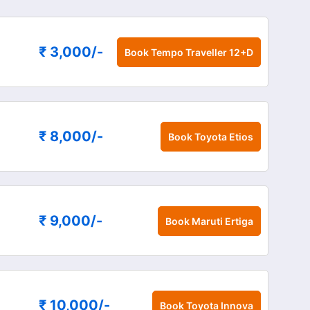
₹ 3,000
/-
Book
Tempo Traveller 12+D
₹ 8,000
/-
Book
Toyota Etios
₹ 9,000
/-
Book
Maruti Ertiga
₹ 10,000
/-
Book
Toyota Innova