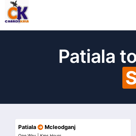
Patiala 
S
Patiala
Mcleodganj
One Way |
Kms
Hours