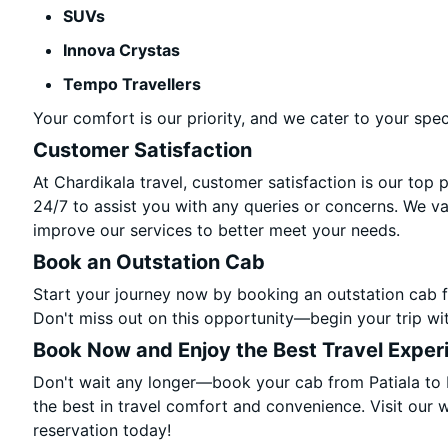
SUVs
Innova Crystas
Tempo Travellers
Your comfort is our priority, and we cater to your spec
Customer Satisfaction
At Chardikala travel, customer satisfaction is our top 
24/7 to assist you with any queries or concerns. We v
improve our services to better meet your needs.
Book an Outstation Cab
Start your journey now by booking an outstation cab f
Don't miss out on this opportunity—begin your trip wit
Book Now and Enjoy the Best Travel Exper
Don't wait any longer—book your cab from Patiala to 
the best in travel comfort and convenience. Visit our w
reservation today!