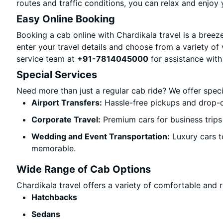
routes and traffic conditions, you can relax and enjoy 
Easy Online Booking
Booking a cab online with Chardikala travel is a breeze
enter your travel details and choose from a variety of 
service team at
+91-7814045000
for assistance with
Special Services
Need more than just a regular cab ride? We offer spec
Airport Transfers:
Hassle-free pickups and drop-o
Corporate Travel:
Premium cars for business trips
Wedding and Event Transportation:
Luxury cars t
memorable.
Wide Range of Cab Options
Chardikala travel offers a variety of comfortable and re
Hatchbacks
Sedans