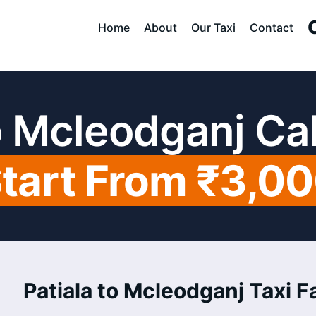
Home
About
Our Taxi
Contact
to Mcleodganj Ca
tart From ₹3,0
Patiala to Mcleodganj Taxi Fa