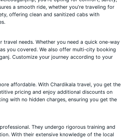
nsures a smooth ride, whether you're traveling for
ety, offering clean and sanitized cabs with
es.
ur travel needs. Whether you need a quick one-way
has you covered. We also offer multi-city booking
ganj. Customize your journey according to your
ore affordable. With Chardikala travel, you get the
itive pricing and enjoy additional discounts on
cing with no hidden charges, ensuring you get the
 professional. They undergo rigorous training and
ion. With their extensive knowledge of the local