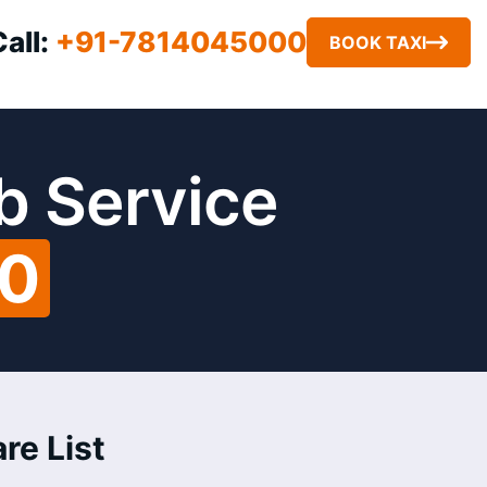
Call:
+91-7814045000
BOOK TAXI
b Service
00
re List