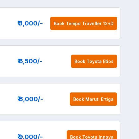
₹ 3,000
/-
Book
Tempo Traveller 12+D
₹ 6,500
/-
Book
Toyota Etios
₹ 8,000
/-
Book
Maruti Ertiga
₹ 9,000
/-
Book
Toyota Innova