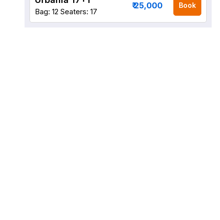
₹ 25,000
Book
Bag: 12
Seaters: 17