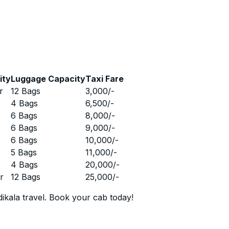
ity
Luggage Capacity
Taxi Fare
r
12 Bags
3,000
/-
r
4 Bags
6,500
/-
r
6 Bags
8,000
/-
r
6 Bags
9,000
/-
r
6 Bags
10,000
/-
r
5 Bags
11,000
/-
r
4 Bags
20,000
/-
r
12 Bags
25,000
/-
ikala travel. Book your cab today!