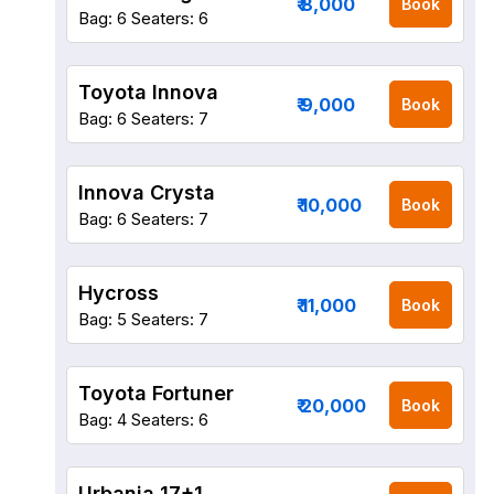
₹ 8,000
Book
Bag: 6
Seaters: 6
Toyota Innova
₹ 9,000
Book
Bag: 6
Seaters: 7
Innova Crysta
₹ 10,000
Book
Bag: 6
Seaters: 7
Hycross
₹ 11,000
Book
Bag: 5
Seaters: 7
Toyota Fortuner
₹ 20,000
Book
Bag: 4
Seaters: 6
Urbania 17+1