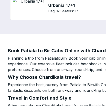
Urbania 17+1
Bag: 12
Seaters: 17
Book Patiala to Bir Cabs Online with Chard
Planning a trip from PatialatoBir? Book your cab online
experience. Our extensive fleet includes hatchbacks, 
preferences. Choose from one-way, round-trip, and mu
Why Choose Chardikala travel?
Experience the best journey from Patiala to Birwith C
fantastic discounts on both one-way and round-trip b
Travel in Comfort and Style
When you choose Chardikala travel for yourPatiala to B