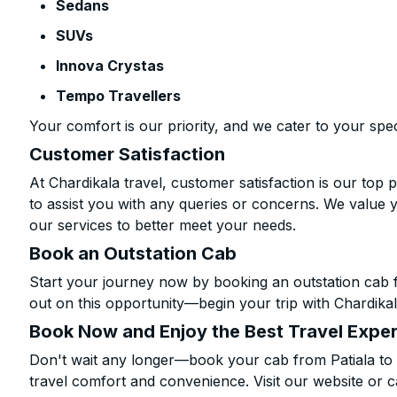
Sedans
SUVs
Innova Crystas
Tempo Travellers
Your comfort is our priority, and we cater to your spec
Customer Satisfaction
At Chardikala travel, customer satisfaction is our top p
to assist you with any queries or concerns. We value 
our services to better meet your needs.
Book an Outstation Cab
Start your journey now by booking an outstation cab fr
out on this opportunity—begin your trip with Chardikal
Book Now and Enjoy the Best Travel Expe
Don't wait any longer—book your cab from Patiala to B
travel comfort and convenience. Visit our website or c