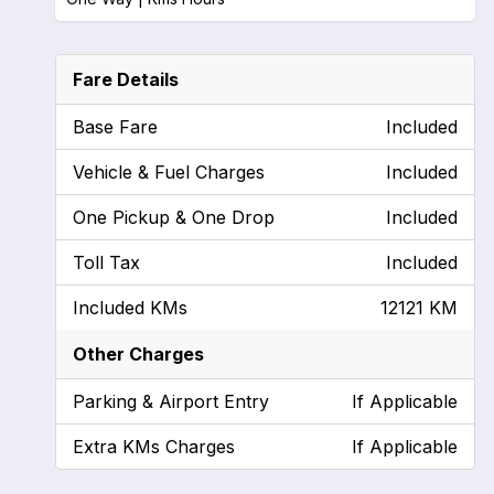
Fare Details
Base Fare
Included
Vehicle & Fuel Charges
Included
One Pickup & One Drop
Included
Toll Tax
Included
Included KMs
12121 KM
Other Charges
Parking & Airport Entry
If Applicable
Extra KMs Charges
If Applicable