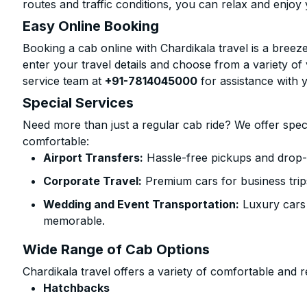
routes and traffic conditions, you can relax and enjoy 
Easy Online Booking
Booking a cab online with Chardikala travel is a breeze
enter your travel details and choose from a variety of 
service team at
+91-7814045000
for assistance with 
Special Services
Need more than just a regular cab ride? We offer spec
comfortable:
Airport Transfers:
Hassle-free pickups and drop-of
Corporate Travel:
Premium cars for business trip
Wedding and Event Transportation:
Luxury cars
memorable.
Wide Range of Cab Options
Chardikala travel offers a variety of comfortable and re
Hatchbacks