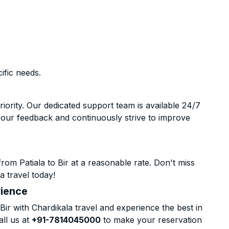
ific needs.
riority. Our dedicated support team is available 24/7
your feedback and continuously strive to improve
om Patiala to Bir at a reasonable rate. Don't miss
a travel today!
rience
ir with Chardikala travel and experience the best in
all us at
+91-7814045000
to make your reservation