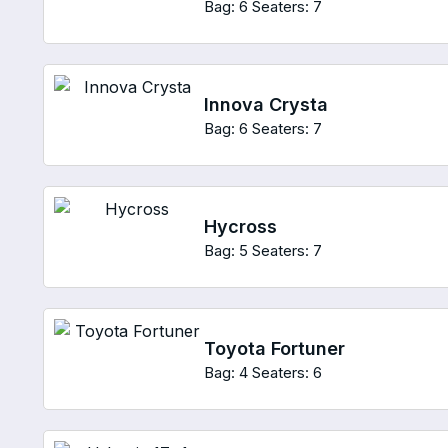
Bag: 6
Seaters: 7
Innova Crysta
Bag: 6
Seaters: 7
Hycross
Bag: 5
Seaters: 7
Toyota Fortuner
Bag: 4
Seaters: 6