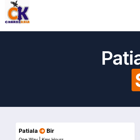
Pati
Patiala
Bir
One Way |
Kms
Hours