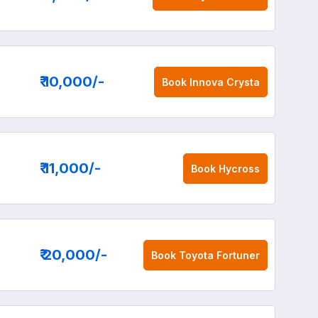
₹ 10,000
/-
Book
Innova Crysta
₹ 11,000
/-
Book
Hycross
₹ 20,000
/-
Book
Toyota Fortuner