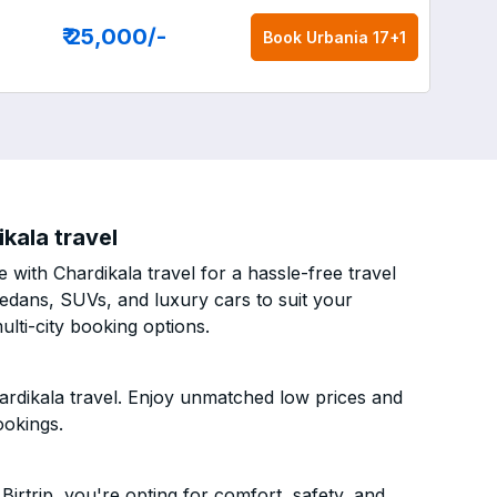
₹ 25,000
/-
Book
Urbania 17+1
ikala travel
 with Chardikala travel for a hassle-free travel
sedans, SUVs, and luxury cars to suit your
lti-city booking options.
hardikala travel. Enjoy unmatched low prices and
ookings.
irtrip, you're opting for comfort, safety, and