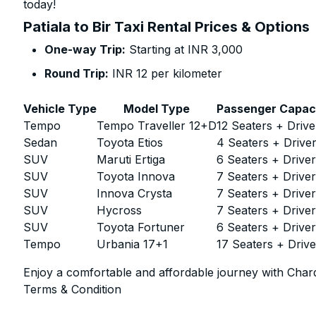
today!
Patiala to Bir Taxi Rental Prices & Options
One-way Trip:
Starting at INR 3,000
Round Trip:
INR 12 per kilometer
Vehicle Type
Model Type
Passenger Capac
Tempo
Tempo Traveller 12+D
12 Seaters + Drive
Sedan
Toyota Etios
4 Seaters + Drive
SUV
Maruti Ertiga
6 Seaters + Drive
SUV
Toyota Innova
7 Seaters + Drive
SUV
Innova Crysta
7 Seaters + Drive
SUV
Hycross
7 Seaters + Drive
SUV
Toyota Fortuner
6 Seaters + Drive
Tempo
Urbania 17+1
17 Seaters + Drive
Enjoy a comfortable and affordable journey with Chard
Terms & Condition