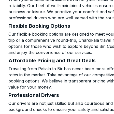
reliability. Our fleet of well-maintained vehicles ensur
business or leisure. We prioritize your comfort and saf
professional drivers who are well-versed with the rout
Flexible Booking Options
Our flexible booking options are designed to meet yo
trip or a comprehensive round-trip, Chardikala travel 
options for those who wish to explore beyond Bir. Cu
and enjoy the convenience of our services.
Affordable Pricing and Great Deals
Traveling from Patiala to Bir has never been more affo
rates in the market. Take advantage of our competitive
booking options. We believe in transparent pricing wit
value for your money.
Professional Drivers
Our drivers are not just skilled but also courteous an
background checks to ensure your safety and satisfact