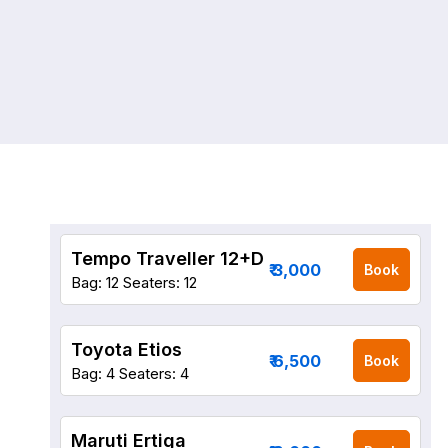
Tempo Traveller 12+D
₹ 3,000
Book
Bag: 12
Seaters: 12
Toyota Etios
₹ 6,500
Book
Bag: 4
Seaters: 4
Maruti Ertiga