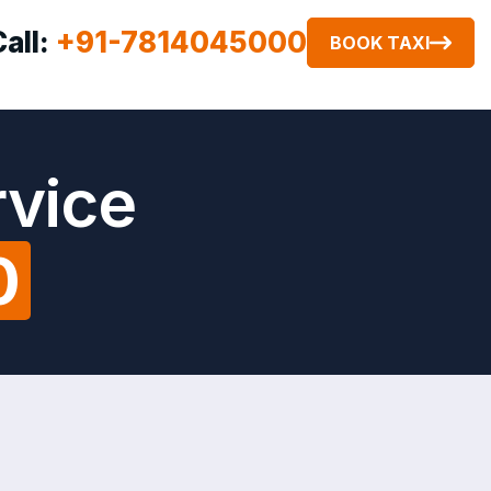
Call:
+91-7814045000
BOOK TAXI
rvice
0