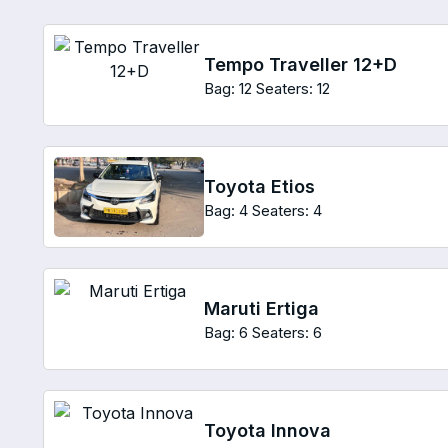
Tempo Traveller 12+D
Bag: 12
Seaters: 12
Toyota Etios
Bag: 4
Seaters: 4
Maruti Ertiga
Bag: 6
Seaters: 6
Toyota Innova