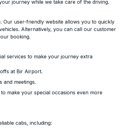
your journey while we take care of the driving.
. Our user-friendly website allows you to quickly
vehicles. Alternatively, you can call our customer
your booking.
ial services to make your journey extra
fs at Bir Airport.
s and meetings.
 to make your special occasions even more
liable cabs, including: