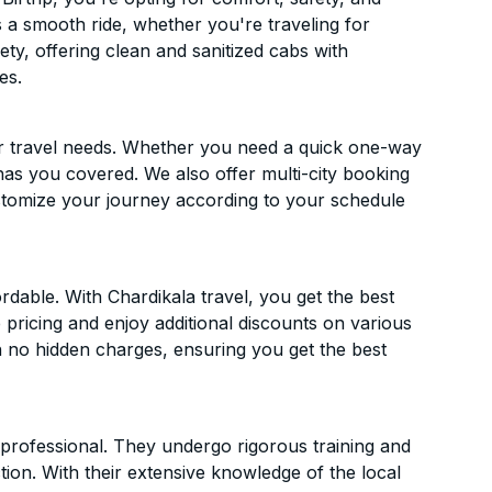
es a smooth ride, whether you're traveling for
ety, offering clean and sanitized cabs with
es.
ur travel needs. Whether you need a quick one-way
has you covered. We also offer multi-city booking
stomize your journey according to your schedule
rdable. With Chardikala travel, you get the best
 pricing and enjoy additional discounts on various
h no hidden charges, ensuring you get the best
d professional. They undergo rigorous training and
ion. With their extensive knowledge of the local