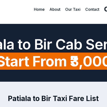
Home
About
Our Taxi
Contact
ala to Bir Cab Se
Start From ₹3,00
Patiala to Bir Taxi Fare List