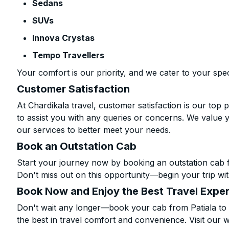
Sedans
SUVs
Innova Crystas
Tempo Travellers
Your comfort is our priority, and we cater to your spec
Customer Satisfaction
At Chardikala travel, customer satisfaction is our top p
to assist you with any queries or concerns. We value 
our services to better meet your needs.
Book an Outstation Cab
Start your journey now by booking an outstation cab f
Don't miss out on this opportunity—begin your trip wit
Book Now and Enjoy the Best Travel Expe
Don't wait any longer—book your cab from Patiala to 
the best in travel comfort and convenience. Visit our w