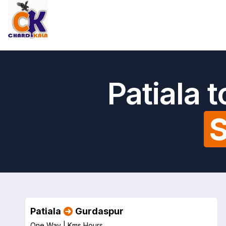
Patiala 
S
Patiala
Gurdaspur
One Way |
Kms
Hours