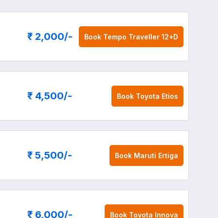
₹ 2,000
/-
Book
Tempo Traveller 12+D
₹ 4,500
/-
Book
Toyota Etios
₹ 5,500
/-
Book
Maruti Ertiga
₹ 6,000
/-
Book
Toyota Innova