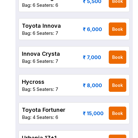
₹ 5,500
Book
Bag: 6
Seaters: 6
Toyota Innova
₹ 6,000
Book
Bag: 6
Seaters: 7
Innova Crysta
₹ 7,000
Book
Bag: 6
Seaters: 7
Hycross
₹ 8,000
Book
Bag: 5
Seaters: 7
Toyota Fortuner
₹ 15,000
Book
Bag: 4
Seaters: 6
Urbania 17+1