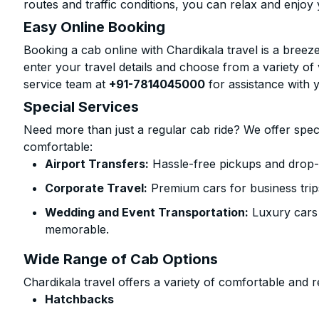
routes and traffic conditions, you can relax and enjoy 
Easy Online Booking
Booking a cab online with Chardikala travel is a breeze
enter your travel details and choose from a variety of 
service team at
+91-7814045000
for assistance with 
Special Services
Need more than just a regular cab ride? We offer spec
comfortable:
Airport Transfers:
Hassle-free pickups and drop-o
Corporate Travel:
Premium cars for business trip
Wedding and Event Transportation:
Luxury cars
memorable.
Wide Range of Cab Options
Chardikala travel offers a variety of comfortable and re
Hatchbacks