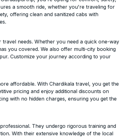
ensures a smooth ride, whether you're traveling for
ety, offering clean and sanitized cabs with
es.
ur travel needs. Whether you need a quick one-way
has you covered. We also offer multi-city booking
pur. Customize your journey according to your
re affordable. With Chardikala travel, you get the
itive pricing and enjoy additional discounts on
icing with no hidden charges, ensuring you get the
d professional. They undergo rigorous training and
ion. With their extensive knowledge of the local