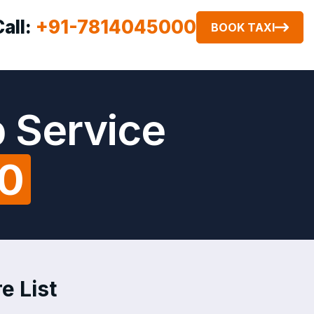
Call:
+91-7814045000
BOOK TAXI
b Service
00
e List