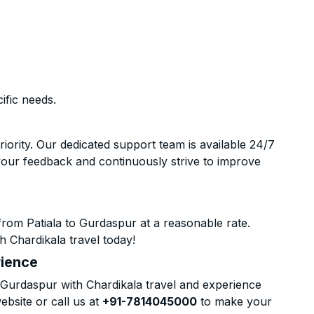
ific needs.
riority. Our dedicated support team is available 24/7
your feedback and continuously strive to improve
rom Patiala to Gurdaspur at a reasonable rate.
h Chardikala travel today!
rience
Gurdaspur with Chardikala travel and experience
ebsite or call us at
+91-7814045000
to make your