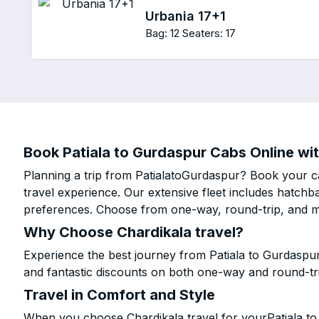
Urbania 17+1
Bag: 12
Seaters: 17
Book Patiala to Gurdaspur Cabs Online wit
Planning a trip from PatialatoGurdaspur? Book your ca
travel experience. Our extensive fleet includes hatchb
preferences. Choose from one-way, round-trip, and mu
Why Choose Chardikala travel?
Experience the best journey from Patiala to Gurdaspu
and fantastic discounts on both one-way and round-tr
Travel in Comfort and Style
When you choose Chardikala travel for yourPatiala to 