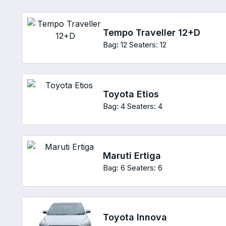
Tempo Traveller 12+D
Bag: 12
Seaters: 12
Toyota Etios
Bag: 4
Seaters: 4
Maruti Ertiga
Bag: 6
Seaters: 6
Toyota Innova