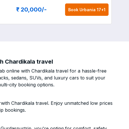
₹ 20,000
/-
Book
Urbania 17+1
h Chardikala travel
b online with Chardikala travel for a hassle-free
acks, sedans, SUVs, and luxury cars to suit your
lti-city booking options.
rwith Chardikala travel. Enjoy unmatched low prices
ip bookings.
Gurdaspurtrip, you're opting for comfort, safety,