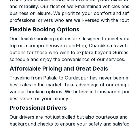
and reliability. Our fleet of well-maintained vehicles 
business or leisure. We prioritize your comfort and saf
professional drivers who are well-versed with the rout
Flexible Booking Options
Our flexible booking options are designed to meet yo
trip or a comprehensive round-trip, Chardikala travel 
options for those who wish to explore beyond Gurdas
schedule and enjoy the convenience of our services.
Affordable Pricing and Great Deals
Traveling from Patiala to Gurdaspur has never been mo
best rates in the market. Take advantage of our compet
various booking options. We believe in transparent pr
best value for your money.
Professional Drivers
Our drivers are not just skilled but also courteous an
background checks to ensure your safety and satisfact