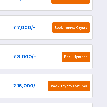
₹ 7,000
/-
Book
Innova Crysta
₹ 8,000
/-
Book
Hycross
₹ 15,000
/-
Book
Toyota Fortuner