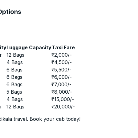
 Options
ity
Luggage Capacity
Taxi Fare
r
12 Bags
₹
2,000
/-
r
4 Bags
₹
4,500
/-
r
6 Bags
₹
5,500
/-
r
6 Bags
₹
6,000
/-
r
6 Bags
₹
7,000
/-
r
5 Bags
₹
8,000
/-
r
4 Bags
₹
15,000
/-
r
12 Bags
₹
20,000
/-
ikala travel. Book your cab today!