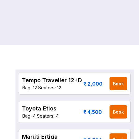
Tempo Traveller 12+D
₹ 2,000
Book
Bag: 12
Seaters: 12
Toyota Etios
₹ 4,500
Book
Bag: 4
Seaters: 4
Maruti Ertiga