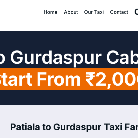
Home
About
Our Taxi
Contact
to Gurdaspur Ca
tart From ₹2,0
Patiala to Gurdaspur Taxi Far