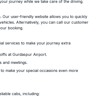
your journey while we take care of the driving.
. Our user-friendly website allows you to quickly
vehicles. Alternatively, you can call our customer
your booking.
ial services to make your journey extra
ffs at Gurdaspur Airport.
s and meetings.
 to make your special occasions even more
liable cabs, including: