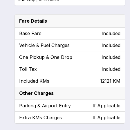
Fare Details
Base Fare
Included
Vehicle & Fuel Charges
Included
One Pickup & One Drop
Included
Toll Tax
Included
Included KMs
12121 KM
Other Charges
Parking & Airport Entry
If Applicable
Extra KMs Charges
If Applicable