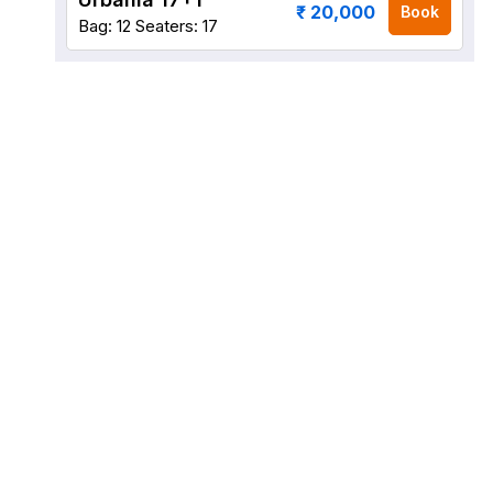
₹ 20,000
Book
Bag: 12
Seaters: 17