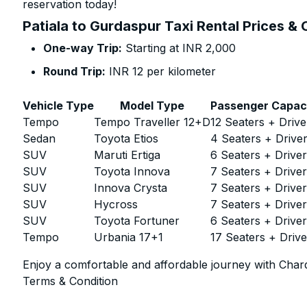
reservation today!
Patiala to Gurdaspur Taxi Rental Prices &
One-way Trip:
Starting at INR 2,000
Round Trip:
INR 12 per kilometer
Vehicle Type
Model Type
Passenger Capac
Tempo
Tempo Traveller 12+D
12 Seaters + Drive
Sedan
Toyota Etios
4 Seaters + Drive
SUV
Maruti Ertiga
6 Seaters + Drive
SUV
Toyota Innova
7 Seaters + Drive
SUV
Innova Crysta
7 Seaters + Drive
SUV
Hycross
7 Seaters + Drive
SUV
Toyota Fortuner
6 Seaters + Drive
Tempo
Urbania 17+1
17 Seaters + Drive
Enjoy a comfortable and affordable journey with Chard
Terms & Condition