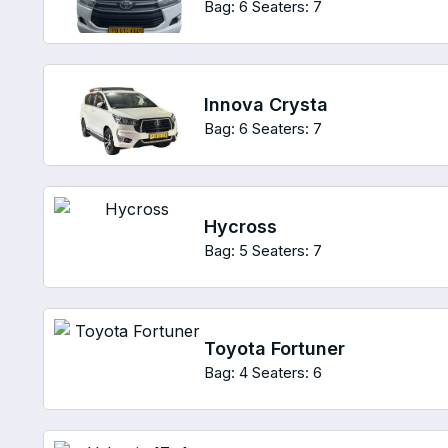
Bag: 6
Seaters: 7
Innova Crysta
Bag: 6
Seaters: 7
Hycross
Bag: 5
Seaters: 7
Toyota Fortuner
Bag: 4
Seaters: 6