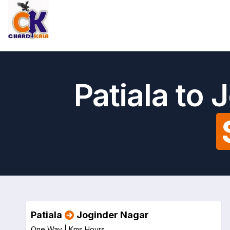
Patiala to
Patiala
Joginder Nagar
One Way |
Kms
Hours