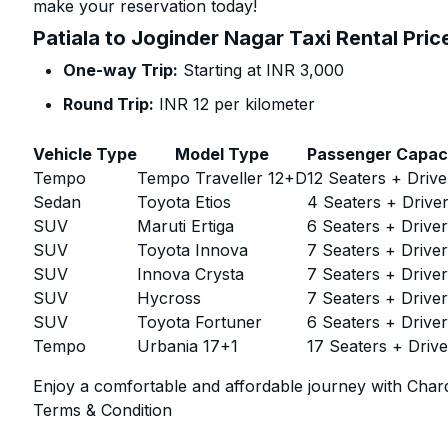
make your reservation today!
Patiala to Joginder Nagar Taxi Rental Pric
One-way Trip:
Starting at INR 3,000
Round Trip:
INR 12 per kilometer
Vehicle Type
Model Type
Passenger Capac
Tempo
Tempo Traveller 12+D
12 Seaters + Drive
Sedan
Toyota Etios
4 Seaters + Drive
SUV
Maruti Ertiga
6 Seaters + Drive
SUV
Toyota Innova
7 Seaters + Drive
SUV
Innova Crysta
7 Seaters + Drive
SUV
Hycross
7 Seaters + Drive
SUV
Toyota Fortuner
6 Seaters + Drive
Tempo
Urbania 17+1
17 Seaters + Drive
Enjoy a comfortable and affordable journey with Chard
Terms & Condition