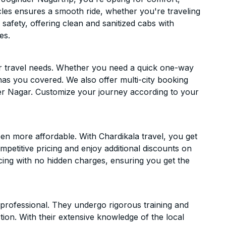
hicles ensures a smooth ride, whether you're traveling
 safety, offering clean and sanitized cabs with
es.
ur travel needs. Whether you need a quick one-way
has you covered. We also offer multi-city booking
er Nagar. Customize your journey according to your
en more affordable. With Chardikala travel, you get
mpetitive pricing and enjoy additional discounts on
icing with no hidden charges, ensuring you get the
d professional. They undergo rigorous training and
ion. With their extensive knowledge of the local