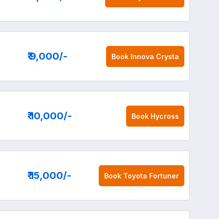
₹ 9,000
/-
Book
Innova Crysta
₹ 10,000
/-
Book
Hycross
₹ 15,000
/-
Book
Toyota Fortuner