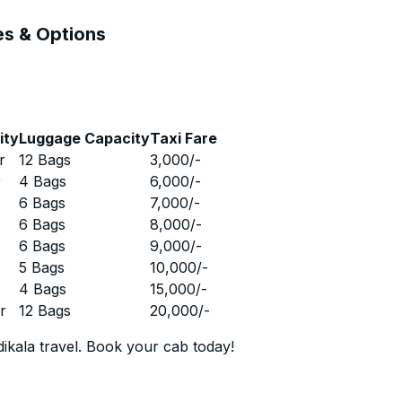
es & Options
ity
Luggage Capacity
Taxi Fare
r
12 Bags
3,000
/-
r
4 Bags
6,000
/-
r
6 Bags
7,000
/-
r
6 Bags
8,000
/-
r
6 Bags
9,000
/-
r
5 Bags
10,000
/-
r
4 Bags
15,000
/-
r
12 Bags
20,000
/-
ikala travel. Book your cab today!