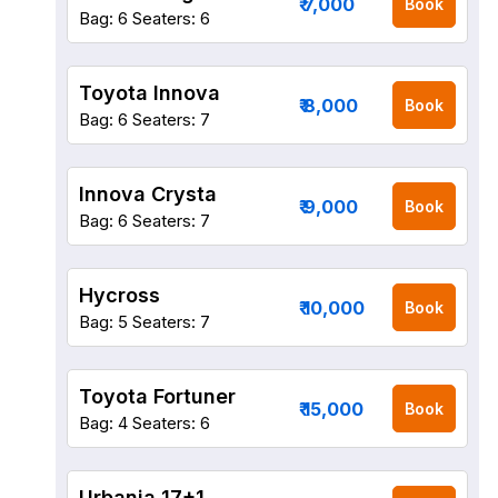
₹ 7,000
Book
Bag: 6
Seaters: 6
Toyota Innova
₹ 8,000
Book
Bag: 6
Seaters: 7
Innova Crysta
₹ 9,000
Book
Bag: 6
Seaters: 7
Hycross
₹ 10,000
Book
Bag: 5
Seaters: 7
Toyota Fortuner
₹ 15,000
Book
Bag: 4
Seaters: 6
Urbania 17+1