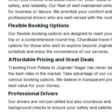
safety, and reliability. Our fleet of well-maintained ve
for business or leisure. We prioritize your comfort and
professional drivers who are well-versed with the rout
Flexible Booking Options
Our flexible booking options are designed to meet yo
trip or a comprehensive round-trip, Chardikala travel 
options for those who wish to explore beyond Jogind
schedule and enjoy the convenience of our services.
Affordable Pricing and Great Deals
Traveling from Patiala to Joginder Nagar has never be
the best rates in the market. Take advantage of our co
various booking options. We believe in transparent pr
best value for your money.
Professional Drivers
Our drivers are not just skilled but also courteous an
background checks to ensure your safety and satisfact