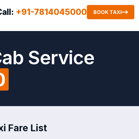
Call:
+91-7814045000
BOOK TAXI
Cab Service
0
i Fare List