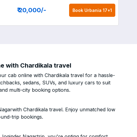
₹ 20,000
/-
Book
Urbania 17+1
e with Chardikala travel
ur cab online with Chardikala travel for a hassle-
atchbacks, sedans, SUVs, and luxury cars to suit
nd multi-city booking options.
 Nagarwith Chardikala travel. Enjoy unmatched low
ound-trip bookings.
Joginder Nagartrip, you're opting for comfort,