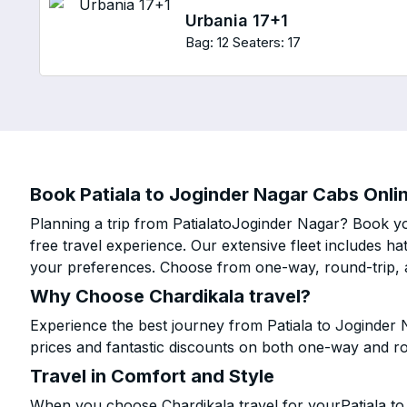
Urbania 17+1
Bag: 12
Seaters: 17
Book Patiala to Joginder Nagar Cabs Onlin
Planning a trip from PatialatoJoginder Nagar? Book yo
free travel experience. Our extensive fleet includes h
your preferences. Choose from one-way, round-trip, a
Why Choose Chardikala travel?
Experience the best journey from Patiala to Joginder
prices and fantastic discounts on both one-way and r
Travel in Comfort and Style
When you choose Chardikala travel for yourPatiala to 