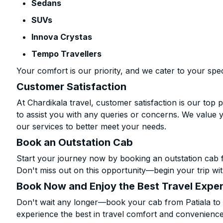
Sedans
SUVs
Innova Crystas
Tempo Travellers
Your comfort is our priority, and we cater to your spec
Customer Satisfaction
At Chardikala travel, customer satisfaction is our top p
to assist you with any queries or concerns. We value 
our services to better meet your needs.
Book an Outstation Cab
Start your journey now by booking an outstation cab f
Don't miss out on this opportunity—begin your trip wit
Book Now and Enjoy the Best Travel Expe
Don't wait any longer—book your cab from Patiala to 
experience the best in travel comfort and convenience.