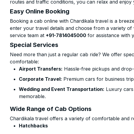
routes and traffic conditions, you can relax and enjoy 
Easy Online Booking
Booking a cab online with Chardikala travel is a breeze
enter your travel details and choose from a variety of 
service team at
+91-7814045000
for assistance with 
Special Services
Need more than just a regular cab ride? We offer spec
comfortable:
Airport Transfers:
Hassle-free pickups and drop-o
Corporate Travel:
Premium cars for business trip
Wedding and Event Transportation:
Luxury cars
memorable.
Wide Range of Cab Options
Chardikala travel offers a variety of comfortable and re
Hatchbacks