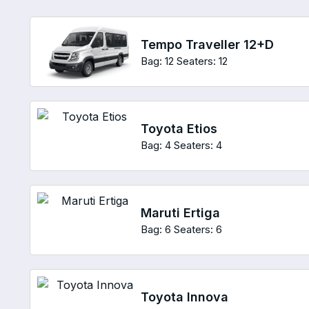
Tempo Traveller 12+D
Bag: 12
Seaters: 12
Toyota Etios
Bag: 4
Seaters: 4
Maruti Ertiga
Bag: 6
Seaters: 6
Toyota Innova