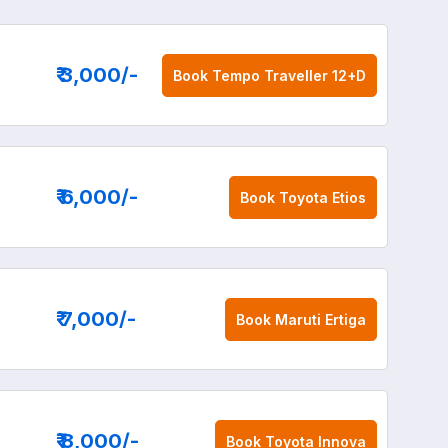
₹ 3,000
/-
Book
Tempo Traveller 12+D
₹ 6,000
/-
Book
Toyota Etios
₹ 7,000
/-
Book
Maruti Ertiga
₹ 8,000
/-
Book
Toyota Innova