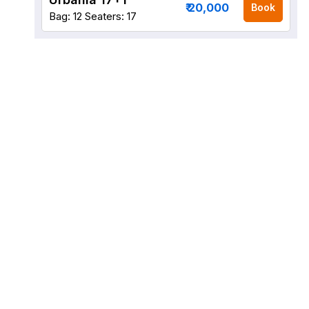
₹ 20,000
Book
Bag: 12
Seaters: 17