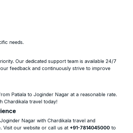
ific needs.
riority. Our dedicated support team is available 24/7
your feedback and continuously strive to improve
rom Patiala to Joginder Nagar at a reasonable rate.
h Chardikala travel today!
rience
Joginder Nagar with Chardikala travel and
 Visit our website or call us at
+91-7814045000
to