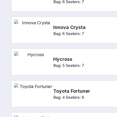
Bag: 6
Seaters: 7
Innova Crysta
Bag: 6
Seaters: 7
Hycross
Bag: 5
Seaters: 7
Toyota Fortuner
Bag: 4
Seaters: 6