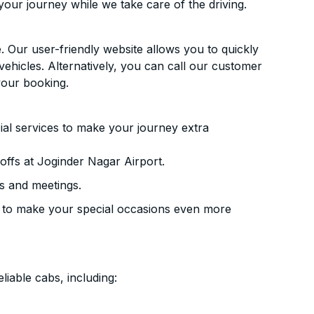
your journey while we take care of the driving.
. Our user-friendly website allows you to quickly
vehicles. Alternatively, you can call our customer
your booking.
ial services to make your journey extra
ffs at Joginder Nagar Airport.
s and meetings.
 to make your special occasions even more
liable cabs, including: