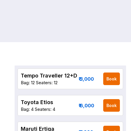
Tempo Traveller 12+D
₹ 3,000
Book
Bag: 12
Seaters: 12
Toyota Etios
₹ 6,000
Book
Bag: 4
Seaters: 4
Maruti Ertiga