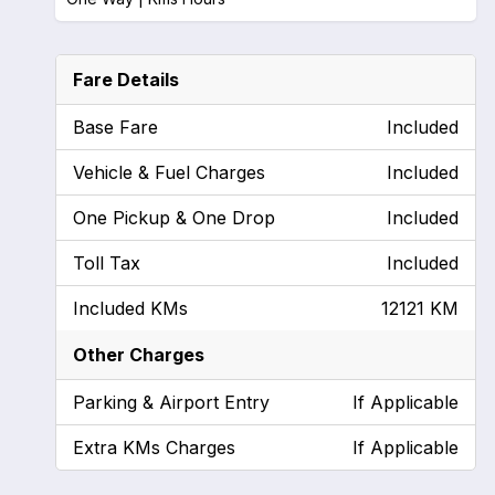
Fare Details
Base Fare
Included
Vehicle & Fuel Charges
Included
One Pickup & One Drop
Included
Toll Tax
Included
Included KMs
12121 KM
Other Charges
Parking & Airport Entry
If Applicable
Extra KMs Charges
If Applicable