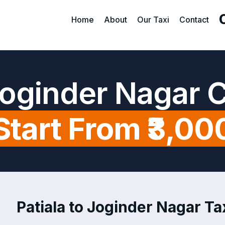
Home
About
Our Taxi
Contact
 Joginder Nagar 
Start From ₹3,00
Patiala to Joginder Nagar Tax