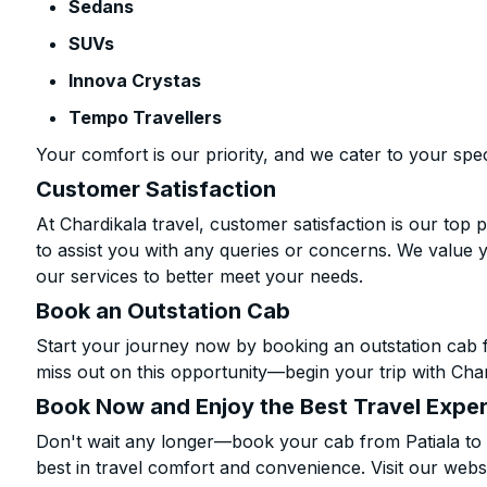
Sedans
SUVs
Innova Crystas
Tempo Travellers
Your comfort is our priority, and we cater to your spec
Customer Satisfaction
At Chardikala travel, customer satisfaction is our top p
to assist you with any queries or concerns. We value 
our services to better meet your needs.
Book an Outstation Cab
Start your journey now by booking an outstation cab f
miss out on this opportunity—begin your trip with Char
Book Now and Enjoy the Best Travel Expe
Don't wait any longer—book your cab from Patiala to 
best in travel comfort and convenience. Visit our websi