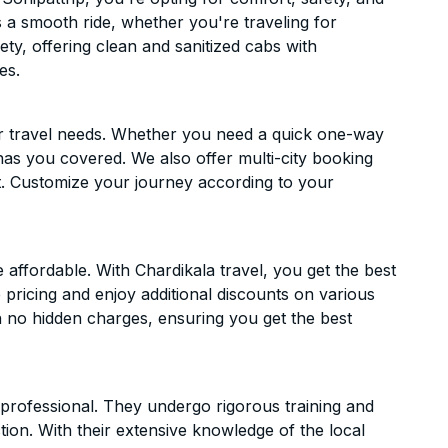
es a smooth ride, whether you're traveling for
ety, offering clean and sanitized cabs with
es.
ur travel needs. Whether you need a quick one-way
has you covered. We also offer multi-city booking
. Customize your journey according to your
affordable. With Chardikala travel, you get the best
 pricing and enjoy additional discounts on various
h no hidden charges, ensuring you get the best
d professional. They undergo rigorous training and
ion. With their extensive knowledge of the local