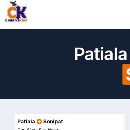
Patial
Patiala
Sonipat
One Way |
Kms
Hours