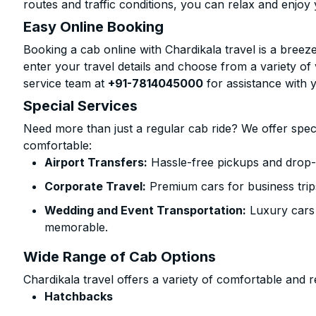
routes and traffic conditions, you can relax and enjoy 
Easy Online Booking
Booking a cab online with Chardikala travel is a breeze
enter your travel details and choose from a variety of 
service team at
+91-7814045000
for assistance with 
Special Services
Need more than just a regular cab ride? We offer spec
comfortable:
Airport Transfers:
Hassle-free pickups and drop-o
Corporate Travel:
Premium cars for business trip
Wedding and Event Transportation:
Luxury cars
memorable.
Wide Range of Cab Options
Chardikala travel offers a variety of comfortable and re
Hatchbacks