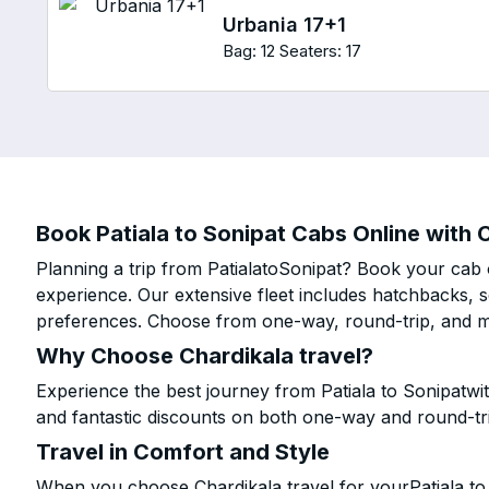
Urbania 17+1
Bag: 12
Seaters: 17
Book Patiala to Sonipat Cabs Online with C
Planning a trip from PatialatoSonipat? Book your cab o
experience. Our extensive fleet includes hatchbacks, 
preferences. Choose from one-way, round-trip, and mu
Why Choose Chardikala travel?
Experience the best journey from Patiala to Sonipatwi
and fantastic discounts on both one-way and round-tr
Travel in Comfort and Style
When you choose Chardikala travel for yourPatiala to 