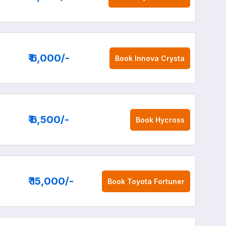
₹ 6,000
/-
Book
Innova Crysta
₹ 6,500
/-
Book
Hycross
₹ 15,000
/-
Book
Toyota Fortuner