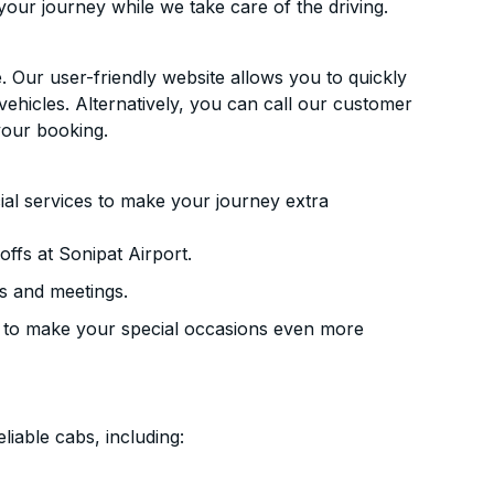
your journey while we take care of the driving.
. Our user-friendly website allows you to quickly
vehicles. Alternatively, you can call our customer
your booking.
ial services to make your journey extra
ffs at Sonipat Airport.
s and meetings.
 to make your special occasions even more
liable cabs, including: