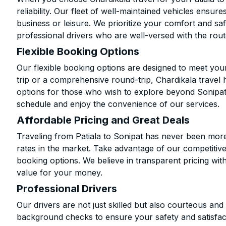
reliability. Our fleet of well-maintained vehicles ensur
business or leisure. We prioritize your comfort and saf
professional drivers who are well-versed with the rout
Flexible Booking Options
Our flexible booking options are designed to meet yo
trip or a comprehensive round-trip, Chardikala travel 
options for those who wish to explore beyond Sonipat
schedule and enjoy the convenience of our services.
Affordable Pricing and Great Deals
Traveling from Patiala to Sonipat has never been more 
rates in the market. Take advantage of our competitive
booking options. We believe in transparent pricing wit
value for your money.
Professional Drivers
Our drivers are not just skilled but also courteous an
background checks to ensure your safety and satisfact