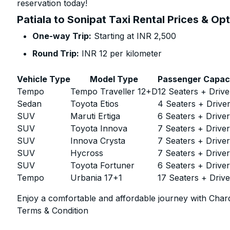
reservation today!
Patiala to Sonipat Taxi Rental Prices & Op
One-way Trip:
Starting at INR 2,500
Round Trip:
INR 12 per kilometer
Vehicle Type
Model Type
Passenger Capac
Tempo
Tempo Traveller 12+D
12 Seaters + Drive
Sedan
Toyota Etios
4 Seaters + Drive
SUV
Maruti Ertiga
6 Seaters + Drive
SUV
Toyota Innova
7 Seaters + Drive
SUV
Innova Crysta
7 Seaters + Drive
SUV
Hycross
7 Seaters + Drive
SUV
Toyota Fortuner
6 Seaters + Drive
Tempo
Urbania 17+1
17 Seaters + Drive
Enjoy a comfortable and affordable journey with Chard
Terms & Condition