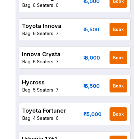
₹ 5,000
Book
Bag: 6
Seaters: 6
Toyota Innova
₹ 5,500
Book
Bag: 6
Seaters: 7
Innova Crysta
₹ 6,000
Book
Bag: 6
Seaters: 7
Hycross
₹ 6,500
Book
Bag: 5
Seaters: 7
Toyota Fortuner
₹ 15,000
Book
Bag: 4
Seaters: 6
Urbania 17+1