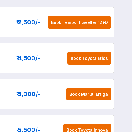
₹ 2,500
/-
Book
Tempo Traveller 12+D
₹ 4,500
/-
Book
Toyota Etios
₹ 5,000
/-
Book
Maruti Ertiga
₹ 5,500
/-
Book
Toyota Innova