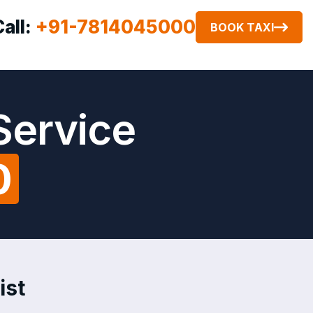
Call:
+91-7814045000
BOOK TAXI
Service
0
ist