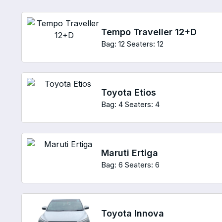
Tempo Traveller 12+D
Bag: 12
Seaters: 12
Toyota Etios
Bag: 4
Seaters: 4
Maruti Ertiga
Bag: 6
Seaters: 6
Toyota Innova