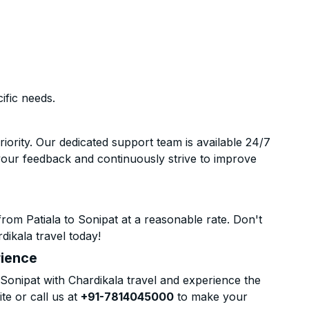
ific needs.
riority. Our dedicated support team is available 24/7
your feedback and continuously strive to improve
rom Patiala to Sonipat at a reasonable rate. Don't
dikala travel today!
rience
Sonipat with Chardikala travel and experience the
te or call us at
+91-7814045000
to make your