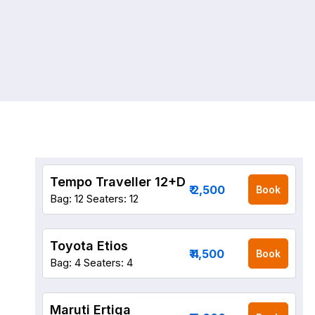
Tempo Traveller 12+D
₹ 2,500
Book
Bag: 12
Seaters: 12
Toyota Etios
₹ 4,500
Book
Bag: 4
Seaters: 4
Maruti Ertiga