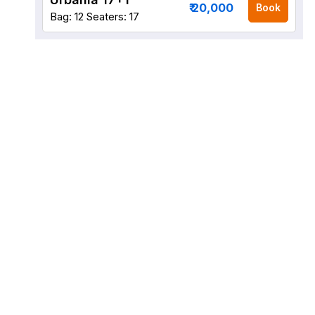
₹ 20,000
Book
Bag: 12
Seaters: 17