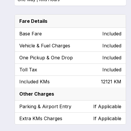
Fare Details
Base Fare
Included
Vehicle & Fuel Charges
Included
One Pickup & One Drop
Included
Toll Tax
Included
Included KMs
12121 KM
Other Charges
Parking & Airport Entry
If Applicable
Extra KMs Charges
If Applicable