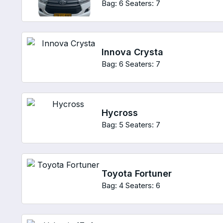
Bag: 6
Seaters: 7
Innova Crysta
Bag: 6
Seaters: 7
Hycross
Bag: 5
Seaters: 7
Toyota Fortuner
Bag: 4
Seaters: 6