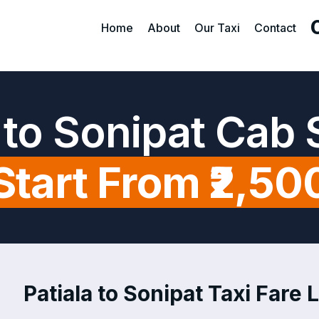
Home
About
Our Taxi
Contact
a to Sonipat Cab 
Start From ₹2,50
Patiala to Sonipat Taxi Fare L