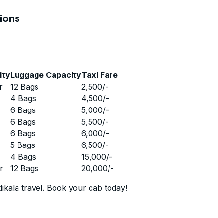
tions
ity
Luggage Capacity
Taxi Fare
r
12 Bags
2,500
/-
r
4 Bags
4,500
/-
r
6 Bags
5,000
/-
r
6 Bags
5,500
/-
r
6 Bags
6,000
/-
r
5 Bags
6,500
/-
r
4 Bags
15,000
/-
r
12 Bags
20,000
/-
ikala travel. Book your cab today!