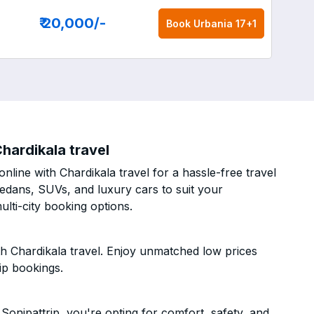
₹ 20,000
/-
Book
Urbania 17+1
hardikala travel
nline with Chardikala travel for a hassle-free travel
sedans, SUVs, and luxury cars to suit your
lti-city booking options.
th Chardikala travel. Enjoy unmatched low prices
ip bookings.
Sonipattrip, you're opting for comfort, safety, and