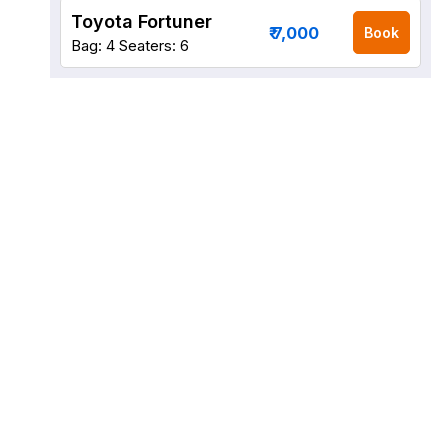
Toyota Fortuner
₹ 7,000
Book
Bag: 4
Seaters: 6