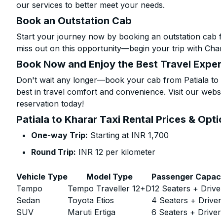
our services to better meet your needs.
Book an Outstation Cab
Start your journey now by booking an outstation cab f
miss out on this opportunity—begin your trip with Char
Book Now and Enjoy the Best Travel Expe
Don't wait any longer—book your cab from Patiala to 
best in travel comfort and convenience. Visit our websi
reservation today!
Patiala to Kharar Taxi Rental Prices & Opt
One-way Trip:
Starting at INR 1,700
Round Trip:
INR 12 per kilometer
Vehicle Type
Model Type
Passenger Capac
Tempo
Tempo Traveller 12+D
12 Seaters + Drive
Sedan
Toyota Etios
4 Seaters + Drive
SUV
Maruti Ertiga
6 Seaters + Drive