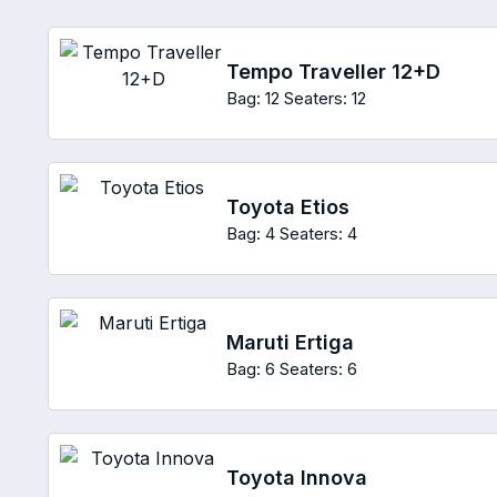
Tempo Traveller 12+D
Bag: 12
Seaters: 12
Toyota Etios
Bag: 4
Seaters: 4
Maruti Ertiga
Bag: 6
Seaters: 6
Toyota Innova