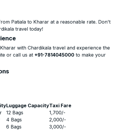
rom Patiala to Kharar at a reasonable rate. Don't
dikala travel today!
rience
Kharar with Chardikala travel and experience the
te or call us at
+91-7814045000
to make your
ions
ity
Luggage Capacity
Taxi Fare
r
12 Bags
1,700
/-
r
4 Bags
2,000
/-
r
6 Bags
3,000
/-