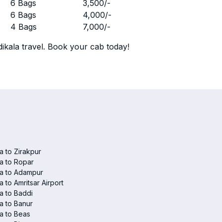
r
6 Bags
3,500
/-
r
6 Bags
4,000
/-
r
4 Bags
7,000
/-
ikala travel. Book your cab today!
la to Zirakpur
la to Ropar
la to Adampur
la to Amritsar Airport
la to Baddi
la to Banur
la to Beas