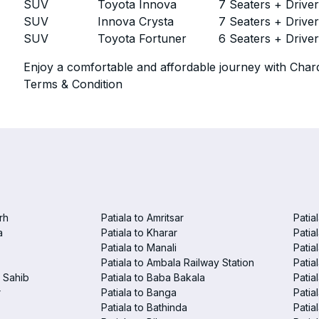
SUV
Toyota Innova
7 Seaters + Drive
SUV
Innova Crysta
7 Seaters + Drive
SUV
Toyota Fortuner
6 Seaters + Drive
Enjoy a comfortable and affordable journey with Chard
Terms & Condition
rh
Patiala to Amritsar
Patia
a
Patiala to Kharar
Patia
Patiala to Manali
Patia
Patiala to Ambala Railway Station
Patia
r Sahib
Patiala to Baba Bakala
Patia
r
Patiala to Banga
Patia
Patiala to Bathinda
Patia