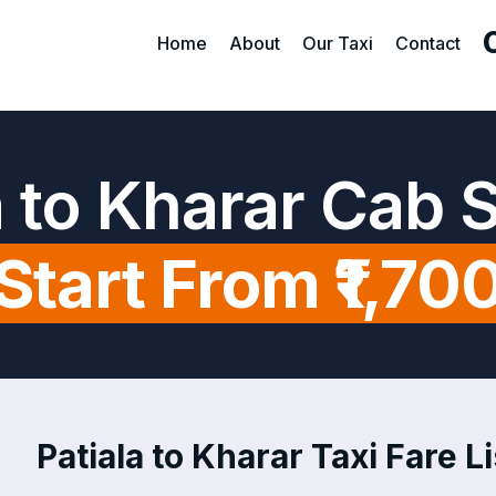
Home
About
Our Taxi
Contact
a to Kharar Cab 
Start From ₹1,70
Patiala to Kharar Taxi Fare Li