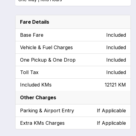
Fare Details
Base Fare
Included
Vehicle & Fuel Charges
Included
One Pickup & One Drop
Included
Toll Tax
Included
Included KMs
12121 KM
Other Charges
Parking & Airport Entry
If Applicable
Extra KMs Charges
If Applicable