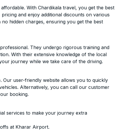
ffordable. With Chardikala travel, you get the best
 pricing and enjoy additional discounts on various
h no hidden charges, ensuring you get the best
d professional. They undergo rigorous training and
ion. With their extensive knowledge of the local
your journey while we take care of the driving.
. Our user-friendly website allows you to quickly
vehicles. Alternatively, you can call our customer
your booking.
ial services to make your journey extra
ffs at Kharar Airport.