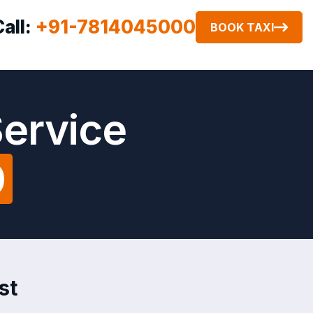
Call:
+91-7814045000
BOOK TAXI
Service
0
st