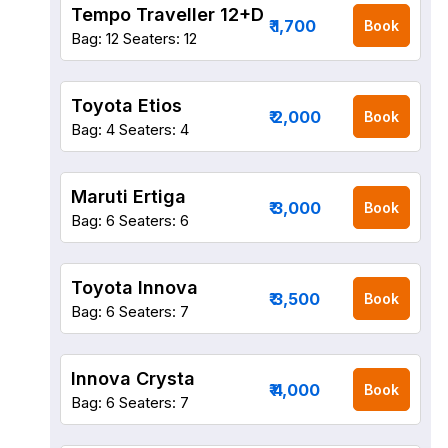
Tempo Traveller 12+D
₹ 1,700
Book
Bag: 12
Seaters: 12
Toyota Etios
₹ 2,000
Book
Bag: 4
Seaters: 4
Maruti Ertiga
₹ 3,000
Book
Bag: 6
Seaters: 6
Toyota Innova
₹ 3,500
Book
Bag: 6
Seaters: 7
Innova Crysta
₹ 4,000
Book
Bag: 6
Seaters: 7