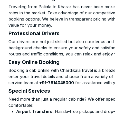
Traveling from Patiala to Kharar has never been more a
rates in the market. Take advantage of our competitive
booking options. We believe in transparent pricing wit
value for your money.
Professional Drivers
Our drivers are not just skilled but also courteous an
background checks to ensure your safety and satisfact
routes and traffic conditions, you can relax and enjoy 
Easy Online Booking
Booking a cab online with Chardikala travel is a breeze
enter your travel details and choose from a variety of 
service team at
+91-7814045000
for assistance with 
Special Services
Need more than just a regular cab ride? We offer spec
comfortable:
Airport Transfers:
Hassle-free pickups and drop-o