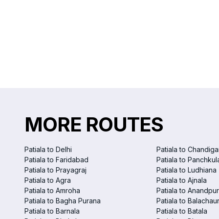
MORE ROUTES
Patiala to Delhi
Patiala to Chandiga
Patiala to Faridabad
Patiala to Panchkul
Patiala to Prayagraj
Patiala to Ludhiana
Patiala to Agra
Patiala to Ajnala
Patiala to Amroha
Patiala to Anandpu
Patiala to Bagha Purana
Patiala to Balachau
Patiala to Barnala
Patiala to Batala