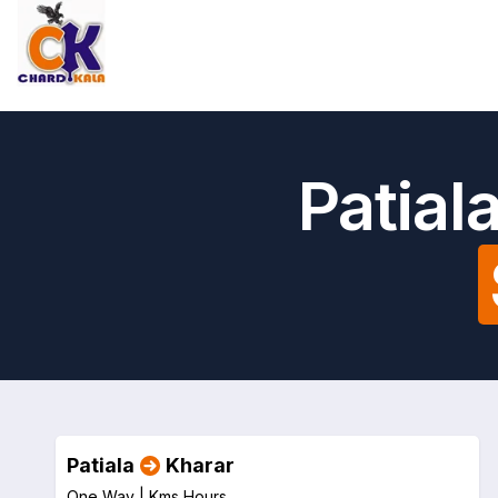
Patial
Patiala
Kharar
One Way |
Kms
Hours