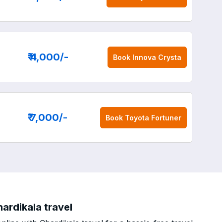
₹ 4,000
/-
Book
Innova Crysta
₹ 7,000
/-
Book
Toyota Fortuner
ardikala travel