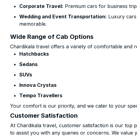
Corporate Travel:
Premium cars for business trip
Wedding and Event Transportation:
Luxury cars
memorable.
Wide Range of Cab Options
Chardikala travel offers a variety of comfortable and re
Hatchbacks
Sedans
SUVs
Innova Crystas
Tempo Travellers
Your comfort is our priority, and we cater to your spec
Customer Satisfaction
At Chardikala travel, customer satisfaction is our top p
to assist you with any queries or concerns. We value 