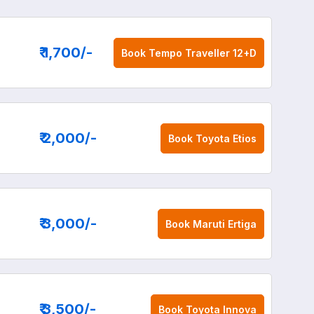
₹ 1,700
/-
Book
Tempo Traveller 12+D
₹ 2,000
/-
Book
Toyota Etios
₹ 3,000
/-
Book
Maruti Ertiga
₹ 3,500
/-
Book
Toyota Innova