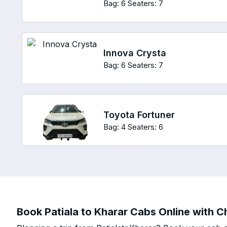
Bag: 6
Seaters: 7
Innova Crysta
Bag: 6
Seaters: 7
Toyota Fortuner
Bag: 4
Seaters: 6
Book Patiala to Kharar Cabs Online with Ch