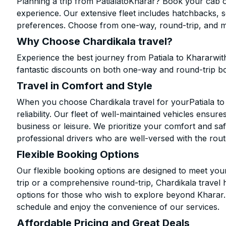
Planning a trip from PatialatoKharar? Book your cab on
experience. Our extensive fleet includes hatchbacks, 
preferences. Choose from one-way, round-trip, and mu
Why Choose Chardikala travel?
Experience the best journey from Patiala to Khararwit
fantastic discounts on both one-way and round-trip b
Travel in Comfort and Style
When you choose Chardikala travel for yourPatiala to 
reliability. Our fleet of well-maintained vehicles ensur
business or leisure. We prioritize your comfort and saf
professional drivers who are well-versed with the rout
Flexible Booking Options
Our flexible booking options are designed to meet yo
trip or a comprehensive round-trip, Chardikala travel 
options for those who wish to explore beyond Kharar
schedule and enjoy the convenience of our services.
Affordable Pricing and Great Deals