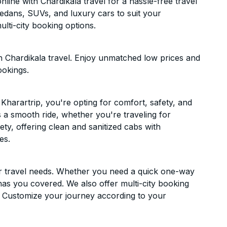
line with Chardikala travel for a hassle-free travel
sedans, SUVs, and luxury cars to suit your
lti-city booking options.
h Chardikala travel. Enjoy unmatched low prices and
ookings.
Kharartrip, you're opting for comfort, safety, and
es a smooth ride, whether you're traveling for
ety, offering clean and sanitized cabs with
es.
ur travel needs. Whether you need a quick one-way
has you covered. We also offer multi-city booking
. Customize your journey according to your