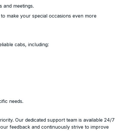
s and meetings.
 to make your special occasions even more
liable cabs, including:
ific needs.
riority. Our dedicated support team is available 24/7
your feedback and continuously strive to improve