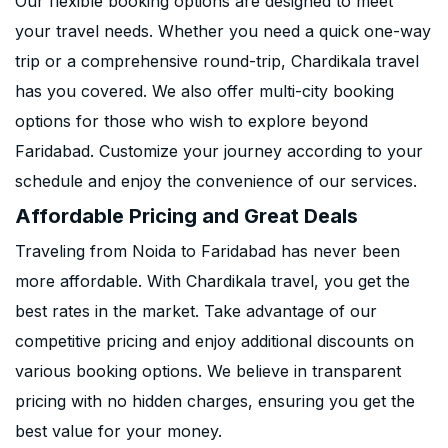
Our flexible booking options are designed to meet
your travel needs. Whether you need a quick one-way
trip or a comprehensive round-trip, Chardikala travel
has you covered. We also offer multi-city booking
options for those who wish to explore beyond
Faridabad. Customize your journey according to your
schedule and enjoy the convenience of our services.
Affordable Pricing and Great Deals
Traveling from Noida to Faridabad has never been
more affordable. With Chardikala travel, you get the
best rates in the market. Take advantage of our
competitive pricing and enjoy additional discounts on
various booking options. We believe in transparent
pricing with no hidden charges, ensuring you get the
best value for your money.