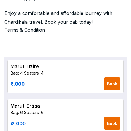
Enjoy a comfortable and affordable journey with
Chardikala travel. Book your cab today!
Terms & Condition
Maruti Dzire
Bag: 4
Seaters: 4
₹ 1,000
Book
Maruti Ertiga
Bag: 6
Seaters: 6
₹ 2,000
Book