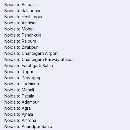
Noida to Ambala
Noida to Jalandhar
Noida to Hoshiarpur
Noida to Amritsar
Noida to Mohali
Noida to Panchkula
Noida to Rajpura
Noida to Zirakpur
Noida to Chandigarh Airport
Noida to Chandigarh Railway Station
Noida to Fatehgarh Sahib
Noida to Ropar
Noida to Prayagraj
Noida to Ludhiana
Noida to Manali
Noida to Patiala
Noida to Adampur
Noida to Agra
Noida to Ajnala
Noida to Amroha
Noida to Anandpur Sahib