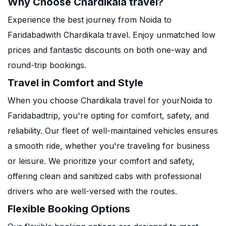
Why Choose Chardikala travel?
Experience the best journey from Noida to
Faridabadwith Chardikala travel. Enjoy unmatched low
prices and fantastic discounts on both one-way and
round-trip bookings.
Travel in Comfort and Style
When you choose Chardikala travel for yourNoida to
Faridabadtrip, you're opting for comfort, safety, and
reliability. Our fleet of well-maintained vehicles ensures
a smooth ride, whether you're traveling for business
or leisure. We prioritize your comfort and safety,
offering clean and sanitized cabs with professional
drivers who are well-versed with the routes.
Flexible Booking Options