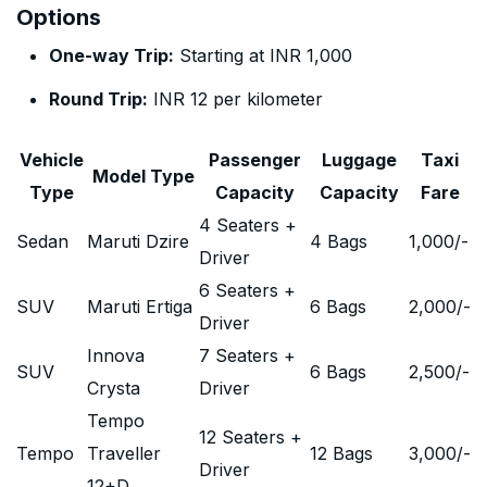
Options
One-way Trip:
Starting at INR 1,000
Round Trip:
INR 12 per kilometer
Vehicle
Passenger
Luggage
Taxi
Model Type
Type
Capacity
Capacity
Fare
4 Seaters +
Sedan
Maruti Dzire
4 Bags
1,000
/-
Driver
6 Seaters +
SUV
Maruti Ertiga
6 Bags
2,000
/-
Driver
Innova
7 Seaters +
SUV
6 Bags
2,500
/-
Crysta
Driver
Tempo
12 Seaters +
Tempo
Traveller
12 Bags
3,000
/-
Driver
12+D