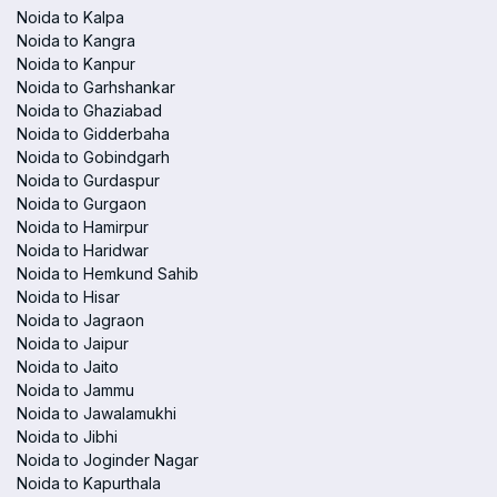
Noida to Kalpa
Noida to Kangra
Noida to Kanpur
Noida to Garhshankar
Noida to Ghaziabad
Noida to Gidderbaha
Noida to Gobindgarh
Noida to Gurdaspur
Noida to Gurgaon
Noida to Hamirpur
Noida to Haridwar
Noida to Hemkund Sahib
Noida to Hisar
Noida to Jagraon
Noida to Jaipur
Noida to Jaito
Noida to Jammu
Noida to Jawalamukhi
Noida to Jibhi
Noida to Joginder Nagar
Noida to Kapurthala