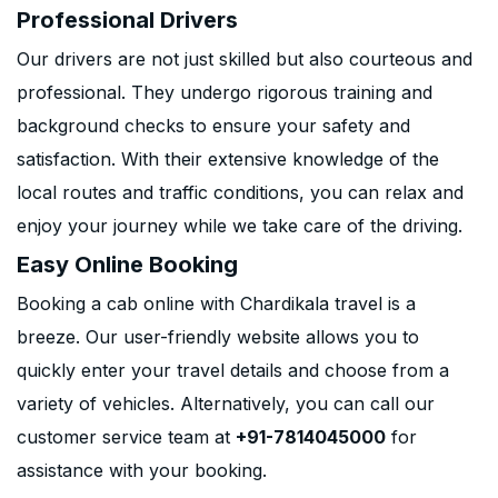
Professional Drivers
Our drivers are not just skilled but also courteous and
professional. They undergo rigorous training and
background checks to ensure your safety and
satisfaction. With their extensive knowledge of the
local routes and traffic conditions, you can relax and
enjoy your journey while we take care of the driving.
Easy Online Booking
Booking a cab online with Chardikala travel is a
breeze. Our user-friendly website allows you to
quickly enter your travel details and choose from a
variety of vehicles. Alternatively, you can call our
customer service team at
+91-7814045000
for
assistance with your booking.