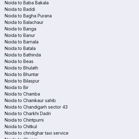
Noida to Baba Bakala
Noida to Baddi
Noida to Bagha Purana
Noida to Balachaur
Noida to Banga
Noida to Banur
Noida to Barnala
Noida to Batala
Noida to Bathinda
Noida to Beas
Noida to Bhulath
Noida to Bhuntar
Noida to Bilaspur
Noida to Bir
Noida to Chamba
Noida to Chamkaur sahib
Noida to Chandigarh sector 43
Noida to Charkhi Dadri
Noida to Chintpurni
Noida to Chitkul
Noida to chndighar taxi service