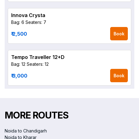
Innova Crysta
Bag: 6
Seaters: 7
₹ 2,500
Book
Tempo Traveller 12+D
Bag: 12
Seaters: 12
₹ 3,000
Book
MORE ROUTES
Noida to Chandigarh
Noida to Kharar