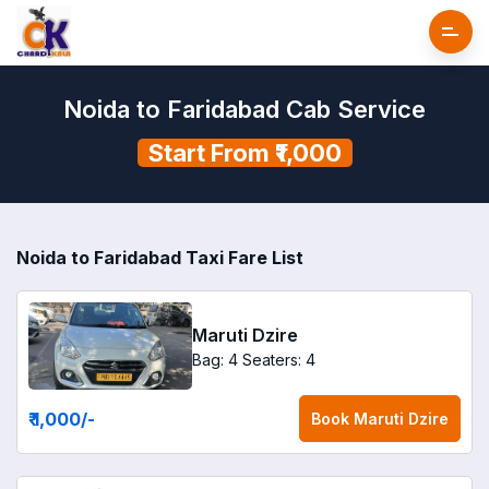
Noida to Faridabad Cab Service
Start From ₹1,000
Noida to Faridabad Taxi Fare List
Maruti Dzire
Bag: 4
Seaters: 4
₹ 1,000
/-
Book
Maruti Dzire