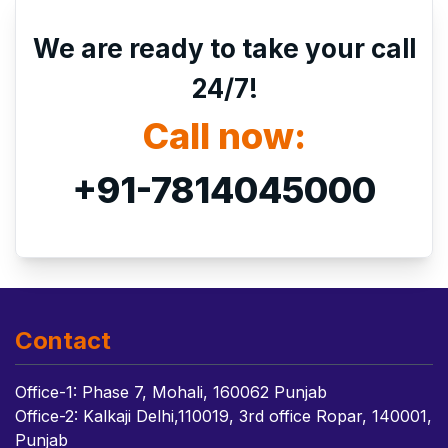
We are ready to take your call
24/7!
Call now:
+91-7814045000
Contact
Office-1: Phase 7, Mohali, 160062 Punjab
Office-2: Kalkaji Delhi,110019, 3rd office Ropar, 140001,
Punjab