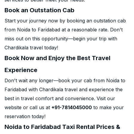
Book an Outstation Cab
Start your journey now by booking an outstation cab
from Noida to Faridabad at a reasonable rate. Don't
miss out on this opportunity—begin your trip with
Chardikala travel today!
Book Now and Enjoy the Best Travel
Experience
Don't wait any longer—book your cab from Noida to
Faridabad with Chardikala travel and experience the
best in travel comfort and convenience. Visit our
website or call us at
+91-7814045000
to make your
reservation today!
Noida to Faridabad Taxi Rental Prices &