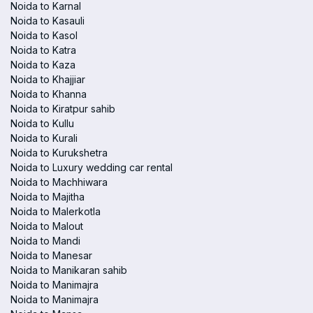
Noida to Karnal
Noida to Kasauli
Noida to Kasol
Noida to Katra
Noida to Kaza
Noida to Khajjiar
Noida to Khanna
Noida to Kiratpur sahib
Noida to Kullu
Noida to Kurali
Noida to Kurukshetra
Noida to Luxury wedding car rental
Noida to Machhiwara
Noida to Majitha
Noida to Malerkotla
Noida to Malout
Noida to Mandi
Noida to Manesar
Noida to Manikaran sahib
Noida to Manimajra
Noida to Manimajra