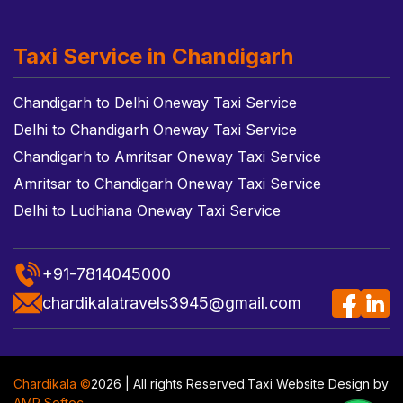
Taxi Service in Chandigarh
Chandigarh to Delhi Oneway Taxi Service
Delhi to Chandigarh Oneway Taxi Service
Chandigarh to Amritsar Oneway Taxi Service
Amritsar to Chandigarh Oneway Taxi Service
Delhi to Ludhiana Oneway Taxi Service
+91-7814045000
chardikalatravels3945@gmail.com
Chardikala ©
2026 | All rights Reserved.
Taxi Website Design
by
AMR Softec