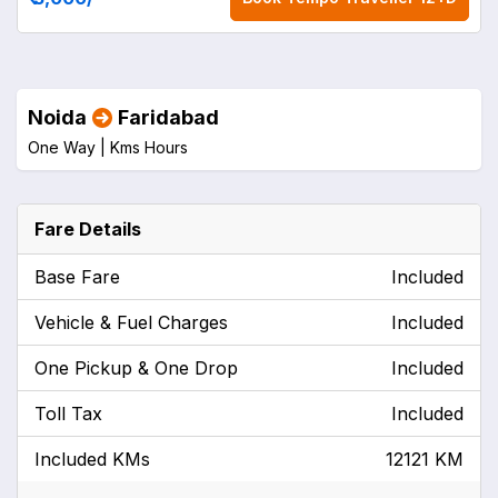
Noida
Faridabad
One Way |
Kms
Hours
Fare Details
Base Fare
Included
Vehicle & Fuel Charges
Included
One Pickup & One Drop
Included
Toll Tax
Included
Included KMs
12121 KM