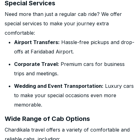
Special Services
Need more than just a regular cab ride? We offer
special services to make your journey extra
comfortable:
Airport Transfers:
Hassle-free pickups and drop-
offs at Faridabad Airport.
Corporate Travel:
Premium cars for business
trips and meetings.
Wedding and Event Transportation:
Luxury cars
to make your special occasions even more
memorable.
Wide Range of Cab Options
Chardikala travel offers a variety of comfortable and
reliable cabs, including: