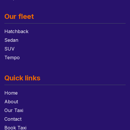
Our fleet
Hatchback
Sedan
SUV
Tempo
Quick links
Home
About
Our Taxi
Contact
Book Taxi