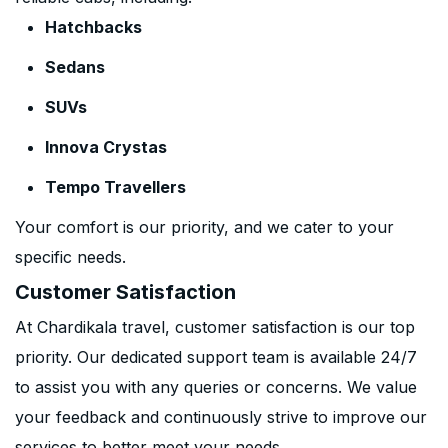
Hatchbacks
Sedans
SUVs
Innova Crystas
Tempo Travellers
Your comfort is our priority, and we cater to your
specific needs.
Customer Satisfaction
At Chardikala travel, customer satisfaction is our top
priority. Our dedicated support team is available 24/7
to assist you with any queries or concerns. We value
your feedback and continuously strive to improve our
services to better meet your needs.