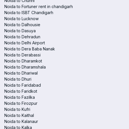
Noida to Chunni
Noida to Fortuner rent in chandigarh
Noida to ISBT Chandigarh
Noida to Lucknow
Noida to Dalhousie
Noida to Dasuya
Noida to Dehradun
Noida to Delhi Airport
Noida to Dera Baba Nanak
Noida to Derabassi
Noida to Dharamkot
Noida to Dharamshala
Noida to Dhariwal
Noida to Dhuri
Noida to Faridabad
Noida to Faridkot
Noida to Fazilka
Noida to Firozpur
Noida to Kufri
Noida to Kaithal
Noida to Kalanaur
Noida to Kalka