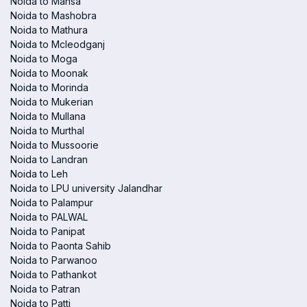
Noida to Mansa
Noida to Mashobra
Noida to Mathura
Noida to Mcleodganj
Noida to Moga
Noida to Moonak
Noida to Morinda
Noida to Mukerian
Noida to Mullana
Noida to Murthal
Noida to Mussoorie
Noida to Landran
Noida to Leh
Noida to LPU university Jalandhar
Noida to Palampur
Noida to PALWAL
Noida to Panipat
Noida to Paonta Sahib
Noida to Parwanoo
Noida to Pathankot
Noida to Patran
Noida to Patti