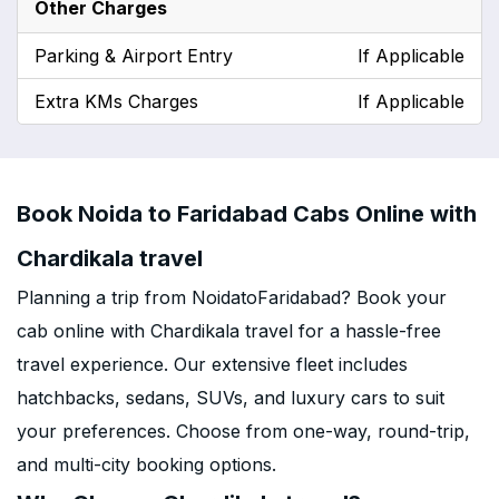
Other Charges
Parking & Airport Entry
If Applicable
Extra KMs Charges
If Applicable
Book Noida to Faridabad Cabs Online with
Chardikala travel
Planning a trip from NoidatoFaridabad? Book your
cab online with Chardikala travel for a hassle-free
travel experience. Our extensive fleet includes
hatchbacks, sedans, SUVs, and luxury cars to suit
your preferences. Choose from one-way, round-trip,
and multi-city booking options.