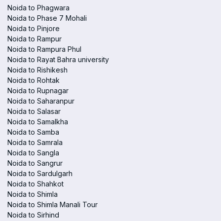
Noida to Phagwara
Noida to Phase 7 Mohali
Noida to Pinjore
Noida to Rampur
Noida to Rampura Phul
Noida to Rayat Bahra university
Noida to Rishikesh
Noida to Rohtak
Noida to Rupnagar
Noida to Saharanpur
Noida to Salasar
Noida to Samalkha
Noida to Samba
Noida to Samrala
Noida to Sangla
Noida to Sangrur
Noida to Sardulgarh
Noida to Shahkot
Noida to Shimla
Noida to Shimla Manali Tour
Noida to Sirhind