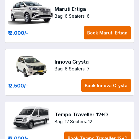
Maruti Ertiga
Bag: 6
Seaters: 6
₹ 2,000
/-
Book
Maruti Ertiga
Innova Crysta
Bag: 6
Seaters: 7
₹ 2,500
/-
Book
Innova Crysta
Tempo Traveller 12+D
Bag: 12
Seaters: 12
₹ 3,000
/-
Book
Tempo Traveller 12+D