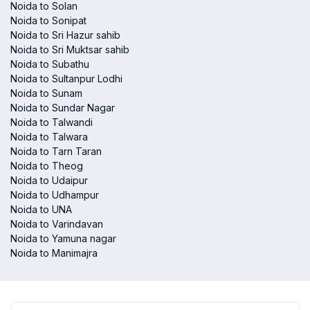
Noida to Solan
Noida to Sonipat
Noida to Sri Hazur sahib
Noida to Sri Muktsar sahib
Noida to Subathu
Noida to Sultanpur Lodhi
Noida to Sunam
Noida to Sundar Nagar
Noida to Talwandi
Noida to Talwara
Noida to Tarn Taran
Noida to Theog
Noida to Udaipur
Noida to Udhampur
Noida to UNA
Noida to Varindavan
Noida to Yamuna nagar
Noida to Manimajra