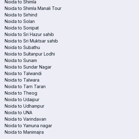
Noida to Shimla
Noida to Shimla Manali Tour
Noida to Sirhind
Noida to Solan
Noida to Sonipat
Noida to Sri Hazur sahib
Noida to Sri Muktsar sahib
Noida to Subathu
Noida to Sultanpur Lodhi
Noida to Sunam
Noida to Sundar Nagar
Noida to Talwandi
Noida to Talwara
Noida to Tarn Taran
Noida to Theog
Noida to Udaipur
Noida to Udhampur
Noida to UNA
Noida to Varindavan
Noida to Yamuna nagar
Noida to Manimajra