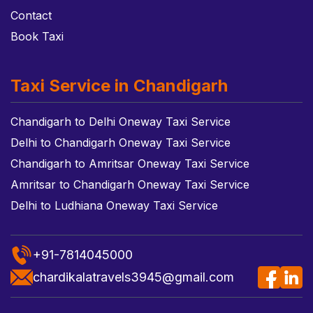
Contact
Book Taxi
Taxi Service in Chandigarh
Chandigarh to Delhi Oneway Taxi Service
Delhi to Chandigarh Oneway Taxi Service
Chandigarh to Amritsar Oneway Taxi Service
Amritsar to Chandigarh Oneway Taxi Service
Delhi to Ludhiana Oneway Taxi Service
+91-7814045000
chardikalatravels3945@gmail.com