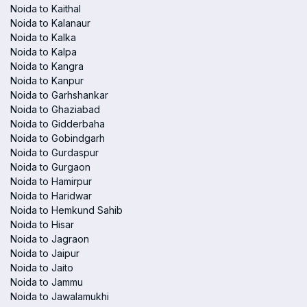
Noida to Kaithal
Noida to Kalanaur
Noida to Kalka
Noida to Kalpa
Noida to Kangra
Noida to Kanpur
Noida to Garhshankar
Noida to Ghaziabad
Noida to Gidderbaha
Noida to Gobindgarh
Noida to Gurdaspur
Noida to Gurgaon
Noida to Hamirpur
Noida to Haridwar
Noida to Hemkund Sahib
Noida to Hisar
Noida to Jagraon
Noida to Jaipur
Noida to Jaito
Noida to Jammu
Noida to Jawalamukhi