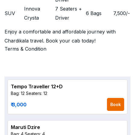
Innova
7 Seaters +
SUV
6 Bags
7,500
/-
Crysta
Driver
Enjoy a comfortable and affordable journey with
Chardikala travel. Book your cab today!
Terms & Condition
Tempo Traveller 12+D
Bag: 12
Seaters: 12
₹ 3,000
Book
Maruti Dzire
Bag: 4
Seaters: 4