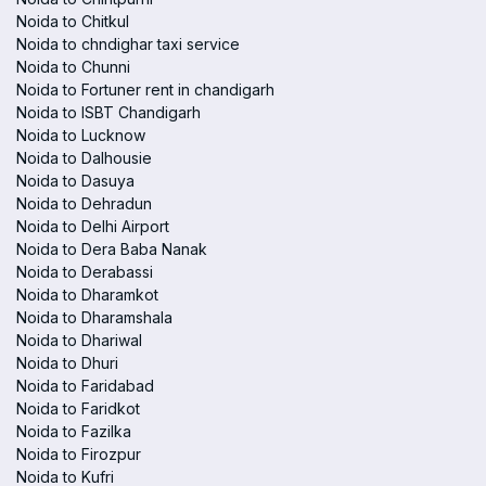
Noida to Chitkul
Noida to chndighar taxi service
Noida to Chunni
Noida to Fortuner rent in chandigarh
Noida to ISBT Chandigarh
Noida to Lucknow
Noida to Dalhousie
Noida to Dasuya
Noida to Dehradun
Noida to Delhi Airport
Noida to Dera Baba Nanak
Noida to Derabassi
Noida to Dharamkot
Noida to Dharamshala
Noida to Dhariwal
Noida to Dhuri
Noida to Faridabad
Noida to Faridkot
Noida to Fazilka
Noida to Firozpur
Noida to Kufri