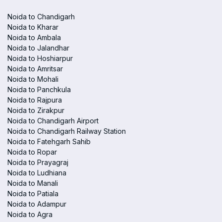
Noida to Chandigarh
Noida to Kharar
Noida to Ambala
Noida to Jalandhar
Noida to Hoshiarpur
Noida to Amritsar
Noida to Mohali
Noida to Panchkula
Noida to Rajpura
Noida to Zirakpur
Noida to Chandigarh Airport
Noida to Chandigarh Railway Station
Noida to Fatehgarh Sahib
Noida to Ropar
Noida to Prayagraj
Noida to Ludhiana
Noida to Manali
Noida to Patiala
Noida to Adampur
Noida to Agra