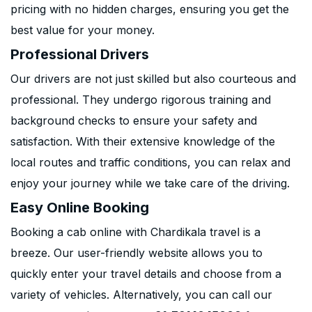
pricing with no hidden charges, ensuring you get the
best value for your money.
Professional Drivers
Our drivers are not just skilled but also courteous and
professional. They undergo rigorous training and
background checks to ensure your safety and
satisfaction. With their extensive knowledge of the
local routes and traffic conditions, you can relax and
enjoy your journey while we take care of the driving.
Easy Online Booking
Booking a cab online with Chardikala travel is a
breeze. Our user-friendly website allows you to
quickly enter your travel details and choose from a
variety of vehicles. Alternatively, you can call our