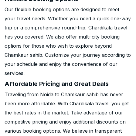
Our flexible booking options are designed to meet
your travel needs. Whether you need a quick one-way
trip or a comprehensive round-trip, Chardikala travel
has you covered. We also offer multi-city booking
options for those who wish to explore beyond
Chamkaur sahib. Customize your journey according to
your schedule and enjoy the convenience of our
services.
Affordable Pricing and Great Deals
Traveling from Noida to Chamkaur sahib has never
been more affordable. With Chardikala travel, you get
the best rates in the market. Take advantage of our
competitive pricing and enjoy additional discounts on
various booking options. We believe in transparent