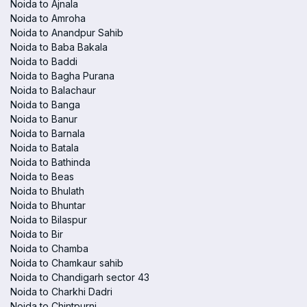
Noida to Ajnala
Noida to Amroha
Noida to Anandpur Sahib
Noida to Baba Bakala
Noida to Baddi
Noida to Bagha Purana
Noida to Balachaur
Noida to Banga
Noida to Banur
Noida to Barnala
Noida to Batala
Noida to Bathinda
Noida to Beas
Noida to Bhulath
Noida to Bhuntar
Noida to Bilaspur
Noida to Bir
Noida to Chamba
Noida to Chamkaur sahib
Noida to Chandigarh sector 43
Noida to Charkhi Dadri
Noida to Chintpurni