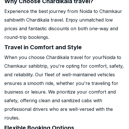
Why Choose Chardikala travel?
Experience the best journey from Noida to Chamkaur
sahibwith Chardikala travel. Enjoy unmatched low
prices and fantastic discounts on both one-way and
round-trip bookings.
Travel in Comfort and Style
When you choose Chardikala travel for yourNoida to
Chamkaur sahibtrip, you're opting for comfort, safety,
and reliability. Our fleet of well-maintained vehicles
ensures a smooth ride, whether you're traveling for
business or leisure. We prioritize your comfort and
safety, offering clean and sanitized cabs with
professional drivers who are well-versed with the
routes.
Flexible Booking Options