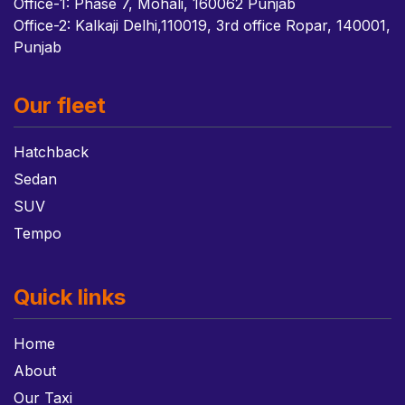
Office-1: Phase 7, Mohali, 160062 Punjab
Office-2: Kalkaji Delhi,110019, 3rd office Ropar, 140001,
Punjab
Our fleet
Hatchback
Sedan
SUV
Tempo
Quick links
Home
About
Our Taxi