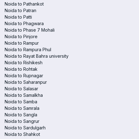
Noida to Pathankot
Noida to Patran
Noida to Patti
Noida to Phagwara
Noida to Phase 7 Mohali
Noida to Pinjore
Noida to Rampur
Noida to Rampura Phul
Noida to Rayat Bahra university
Noida to Rishikesh
Noida to Rohtak
Noida to Rupnagar
Noida to Saharanpur
Noida to Salasar
Noida to Samalkha
Noida to Samba
Noida to Samrala
Noida to Sangla
Noida to Sangrur
Noida to Sardulgarh
Noida to Shahkot