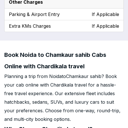
Other Charges
Parking & Airport Entry
If Applicable
Extra KMs Charges
If Applicable
Book Noida to Chamkaur sahib Cabs
Online with Chardikala travel
Planning a trip from NoidatoChamkaur sahib? Book
your cab online with Chardikala travel for a hassle-
free travel experience. Our extensive fleet includes
hatchbacks, sedans, SUVs, and luxury cars to suit
your preferences. Choose from one-way, round-trip,
and multi-city booking options.