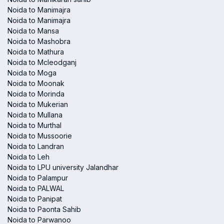
Noida to Manimajra
Noida to Manimajra
Noida to Mansa
Noida to Mashobra
Noida to Mathura
Noida to Mcleodganj
Noida to Moga
Noida to Moonak
Noida to Morinda
Noida to Mukerian
Noida to Mullana
Noida to Murthal
Noida to Mussoorie
Noida to Landran
Noida to Leh
Noida to LPU university Jalandhar
Noida to Palampur
Noida to PALWAL
Noida to Panipat
Noida to Paonta Sahib
Noida to Parwanoo