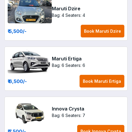
Maruti Dzire
Bag: 4
Seaters: 4
₹ 5,500
/-
Book
Maruti Dzire
Maruti Ertiga
Bag: 6
Seaters: 6
₹ 6,500
/-
Book
Maruti Ertiga
Innova Crysta
Bag: 6
Seaters: 7
₹ 7,500
/-
Book
Innova Crysta