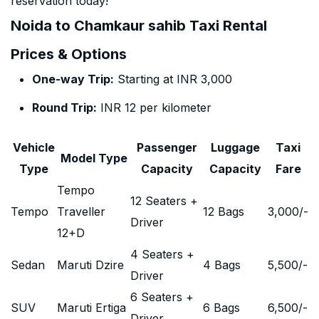
reservation today!
Noida to Chamkaur sahib Taxi Rental
Prices & Options
One-way Trip:
Starting at INR 3,000
Round Trip:
INR 12 per kilometer
Vehicle
Passenger
Luggage
Taxi
Model Type
Type
Capacity
Capacity
Fare
Tempo
12 Seaters +
Tempo
Traveller
12 Bags
3,000
/-
Driver
12+D
4 Seaters +
Sedan
Maruti Dzire
4 Bags
5,500
/-
Driver
6 Seaters +
SUV
Maruti Ertiga
6 Bags
6,500
/-
Driver