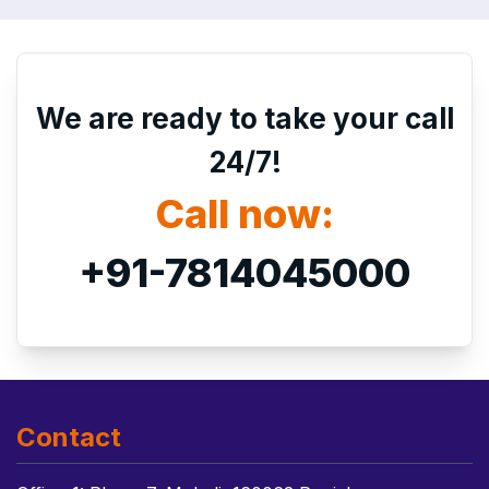
We are ready to take your call
24/7!
Call now:
+91-7814045000
Contact