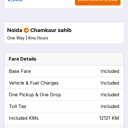
Noida
Chamkaur sahib
One Way |
Kms
Hours
Fare Details
Base Fare
Included
Vehicle & Fuel Charges
Included
One Pickup & One Drop
Included
Toll Tax
Included
Included KMs
12121 KM