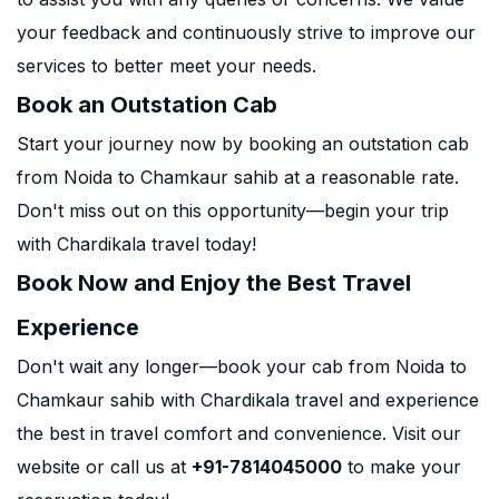
your feedback and continuously strive to improve our
services to better meet your needs.
Book an Outstation Cab
Start your journey now by booking an outstation cab
from Noida to Chamkaur sahib at a reasonable rate.
Don't miss out on this opportunity—begin your trip
with Chardikala travel today!
Book Now and Enjoy the Best Travel
Experience
Don't wait any longer—book your cab from Noida to
Chamkaur sahib with Chardikala travel and experience
the best in travel comfort and convenience. Visit our
website or call us at
+91-7814045000
to make your