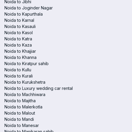
Noida to Jibhi
Noida to Joginder Nagar
Noida to Kapurthala
Noida to Karnal
Noida to Kasauli
Noida to Kasol
Noida to Katra
Noida to Kaza
Noida to Khajjiar
Noida to Khanna
Noida to Kiratpur sahib
Noida to Kullu
Noida to Kurali
Noida to Kurukshetra
Noida to Luxury wedding car rental
Noida to Machhiwara
Noida to Majitha
Noida to Malerkotla
Noida to Malout
Noida to Mandi
Noida to Manesar
Noida to Manikaran sahib