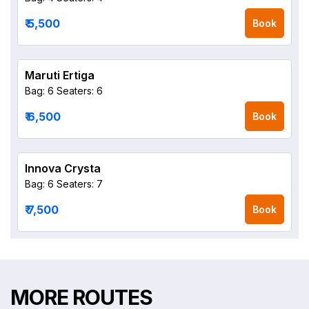
₹ 5,500
Book
Maruti Ertiga
Bag: 6
Seaters: 6
₹ 6,500
Book
Innova Crysta
Bag: 6
Seaters: 7
₹ 7,500
Book
MORE ROUTES