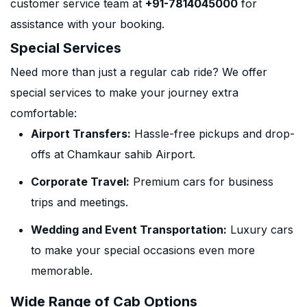
customer service team at
+91-7814045000
for
assistance with your booking.
Special Services
Need more than just a regular cab ride? We offer
special services to make your journey extra
comfortable:
Airport Transfers:
Hassle-free pickups and drop-
offs at Chamkaur sahib Airport.
Corporate Travel:
Premium cars for business
trips and meetings.
Wedding and Event Transportation:
Luxury cars
to make your special occasions even more
memorable.
Wide Range of Cab Options