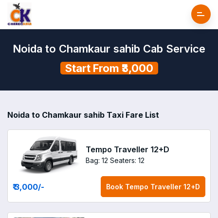
Noida to Chamkaur sahib Cab Service
Start From ₹3,000
Noida to Chamkaur sahib Taxi Fare List
Tempo Traveller 12+D
Bag: 12
Seaters: 12
₹ 3,000
/-
Book
Tempo Traveller 12+D