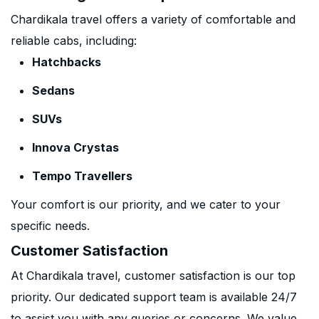
Chardikala travel offers a variety of comfortable and
reliable cabs, including:
Hatchbacks
Sedans
SUVs
Innova Crystas
Tempo Travellers
Your comfort is our priority, and we cater to your
specific needs.
Customer Satisfaction
At Chardikala travel, customer satisfaction is our top
priority. Our dedicated support team is available 24/7
to assist you with any queries or concerns. We value