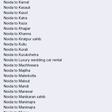
Noida to Karnal
Noida to Kasauli
Noida to Kasol
Noida to Katra
Noida to Kaza
Noida to Khajjiar
Noida to Khanna
Noida to Kiratpur sahib
Noida to Kullu
Noida to Kurali
Noida to Kurukshetra
Noida to Luxury wedding car rental
Noida to Machhiwara
Noida to Majitha
Noida to Malerkotla
Noida to Malout
Noida to Mandi
Noida to Manesar
Noida to Manikaran sahib
Noida to Manimajra
Noida to Manimajra