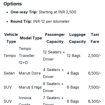
Options
One-way Trip:
Starting at INR 2,500
Round Trip:
INR 12 per kilometer
Vehicle
Passenger
Luggage
Taxi
Model Type
Type
Capacity
Capacity
Fare
Tempo
12 Seaters +
Tempo
Traveller
12 Bags
2,500
/-
Driver
12+D
4 Seaters +
Sedan
Maruti Dzire
4 Bags
6,500
/-
Driver
6 Seaters +
SUV
Maruti Ertiga
6 Bags
7,500
/-
Driver
Innova
7 Seaters +
SUV
6 Bags
8,500
/-
Crysta
Driver