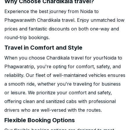
Why Choose Chardikala travel?
Experience the best journey from Noida to
Phagwarawith Chardikala travel. Enjoy unmatched low
prices and fantastic discounts on both one-way and
round-trip bookings.
Travel in Comfort and Style
When you choose Chardikala travel for yourNoida to
Phagwaratrip, you're opting for comfort, safety, and
reliability. Our fleet of well-maintained vehicles ensures
a smooth ride, whether you're traveling for business
or leisure. We prioritize your comfort and safety,
offering clean and sanitized cabs with professional
drivers who are well-versed with the routes.
Flexible Booking Options