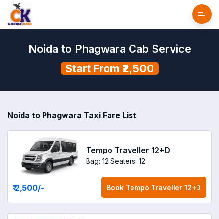
Noida to Phagwara Cab Service
Start From ₹2,500
Noida to Phagwara Taxi Fare List
Tempo Traveller 12+D
Bag: 12
Seaters: 12
₹ 2,500
/-
Book
Tempo Traveller 12+D