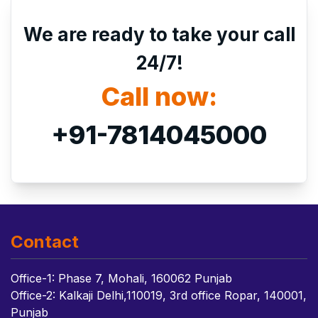
We are ready to take your call
24/7!
Call now:
+91-7814045000
Contact
Office-1: Phase 7, Mohali, 160062 Punjab
Office-2: Kalkaji Delhi,110019, 3rd office Ropar, 140001,
Punjab