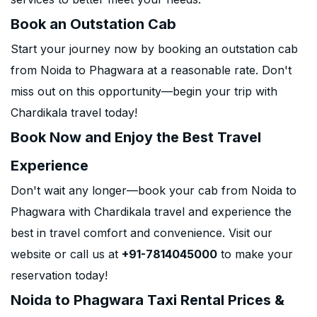
Book an Outstation Cab
Start your journey now by booking an outstation cab
from Noida to Phagwara at a reasonable rate. Don't
miss out on this opportunity—begin your trip with
Chardikala travel today!
Book Now and Enjoy the Best Travel
Experience
Don't wait any longer—book your cab from Noida to
Phagwara with Chardikala travel and experience the
best in travel comfort and convenience. Visit our
website or call us at
+91-7814045000
to make your
reservation today!
Noida to Phagwara Taxi Rental Prices &