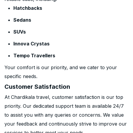
Hatchbacks
Sedans
SUVs
Innova Crystas
Tempo Travellers
Your comfort is our priority, and we cater to your
specific needs.
Customer Satisfaction
At Chardikala travel, customer satisfaction is our top
priority. Our dedicated support team is available 24/7
to assist you with any queries or concerns. We value
your feedback and continuously strive to improve our
services to better meet your needs.