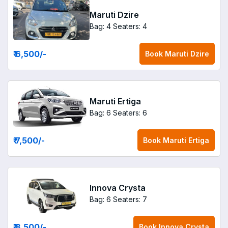
Maruti Dzire
Bag: 4
Seaters: 4
₹ 6,500
/-
Book
Maruti Dzire
Maruti Ertiga
Bag: 6
Seaters: 6
₹ 7,500
/-
Book
Maruti Ertiga
Innova Crysta
Bag: 6
Seaters: 7
₹ 8,500
/-
Book
Innova Crysta