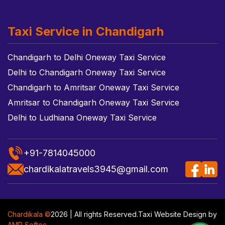
Taxi Service in Chandigarh
Chandigarh to Delhi Oneway Taxi Service
Delhi to Chandigarh Oneway Taxi Service
Chandigarh to Amritsar Oneway Taxi Service
Amritsar to Chandigarh Oneway Taxi Service
Delhi to Ludhiana Oneway Taxi Service
+91-7814045000
chardikalatravels3945@gmail.com
Chardikala ©
2026 | All rights Reserved.
Taxi Website Design
by
AMR Softec