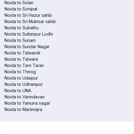
Noida to Solan
Noida to Sonipat
Noida to Sri Hazur sahib
Noida to Sri Muktsar sahib
Noida to Subathu
Noida to Sultanpur Lodhi
Noida to Sunam
Noida to Sundar Nagar
Noida to Talwandi
Noida to Talwara
Noida to Tarn Taran
Noida to Theog
Noida to Udaipur
Noida to Udhampur
Noida to UNA
Noida to Varindavan
Noida to Yamuna nagar
Noida to Manimajra