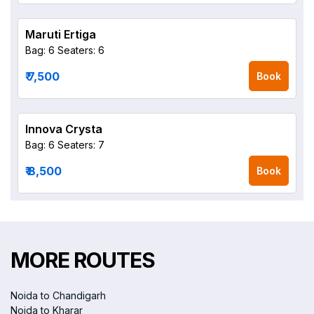
Maruti Ertiga
Bag: 6
Seaters: 6
₹ 7,500
Book
Innova Crysta
Bag: 6
Seaters: 7
₹ 8,500
Book
MORE ROUTES
Noida to Chandigarh
Noida to Kharar