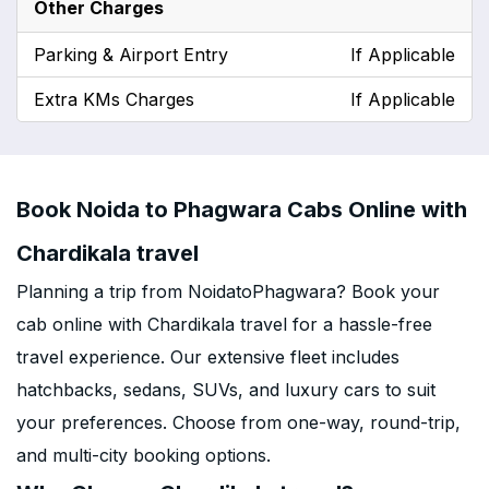
Other Charges
Parking & Airport Entry
If Applicable
Extra KMs Charges
If Applicable
Book Noida to Phagwara Cabs Online with
Chardikala travel
Planning a trip from NoidatoPhagwara? Book your
cab online with Chardikala travel for a hassle-free
travel experience. Our extensive fleet includes
hatchbacks, sedans, SUVs, and luxury cars to suit
your preferences. Choose from one-way, round-trip,
and multi-city booking options.