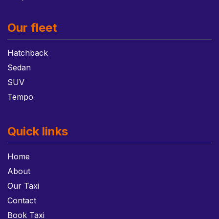
Our fleet
Hatchback
Sedan
SUV
Tempo
Quick links
Home
About
Our Taxi
Contact
Book Taxi