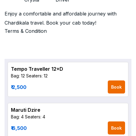
Enjoy a comfortable and affordable journey with
Chardikala travel. Book your cab today!
Terms & Condition
Tempo Traveller 12+D
Bag: 12
Seaters: 12
₹ 2,500
Book
Maruti Dzire
Bag: 4
Seaters: 4
₹ 6,500
Book