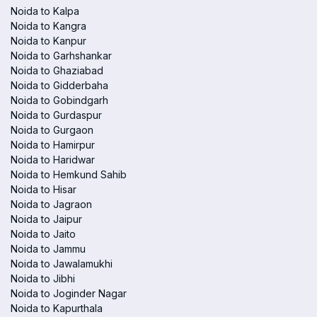
Noida to Kalpa
Noida to Kangra
Noida to Kanpur
Noida to Garhshankar
Noida to Ghaziabad
Noida to Gidderbaha
Noida to Gobindgarh
Noida to Gurdaspur
Noida to Gurgaon
Noida to Hamirpur
Noida to Haridwar
Noida to Hemkund Sahib
Noida to Hisar
Noida to Jagraon
Noida to Jaipur
Noida to Jaito
Noida to Jammu
Noida to Jawalamukhi
Noida to Jibhi
Noida to Joginder Nagar
Noida to Kapurthala