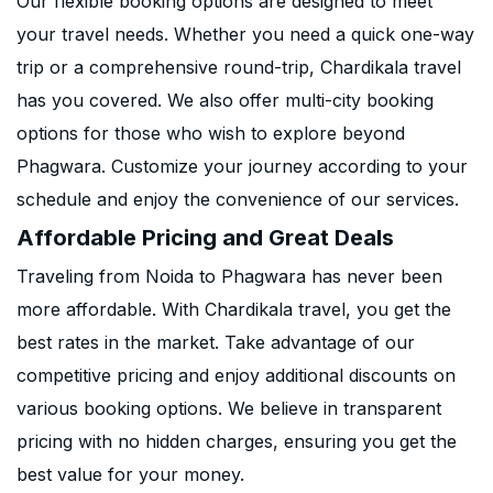
Our flexible booking options are designed to meet
your travel needs. Whether you need a quick one-way
trip or a comprehensive round-trip, Chardikala travel
has you covered. We also offer multi-city booking
options for those who wish to explore beyond
Phagwara. Customize your journey according to your
schedule and enjoy the convenience of our services.
Affordable Pricing and Great Deals
Traveling from Noida to Phagwara has never been
more affordable. With Chardikala travel, you get the
best rates in the market. Take advantage of our
competitive pricing and enjoy additional discounts on
various booking options. We believe in transparent
pricing with no hidden charges, ensuring you get the
best value for your money.