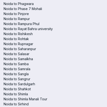
Noida to Phagwara
Noida to Phase 7 Mohali
Noida to Pinjore
Noida to Rampur
Noida to Rampura Phul
Noida to Rayat Bahra university
Noida to Rishikesh
Noida to Rohtak
Noida to Rupnagar
Noida to Saharanpur
Noida to Salasar
Noida to Samalkha
Noida to Samba
Noida to Samrala
Noida to Sangla
Noida to Sangrur
Noida to Sardulgarh
Noida to Shahkot
Noida to Shimla
Noida to Shimla Manali Tour
Noida to Sirhind