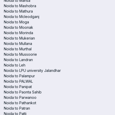
Noida to Mansa
Noida to Mashobra
Noida to Mathura
Noida to Mcleodganj
Noida to Moga
Noida to Moonak
Noida to Morinda
Noida to Mukerian
Noida to Mullana
Noida to Murthal
Noida to Mussoorie
Noida to Landran
Noida to Leh
Noida to LPU university Jalandhar
Noida to Palampur
Noida to PALWAL
Noida to Panipat
Noida to Paonta Sahib
Noida to Parwanoo
Noida to Pathankot
Noida to Patran
Noida to Patti