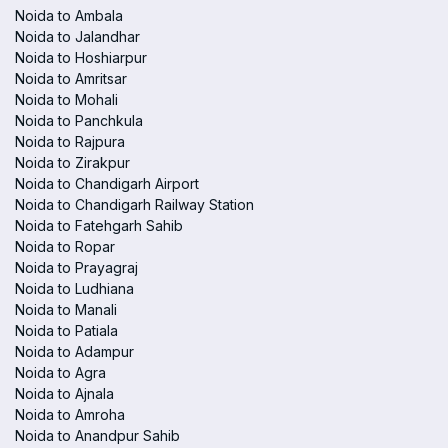
Noida to Ambala
Noida to Jalandhar
Noida to Hoshiarpur
Noida to Amritsar
Noida to Mohali
Noida to Panchkula
Noida to Rajpura
Noida to Zirakpur
Noida to Chandigarh Airport
Noida to Chandigarh Railway Station
Noida to Fatehgarh Sahib
Noida to Ropar
Noida to Prayagraj
Noida to Ludhiana
Noida to Manali
Noida to Patiala
Noida to Adampur
Noida to Agra
Noida to Ajnala
Noida to Amroha
Noida to Anandpur Sahib