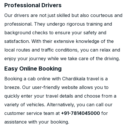
Professional Drivers
Our drivers are not just skilled but also courteous and
professional. They undergo rigorous training and
background checks to ensure your safety and
satisfaction. With their extensive knowledge of the
local routes and traffic conditions, you can relax and
enjoy your journey while we take care of the driving.
Easy Online Booking
Booking a cab online with Chardikala travel is a
breeze. Our user-friendly website allows you to
quickly enter your travel details and choose from a
variety of vehicles. Alternatively, you can call our
customer service team at
+91-7814045000
for
assistance with your booking.