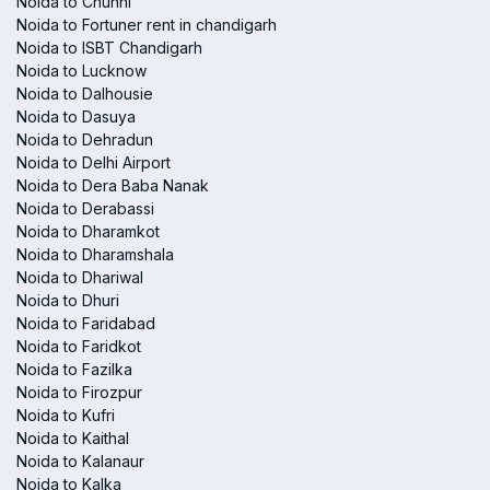
Noida to Chunni
Noida to Fortuner rent in chandigarh
Noida to ISBT Chandigarh
Noida to Lucknow
Noida to Dalhousie
Noida to Dasuya
Noida to Dehradun
Noida to Delhi Airport
Noida to Dera Baba Nanak
Noida to Derabassi
Noida to Dharamkot
Noida to Dharamshala
Noida to Dhariwal
Noida to Dhuri
Noida to Faridabad
Noida to Faridkot
Noida to Fazilka
Noida to Firozpur
Noida to Kufri
Noida to Kaithal
Noida to Kalanaur
Noida to Kalka