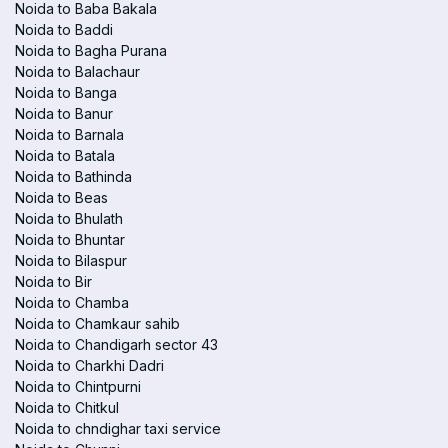
Noida to Baba Bakala
Noida to Baddi
Noida to Bagha Purana
Noida to Balachaur
Noida to Banga
Noida to Banur
Noida to Barnala
Noida to Batala
Noida to Bathinda
Noida to Beas
Noida to Bhulath
Noida to Bhuntar
Noida to Bilaspur
Noida to Bir
Noida to Chamba
Noida to Chamkaur sahib
Noida to Chandigarh sector 43
Noida to Charkhi Dadri
Noida to Chintpurni
Noida to Chitkul
Noida to chndighar taxi service