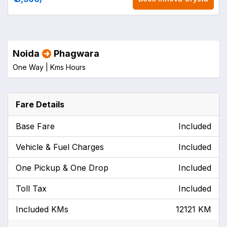
Noida
Phagwara
One Way |
Kms
Hours
Fare Details
Base Fare
Included
Vehicle & Fuel Charges
Included
One Pickup & One Drop
Included
Toll Tax
Included
Included KMs
12121 KM