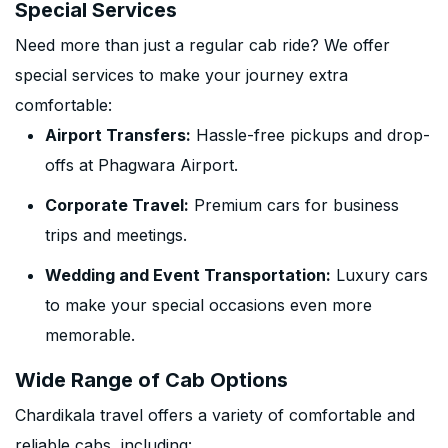
Special Services
Need more than just a regular cab ride? We offer
special services to make your journey extra
comfortable:
Airport Transfers:
Hassle-free pickups and drop-
offs at Phagwara Airport.
Corporate Travel:
Premium cars for business
trips and meetings.
Wedding and Event Transportation:
Luxury cars
to make your special occasions even more
memorable.
Wide Range of Cab Options
Chardikala travel offers a variety of comfortable and
reliable cabs, including: