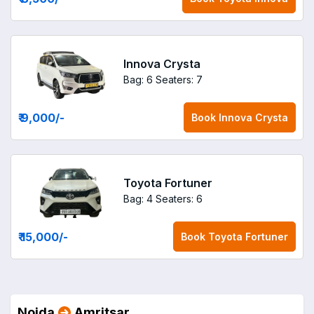
Innova Crysta
Bag: 6
Seaters: 7
₹ 9,000
/-
Book
Innova Crysta
Toyota Fortuner
Bag: 4
Seaters: 6
₹ 15,000
/-
Book
Toyota Fortuner
Noida
Amritsar