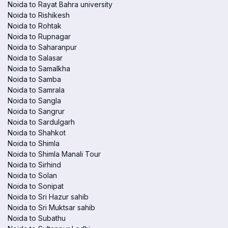
Noida to Rayat Bahra university
Noida to Rishikesh
Noida to Rohtak
Noida to Rupnagar
Noida to Saharanpur
Noida to Salasar
Noida to Samalkha
Noida to Samba
Noida to Samrala
Noida to Sangla
Noida to Sangrur
Noida to Sardulgarh
Noida to Shahkot
Noida to Shimla
Noida to Shimla Manali Tour
Noida to Sirhind
Noida to Solan
Noida to Sonipat
Noida to Sri Hazur sahib
Noida to Sri Muktsar sahib
Noida to Subathu