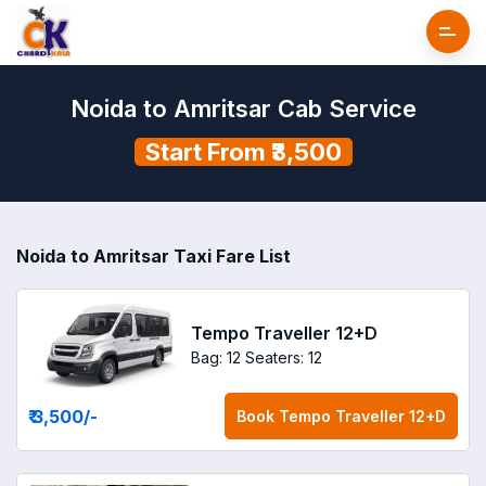
Noida to Amritsar Cab Service
Start From ₹3,500
Noida to Amritsar Taxi Fare List
Tempo Traveller 12+D
Bag: 12
Seaters: 12
₹ 3,500
/-
Book
Tempo Traveller 12+D