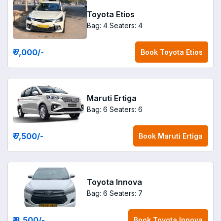
Toyota Etios
Bag: 4
Seaters: 4
₹ 7,000
/-
Book
Toyota Etios
Maruti Ertiga
Bag: 6
Seaters: 6
₹ 7,500
/-
Book
Maruti Ertiga
Toyota Innova
Bag: 6
Seaters: 7
₹ 8,500
/-
Book
Toyota Innova