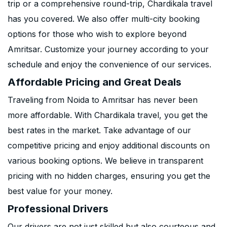
trip or a comprehensive round-trip, Chardikala travel
has you covered. We also offer multi-city booking
options for those who wish to explore beyond
Amritsar. Customize your journey according to your
schedule and enjoy the convenience of our services.
Affordable Pricing and Great Deals
Traveling from Noida to Amritsar has never been
more affordable. With Chardikala travel, you get the
best rates in the market. Take advantage of our
competitive pricing and enjoy additional discounts on
various booking options. We believe in transparent
pricing with no hidden charges, ensuring you get the
best value for your money.
Professional Drivers
Our drivers are not just skilled but also courteous and