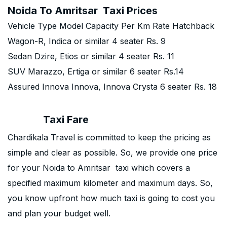
Noida To Amritsar Taxi Prices
Vehicle Type Model Capacity Per Km Rate Hatchback
Wagon-R, Indica or similar 4 seater Rs. 9
Sedan Dzire, Etios or similar 4 seater Rs. 11
SUV Marazzo, Ertiga or similar 6 seater Rs.14
Assured Innova Innova, Innova Crysta 6 seater Rs. 18
Taxi Fare
Chardikala Travel is committed to keep the pricing as
simple and clear as possible. So, we provide one price
for your Noida to Amritsar taxi which covers a
specified maximum kilometer and maximum days. So,
you know upfront how much taxi is going to cost you
and plan your budget well.