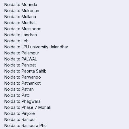
Noida to Morinda
Noida to Mukerian
Noida to Mullana
Noida to Murthal
Noida to Mussoorie
Noida to Landran
Noida to Leh
Noida to LPU university Jalandhar
Noida to Palampur
Noida to PALWAL
Noida to Panipat
Noida to Paonta Sahib
Noida to Parwanoo
Noida to Pathankot
Noida to Patran
Noida to Patti
Noida to Phagwara
Noida to Phase 7 Mohali
Noida to Pinjore
Noida to Rampur
Noida to Rampura Phul