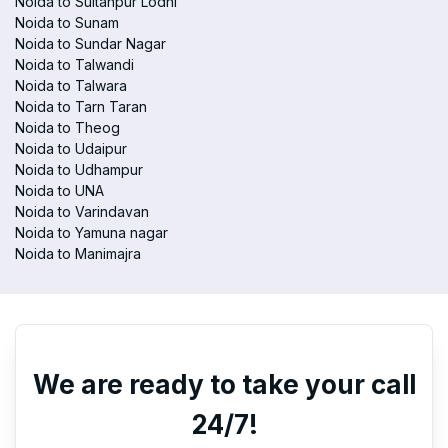
Noida to Sultanpur Lodhi
Noida to Sunam
Noida to Sundar Nagar
Noida to Talwandi
Noida to Talwara
Noida to Tarn Taran
Noida to Theog
Noida to Udaipur
Noida to Udhampur
Noida to UNA
Noida to Varindavan
Noida to Yamuna nagar
Noida to Manimajra
We are ready to take your call
24/7!