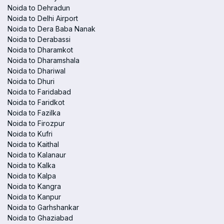
Noida to Dehradun
Noida to Delhi Airport
Noida to Dera Baba Nanak
Noida to Derabassi
Noida to Dharamkot
Noida to Dharamshala
Noida to Dhariwal
Noida to Dhuri
Noida to Faridabad
Noida to Faridkot
Noida to Fazilka
Noida to Firozpur
Noida to Kufri
Noida to Kaithal
Noida to Kalanaur
Noida to Kalka
Noida to Kalpa
Noida to Kangra
Noida to Kanpur
Noida to Garhshankar
Noida to Ghaziabad