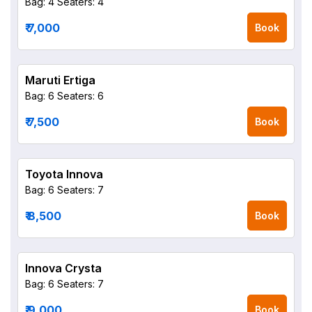
Bag: 4
Seaters: 4
₹ 7,000
Book
Maruti Ertiga
Bag: 6
Seaters: 6
₹ 7,500
Book
Toyota Innova
Bag: 6
Seaters: 7
₹ 8,500
Book
Innova Crysta
Bag: 6
Seaters: 7
₹ 9,000
Book