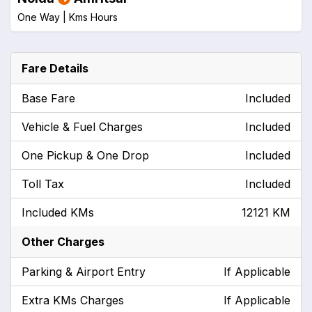
One Way |
Kms
Hours
Fare Details
Base Fare
Included
Vehicle & Fuel Charges
Included
One Pickup & One Drop
Included
Toll Tax
Included
Included KMs
12121 KM
Other Charges
Parking & Airport Entry
If Applicable
Extra KMs Charges
If Applicable