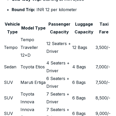
Round Trip:
INR 12 per kilometer
Vehicle
Passenger
Luggage
Taxi
Model Type
Type
Capacity
Capacity
Fare
Tempo
12 Seaters +
Tempo
Traveller
12 Bags
3,500
/-
Driver
12+D
4 Seaters +
Sedan
Toyota Etios
4 Bags
7,000
/-
Driver
6 Seaters +
SUV
Maruti Ertiga
6 Bags
7,500
/-
Driver
Toyota
7 Seaters +
SUV
6 Bags
8,500
/-
Innova
Driver
Innova
7 Seaters +
SUV
6 Bags
9,000
/-