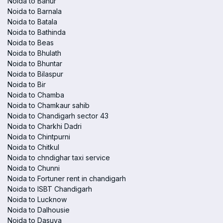
Noida to Banur
Noida to Barnala
Noida to Batala
Noida to Bathinda
Noida to Beas
Noida to Bhulath
Noida to Bhuntar
Noida to Bilaspur
Noida to Bir
Noida to Chamba
Noida to Chamkaur sahib
Noida to Chandigarh sector 43
Noida to Charkhi Dadri
Noida to Chintpurni
Noida to Chitkul
Noida to chndighar taxi service
Noida to Chunni
Noida to Fortuner rent in chandigarh
Noida to ISBT Chandigarh
Noida to Lucknow
Noida to Dalhousie
Noida to Dasuya