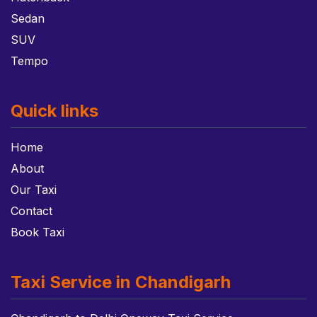
Sedan
SUV
Tempo
Quick links
Home
About
Our Taxi
Contact
Book Taxi
Taxi Service in Chandigarh