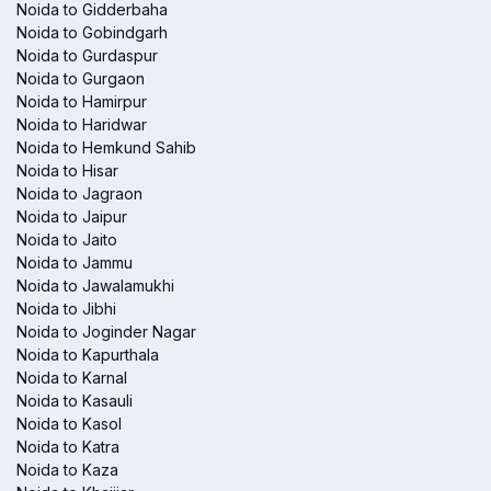
Noida to Gidderbaha
Noida to Gobindgarh
Noida to Gurdaspur
Noida to Gurgaon
Noida to Hamirpur
Noida to Haridwar
Noida to Hemkund Sahib
Noida to Hisar
Noida to Jagraon
Noida to Jaipur
Noida to Jaito
Noida to Jammu
Noida to Jawalamukhi
Noida to Jibhi
Noida to Joginder Nagar
Noida to Kapurthala
Noida to Karnal
Noida to Kasauli
Noida to Kasol
Noida to Katra
Noida to Kaza