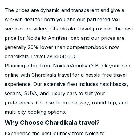
The prices are dynamic and transparent and give a
win-win deal for both you and our partnered taxi
services providers. Chardikala Travel provides the best
price for Noida to Amritsar cab and our prices are
generally 20% lower than competition.book now
chardikala Travel 7814045000
Planning a trip from NoidatoAmritsar? Book your cab
online with Chardikala travel for a hassle-free travel
experience. Our extensive fleet includes hatchbacks,
sedans, SUVs, and luxury cars to suit your
preferences. Choose from one-way, round-trip, and
multi-city booking options.
Why Choose Chardikala travel?
Experience the best journey from Noida to