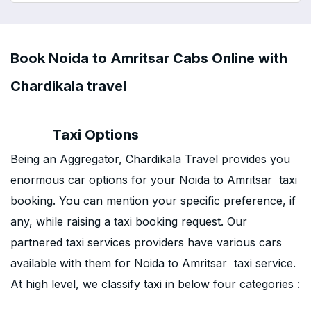
Book Noida to Amritsar Cabs Online with
Chardikala travel
Taxi Options
Being an Aggregator, Chardikala Travel provides you
enormous car options for your Noida to Amritsar taxi
booking. You can mention your specific preference, if
any, while raising a taxi booking request. Our
partnered taxi services providers have various cars
available with them for Noida to Amritsar taxi service.
At high level, we classify taxi in below four categories :