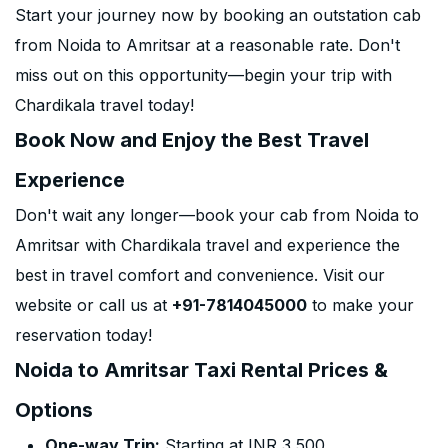
Start your journey now by booking an outstation cab
from Noida to Amritsar at a reasonable rate. Don't
miss out on this opportunity—begin your trip with
Chardikala travel today!
Book Now and Enjoy the Best Travel
Experience
Don't wait any longer—book your cab from Noida to
Amritsar with Chardikala travel and experience the
best in travel comfort and convenience. Visit our
website or call us at
+91-7814045000
to make your
reservation today!
Noida to Amritsar Taxi Rental Prices &
Options
One-way Trip:
Starting at INR 3,500