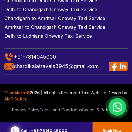
Chandigarh to Delhi Oneway Taxi Service
Delhi to Chandigarh Oneway Taxi Service
Chandigarh to Amritsar Oneway Taxi Service
Amritsar to Chandigarh Oneway Taxi Service
Delhi to Ludhiana Oneway Taxi Service
+91-7814045000
chardikalatravels3945@gmail.com
Chardikala ©
2026 | All rights Reserved.
Taxi Website Design
by
AMR Softec
Privacy Policy
Terms and Conditions
Cancel & Refund Policy
Call: +91-78140 45000
Book Now