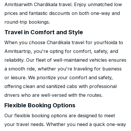
Amritsarwith Chardikala travel. Enjoy unmatched low
prices and fantastic discounts on both one-way and
round-trip bookings.
Travel in Comfort and Style
When you choose Chardikala travel for yourNoida to
Amritsartrip, you're opting for comfort, safety, and
reliability. Our fleet of well-maintained vehicles ensures
a smooth ride, whether you're traveling for business
or leisure. We prioritize your comfort and safety,
offering clean and sanitized cabs with professional
drivers who are well-versed with the routes.
Flexible Booking Options
Our flexible booking options are designed to meet
your travel needs. Whether you need a quick one-way