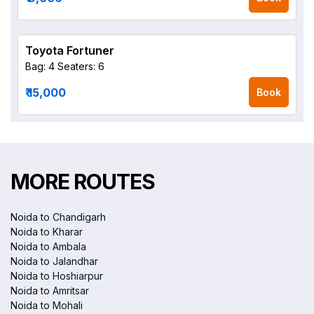
Toyota Fortuner
Bag: 4
Seaters: 6
₹ 15,000
Book
MORE ROUTES
Noida to Chandigarh
Noida to Kharar
Noida to Ambala
Noida to Jalandhar
Noida to Hoshiarpur
Noida to Amritsar
Noida to Mohali