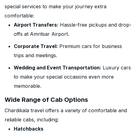
special services to make your journey extra
comfortable:
Airport Transfers:
Hassle-free pickups and drop-
offs at Amritsar Airport.
Corporate Travel:
Premium cars for business
trips and meetings.
Wedding and Event Transportation:
Luxury cars
to make your special occasions even more
memorable.
Wide Range of Cab Options
Chardikala travel offers a variety of comfortable and
reliable cabs, including:
Hatchbacks