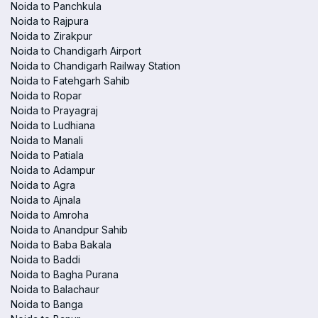
Noida to Panchkula
Noida to Rajpura
Noida to Zirakpur
Noida to Chandigarh Airport
Noida to Chandigarh Railway Station
Noida to Fatehgarh Sahib
Noida to Ropar
Noida to Prayagraj
Noida to Ludhiana
Noida to Manali
Noida to Patiala
Noida to Adampur
Noida to Agra
Noida to Ajnala
Noida to Amroha
Noida to Anandpur Sahib
Noida to Baba Bakala
Noida to Baddi
Noida to Bagha Purana
Noida to Balachaur
Noida to Banga