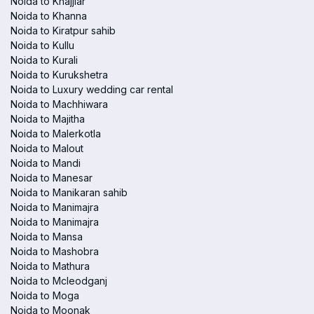
Noida to Khajjiar
Noida to Khanna
Noida to Kiratpur sahib
Noida to Kullu
Noida to Kurali
Noida to Kurukshetra
Noida to Luxury wedding car rental
Noida to Machhiwara
Noida to Majitha
Noida to Malerkotla
Noida to Malout
Noida to Mandi
Noida to Manesar
Noida to Manikaran sahib
Noida to Manimajra
Noida to Manimajra
Noida to Mansa
Noida to Mashobra
Noida to Mathura
Noida to Mcleodganj
Noida to Moga
Noida to Moonak