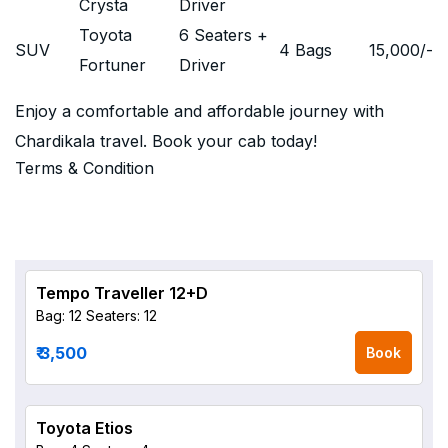
Crysta
Driver
Toyota
6 Seaters +
SUV
4 Bags
15,000
/-
Fortuner
Driver
Enjoy a comfortable and affordable journey with
Chardikala travel. Book your cab today!
Terms & Condition
Tempo Traveller 12+D
Bag: 12
Seaters: 12
₹ 3,500
Book
Toyota Etios