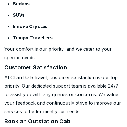
Sedans
SUVs
Innova Crystas
Tempo Travellers
Your comfort is our priority, and we cater to your
specific needs.
Customer Satisfaction
At Chardikala travel, customer satisfaction is our top
priority. Our dedicated support team is available 24/7
to assist you with any queries or concerns. We value
your feedback and continuously strive to improve our
services to better meet your needs.
Book an Outstation Cab