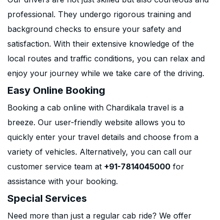
professional. They undergo rigorous training and
background checks to ensure your safety and
satisfaction. With their extensive knowledge of the
local routes and traffic conditions, you can relax and
enjoy your journey while we take care of the driving.
Easy Online Booking
Booking a cab online with Chardikala travel is a
breeze. Our user-friendly website allows you to
quickly enter your travel details and choose from a
variety of vehicles. Alternatively, you can call our
customer service team at
+91-7814045000
for
assistance with your booking.
Special Services
Need more than just a regular cab ride? We offer