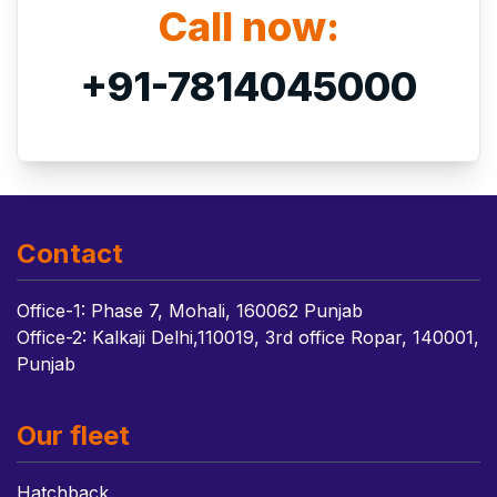
Call now:
+91-7814045000
Contact
Office-1: Phase 7, Mohali, 160062 Punjab
Office-2: Kalkaji Delhi,110019, 3rd office Ropar, 140001,
Punjab
Our fleet
Hatchback