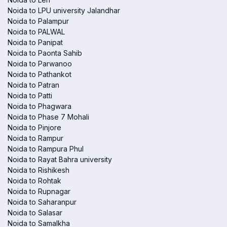
Noida to LPU university Jalandhar
Noida to Palampur
Noida to PALWAL
Noida to Panipat
Noida to Paonta Sahib
Noida to Parwanoo
Noida to Pathankot
Noida to Patran
Noida to Patti
Noida to Phagwara
Noida to Phase 7 Mohali
Noida to Pinjore
Noida to Rampur
Noida to Rampura Phul
Noida to Rayat Bahra university
Noida to Rishikesh
Noida to Rohtak
Noida to Rupnagar
Noida to Saharanpur
Noida to Salasar
Noida to Samalkha