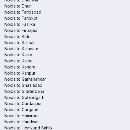
Noida to Dhuri
Noida to Faridabad
Noida to Faridkot
Noida to Fazilka
Noida to Firozpur
Noida to Kufri
Noida to Kaithal
Noida to Kalanaur
Noida to Kalka
Noida to Kalpa
Noida to Kangra
Noida to Kanpur
Noida to Garhshankar
Noida to Ghaziabad
Noida to Gidderbaha
Noida to Gobindgarh
Noida to Gurdaspur
Noida to Gurgaon
Noida to Hamirpur
Noida to Haridwar
Noida to Hemkund Sahib