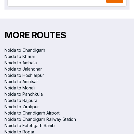
MORE ROUTES
Noida to Chandigarh
Noida to Kharar
Noida to Ambala
Noida to Jalandhar
Noida to Hoshiarpur
Noida to Amritsar
Noida to Mohali
Noida to Panchkula
Noida to Rajpura
Noida to Zirakpur
Noida to Chandigarh Airport
Noida to Chandigarh Railway Station
Noida to Fatehgarh Sahib
Noida to Ropar