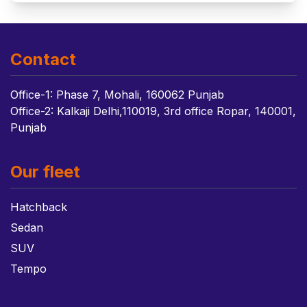
Contact
Office-1: Phase 7, Mohali, 160062 Punjab
Office-2: Kalkaji Delhi,110019, 3rd office Ropar, 140001,
Punjab
Our fleet
Hatchback
Sedan
SUV
Tempo