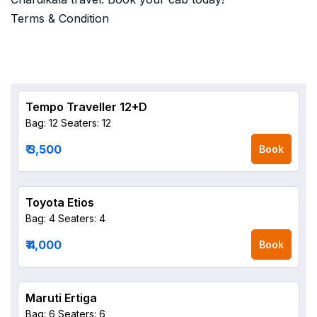
Terms & Condition
Tempo Traveller 12+D
Bag: 12
Seaters: 12
₹ 3,500
Book
Toyota Etios
Bag: 4
Seaters: 4
₹ 4,000
Book
Maruti Ertiga
Bag: 6
Seaters: 6