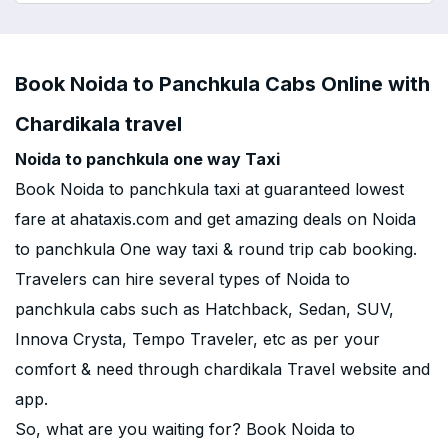
Book Noida to Panchkula Cabs Online with
Chardikala travel
Noida to panchkula one way Taxi
Book Noida to panchkula taxi at guaranteed lowest
fare at ahataxis.com and get amazing deals on Noida
to panchkula One way taxi & round trip cab booking.
Travelers can hire several types of Noida to
panchkula cabs such as Hatchback, Sedan, SUV,
Innova Crysta, Tempo Traveler, etc as per your
comfort & need through chardikala Travel website and
app.
So, what are you waiting for? Book Noida to