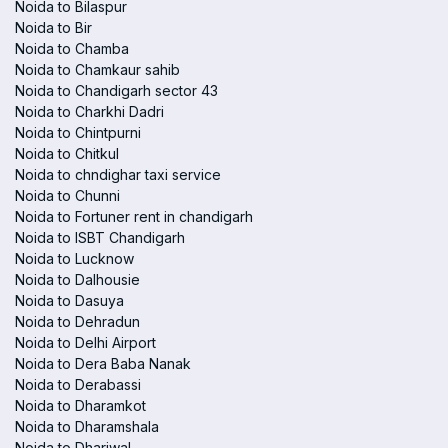
Noida to Bilaspur
Noida to Bir
Noida to Chamba
Noida to Chamkaur sahib
Noida to Chandigarh sector 43
Noida to Charkhi Dadri
Noida to Chintpurni
Noida to Chitkul
Noida to chndighar taxi service
Noida to Chunni
Noida to Fortuner rent in chandigarh
Noida to ISBT Chandigarh
Noida to Lucknow
Noida to Dalhousie
Noida to Dasuya
Noida to Dehradun
Noida to Delhi Airport
Noida to Dera Baba Nanak
Noida to Derabassi
Noida to Dharamkot
Noida to Dharamshala
Noida to Dhariwal