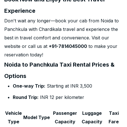
Experience
Don't wait any longer—book your cab from Noida to
Panchkula with Chardikala travel and experience the
best in travel comfort and convenience. Visit our
website or call us at
+91-7814045000
to make your
reservation today!
Noida to Panchkula Taxi Rental Prices &
Options
One-way Trip:
Starting at INR 3,500
Round Trip:
INR 12 per kilometer
Vehicle
Passenger
Luggage
Taxi
Model Type
Type
Capacity
Capacity
Fare