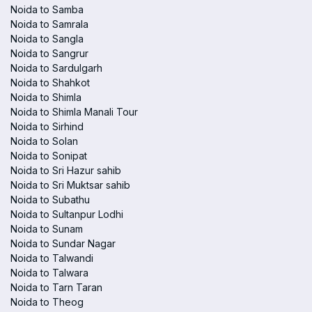
Noida to Samba
Noida to Samrala
Noida to Sangla
Noida to Sangrur
Noida to Sardulgarh
Noida to Shahkot
Noida to Shimla
Noida to Shimla Manali Tour
Noida to Sirhind
Noida to Solan
Noida to Sonipat
Noida to Sri Hazur sahib
Noida to Sri Muktsar sahib
Noida to Subathu
Noida to Sultanpur Lodhi
Noida to Sunam
Noida to Sundar Nagar
Noida to Talwandi
Noida to Talwara
Noida to Tarn Taran
Noida to Theog