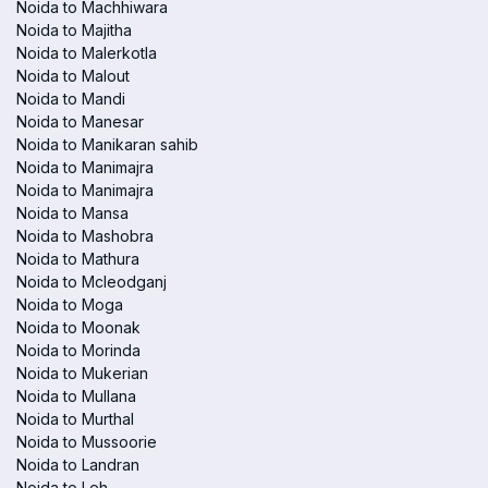
Noida to Machhiwara
Noida to Majitha
Noida to Malerkotla
Noida to Malout
Noida to Mandi
Noida to Manesar
Noida to Manikaran sahib
Noida to Manimajra
Noida to Manimajra
Noida to Mansa
Noida to Mashobra
Noida to Mathura
Noida to Mcleodganj
Noida to Moga
Noida to Moonak
Noida to Morinda
Noida to Mukerian
Noida to Mullana
Noida to Murthal
Noida to Mussoorie
Noida to Landran
Noida to Leh