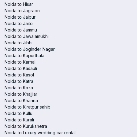
Noida to Hisar
Noida to Jagraon
Noida to Jaipur
Noida to Jaito
Noida to Jammu
Noida to Jawalamukhi
Noida to Jibhi
Noida to Joginder Nagar
Noida to Kapurthala
Noida to Karnal
Noida to Kasauli
Noida to Kasol
Noida to Katra
Noida to Kaza
Noida to Khajjiar
Noida to Khanna
Noida to Kiratpur sahib
Noida to Kullu
Noida to Kurali
Noida to Kurukshetra
Noida to Luxury wedding car rental