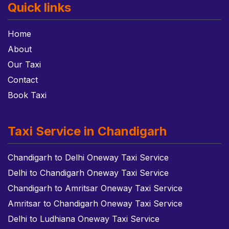
Quick links
Home
About
Our Taxi
Contact
Book Taxi
Taxi Service in Chandigarh
Chandigarh to Delhi Oneway Taxi Service
Delhi to Chandigarh Oneway Taxi Service
Chandigarh to Amritsar Oneway Taxi Service
Amritsar to Chandigarh Oneway Taxi Service
Delhi to Ludhiana Oneway Taxi Service