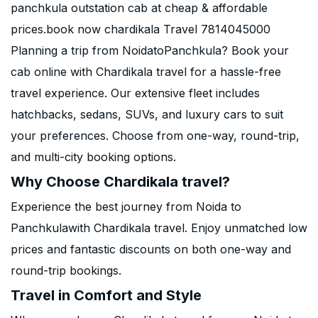
panchkula outstation cab at cheap & affordable
prices.book now chardikala Travel 7814045000
Planning a trip from NoidatoPanchkula? Book your
cab online with Chardikala travel for a hassle-free
travel experience. Our extensive fleet includes
hatchbacks, sedans, SUVs, and luxury cars to suit
your preferences. Choose from one-way, round-trip,
and multi-city booking options.
Why Choose Chardikala travel?
Experience the best journey from Noida to
Panchkulawith Chardikala travel. Enjoy unmatched low
prices and fantastic discounts on both one-way and
round-trip bookings.
Travel in Comfort and Style