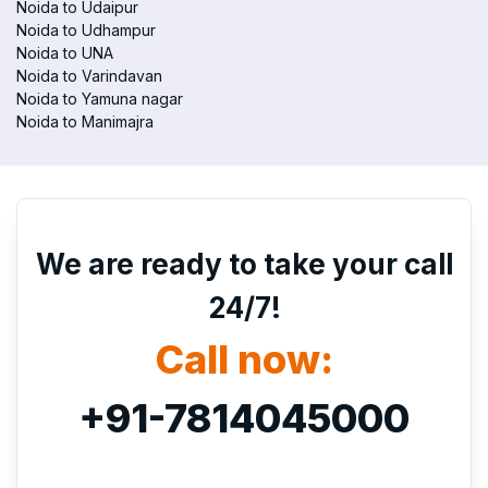
Noida to Udaipur
Noida to Udhampur
Noida to UNA
Noida to Varindavan
Noida to Yamuna nagar
Noida to Manimajra
We are ready to take your call
24/7!
Call now:
+91-7814045000