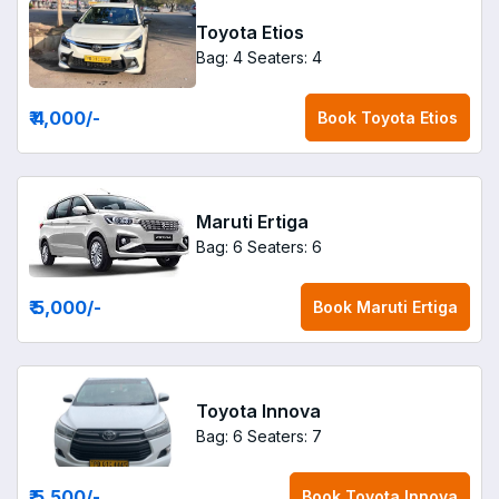
Toyota Etios
Bag: 4
Seaters: 4
₹ 4,000
/-
Book
Toyota Etios
Maruti Ertiga
Bag: 6
Seaters: 6
₹ 5,000
/-
Book
Maruti Ertiga
Toyota Innova
Bag: 6
Seaters: 7
₹ 5,500
/-
Book
Toyota Innova