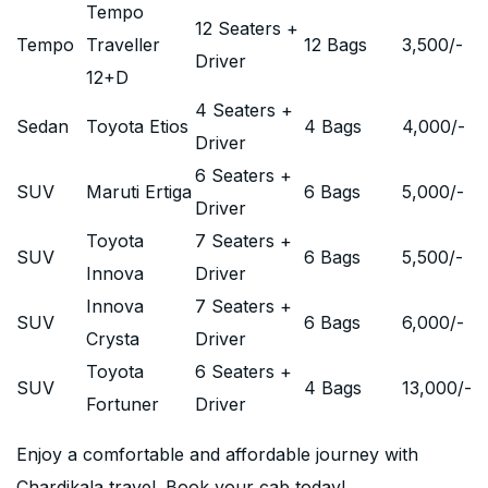
Tempo
12 Seaters +
Tempo
Traveller
12 Bags
3,500
/-
Driver
12+D
4 Seaters +
Sedan
Toyota Etios
4 Bags
4,000
/-
Driver
6 Seaters +
SUV
Maruti Ertiga
6 Bags
5,000
/-
Driver
Toyota
7 Seaters +
SUV
6 Bags
5,500
/-
Innova
Driver
Innova
7 Seaters +
SUV
6 Bags
6,000
/-
Crysta
Driver
Toyota
6 Seaters +
SUV
4 Bags
13,000
/-
Fortuner
Driver
Enjoy a comfortable and affordable journey with
Chardikala travel. Book your cab today!