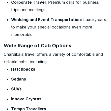
Corporate Travel:
Premium cars for business
trips and meetings.
Wedding and Event Transportation:
Luxury cars
to make your special occasions even more
memorable.
Wide Range of Cab Options
Chardikala travel offers a variety of comfortable and
reliable cabs, including:
Hatchbacks
Sedans
SUVs
Innova Crystas
Tempo Travellers