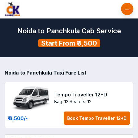
Noida to Panchkula Cab Service
Start From ₹3,500
Noida to Panchkula Taxi Fare List
Tempo Traveller 12+D
Bag: 12
Seaters: 12
₹ 3,500
/-
Book
Tempo Traveller 12+D