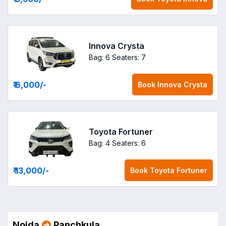
Innova Crysta
Bag: 6
Seaters: 7
₹ 6,000
/-
Book
Innova Crysta
Toyota Fortuner
Bag: 4
Seaters: 6
₹ 13,000
/-
Book
Toyota Fortuner
Noida
Panchkula