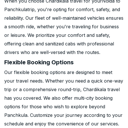
When you choose Chardikala travel for yourNoida to
Panchkulatrip, you're opting for comfort, safety, and
reliability. Our fleet of well-maintained vehicles ensures
a smooth ride, whether you're traveling for business
or leisure. We prioritize your comfort and safety,
offering clean and sanitized cabs with professional
drivers who are well-versed with the routes.
Flexible Booking Options
Our flexible booking options are designed to meet
your travel needs. Whether you need a quick one-way
trip or a comprehensive round-trip, Chardikala travel
has you covered. We also offer multi-city booking
options for those who wish to explore beyond
Panchkula. Customize your journey according to your
schedule and enjoy the convenience of our services.