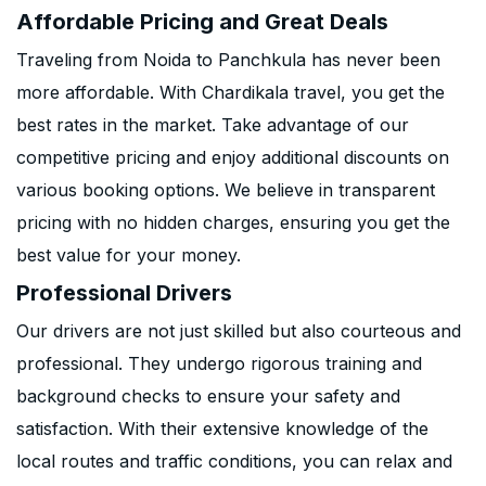
Affordable Pricing and Great Deals
Traveling from Noida to Panchkula has never been
more affordable. With Chardikala travel, you get the
best rates in the market. Take advantage of our
competitive pricing and enjoy additional discounts on
various booking options. We believe in transparent
pricing with no hidden charges, ensuring you get the
best value for your money.
Professional Drivers
Our drivers are not just skilled but also courteous and
professional. They undergo rigorous training and
background checks to ensure your safety and
satisfaction. With their extensive knowledge of the
local routes and traffic conditions, you can relax and