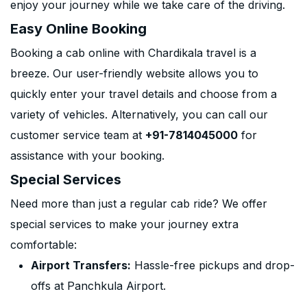
enjoy your journey while we take care of the driving.
Easy Online Booking
Booking a cab online with Chardikala travel is a
breeze. Our user-friendly website allows you to
quickly enter your travel details and choose from a
variety of vehicles. Alternatively, you can call our
customer service team at
+91-7814045000
for
assistance with your booking.
Special Services
Need more than just a regular cab ride? We offer
special services to make your journey extra
comfortable:
Airport Transfers:
Hassle-free pickups and drop-
offs at Panchkula Airport.