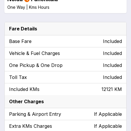
One Way |
Kms
Hours
Fare Details
Base Fare
Included
Vehicle & Fuel Charges
Included
One Pickup & One Drop
Included
Toll Tax
Included
Included KMs
12121 KM
Other Charges
Parking & Airport Entry
If Applicable
Extra KMs Charges
If Applicable