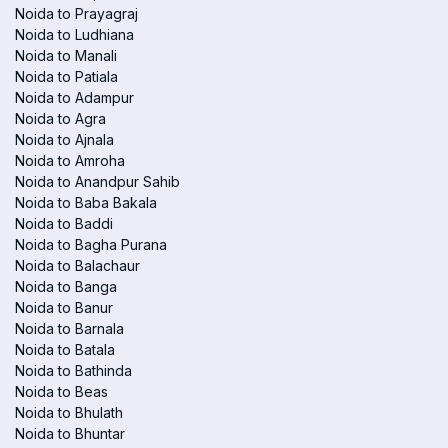
Noida to Prayagraj
Noida to Ludhiana
Noida to Manali
Noida to Patiala
Noida to Adampur
Noida to Agra
Noida to Ajnala
Noida to Amroha
Noida to Anandpur Sahib
Noida to Baba Bakala
Noida to Baddi
Noida to Bagha Purana
Noida to Balachaur
Noida to Banga
Noida to Banur
Noida to Barnala
Noida to Batala
Noida to Bathinda
Noida to Beas
Noida to Bhulath
Noida to Bhuntar