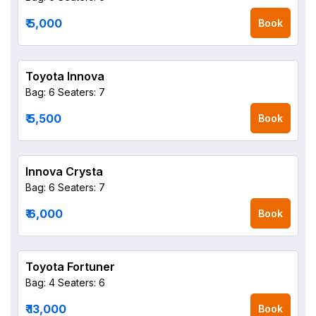
₹ 5,000
Book
Toyota Innova
Bag: 6
Seaters: 7
₹ 5,500
Book
Innova Crysta
Bag: 6
Seaters: 7
₹ 6,000
Book
Toyota Fortuner
Bag: 4
Seaters: 6
₹ 13,000
Book