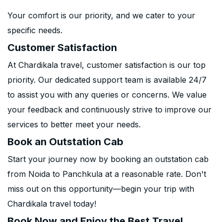
Your comfort is our priority, and we cater to your
specific needs.
Customer Satisfaction
At Chardikala travel, customer satisfaction is our top
priority. Our dedicated support team is available 24/7
to assist you with any queries or concerns. We value
your feedback and continuously strive to improve our
services to better meet your needs.
Book an Outstation Cab
Start your journey now by booking an outstation cab
from Noida to Panchkula at a reasonable rate. Don't
miss out on this opportunity—begin your trip with
Chardikala travel today!
Book Now and Enjoy the Best Travel