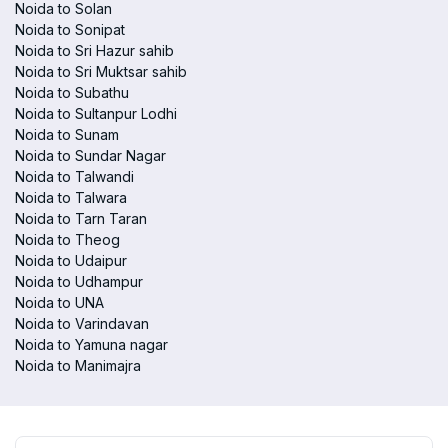
Noida to Solan
Noida to Sonipat
Noida to Sri Hazur sahib
Noida to Sri Muktsar sahib
Noida to Subathu
Noida to Sultanpur Lodhi
Noida to Sunam
Noida to Sundar Nagar
Noida to Talwandi
Noida to Talwara
Noida to Tarn Taran
Noida to Theog
Noida to Udaipur
Noida to Udhampur
Noida to UNA
Noida to Varindavan
Noida to Yamuna nagar
Noida to Manimajra