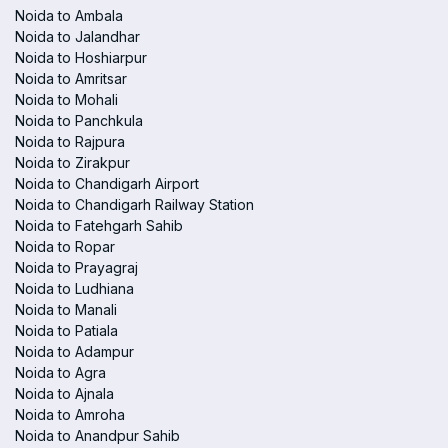
Noida to Ambala
Noida to Jalandhar
Noida to Hoshiarpur
Noida to Amritsar
Noida to Mohali
Noida to Panchkula
Noida to Rajpura
Noida to Zirakpur
Noida to Chandigarh Airport
Noida to Chandigarh Railway Station
Noida to Fatehgarh Sahib
Noida to Ropar
Noida to Prayagraj
Noida to Ludhiana
Noida to Manali
Noida to Patiala
Noida to Adampur
Noida to Agra
Noida to Ajnala
Noida to Amroha
Noida to Anandpur Sahib