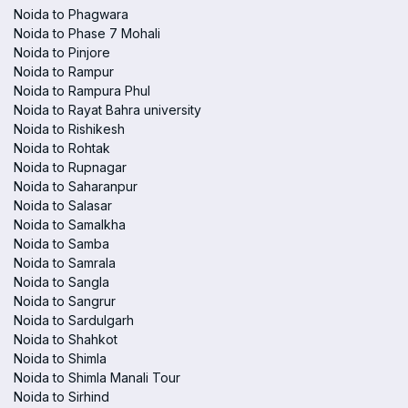
Noida to Phagwara
Noida to Phase 7 Mohali
Noida to Pinjore
Noida to Rampur
Noida to Rampura Phul
Noida to Rayat Bahra university
Noida to Rishikesh
Noida to Rohtak
Noida to Rupnagar
Noida to Saharanpur
Noida to Salasar
Noida to Samalkha
Noida to Samba
Noida to Samrala
Noida to Sangla
Noida to Sangrur
Noida to Sardulgarh
Noida to Shahkot
Noida to Shimla
Noida to Shimla Manali Tour
Noida to Sirhind