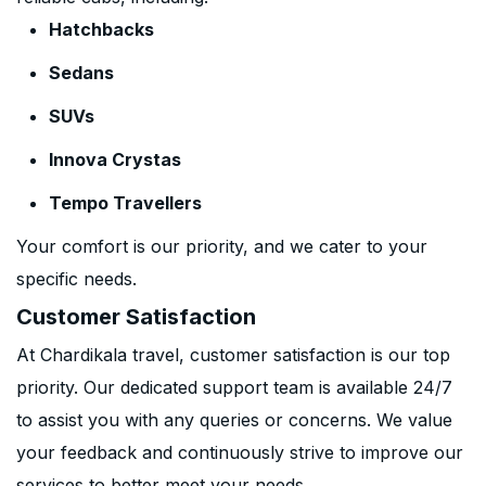
Hatchbacks
Sedans
SUVs
Innova Crystas
Tempo Travellers
Your comfort is our priority, and we cater to your
specific needs.
Customer Satisfaction
At Chardikala travel, customer satisfaction is our top
priority. Our dedicated support team is available 24/7
to assist you with any queries or concerns. We value
your feedback and continuously strive to improve our
services to better meet your needs.