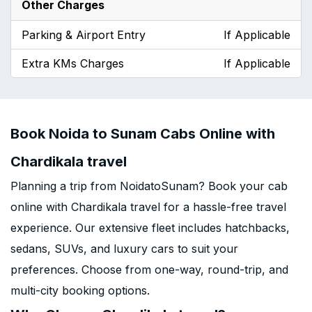
Other Charges
Parking & Airport Entry
If Applicable
Extra KMs Charges
If Applicable
Book Noida to Sunam Cabs Online with
Chardikala travel
Planning a trip from NoidatoSunam? Book your cab
online with Chardikala travel for a hassle-free travel
experience. Our extensive fleet includes hatchbacks,
sedans, SUVs, and luxury cars to suit your
preferences. Choose from one-way, round-trip, and
multi-city booking options.