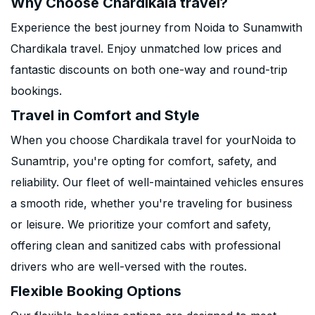
Why Choose Chardikala travel?
Experience the best journey from Noida to Sunamwith
Chardikala travel. Enjoy unmatched low prices and
fantastic discounts on both one-way and round-trip
bookings.
Travel in Comfort and Style
When you choose Chardikala travel for yourNoida to
Sunamtrip, you're opting for comfort, safety, and
reliability. Our fleet of well-maintained vehicles ensures
a smooth ride, whether you're traveling for business
or leisure. We prioritize your comfort and safety,
offering clean and sanitized cabs with professional
drivers who are well-versed with the routes.
Flexible Booking Options