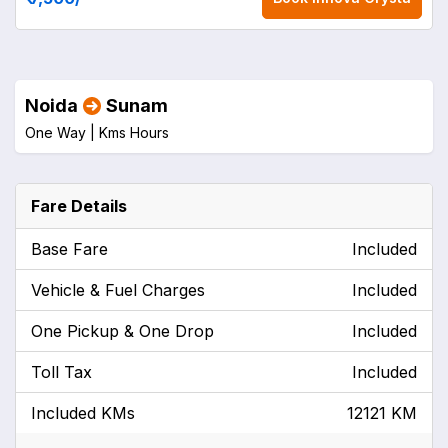
Noida
Sunam
One Way |
Kms
Hours
Fare Details
Base Fare
Included
Vehicle & Fuel Charges
Included
One Pickup & One Drop
Included
Toll Tax
Included
Included KMs
12121 KM