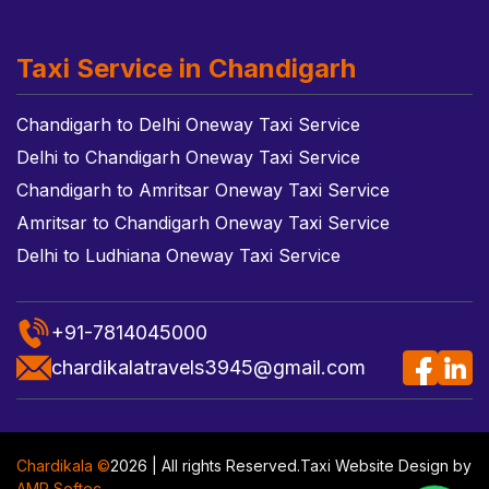
Taxi Service in Chandigarh
Chandigarh to Delhi Oneway Taxi Service
Delhi to Chandigarh Oneway Taxi Service
Chandigarh to Amritsar Oneway Taxi Service
Amritsar to Chandigarh Oneway Taxi Service
Delhi to Ludhiana Oneway Taxi Service
+91-7814045000
chardikalatravels3945@gmail.com
Chardikala ©
2026 | All rights Reserved.
Taxi Website Design
by
AMR Softec