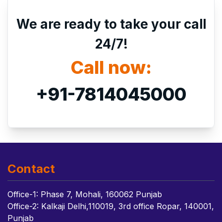
We are ready to take your call
24/7!
Call now:
+91-7814045000
Contact
Office-1: Phase 7, Mohali, 160062 Punjab
Office-2: Kalkaji Delhi,110019, 3rd office Ropar, 140001,
Punjab