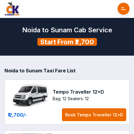
Noida to Sunam Cab Service
Start From ₹2,700
Noida to Sunam Taxi Fare List
Tempo Traveller 12+D
Bag: 12
Seaters: 12
₹ 2,700
/-
Book
Tempo Traveller 12+D