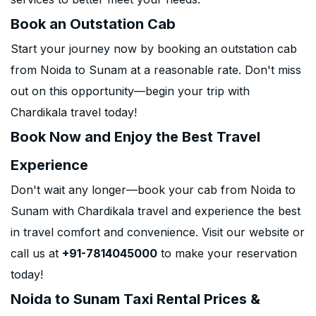
Book an Outstation Cab
Start your journey now by booking an outstation cab
from Noida to Sunam at a reasonable rate. Don't miss
out on this opportunity—begin your trip with
Chardikala travel today!
Book Now and Enjoy the Best Travel
Experience
Don't wait any longer—book your cab from Noida to
Sunam with Chardikala travel and experience the best
in travel comfort and convenience. Visit our website or
call us at
+91-7814045000
to make your reservation
today!
Noida to Sunam Taxi Rental Prices &