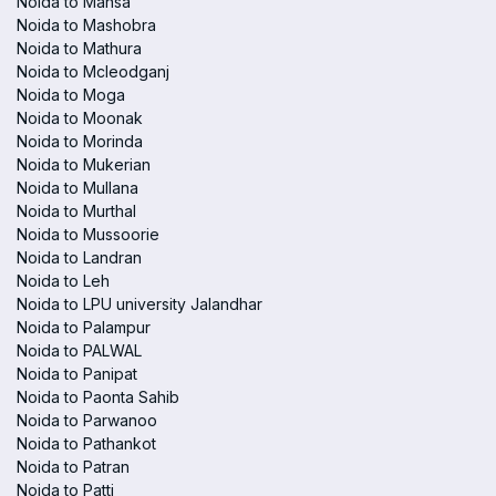
Noida to Mansa
Noida to Mashobra
Noida to Mathura
Noida to Mcleodganj
Noida to Moga
Noida to Moonak
Noida to Morinda
Noida to Mukerian
Noida to Mullana
Noida to Murthal
Noida to Mussoorie
Noida to Landran
Noida to Leh
Noida to LPU university Jalandhar
Noida to Palampur
Noida to PALWAL
Noida to Panipat
Noida to Paonta Sahib
Noida to Parwanoo
Noida to Pathankot
Noida to Patran
Noida to Patti