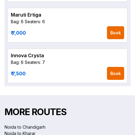
Maruti Ertiga
Bag: 6
Seaters: 6
₹ 7,000
Book
Innova Crysta
Bag: 6
Seaters: 7
₹ 7,500
Book
MORE ROUTES
Noida to Chandigarh
Noida to Kharar