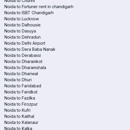
Noida to Chunni
Noida to Fortuner rent in chandigarh
Noida to ISBT Chandigarh
Noida to Lucknow
Noida to Dalhousie
Noida to Dasuya
Noida to Dehradun
Noida to Delhi Airport
Noida to Dera Baba Nanak
Noida to Derabassi
Noida to Dharamkot
Noida to Dharamshala
Noida to Dhariwal
Noida to Dhuri
Noida to Faridabad
Noida to Faridkot
Noida to Fazilka
Noida to Firozpur
Noida to Kufri
Noida to Kaithal
Noida to Kalanaur
Noida to Kalka