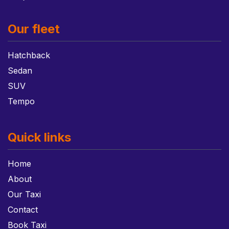
Our fleet
Hatchback
Sedan
SUV
Tempo
Quick links
Home
About
Our Taxi
Contact
Book Taxi