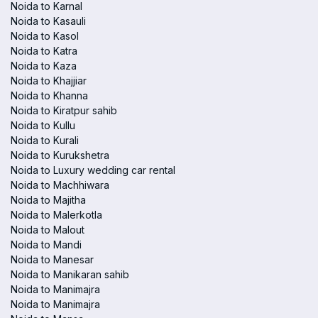
Noida to Karnal
Noida to Kasauli
Noida to Kasol
Noida to Katra
Noida to Kaza
Noida to Khajjiar
Noida to Khanna
Noida to Kiratpur sahib
Noida to Kullu
Noida to Kurali
Noida to Kurukshetra
Noida to Luxury wedding car rental
Noida to Machhiwara
Noida to Majitha
Noida to Malerkotla
Noida to Malout
Noida to Mandi
Noida to Manesar
Noida to Manikaran sahib
Noida to Manimajra
Noida to Manimajra