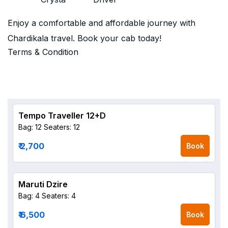
Enjoy a comfortable and affordable journey with
Chardikala travel. Book your cab today!
Terms & Condition
Tempo Traveller 12+D
Bag: 12
Seaters: 12
₹ 2,700
Book
Maruti Dzire
Bag: 4
Seaters: 4
₹ 6,500
Book