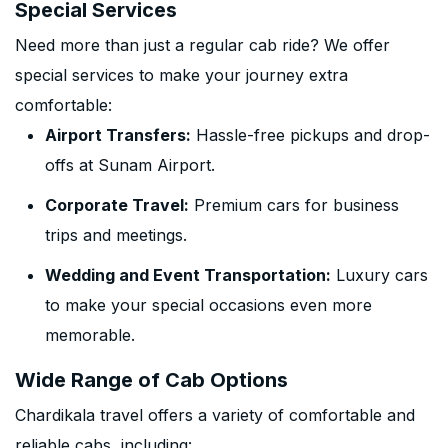
Special Services
Need more than just a regular cab ride? We offer
special services to make your journey extra
comfortable:
Airport Transfers:
Hassle-free pickups and drop-
offs at Sunam Airport.
Corporate Travel:
Premium cars for business
trips and meetings.
Wedding and Event Transportation:
Luxury cars
to make your special occasions even more
memorable.
Wide Range of Cab Options
Chardikala travel offers a variety of comfortable and
reliable cabs, including: