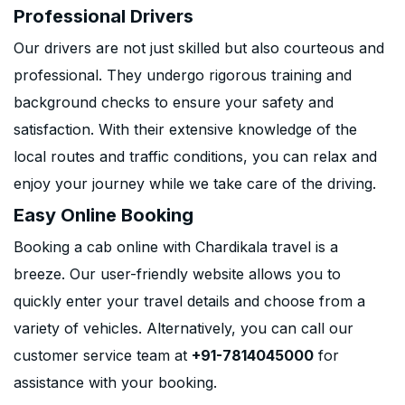
Professional Drivers
Our drivers are not just skilled but also courteous and
professional. They undergo rigorous training and
background checks to ensure your safety and
satisfaction. With their extensive knowledge of the
local routes and traffic conditions, you can relax and
enjoy your journey while we take care of the driving.
Easy Online Booking
Booking a cab online with Chardikala travel is a
breeze. Our user-friendly website allows you to
quickly enter your travel details and choose from a
variety of vehicles. Alternatively, you can call our
customer service team at
+91-7814045000
for
assistance with your booking.