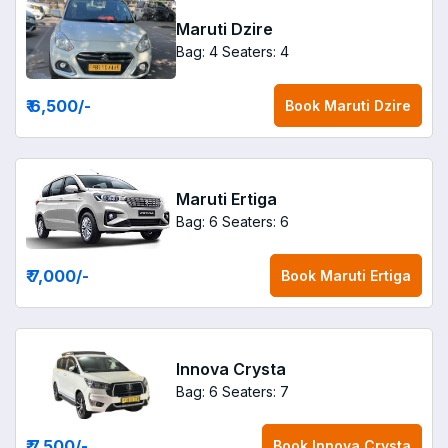
Maruti Dzire
Bag: 4
Seaters: 4
₹ 6,500
/-
Book
Maruti Dzire
Maruti Ertiga
Bag: 6
Seaters: 6
₹ 7,000
/-
Book
Maruti Ertiga
Innova Crysta
Bag: 6
Seaters: 7
₹ 7,500
/-
Book
Innova Crysta