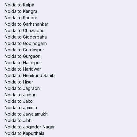
Noida to Kalpa
Noida to Kangra
Noida to Kanpur
Noida to Garhshankar
Noida to Ghaziabad
Noida to Gidderbaha
Noida to Gobindgarh
Noida to Gurdaspur
Noida to Gurgaon
Noida to Hamirpur
Noida to Haridwar
Noida to Hemkund Sahib
Noida to Hisar
Noida to Jagraon
Noida to Jaipur
Noida to Jaito
Noida to Jammu
Noida to Jawalamukhi
Noida to Jibhi
Noida to Joginder Nagar
Noida to Kapurthala