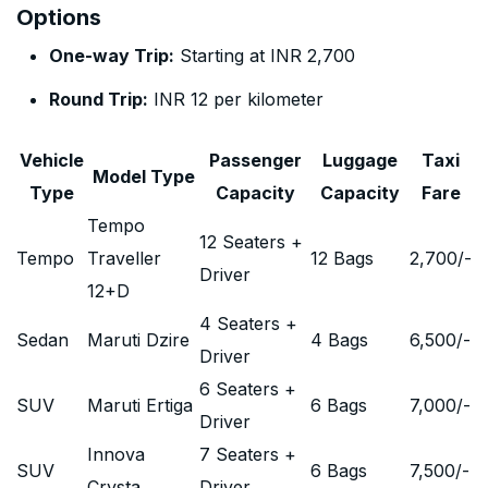
Options
One-way Trip:
Starting at INR 2,700
Round Trip:
INR 12 per kilometer
Vehicle
Passenger
Luggage
Taxi
Model Type
Type
Capacity
Capacity
Fare
Tempo
12 Seaters +
Tempo
Traveller
12 Bags
2,700
/-
Driver
12+D
4 Seaters +
Sedan
Maruti Dzire
4 Bags
6,500
/-
Driver
6 Seaters +
SUV
Maruti Ertiga
6 Bags
7,000
/-
Driver
Innova
7 Seaters +
SUV
6 Bags
7,500
/-
Crysta
Driver