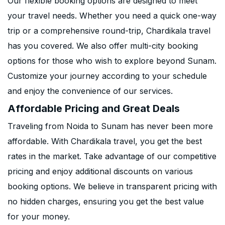
Our flexible booking options are designed to meet
your travel needs. Whether you need a quick one-way
trip or a comprehensive round-trip, Chardikala travel
has you covered. We also offer multi-city booking
options for those who wish to explore beyond Sunam.
Customize your journey according to your schedule
and enjoy the convenience of our services.
Affordable Pricing and Great Deals
Traveling from Noida to Sunam has never been more
affordable. With Chardikala travel, you get the best
rates in the market. Take advantage of our competitive
pricing and enjoy additional discounts on various
booking options. We believe in transparent pricing with
no hidden charges, ensuring you get the best value
for your money.