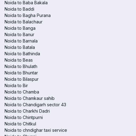
Noida to Baba Bakala
Noida to Baddi
Noida to Bagha Purana
Noida to Balachaur
Noida to Banga
Noida to Banur
Noida to Barnala
Noida to Batala
Noida to Bathinda
Noida to Beas
Noida to Bhulath
Noida to Bhuntar
Noida to Bilaspur
Noida to Bir
Noida to Chamba
Noida to Chamkaur sahib
Noida to Chandigarh sector 43
Noida to Charkhi Dadri
Noida to Chintpurni
Noida to Chitkul
Noida to chndighar taxi service