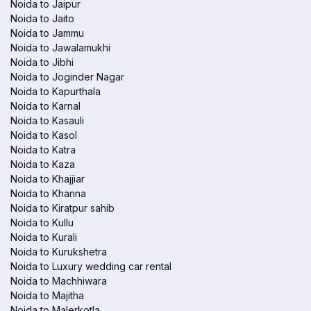
Noida to Jaipur
Noida to Jaito
Noida to Jammu
Noida to Jawalamukhi
Noida to Jibhi
Noida to Joginder Nagar
Noida to Kapurthala
Noida to Karnal
Noida to Kasauli
Noida to Kasol
Noida to Katra
Noida to Kaza
Noida to Khajjiar
Noida to Khanna
Noida to Kiratpur sahib
Noida to Kullu
Noida to Kurali
Noida to Kurukshetra
Noida to Luxury wedding car rental
Noida to Machhiwara
Noida to Majitha
Noida to Malerkotla