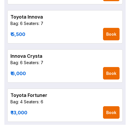
Toyota Innova
Bag: 6
Seaters: 7
₹ 5,500
Book
Innova Crysta
Bag: 6
Seaters: 7
₹ 6,000
Book
Toyota Fortuner
Bag: 4
Seaters: 6
₹ 13,000
Book