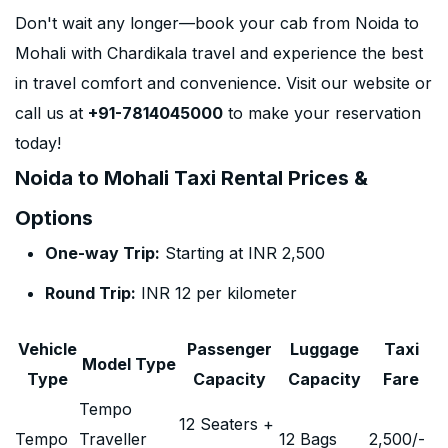
Don't wait any longer—book your cab from Noida to
Mohali with Chardikala travel and experience the best
in travel comfort and convenience. Visit our website or
call us at
+91-7814045000
to make your reservation
today!
Noida to Mohali Taxi Rental Prices &
Options
One-way Trip:
Starting at INR 2,500
Round Trip:
INR 12 per kilometer
Vehicle
Passenger
Luggage
Taxi
Model Type
Type
Capacity
Capacity
Fare
Tempo
12 Seaters +
Tempo
Traveller
12 Bags
2,500
/-