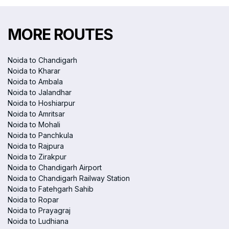
MORE ROUTES
Noida to Chandigarh
Noida to Kharar
Noida to Ambala
Noida to Jalandhar
Noida to Hoshiarpur
Noida to Amritsar
Noida to Mohali
Noida to Panchkula
Noida to Rajpura
Noida to Zirakpur
Noida to Chandigarh Airport
Noida to Chandigarh Railway Station
Noida to Fatehgarh Sahib
Noida to Ropar
Noida to Prayagraj
Noida to Ludhiana