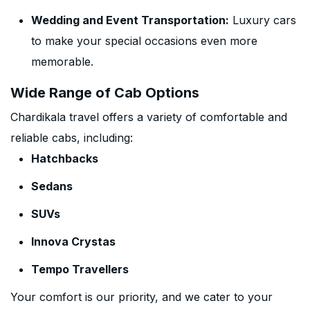
Wedding and Event Transportation:
Luxury cars
to make your special occasions even more
memorable.
Wide Range of Cab Options
Chardikala travel offers a variety of comfortable and
reliable cabs, including:
Hatchbacks
Sedans
SUVs
Innova Crystas
Tempo Travellers
Your comfort is our priority, and we cater to your