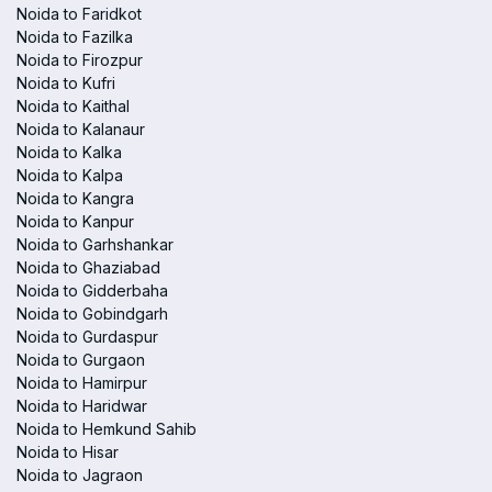
Noida to Faridkot
Noida to Fazilka
Noida to Firozpur
Noida to Kufri
Noida to Kaithal
Noida to Kalanaur
Noida to Kalka
Noida to Kalpa
Noida to Kangra
Noida to Kanpur
Noida to Garhshankar
Noida to Ghaziabad
Noida to Gidderbaha
Noida to Gobindgarh
Noida to Gurdaspur
Noida to Gurgaon
Noida to Hamirpur
Noida to Haridwar
Noida to Hemkund Sahib
Noida to Hisar
Noida to Jagraon