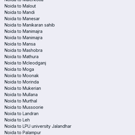
Noida to Malout
Noida to Mandi
Noida to Manesar
Noida to Manikaran sahib
Noida to Manimajra
Noida to Manimajra
Noida to Mansa
Noida to Mashobra
Noida to Mathura
Noida to Mcleodganj
Noida to Moga
Noida to Moonak
Noida to Morinda
Noida to Mukerian
Noida to Mullana
Noida to Murthal
Noida to Mussoorie
Noida to Landran
Noida to Leh
Noida to LPU university Jalandhar
Noida to Palampur