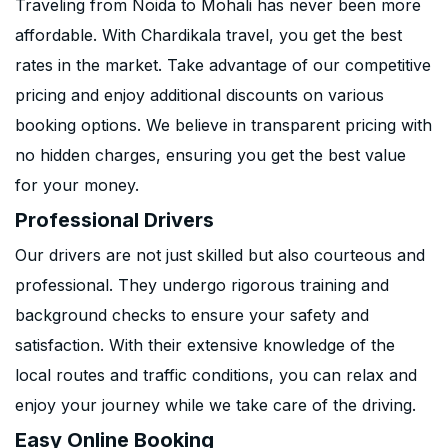
Traveling from Noida to Mohali has never been more
affordable. With Chardikala travel, you get the best
rates in the market. Take advantage of our competitive
pricing and enjoy additional discounts on various
booking options. We believe in transparent pricing with
no hidden charges, ensuring you get the best value
for your money.
Professional Drivers
Our drivers are not just skilled but also courteous and
professional. They undergo rigorous training and
background checks to ensure your safety and
satisfaction. With their extensive knowledge of the
local routes and traffic conditions, you can relax and
enjoy your journey while we take care of the driving.
Easy Online Booking