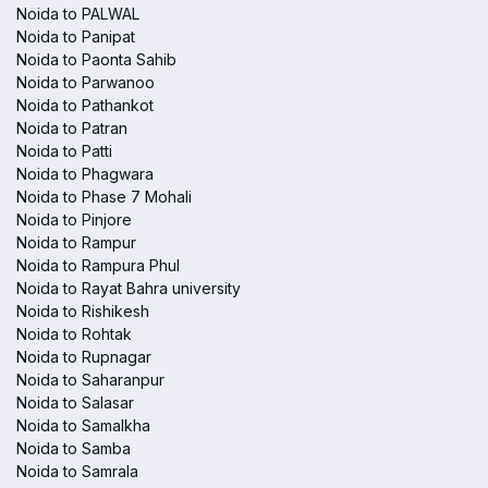
Noida to PALWAL
Noida to Panipat
Noida to Paonta Sahib
Noida to Parwanoo
Noida to Pathankot
Noida to Patran
Noida to Patti
Noida to Phagwara
Noida to Phase 7 Mohali
Noida to Pinjore
Noida to Rampur
Noida to Rampura Phul
Noida to Rayat Bahra university
Noida to Rishikesh
Noida to Rohtak
Noida to Rupnagar
Noida to Saharanpur
Noida to Salasar
Noida to Samalkha
Noida to Samba
Noida to Samrala