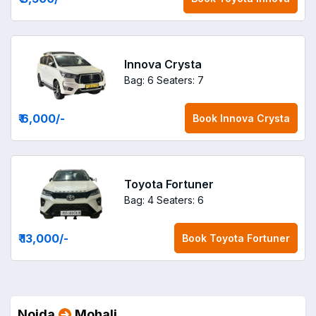
Innova Crysta
Bag: 6
Seaters: 7
₹ 6,000
/-
Book
Innova Crysta
Toyota Fortuner
Bag: 4
Seaters: 6
₹ 13,000
/-
Book
Toyota Fortuner
Noida
Mohali