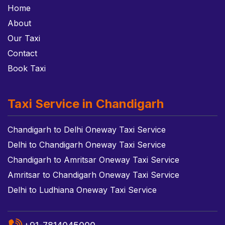
Home
About
Our Taxi
Contact
Book Taxi
Taxi Service in Chandigarh
Chandigarh to Delhi Oneway Taxi Service
Delhi to Chandigarh Oneway Taxi Service
Chandigarh to Amritsar Oneway Taxi Service
Amritsar to Chandigarh Oneway Taxi Service
Delhi to Ludhiana Oneway Taxi Service