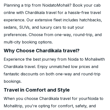
Planning a trip from NoidatoMohali? Book your cab
online with Chardikala travel for a hassle-free travel
experience. Our extensive fleet includes hatchbacks,
sedans, SUVs, and luxury cars to suit your
preferences. Choose from one-way, round-trip, and
multi-city booking options.
Why Choose Chardikala travel?
Experience the best journey from Noida to Mohaliwith
Chardikala travel. Enjoy unmatched low prices and
fantastic discounts on both one-way and round-trip
bookings.
Travel in Comfort and Style
When you choose Chardikala travel for yourNoida to
Mohalitrip, you're opting for comfort, safety, and