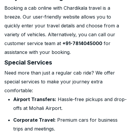
Booking a cab online with Chardikala travel is a
breeze. Our user-friendly website allows you to
quickly enter your travel details and choose from a
variety of vehicles. Alternatively, you can call our
customer service team at
+91-7814045000
for
assistance with your booking.
Special Services
Need more than just a regular cab ride? We offer
special services to make your journey extra
comfortable:
Airport Transfers:
Hassle-free pickups and drop-
offs at Mohali Airport.
Corporate Travel:
Premium cars for business
trips and meetings.