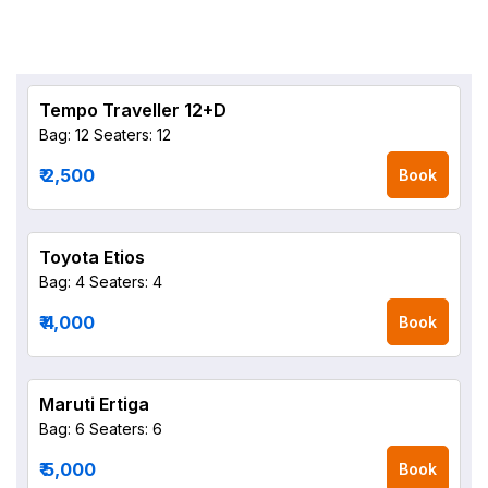
Tempo Traveller 12+D
Bag: 12
Seaters: 12
₹ 2,500
Book
Toyota Etios
Bag: 4
Seaters: 4
₹ 4,000
Book
Maruti Ertiga
Bag: 6
Seaters: 6
₹ 5,000
Book