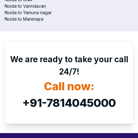
Noida to Varindavan
Noida to Yamuna nagar
Noida to Manimajra
We are ready to take your call
24/7!
Call now:
+91-7814045000