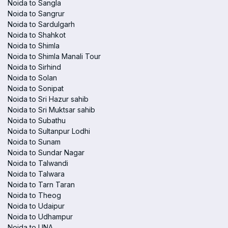
Noida to Sangla
Noida to Sangrur
Noida to Sardulgarh
Noida to Shahkot
Noida to Shimla
Noida to Shimla Manali Tour
Noida to Sirhind
Noida to Solan
Noida to Sonipat
Noida to Sri Hazur sahib
Noida to Sri Muktsar sahib
Noida to Subathu
Noida to Sultanpur Lodhi
Noida to Sunam
Noida to Sundar Nagar
Noida to Talwandi
Noida to Talwara
Noida to Tarn Taran
Noida to Theog
Noida to Udaipur
Noida to Udhampur
Noida to UNA