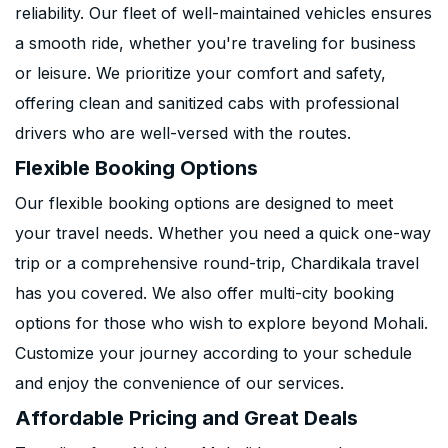
reliability. Our fleet of well-maintained vehicles ensures
a smooth ride, whether you're traveling for business
or leisure. We prioritize your comfort and safety,
offering clean and sanitized cabs with professional
drivers who are well-versed with the routes.
Flexible Booking Options
Our flexible booking options are designed to meet
your travel needs. Whether you need a quick one-way
trip or a comprehensive round-trip, Chardikala travel
has you covered. We also offer multi-city booking
options for those who wish to explore beyond Mohali.
Customize your journey according to your schedule
and enjoy the convenience of our services.
Affordable Pricing and Great Deals