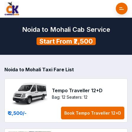
Noida to Mohali Cab Service
Start From ₹2,500
Noida to Mohali Taxi Fare List
Tempo Traveller 12+D
Bag: 12
Seaters: 12
₹ 2,500
/-
Book
Tempo Traveller 12+D