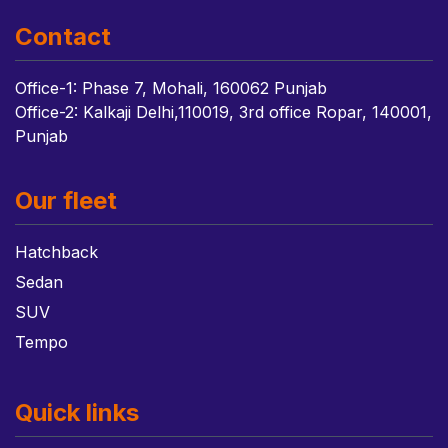
Contact
Office-1: Phase 7, Mohali, 160062 Punjab
Office-2: Kalkaji Delhi,110019, 3rd office Ropar, 140001,
Punjab
Our fleet
Hatchback
Sedan
SUV
Tempo
Quick links