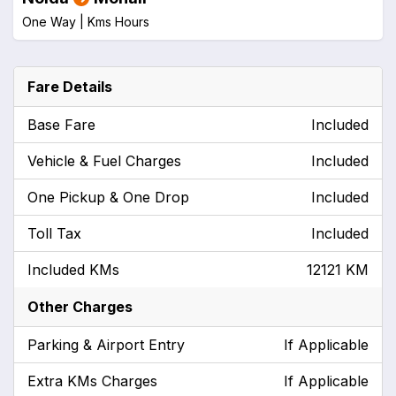
One Way |
Kms
Hours
Fare Details
Base Fare
Included
Vehicle & Fuel Charges
Included
One Pickup & One Drop
Included
Toll Tax
Included
Included KMs
12121 KM
Other Charges
Parking & Airport Entry
If Applicable
Extra KMs Charges
If Applicable