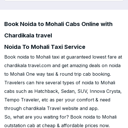
Book Noida to Mohali Cabs Online with
Chardikala travel
Noida To Mohali Taxi Service
Book noida to Mohali taxi at guaranteed lowest fare at
chardikala travel.com and get amazing deals on noida
to Mohali One way taxi & round trip cab booking.
Travelers can hire several types of noida to Mohali
cabs such as Hatchback, Sedan, SUV, Innova Crysta,
Tempo Traveler, etc as per your comfort & need
through chardikala Travel website and app.
So, what are you waiting for? Book noida to Mohali
outstation cab at cheap & affordable prices now.