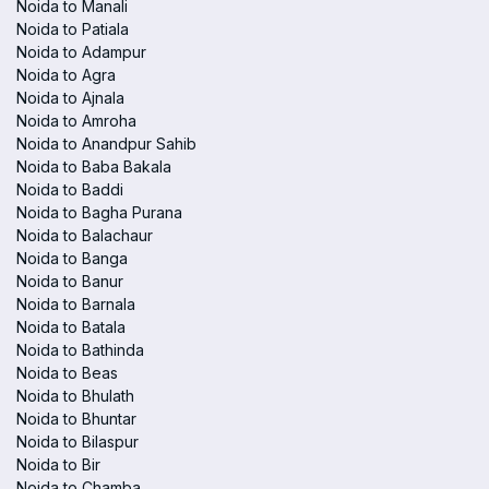
Noida to Manali
Noida to Patiala
Noida to Adampur
Noida to Agra
Noida to Ajnala
Noida to Amroha
Noida to Anandpur Sahib
Noida to Baba Bakala
Noida to Baddi
Noida to Bagha Purana
Noida to Balachaur
Noida to Banga
Noida to Banur
Noida to Barnala
Noida to Batala
Noida to Bathinda
Noida to Beas
Noida to Bhulath
Noida to Bhuntar
Noida to Bilaspur
Noida to Bir
Noida to Chamba