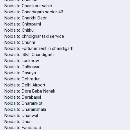
Noida to Chamkaur sahib
Noida to Chandigarh sector 43
Noida to Charkhi Dadri
Noida to Chintpurni
Noida to Chitkul
Noida to chndighar taxi service
Noida to Chunni
Noida to Fortuner rent in chandigarh
Noida to ISBT Chandigarh
Noida to Lucknow
Noida to Dalhousie
Noida to Dasuya
Noida to Dehradun
Noida to Delhi Airport
Noida to Dera Baba Nanak
Noida to Derabassi
Noida to Dharamkot
Noida to Dharamshala
Noida to Dhariwal
Noida to Dhuri
Noida to Faridabad