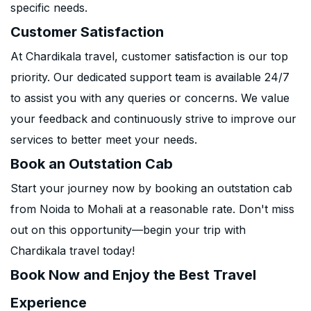
specific needs.
Customer Satisfaction
At Chardikala travel, customer satisfaction is our top
priority. Our dedicated support team is available 24/7
to assist you with any queries or concerns. We value
your feedback and continuously strive to improve our
services to better meet your needs.
Book an Outstation Cab
Start your journey now by booking an outstation cab
from Noida to Mohali at a reasonable rate. Don't miss
out on this opportunity—begin your trip with
Chardikala travel today!
Book Now and Enjoy the Best Travel
Experience