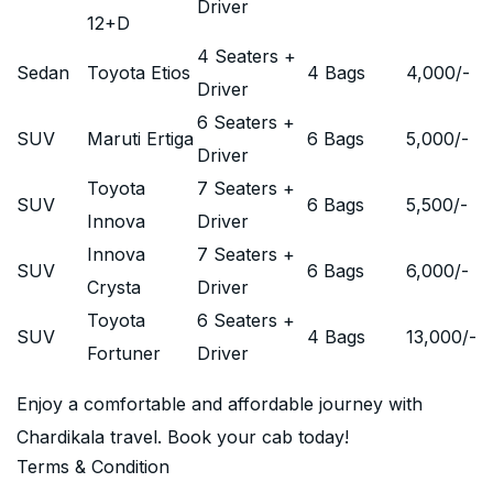
Driver
12+D
4 Seaters +
Sedan
Toyota Etios
4 Bags
4,000
/-
Driver
6 Seaters +
SUV
Maruti Ertiga
6 Bags
5,000
/-
Driver
Toyota
7 Seaters +
SUV
6 Bags
5,500
/-
Innova
Driver
Innova
7 Seaters +
SUV
6 Bags
6,000
/-
Crysta
Driver
Toyota
6 Seaters +
SUV
4 Bags
13,000
/-
Fortuner
Driver
Enjoy a comfortable and affordable journey with
Chardikala travel. Book your cab today!
Terms & Condition