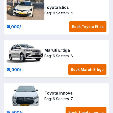
Toyota Etios
Bag: 4
Seaters: 4
₹ 4,000
/-
Book
Toyota Etios
Maruti Ertiga
Bag: 6
Seaters: 6
₹ 5,000
/-
Book
Maruti Ertiga
Toyota Innova
Bag: 6
Seaters: 7
₹ 5,500
/-
Book
Toyota Innova