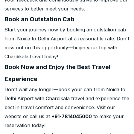
services to better meet your needs.
Book an Outstation Cab
Start your journey now by booking an outstation cab
from Noida to Delhi Airport at a reasonable rate. Don't
miss out on this opportunity—begin your trip with
Chardikala travel today!
Book Now and Enjoy the Best Travel
Experience
Don't wait any longer—book your cab from Noida to
Delhi Airport with Chardikala travel and experience the
best in travel comfort and convenience. Visit our
website or call us at
+91-7814045000
to make your
reservation today!