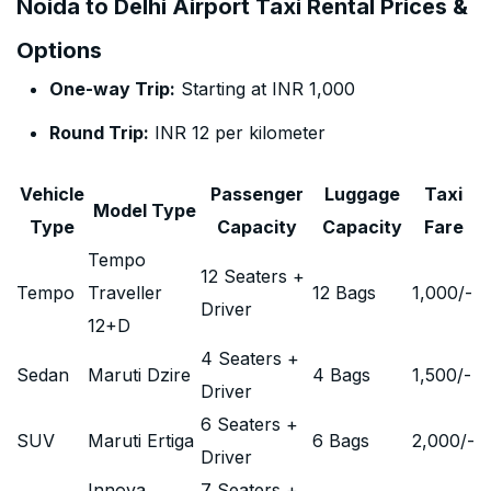
Noida to Delhi Airport Taxi Rental Prices &
Options
One-way Trip:
Starting at INR 1,000
Round Trip:
INR 12 per kilometer
Vehicle
Passenger
Luggage
Taxi
Model Type
Type
Capacity
Capacity
Fare
Tempo
12 Seaters +
Tempo
Traveller
12 Bags
1,000
/-
Driver
12+D
4 Seaters +
Sedan
Maruti Dzire
4 Bags
1,500
/-
Driver
6 Seaters +
SUV
Maruti Ertiga
6 Bags
2,000
/-
Driver
Innova
7 Seaters +