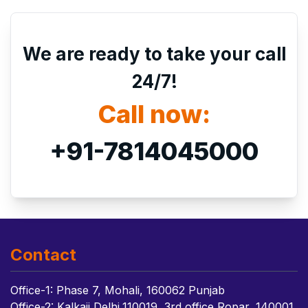
We are ready to take your call
24/7!
Call now:
+91-7814045000
Contact
Office-1: Phase 7, Mohali, 160062 Punjab
Office-2: Kalkaji Delhi,110019, 3rd office Ropar, 140001,