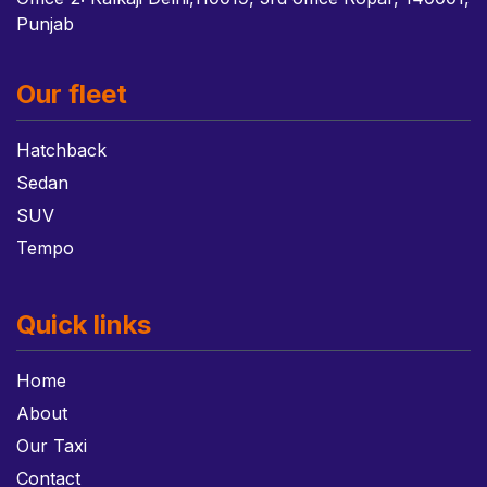
Punjab
Our fleet
Hatchback
Sedan
SUV
Tempo
Quick links
Home
About
Our Taxi
Contact