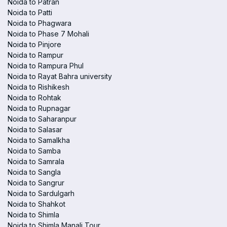
Noida to Patran
Noida to Patti
Noida to Phagwara
Noida to Phase 7 Mohali
Noida to Pinjore
Noida to Rampur
Noida to Rampura Phul
Noida to Rayat Bahra university
Noida to Rishikesh
Noida to Rohtak
Noida to Rupnagar
Noida to Saharanpur
Noida to Salasar
Noida to Samalkha
Noida to Samba
Noida to Samrala
Noida to Sangla
Noida to Sangrur
Noida to Sardulgarh
Noida to Shahkot
Noida to Shimla
Noida to Shimla Manali Tour