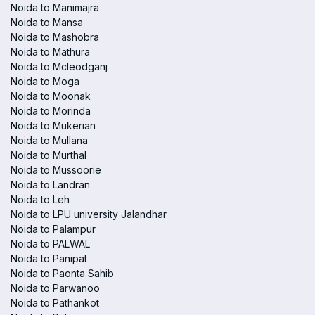
Noida to Manimajra
Noida to Mansa
Noida to Mashobra
Noida to Mathura
Noida to Mcleodganj
Noida to Moga
Noida to Moonak
Noida to Morinda
Noida to Mukerian
Noida to Mullana
Noida to Murthal
Noida to Mussoorie
Noida to Landran
Noida to Leh
Noida to LPU university Jalandhar
Noida to Palampur
Noida to PALWAL
Noida to Panipat
Noida to Paonta Sahib
Noida to Parwanoo
Noida to Pathankot