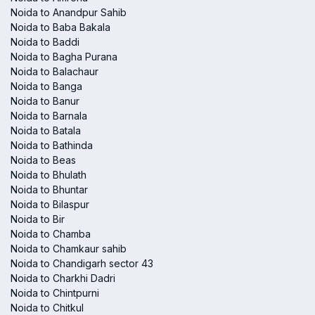
Noida to Anandpur Sahib
Noida to Baba Bakala
Noida to Baddi
Noida to Bagha Purana
Noida to Balachaur
Noida to Banga
Noida to Banur
Noida to Barnala
Noida to Batala
Noida to Bathinda
Noida to Beas
Noida to Bhulath
Noida to Bhuntar
Noida to Bilaspur
Noida to Bir
Noida to Chamba
Noida to Chamkaur sahib
Noida to Chandigarh sector 43
Noida to Charkhi Dadri
Noida to Chintpurni
Noida to Chitkul