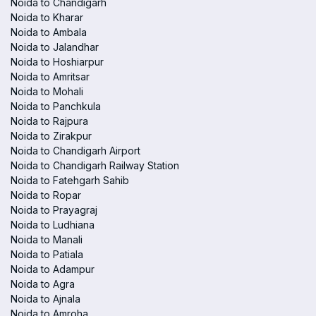
Noida to Chandigarh
Noida to Kharar
Noida to Ambala
Noida to Jalandhar
Noida to Hoshiarpur
Noida to Amritsar
Noida to Mohali
Noida to Panchkula
Noida to Rajpura
Noida to Zirakpur
Noida to Chandigarh Airport
Noida to Chandigarh Railway Station
Noida to Fatehgarh Sahib
Noida to Ropar
Noida to Prayagraj
Noida to Ludhiana
Noida to Manali
Noida to Patiala
Noida to Adampur
Noida to Agra
Noida to Ajnala
Noida to Amroha