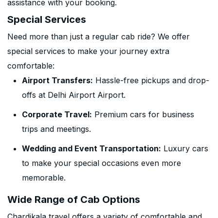
assistance with your booking.
Special Services
Need more than just a regular cab ride? We offer
special services to make your journey extra
comfortable:
Airport Transfers:
Hassle-free pickups and drop-
offs at Delhi Airport Airport.
Corporate Travel:
Premium cars for business
trips and meetings.
Wedding and Event Transportation:
Luxury cars
to make your special occasions even more
memorable.
Wide Range of Cab Options
Chardikala travel offers a variety of comfortable and