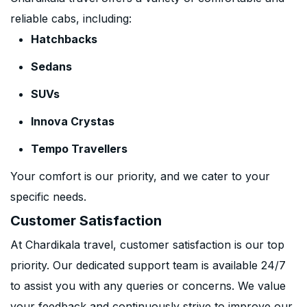
reliable cabs, including:
Hatchbacks
Sedans
SUVs
Innova Crystas
Tempo Travellers
Your comfort is our priority, and we cater to your
specific needs.
Customer Satisfaction
At Chardikala travel, customer satisfaction is our top
priority. Our dedicated support team is available 24/7
to assist you with any queries or concerns. We value
your feedback and continuously strive to improve our