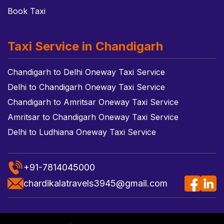
Book Taxi
Taxi Service in Chandigarh
Chandigarh to Delhi Oneway Taxi Service
Delhi to Chandigarh Oneway Taxi Service
Chandigarh to Amritsar Oneway Taxi Service
Amritsar to Chandigarh Oneway Taxi Service
Delhi to Ludhiana Oneway Taxi Service
+91-7814045000
chardikalatravels3945@gmail.com