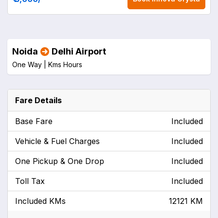
Noida
Delhi Airport
One Way |
Kms
Hours
Fare Details
Base Fare
Included
Vehicle & Fuel Charges
Included
One Pickup & One Drop
Included
Toll Tax
Included
Included KMs
12121 KM