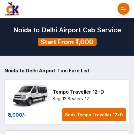
Noida to Delhi Airport Cab Service
Start From ₹1,000
Noida to Delhi Airport Taxi Fare List
Tempo Traveller 12+D
Bag: 12
Seaters: 12
₹ 1,000
/-
Book
Tempo Traveller 12+D