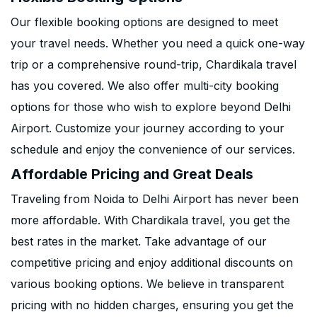
Our flexible booking options are designed to meet
your travel needs. Whether you need a quick one-way
trip or a comprehensive round-trip, Chardikala travel
has you covered. We also offer multi-city booking
options for those who wish to explore beyond Delhi
Airport. Customize your journey according to your
schedule and enjoy the convenience of our services.
Affordable Pricing and Great Deals
Traveling from Noida to Delhi Airport has never been
more affordable. With Chardikala travel, you get the
best rates in the market. Take advantage of our
competitive pricing and enjoy additional discounts on
various booking options. We believe in transparent
pricing with no hidden charges, ensuring you get the