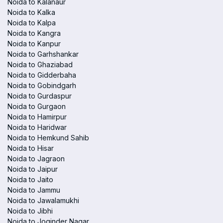
Noida to Kalanaur
Noida to Kalka
Noida to Kalpa
Noida to Kangra
Noida to Kanpur
Noida to Garhshankar
Noida to Ghaziabad
Noida to Gidderbaha
Noida to Gobindgarh
Noida to Gurdaspur
Noida to Gurgaon
Noida to Hamirpur
Noida to Haridwar
Noida to Hemkund Sahib
Noida to Hisar
Noida to Jagraon
Noida to Jaipur
Noida to Jaito
Noida to Jammu
Noida to Jawalamukhi
Noida to Jibhi
Noida to Joginder Nagar