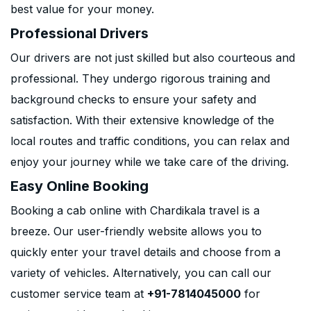
best value for your money.
Professional Drivers
Our drivers are not just skilled but also courteous and
professional. They undergo rigorous training and
background checks to ensure your safety and
satisfaction. With their extensive knowledge of the
local routes and traffic conditions, you can relax and
enjoy your journey while we take care of the driving.
Easy Online Booking
Booking a cab online with Chardikala travel is a
breeze. Our user-friendly website allows you to
quickly enter your travel details and choose from a
variety of vehicles. Alternatively, you can call our
customer service team at
+91-7814045000
for