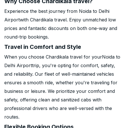
Why Choose Chardikala travel?
Experience the best journey from Noida to Delhi
Airportwith Chardikala travel. Enjoy unmatched low
prices and fantastic discounts on both one-way and
round-trip bookings.
Travel in Comfort and Style
When you choose Chardikala travel for yourNoida to
Delhi Airporttrip, you're opting for comfort, safety,
and reliability. Our fleet of well-maintained vehicles
ensures a smooth ride, whether you're traveling for
business or leisure. We prioritize your comfort and
safety, offering clean and sanitized cabs with
professional drivers who are well-versed with the
routes.
Flexible Booking Options