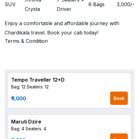
SUV
6 Bags
3,000
/-
Crysta
Driver
Enjoy a comfortable and affordable journey with
Chardikala travel. Book your cab today!
Terms & Condition
Tempo Traveller 12+D
Bag: 12
Seaters: 12
₹ 1,000
Book
Maruti Dzire
Bag: 4
Seaters: 4