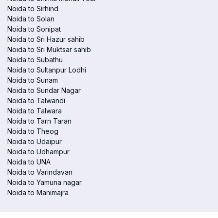
Noida to Sirhind
Noida to Solan
Noida to Sonipat
Noida to Sri Hazur sahib
Noida to Sri Muktsar sahib
Noida to Subathu
Noida to Sultanpur Lodhi
Noida to Sunam
Noida to Sundar Nagar
Noida to Talwandi
Noida to Talwara
Noida to Tarn Taran
Noida to Theog
Noida to Udaipur
Noida to Udhampur
Noida to UNA
Noida to Varindavan
Noida to Yamuna nagar
Noida to Manimajra