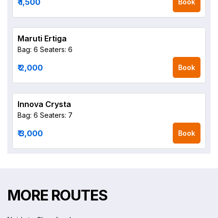
₹ 1,500
Book
Maruti Ertiga
Bag: 6
Seaters: 6
₹ 2,000
Book
Innova Crysta
Bag: 6
Seaters: 7
₹ 3,000
Book
MORE ROUTES