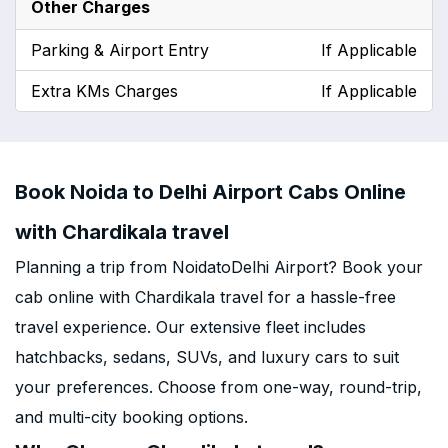
Other Charges
Parking & Airport Entry
If Applicable
Extra KMs Charges
If Applicable
Book Noida to Delhi Airport Cabs Online
with Chardikala travel
Planning a trip from NoidatoDelhi Airport? Book your
cab online with Chardikala travel for a hassle-free
travel experience. Our extensive fleet includes
hatchbacks, sedans, SUVs, and luxury cars to suit
your preferences. Choose from one-way, round-trip,
and multi-city booking options.