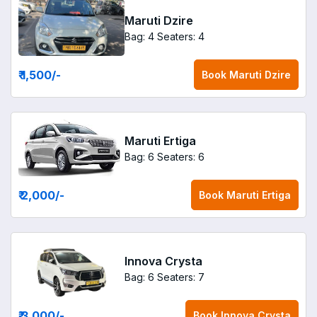
Maruti Dzire
Bag: 4
Seaters: 4
₹ 1,500
/-
Book
Maruti Dzire
Maruti Ertiga
Bag: 6
Seaters: 6
₹ 2,000
/-
Book
Maruti Ertiga
Innova Crysta
Bag: 6
Seaters: 7
₹ 3,000
/-
Book
Innova Crysta