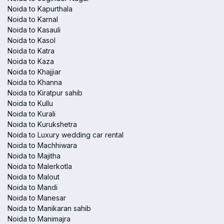
Noida to Kapurthala
Noida to Karnal
Noida to Kasauli
Noida to Kasol
Noida to Katra
Noida to Kaza
Noida to Khajjiar
Noida to Khanna
Noida to Kiratpur sahib
Noida to Kullu
Noida to Kurali
Noida to Kurukshetra
Noida to Luxury wedding car rental
Noida to Machhiwara
Noida to Majitha
Noida to Malerkotla
Noida to Malout
Noida to Mandi
Noida to Manesar
Noida to Manikaran sahib
Noida to Manimajra