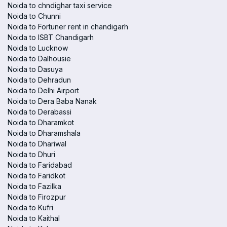
Noida to chndighar taxi service
Noida to Chunni
Noida to Fortuner rent in chandigarh
Noida to ISBT Chandigarh
Noida to Lucknow
Noida to Dalhousie
Noida to Dasuya
Noida to Dehradun
Noida to Delhi Airport
Noida to Dera Baba Nanak
Noida to Derabassi
Noida to Dharamkot
Noida to Dharamshala
Noida to Dhariwal
Noida to Dhuri
Noida to Faridabad
Noida to Faridkot
Noida to Fazilka
Noida to Firozpur
Noida to Kufri
Noida to Kaithal