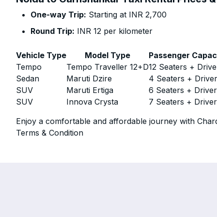
One-way Trip:
Starting at INR 2,700
Round Trip:
INR 12 per kilometer
Vehicle Type
Model Type
Passenger Capac
Tempo
Tempo Traveller 12+D
12 Seaters + Drive
Sedan
Maruti Dzire
4 Seaters + Drive
SUV
Maruti Ertiga
6 Seaters + Drive
SUV
Innova Crysta
7 Seaters + Drive
Enjoy a comfortable and affordable journey with Chard
Terms & Condition