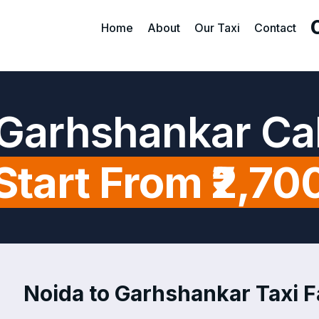
Home
About
Our Taxi
Contact
 Garhshankar Ca
Start From ₹2,70
Noida to Garhshankar Taxi Fa