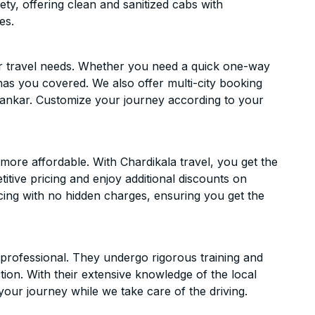
ety, offering clean and sanitized cabs with
es.
ur travel needs. Whether you need a quick one-way
has you covered. We also offer multi-city booking
ankar. Customize your journey according to your
ore affordable. With Chardikala travel, you get the
itive pricing and enjoy additional discounts on
icing with no hidden charges, ensuring you get the
d professional. They undergo rigorous training and
ion. With their extensive knowledge of the local
your journey while we take care of the driving.