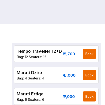
Tempo Traveller 12+D
₹ 2,700
Book
Bag: 12
Seaters: 12
Maruti Dzire
₹ 6,000
Book
Bag: 4
Seaters: 4
Maruti Ertiga
₹ 7,000
Book
Bag: 6
Seaters: 6