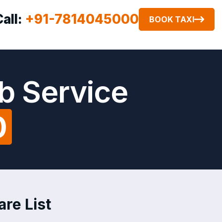
Call:
+91-7814045000
BOOK TAXI
b Service
0
re List