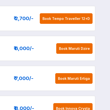
₹ 2,700
/-
Book
Tempo Traveller 12+D
₹ 6,000
/-
Book
Maruti Dzire
₹ 7,000
/-
Book
Maruti Ertiga
₹ 8,000
/-
Book
Innova Crysta