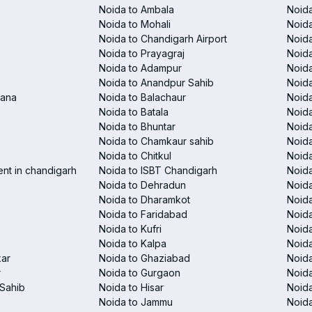
Noida to Ambala
Noida
Noida to Mohali
Noida
Noida to Chandigarh Airport
Noida
Noida to Prayagraj
Noida
Noida to Adampur
Noida
Noida to Anandpur Sahib
Noida
rana
Noida to Balachaur
Noid
Noida to Batala
Noida
Noida to Bhuntar
Noida
Noida to Chamkaur sahib
Noida
Noida to Chitkul
Noida
ent in chandigarh
Noida to ISBT Chandigarh
Noid
Noida to Dehradun
Noida
Noida to Dharamkot
Noida
Noida to Faridabad
Noida
Noida to Kufri
Noida
Noida to Kalpa
Noida
kar
Noida to Ghaziabad
Noid
r
Noida to Gurgaon
Noida
Sahib
Noida to Hisar
Noida
Noida to Jammu
Noida