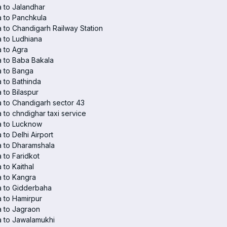
 to Jalandhar
 to Panchkula
 to Chandigarh Railway Station
 to Ludhiana
 to Agra
 to Baba Bakala
a to Banga
 to Bathinda
 to Bilaspur
 to Chandigarh sector 43
 to chndighar taxi service
a to Lucknow
 to Delhi Airport
 to Dharamshala
 to Faridkot
 to Kaithal
 to Kangra
a to Gidderbaha
 to Hamirpur
 to Jagraon
 to Jawalamukhi