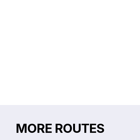
MORE ROUTES