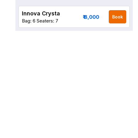
Innova Crysta
₹ 8,000
Book
Bag: 6
Seaters: 7