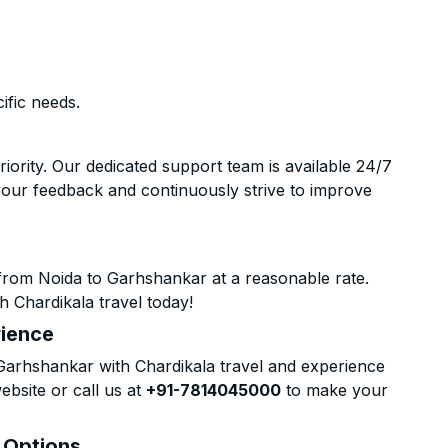
ific needs.
riority. Our dedicated support team is available 24/7
your feedback and continuously strive to improve
from Noida to Garhshankar at a reasonable rate.
h Chardikala travel today!
rience
arhshankar with Chardikala travel and experience
ebsite or call us at
+91-7814045000
to make your
& Options