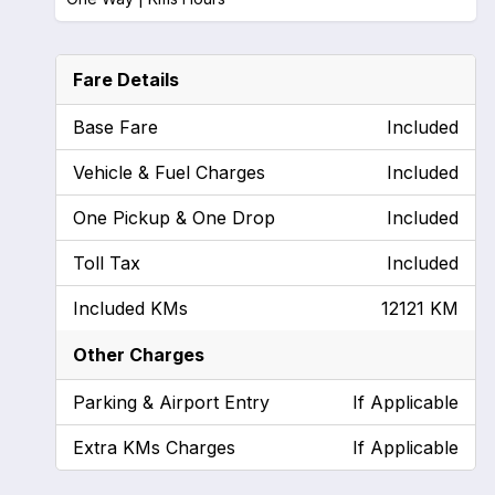
Fare Details
Base Fare
Included
Vehicle & Fuel Charges
Included
One Pickup & One Drop
Included
Toll Tax
Included
Included KMs
12121 KM
Other Charges
Parking & Airport Entry
If Applicable
Extra KMs Charges
If Applicable