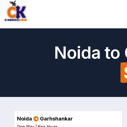
Noida to
Noida
Garhshankar
One Way |
Kms
Hours