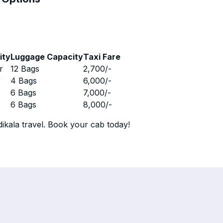
ity
Luggage Capacity
Taxi Fare
r
12 Bags
2,700
/-
r
4 Bags
6,000
/-
r
6 Bags
7,000
/-
r
6 Bags
8,000
/-
ikala travel. Book your cab today!