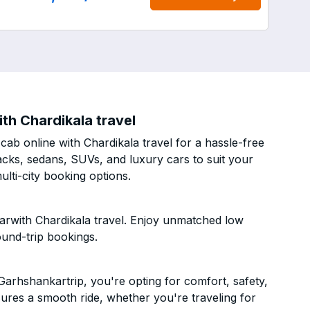
th Chardikala travel
b online with Chardikala travel for a hassle-free
acks, sedans, SUVs, and luxury cars to suit your
lti-city booking options.
arwith Chardikala travel. Enjoy unmatched low
ound-trip bookings.
arhshankartrip, you're opting for comfort, safety,
ensures a smooth ride, whether you're traveling for