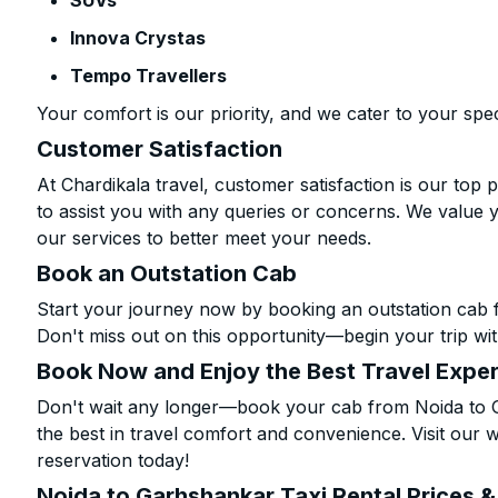
SUVs
Innova Crystas
Tempo Travellers
Your comfort is our priority, and we cater to your spec
Customer Satisfaction
At Chardikala travel, customer satisfaction is our top p
to assist you with any queries or concerns. We value 
our services to better meet your needs.
Book an Outstation Cab
Start your journey now by booking an outstation cab 
Don't miss out on this opportunity—begin your trip wit
Book Now and Enjoy the Best Travel Expe
Don't wait any longer—book your cab from Noida to G
the best in travel comfort and convenience. Visit our w
reservation today!
Noida to Garhshankar Taxi Rental Prices 