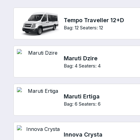
Tempo Traveller 12+D
Bag: 12
Seaters: 12
Maruti Dzire
Bag: 4
Seaters: 4
Maruti Ertiga
Bag: 6
Seaters: 6
Innova Crysta