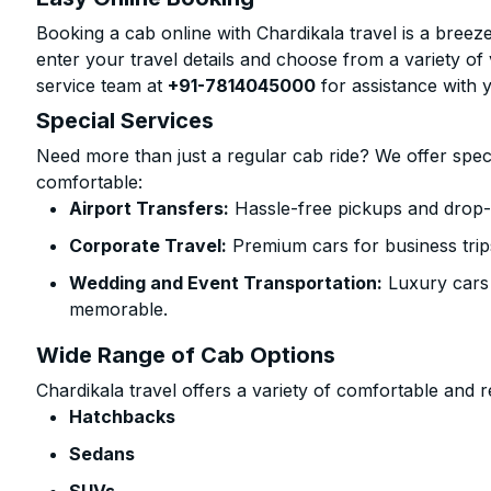
Booking a cab online with Chardikala travel is a breeze
enter your travel details and choose from a variety of 
service team at
+91-7814045000
for assistance with 
Special Services
Need more than just a regular cab ride? We offer spec
comfortable:
Airport Transfers:
Hassle-free pickups and drop-
Corporate Travel:
Premium cars for business trip
Wedding and Event Transportation:
Luxury cars
memorable.
Wide Range of Cab Options
Chardikala travel offers a variety of comfortable and re
Hatchbacks
Sedans