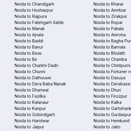
Noida to Chandigarh
Noida to Kharar
Noida to Hoshiarpur
Noida to Amritsar
Noida to Rajpura
Noida to Zirakpur
Noida to Fatehgarh Sahib
Noida to Ropar
Noida to Manali
Noida to Patiala
Noida to Ajnala
Noida to Amroha
Noida to Baddi
Noida to Bagha Pu
Noida to Banur
Noida to Barnala
Noida to Beas
Noida to Bhulath
Noida to Bir
Noida to Chamba
Noida to Charkhi Dadri
Noida to Chintpurni
Noida to Chunni
Noida to Fortuner r
Noida to Dalhousie
Noida to Dasuya
Noida to Dera Baba Nanak
Noida to Derabassi
Noida to Dhariwal
Noida to Dhuri
Noida to Fazilka
Noida to Firozpur
Noida to Kalanaur
Noida to Kalka
Noida to Kanpur
Noida to Garhshan
Noida to Gobindgarh
Noida to Gurdaspu
Noida to Haridwar
Noida to Hemkund 
Noida to Jaipur
Noida to Jaito