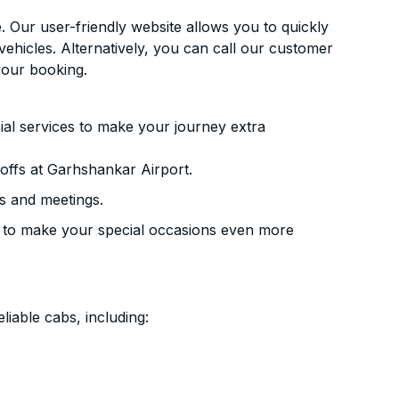
. Our user-friendly website allows you to quickly
vehicles. Alternatively, you can call our customer
your booking.
ial services to make your journey extra
offs at Garhshankar Airport.
s and meetings.
 to make your special occasions even more
liable cabs, including: