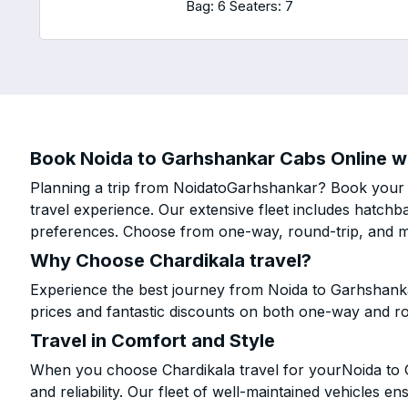
Bag: 6
Seaters: 7
Book Noida to Garhshankar Cabs Online wi
Planning a trip from NoidatoGarhshankar? Book your ca
travel experience. Our extensive fleet includes hatchb
preferences. Choose from one-way, round-trip, and mu
Why Choose Chardikala travel?
Experience the best journey from Noida to Garhshank
prices and fantastic discounts on both one-way and r
Travel in Comfort and Style
When you choose Chardikala travel for yourNoida to G
and reliability. Our fleet of well-maintained vehicles 