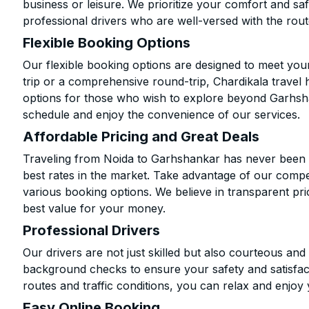
business or leisure. We prioritize your comfort and saf
professional drivers who are well-versed with the rout
Flexible Booking Options
Our flexible booking options are designed to meet yo
trip or a comprehensive round-trip, Chardikala travel 
options for those who wish to explore beyond Garhsh
schedule and enjoy the convenience of our services.
Affordable Pricing and Great Deals
Traveling from Noida to Garhshankar has never been m
best rates in the market. Take advantage of our compet
various booking options. We believe in transparent pr
best value for your money.
Professional Drivers
Our drivers are not just skilled but also courteous an
background checks to ensure your safety and satisfact
routes and traffic conditions, you can relax and enjoy 
Easy Online Booking