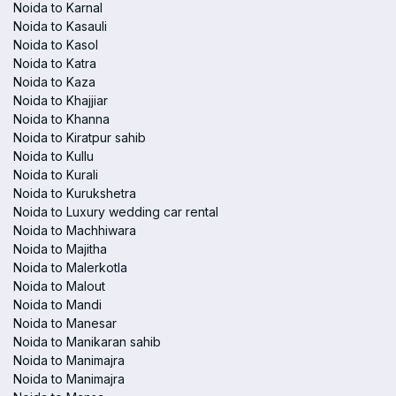
Noida to Karnal
Noida to Kasauli
Noida to Kasol
Noida to Katra
Noida to Kaza
Noida to Khajjiar
Noida to Khanna
Noida to Kiratpur sahib
Noida to Kullu
Noida to Kurali
Noida to Kurukshetra
Noida to Luxury wedding car rental
Noida to Machhiwara
Noida to Majitha
Noida to Malerkotla
Noida to Malout
Noida to Mandi
Noida to Manesar
Noida to Manikaran sahib
Noida to Manimajra
Noida to Manimajra