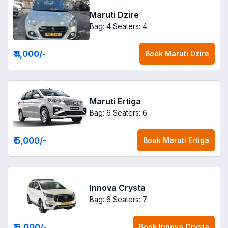
Maruti Dzire
Bag: 4
Seaters: 4
₹ 4,000
/-
Book
Maruti Dzire
Maruti Ertiga
Bag: 6
Seaters: 6
₹ 5,000
/-
Book
Maruti Ertiga
Innova Crysta
Bag: 6
Seaters: 7
₹ 6,000
/-
Book
Innova Crysta