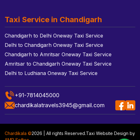
Taxi Service in Chandigarh
Chandigarh to Delhi Oneway Taxi Service
Delhi to Chandigarh Oneway Taxi Service
Chandigarh to Amritsar Oneway Taxi Service
Amritsar to Chandigarh Oneway Taxi Service
Delhi to Ludhiana Oneway Taxi Service
+91-7814045000
chardikalatravels3945@gmail.com
Chardikala ©
2026 | All rights Reserved.
Taxi Website Design
by
AMR Softec