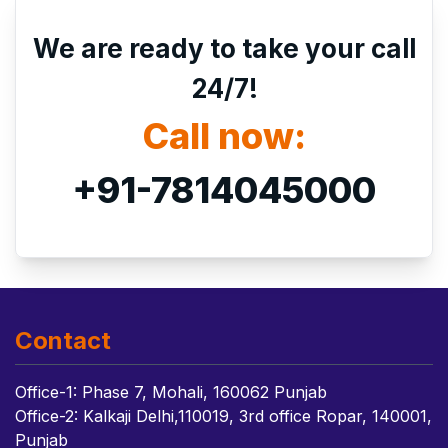
We are ready to take your call
24/7!
Call now:
+91-7814045000
Contact
Office-1: Phase 7, Mohali, 160062 Punjab
Office-2: Kalkaji Delhi,110019, 3rd office Ropar, 140001,
Punjab