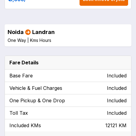
Noida
Landran
One Way |
Kms
Hours
Fare Details
Base Fare
Included
Vehicle & Fuel Charges
Included
One Pickup & One Drop
Included
Toll Tax
Included
Included KMs
12121 KM