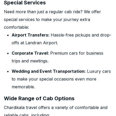
Special Services
Need more than just a regular cab ride? We offer
special services to make your journey extra
comfortable:
Airport Transfers:
Hassle-free pickups and drop-
offs at Landran Airport.
Corporate Travel:
Premium cars for business
trips and meetings.
Wedding and Event Transportation:
Luxury cars
to make your special occasions even more
memorable.
Wide Range of Cab Options
Chardikala travel offers a variety of comfortable and
reliable cabs, including: