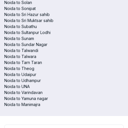
Noida to Solan
Noida to Sonipat
Noida to Sri Hazur sahib
Noida to Sri Muktsar sahib
Noida to Subathu
Noida to Sultanpur Lodhi
Noida to Sunam
Noida to Sundar Nagar
Noida to Talwandi
Noida to Talwara
Noida to Tarn Taran
Noida to Theog
Noida to Udaipur
Noida to Udhampur
Noida to UNA
Noida to Varindavan
Noida to Yamuna nagar
Noida to Manimajra