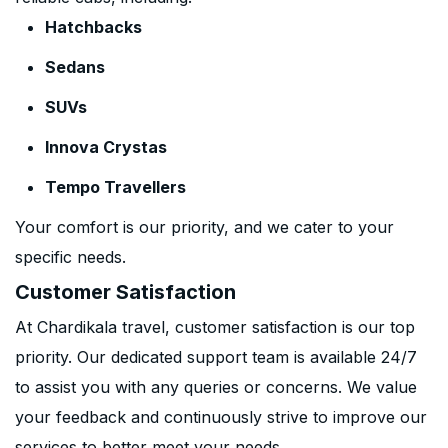
Hatchbacks
Sedans
SUVs
Innova Crystas
Tempo Travellers
Your comfort is our priority, and we cater to your
specific needs.
Customer Satisfaction
At Chardikala travel, customer satisfaction is our top
priority. Our dedicated support team is available 24/7
to assist you with any queries or concerns. We value
your feedback and continuously strive to improve our
services to better meet your needs.