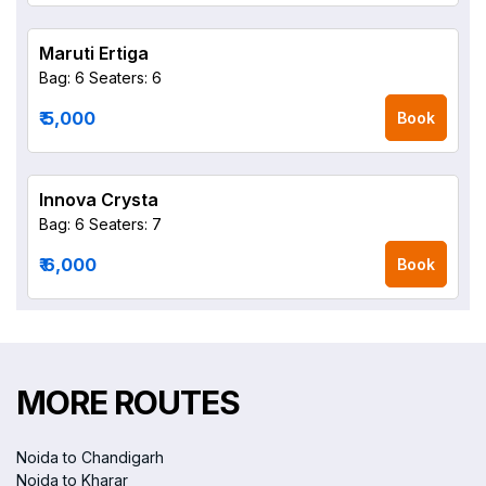
Maruti Ertiga
Bag: 6
Seaters: 6
₹ 5,000
Book
Innova Crysta
Bag: 6
Seaters: 7
₹ 6,000
Book
MORE ROUTES
Noida to Chandigarh
Noida to Kharar