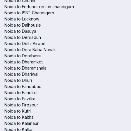
Noida to Chunni
Noida to Fortuner rent in chandigarh
Noida to ISBT Chandigarh
Noida to Lucknow
Noida to Dalhousie
Noida to Dasuya
Noida to Dehradun
Noida to Delhi Airport
Noida to Dera Baba Nanak
Noida to Derabassi
Noida to Dharamkot
Noida to Dharamshala
Noida to Dhariwal
Noida to Dhuri
Noida to Faridabad
Noida to Faridkot
Noida to Fazilka
Noida to Firozpur
Noida to Kufri
Noida to Kaithal
Noida to Kalanaur
Noida to Kalka