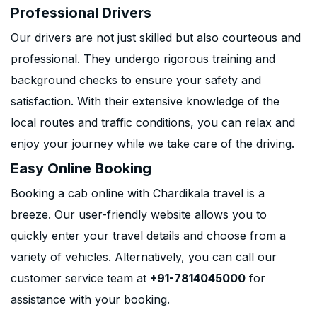
Professional Drivers
Our drivers are not just skilled but also courteous and
professional. They undergo rigorous training and
background checks to ensure your safety and
satisfaction. With their extensive knowledge of the
local routes and traffic conditions, you can relax and
enjoy your journey while we take care of the driving.
Easy Online Booking
Booking a cab online with Chardikala travel is a
breeze. Our user-friendly website allows you to
quickly enter your travel details and choose from a
variety of vehicles. Alternatively, you can call our
customer service team at
+91-7814045000
for
assistance with your booking.