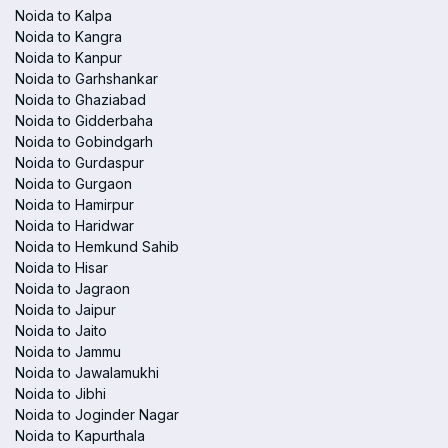
Noida to Kalpa
Noida to Kangra
Noida to Kanpur
Noida to Garhshankar
Noida to Ghaziabad
Noida to Gidderbaha
Noida to Gobindgarh
Noida to Gurdaspur
Noida to Gurgaon
Noida to Hamirpur
Noida to Haridwar
Noida to Hemkund Sahib
Noida to Hisar
Noida to Jagraon
Noida to Jaipur
Noida to Jaito
Noida to Jammu
Noida to Jawalamukhi
Noida to Jibhi
Noida to Joginder Nagar
Noida to Kapurthala