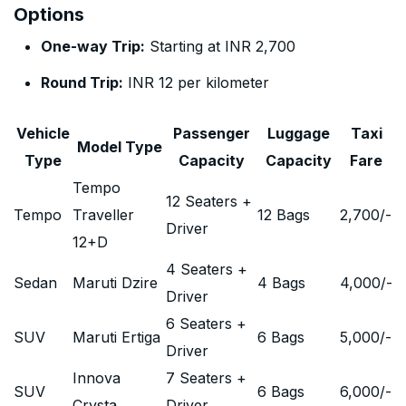
Options
One-way Trip:
Starting at INR 2,700
Round Trip:
INR 12 per kilometer
Vehicle
Passenger
Luggage
Taxi
Model Type
Type
Capacity
Capacity
Fare
Tempo
12 Seaters +
Tempo
Traveller
12 Bags
2,700
/-
Driver
12+D
4 Seaters +
Sedan
Maruti Dzire
4 Bags
4,000
/-
Driver
6 Seaters +
SUV
Maruti Ertiga
6 Bags
5,000
/-
Driver
Innova
7 Seaters +
SUV
6 Bags
6,000
/-
Crysta
Driver