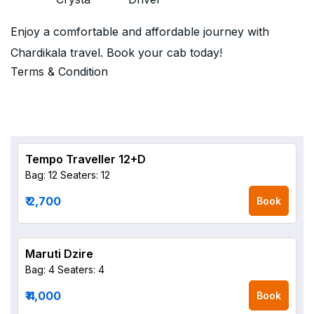
Enjoy a comfortable and affordable journey with
Chardikala travel. Book your cab today!
Terms & Condition
Tempo Traveller 12+D
Bag: 12
Seaters: 12
₹ 2,700
Book
Maruti Dzire
Bag: 4
Seaters: 4
₹ 4,000
Book