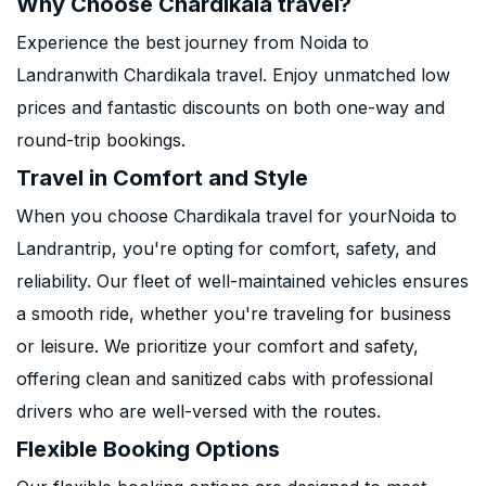
Why Choose Chardikala travel?
Experience the best journey from Noida to
Landranwith Chardikala travel. Enjoy unmatched low
prices and fantastic discounts on both one-way and
round-trip bookings.
Travel in Comfort and Style
When you choose Chardikala travel for yourNoida to
Landrantrip, you're opting for comfort, safety, and
reliability. Our fleet of well-maintained vehicles ensures
a smooth ride, whether you're traveling for business
or leisure. We prioritize your comfort and safety,
offering clean and sanitized cabs with professional
drivers who are well-versed with the routes.
Flexible Booking Options