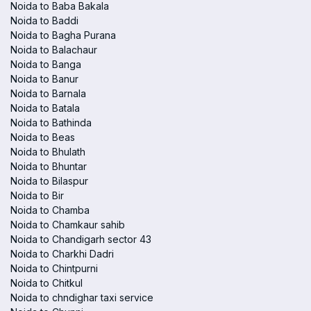
Noida to Baba Bakala
Noida to Baddi
Noida to Bagha Purana
Noida to Balachaur
Noida to Banga
Noida to Banur
Noida to Barnala
Noida to Batala
Noida to Bathinda
Noida to Beas
Noida to Bhulath
Noida to Bhuntar
Noida to Bilaspur
Noida to Bir
Noida to Chamba
Noida to Chamkaur sahib
Noida to Chandigarh sector 43
Noida to Charkhi Dadri
Noida to Chintpurni
Noida to Chitkul
Noida to chndighar taxi service