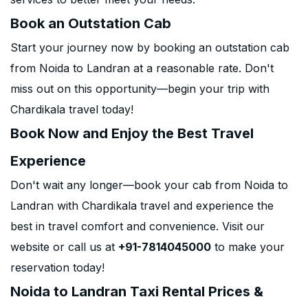
Book an Outstation Cab
Start your journey now by booking an outstation cab
from Noida to Landran at a reasonable rate. Don't
miss out on this opportunity—begin your trip with
Chardikala travel today!
Book Now and Enjoy the Best Travel
Experience
Don't wait any longer—book your cab from Noida to
Landran with Chardikala travel and experience the
best in travel comfort and convenience. Visit our
website or call us at
+91-7814045000
to make your
reservation today!
Noida to Landran Taxi Rental Prices &