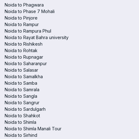
Noida to Phagwara
Noida to Phase 7 Mohali
Noida to Pinjore
Noida to Rampur
Noida to Rampura Phul
Noida to Rayat Bahra university
Noida to Rishikesh
Noida to Rohtak
Noida to Rupnagar
Noida to Saharanpur
Noida to Salasar
Noida to Samalkha
Noida to Samba
Noida to Samrala
Noida to Sangla
Noida to Sangrur
Noida to Sardulgarh
Noida to Shahkot
Noida to Shimla
Noida to Shimla Manali Tour
Noida to Sirhind