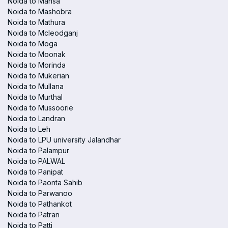
Noida to Mansa
Noida to Mashobra
Noida to Mathura
Noida to Mcleodganj
Noida to Moga
Noida to Moonak
Noida to Morinda
Noida to Mukerian
Noida to Mullana
Noida to Murthal
Noida to Mussoorie
Noida to Landran
Noida to Leh
Noida to LPU university Jalandhar
Noida to Palampur
Noida to PALWAL
Noida to Panipat
Noida to Paonta Sahib
Noida to Parwanoo
Noida to Pathankot
Noida to Patran
Noida to Patti