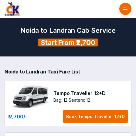
Noida to Landran Cab Service
Start From ₹2,700
Noida to Landran Taxi Fare List
Tempo Traveller 12+D
Bag: 12
Seaters: 12
₹ 2,700
/-
Book
Tempo Traveller 12+D