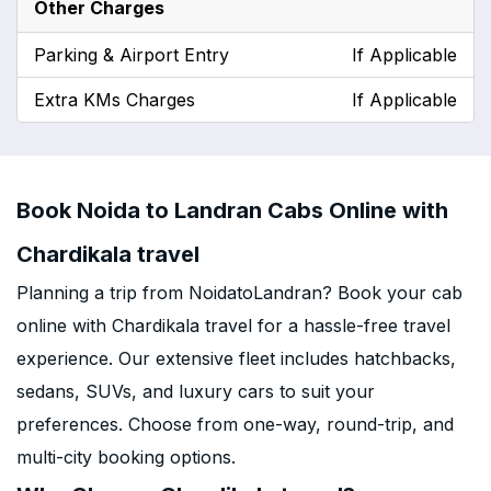
Other Charges
Parking & Airport Entry
If Applicable
Extra KMs Charges
If Applicable
Book Noida to Landran Cabs Online with
Chardikala travel
Planning a trip from NoidatoLandran? Book your cab
online with Chardikala travel for a hassle-free travel
experience. Our extensive fleet includes hatchbacks,
sedans, SUVs, and luxury cars to suit your
preferences. Choose from one-way, round-trip, and
multi-city booking options.