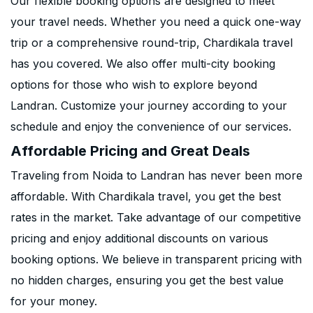
Our flexible booking options are designed to meet
your travel needs. Whether you need a quick one-way
trip or a comprehensive round-trip, Chardikala travel
has you covered. We also offer multi-city booking
options for those who wish to explore beyond
Landran. Customize your journey according to your
schedule and enjoy the convenience of our services.
Affordable Pricing and Great Deals
Traveling from Noida to Landran has never been more
affordable. With Chardikala travel, you get the best
rates in the market. Take advantage of our competitive
pricing and enjoy additional discounts on various
booking options. We believe in transparent pricing with
no hidden charges, ensuring you get the best value
for your money.