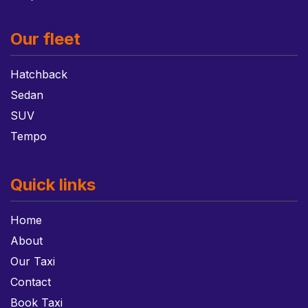
Our fleet
Hatchback
Sedan
SUV
Tempo
Quick links
Home
About
Our Taxi
Contact
Book Taxi