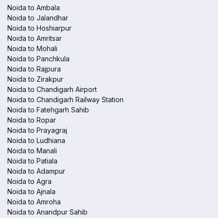
Noida to Ambala
Noida to Jalandhar
Noida to Hoshiarpur
Noida to Amritsar
Noida to Mohali
Noida to Panchkula
Noida to Rajpura
Noida to Zirakpur
Noida to Chandigarh Airport
Noida to Chandigarh Railway Station
Noida to Fatehgarh Sahib
Noida to Ropar
Noida to Prayagraj
Noida to Ludhiana
Noida to Manali
Noida to Patiala
Noida to Adampur
Noida to Agra
Noida to Ajnala
Noida to Amroha
Noida to Anandpur Sahib