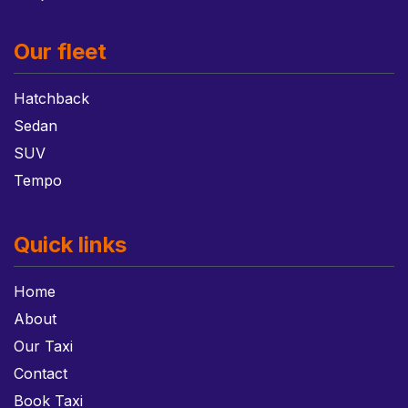
Our fleet
Hatchback
Sedan
SUV
Tempo
Quick links
Home
About
Our Taxi
Contact
Book Taxi