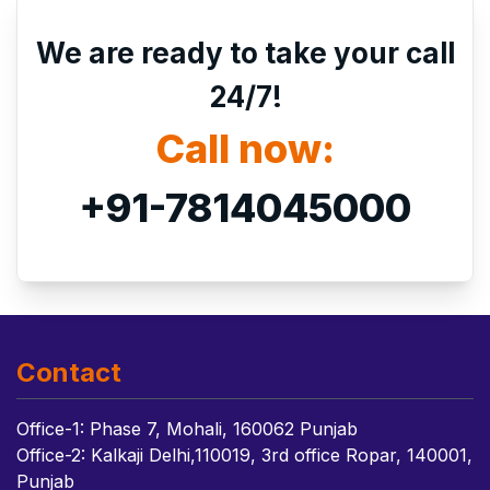
We are ready to take your call
24/7!
Call now:
+91-7814045000
Contact
Office-1: Phase 7, Mohali, 160062 Punjab
Office-2: Kalkaji Delhi,110019, 3rd office Ropar, 140001,
Punjab