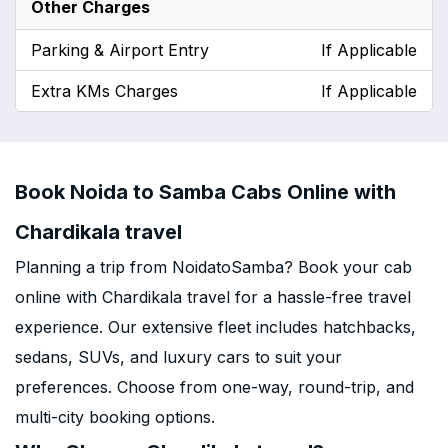
Other Charges
Parking & Airport Entry
If Applicable
Extra KMs Charges
If Applicable
Book Noida to Samba Cabs Online with
Chardikala travel
Planning a trip from NoidatoSamba? Book your cab
online with Chardikala travel for a hassle-free travel
experience. Our extensive fleet includes hatchbacks,
sedans, SUVs, and luxury cars to suit your
preferences. Choose from one-way, round-trip, and
multi-city booking options.