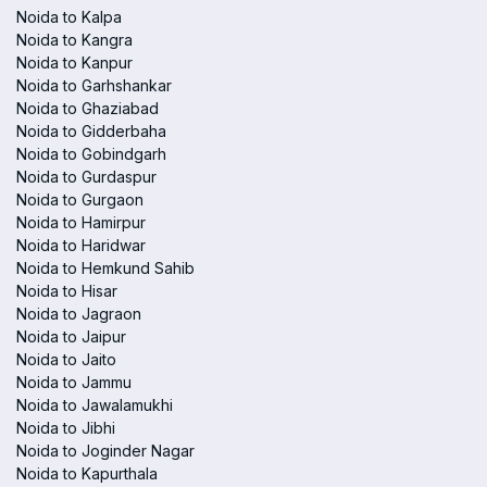
Noida to Kalpa
Noida to Kangra
Noida to Kanpur
Noida to Garhshankar
Noida to Ghaziabad
Noida to Gidderbaha
Noida to Gobindgarh
Noida to Gurdaspur
Noida to Gurgaon
Noida to Hamirpur
Noida to Haridwar
Noida to Hemkund Sahib
Noida to Hisar
Noida to Jagraon
Noida to Jaipur
Noida to Jaito
Noida to Jammu
Noida to Jawalamukhi
Noida to Jibhi
Noida to Joginder Nagar
Noida to Kapurthala