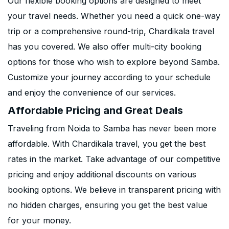
Our flexible booking options are designed to meet
your travel needs. Whether you need a quick one-way
trip or a comprehensive round-trip, Chardikala travel
has you covered. We also offer multi-city booking
options for those who wish to explore beyond Samba.
Customize your journey according to your schedule
and enjoy the convenience of our services.
Affordable Pricing and Great Deals
Traveling from Noida to Samba has never been more
affordable. With Chardikala travel, you get the best
rates in the market. Take advantage of our competitive
pricing and enjoy additional discounts on various
booking options. We believe in transparent pricing with
no hidden charges, ensuring you get the best value
for your money.