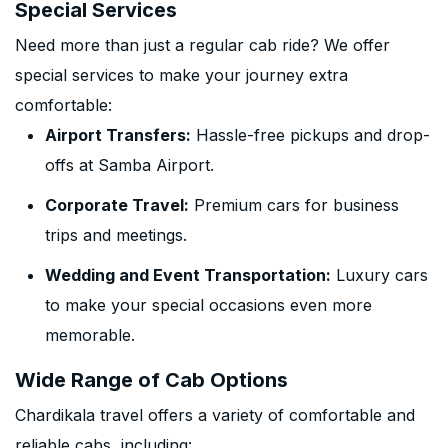
Special Services
Need more than just a regular cab ride? We offer
special services to make your journey extra
comfortable:
Airport Transfers:
Hassle-free pickups and drop-
offs at Samba Airport.
Corporate Travel:
Premium cars for business
trips and meetings.
Wedding and Event Transportation:
Luxury cars
to make your special occasions even more
memorable.
Wide Range of Cab Options
Chardikala travel offers a variety of comfortable and
reliable cabs, including: