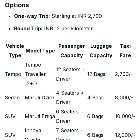
Options
One-way Trip:
Starting at INR 2,700
Round Trip:
INR 12 per kilometer
Vehicle
Passenger
Luggage
Taxi
Model Type
Type
Capacity
Capacity
Fare
Tempo
12 Seaters +
Tempo
Traveller
12 Bags
2,700
/-
Driver
12+D
4 Seaters +
Sedan
Maruti Dzire
4 Bags
8,000
/-
Driver
6 Seaters +
SUV
Maruti Ertiga
6 Bags
10,000
/-
Driver
Innova
7 Seaters +
SUV
6 Bags
12,000
/-
Crysta
Driver