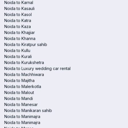
Noida to Karnal
Noida to Kasauli
Noida to Kasol
Noida to Katra
Noida to Kaza
Noida to Khajjiar
Noida to Khanna
Noida to Kiratpur sahib
Noida to Kullu
Noida to Kurali
Noida to Kurukshetra
Noida to Luxury wedding car rental
Noida to Machhiwara
Noida to Majitha
Noida to Malerkotla
Noida to Malout
Noida to Mandi
Noida to Manesar
Noida to Manikaran sahib
Noida to Manimajra
Noida to Manimajra