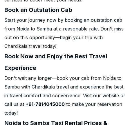
Book an Outstation Cab
Start your journey now by booking an outstation cab
from Noida to Samba at a reasonable rate. Don't miss
out on this opportunity—begin your trip with
Chardikala travel today!
Book Now and Enjoy the Best Travel
Experience
Don't wait any longer—book your cab from Noida to
Samba with Chardikala travel and experience the best
in travel comfort and convenience. Visit our website or
call us at
+91-7814045000
to make your reservation
today!
Noida to Samba Taxi Rental Prices &