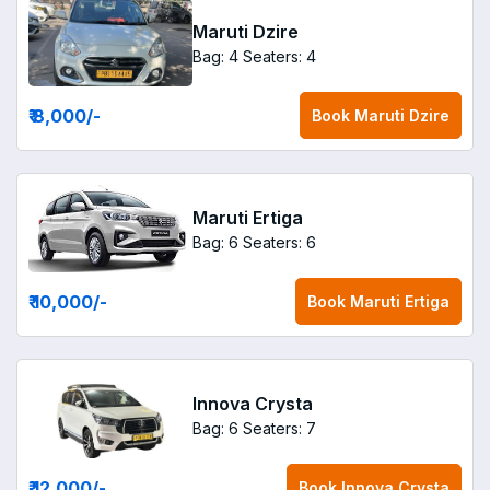
Maruti Dzire
Bag: 4
Seaters: 4
₹ 8,000
/-
Book
Maruti Dzire
Maruti Ertiga
Bag: 6
Seaters: 6
₹ 10,000
/-
Book
Maruti Ertiga
Innova Crysta
Bag: 6
Seaters: 7
₹ 12,000
/-
Book
Innova Crysta