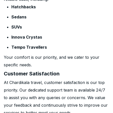
Hatchbacks
Sedans
SUVs
Innova Crystas
Tempo Travellers
Your comfort is our priority, and we cater to your
specific needs.
Customer Satisfaction
At Chardikala travel, customer satisfaction is our top
priority. Our dedicated support team is available 24/7
to assist you with any queries or concerns. We value
your feedback and continuously strive to improve our
services to better meet your needs.