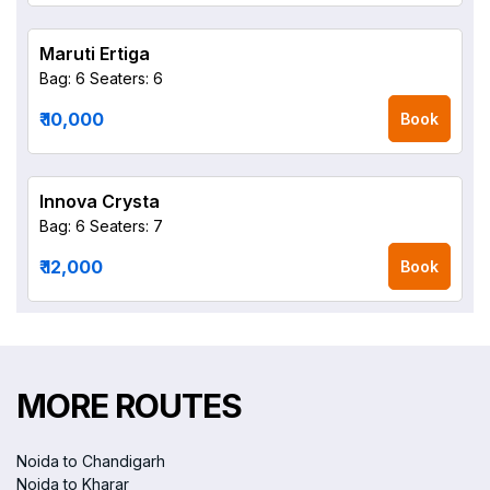
Maruti Ertiga
Bag: 6
Seaters: 6
₹ 10,000
Book
Innova Crysta
Bag: 6
Seaters: 7
₹ 12,000
Book
MORE ROUTES
Noida to Chandigarh
Noida to Kharar