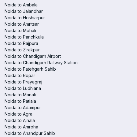
Noida to Ambala
Noida to Jalandhar
Noida to Hoshiarpur
Noida to Amritsar
Noida to Mohali
Noida to Panchkula
Noida to Rajpura
Noida to Zirakpur
Noida to Chandigarh Airport
Noida to Chandigarh Railway Station
Noida to Fatehgarh Sahib
Noida to Ropar
Noida to Prayagraj
Noida to Ludhiana
Noida to Manali
Noida to Patiala
Noida to Adampur
Noida to Agra
Noida to Ajnala
Noida to Amroha
Noida to Anandpur Sahib