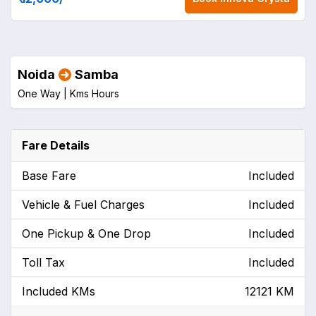
Noida
Samba
One Way |
Kms
Hours
Fare Details
Base Fare
Included
Vehicle & Fuel Charges
Included
One Pickup & One Drop
Included
Toll Tax
Included
Included KMs
12121 KM