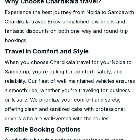
Why Choose Chardikala travel?
Experience the best journey from Noida to Sambawith
Chardikala travel. Enjoy unmatched low prices and
fantastic discounts on both one-way and round-trip
bookings.
Travel in Comfort and Style
When you choose Chardikala travel for yourNoida to
Sambatrip, you're opting for comfort, safety, and
reliability. Our fleet of well-maintained vehicles ensures
a smooth ride, whether you're traveling for business
or leisure. We prioritize your comfort and safety,
offering clean and sanitized cabs with professional
drivers who are well-versed with the routes.
Flexible Booking Options