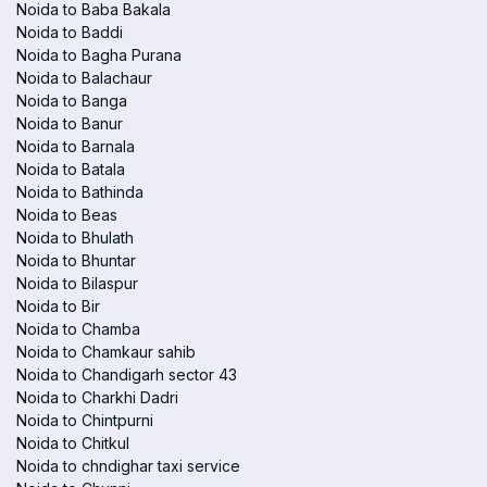
Noida to Baba Bakala
Noida to Baddi
Noida to Bagha Purana
Noida to Balachaur
Noida to Banga
Noida to Banur
Noida to Barnala
Noida to Batala
Noida to Bathinda
Noida to Beas
Noida to Bhulath
Noida to Bhuntar
Noida to Bilaspur
Noida to Bir
Noida to Chamba
Noida to Chamkaur sahib
Noida to Chandigarh sector 43
Noida to Charkhi Dadri
Noida to Chintpurni
Noida to Chitkul
Noida to chndighar taxi service