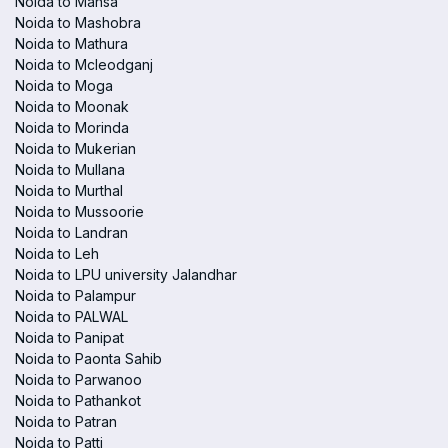
Noida to Mansa
Noida to Mashobra
Noida to Mathura
Noida to Mcleodganj
Noida to Moga
Noida to Moonak
Noida to Morinda
Noida to Mukerian
Noida to Mullana
Noida to Murthal
Noida to Mussoorie
Noida to Landran
Noida to Leh
Noida to LPU university Jalandhar
Noida to Palampur
Noida to PALWAL
Noida to Panipat
Noida to Paonta Sahib
Noida to Parwanoo
Noida to Pathankot
Noida to Patran
Noida to Patti