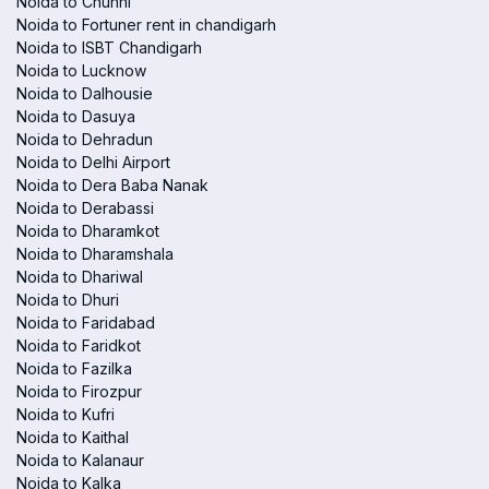
Noida to Chunni
Noida to Fortuner rent in chandigarh
Noida to ISBT Chandigarh
Noida to Lucknow
Noida to Dalhousie
Noida to Dasuya
Noida to Dehradun
Noida to Delhi Airport
Noida to Dera Baba Nanak
Noida to Derabassi
Noida to Dharamkot
Noida to Dharamshala
Noida to Dhariwal
Noida to Dhuri
Noida to Faridabad
Noida to Faridkot
Noida to Fazilka
Noida to Firozpur
Noida to Kufri
Noida to Kaithal
Noida to Kalanaur
Noida to Kalka