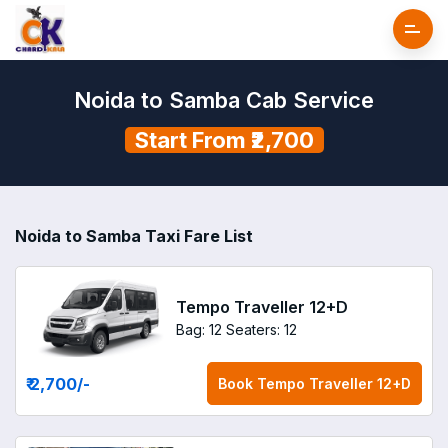
Noida to Samba Cab Service
Start From ₹2,700
Noida to Samba Taxi Fare List
Tempo Traveller 12+D
Bag: 12
Seaters: 12
₹ 2,700
/-
Book
Tempo Traveller 12+D