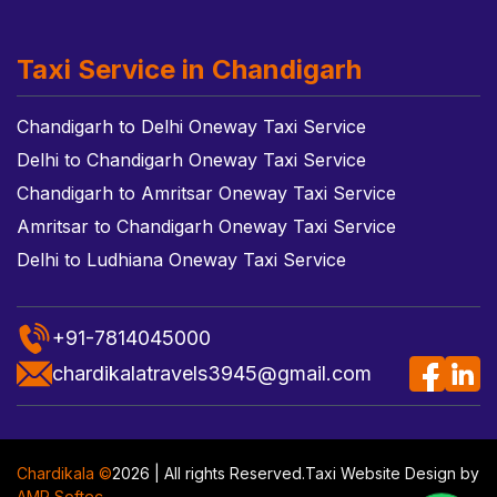
Taxi Service in Chandigarh
Chandigarh to Delhi Oneway Taxi Service
Delhi to Chandigarh Oneway Taxi Service
Chandigarh to Amritsar Oneway Taxi Service
Amritsar to Chandigarh Oneway Taxi Service
Delhi to Ludhiana Oneway Taxi Service
+91-7814045000
chardikalatravels3945@gmail.com
Chardikala ©
2026 | All rights Reserved.
Taxi Website Design
by
AMR Softec