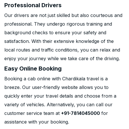
Professional Drivers
Our drivers are not just skilled but also courteous and
professional. They undergo rigorous training and
background checks to ensure your safety and
satisfaction. With their extensive knowledge of the
local routes and traffic conditions, you can relax and
enjoy your journey while we take care of the driving.
Easy Online Booking
Booking a cab online with Chardikala travel is a
breeze. Our user-friendly website allows you to
quickly enter your travel details and choose from a
variety of vehicles. Alternatively, you can call our
customer service team at
+91-7814045000
for
assistance with your booking.