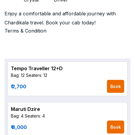
Enjoy a comfortable and affordable journey with
Chardikala travel. Book your cab today!
Terms & Condition
Tempo Traveller 12+D
Bag: 12
Seaters: 12
₹ 2,700
Book
Maruti Dzire
Bag: 4
Seaters: 4
₹ 8,000
Book