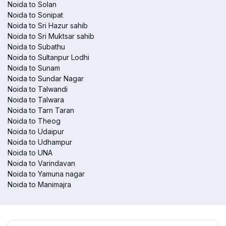
Noida to Solan
Noida to Sonipat
Noida to Sri Hazur sahib
Noida to Sri Muktsar sahib
Noida to Subathu
Noida to Sultanpur Lodhi
Noida to Sunam
Noida to Sundar Nagar
Noida to Talwandi
Noida to Talwara
Noida to Tarn Taran
Noida to Theog
Noida to Udaipur
Noida to Udhampur
Noida to UNA
Noida to Varindavan
Noida to Yamuna nagar
Noida to Manimajra