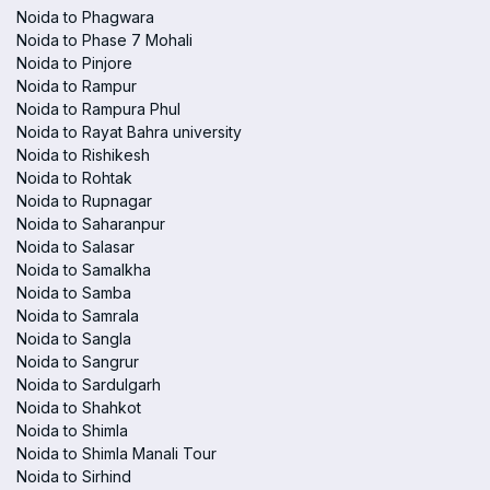
Noida to Phagwara
Noida to Phase 7 Mohali
Noida to Pinjore
Noida to Rampur
Noida to Rampura Phul
Noida to Rayat Bahra university
Noida to Rishikesh
Noida to Rohtak
Noida to Rupnagar
Noida to Saharanpur
Noida to Salasar
Noida to Samalkha
Noida to Samba
Noida to Samrala
Noida to Sangla
Noida to Sangrur
Noida to Sardulgarh
Noida to Shahkot
Noida to Shimla
Noida to Shimla Manali Tour
Noida to Sirhind