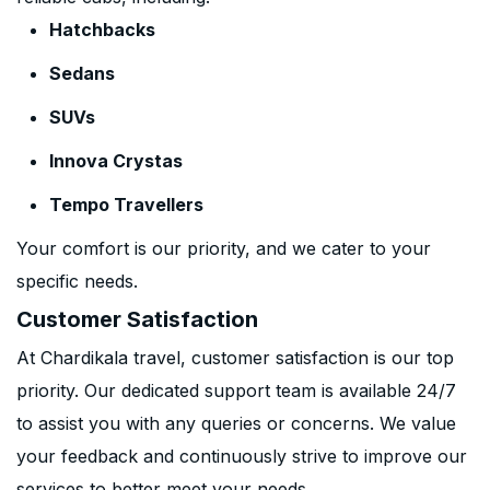
Hatchbacks
Sedans
SUVs
Innova Crystas
Tempo Travellers
Your comfort is our priority, and we cater to your
specific needs.
Customer Satisfaction
At Chardikala travel, customer satisfaction is our top
priority. Our dedicated support team is available 24/7
to assist you with any queries or concerns. We value
your feedback and continuously strive to improve our
services to better meet your needs.