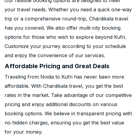
Our flexible booking options are designed to meet
your travel needs. Whether you need a quick one-way
trip or a comprehensive round-trip, Chardikala travel
has you covered. We also offer multi-city booking
options for those who wish to explore beyond Kufri.
Customize your journey according to your schedule
and enjoy the convenience of our services.
Affordable Pricing and Great Deals
Traveling from Noida to Kufri has never been more
affordable. With Chardikala travel, you get the best
rates in the market. Take advantage of our competitive
pricing and enjoy additional discounts on various
booking options. We believe in transparent pricing with
no hidden charges, ensuring you get the best value
for your money.