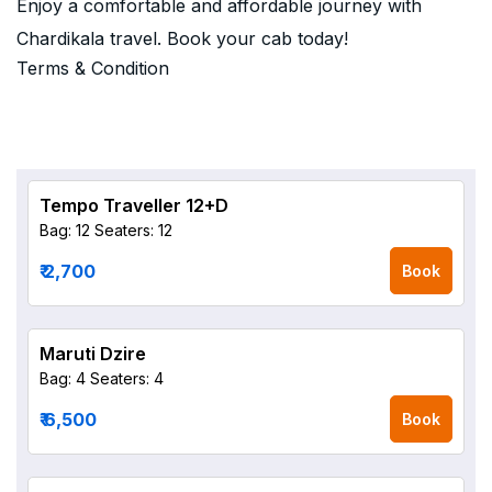
Enjoy a comfortable and affordable journey with
Chardikala travel. Book your cab today!
Terms & Condition
Tempo Traveller 12+D
Bag: 12
Seaters: 12
₹ 2,700
Book
Maruti Dzire
Bag: 4
Seaters: 4
₹ 6,500
Book