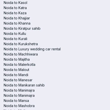
Noida to Kasol
Noida to Katra
Noida to Kaza
Noida to Khajjiar
Noida to Khanna
Noida to Kiratpur sahib
Noida to Kullu
Noida to Kurali
Noida to Kurukshetra
Noida to Luxury wedding car rental
Noida to Machhiwara
Noida to Majitha
Noida to Malerkotla
Noida to Malout
Noida to Mandi
Noida to Manesar
Noida to Manikaran sahib
Noida to Manimajra
Noida to Manimajra
Noida to Mansa
Noida to Mashobra