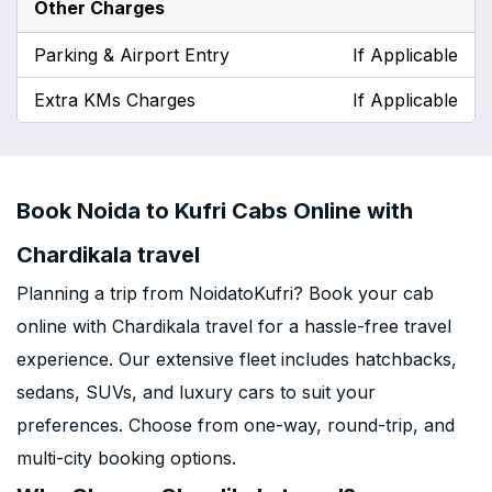
Other Charges
Parking & Airport Entry
If Applicable
Extra KMs Charges
If Applicable
Book Noida to Kufri Cabs Online with
Chardikala travel
Planning a trip from NoidatoKufri? Book your cab
online with Chardikala travel for a hassle-free travel
experience. Our extensive fleet includes hatchbacks,
sedans, SUVs, and luxury cars to suit your
preferences. Choose from one-way, round-trip, and
multi-city booking options.