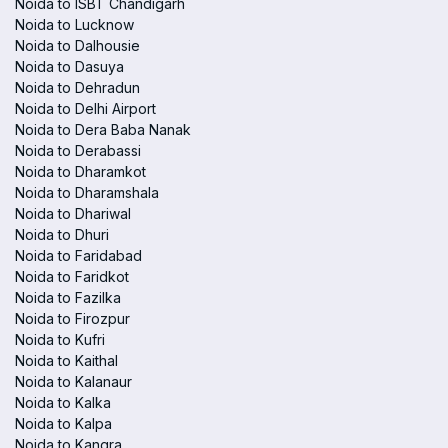
Noida to ISBT Chandigarh
Noida to Lucknow
Noida to Dalhousie
Noida to Dasuya
Noida to Dehradun
Noida to Delhi Airport
Noida to Dera Baba Nanak
Noida to Derabassi
Noida to Dharamkot
Noida to Dharamshala
Noida to Dhariwal
Noida to Dhuri
Noida to Faridabad
Noida to Faridkot
Noida to Fazilka
Noida to Firozpur
Noida to Kufri
Noida to Kaithal
Noida to Kalanaur
Noida to Kalka
Noida to Kalpa
Noida to Kangra