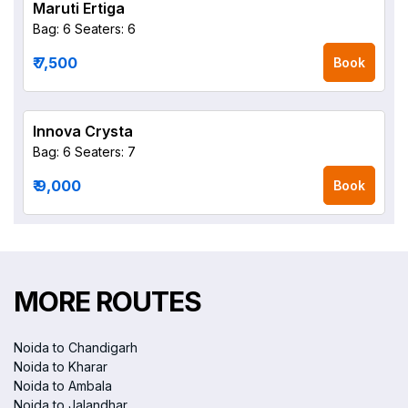
Maruti Ertiga
Bag: 6
Seaters: 6
₹ 7,500
Book
Innova Crysta
Bag: 6
Seaters: 7
₹ 9,000
Book
MORE ROUTES
Noida to Chandigarh
Noida to Kharar
Noida to Ambala
Noida to Jalandhar