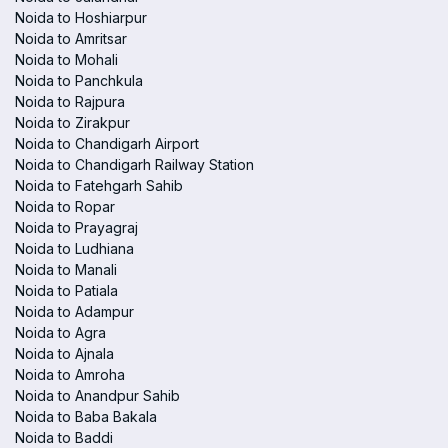
Noida to Hoshiarpur
Noida to Amritsar
Noida to Mohali
Noida to Panchkula
Noida to Rajpura
Noida to Zirakpur
Noida to Chandigarh Airport
Noida to Chandigarh Railway Station
Noida to Fatehgarh Sahib
Noida to Ropar
Noida to Prayagraj
Noida to Ludhiana
Noida to Manali
Noida to Patiala
Noida to Adampur
Noida to Agra
Noida to Ajnala
Noida to Amroha
Noida to Anandpur Sahib
Noida to Baba Bakala
Noida to Baddi