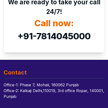
We are ready to take your call
24/7!
Call now:
+91-7814045000
Contact
Office-1: Phase 7, Mohali, 160062 Punjab
Office-2: Kalkaji Delhi,110019, 3rd office Ropar, 140001,
Punjab