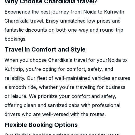
Why Choose Chardikala travel?
Experience the best journey from Noida to Kufriwith
Chardikala travel. Enjoy unmatched low prices and
fantastic discounts on both one-way and round-trip
bookings.
Travel in Comfort and Style
When you choose Chardikala travel for yourNoida to
Kufritrip, you're opting for comfort, safety, and
reliability. Our fleet of well-maintained vehicles ensures
a smooth ride, whether you're traveling for business
or leisure. We prioritize your comfort and safety,
offering clean and sanitized cabs with professional
drivers who are well-versed with the routes.
Flexible Booking Options