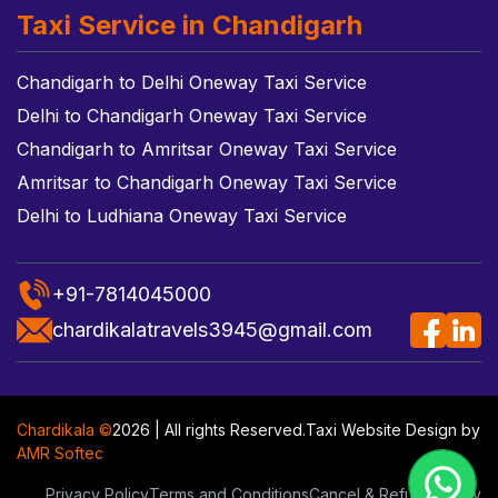
Taxi Service in Chandigarh
Chandigarh to Delhi Oneway Taxi Service
Delhi to Chandigarh Oneway Taxi Service
Chandigarh to Amritsar Oneway Taxi Service
Amritsar to Chandigarh Oneway Taxi Service
Delhi to Ludhiana Oneway Taxi Service
+91-7814045000
chardikalatravels3945@gmail.com
Chardikala ©
2026 | All rights Reserved.
Taxi Website Design
by
AMR Softec
Privacy Policy
Terms and Conditions
Cancel & Refund Policy