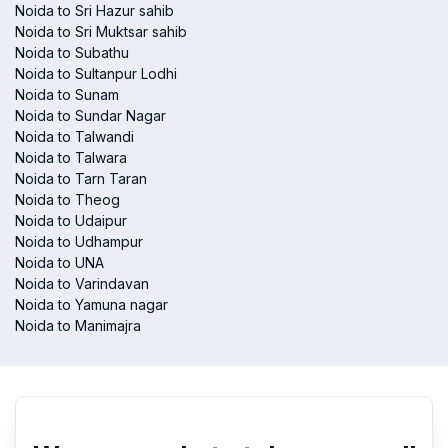
Noida to Sri Hazur sahib
Noida to Sri Muktsar sahib
Noida to Subathu
Noida to Sultanpur Lodhi
Noida to Sunam
Noida to Sundar Nagar
Noida to Talwandi
Noida to Talwara
Noida to Tarn Taran
Noida to Theog
Noida to Udaipur
Noida to Udhampur
Noida to UNA
Noida to Varindavan
Noida to Yamuna nagar
Noida to Manimajra