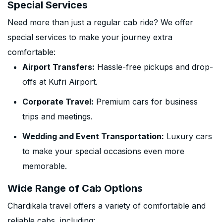
Special Services
Need more than just a regular cab ride? We offer
special services to make your journey extra
comfortable:
Airport Transfers:
Hassle-free pickups and drop-
offs at Kufri Airport.
Corporate Travel:
Premium cars for business
trips and meetings.
Wedding and Event Transportation:
Luxury cars
to make your special occasions even more
memorable.
Wide Range of Cab Options
Chardikala travel offers a variety of comfortable and
reliable cabs, including: