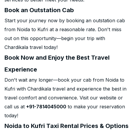
Book an Outstation Cab
Start your journey now by booking an outstation cab
from Noida to Kufri at a reasonable rate. Don't miss
out on this opportunity—begin your trip with
Chardikala travel today!
Book Now and Enjoy the Best Travel
Experience
Don't wait any longer—book your cab from Noida to
Kufri with Chardikala travel and experience the best in
travel comfort and convenience. Visit our website or
call us at
+91-7814045000
to make your reservation
today!
Noida to Kufri Taxi Rental Prices & Options