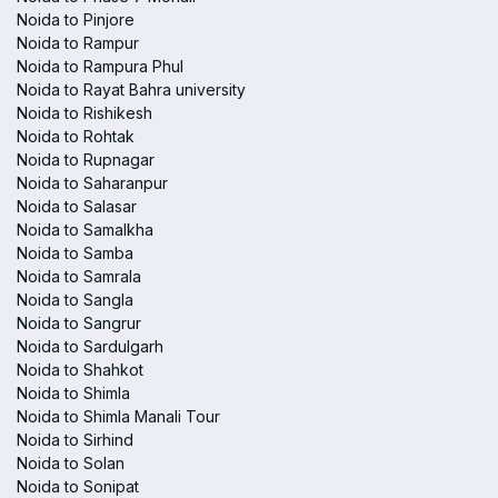
Noida to Pinjore
Noida to Rampur
Noida to Rampura Phul
Noida to Rayat Bahra university
Noida to Rishikesh
Noida to Rohtak
Noida to Rupnagar
Noida to Saharanpur
Noida to Salasar
Noida to Samalkha
Noida to Samba
Noida to Samrala
Noida to Sangla
Noida to Sangrur
Noida to Sardulgarh
Noida to Shahkot
Noida to Shimla
Noida to Shimla Manali Tour
Noida to Sirhind
Noida to Solan
Noida to Sonipat