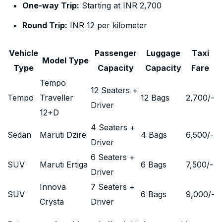
One-way Trip:
Starting at INR 2,700
Round Trip:
INR 12 per kilometer
Vehicle
Passenger
Luggage
Taxi
Model Type
Type
Capacity
Capacity
Fare
Tempo
12 Seaters +
Tempo
Traveller
12 Bags
2,700
/-
Driver
12+D
4 Seaters +
Sedan
Maruti Dzire
4 Bags
6,500
/-
Driver
6 Seaters +
SUV
Maruti Ertiga
6 Bags
7,500
/-
Driver
Innova
7 Seaters +
SUV
6 Bags
9,000
/-
Crysta
Driver