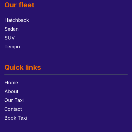
Our fleet
Hatchback
Sedan
SUV
Tempo
Quick links
Home
About
Our Taxi
Contact
Book Taxi