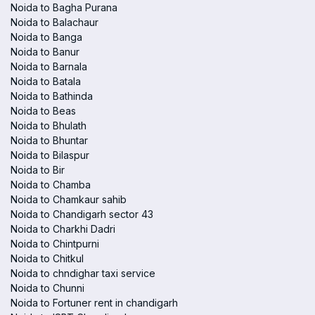
Noida to Bagha Purana
Noida to Balachaur
Noida to Banga
Noida to Banur
Noida to Barnala
Noida to Batala
Noida to Bathinda
Noida to Beas
Noida to Bhulath
Noida to Bhuntar
Noida to Bilaspur
Noida to Bir
Noida to Chamba
Noida to Chamkaur sahib
Noida to Chandigarh sector 43
Noida to Charkhi Dadri
Noida to Chintpurni
Noida to Chitkul
Noida to chndighar taxi service
Noida to Chunni
Noida to Fortuner rent in chandigarh