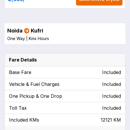
Noida
Kufri
One Way |
Kms
Hours
Fare Details
Base Fare
Included
Vehicle & Fuel Charges
Included
One Pickup & One Drop
Included
Toll Tax
Included
Included KMs
12121 KM