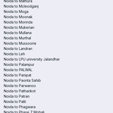
Noida to Mathura
Noida to Mcleodganj
Noida to Moga
Noida to Moonak
Noida to Morinda
Noida to Mukerian
Noida to Mullana
Noida to Murthal
Noida to Mussoorie
Noida to Landran
Noida to Leh
Noida to LPU university Jalandhar
Noida to Palampur
Noida to PALWAL
Noida to Panipat
Noida to Paonta Sahib
Noida to Parwanoo
Noida to Pathankot
Noida to Patran
Noida to Patti
Noida to Phagwara
Noida to Phase 7 Mohali