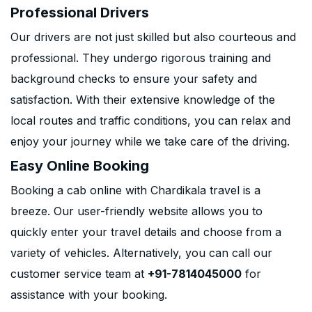
Professional Drivers
Our drivers are not just skilled but also courteous and
professional. They undergo rigorous training and
background checks to ensure your safety and
satisfaction. With their extensive knowledge of the
local routes and traffic conditions, you can relax and
enjoy your journey while we take care of the driving.
Easy Online Booking
Booking a cab online with Chardikala travel is a
breeze. Our user-friendly website allows you to
quickly enter your travel details and choose from a
variety of vehicles. Alternatively, you can call our
customer service team at
+91-7814045000
for
assistance with your booking.