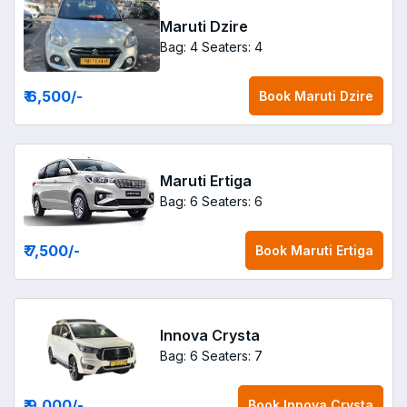
Maruti Dzire
Bag: 4
Seaters: 4
₹ 6,500
/-
Book
Maruti Dzire
Maruti Ertiga
Bag: 6
Seaters: 6
₹ 7,500
/-
Book
Maruti Ertiga
Innova Crysta
Bag: 6
Seaters: 7
₹ 9,000
/-
Book
Innova Crysta