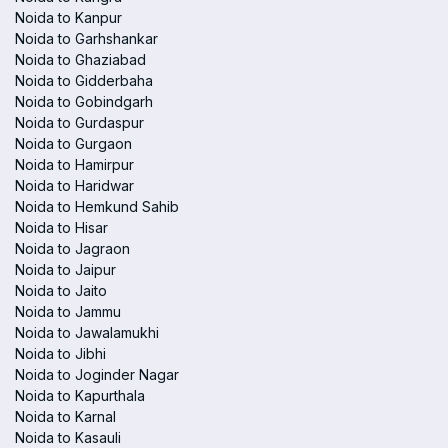
Noida to Kanpur
Noida to Garhshankar
Noida to Ghaziabad
Noida to Gidderbaha
Noida to Gobindgarh
Noida to Gurdaspur
Noida to Gurgaon
Noida to Hamirpur
Noida to Haridwar
Noida to Hemkund Sahib
Noida to Hisar
Noida to Jagraon
Noida to Jaipur
Noida to Jaito
Noida to Jammu
Noida to Jawalamukhi
Noida to Jibhi
Noida to Joginder Nagar
Noida to Kapurthala
Noida to Karnal
Noida to Kasauli