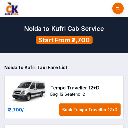
Noida to Kufri Cab Service
Start From ₹2,700
Noida to Kufri Taxi Fare List
Tempo Traveller 12+D
Bag: 12
Seaters: 12
₹ 2,700
/-
Book
Tempo Traveller 12+D