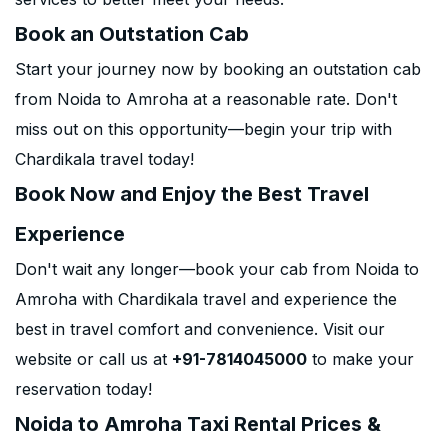
Book an Outstation Cab
Start your journey now by booking an outstation cab
from Noida to Amroha at a reasonable rate. Don't
miss out on this opportunity—begin your trip with
Chardikala travel today!
Book Now and Enjoy the Best Travel
Experience
Don't wait any longer—book your cab from Noida to
Amroha with Chardikala travel and experience the
best in travel comfort and convenience. Visit our
website or call us at
+91-7814045000
to make your
reservation today!
Noida to Amroha Taxi Rental Prices &