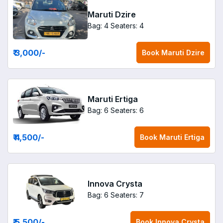
Maruti Dzire
Bag: 4
Seaters: 4
₹ 3,000
/-
Book
Maruti Dzire
Maruti Ertiga
Bag: 6
Seaters: 6
₹ 4,500
/-
Book
Maruti Ertiga
Innova Crysta
Bag: 6
Seaters: 7
₹ 5,500
/-
Book
Innova Crysta