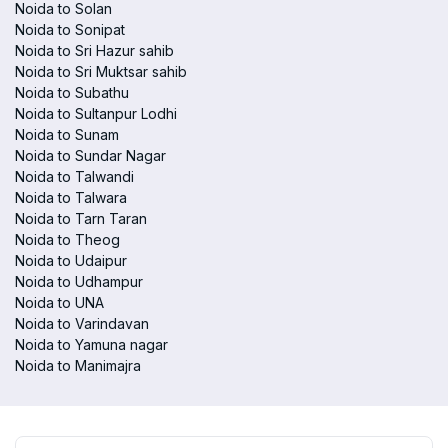
Noida to Solan
Noida to Sonipat
Noida to Sri Hazur sahib
Noida to Sri Muktsar sahib
Noida to Subathu
Noida to Sultanpur Lodhi
Noida to Sunam
Noida to Sundar Nagar
Noida to Talwandi
Noida to Talwara
Noida to Tarn Taran
Noida to Theog
Noida to Udaipur
Noida to Udhampur
Noida to UNA
Noida to Varindavan
Noida to Yamuna nagar
Noida to Manimajra