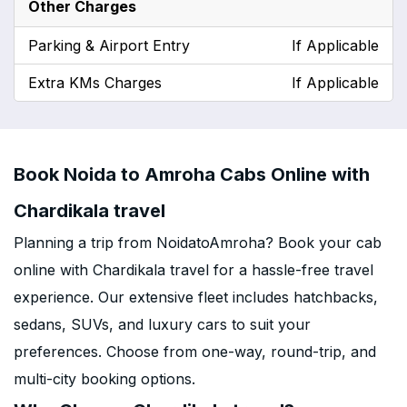
Other Charges
Parking & Airport Entry
If Applicable
Extra KMs Charges
If Applicable
Book Noida to Amroha Cabs Online with
Chardikala travel
Planning a trip from NoidatoAmroha? Book your cab
online with Chardikala travel for a hassle-free travel
experience. Our extensive fleet includes hatchbacks,
sedans, SUVs, and luxury cars to suit your
preferences. Choose from one-way, round-trip, and
multi-city booking options.