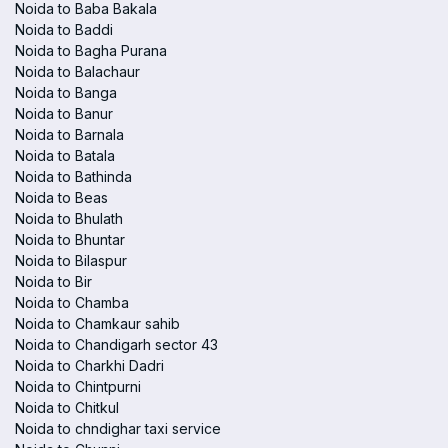
Noida to Baba Bakala
Noida to Baddi
Noida to Bagha Purana
Noida to Balachaur
Noida to Banga
Noida to Banur
Noida to Barnala
Noida to Batala
Noida to Bathinda
Noida to Beas
Noida to Bhulath
Noida to Bhuntar
Noida to Bilaspur
Noida to Bir
Noida to Chamba
Noida to Chamkaur sahib
Noida to Chandigarh sector 43
Noida to Charkhi Dadri
Noida to Chintpurni
Noida to Chitkul
Noida to chndighar taxi service