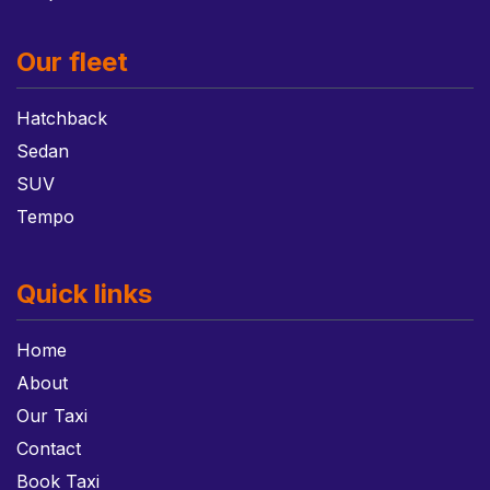
Our fleet
Hatchback
Sedan
SUV
Tempo
Quick links
Home
About
Our Taxi
Contact
Book Taxi