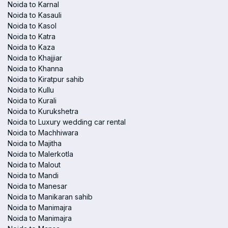
Noida to Karnal
Noida to Kasauli
Noida to Kasol
Noida to Katra
Noida to Kaza
Noida to Khajjiar
Noida to Khanna
Noida to Kiratpur sahib
Noida to Kullu
Noida to Kurali
Noida to Kurukshetra
Noida to Luxury wedding car rental
Noida to Machhiwara
Noida to Majitha
Noida to Malerkotla
Noida to Malout
Noida to Mandi
Noida to Manesar
Noida to Manikaran sahib
Noida to Manimajra
Noida to Manimajra