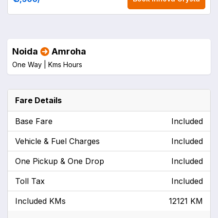
Noida
Amroha
One Way |
Kms
Hours
Fare Details
Base Fare
Included
Vehicle & Fuel Charges
Included
One Pickup & One Drop
Included
Toll Tax
Included
Included KMs
12121 KM