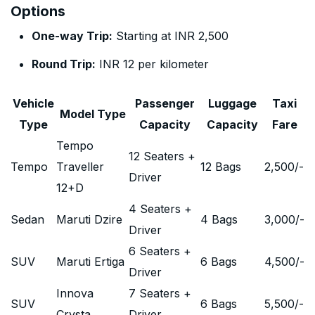
Options
One-way Trip:
Starting at INR 2,500
Round Trip:
INR 12 per kilometer
Vehicle
Passenger
Luggage
Taxi
Model Type
Type
Capacity
Capacity
Fare
Tempo
12 Seaters +
Tempo
Traveller
12 Bags
2,500
/-
Driver
12+D
4 Seaters +
Sedan
Maruti Dzire
4 Bags
3,000
/-
Driver
6 Seaters +
SUV
Maruti Ertiga
6 Bags
4,500
/-
Driver
Innova
7 Seaters +
SUV
6 Bags
5,500
/-
Crysta
Driver