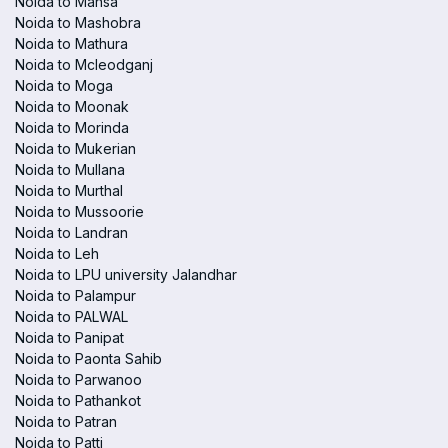
Noida to Mansa
Noida to Mashobra
Noida to Mathura
Noida to Mcleodganj
Noida to Moga
Noida to Moonak
Noida to Morinda
Noida to Mukerian
Noida to Mullana
Noida to Murthal
Noida to Mussoorie
Noida to Landran
Noida to Leh
Noida to LPU university Jalandhar
Noida to Palampur
Noida to PALWAL
Noida to Panipat
Noida to Paonta Sahib
Noida to Parwanoo
Noida to Pathankot
Noida to Patran
Noida to Patti