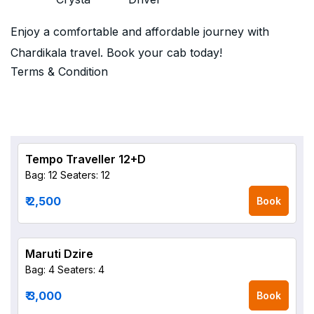
Enjoy a comfortable and affordable journey with
Chardikala travel. Book your cab today!
Terms & Condition
Tempo Traveller 12+D
Bag: 12
Seaters: 12
₹ 2,500
Book
Maruti Dzire
Bag: 4
Seaters: 4
₹ 3,000
Book