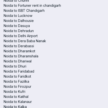
Noida to Chunni
Noida to Fortuner rent in chandigarh
Noida to ISBT Chandigarh
Noida to Lucknow
Noida to Dalhousie
Noida to Dasuya
Noida to Dehradun
Noida to Delhi Airport
Noida to Dera Baba Nanak
Noida to Derabassi
Noida to Dharamkot
Noida to Dharamshala
Noida to Dhariwal
Noida to Dhuri
Noida to Faridabad
Noida to Faridkot
Noida to Fazilka
Noida to Firozpur
Noida to Kufri
Noida to Kaithal
Noida to Kalanaur
Noida to Kalka