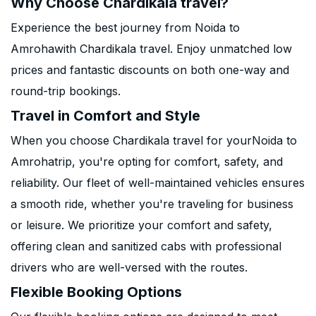
Why Choose Chardikala travel?
Experience the best journey from Noida to
Amrohawith Chardikala travel. Enjoy unmatched low
prices and fantastic discounts on both one-way and
round-trip bookings.
Travel in Comfort and Style
When you choose Chardikala travel for yourNoida to
Amrohatrip, you're opting for comfort, safety, and
reliability. Our fleet of well-maintained vehicles ensures
a smooth ride, whether you're traveling for business
or leisure. We prioritize your comfort and safety,
offering clean and sanitized cabs with professional
drivers who are well-versed with the routes.
Flexible Booking Options