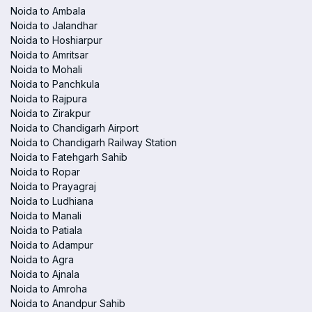
Noida to Ambala
Noida to Jalandhar
Noida to Hoshiarpur
Noida to Amritsar
Noida to Mohali
Noida to Panchkula
Noida to Rajpura
Noida to Zirakpur
Noida to Chandigarh Airport
Noida to Chandigarh Railway Station
Noida to Fatehgarh Sahib
Noida to Ropar
Noida to Prayagraj
Noida to Ludhiana
Noida to Manali
Noida to Patiala
Noida to Adampur
Noida to Agra
Noida to Ajnala
Noida to Amroha
Noida to Anandpur Sahib