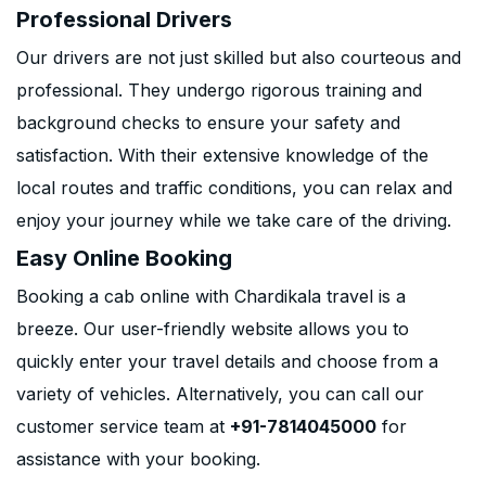
Professional Drivers
Our drivers are not just skilled but also courteous and
professional. They undergo rigorous training and
background checks to ensure your safety and
satisfaction. With their extensive knowledge of the
local routes and traffic conditions, you can relax and
enjoy your journey while we take care of the driving.
Easy Online Booking
Booking a cab online with Chardikala travel is a
breeze. Our user-friendly website allows you to
quickly enter your travel details and choose from a
variety of vehicles. Alternatively, you can call our
customer service team at
+91-7814045000
for
assistance with your booking.