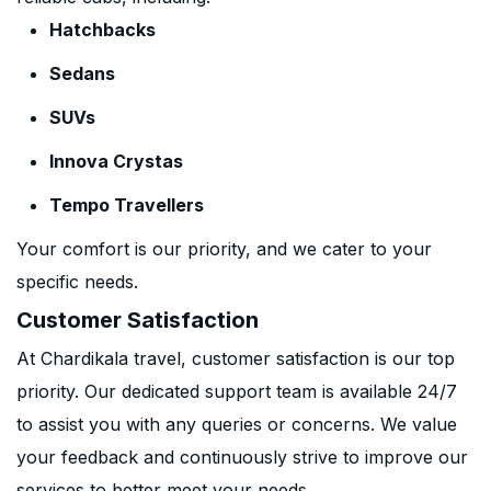
Hatchbacks
Sedans
SUVs
Innova Crystas
Tempo Travellers
Your comfort is our priority, and we cater to your
specific needs.
Customer Satisfaction
At Chardikala travel, customer satisfaction is our top
priority. Our dedicated support team is available 24/7
to assist you with any queries or concerns. We value
your feedback and continuously strive to improve our
services to better meet your needs.