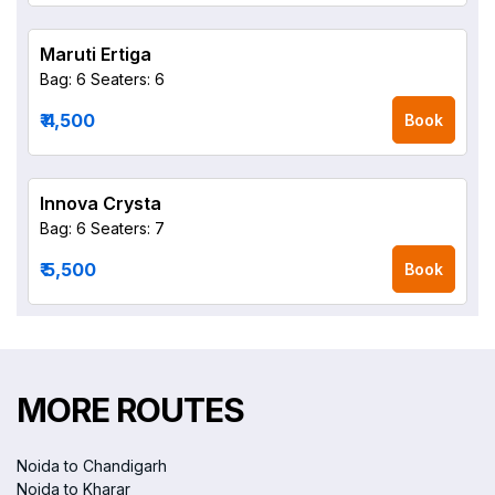
Maruti Ertiga
Bag: 6
Seaters: 6
₹ 4,500
Book
Innova Crysta
Bag: 6
Seaters: 7
₹ 5,500
Book
MORE ROUTES
Noida to Chandigarh
Noida to Kharar