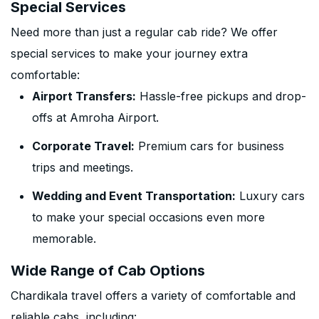
Special Services
Need more than just a regular cab ride? We offer
special services to make your journey extra
comfortable:
Airport Transfers:
Hassle-free pickups and drop-
offs at Amroha Airport.
Corporate Travel:
Premium cars for business
trips and meetings.
Wedding and Event Transportation:
Luxury cars
to make your special occasions even more
memorable.
Wide Range of Cab Options
Chardikala travel offers a variety of comfortable and
reliable cabs, including: