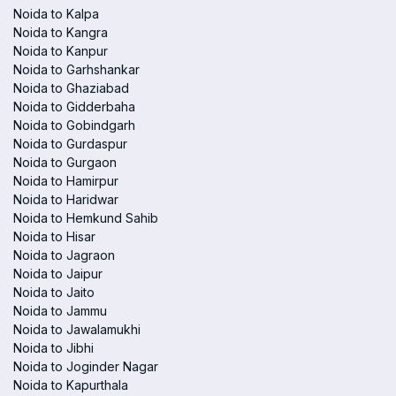
Noida to Kalpa
Noida to Kangra
Noida to Kanpur
Noida to Garhshankar
Noida to Ghaziabad
Noida to Gidderbaha
Noida to Gobindgarh
Noida to Gurdaspur
Noida to Gurgaon
Noida to Hamirpur
Noida to Haridwar
Noida to Hemkund Sahib
Noida to Hisar
Noida to Jagraon
Noida to Jaipur
Noida to Jaito
Noida to Jammu
Noida to Jawalamukhi
Noida to Jibhi
Noida to Joginder Nagar
Noida to Kapurthala