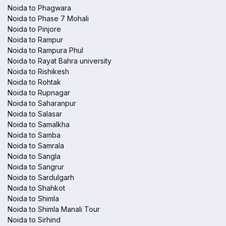
Noida to Phagwara
Noida to Phase 7 Mohali
Noida to Pinjore
Noida to Rampur
Noida to Rampura Phul
Noida to Rayat Bahra university
Noida to Rishikesh
Noida to Rohtak
Noida to Rupnagar
Noida to Saharanpur
Noida to Salasar
Noida to Samalkha
Noida to Samba
Noida to Samrala
Noida to Sangla
Noida to Sangrur
Noida to Sardulgarh
Noida to Shahkot
Noida to Shimla
Noida to Shimla Manali Tour
Noida to Sirhind