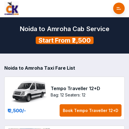
Noida to Amroha Cab Service
Start From ₹2,500
Noida to Amroha Taxi Fare List
Tempo Traveller 12+D
Bag: 12
Seaters: 12
₹ 2,500
/-
Book
Tempo Traveller 12+D