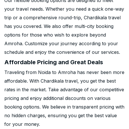
Our flexible booking options are designed to meet
your travel needs. Whether you need a quick one-way
trip or a comprehensive round-trip, Chardikala travel
has you covered. We also offer multi-city booking
options for those who wish to explore beyond
Amroha. Customize your journey according to your
schedule and enjoy the convenience of our services.
Affordable Pricing and Great Deals
Traveling from Noida to Amroha has never been more
affordable. With Chardikala travel, you get the best
rates in the market. Take advantage of our competitive
pricing and enjoy additional discounts on various
booking options. We believe in transparent pricing with
no hidden charges, ensuring you get the best value
for your money.