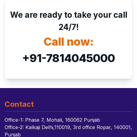
We are ready to take your call
24/7!
Call now:
+91-7814045000
Contact
Office-1: Phase 7, Mohali, 160062 Punjab
Office-2: Kalkaji Delhi,110019, 3rd office Ropar, 140001,
Punjab