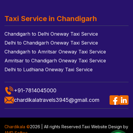
Taxi Service in Chandigarh
Chandigarh to Delhi Oneway Taxi Service
Delhi to Chandigarh Oneway Taxi Service
Chandigarh to Amritsar Oneway Taxi Service
Amritsar to Chandigarh Oneway Taxi Service
Delhi to Ludhiana Oneway Taxi Service
+91-7814045000
chardikalatravels3945@gmail.com
Chardikala ©
2026 | All rights Reserved.
Taxi Website Design
by
AMR Softec