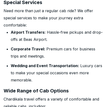
Special Services
Need more than just a regular cab ride? We offer
special services to make your journey extra
comfortable:
Airport Transfers:
Hassle-free pickups and drop-
offs at Beas Airport.
Corporate Travel:
Premium cars for business
trips and meetings.
Wedding and Event Transportation:
Luxury cars
to make your special occasions even more
memorable.
Wide Range of Cab Options
Chardikala travel offers a variety of comfortable and
reliable cabs, including: