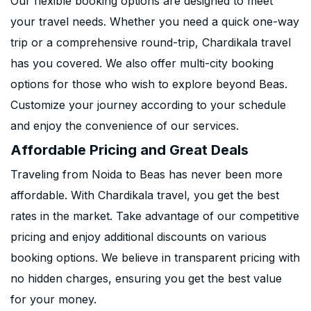
Our flexible booking options are designed to meet
your travel needs. Whether you need a quick one-way
trip or a comprehensive round-trip, Chardikala travel
has you covered. We also offer multi-city booking
options for those who wish to explore beyond Beas.
Customize your journey according to your schedule
and enjoy the convenience of our services.
Affordable Pricing and Great Deals
Traveling from Noida to Beas has never been more
affordable. With Chardikala travel, you get the best
rates in the market. Take advantage of our competitive
pricing and enjoy additional discounts on various
booking options. We believe in transparent pricing with
no hidden charges, ensuring you get the best value
for your money.