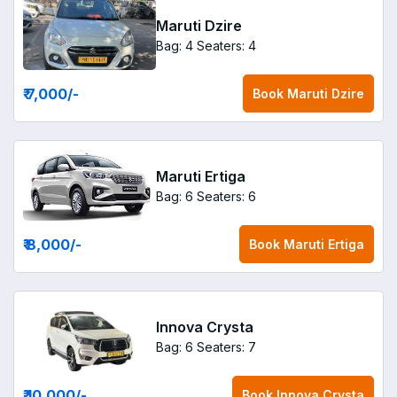
Maruti Dzire
Bag: 4
Seaters: 4
₹ 7,000
/-
Book
Maruti Dzire
Maruti Ertiga
Bag: 6
Seaters: 6
₹ 8,000
/-
Book
Maruti Ertiga
Innova Crysta
Bag: 6
Seaters: 7
₹ 10,000
/-
Book
Innova Crysta