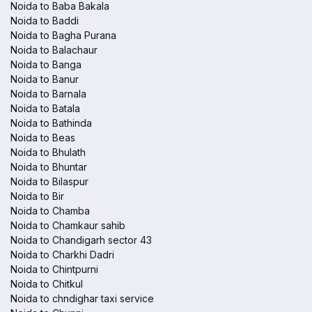
Noida to Baba Bakala
Noida to Baddi
Noida to Bagha Purana
Noida to Balachaur
Noida to Banga
Noida to Banur
Noida to Barnala
Noida to Batala
Noida to Bathinda
Noida to Beas
Noida to Bhulath
Noida to Bhuntar
Noida to Bilaspur
Noida to Bir
Noida to Chamba
Noida to Chamkaur sahib
Noida to Chandigarh sector 43
Noida to Charkhi Dadri
Noida to Chintpurni
Noida to Chitkul
Noida to chndighar taxi service