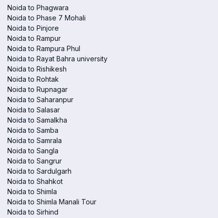
Noida to Phagwara
Noida to Phase 7 Mohali
Noida to Pinjore
Noida to Rampur
Noida to Rampura Phul
Noida to Rayat Bahra university
Noida to Rishikesh
Noida to Rohtak
Noida to Rupnagar
Noida to Saharanpur
Noida to Salasar
Noida to Samalkha
Noida to Samba
Noida to Samrala
Noida to Sangla
Noida to Sangrur
Noida to Sardulgarh
Noida to Shahkot
Noida to Shimla
Noida to Shimla Manali Tour
Noida to Sirhind