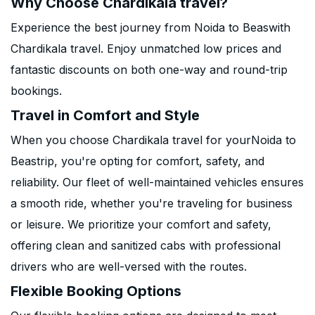
Why Choose Chardikala travel?
Experience the best journey from Noida to Beaswith
Chardikala travel. Enjoy unmatched low prices and
fantastic discounts on both one-way and round-trip
bookings.
Travel in Comfort and Style
When you choose Chardikala travel for yourNoida to
Beastrip, you're opting for comfort, safety, and
reliability. Our fleet of well-maintained vehicles ensures
a smooth ride, whether you're traveling for business
or leisure. We prioritize your comfort and safety,
offering clean and sanitized cabs with professional
drivers who are well-versed with the routes.
Flexible Booking Options