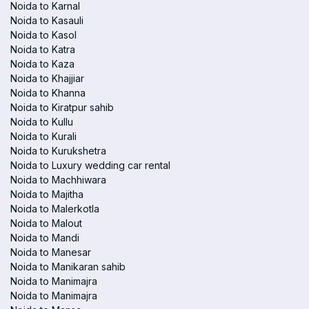
Noida to Karnal
Noida to Kasauli
Noida to Kasol
Noida to Katra
Noida to Kaza
Noida to Khajjiar
Noida to Khanna
Noida to Kiratpur sahib
Noida to Kullu
Noida to Kurali
Noida to Kurukshetra
Noida to Luxury wedding car rental
Noida to Machhiwara
Noida to Majitha
Noida to Malerkotla
Noida to Malout
Noida to Mandi
Noida to Manesar
Noida to Manikaran sahib
Noida to Manimajra
Noida to Manimajra