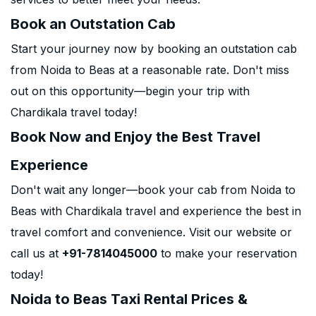
Book an Outstation Cab
Start your journey now by booking an outstation cab
from Noida to Beas at a reasonable rate. Don't miss
out on this opportunity—begin your trip with
Chardikala travel today!
Book Now and Enjoy the Best Travel
Experience
Don't wait any longer—book your cab from Noida to
Beas with Chardikala travel and experience the best in
travel comfort and convenience. Visit our website or
call us at
+91-7814045000
to make your reservation
today!
Noida to Beas Taxi Rental Prices &