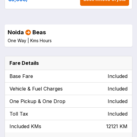
Noida
Beas
One Way |
Kms
Hours
Fare Details
Base Fare
Included
Vehicle & Fuel Charges
Included
One Pickup & One Drop
Included
Toll Tax
Included
Included KMs
12121 KM