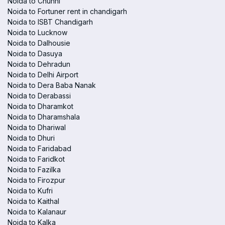
Noida to Chunni
Noida to Fortuner rent in chandigarh
Noida to ISBT Chandigarh
Noida to Lucknow
Noida to Dalhousie
Noida to Dasuya
Noida to Dehradun
Noida to Delhi Airport
Noida to Dera Baba Nanak
Noida to Derabassi
Noida to Dharamkot
Noida to Dharamshala
Noida to Dhariwal
Noida to Dhuri
Noida to Faridabad
Noida to Faridkot
Noida to Fazilka
Noida to Firozpur
Noida to Kufri
Noida to Kaithal
Noida to Kalanaur
Noida to Kalka