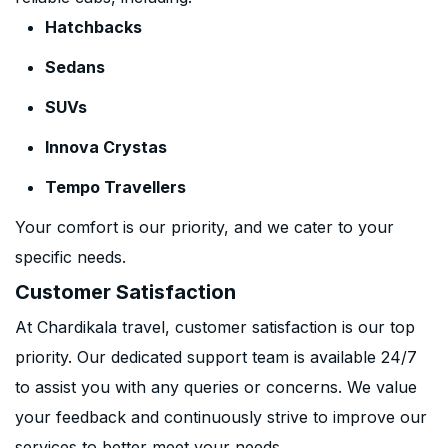
Hatchbacks
Sedans
SUVs
Innova Crystas
Tempo Travellers
Your comfort is our priority, and we cater to your
specific needs.
Customer Satisfaction
At Chardikala travel, customer satisfaction is our top
priority. Our dedicated support team is available 24/7
to assist you with any queries or concerns. We value
your feedback and continuously strive to improve our
services to better meet your needs.