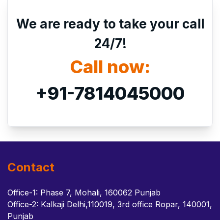
We are ready to take your call
24/7!
Call now:
+91-7814045000
Contact
Office-1: Phase 7, Mohali, 160062 Punjab
Office-2: Kalkaji Delhi,110019, 3rd office Ropar, 140001,
Punjab