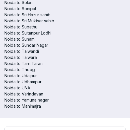
Noida to Solan
Noida to Sonipat
Noida to Sri Hazur sahib
Noida to Sri Muktsar sahib
Noida to Subathu
Noida to Sultanpur Lodhi
Noida to Sunam
Noida to Sundar Nagar
Noida to Talwandi
Noida to Talwara
Noida to Tarn Taran
Noida to Theog
Noida to Udaipur
Noida to Udhampur
Noida to UNA
Noida to Varindavan
Noida to Yamuna nagar
Noida to Manimajra