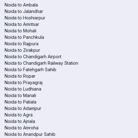
Noida to Ambala
Noida to Jalandhar
Noida to Hoshiarpur
Noida to Amritsar
Noida to Mohali
Noida to Panchkula
Noida to Rajpura
Noida to Zirakpur
Noida to Chandigarh Airport
Noida to Chandigarh Railway Station
Noida to Fatehgarh Sahib
Noida to Ropar
Noida to Prayagraj
Noida to Ludhiana
Noida to Manali
Noida to Patiala
Noida to Adampur
Noida to Agra
Noida to Ajnala
Noida to Amroha
Noida to Anandpur Sahib