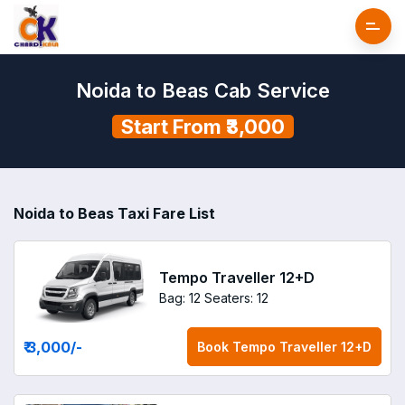
Noida to Beas Cab Service
Start From ₹3,000
Noida to Beas Taxi Fare List
Tempo Traveller 12+D
Bag: 12
Seaters: 12
₹ 3,000
/-
Book
Tempo Traveller 12+D