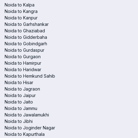
Noida to Kalpa
Noida to Kangra
Noida to Kanpur
Noida to Garhshankar
Noida to Ghaziabad
Noida to Gidderbaha
Noida to Gobindgarh
Noida to Gurdaspur
Noida to Gurgaon
Noida to Hamirpur
Noida to Haridwar
Noida to Hemkund Sahib
Noida to Hisar
Noida to Jagraon
Noida to Jaipur
Noida to Jaito
Noida to Jammu
Noida to Jawalamukhi
Noida to Jibhi
Noida to Joginder Nagar
Noida to Kapurthala