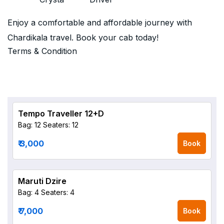
Enjoy a comfortable and affordable journey with
Chardikala travel. Book your cab today!
Terms & Condition
Tempo Traveller 12+D
Bag: 12
Seaters: 12
₹ 3,000
Book
Maruti Dzire
Bag: 4
Seaters: 4
₹ 7,000
Book