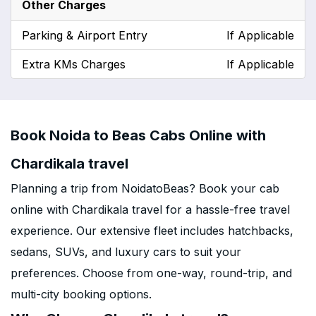
Other Charges
Parking & Airport Entry
If Applicable
Extra KMs Charges
If Applicable
Book Noida to Beas Cabs Online with
Chardikala travel
Planning a trip from NoidatoBeas? Book your cab
online with Chardikala travel for a hassle-free travel
experience. Our extensive fleet includes hatchbacks,
sedans, SUVs, and luxury cars to suit your
preferences. Choose from one-way, round-trip, and
multi-city booking options.