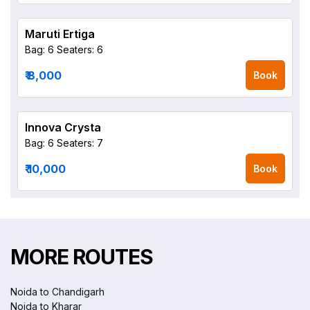
Maruti Ertiga
Bag: 6
Seaters: 6
₹ 8,000
Book
Innova Crysta
Bag: 6
Seaters: 7
₹ 10,000
Book
MORE ROUTES
Noida to Chandigarh
Noida to Kharar