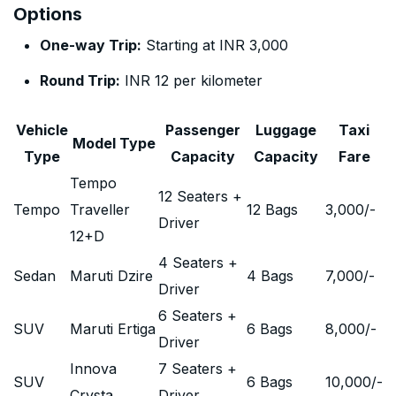
Options
One-way Trip:
Starting at INR 3,000
Round Trip:
INR 12 per kilometer
Vehicle
Passenger
Luggage
Taxi
Model Type
Type
Capacity
Capacity
Fare
Tempo
12 Seaters +
Tempo
Traveller
12 Bags
3,000
/-
Driver
12+D
4 Seaters +
Sedan
Maruti Dzire
4 Bags
7,000
/-
Driver
6 Seaters +
SUV
Maruti Ertiga
6 Bags
8,000
/-
Driver
Innova
7 Seaters +
SUV
6 Bags
10,000
/-
Crysta
Driver