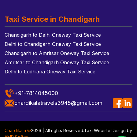
Taxi Service in Chandigarh
Chandigarh to Delhi Oneway Taxi Service
Delhi to Chandigarh Oneway Taxi Service
Chandigarh to Amritsar Oneway Taxi Service
Amritsar to Chandigarh Oneway Taxi Service
Delhi to Ludhiana Oneway Taxi Service
+91-7814045000
chardikalatravels3945@gmail.com
Chardikala ©
2026 | All rights Reserved.
Taxi Website Design
by
AMR Softec