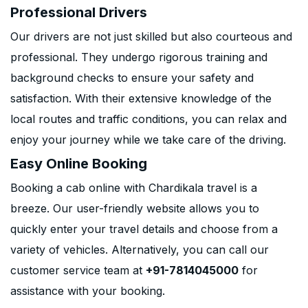
Professional Drivers
Our drivers are not just skilled but also courteous and
professional. They undergo rigorous training and
background checks to ensure your safety and
satisfaction. With their extensive knowledge of the
local routes and traffic conditions, you can relax and
enjoy your journey while we take care of the driving.
Easy Online Booking
Booking a cab online with Chardikala travel is a
breeze. Our user-friendly website allows you to
quickly enter your travel details and choose from a
variety of vehicles. Alternatively, you can call our
customer service team at
+91-7814045000
for
assistance with your booking.