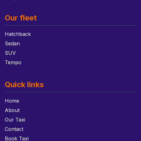
Our fleet
Hatchback
Sedan
SUV
Tempo
Quick links
Home
About
Our Taxi
Contact
Book Taxi