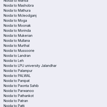
Noida to Mansa
Noida to Mashobra
Noida to Mathura
Noida to Mcleodganj
Noida to Moga
Noida to Moonak
Noida to Morinda
Noida to Mukerian
Noida to Mullana
Noida to Murthal
Noida to Mussoorie
Noida to Landran
Noida to Leh
Noida to LPU university Jalandhar
Noida to Palampur
Noida to PALWAL
Noida to Panipat
Noida to Paonta Sahib
Noida to Parwanoo
Noida to Pathankot
Noida to Patran
Noida to Patti