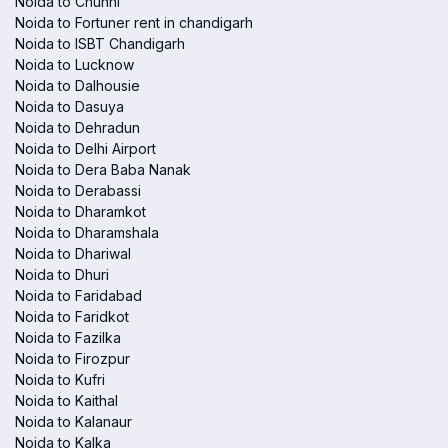
Noida to Chunni
Noida to Fortuner rent in chandigarh
Noida to ISBT Chandigarh
Noida to Lucknow
Noida to Dalhousie
Noida to Dasuya
Noida to Dehradun
Noida to Delhi Airport
Noida to Dera Baba Nanak
Noida to Derabassi
Noida to Dharamkot
Noida to Dharamshala
Noida to Dhariwal
Noida to Dhuri
Noida to Faridabad
Noida to Faridkot
Noida to Fazilka
Noida to Firozpur
Noida to Kufri
Noida to Kaithal
Noida to Kalanaur
Noida to Kalka