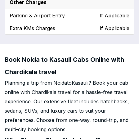
Other Charges
Parking & Airport Entry
If Applicable
Extra KMs Charges
If Applicable
Book Noida to Kasauli Cabs Online with
Chardikala travel
Planning a trip from NoidatoKasauli? Book your cab
online with Chardikala travel for a hassle-free travel
experience. Our extensive fleet includes hatchbacks,
sedans, SUVs, and luxury cars to suit your
preferences. Choose from one-way, round-trip, and
multi-city booking options.