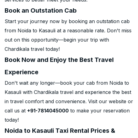
Book an Outstation Cab
Start your journey now by booking an outstation cab
from Noida to Kasauli at a reasonable rate. Don't miss
out on this opportunity—begin your trip with
Chardikala travel today!
Book Now and Enjoy the Best Travel
Experience
Don't wait any longer—book your cab from Noida to
Kasauli with Chardikala travel and experience the best
in travel comfort and convenience. Visit our website or
call us at
+91-7814045000
to make your reservation
today!
Noida to Kasauli Taxi Rental Prices &