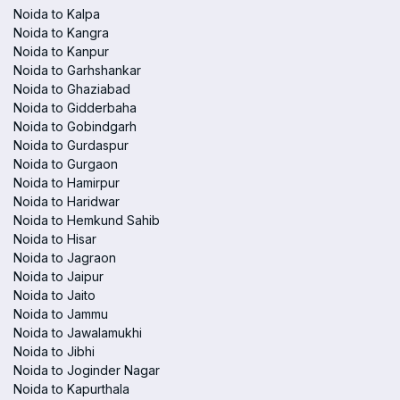
Noida to Kalpa
Noida to Kangra
Noida to Kanpur
Noida to Garhshankar
Noida to Ghaziabad
Noida to Gidderbaha
Noida to Gobindgarh
Noida to Gurdaspur
Noida to Gurgaon
Noida to Hamirpur
Noida to Haridwar
Noida to Hemkund Sahib
Noida to Hisar
Noida to Jagraon
Noida to Jaipur
Noida to Jaito
Noida to Jammu
Noida to Jawalamukhi
Noida to Jibhi
Noida to Joginder Nagar
Noida to Kapurthala