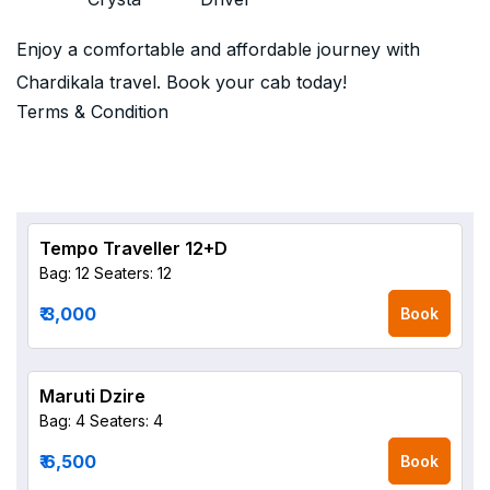
Enjoy a comfortable and affordable journey with
Chardikala travel. Book your cab today!
Terms & Condition
Tempo Traveller 12+D
Bag: 12
Seaters: 12
₹ 3,000
Book
Maruti Dzire
Bag: 4
Seaters: 4
₹ 6,500
Book