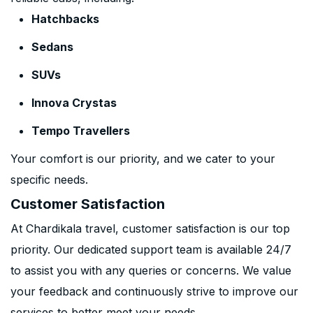
Hatchbacks
Sedans
SUVs
Innova Crystas
Tempo Travellers
Your comfort is our priority, and we cater to your
specific needs.
Customer Satisfaction
At Chardikala travel, customer satisfaction is our top
priority. Our dedicated support team is available 24/7
to assist you with any queries or concerns. We value
your feedback and continuously strive to improve our
services to better meet your needs.