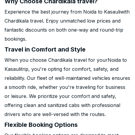
Why Choose Chardikala travel?
Experience the best journey from Noida to Kasauliwith
Chardikala travel. Enjoy unmatched low prices and
fantastic discounts on both one-way and round-trip
bookings.
Travel in Comfort and Style
When you choose Chardikala travel for yourNoida to
Kasaulitrip, you're opting for comfort, safety, and
reliability. Our fleet of well-maintained vehicles ensures
a smooth ride, whether you're traveling for business
or leisure. We prioritize your comfort and safety,
offering clean and sanitized cabs with professional
drivers who are well-versed with the routes.
Flexible Booking Options