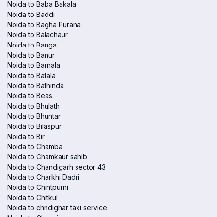
Noida to Baba Bakala
Noida to Baddi
Noida to Bagha Purana
Noida to Balachaur
Noida to Banga
Noida to Banur
Noida to Barnala
Noida to Batala
Noida to Bathinda
Noida to Beas
Noida to Bhulath
Noida to Bhuntar
Noida to Bilaspur
Noida to Bir
Noida to Chamba
Noida to Chamkaur sahib
Noida to Chandigarh sector 43
Noida to Charkhi Dadri
Noida to Chintpurni
Noida to Chitkul
Noida to chndighar taxi service