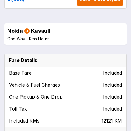
Noida
Kasauli
One Way |
Kms
Hours
Fare Details
Base Fare
Included
Vehicle & Fuel Charges
Included
One Pickup & One Drop
Included
Toll Tax
Included
Included KMs
12121 KM