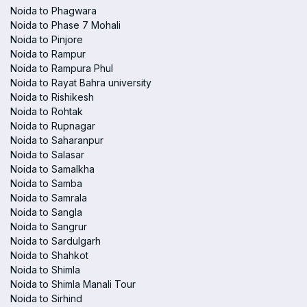
Noida to Phagwara
Noida to Phase 7 Mohali
Noida to Pinjore
Noida to Rampur
Noida to Rampura Phul
Noida to Rayat Bahra university
Noida to Rishikesh
Noida to Rohtak
Noida to Rupnagar
Noida to Saharanpur
Noida to Salasar
Noida to Samalkha
Noida to Samba
Noida to Samrala
Noida to Sangla
Noida to Sangrur
Noida to Sardulgarh
Noida to Shahkot
Noida to Shimla
Noida to Shimla Manali Tour
Noida to Sirhind