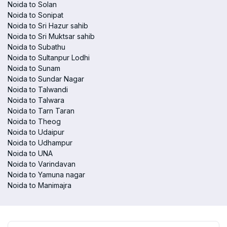
Noida to Solan
Noida to Sonipat
Noida to Sri Hazur sahib
Noida to Sri Muktsar sahib
Noida to Subathu
Noida to Sultanpur Lodhi
Noida to Sunam
Noida to Sundar Nagar
Noida to Talwandi
Noida to Talwara
Noida to Tarn Taran
Noida to Theog
Noida to Udaipur
Noida to Udhampur
Noida to UNA
Noida to Varindavan
Noida to Yamuna nagar
Noida to Manimajra