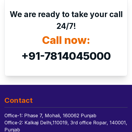
We are ready to take your call
24/7!
Call now:
+91-7814045000
Contact
Office-1: Phase 7, Mohali, 160062 Punjab
Office-2: Kalkaji Delhi,110019, 3rd office Ropar, 140001,
Punjab