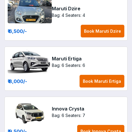
Maruti Dzire
Bag: 4
Seaters: 4
₹ 6,500
/-
Book
Maruti Dzire
Maruti Ertiga
Bag: 6
Seaters: 6
₹ 8,000
/-
Book
Maruti Ertiga
Innova Crysta
Bag: 6
Seaters: 7
₹ 9,500
/-
Book
Innova Crysta