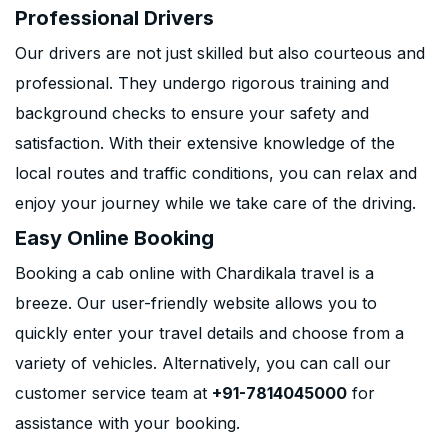
Professional Drivers
Our drivers are not just skilled but also courteous and
professional. They undergo rigorous training and
background checks to ensure your safety and
satisfaction. With their extensive knowledge of the
local routes and traffic conditions, you can relax and
enjoy your journey while we take care of the driving.
Easy Online Booking
Booking a cab online with Chardikala travel is a
breeze. Our user-friendly website allows you to
quickly enter your travel details and choose from a
variety of vehicles. Alternatively, you can call our
customer service team at
+91-7814045000
for
assistance with your booking.