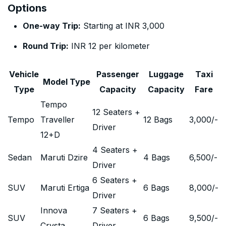
Options
One-way Trip:
Starting at INR 3,000
Round Trip:
INR 12 per kilometer
Vehicle
Passenger
Luggage
Taxi
Model Type
Type
Capacity
Capacity
Fare
Tempo
12 Seaters +
Tempo
Traveller
12 Bags
3,000
/-
Driver
12+D
4 Seaters +
Sedan
Maruti Dzire
4 Bags
6,500
/-
Driver
6 Seaters +
SUV
Maruti Ertiga
6 Bags
8,000
/-
Driver
Innova
7 Seaters +
SUV
6 Bags
9,500
/-
Crysta
Driver