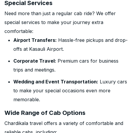
Special Services
Need more than just a regular cab ride? We offer
special services to make your journey extra
comfortable:
Airport Transfers:
Hassle-free pickups and drop-
offs at Kasauli Airport.
Corporate Travel:
Premium cars for business
trips and meetings.
Wedding and Event Transportation:
Luxury cars
to make your special occasions even more
memorable.
Wide Range of Cab Options
Chardikala travel offers a variety of comfortable and
reliable cabs, including: