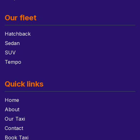
Our fleet
Hatchback
Sedan
SUV
Tempo
Quick links
Home
About
Our Taxi
Contact
Book Taxi