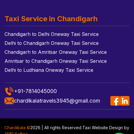
Taxi Service in Chandigarh
Chandigarh to Delhi Oneway Taxi Service
Delhi to Chandigarh Oneway Taxi Service
Chandigarh to Amritsar Oneway Taxi Service
Amritsar to Chandigarh Oneway Taxi Service
Delhi to Ludhiana Oneway Taxi Service
+91-7814045000
chardikalatravels3945@gmail.com
Chardikala ©
2026 | All rights Reserved.
Taxi Website Design
by
AMR Softec