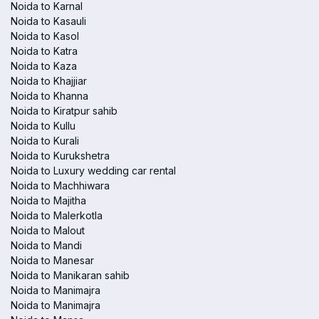
Noida to Karnal
Noida to Kasauli
Noida to Kasol
Noida to Katra
Noida to Kaza
Noida to Khajjiar
Noida to Khanna
Noida to Kiratpur sahib
Noida to Kullu
Noida to Kurali
Noida to Kurukshetra
Noida to Luxury wedding car rental
Noida to Machhiwara
Noida to Majitha
Noida to Malerkotla
Noida to Malout
Noida to Mandi
Noida to Manesar
Noida to Manikaran sahib
Noida to Manimajra
Noida to Manimajra