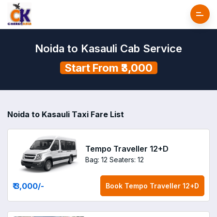
Noida to Kasauli Cab Service
Start From ₹3,000
Noida to Kasauli Taxi Fare List
Tempo Traveller 12+D
Bag: 12
Seaters: 12
₹ 3,000
/-
Book
Tempo Traveller 12+D