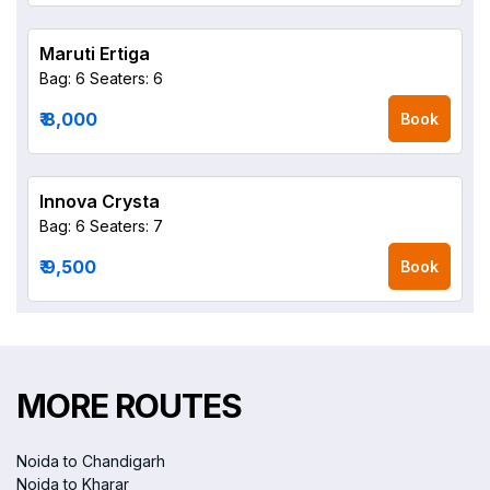
Maruti Ertiga
Bag: 6
Seaters: 6
₹ 8,000
Book
Innova Crysta
Bag: 6
Seaters: 7
₹ 9,500
Book
MORE ROUTES
Noida to Chandigarh
Noida to Kharar