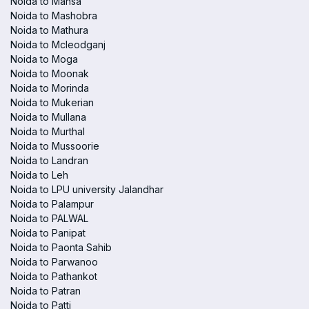
Noida to Mansa
Noida to Mashobra
Noida to Mathura
Noida to Mcleodganj
Noida to Moga
Noida to Moonak
Noida to Morinda
Noida to Mukerian
Noida to Mullana
Noida to Murthal
Noida to Mussoorie
Noida to Landran
Noida to Leh
Noida to LPU university Jalandhar
Noida to Palampur
Noida to PALWAL
Noida to Panipat
Noida to Paonta Sahib
Noida to Parwanoo
Noida to Pathankot
Noida to Patran
Noida to Patti