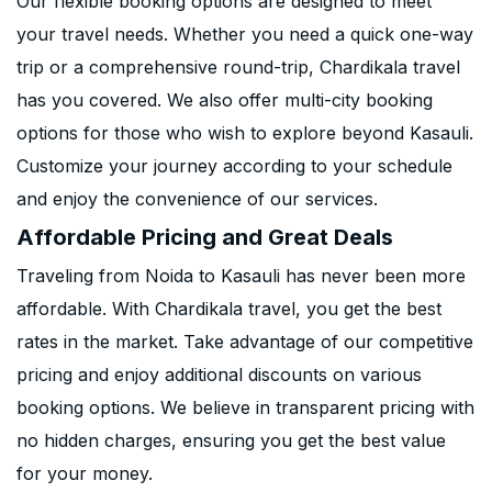
Our flexible booking options are designed to meet
your travel needs. Whether you need a quick one-way
trip or a comprehensive round-trip, Chardikala travel
has you covered. We also offer multi-city booking
options for those who wish to explore beyond Kasauli.
Customize your journey according to your schedule
and enjoy the convenience of our services.
Affordable Pricing and Great Deals
Traveling from Noida to Kasauli has never been more
affordable. With Chardikala travel, you get the best
rates in the market. Take advantage of our competitive
pricing and enjoy additional discounts on various
booking options. We believe in transparent pricing with
no hidden charges, ensuring you get the best value
for your money.