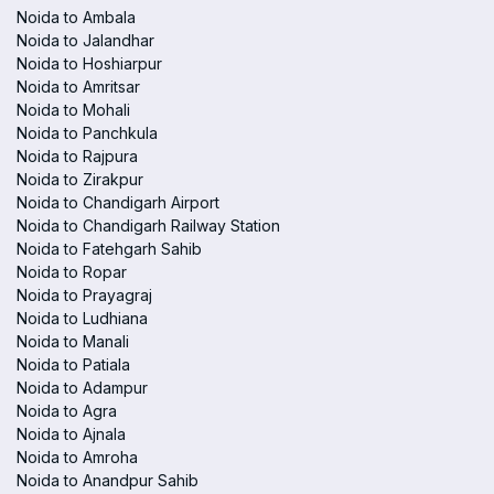
Noida to Ambala
Noida to Jalandhar
Noida to Hoshiarpur
Noida to Amritsar
Noida to Mohali
Noida to Panchkula
Noida to Rajpura
Noida to Zirakpur
Noida to Chandigarh Airport
Noida to Chandigarh Railway Station
Noida to Fatehgarh Sahib
Noida to Ropar
Noida to Prayagraj
Noida to Ludhiana
Noida to Manali
Noida to Patiala
Noida to Adampur
Noida to Agra
Noida to Ajnala
Noida to Amroha
Noida to Anandpur Sahib