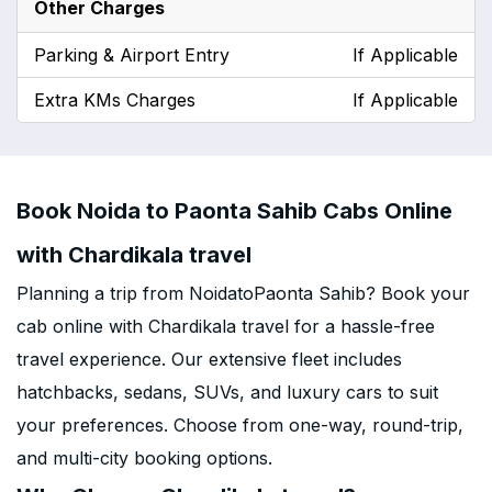
Other Charges
Parking & Airport Entry
If Applicable
Extra KMs Charges
If Applicable
Book Noida to Paonta Sahib Cabs Online
with Chardikala travel
Planning a trip from NoidatoPaonta Sahib? Book your
cab online with Chardikala travel for a hassle-free
travel experience. Our extensive fleet includes
hatchbacks, sedans, SUVs, and luxury cars to suit
your preferences. Choose from one-way, round-trip,
and multi-city booking options.