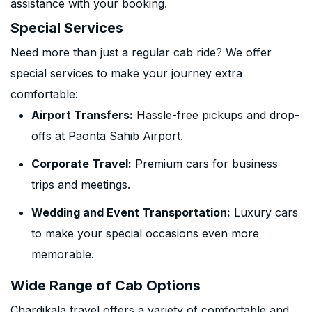
assistance with your booking.
Special Services
Need more than just a regular cab ride? We offer
special services to make your journey extra
comfortable:
Airport Transfers:
Hassle-free pickups and drop-
offs at Paonta Sahib Airport.
Corporate Travel:
Premium cars for business
trips and meetings.
Wedding and Event Transportation:
Luxury cars
to make your special occasions even more
memorable.
Wide Range of Cab Options
Chardikala travel offers a variety of comfortable and