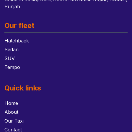
Punjab
Our fleet
Hatchback
Sedan
SUV
Tempo
Quick links
Home
About
Our Taxi
Contact