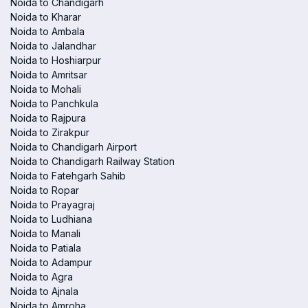
Noida to Chandigarh
Noida to Kharar
Noida to Ambala
Noida to Jalandhar
Noida to Hoshiarpur
Noida to Amritsar
Noida to Mohali
Noida to Panchkula
Noida to Rajpura
Noida to Zirakpur
Noida to Chandigarh Airport
Noida to Chandigarh Railway Station
Noida to Fatehgarh Sahib
Noida to Ropar
Noida to Prayagraj
Noida to Ludhiana
Noida to Manali
Noida to Patiala
Noida to Adampur
Noida to Agra
Noida to Ajnala
Noida to Amroha