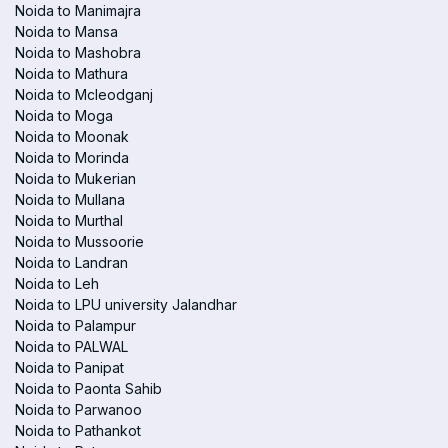
Noida to Manimajra
Noida to Mansa
Noida to Mashobra
Noida to Mathura
Noida to Mcleodganj
Noida to Moga
Noida to Moonak
Noida to Morinda
Noida to Mukerian
Noida to Mullana
Noida to Murthal
Noida to Mussoorie
Noida to Landran
Noida to Leh
Noida to LPU university Jalandhar
Noida to Palampur
Noida to PALWAL
Noida to Panipat
Noida to Paonta Sahib
Noida to Parwanoo
Noida to Pathankot