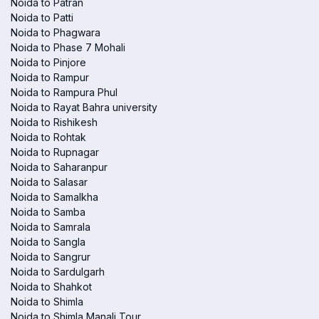
Noida to Patran
Noida to Patti
Noida to Phagwara
Noida to Phase 7 Mohali
Noida to Pinjore
Noida to Rampur
Noida to Rampura Phul
Noida to Rayat Bahra university
Noida to Rishikesh
Noida to Rohtak
Noida to Rupnagar
Noida to Saharanpur
Noida to Salasar
Noida to Samalkha
Noida to Samba
Noida to Samrala
Noida to Sangla
Noida to Sangrur
Noida to Sardulgarh
Noida to Shahkot
Noida to Shimla
Noida to Shimla Manali Tour