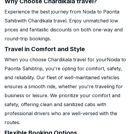
Why Choose Chardikala travel?
Experience the best journey from Noida to Paonta
Sahibwith Chardikala travel. Enjoy unmatched low
prices and fantastic discounts on both one-way and
round-trip bookings.
Travel in Comfort and Style
When you choose Chardikala travel for yourNoida to
Paonta Sahibtrip, you're opting for comfort, safety,
and reliability. Our fleet of well-maintained vehicles
ensures a smooth ride, whether you're traveling for
business or leisure. We prioritize your comfort and
safety, offering clean and sanitized cabs with
professional drivers who are well-versed with the
routes.
Flexible Booking Options