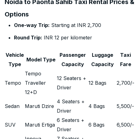
Noida to Paonta Sahib Taxi Rental Prices &
Options
One-way Trip:
Starting at INR 2,700
Round Trip:
INR 12 per kilometer
Vehicle
Passenger
Luggage
Taxi
Model Type
Type
Capacity
Capacity
Fare
Tempo
12 Seaters +
Tempo
Traveller
12 Bags
2,700
/-
Driver
12+D
4 Seaters +
Sedan
Maruti Dzire
4 Bags
5,500
/-
Driver
6 Seaters +
SUV
Maruti Ertiga
6 Bags
6,500
/-
Driver
Innova
7 Seaters +