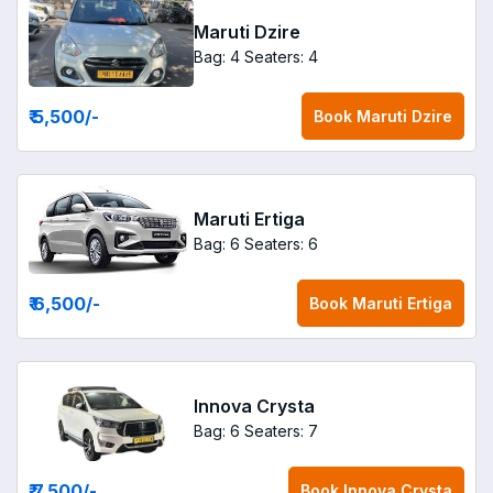
Maruti Dzire
Bag: 4
Seaters: 4
₹ 5,500
/-
Book
Maruti Dzire
Maruti Ertiga
Bag: 6
Seaters: 6
₹ 6,500
/-
Book
Maruti Ertiga
Innova Crysta
Bag: 6
Seaters: 7
₹ 7,500
/-
Book
Innova Crysta