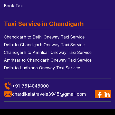
Book Taxi
Taxi Service in Chandigarh
Chandigarh to Delhi Oneway Taxi Service
Delhi to Chandigarh Oneway Taxi Service
Chandigarh to Amritsar Oneway Taxi Service
Amritsar to Chandigarh Oneway Taxi Service
Delhi to Ludhiana Oneway Taxi Service
+91-7814045000
chardikalatravels3945@gmail.com