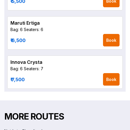
₹ 5,500
Book
Maruti Ertiga
Bag: 6
Seaters: 6
₹ 6,500
Book
Innova Crysta
Bag: 6
Seaters: 7
₹ 7,500
Book
MORE ROUTES