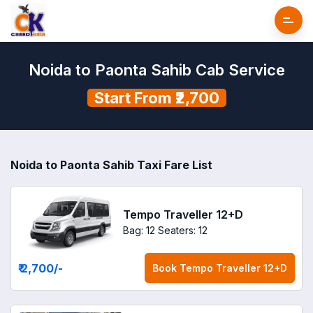
Noida to Paonta Sahib Cab Service
Start From ₹2,700
Noida to Paonta Sahib Taxi Fare List
Tempo Traveller 12+D
Bag: 12
Seaters: 12
₹ 2,700
/-
Book
Tempo Traveller 12+D