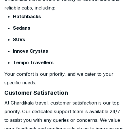
reliable cabs, including:
Hatchbacks
Sedans
SUVs
Innova Crystas
Tempo Travellers
Your comfort is our priority, and we cater to your
specific needs.
Customer Satisfaction
At Chardikala travel, customer satisfaction is our top
priority. Our dedicated support team is available 24/7
to assist you with any queries or concerns. We value
your feedback and continuously strive to improve our