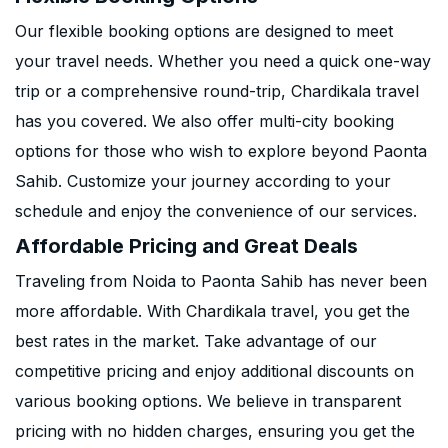
Our flexible booking options are designed to meet
your travel needs. Whether you need a quick one-way
trip or a comprehensive round-trip, Chardikala travel
has you covered. We also offer multi-city booking
options for those who wish to explore beyond Paonta
Sahib. Customize your journey according to your
schedule and enjoy the convenience of our services.
Affordable Pricing and Great Deals
Traveling from Noida to Paonta Sahib has never been
more affordable. With Chardikala travel, you get the
best rates in the market. Take advantage of our
competitive pricing and enjoy additional discounts on
various booking options. We believe in transparent
pricing with no hidden charges, ensuring you get the