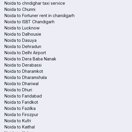
Noida to chndighar taxi service
Noida to Chunni
Noida to Fortuner rent in chandigarh
Noida to ISBT Chandigarh
Noida to Lucknow
Noida to Dalhousie
Noida to Dasuya
Noida to Dehradun
Noida to Delhi Airport
Noida to Dera Baba Nanak
Noida to Derabassi
Noida to Dharamkot
Noida to Dharamshala
Noida to Dhariwal
Noida to Dhuri
Noida to Faridabad
Noida to Faridkot
Noida to Fazilka
Noida to Firozpur
Noida to Kufri
Noida to Kaithal