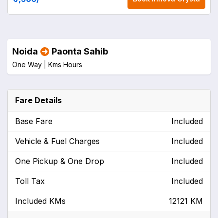
Noida
Paonta Sahib
One Way |
Kms
Hours
Fare Details
Base Fare
Included
Vehicle & Fuel Charges
Included
One Pickup & One Drop
Included
Toll Tax
Included
Included KMs
12121 KM