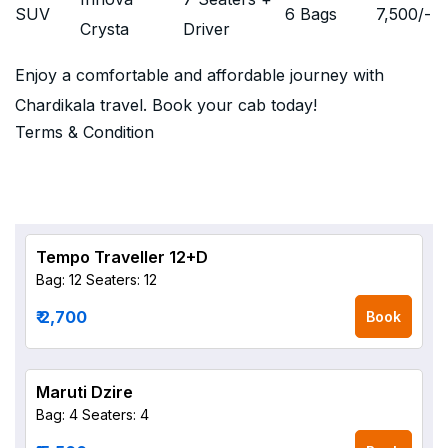
SUV
6 Bags
7,500
/-
Crysta
Driver
Enjoy a comfortable and affordable journey with
Chardikala travel. Book your cab today!
Terms & Condition
Tempo Traveller 12+D
Bag: 12
Seaters: 12
₹ 2,700
Book
Maruti Dzire
Bag: 4
Seaters: 4