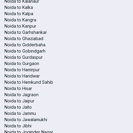
Noida to Kalanaur
Noida to Kalka
Noida to Kalpa
Noida to Kangra
Noida to Kanpur
Noida to Garhshankar
Noida to Ghaziabad
Noida to Gidderbaha
Noida to Gobindgarh
Noida to Gurdaspur
Noida to Gurgaon
Noida to Hamirpur
Noida to Haridwar
Noida to Hemkund Sahib
Noida to Hisar
Noida to Jagraon
Noida to Jaipur
Noida to Jaito
Noida to Jammu
Noida to Jawalamukhi
Noida to Jibhi
Noida to Joginder Nagar