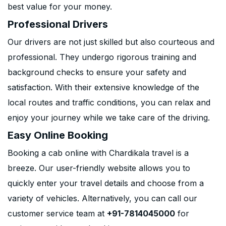
best value for your money.
Professional Drivers
Our drivers are not just skilled but also courteous and
professional. They undergo rigorous training and
background checks to ensure your safety and
satisfaction. With their extensive knowledge of the
local routes and traffic conditions, you can relax and
enjoy your journey while we take care of the driving.
Easy Online Booking
Booking a cab online with Chardikala travel is a
breeze. Our user-friendly website allows you to
quickly enter your travel details and choose from a
variety of vehicles. Alternatively, you can call our
customer service team at
+91-7814045000
for