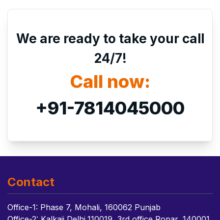
We are ready to take your call
24/7!
Call now:
+91-7814045000
Contact
Office-1: Phase 7, Mohali, 160062 Punjab
Office-2: Kalkaji Delhi,110019, 3rd office Ropar, 140001,