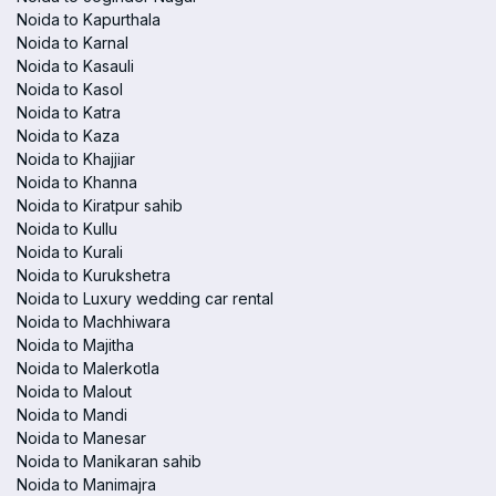
Noida to Kapurthala
Noida to Karnal
Noida to Kasauli
Noida to Kasol
Noida to Katra
Noida to Kaza
Noida to Khajjiar
Noida to Khanna
Noida to Kiratpur sahib
Noida to Kullu
Noida to Kurali
Noida to Kurukshetra
Noida to Luxury wedding car rental
Noida to Machhiwara
Noida to Majitha
Noida to Malerkotla
Noida to Malout
Noida to Mandi
Noida to Manesar
Noida to Manikaran sahib
Noida to Manimajra