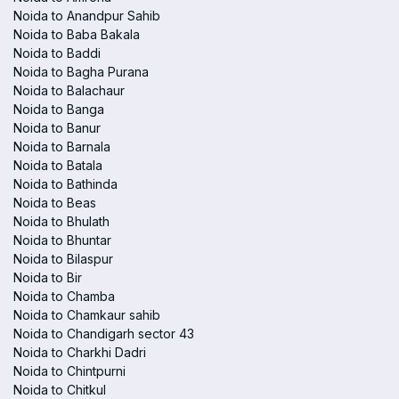
Noida to Anandpur Sahib
Noida to Baba Bakala
Noida to Baddi
Noida to Bagha Purana
Noida to Balachaur
Noida to Banga
Noida to Banur
Noida to Barnala
Noida to Batala
Noida to Bathinda
Noida to Beas
Noida to Bhulath
Noida to Bhuntar
Noida to Bilaspur
Noida to Bir
Noida to Chamba
Noida to Chamkaur sahib
Noida to Chandigarh sector 43
Noida to Charkhi Dadri
Noida to Chintpurni
Noida to Chitkul