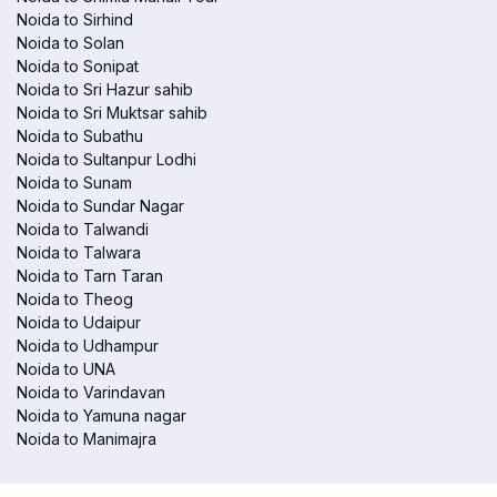
Noida to Sirhind
Noida to Solan
Noida to Sonipat
Noida to Sri Hazur sahib
Noida to Sri Muktsar sahib
Noida to Subathu
Noida to Sultanpur Lodhi
Noida to Sunam
Noida to Sundar Nagar
Noida to Talwandi
Noida to Talwara
Noida to Tarn Taran
Noida to Theog
Noida to Udaipur
Noida to Udhampur
Noida to UNA
Noida to Varindavan
Noida to Yamuna nagar
Noida to Manimajra