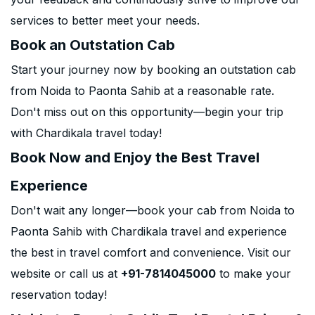
services to better meet your needs.
Book an Outstation Cab
Start your journey now by booking an outstation cab
from Noida to Paonta Sahib at a reasonable rate.
Don't miss out on this opportunity—begin your trip
with Chardikala travel today!
Book Now and Enjoy the Best Travel
Experience
Don't wait any longer—book your cab from Noida to
Paonta Sahib with Chardikala travel and experience
the best in travel comfort and convenience. Visit our
website or call us at
+91-7814045000
to make your
reservation today!