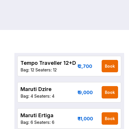
Tempo Traveller 12+D
₹ 2,700
Book
Bag: 12
Seaters: 12
Maruti Dzire
₹ 9,000
Book
Bag: 4
Seaters: 4
Maruti Ertiga
₹ 11,000
Book
Bag: 6
Seaters: 6