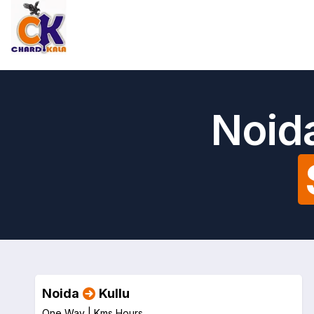
Noida
Noida
Kullu
One Way |
Kms
Hours