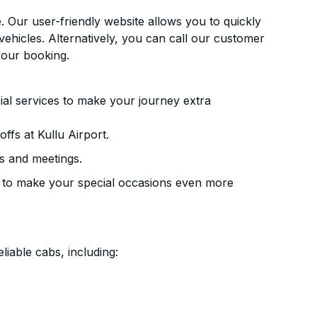
. Our user-friendly website allows you to quickly
vehicles. Alternatively, you can call our customer
your booking.
ial services to make your journey extra
ffs at Kullu Airport.
s and meetings.
 to make your special occasions even more
liable cabs, including: