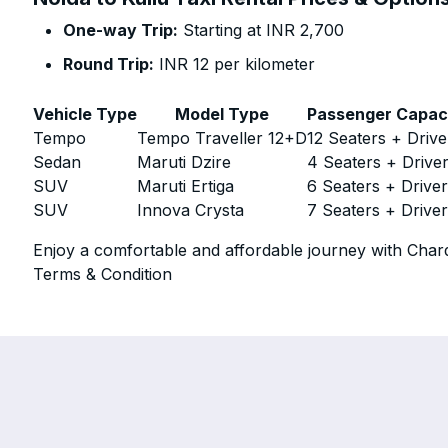
One-way Trip:
Starting at INR 2,700
Round Trip:
INR 12 per kilometer
Vehicle Type
Model Type
Passenger Capac
Tempo
Tempo Traveller 12+D
12 Seaters + Drive
Sedan
Maruti Dzire
4 Seaters + Drive
SUV
Maruti Ertiga
6 Seaters + Drive
SUV
Innova Crysta
7 Seaters + Drive
Enjoy a comfortable and affordable journey with Chard
Terms & Condition