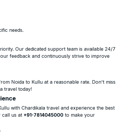
ific needs.
riority. Our dedicated support team is available 24/7
your feedback and continuously strive to improve
rom Noida to Kullu at a reasonable rate. Don't miss
a travel today!
rience
llu with Chardikala travel and experience the best
 call us at
+91-7814045000
to make your
s