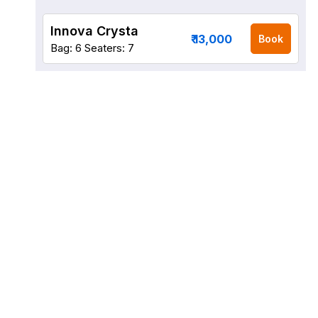
Innova Crysta
₹ 13,000
Book
Bag: 6
Seaters: 7