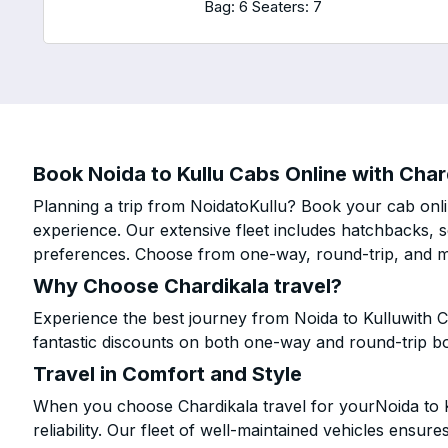
Bag: 6
Seaters: 7
Book Noida to Kullu Cabs Online with Chard
Planning a trip from NoidatoKullu? Book your cab onlin
experience. Our extensive fleet includes hatchbacks, 
preferences. Choose from one-way, round-trip, and mu
Why Choose Chardikala travel?
Experience the best journey from Noida to Kulluwith C
fantastic discounts on both one-way and round-trip b
Travel in Comfort and Style
When you choose Chardikala travel for yourNoida to Ku
reliability. Our fleet of well-maintained vehicles ensur