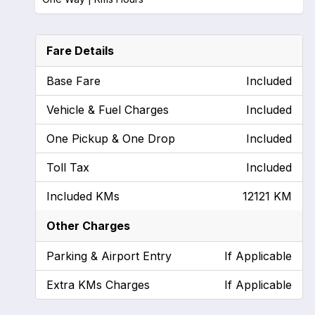
Fare Details
Base Fare
Included
Vehicle & Fuel Charges
Included
One Pickup & One Drop
Included
Toll Tax
Included
Included KMs
12121 KM
Other Charges
Parking & Airport Entry
If Applicable
Extra KMs Charges
If Applicable