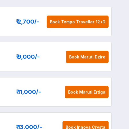
₹ 2,700
/-
Book
Tempo Traveller 12+D
₹ 9,000
/-
Book
Maruti Dzire
₹ 11,000
/-
Book
Maruti Ertiga
₹ 13,000
/-
Book
Innova Crysta