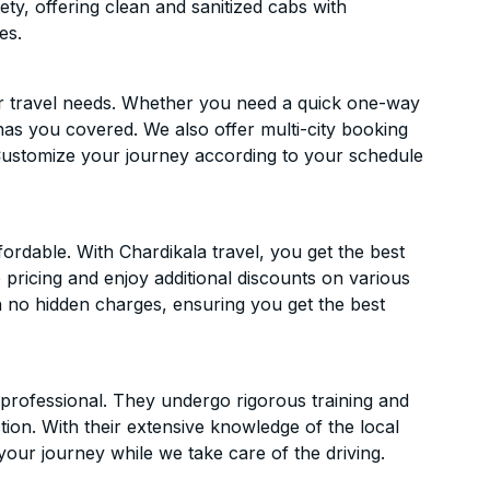
ety, offering clean and sanitized cabs with
es.
ur travel needs. Whether you need a quick one-way
has you covered. We also offer multi-city booking
Customize your journey according to your schedule
ordable. With Chardikala travel, you get the best
 pricing and enjoy additional discounts on various
h no hidden charges, ensuring you get the best
d professional. They undergo rigorous training and
ion. With their extensive knowledge of the local
your journey while we take care of the driving.