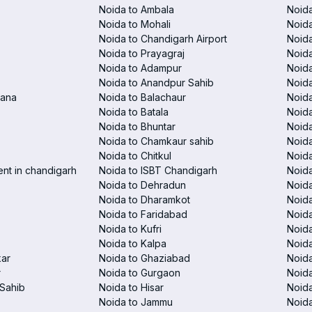
Noida to Ambala
Noida
Noida to Mohali
Noida
Noida to Chandigarh Airport
Noida
Noida to Prayagraj
Noida
Noida to Adampur
Noida
Noida to Anandpur Sahib
Noida
rana
Noida to Balachaur
Noid
Noida to Batala
Noida
Noida to Bhuntar
Noida
Noida to Chamkaur sahib
Noida
Noida to Chitkul
Noida
ent in chandigarh
Noida to ISBT Chandigarh
Noid
Noida to Dehradun
Noida
Noida to Dharamkot
Noida
Noida to Faridabad
Noida
Noida to Kufri
Noida
Noida to Kalpa
Noida
kar
Noida to Ghaziabad
Noid
r
Noida to Gurgaon
Noida
Sahib
Noida to Hisar
Noida
Noida to Jammu
Noida