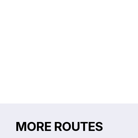
MORE ROUTES