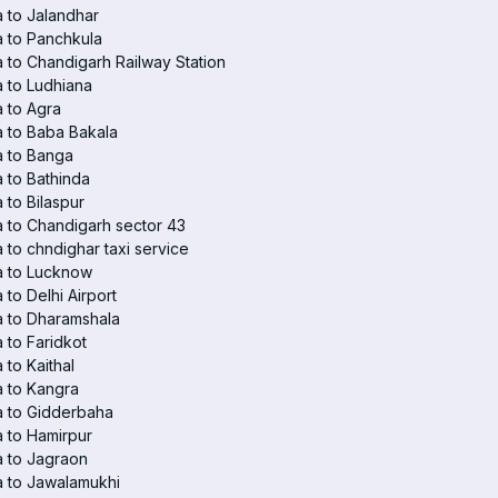
 to Jalandhar
 to Panchkula
 to Chandigarh Railway Station
 to Ludhiana
 to Agra
 to Baba Bakala
a to Banga
 to Bathinda
 to Bilaspur
 to Chandigarh sector 43
 to chndighar taxi service
a to Lucknow
 to Delhi Airport
 to Dharamshala
 to Faridkot
 to Kaithal
 to Kangra
a to Gidderbaha
 to Hamirpur
 to Jagraon
 to Jawalamukhi