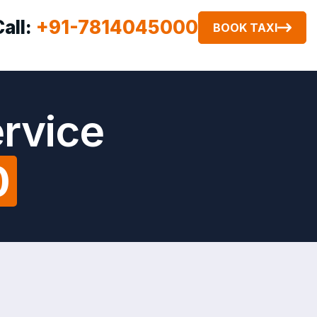
Call:
+91-7814045000
BOOK TAXI
ervice
0