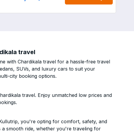
ikala travel
e with Chardikala travel for a hassle-free travel
sedans, SUVs, and luxury cars to suit your
lti-city booking options.
hardikala travel. Enjoy unmatched low prices and
ookings.
llutrip, you're opting for comfort, safety, and
es a smooth ride, whether you're traveling for