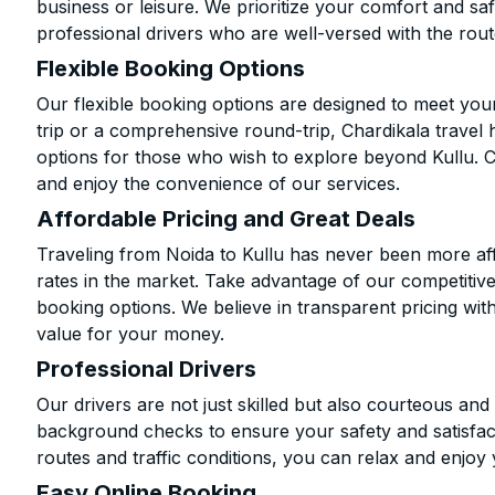
business or leisure. We prioritize your comfort and saf
professional drivers who are well-versed with the rout
Flexible Booking Options
Our flexible booking options are designed to meet yo
trip or a comprehensive round-trip, Chardikala travel 
options for those who wish to explore beyond Kullu. 
and enjoy the convenience of our services.
Affordable Pricing and Great Deals
Traveling from Noida to Kullu has never been more aff
rates in the market. Take advantage of our competitive
booking options. We believe in transparent pricing wit
value for your money.
Professional Drivers
Our drivers are not just skilled but also courteous an
background checks to ensure your safety and satisfact
routes and traffic conditions, you can relax and enjoy 
Easy Online Booking