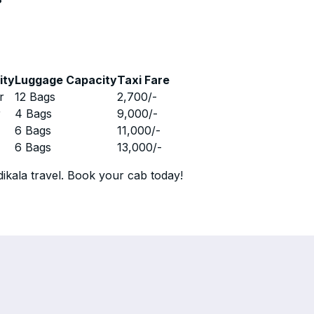
ity
Luggage Capacity
Taxi Fare
r
12 Bags
2,700
/-
r
4 Bags
9,000
/-
r
6 Bags
11,000
/-
r
6 Bags
13,000
/-
ikala travel. Book your cab today!