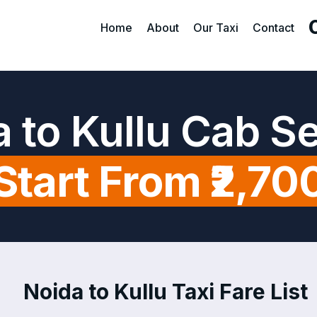
Home
About
Our Taxi
Contact
 to Kullu Cab S
Start From ₹2,70
Noida to Kullu Taxi Fare List