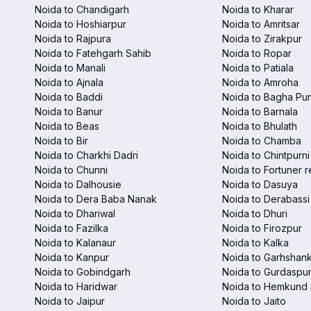
Noida to Chandigarh
Noida to Kharar
Noida to Hoshiarpur
Noida to Amritsar
Noida to Rajpura
Noida to Zirakpur
Noida to Fatehgarh Sahib
Noida to Ropar
Noida to Manali
Noida to Patiala
Noida to Ajnala
Noida to Amroha
Noida to Baddi
Noida to Bagha Pu
Noida to Banur
Noida to Barnala
Noida to Beas
Noida to Bhulath
Noida to Bir
Noida to Chamba
Noida to Charkhi Dadri
Noida to Chintpurni
Noida to Chunni
Noida to Fortuner r
Noida to Dalhousie
Noida to Dasuya
Noida to Dera Baba Nanak
Noida to Derabassi
Noida to Dhariwal
Noida to Dhuri
Noida to Fazilka
Noida to Firozpur
Noida to Kalanaur
Noida to Kalka
Noida to Kanpur
Noida to Garhshan
Noida to Gobindgarh
Noida to Gurdaspu
Noida to Haridwar
Noida to Hemkund 
Noida to Jaipur
Noida to Jaito