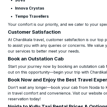
SUVs
Innova Crystas
Tempo Travellers
Your comfort is our priority, and we cater to your spec
Customer Satisfaction
At Chardikala travel, customer satisfaction is our top p
to assist you with any queries or concerns. We value 
our services to better meet your needs.
Book an Outstation Cab
Start your journey now by booking an outstation cab f
out on this opportunity—begin your trip with Chardikal
Book Now and Enjoy the Best Travel Expe
Don't wait any longer—book your cab from Noida to Ku
in travel comfort and convenience. Visit our website or
reservation today!
Noida to Kullu Taxi Rental Prices & Option