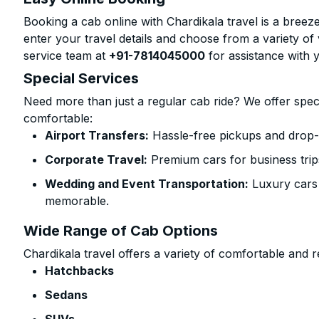
Booking a cab online with Chardikala travel is a breeze
enter your travel details and choose from a variety of 
service team at
+91-7814045000
for assistance with 
Special Services
Need more than just a regular cab ride? We offer spec
comfortable:
Airport Transfers:
Hassle-free pickups and drop-o
Corporate Travel:
Premium cars for business trip
Wedding and Event Transportation:
Luxury cars
memorable.
Wide Range of Cab Options
Chardikala travel offers a variety of comfortable and re
Hatchbacks
Sedans