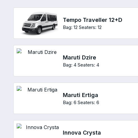
Tempo Traveller 12+D
Bag: 12
Seaters: 12
Maruti Dzire
Bag: 4
Seaters: 4
Maruti Ertiga
Bag: 6
Seaters: 6
Innova Crysta