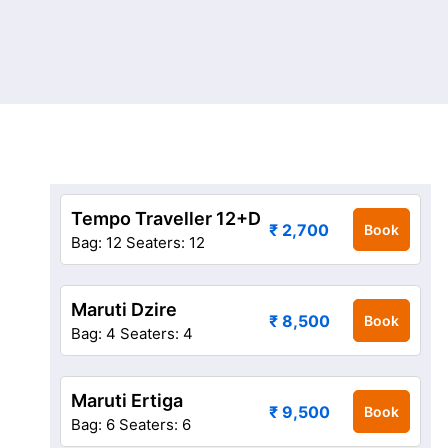
Tempo Traveller 12+D
₹ 2,700
Book
Bag: 12
Seaters: 12
Maruti Dzire
₹ 8,500
Book
Bag: 4
Seaters: 4
Maruti Ertiga
₹ 9,500
Book
Bag: 6
Seaters: 6