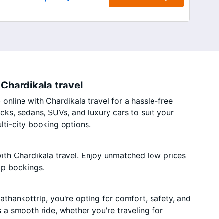
Chardikala travel
online with Chardikala travel for a hassle-free
acks, sedans, SUVs, and luxury cars to suit your
ti-city booking options.
ith Chardikala travel. Enjoy unmatched low prices
ip bookings.
thankottrip, you're opting for comfort, safety, and
es a smooth ride, whether you're traveling for