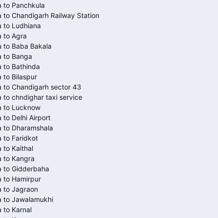
 to Panchkula
 to Chandigarh Railway Station
 to Ludhiana
 to Agra
 to Baba Bakala
a to Banga
 to Bathinda
 to Bilaspur
 to Chandigarh sector 43
 to chndighar taxi service
a to Lucknow
 to Delhi Airport
a to Dharamshala
 to Faridkot
 to Kaithal
 to Kangra
a to Gidderbaha
 to Hamirpur
 to Jagraon
a to Jawalamukhi
 to Karnal