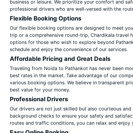
business or leisure. We prioritize your comfort and saf
professional drivers who are well-versed with the rout
Flexible Booking Options
Our flexible booking options are designed to meet yo
trip or a comprehensive round-trip, Chardikala travel 
options for those who wish to explore beyond Pathank
schedule and enjoy the convenience of our services.
Affordable Pricing and Great Deals
Traveling from Noida to Pathankot has never been more
best rates in the market. Take advantage of our compet
various booking options. We believe in transparent pri
best value for your money.
Professional Drivers
Our drivers are not just skilled but also courteous and
background checks to ensure your safety and satisfact
routes and traffic conditions, you can relax and enjoy 
Easy Online Booking