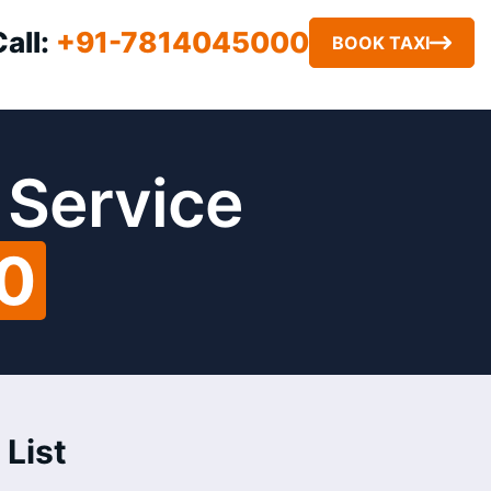
Call:
+91-7814045000
BOOK TAXI
 Service
00
 List