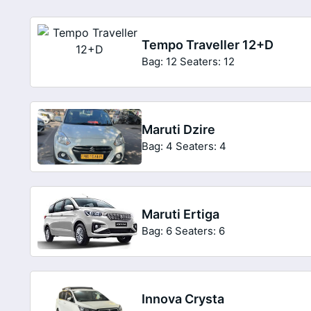
Tempo Traveller 12+D
Bag: 12
Seaters: 12
Maruti Dzire
Bag: 4
Seaters: 4
Maruti Ertiga
Bag: 6
Seaters: 6
Innova Crysta