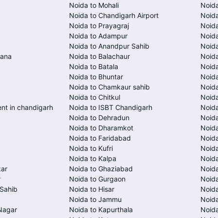
Noida to Mohali
Noida
Noida to Chandigarh Airport
Noida
Noida to Prayagraj
Noida
Noida to Adampur
Noida
Noida to Anandpur Sahib
Noida
rana
Noida to Balachaur
Noid
Noida to Batala
Noida
Noida to Bhuntar
Noida
Noida to Chamkaur sahib
Noida
Noida to Chitkul
Noida
ent in chandigarh
Noida to ISBT Chandigarh
Noid
Noida to Dehradun
Noida
Noida to Dharamkot
Noid
Noida to Faridabad
Noida
Noida to Kufri
Noida
Noida to Kalpa
Noida
kar
Noida to Ghaziabad
Noid
r
Noida to Gurgaon
Noida
Sahib
Noida to Hisar
Noida
Noida to Jammu
Noid
Nagar
Noida to Kapurthala
Noida