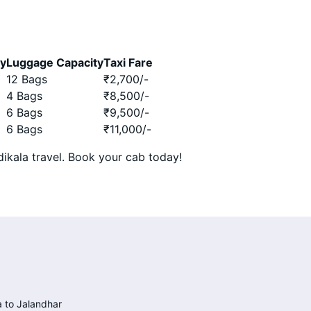
ty
Luggage Capacity
Taxi Fare
12 Bags
₹
2,700
/-
4 Bags
₹
8,500
/-
6 Bags
₹
9,500
/-
6 Bags
₹
11,000
/-
ikala travel. Book your cab today!
 to Jalandhar