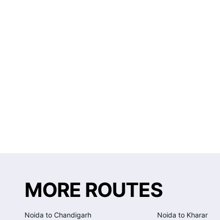
MORE ROUTES
Noida to Chandigarh
Noida to Kharar