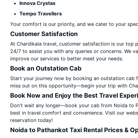
Innova Crystas
Tempo Travellers
Your comfort is our priority, and we cater to your spec
Customer Satisfaction
At Chardikala travel, customer satisfaction is our top 
24/7 to assist you with any queries or concerns. We v
improve our services to better meet your needs.
Book an Outstation Cab
Start your journey now by booking an outstation cab f
miss out on this opportunity—begin your trip with Char
Book Now and Enjoy the Best Travel Exper
Don't wait any longer—book your cab from Noida to Pa
best in travel comfort and convenience. Visit our websi
reservation today!
Noida to Pathankot Taxi Rental Prices & O