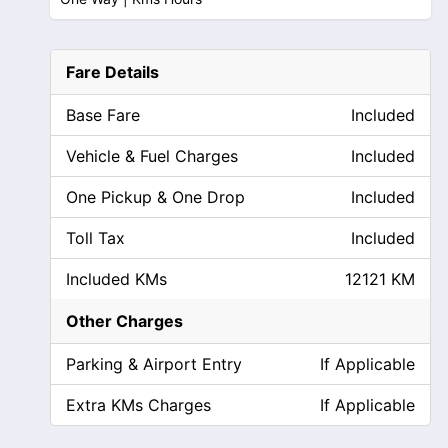
Fare Details
Base Fare
Included
Vehicle & Fuel Charges
Included
One Pickup & One Drop
Included
Toll Tax
Included
Included KMs
12121 KM
Other Charges
Parking & Airport Entry
If Applicable
Extra KMs Charges
If Applicable