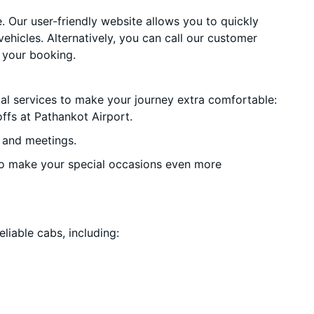
. Our user-friendly website allows you to quickly
vehicles. Alternatively, you can call our customer
 your booking.
ial services to make your journey extra comfortable:
ffs at Pathankot Airport.
 and meetings.
o make your special occasions even more
liable cabs, including: