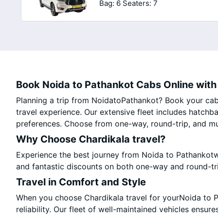
Bag: 6
Seaters: 7
Book Noida to Pathankot Cabs Online with 
Planning a trip from NoidatoPathankot? Book your cab 
travel experience. Our extensive fleet includes hatchb
preferences. Choose from one-way, round-trip, and mul
Why Choose Chardikala travel?
Experience the best journey from Noida to Pathankotw
and fantastic discounts on both one-way and round-tr
Travel in Comfort and Style
When you choose Chardikala travel for yourNoida to Pa
reliability. Our fleet of well-maintained vehicles ensur