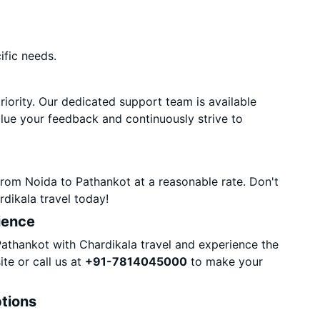
ific needs.
priority. Our dedicated support team is available
alue your feedback and continuously strive to
rom Noida to Pathankot at a reasonable rate. Don't
dikala travel today!
ience
thankot with Chardikala travel and experience the
te or call us at
+91-7814045000
to make your
ptions