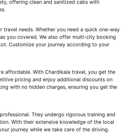
ety, offering clean and sanitized cabs with
es.
ur travel needs. Whether you need a quick one-way
has you covered. We also offer multi-city booking
ot. Customize your journey according to your
 affordable. With Chardikala travel, you get the
itive pricing and enjoy additional discounts on
cing with no hidden charges, ensuring you get the
 professional. They undergo rigorous training and
ion. With their extensive knowledge of the local
your journey while we take care of the driving.