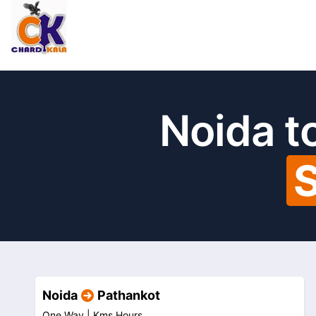
Noida t
S
Noida
Pathankot
One Way |
Kms
Hours