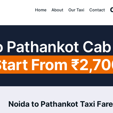
Home
About
Our Taxi
Contact
o Pathankot Cab
tart From ₹2,7
Noida to Pathankot Taxi Fare