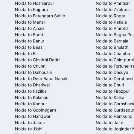
Noida to Hoshiarpur
Noida to Amritsar
Noida to Rajpura
Noida to Zirakpur
Noida to Fatehgarh Sahib
Noida to Ropar
Noida to Manali
Noida to Patiala
Noida to Ajnala
Noida to Amroha
Noida to Baddi
Noida to Bagha Pu
Noida to Banur
Noida to Barnala
Noida to Beas
Noida to Bhulath
Noida to Bir
Noida to Chamba
Noida to Charkhi Dadri
Noida to Chintpurni
Noida to Chunni
Noida to Fortuner r
Noida to Dalhousie
Noida to Dasuya
Noida to Dera Baba Nanak
Noida to Derabassi
Noida to Dhariwal
Noida to Dhuri
Noida to Fazilka
Noida to Firozpur
Noida to Kalanaur
Noida to Kalka
Noida to Kanpur
Noida to Garhshan
Noida to Gobindgarh
Noida to Gurdaspu
Noida to Haridwar
Noida to Hemkund 
Noida to Jaipur
Noida to Jaito
Noida to Jibhi
Noida to Joginder 