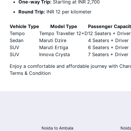
One-way Trip:
Starting at INR 2,700
Round Trip:
INR 12 per kilometer
Vehicle Type
Model Type
Passenger Capaci
Tempo
Tempo Traveller 12+D
12 Seaters + Driver
Sedan
Maruti Dzire
4 Seaters + Driver
SUV
Maruti Ertiga
6 Seaters + Driver
SUV
Innova Crysta
7 Seaters + Driver
Enjoy a comfortable and affordable journey with Chard
Terms & Condition
Noida to Ambala
Noida