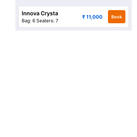
Innova Crysta
₹ 11,000
Book
Bag: 6
Seaters: 7