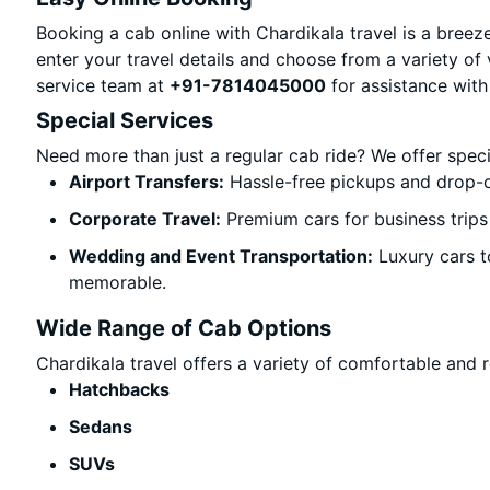
Booking a cab online with Chardikala travel is a breeze
enter your travel details and choose from a variety of 
service team at
+91-7814045000
for assistance with
Special Services
Need more than just a regular cab ride? We offer spec
Airport Transfers:
Hassle-free pickups and drop-o
Corporate Travel:
Premium cars for business trips
Wedding and Event Transportation:
Luxury cars t
memorable.
Wide Range of Cab Options
Chardikala travel offers a variety of comfortable and re
Hatchbacks
Sedans
SUVs