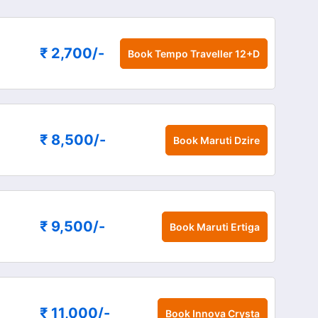
₹ 2,700
/-
Book
Tempo Traveller 12+D
₹ 8,500
/-
Book
Maruti Dzire
₹ 9,500
/-
Book
Maruti Ertiga
₹ 11,000
/-
Book
Innova Crysta