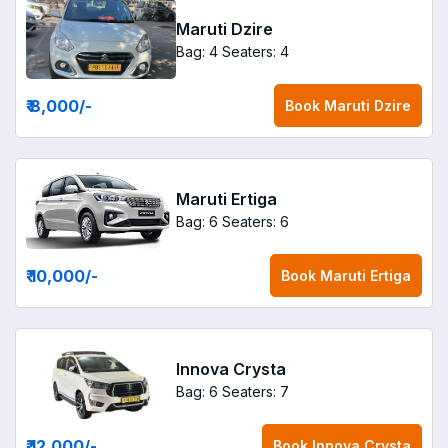
Maruti Dzire
Bag: 4
Seaters: 4
₹ 8,000
/-
Book
Maruti Dzire
Maruti Ertiga
Bag: 6
Seaters: 6
₹ 10,000
/-
Book
Maruti Ertiga
Innova Crysta
Bag: 6
Seaters: 7
₹ 12,000
/-
Book
Innova Crysta