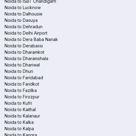
Noida to ISBT Chandigarh
Noida to Lucknow
Noida to Dalhousie
Noida to Dasuya
Noida to Dehradun
Noida to Delhi Airport
Noida to Dera Baba Nanak
Noida to Derabassi
Noida to Dharamkot
Noida to Dharamshala
Noida to Dhariwal
Noida to Dhuri
Noida to Faridabad
Noida to Faridkot
Noida to Fazilka
Noida to Firozpur
Noida to Kufri
Noida to Kaithal
Noida to Kalanaur
Noida to Kalka
Noida to Kalpa
Noida to Kangra