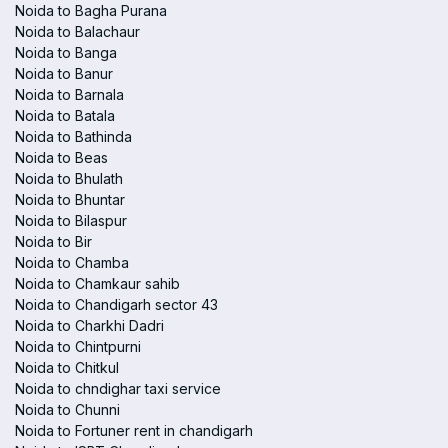
Noida to Bagha Purana
Noida to Balachaur
Noida to Banga
Noida to Banur
Noida to Barnala
Noida to Batala
Noida to Bathinda
Noida to Beas
Noida to Bhulath
Noida to Bhuntar
Noida to Bilaspur
Noida to Bir
Noida to Chamba
Noida to Chamkaur sahib
Noida to Chandigarh sector 43
Noida to Charkhi Dadri
Noida to Chintpurni
Noida to Chitkul
Noida to chndighar taxi service
Noida to Chunni
Noida to Fortuner rent in chandigarh