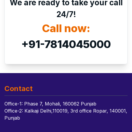
We are ready to take your call
24/7!
Call now:
+91-7814045000
Contact
Office-1: Phase 7, Mohali, 160062 Punjab
Office-2: Kalkaji Delhi,110019, 3rd office Ropar, 140001,
Punjab