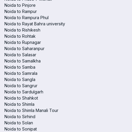
Noida to Pinjore
Noida to Rampur
Noida to Rampura Phul
Noida to Rayat Bahra university
Noida to Rishikesh
Noida to Rohtak
Noida to Rupnagar
Noida to Saharanpur
Noida to Salasar
Noida to Samalkha
Noida to Samba
Noida to Samrala
Noida to Sangla
Noida to Sangrur
Noida to Sardulgarh
Noida to Shahkot
Noida to Shimla
Noida to Shimla Manali Tour
Noida to Sirhind
Noida to Solan
Noida to Sonipat