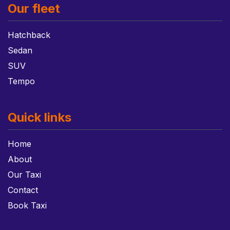
Our fleet
Hatchback
Sedan
SUV
Tempo
Quick links
Home
About
Our Taxi
Contact
Book Taxi