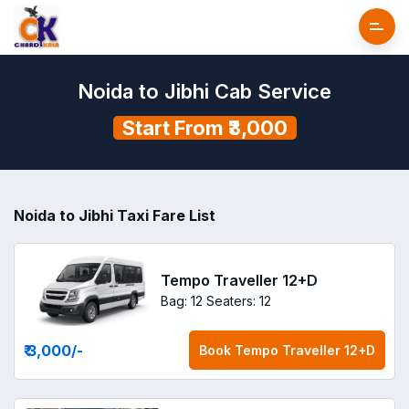
Noida to Jibhi Cab Service
Start From ₹3,000
Noida to Jibhi Taxi Fare List
Tempo Traveller 12+D
Bag: 12
Seaters: 12
₹ 3,000
/-
Book
Tempo Traveller 12+D