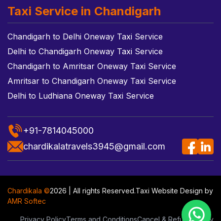
Taxi Service in Chandigarh
Chandigarh to Delhi Oneway Taxi Service
Delhi to Chandigarh Oneway Taxi Service
Chandigarh to Amritsar Oneway Taxi Service
Amritsar to Chandigarh Oneway Taxi Service
Delhi to Ludhiana Oneway Taxi Service
+91-7814045000
chardikalatravels3945@gmail.com
Chardikala ©
2026 | All rights Reserved.
Taxi Website Design
by
AMR Softec
Privacy Policy
Terms and Conditions
Cancel & Refund Policy