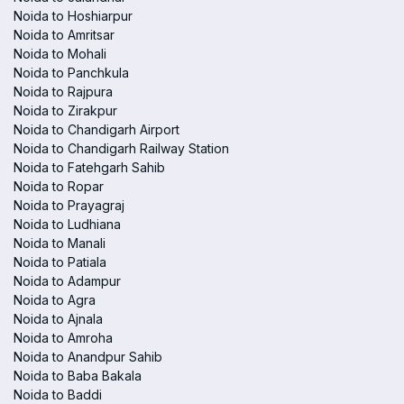
Noida to Hoshiarpur
Noida to Amritsar
Noida to Mohali
Noida to Panchkula
Noida to Rajpura
Noida to Zirakpur
Noida to Chandigarh Airport
Noida to Chandigarh Railway Station
Noida to Fatehgarh Sahib
Noida to Ropar
Noida to Prayagraj
Noida to Ludhiana
Noida to Manali
Noida to Patiala
Noida to Adampur
Noida to Agra
Noida to Ajnala
Noida to Amroha
Noida to Anandpur Sahib
Noida to Baba Bakala
Noida to Baddi