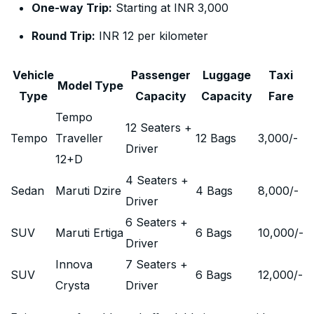
One-way Trip:
Starting at INR 3,000
Round Trip:
INR 12 per kilometer
Vehicle
Passenger
Luggage
Taxi
Model Type
Type
Capacity
Capacity
Fare
Tempo
12 Seaters +
Tempo
Traveller
12 Bags
3,000
/-
Driver
12+D
4 Seaters +
Sedan
Maruti Dzire
4 Bags
8,000
/-
Driver
6 Seaters +
SUV
Maruti Ertiga
6 Bags
10,000
/-
Driver
Innova
7 Seaters +
SUV
6 Bags
12,000
/-
Crysta
Driver