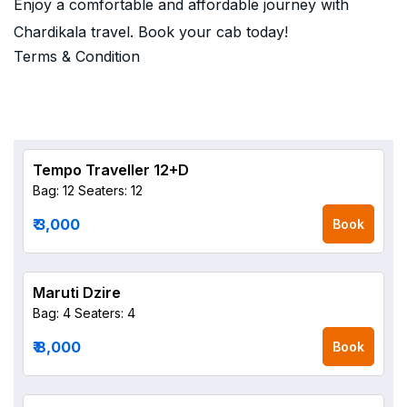
Enjoy a comfortable and affordable journey with
Chardikala travel. Book your cab today!
Terms & Condition
Tempo Traveller 12+D
Bag: 12
Seaters: 12
₹ 3,000
Book
Maruti Dzire
Bag: 4
Seaters: 4
₹ 8,000
Book