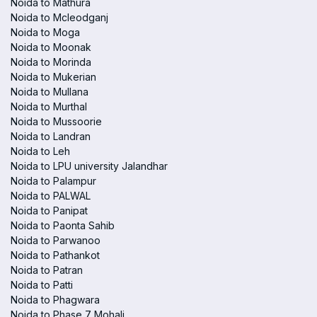
Noida to Mathura
Noida to Mcleodganj
Noida to Moga
Noida to Moonak
Noida to Morinda
Noida to Mukerian
Noida to Mullana
Noida to Murthal
Noida to Mussoorie
Noida to Landran
Noida to Leh
Noida to LPU university Jalandhar
Noida to Palampur
Noida to PALWAL
Noida to Panipat
Noida to Paonta Sahib
Noida to Parwanoo
Noida to Pathankot
Noida to Patran
Noida to Patti
Noida to Phagwara
Noida to Phase 7 Mohali