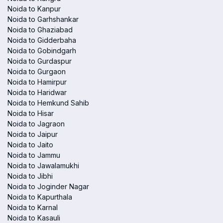
Noida to Kanpur
Noida to Garhshankar
Noida to Ghaziabad
Noida to Gidderbaha
Noida to Gobindgarh
Noida to Gurdaspur
Noida to Gurgaon
Noida to Hamirpur
Noida to Haridwar
Noida to Hemkund Sahib
Noida to Hisar
Noida to Jagraon
Noida to Jaipur
Noida to Jaito
Noida to Jammu
Noida to Jawalamukhi
Noida to Jibhi
Noida to Joginder Nagar
Noida to Kapurthala
Noida to Karnal
Noida to Kasauli