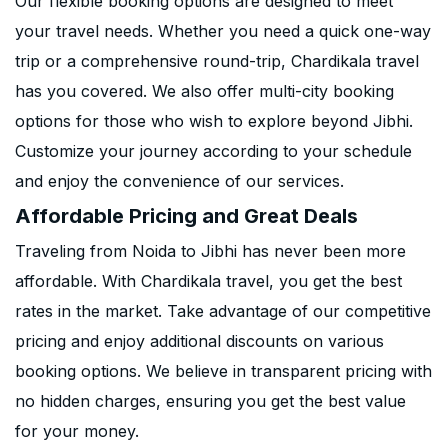
Our flexible booking options are designed to meet
your travel needs. Whether you need a quick one-way
trip or a comprehensive round-trip, Chardikala travel
has you covered. We also offer multi-city booking
options for those who wish to explore beyond Jibhi.
Customize your journey according to your schedule
and enjoy the convenience of our services.
Affordable Pricing and Great Deals
Traveling from Noida to Jibhi has never been more
affordable. With Chardikala travel, you get the best
rates in the market. Take advantage of our competitive
pricing and enjoy additional discounts on various
booking options. We believe in transparent pricing with
no hidden charges, ensuring you get the best value
for your money.