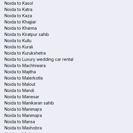
Noida to Kasol
Noida to Katra
Noida to Kaza
Noida to Khajjiar
Noida to Khanna
Noida to Kiratpur sahib
Noida to Kullu
Noida to Kurali
Noida to Kurukshetra
Noida to Luxury wedding car rental
Noida to Machhiwara
Noida to Majitha
Noida to Malerkotla
Noida to Malout
Noida to Mandi
Noida to Manesar
Noida to Manikaran sahib
Noida to Manimajra
Noida to Manimajra
Noida to Mansa
Noida to Mashobra