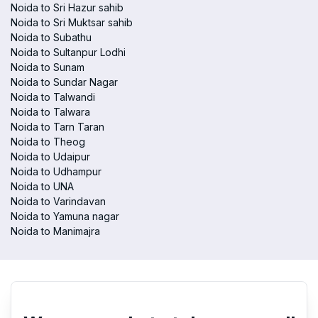
Noida to Sri Hazur sahib
Noida to Sri Muktsar sahib
Noida to Subathu
Noida to Sultanpur Lodhi
Noida to Sunam
Noida to Sundar Nagar
Noida to Talwandi
Noida to Talwara
Noida to Tarn Taran
Noida to Theog
Noida to Udaipur
Noida to Udhampur
Noida to UNA
Noida to Varindavan
Noida to Yamuna nagar
Noida to Manimajra