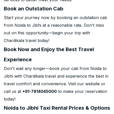
Book an Outstation Cab
Start your journey now by booking an outstation cab
from Noida to Jibhi at a reasonable rate. Don't miss
out on this opportunity—begin your trip with
Chardikala travel today!
Book Now and Enjoy the Best Travel
Experience
Don't wait any longer—book your cab from Noida to
Jibhi with Chardikala travel and experience the best in
travel comfort and convenience. Visit our website or
call us at
+91-7814045000
to make your reservation
today!
Noida to Jibhi Taxi Rental Prices & Options