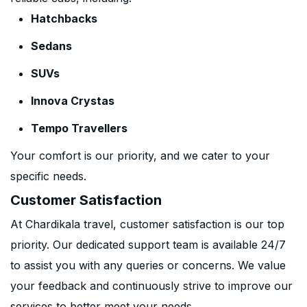
Hatchbacks
Sedans
SUVs
Innova Crystas
Tempo Travellers
Your comfort is our priority, and we cater to your
specific needs.
Customer Satisfaction
At Chardikala travel, customer satisfaction is our top
priority. Our dedicated support team is available 24/7
to assist you with any queries or concerns. We value
your feedback and continuously strive to improve our
services to better meet your needs.