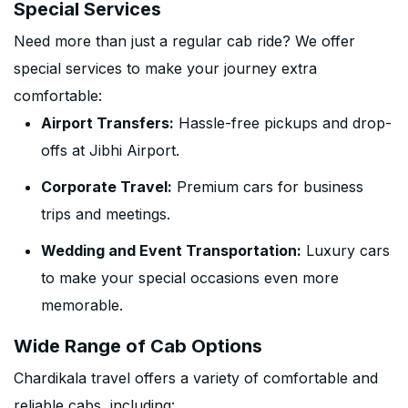
Special Services
Need more than just a regular cab ride? We offer
special services to make your journey extra
comfortable:
Airport Transfers:
Hassle-free pickups and drop-
offs at Jibhi Airport.
Corporate Travel:
Premium cars for business
trips and meetings.
Wedding and Event Transportation:
Luxury cars
to make your special occasions even more
memorable.
Wide Range of Cab Options
Chardikala travel offers a variety of comfortable and
reliable cabs, including: