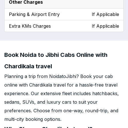
Other Charges
Parking & Airport Entry
If Applicable
Extra KMs Charges
If Applicable
Book Noida to Jibhi Cabs Online with
Chardikala travel
Planning a trip from NoidatoJibhi? Book your cab
online with Chardikala travel for a hassle-free travel
experience. Our extensive fleet includes hatchbacks,
sedans, SUVs, and luxury cars to suit your
preferences. Choose from one-way, round-trip, and
multi-city booking options.