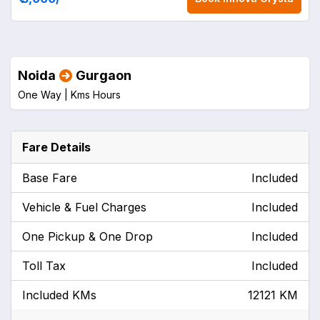
Noida
Gurgaon
One Way |
Kms
Hours
Fare Details
Base Fare
Included
Vehicle & Fuel Charges
Included
One Pickup & One Drop
Included
Toll Tax
Included
Included KMs
12121 KM