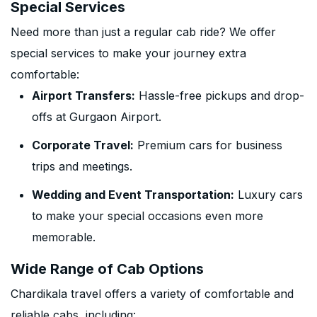
Special Services
Need more than just a regular cab ride? We offer
special services to make your journey extra
comfortable:
Airport Transfers:
Hassle-free pickups and drop-
offs at Gurgaon Airport.
Corporate Travel:
Premium cars for business
trips and meetings.
Wedding and Event Transportation:
Luxury cars
to make your special occasions even more
memorable.
Wide Range of Cab Options
Chardikala travel offers a variety of comfortable and
reliable cabs, including: