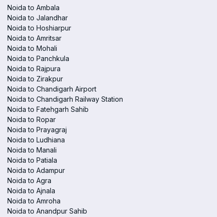
Noida to Ambala
Noida to Jalandhar
Noida to Hoshiarpur
Noida to Amritsar
Noida to Mohali
Noida to Panchkula
Noida to Rajpura
Noida to Zirakpur
Noida to Chandigarh Airport
Noida to Chandigarh Railway Station
Noida to Fatehgarh Sahib
Noida to Ropar
Noida to Prayagraj
Noida to Ludhiana
Noida to Manali
Noida to Patiala
Noida to Adampur
Noida to Agra
Noida to Ajnala
Noida to Amroha
Noida to Anandpur Sahib