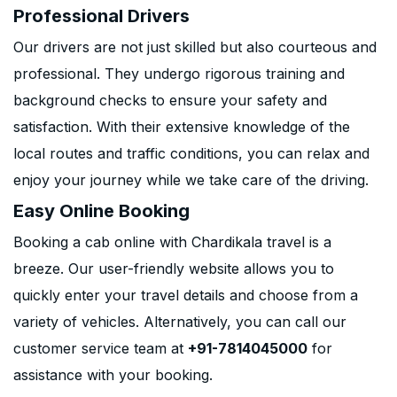
Professional Drivers
Our drivers are not just skilled but also courteous and
professional. They undergo rigorous training and
background checks to ensure your safety and
satisfaction. With their extensive knowledge of the
local routes and traffic conditions, you can relax and
enjoy your journey while we take care of the driving.
Easy Online Booking
Booking a cab online with Chardikala travel is a
breeze. Our user-friendly website allows you to
quickly enter your travel details and choose from a
variety of vehicles. Alternatively, you can call our
customer service team at
+91-7814045000
for
assistance with your booking.