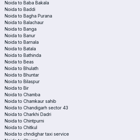
Noida to Baba Bakala
Noida to Baddi
Noida to Bagha Purana
Noida to Balachaur
Noida to Banga
Noida to Banur
Noida to Barnala
Noida to Batala
Noida to Bathinda
Noida to Beas
Noida to Bhulath
Noida to Bhuntar
Noida to Bilaspur
Noida to Bir
Noida to Chamba
Noida to Chamkaur sahib
Noida to Chandigarh sector 43
Noida to Charkhi Dadri
Noida to Chintpurni
Noida to Chitkul
Noida to chndighar taxi service