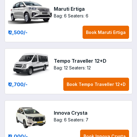
Maruti Ertiga
Bag: 6
Seaters: 6
₹ 2,500
/-
Book
Maruti Ertiga
Tempo Traveller 12+D
Bag: 12
Seaters: 12
₹ 2,700
/-
Book
Tempo Traveller 12+D
Innova Crysta
Bag: 6
Seaters: 7
₹ 3,000
/-
Book
Innova Crysta