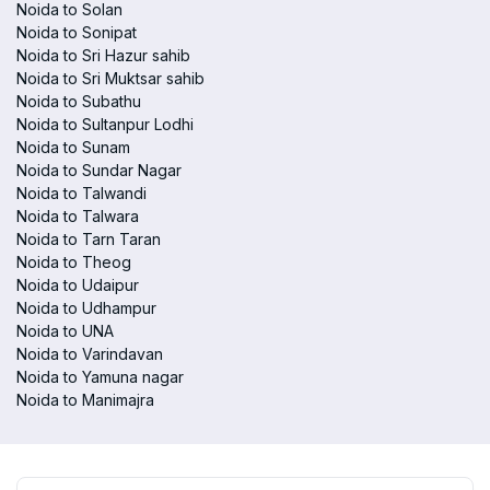
Noida to Solan
Noida to Sonipat
Noida to Sri Hazur sahib
Noida to Sri Muktsar sahib
Noida to Subathu
Noida to Sultanpur Lodhi
Noida to Sunam
Noida to Sundar Nagar
Noida to Talwandi
Noida to Talwara
Noida to Tarn Taran
Noida to Theog
Noida to Udaipur
Noida to Udhampur
Noida to UNA
Noida to Varindavan
Noida to Yamuna nagar
Noida to Manimajra