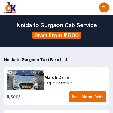
Noida to Gurgaon Cab Service
Start From ₹1,500
Noida to Gurgaon Taxi Fare List
Maruti Dzire
Bag: 4
Seaters: 4
₹ 1,500
/-
Book
Maruti Dzire