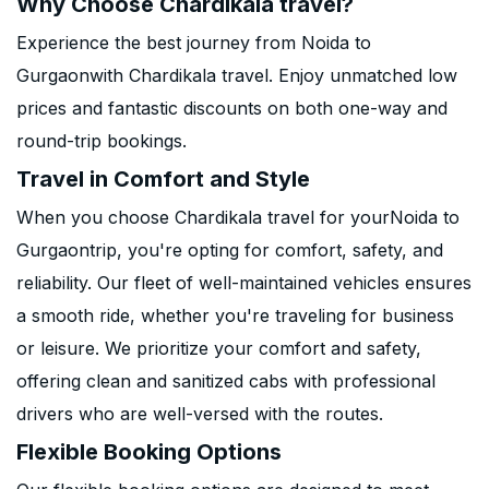
Why Choose Chardikala travel?
Experience the best journey from Noida to
Gurgaonwith Chardikala travel. Enjoy unmatched low
prices and fantastic discounts on both one-way and
round-trip bookings.
Travel in Comfort and Style
When you choose Chardikala travel for yourNoida to
Gurgaontrip, you're opting for comfort, safety, and
reliability. Our fleet of well-maintained vehicles ensures
a smooth ride, whether you're traveling for business
or leisure. We prioritize your comfort and safety,
offering clean and sanitized cabs with professional
drivers who are well-versed with the routes.
Flexible Booking Options