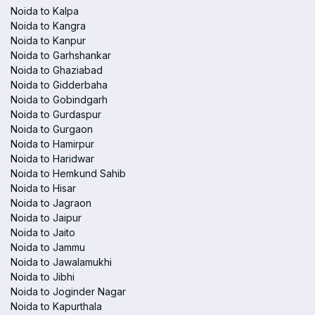
Noida to Kalpa
Noida to Kangra
Noida to Kanpur
Noida to Garhshankar
Noida to Ghaziabad
Noida to Gidderbaha
Noida to Gobindgarh
Noida to Gurdaspur
Noida to Gurgaon
Noida to Hamirpur
Noida to Haridwar
Noida to Hemkund Sahib
Noida to Hisar
Noida to Jagraon
Noida to Jaipur
Noida to Jaito
Noida to Jammu
Noida to Jawalamukhi
Noida to Jibhi
Noida to Joginder Nagar
Noida to Kapurthala