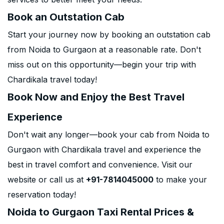
Book an Outstation Cab
Start your journey now by booking an outstation cab
from Noida to Gurgaon at a reasonable rate. Don't
miss out on this opportunity—begin your trip with
Chardikala travel today!
Book Now and Enjoy the Best Travel
Experience
Don't wait any longer—book your cab from Noida to
Gurgaon with Chardikala travel and experience the
best in travel comfort and convenience. Visit our
website or call us at
+91-7814045000
to make your
reservation today!
Noida to Gurgaon Taxi Rental Prices &