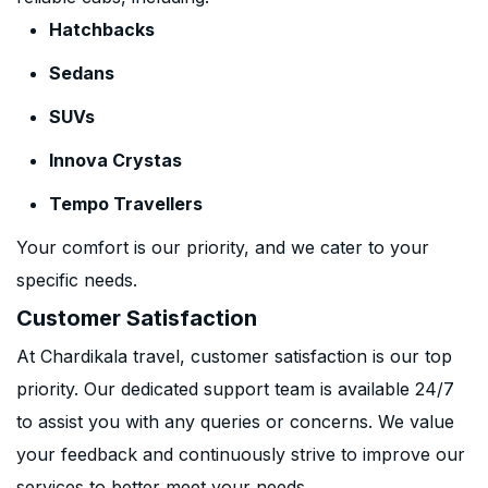
Hatchbacks
Sedans
SUVs
Innova Crystas
Tempo Travellers
Your comfort is our priority, and we cater to your
specific needs.
Customer Satisfaction
At Chardikala travel, customer satisfaction is our top
priority. Our dedicated support team is available 24/7
to assist you with any queries or concerns. We value
your feedback and continuously strive to improve our
services to better meet your needs.