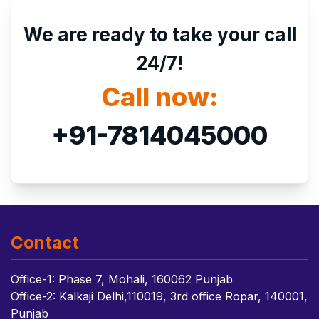
We are ready to take your call
24/7!
Call now:
+91-7814045000
Contact
Office-1: Phase 7, Mohali, 160062 Punjab
Office-2: Kalkaji Delhi,110019, 3rd office Ropar, 140001,
Punjab