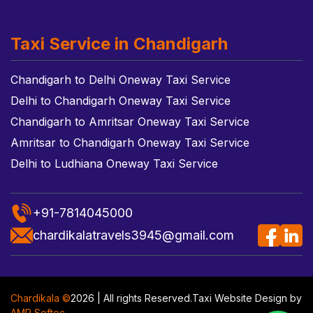
Taxi Service in Chandigarh
Chandigarh to Delhi Oneway Taxi Service
Delhi to Chandigarh Oneway Taxi Service
Chandigarh to Amritsar Oneway Taxi Service
Amritsar to Chandigarh Oneway Taxi Service
Delhi to Ludhiana Oneway Taxi Service
+91-7814045000
chardikalatravels3945@gmail.com
Chardikala ©
2026 | All rights Reserved.
Taxi Website Design
by
AMR Softec