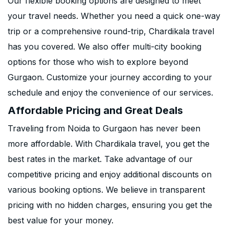
Our flexible booking options are designed to meet
your travel needs. Whether you need a quick one-way
trip or a comprehensive round-trip, Chardikala travel
has you covered. We also offer multi-city booking
options for those who wish to explore beyond
Gurgaon. Customize your journey according to your
schedule and enjoy the convenience of our services.
Affordable Pricing and Great Deals
Traveling from Noida to Gurgaon has never been
more affordable. With Chardikala travel, you get the
best rates in the market. Take advantage of our
competitive pricing and enjoy additional discounts on
various booking options. We believe in transparent
pricing with no hidden charges, ensuring you get the
best value for your money.