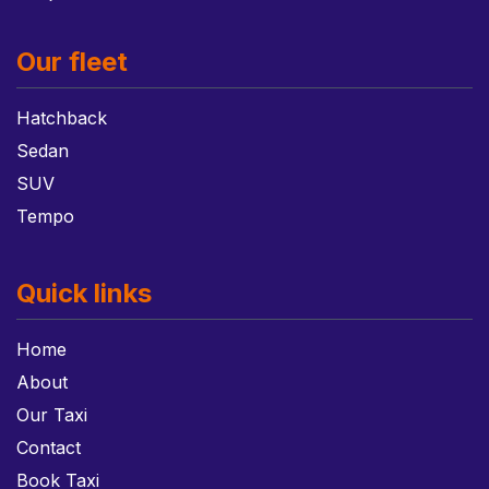
Our fleet
Hatchback
Sedan
SUV
Tempo
Quick links
Home
About
Our Taxi
Contact
Book Taxi