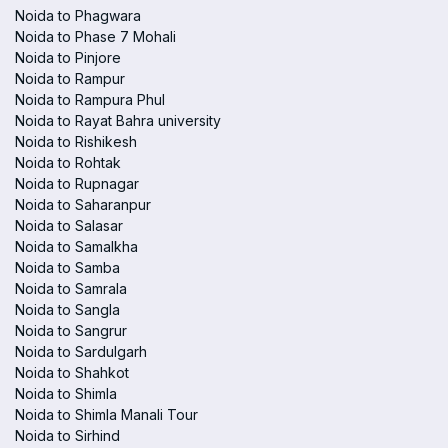
Noida to Phagwara
Noida to Phase 7 Mohali
Noida to Pinjore
Noida to Rampur
Noida to Rampura Phul
Noida to Rayat Bahra university
Noida to Rishikesh
Noida to Rohtak
Noida to Rupnagar
Noida to Saharanpur
Noida to Salasar
Noida to Samalkha
Noida to Samba
Noida to Samrala
Noida to Sangla
Noida to Sangrur
Noida to Sardulgarh
Noida to Shahkot
Noida to Shimla
Noida to Shimla Manali Tour
Noida to Sirhind