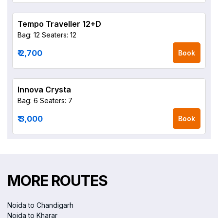
Tempo Traveller 12+D
Bag: 12
Seaters: 12
₹ 2,700
Book
Innova Crysta
Bag: 6
Seaters: 7
₹ 3,000
Book
MORE ROUTES
Noida to Chandigarh
Noida to Kharar