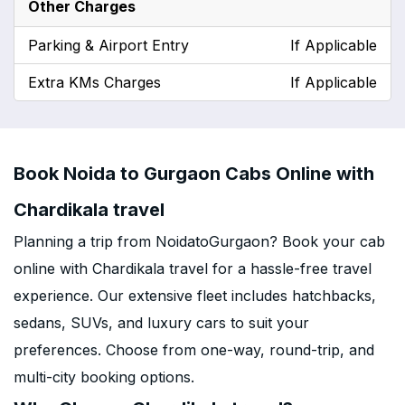
Other Charges
Parking & Airport Entry
If Applicable
Extra KMs Charges
If Applicable
Book Noida to Gurgaon Cabs Online with
Chardikala travel
Planning a trip from NoidatoGurgaon? Book your cab
online with Chardikala travel for a hassle-free travel
experience. Our extensive fleet includes hatchbacks,
sedans, SUVs, and luxury cars to suit your
preferences. Choose from one-way, round-trip, and
multi-city booking options.