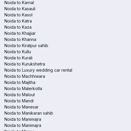
Noida to Karnal
Noida to Kasauli
Noida to Kasol
Noida to Katra
Noida to Kaza
Noida to Khajjiar
Noida to Khanna
Noida to Kiratpur sahib
Noida to Kullu
Noida to Kurali
Noida to Kurukshetra
Noida to Luxury wedding car rental
Noida to Machhiwara
Noida to Majitha
Noida to Malerkotla
Noida to Malout
Noida to Mandi
Noida to Manesar
Noida to Manikaran sahib
Noida to Manimajra
Noida to Manimajra