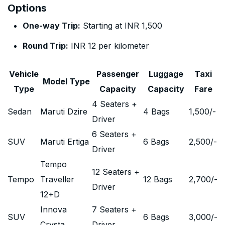
Options
One-way Trip:
Starting at INR 1,500
Round Trip:
INR 12 per kilometer
Vehicle
Passenger
Luggage
Taxi
Model Type
Type
Capacity
Capacity
Fare
4 Seaters +
Sedan
Maruti Dzire
4 Bags
1,500
/-
Driver
6 Seaters +
SUV
Maruti Ertiga
6 Bags
2,500
/-
Driver
Tempo
12 Seaters +
Tempo
Traveller
12 Bags
2,700
/-
Driver
12+D
Innova
7 Seaters +
SUV
6 Bags
3,000
/-
Crysta
Driver