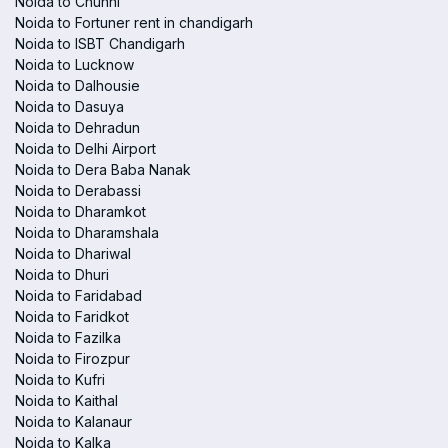
Noida to Chunni
Noida to Fortuner rent in chandigarh
Noida to ISBT Chandigarh
Noida to Lucknow
Noida to Dalhousie
Noida to Dasuya
Noida to Dehradun
Noida to Delhi Airport
Noida to Dera Baba Nanak
Noida to Derabassi
Noida to Dharamkot
Noida to Dharamshala
Noida to Dhariwal
Noida to Dhuri
Noida to Faridabad
Noida to Faridkot
Noida to Fazilka
Noida to Firozpur
Noida to Kufri
Noida to Kaithal
Noida to Kalanaur
Noida to Kalka