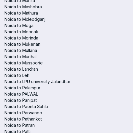
Noida to Mansa
Noida to Mashobra
Noida to Mathura
Noida to Mcleodganj
Noida to Moga
Noida to Moonak
Noida to Morinda
Noida to Mukerian
Noida to Mullana
Noida to Murthal
Noida to Mussoorie
Noida to Landran
Noida to Leh
Noida to LPU university Jalandhar
Noida to Palampur
Noida to PALWAL
Noida to Panipat
Noida to Paonta Sahib
Noida to Parwanoo
Noida to Pathankot
Noida to Patran
Noida to Patti