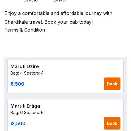
Enjoy a comfortable and affordable journey with
Chardikala travel. Book your cab today!
Terms & Condition
Maruti Dzire
Bag: 4
Seaters: 4
₹ 1,500
Book
Maruti Ertiga
Bag: 6
Seaters: 6
₹ 2,500
Book