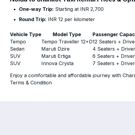
One-way Trip:
Starting at INR 2,700
Round Trip:
INR 12 per kilometer
Vehicle Type
Model Type
Passenger Capac
Tempo
Tempo Traveller 12+D
12 Seaters + Drive
Sedan
Maruti Dzire
4 Seaters + Drive
SUV
Maruti Ertiga
6 Seaters + Drive
SUV
Innova Crysta
7 Seaters + Drive
Enjoy a comfortable and affordable journey with Chard
Terms & Condition