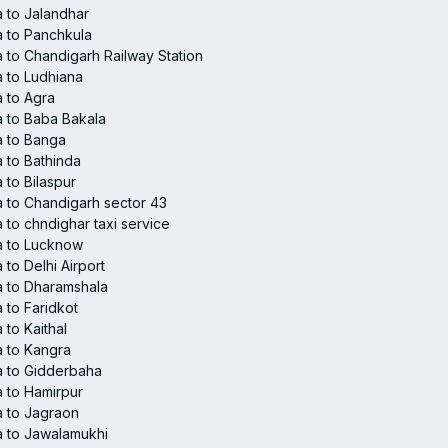
 to Jalandhar
 to Panchkula
 to Chandigarh Railway Station
 to Ludhiana
 to Agra
 to Baba Bakala
a to Banga
 to Bathinda
 to Bilaspur
 to Chandigarh sector 43
 to chndighar taxi service
a to Lucknow
 to Delhi Airport
 to Dharamshala
 to Faridkot
 to Kaithal
 to Kangra
a to Gidderbaha
 to Hamirpur
 to Jagraon
 to Jawalamukhi