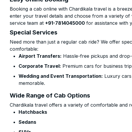
Booking a cab online with Chardikala travel is a breeze
enter your travel details and choose from a variety of 
service team at
+91-7814045000
for assistance with 
Special Services
Need more than just a regular cab ride? We offer spec
comfortable:
Airport Transfers:
Hassle-free pickups and drop-o
Corporate Travel:
Premium cars for business trip
Wedding and Event Transportation:
Luxury cars
memorable.
Wide Range of Cab Options
Chardikala travel offers a variety of comfortable and re
Hatchbacks
Sedans