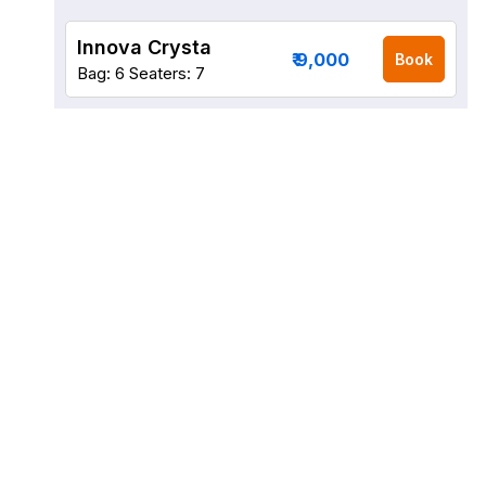
Innova Crysta
₹ 9,000
Book
Bag: 6
Seaters: 7