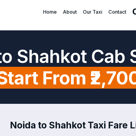
Home
About
Our Taxi
Contact
to Shahkot Cab 
Start From ₹2,70
Noida to Shahkot Taxi Fare L