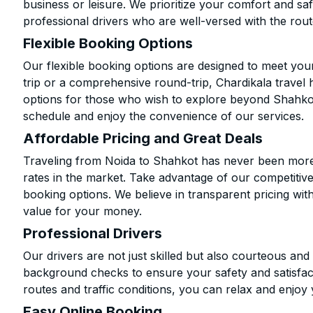
business or leisure. We prioritize your comfort and saf
professional drivers who are well-versed with the rout
Flexible Booking Options
Our flexible booking options are designed to meet yo
trip or a comprehensive round-trip, Chardikala travel 
options for those who wish to explore beyond Shahko
schedule and enjoy the convenience of our services.
Affordable Pricing and Great Deals
Traveling from Noida to Shahkot has never been more a
rates in the market. Take advantage of our competitive
booking options. We believe in transparent pricing wit
value for your money.
Professional Drivers
Our drivers are not just skilled but also courteous an
background checks to ensure your safety and satisfact
routes and traffic conditions, you can relax and enjoy 
Easy Online Booking