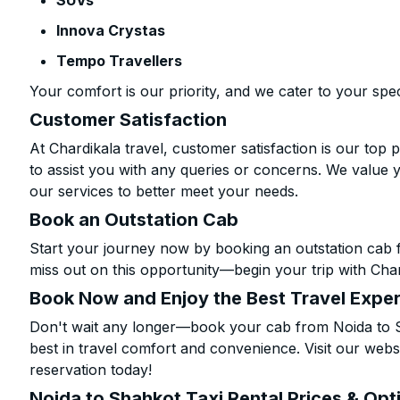
SUVs
Innova Crystas
Tempo Travellers
Your comfort is our priority, and we cater to your spec
Customer Satisfaction
At Chardikala travel, customer satisfaction is our top p
to assist you with any queries or concerns. We value 
our services to better meet your needs.
Book an Outstation Cab
Start your journey now by booking an outstation cab 
miss out on this opportunity—begin your trip with Char
Book Now and Enjoy the Best Travel Expe
Don't wait any longer—book your cab from Noida to S
best in travel comfort and convenience. Visit our websi
reservation today!
Noida to Shahkot Taxi Rental Prices & Opt