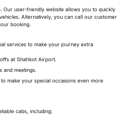
. Our user-friendly website allows you to quickly
vehicles. Alternatively, you can call our customer
your booking.
ial services to make your journey extra
ffs at Shahkot Airport.
s and meetings.
 to make your special occasions even more
liable cabs, including: