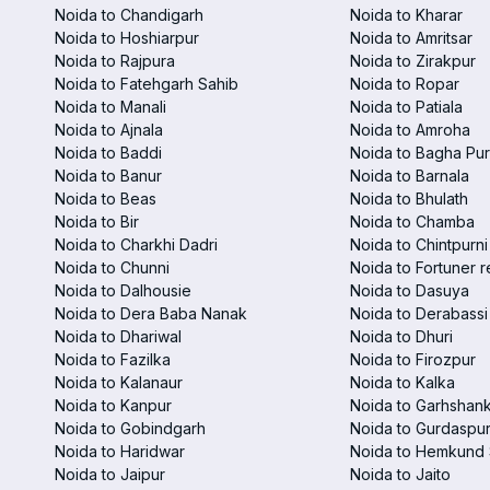
Noida to Chandigarh
Noida to Kharar
Noida to Hoshiarpur
Noida to Amritsar
Noida to Rajpura
Noida to Zirakpur
Noida to Fatehgarh Sahib
Noida to Ropar
Noida to Manali
Noida to Patiala
Noida to Ajnala
Noida to Amroha
Noida to Baddi
Noida to Bagha Pu
Noida to Banur
Noida to Barnala
Noida to Beas
Noida to Bhulath
Noida to Bir
Noida to Chamba
Noida to Charkhi Dadri
Noida to Chintpurni
Noida to Chunni
Noida to Fortuner r
Noida to Dalhousie
Noida to Dasuya
Noida to Dera Baba Nanak
Noida to Derabassi
Noida to Dhariwal
Noida to Dhuri
Noida to Fazilka
Noida to Firozpur
Noida to Kalanaur
Noida to Kalka
Noida to Kanpur
Noida to Garhshan
Noida to Gobindgarh
Noida to Gurdaspu
Noida to Haridwar
Noida to Hemkund 
Noida to Jaipur
Noida to Jaito