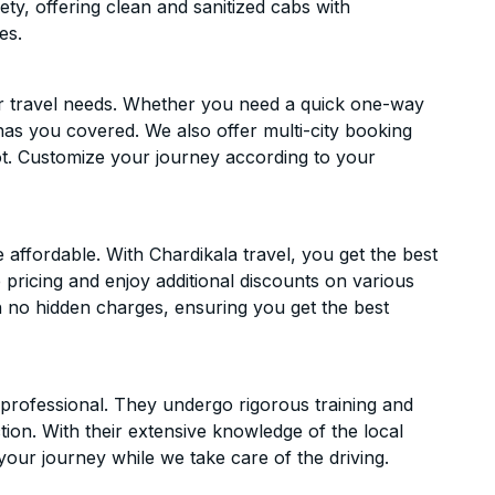
ety, offering clean and sanitized cabs with
es.
ur travel needs. Whether you need a quick one-way
has you covered. We also offer multi-city booking
t. Customize your journey according to your
ffordable. With Chardikala travel, you get the best
 pricing and enjoy additional discounts on various
h no hidden charges, ensuring you get the best
d professional. They undergo rigorous training and
ion. With their extensive knowledge of the local
your journey while we take care of the driving.