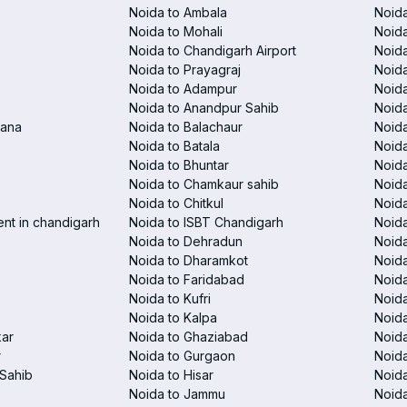
Noida to Ambala
Noida
Noida to Mohali
Noida
Noida to Chandigarh Airport
Noida
Noida to Prayagraj
Noida
Noida to Adampur
Noida
Noida to Anandpur Sahib
Noida
rana
Noida to Balachaur
Noid
Noida to Batala
Noida
Noida to Bhuntar
Noida
Noida to Chamkaur sahib
Noida
Noida to Chitkul
Noida
ent in chandigarh
Noida to ISBT Chandigarh
Noid
Noida to Dehradun
Noida
Noida to Dharamkot
Noida
Noida to Faridabad
Noida
Noida to Kufri
Noida
Noida to Kalpa
Noida
kar
Noida to Ghaziabad
Noid
r
Noida to Gurgaon
Noida
Sahib
Noida to Hisar
Noida
Noida to Jammu
Noida