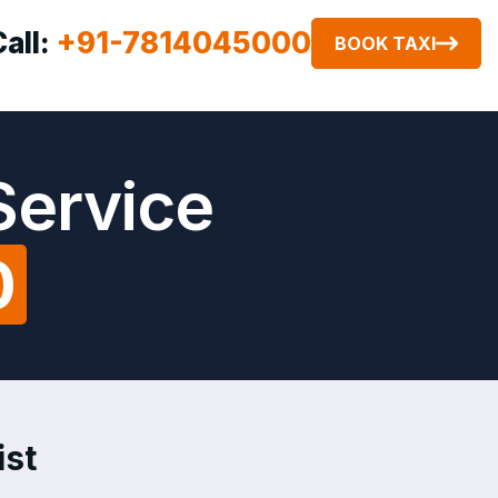
Call:
+91-7814045000
BOOK TAXI
Service
0
ist