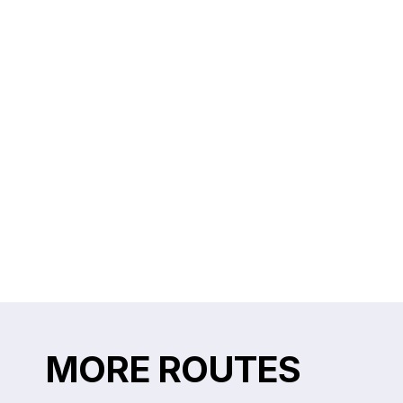
MORE ROUTES