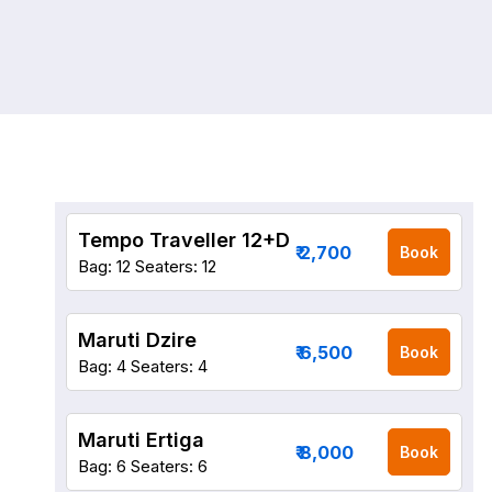
Tempo Traveller 12+D
₹ 2,700
Book
Bag: 12
Seaters: 12
Maruti Dzire
₹ 6,500
Book
Bag: 4
Seaters: 4
Maruti Ertiga
₹ 8,000
Book
Bag: 6
Seaters: 6