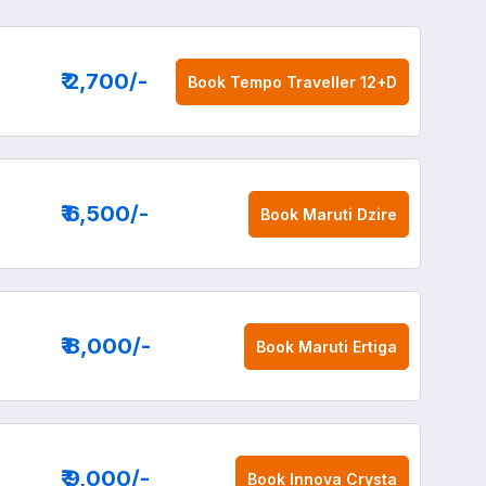
₹ 2,700
/-
Book
Tempo Traveller 12+D
₹ 6,500
/-
Book
Maruti Dzire
₹ 8,000
/-
Book
Maruti Ertiga
₹ 9,000
/-
Book
Innova Crysta