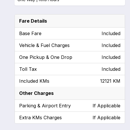
Fare Details
Base Fare
Included
Vehicle & Fuel Charges
Included
One Pickup & One Drop
Included
Toll Tax
Included
Included KMs
12121 KM
Other Charges
Parking & Airport Entry
If Applicable
Extra KMs Charges
If Applicable