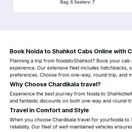
Bag: 6
Seaters: 7
Book Noida to Shahkot Cabs Online with C
Planning a trip from NoidatoShahkot? Book your cab on
experience. Our extensive fleet includes hatchbacks, 
preferences. Choose from one-way, round-trip, and mu
Why Choose Chardikala travel?
Experience the best journey from Noida to Shahkotwit
and fantastic discounts on both one-way and round-tr
Travel in Comfort and Style
When you choose Chardikala travel for yourNoida to S
reliability. Our fleet of well-maintained vehicles ensur