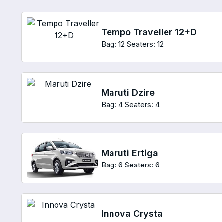
Tempo Traveller 12+D
Bag: 12
Seaters: 12
Maruti Dzire
Bag: 4
Seaters: 4
Maruti Ertiga
Bag: 6
Seaters: 6
Innova Crysta