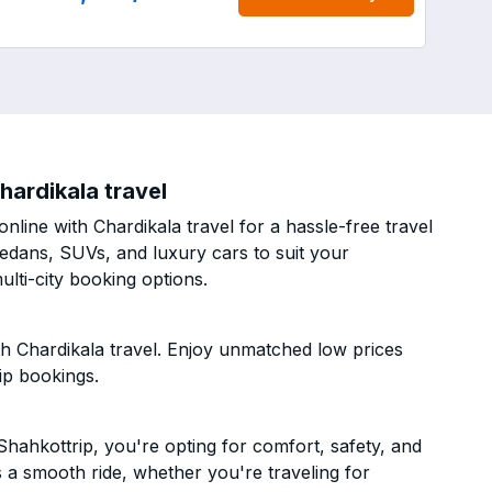
hardikala travel
line with Chardikala travel for a hassle-free travel
sedans, SUVs, and luxury cars to suit your
lti-city booking options.
h Chardikala travel. Enjoy unmatched low prices
ip bookings.
hahkottrip, you're opting for comfort, safety, and
es a smooth ride, whether you're traveling for