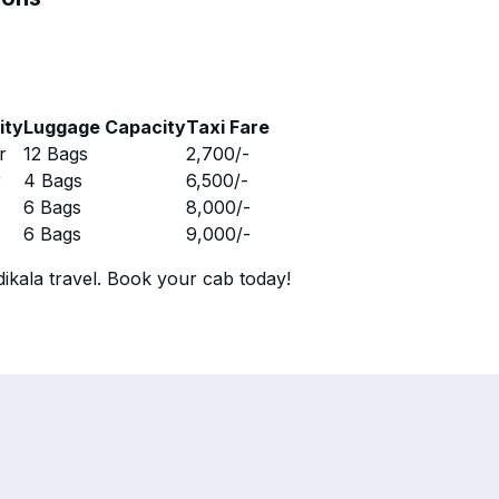
ity
Luggage Capacity
Taxi Fare
r
12 Bags
2,700
/-
r
4 Bags
6,500
/-
r
6 Bags
8,000
/-
r
6 Bags
9,000
/-
ikala travel. Book your cab today!