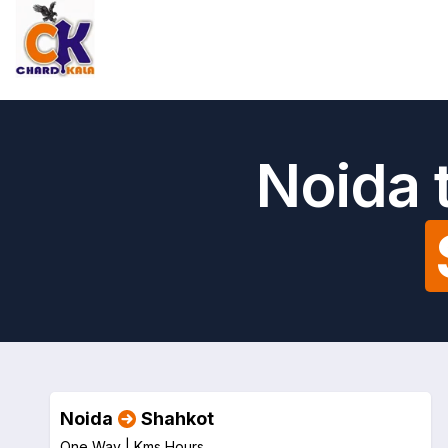
Noida 
Noida
Shahkot
One Way |
Kms
Hours