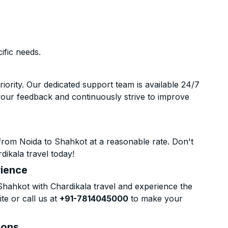
ific needs.
riority. Our dedicated support team is available 24/7
your feedback and continuously strive to improve
from Noida to Shahkot at a reasonable rate. Don't
dikala travel today!
rience
hahkot with Chardikala travel and experience the
te or call us at
+91-7814045000
to make your
ions