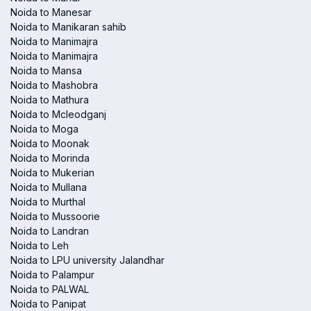
Noida to Manesar
Noida to Manikaran sahib
Noida to Manimajra
Noida to Manimajra
Noida to Mansa
Noida to Mashobra
Noida to Mathura
Noida to Mcleodganj
Noida to Moga
Noida to Moonak
Noida to Morinda
Noida to Mukerian
Noida to Mullana
Noida to Murthal
Noida to Mussoorie
Noida to Landran
Noida to Leh
Noida to LPU university Jalandhar
Noida to Palampur
Noida to PALWAL
Noida to Panipat