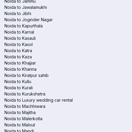
Noida to Jammu
Noida to Jawalamukhi
Noida to Jibhi
Noida to Joginder Nagar
Noida to Kapurthala
Noida to Karnal
Noida to Kasauli
Noida to Kasol
Noida to Katra
Noida to Kaza
Noida to Khajjiar
Noida to Khanna
Noida to Kiratpur sahib
Noida to Kullu
Noida to Kurali
Noida to Kurukshetra
Noida to Luxury wedding car rental
Noida to Machhiwara
Noida to Majitha
Noida to Malerkotla
Noida to Malout
Noida to Mandi