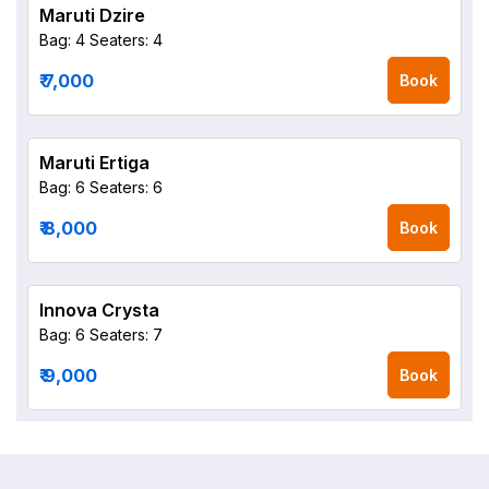
Maruti Dzire
Bag: 4
Seaters: 4
₹ 7,000
Book
Maruti Ertiga
Bag: 6
Seaters: 6
₹ 8,000
Book
Innova Crysta
Bag: 6
Seaters: 7
₹ 9,000
Book