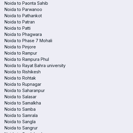
Noida to Paonta Sahib
Noida to Parwanoo
Noida to Pathankot
Noida to Patran
Noida to Patti
Noida to Phagwara
Noida to Phase 7 Mohali
Noida to Pinjore
Noida to Rampur
Noida to Rampura Phul
Noida to Rayat Bahra university
Noida to Rishikesh
Noida to Rohtak
Noida to Rupnagar
Noida to Saharanpur
Noida to Salasar
Noida to Samalkha
Noida to Samba
Noida to Samrala
Noida to Sangla
Noida to Sangrur