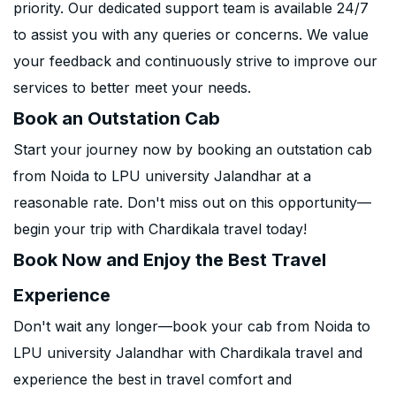
priority. Our dedicated support team is available 24/7
to assist you with any queries or concerns. We value
your feedback and continuously strive to improve our
services to better meet your needs.
Book an Outstation Cab
Start your journey now by booking an outstation cab
from Noida to LPU university Jalandhar at a
reasonable rate. Don't miss out on this opportunity—
begin your trip with Chardikala travel today!
Book Now and Enjoy the Best Travel
Experience
Don't wait any longer—book your cab from Noida to
LPU university Jalandhar with Chardikala travel and
experience the best in travel comfort and