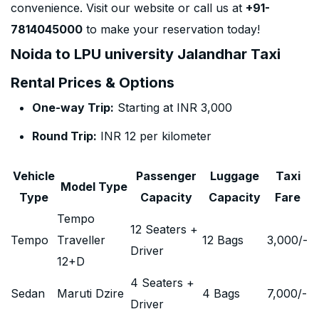
convenience. Visit our website or call us at
+91-
7814045000
to make your reservation today!
Noida to LPU university Jalandhar Taxi
Rental Prices & Options
One-way Trip:
Starting at INR 3,000
Round Trip:
INR 12 per kilometer
Vehicle
Passenger
Luggage
Taxi
Model Type
Type
Capacity
Capacity
Fare
Tempo
12 Seaters +
Tempo
Traveller
12 Bags
3,000
/-
Driver
12+D
4 Seaters +
Sedan
Maruti Dzire
4 Bags
7,000
/-
Driver