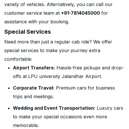
variety of vehicles. Alternatively, you can call our
customer service team at
+91-7814045000
for
assistance with your booking.
Special Services
Need more than just a regular cab ride? We offer
special services to make your journey extra
comfortable:
Airport Transfers:
Hassle-free pickups and drop-
offs at LPU university Jalandhar Airport.
Corporate Travel:
Premium cars for business
trips and meetings.
Wedding and Event Transportation:
Luxury cars
to make your special occasions even more
memorable.