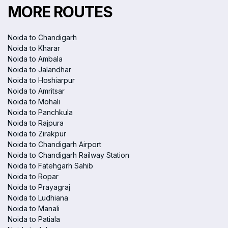
MORE ROUTES
Noida to Chandigarh
Noida to Kharar
Noida to Ambala
Noida to Jalandhar
Noida to Hoshiarpur
Noida to Amritsar
Noida to Mohali
Noida to Panchkula
Noida to Rajpura
Noida to Zirakpur
Noida to Chandigarh Airport
Noida to Chandigarh Railway Station
Noida to Fatehgarh Sahib
Noida to Ropar
Noida to Prayagraj
Noida to Ludhiana
Noida to Manali
Noida to Patiala