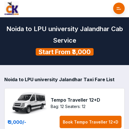
Noida to LPU university Jalandhar Cab
Service
Start From ₹3,000
Noida to LPU university Jalandhar Taxi Fare List
Tempo Traveller 12+D
Bag: 12
Seaters: 12
₹ 3,000
/-
Book
Tempo Traveller 12+D