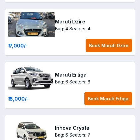
Maruti Dzire
Bag: 4
Seaters: 4
₹ 7,000
/-
Book
Maruti Dzire
Maruti Ertiga
Bag: 6
Seaters: 6
₹ 8,000
/-
Book
Maruti Ertiga
Innova Crysta
Bag: 6
Seaters: 7