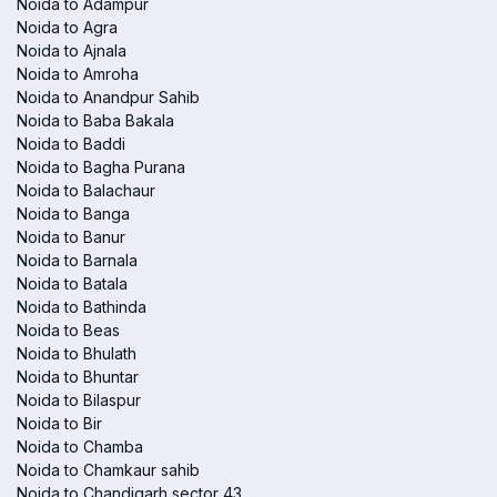
Noida to Adampur
Noida to Agra
Noida to Ajnala
Noida to Amroha
Noida to Anandpur Sahib
Noida to Baba Bakala
Noida to Baddi
Noida to Bagha Purana
Noida to Balachaur
Noida to Banga
Noida to Banur
Noida to Barnala
Noida to Batala
Noida to Bathinda
Noida to Beas
Noida to Bhulath
Noida to Bhuntar
Noida to Bilaspur
Noida to Bir
Noida to Chamba
Noida to Chamkaur sahib
Noida to Chandigarh sector 43