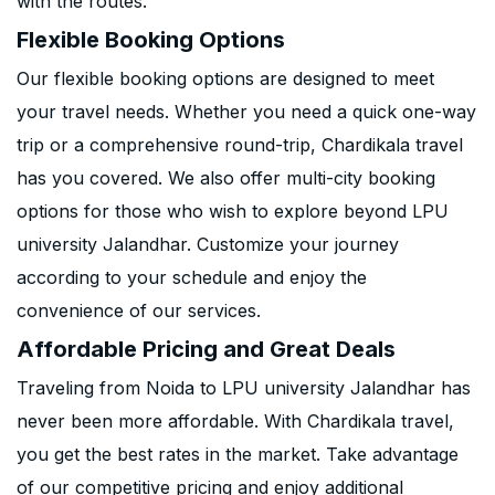
with the routes.
Flexible Booking Options
Our flexible booking options are designed to meet
your travel needs. Whether you need a quick one-way
trip or a comprehensive round-trip, Chardikala travel
has you covered. We also offer multi-city booking
options for those who wish to explore beyond LPU
university Jalandhar. Customize your journey
according to your schedule and enjoy the
convenience of our services.
Affordable Pricing and Great Deals
Traveling from Noida to LPU university Jalandhar has
never been more affordable. With Chardikala travel,
you get the best rates in the market. Take advantage
of our competitive pricing and enjoy additional