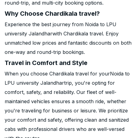
round-trip, and multi-city booking options.
Why Choose Chardikala travel?
Experience the best journey from Noida to LPU
university Jalandharwith Chardikala travel. Enjoy
unmatched low prices and fantastic discounts on both
one-way and round-trip bookings.
Travel in Comfort and Style
When you choose Chardikala travel for yourNoida to
LPU university Jalandhartrip, you're opting for
comfort, safety, and reliability. Our fleet of well-
maintained vehicles ensures a smooth ride, whether
you're traveling for business or leisure. We prioritize
your comfort and safety, offering clean and sanitized
cabs with professional drivers who are well-versed