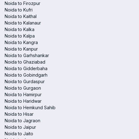
Noida to Firozpur
Noida to Kufri
Noida to Kaithal
Noida to Kalanaur
Noida to Kalka
Noida to Kalpa
Noida to Kangra
Noida to Kanpur
Noida to Garhshankar
Noida to Ghaziabad
Noida to Gidderbaha
Noida to Gobindgarh
Noida to Gurdaspur
Noida to Gurgaon
Noida to Hamirpur
Noida to Haridwar
Noida to Hemkund Sahib
Noida to Hisar
Noida to Jagraon
Noida to Jaipur
Noida to Jaito