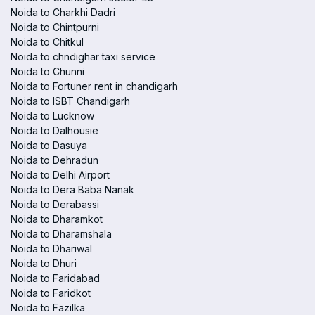
Noida to Charkhi Dadri
Noida to Chintpurni
Noida to Chitkul
Noida to chndighar taxi service
Noida to Chunni
Noida to Fortuner rent in chandigarh
Noida to ISBT Chandigarh
Noida to Lucknow
Noida to Dalhousie
Noida to Dasuya
Noida to Dehradun
Noida to Delhi Airport
Noida to Dera Baba Nanak
Noida to Derabassi
Noida to Dharamkot
Noida to Dharamshala
Noida to Dhariwal
Noida to Dhuri
Noida to Faridabad
Noida to Faridkot
Noida to Fazilka