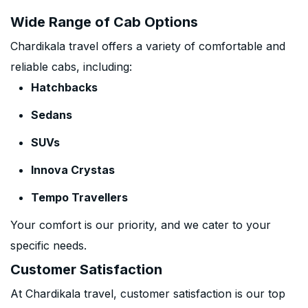
Wide Range of Cab Options
Chardikala travel offers a variety of comfortable and
reliable cabs, including:
Hatchbacks
Sedans
SUVs
Innova Crystas
Tempo Travellers
Your comfort is our priority, and we cater to your
specific needs.
Customer Satisfaction
At Chardikala travel, customer satisfaction is our top