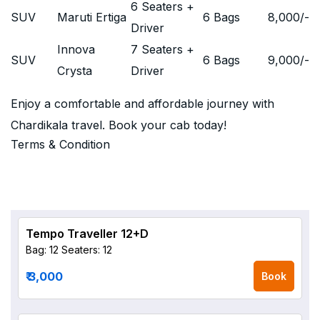
6 Seaters +
SUV
Maruti Ertiga
6 Bags
8,000
/-
Driver
Innova
7 Seaters +
SUV
6 Bags
9,000
/-
Crysta
Driver
Enjoy a comfortable and affordable journey with
Chardikala travel. Book your cab today!
Terms & Condition
Tempo Traveller 12+D
Bag: 12
Seaters: 12
₹ 3,000
Book