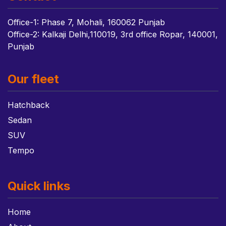
Office-1: Phase 7, Mohali, 160062 Punjab
Office-2: Kalkaji Delhi,110019, 3rd office Ropar, 140001,
Punjab
Our fleet
Hatchback
Sedan
SUV
Tempo
Quick links
Home