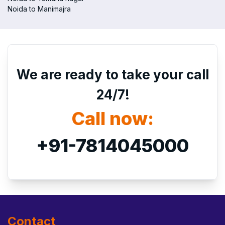
Noida to Manimajra
We are ready to take your call
24/7!
Call now:
+91-7814045000
Contact