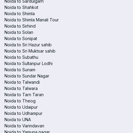
Noida to Sardulgarh
Noida to Shahkot
Noida to Shimla
Noida to Shimla Manali Tour
Noida to Sirhind
Noida to Solan
Noida to Sonipat
Noida to Sri Hazur sahib
Noida to Sri Muktsar sahib
Noida to Subathu
Noida to Sultanpur Lodhi
Noida to Sunam
Noida to Sundar Nagar
Noida to Talwandi
Noida to Talwara
Noida to Tarn Taran
Noida to Theog
Noida to Udaipur
Noida to Udhampur
Noida to UNA
Noida to Varindavan
Noida to Yamuna nagar