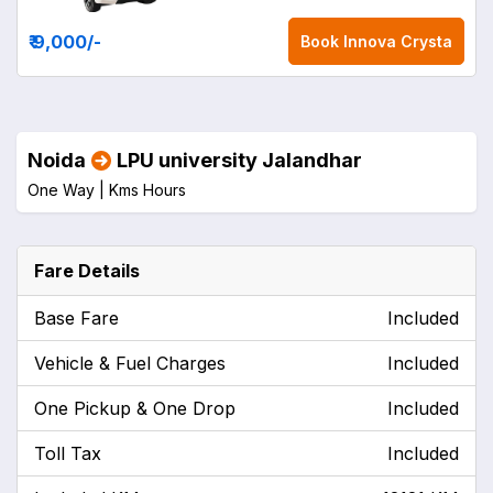
₹ 9,000
/-
Book
Innova Crysta
Noida
LPU university Jalandhar
One Way |
Kms
Hours
Fare Details
Base Fare
Included
Vehicle & Fuel Charges
Included
One Pickup & One Drop
Included
Toll Tax
Included