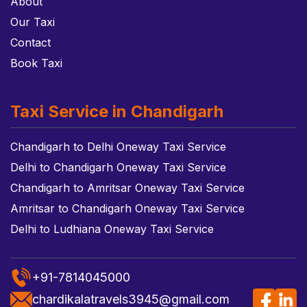
About
Our Taxi
Contact
Book Taxi
Taxi Service in Chandigarh
Chandigarh to Delhi Oneway Taxi Service
Delhi to Chandigarh Oneway Taxi Service
Chandigarh to Amritsar Oneway Taxi Service
Amritsar to Chandigarh Oneway Taxi Service
Delhi to Ludhiana Oneway Taxi Service
+91-7814045000
chardikalatravels3945@gmail.com