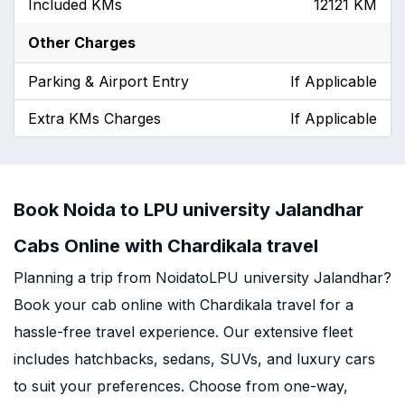
Included KMs
12121 KM
Other Charges
Parking & Airport Entry
If Applicable
Extra KMs Charges
If Applicable
Book Noida to LPU university Jalandhar
Cabs Online with Chardikala travel
Planning a trip from NoidatoLPU university Jalandhar?
Book your cab online with Chardikala travel for a
hassle-free travel experience. Our extensive fleet
includes hatchbacks, sedans, SUVs, and luxury cars
to suit your preferences. Choose from one-way,