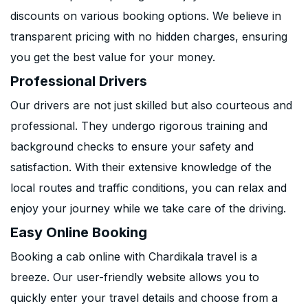
discounts on various booking options. We believe in
transparent pricing with no hidden charges, ensuring
you get the best value for your money.
Professional Drivers
Our drivers are not just skilled but also courteous and
professional. They undergo rigorous training and
background checks to ensure your safety and
satisfaction. With their extensive knowledge of the
local routes and traffic conditions, you can relax and
enjoy your journey while we take care of the driving.
Easy Online Booking
Booking a cab online with Chardikala travel is a
breeze. Our user-friendly website allows you to
quickly enter your travel details and choose from a