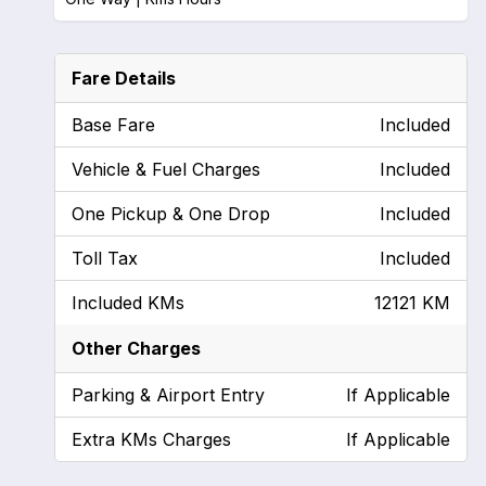
Fare Details
Base Fare
Included
Vehicle & Fuel Charges
Included
One Pickup & One Drop
Included
Toll Tax
Included
Included KMs
12121 KM
Other Charges
Parking & Airport Entry
If Applicable
Extra KMs Charges
If Applicable