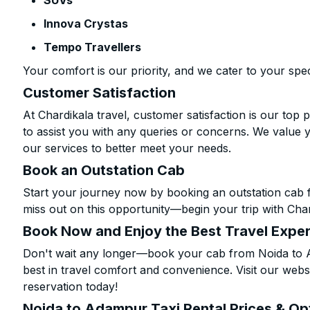
SUVs
Innova Crystas
Tempo Travellers
Your comfort is our priority, and we cater to your spec
Customer Satisfaction
At Chardikala travel, customer satisfaction is our top p
to assist you with any queries or concerns. We value 
our services to better meet your needs.
Book an Outstation Cab
Start your journey now by booking an outstation cab 
miss out on this opportunity—begin your trip with Char
Book Now and Enjoy the Best Travel Expe
Don't wait any longer—book your cab from Noida to A
best in travel comfort and convenience. Visit our websi
reservation today!
Noida to Adampur Taxi Rental Prices & Op