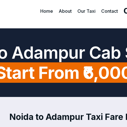
Home
About
Our Taxi
Contact
to Adampur Cab 
Start From ₹6,00
Noida to Adampur Taxi Fare 