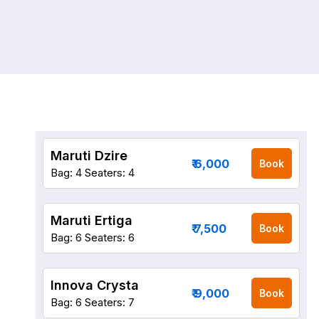
Maruti Dzire
₹ 6,000
Book
Bag: 4
Seaters: 4
Maruti Ertiga
₹ 7,500
Book
Bag: 6
Seaters: 6
Innova Crysta
₹ 9,000
Book
Bag: 6
Seaters: 7