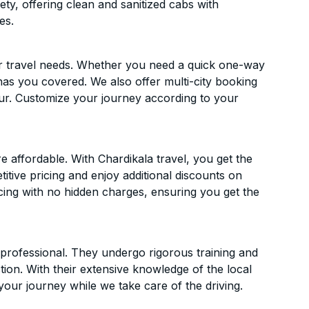
ety, offering clean and sanitized cabs with
es.
ur travel needs. Whether you need a quick one-way
has you covered. We also offer multi-city booking
r. Customize your journey according to your
affordable. With Chardikala travel, you get the
itive pricing and enjoy additional discounts on
icing with no hidden charges, ensuring you get the
d professional. They undergo rigorous training and
ion. With their extensive knowledge of the local
your journey while we take care of the driving.