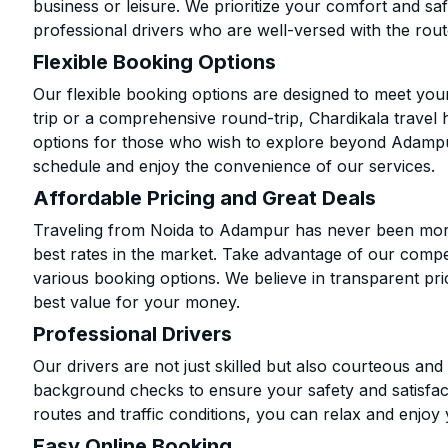
business or leisure. We prioritize your comfort and saf
professional drivers who are well-versed with the rout
Flexible Booking Options
Our flexible booking options are designed to meet yo
trip or a comprehensive round-trip, Chardikala travel 
options for those who wish to explore beyond Adampu
schedule and enjoy the convenience of our services.
Affordable Pricing and Great Deals
Traveling from Noida to Adampur has never been more 
best rates in the market. Take advantage of our compet
various booking options. We believe in transparent pr
best value for your money.
Professional Drivers
Our drivers are not just skilled but also courteous an
background checks to ensure your safety and satisfact
routes and traffic conditions, you can relax and enjoy 
Easy Online Booking