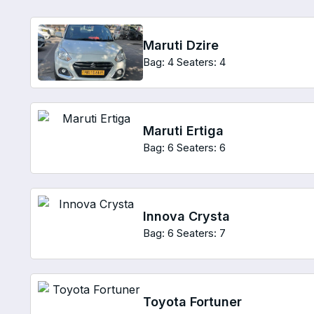
Maruti Dzire
Bag: 4
Seaters: 4
Maruti Ertiga
Bag: 6
Seaters: 6
Innova Crysta
Bag: 6
Seaters: 7
Toyota Fortuner