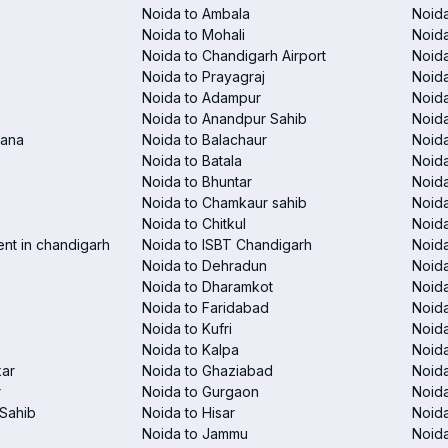
Noida to Ambala
Noida
Noida to Mohali
Noida
Noida to Chandigarh Airport
Noida
Noida to Prayagraj
Noida
Noida to Adampur
Noida
Noida to Anandpur Sahib
Noida
rana
Noida to Balachaur
Noid
Noida to Batala
Noida
Noida to Bhuntar
Noida
Noida to Chamkaur sahib
Noida
Noida to Chitkul
Noida
ent in chandigarh
Noida to ISBT Chandigarh
Noid
Noida to Dehradun
Noida
Noida to Dharamkot
Noida
Noida to Faridabad
Noida
Noida to Kufri
Noida
Noida to Kalpa
Noida
kar
Noida to Ghaziabad
Noid
r
Noida to Gurgaon
Noida
Sahib
Noida to Hisar
Noida
Noida to Jammu
Noida