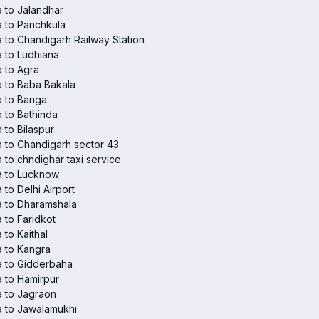
 to Jalandhar
 to Panchkula
 to Chandigarh Railway Station
 to Ludhiana
 to Agra
 to Baba Bakala
a to Banga
 to Bathinda
 to Bilaspur
 to Chandigarh sector 43
 to chndighar taxi service
a to Lucknow
 to Delhi Airport
 to Dharamshala
 to Faridkot
 to Kaithal
 to Kangra
a to Gidderbaha
 to Hamirpur
 to Jagraon
 to Jawalamukhi