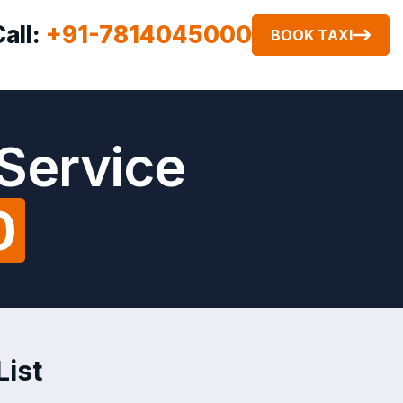
Call:
+91-7814045000
BOOK TAXI
Service
0
List