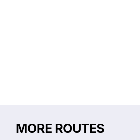
MORE ROUTES