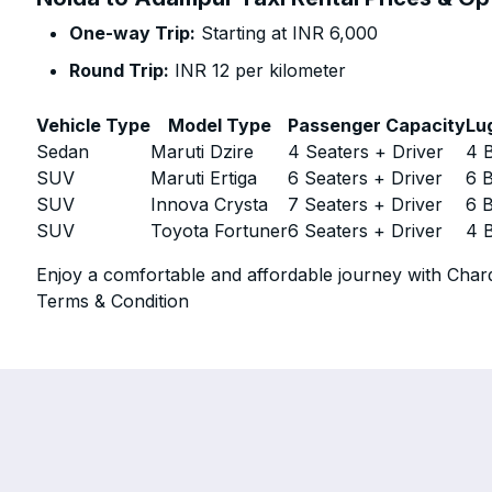
One-way Trip:
Starting at INR 6,000
Round Trip:
INR 12 per kilometer
Vehicle Type
Model Type
Passenger Capacity
Lu
Sedan
Maruti Dzire
4 Seaters + Driver
4 
SUV
Maruti Ertiga
6 Seaters + Driver
6 
SUV
Innova Crysta
7 Seaters + Driver
6 
SUV
Toyota Fortuner
6 Seaters + Driver
4 
Enjoy a comfortable and affordable journey with Chard
Terms & Condition