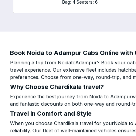
Bag: 4
Seaters: 6
Book Noida to Adampur Cabs Online with C
Planning a trip from NoidatoAdampur? Book your cab o
travel experience. Our extensive fleet includes hatchb
preferences. Choose from one-way, round-trip, and mu
Why Choose Chardikala travel?
Experience the best journey from Noida to Adampurwit
and fantastic discounts on both one-way and round-tr
Travel in Comfort and Style
When you choose Chardikala travel for yourNoida to A
reliability. Our fleet of well-maintained vehicles ensur