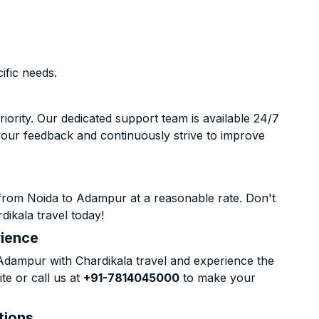
ific needs.
riority. Our dedicated support team is available 24/7
your feedback and continuously strive to improve
from Noida to Adampur at a reasonable rate. Don't
dikala travel today!
rience
dampur with Chardikala travel and experience the
te or call us at
+91-7814045000
to make your
tions