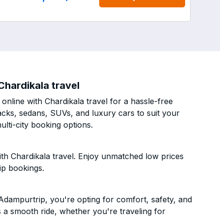
hardikala travel
nline with Chardikala travel for a hassle-free
acks, sedans, SUVs, and luxury cars to suit your
lti-city booking options.
h Chardikala travel. Enjoy unmatched low prices
ip bookings.
dampurtrip, you're opting for comfort, safety, and
es a smooth ride, whether you're traveling for