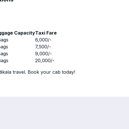
ggage Capacity
Taxi Fare
Bags
6,000
/-
Bags
7,500
/-
Bags
9,000
/-
Bags
20,000
/-
ikala travel. Book your cab today!