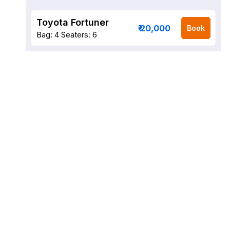
Toyota Fortuner
₹ 20,000
Book
Bag: 4
Seaters: 6