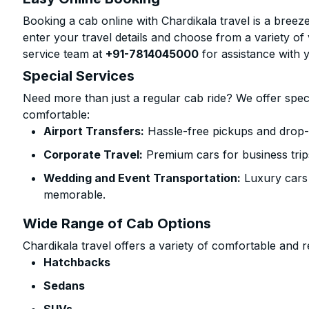
Booking a cab online with Chardikala travel is a breeze
enter your travel details and choose from a variety of 
service team at
+91-7814045000
for assistance with 
Special Services
Need more than just a regular cab ride? We offer spec
comfortable:
Airport Transfers:
Hassle-free pickups and drop-
Corporate Travel:
Premium cars for business trip
Wedding and Event Transportation:
Luxury cars
memorable.
Wide Range of Cab Options
Chardikala travel offers a variety of comfortable and re
Hatchbacks
Sedans