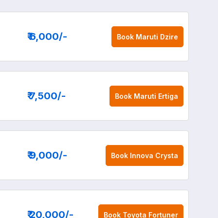
₹ 6,000
/-
Book
Maruti Dzire
₹ 7,500
/-
Book
Maruti Ertiga
₹ 9,000
/-
Book
Innova Crysta
₹ 20,000
/-
Book
Toyota Fortuner