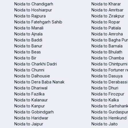
Noida to Chandigarh
Noida to Kharar
Noida to Hoshiarpur
Noida to Amritsar
Noida to Rajpura
Noida to Zirakpur
Noida to Fatehgarh Sahib
Noida to Ropar
Noida to Manali
Noida to Patiala
Noida to Ajnala
Noida to Amroha
Noida to Baddi
Noida to Bagha Pu
Noida to Banur
Noida to Barnala
Noida to Beas
Noida to Bhulath
Noida to Bir
Noida to Chamba
Noida to Charkhi Dadri
Noida to Chintpurni
Noida to Chunni
Noida to Fortuner r
Noida to Dalhousie
Noida to Dasuya
Noida to Dera Baba Nanak
Noida to Derabassi
Noida to Dhariwal
Noida to Dhuri
Noida to Fazilka
Noida to Firozpur
Noida to Kalanaur
Noida to Kalka
Noida to Kanpur
Noida to Garhshan
Noida to Gobindgarh
Noida to Gurdaspu
Noida to Haridwar
Noida to Hemkund 
Noida to Jaipur
Noida to Jaito