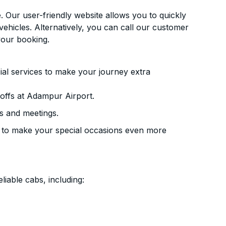
. Our user-friendly website allows you to quickly
vehicles. Alternatively, you can call our customer
your booking.
ial services to make your journey extra
offs at Adampur Airport.
s and meetings.
 to make your special occasions even more
liable cabs, including: