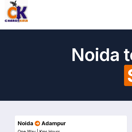
Noida 
Noida
Adampur
One Way |
Kms
Hours