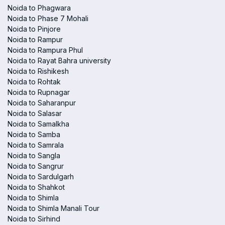
Noida to Phagwara
Noida to Phase 7 Mohali
Noida to Pinjore
Noida to Rampur
Noida to Rampura Phul
Noida to Rayat Bahra university
Noida to Rishikesh
Noida to Rohtak
Noida to Rupnagar
Noida to Saharanpur
Noida to Salasar
Noida to Samalkha
Noida to Samba
Noida to Samrala
Noida to Sangla
Noida to Sangrur
Noida to Sardulgarh
Noida to Shahkot
Noida to Shimla
Noida to Shimla Manali Tour
Noida to Sirhind