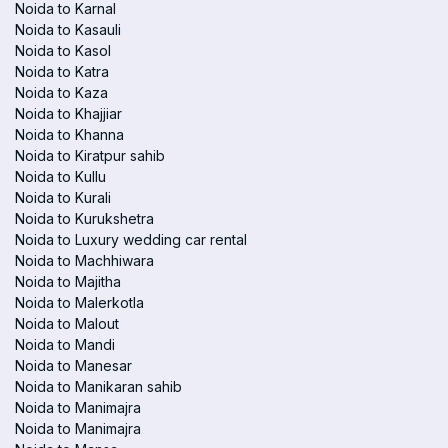
Noida to Karnal
Noida to Kasauli
Noida to Kasol
Noida to Katra
Noida to Kaza
Noida to Khajjiar
Noida to Khanna
Noida to Kiratpur sahib
Noida to Kullu
Noida to Kurali
Noida to Kurukshetra
Noida to Luxury wedding car rental
Noida to Machhiwara
Noida to Majitha
Noida to Malerkotla
Noida to Malout
Noida to Mandi
Noida to Manesar
Noida to Manikaran sahib
Noida to Manimajra
Noida to Manimajra