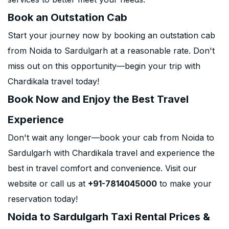
Book an Outstation Cab
Start your journey now by booking an outstation cab
from Noida to Sardulgarh at a reasonable rate. Don't
miss out on this opportunity—begin your trip with
Chardikala travel today!
Book Now and Enjoy the Best Travel
Experience
Don't wait any longer—book your cab from Noida to
Sardulgarh with Chardikala travel and experience the
best in travel comfort and convenience. Visit our
website or call us at
+91-7814045000
to make your
reservation today!
Noida to Sardulgarh Taxi Rental Prices &