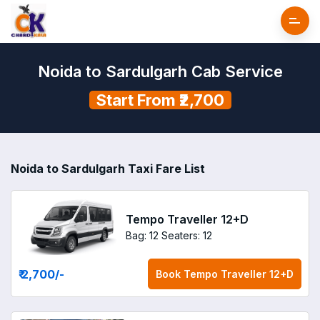
Noida to Sardulgarh Cab Service
Start From ₹2,700
Noida to Sardulgarh Taxi Fare List
Tempo Traveller 12+D
Bag: 12
Seaters: 12
₹ 2,700
/-
Book
Tempo Traveller 12+D