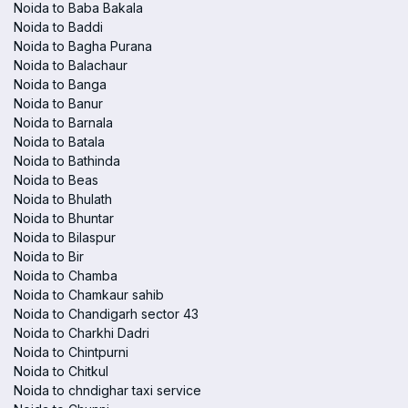
Noida to Baba Bakala
Noida to Baddi
Noida to Bagha Purana
Noida to Balachaur
Noida to Banga
Noida to Banur
Noida to Barnala
Noida to Batala
Noida to Bathinda
Noida to Beas
Noida to Bhulath
Noida to Bhuntar
Noida to Bilaspur
Noida to Bir
Noida to Chamba
Noida to Chamkaur sahib
Noida to Chandigarh sector 43
Noida to Charkhi Dadri
Noida to Chintpurni
Noida to Chitkul
Noida to chndighar taxi service