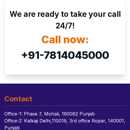
We are ready to take your call
24/7!
Call now:
+91-7814045000
Contact
Office-1: Phase 7, Mohali, 160062 Punjab
Office-2: Kalkaji Delhi,110019, 3rd office Ropar, 140001,
Punjab