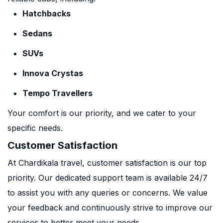
Hatchbacks
Sedans
SUVs
Innova Crystas
Tempo Travellers
Your comfort is our priority, and we cater to your
specific needs.
Customer Satisfaction
At Chardikala travel, customer satisfaction is our top
priority. Our dedicated support team is available 24/7
to assist you with any queries or concerns. We value
your feedback and continuously strive to improve our
services to better meet your needs.