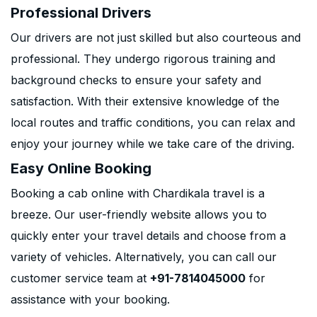
Professional Drivers
Our drivers are not just skilled but also courteous and
professional. They undergo rigorous training and
background checks to ensure your safety and
satisfaction. With their extensive knowledge of the
local routes and traffic conditions, you can relax and
enjoy your journey while we take care of the driving.
Easy Online Booking
Booking a cab online with Chardikala travel is a
breeze. Our user-friendly website allows you to
quickly enter your travel details and choose from a
variety of vehicles. Alternatively, you can call our
customer service team at
+91-7814045000
for
assistance with your booking.