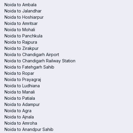
Noida to Ambala
Noida to Jalandhar
Noida to Hoshiarpur
Noida to Amritsar
Noida to Mohali
Noida to Panchkula
Noida to Rajpura
Noida to Zirakpur
Noida to Chandigarh Airport
Noida to Chandigarh Railway Station
Noida to Fatehgarh Sahib
Noida to Ropar
Noida to Prayagraj
Noida to Ludhiana
Noida to Manali
Noida to Patiala
Noida to Adampur
Noida to Agra
Noida to Ajnala
Noida to Amroha
Noida to Anandpur Sahib