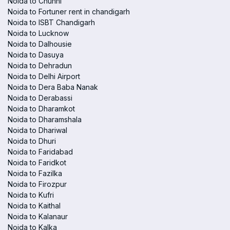
Noida to Chunni
Noida to Fortuner rent in chandigarh
Noida to ISBT Chandigarh
Noida to Lucknow
Noida to Dalhousie
Noida to Dasuya
Noida to Dehradun
Noida to Delhi Airport
Noida to Dera Baba Nanak
Noida to Derabassi
Noida to Dharamkot
Noida to Dharamshala
Noida to Dhariwal
Noida to Dhuri
Noida to Faridabad
Noida to Faridkot
Noida to Fazilka
Noida to Firozpur
Noida to Kufri
Noida to Kaithal
Noida to Kalanaur
Noida to Kalka