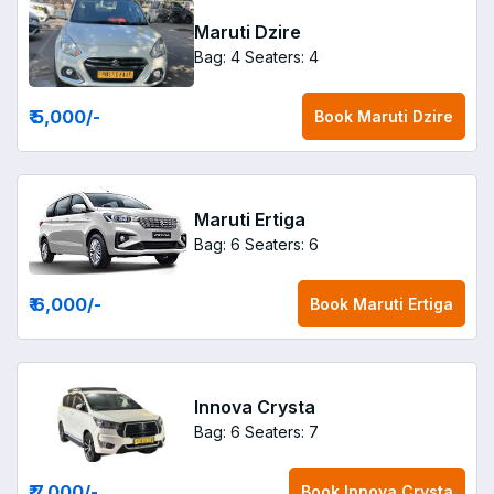
Maruti Dzire
Bag: 4
Seaters: 4
₹ 5,000
/-
Book
Maruti Dzire
Maruti Ertiga
Bag: 6
Seaters: 6
₹ 6,000
/-
Book
Maruti Ertiga
Innova Crysta
Bag: 6
Seaters: 7
₹ 7,000
/-
Book
Innova Crysta