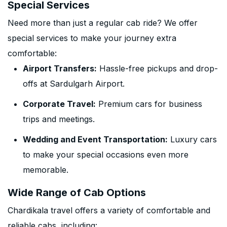
Special Services
Need more than just a regular cab ride? We offer
special services to make your journey extra
comfortable:
Airport Transfers:
Hassle-free pickups and drop-
offs at Sardulgarh Airport.
Corporate Travel:
Premium cars for business
trips and meetings.
Wedding and Event Transportation:
Luxury cars
to make your special occasions even more
memorable.
Wide Range of Cab Options
Chardikala travel offers a variety of comfortable and
reliable cabs, including: