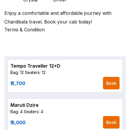
Enjoy a comfortable and affordable journey with
Chardikala travel. Book your cab today!
Terms & Condition
Tempo Traveller 12+D
Bag: 12
Seaters: 12
₹ 2,700
Book
Maruti Dzire
Bag: 4
Seaters: 4
₹ 5,000
Book