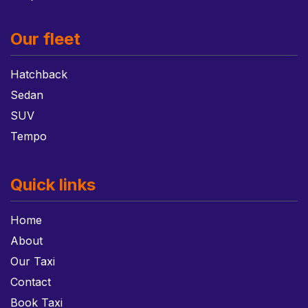
Our fleet
Hatchback
Sedan
SUV
Tempo
Quick links
Home
About
Our Taxi
Contact
Book Taxi