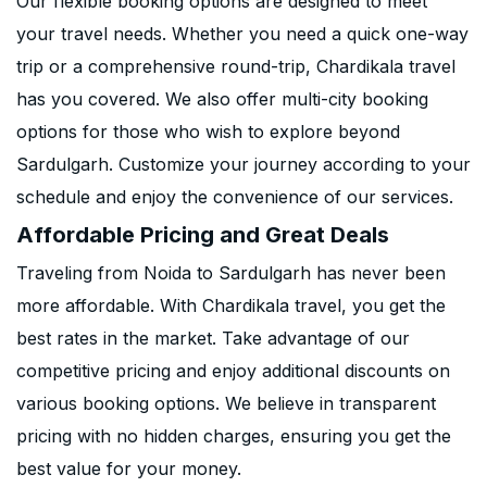
Our flexible booking options are designed to meet
your travel needs. Whether you need a quick one-way
trip or a comprehensive round-trip, Chardikala travel
has you covered. We also offer multi-city booking
options for those who wish to explore beyond
Sardulgarh. Customize your journey according to your
schedule and enjoy the convenience of our services.
Affordable Pricing and Great Deals
Traveling from Noida to Sardulgarh has never been
more affordable. With Chardikala travel, you get the
best rates in the market. Take advantage of our
competitive pricing and enjoy additional discounts on
various booking options. We believe in transparent
pricing with no hidden charges, ensuring you get the
best value for your money.