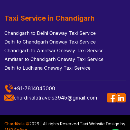
Taxi Service in Chandigarh
Chandigarh to Delhi Oneway Taxi Service
Delhi to Chandigarh Oneway Taxi Service
Chandigarh to Amritsar Oneway Taxi Service
Amritsar to Chandigarh Oneway Taxi Service
Delhi to Ludhiana Oneway Taxi Service
+91-7814045000
chardikalatravels3945@gmail.com
Chardikala ©
2026 | All rights Reserved.
Taxi Website Design
by
AMR Softec