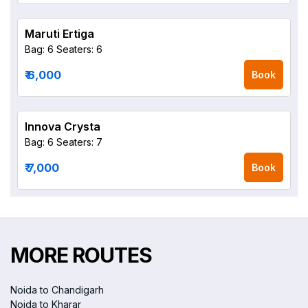
Maruti Ertiga
Bag: 6
Seaters: 6
₹ 6,000
Book
Innova Crysta
Bag: 6
Seaters: 7
₹ 7,000
Book
MORE ROUTES
Noida to Chandigarh
Noida to Kharar