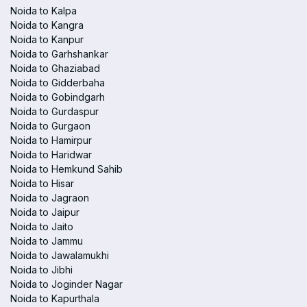
Noida to Kalpa
Noida to Kangra
Noida to Kanpur
Noida to Garhshankar
Noida to Ghaziabad
Noida to Gidderbaha
Noida to Gobindgarh
Noida to Gurdaspur
Noida to Gurgaon
Noida to Hamirpur
Noida to Haridwar
Noida to Hemkund Sahib
Noida to Hisar
Noida to Jagraon
Noida to Jaipur
Noida to Jaito
Noida to Jammu
Noida to Jawalamukhi
Noida to Jibhi
Noida to Joginder Nagar
Noida to Kapurthala