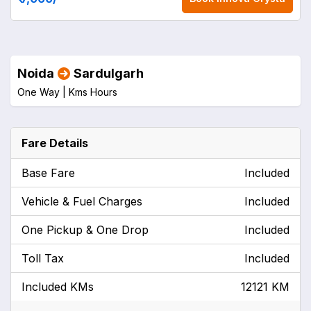
Noida
Sardulgarh
One Way |
Kms
Hours
Fare Details
Base Fare
Included
Vehicle & Fuel Charges
Included
One Pickup & One Drop
Included
Toll Tax
Included
Included KMs
12121 KM