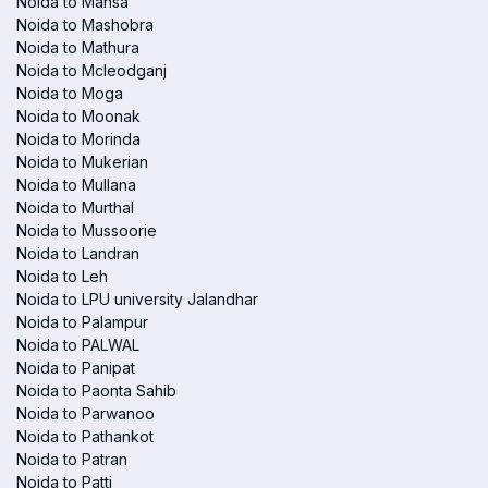
Noida to Mansa
Noida to Mashobra
Noida to Mathura
Noida to Mcleodganj
Noida to Moga
Noida to Moonak
Noida to Morinda
Noida to Mukerian
Noida to Mullana
Noida to Murthal
Noida to Mussoorie
Noida to Landran
Noida to Leh
Noida to LPU university Jalandhar
Noida to Palampur
Noida to PALWAL
Noida to Panipat
Noida to Paonta Sahib
Noida to Parwanoo
Noida to Pathankot
Noida to Patran
Noida to Patti