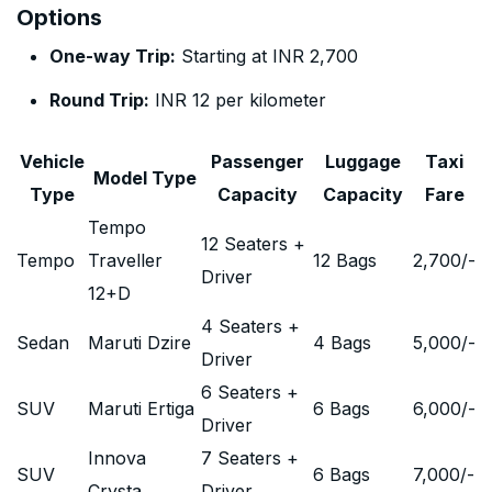
Options
One-way Trip:
Starting at INR 2,700
Round Trip:
INR 12 per kilometer
Vehicle
Passenger
Luggage
Taxi
Model Type
Type
Capacity
Capacity
Fare
Tempo
12 Seaters +
Tempo
Traveller
12 Bags
2,700
/-
Driver
12+D
4 Seaters +
Sedan
Maruti Dzire
4 Bags
5,000
/-
Driver
6 Seaters +
SUV
Maruti Ertiga
6 Bags
6,000
/-
Driver
Innova
7 Seaters +
SUV
6 Bags
7,000
/-
Crysta
Driver