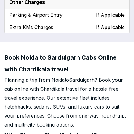
Other Charges
Parking & Airport Entry
If Applicable
Extra KMs Charges
If Applicable
Book Noida to Sardulgarh Cabs Online
with Chardikala travel
Planning a trip from NoidatoSardulgarh? Book your
cab online with Chardikala travel for a hassle-free
travel experience. Our extensive fleet includes
hatchbacks, sedans, SUVs, and luxury cars to suit
your preferences. Choose from one-way, round-trip,
and multi-city booking options.