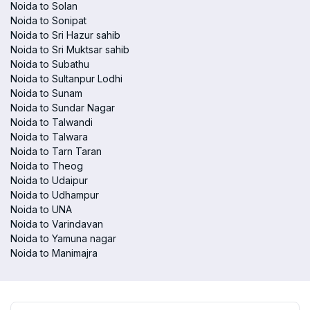
Noida to Solan
Noida to Sonipat
Noida to Sri Hazur sahib
Noida to Sri Muktsar sahib
Noida to Subathu
Noida to Sultanpur Lodhi
Noida to Sunam
Noida to Sundar Nagar
Noida to Talwandi
Noida to Talwara
Noida to Tarn Taran
Noida to Theog
Noida to Udaipur
Noida to Udhampur
Noida to UNA
Noida to Varindavan
Noida to Yamuna nagar
Noida to Manimajra