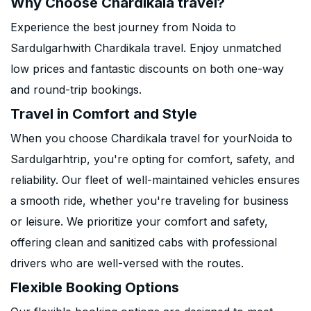
Why Choose Chardikala travel?
Experience the best journey from Noida to
Sardulgarhwith Chardikala travel. Enjoy unmatched
low prices and fantastic discounts on both one-way
and round-trip bookings.
Travel in Comfort and Style
When you choose Chardikala travel for yourNoida to
Sardulgarhtrip, you're opting for comfort, safety, and
reliability. Our fleet of well-maintained vehicles ensures
a smooth ride, whether you're traveling for business
or leisure. We prioritize your comfort and safety,
offering clean and sanitized cabs with professional
drivers who are well-versed with the routes.
Flexible Booking Options