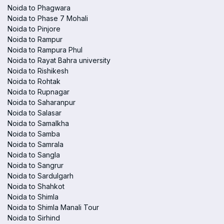
Noida to Phagwara
Noida to Phase 7 Mohali
Noida to Pinjore
Noida to Rampur
Noida to Rampura Phul
Noida to Rayat Bahra university
Noida to Rishikesh
Noida to Rohtak
Noida to Rupnagar
Noida to Saharanpur
Noida to Salasar
Noida to Samalkha
Noida to Samba
Noida to Samrala
Noida to Sangla
Noida to Sangrur
Noida to Sardulgarh
Noida to Shahkot
Noida to Shimla
Noida to Shimla Manali Tour
Noida to Sirhind