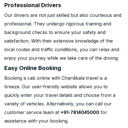
Professional Drivers
Our drivers are not just skilled but also courteous and
professional. They undergo rigorous training and
background checks to ensure your safety and
satisfaction. With their extensive knowledge of the
local routes and traffic conditions, you can relax and
enjoy your journey while we take care of the driving.
Easy Online Booking
Booking a cab online with Chardikala travel is a
breeze. Our user-friendly website allows you to
quickly enter your travel details and choose from a
variety of vehicles. Alternatively, you can call our
customer service team at
+91-7814045000
for
assistance with your booking.