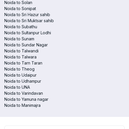
Noida to Solan
Noida to Sonipat
Noida to Sri Hazur sahib
Noida to Sri Muktsar sahib
Noida to Subathu
Noida to Sultanpur Lodhi
Noida to Sunam
Noida to Sundar Nagar
Noida to Talwandi
Noida to Talwara
Noida to Tarn Taran
Noida to Theog
Noida to Udaipur
Noida to Udhampur
Noida to UNA
Noida to Varindavan
Noida to Yamuna nagar
Noida to Manimajra