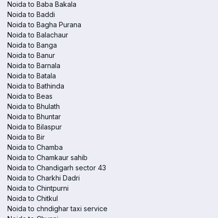
Noida to Baba Bakala
Noida to Baddi
Noida to Bagha Purana
Noida to Balachaur
Noida to Banga
Noida to Banur
Noida to Barnala
Noida to Batala
Noida to Bathinda
Noida to Beas
Noida to Bhulath
Noida to Bhuntar
Noida to Bilaspur
Noida to Bir
Noida to Chamba
Noida to Chamkaur sahib
Noida to Chandigarh sector 43
Noida to Charkhi Dadri
Noida to Chintpurni
Noida to Chitkul
Noida to chndighar taxi service