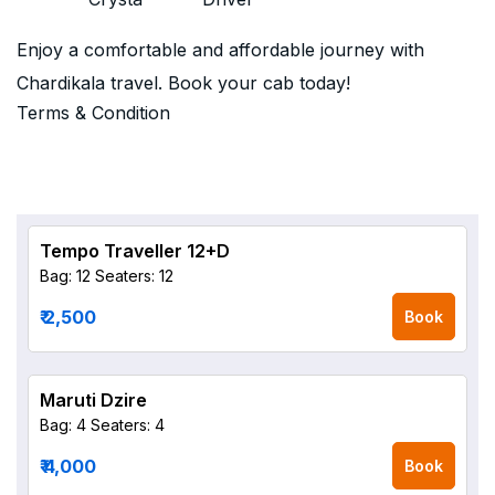
Enjoy a comfortable and affordable journey with
Chardikala travel. Book your cab today!
Terms & Condition
Tempo Traveller 12+D
Bag: 12
Seaters: 12
₹ 2,500
Book
Maruti Dzire
Bag: 4
Seaters: 4
₹ 4,000
Book