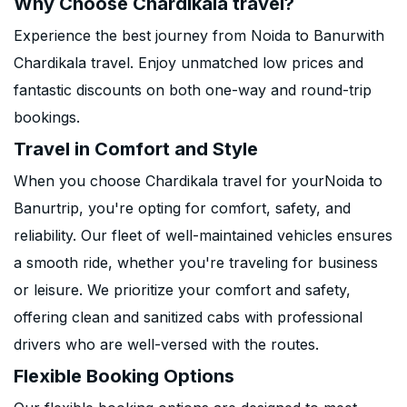
Why Choose Chardikala travel?
Experience the best journey from Noida to Banurwith
Chardikala travel. Enjoy unmatched low prices and
fantastic discounts on both one-way and round-trip
bookings.
Travel in Comfort and Style
When you choose Chardikala travel for yourNoida to
Banurtrip, you're opting for comfort, safety, and
reliability. Our fleet of well-maintained vehicles ensures
a smooth ride, whether you're traveling for business
or leisure. We prioritize your comfort and safety,
offering clean and sanitized cabs with professional
drivers who are well-versed with the routes.
Flexible Booking Options