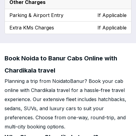
Other Charges
Parking & Airport Entry
If Applicable
Extra KMs Charges
If Applicable
Book Noida to Banur Cabs Online with
Chardikala travel
Planning a trip from NoidatoBanur? Book your cab
online with Chardikala travel for a hassle-free travel
experience. Our extensive fleet includes hatchbacks,
sedans, SUVs, and luxury cars to suit your
preferences. Choose from one-way, round-trip, and
multi-city booking options.