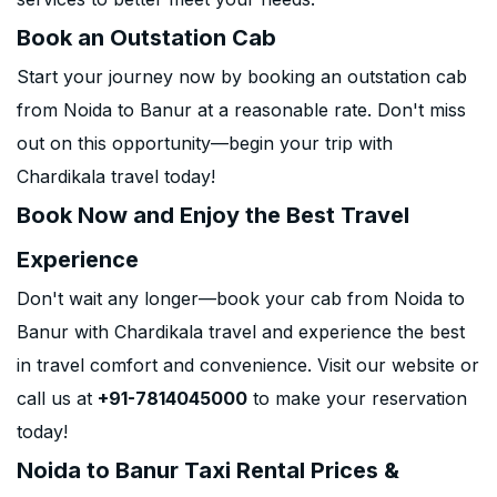
Book an Outstation Cab
Start your journey now by booking an outstation cab
from Noida to Banur at a reasonable rate. Don't miss
out on this opportunity—begin your trip with
Chardikala travel today!
Book Now and Enjoy the Best Travel
Experience
Don't wait any longer—book your cab from Noida to
Banur with Chardikala travel and experience the best
in travel comfort and convenience. Visit our website or
call us at
+91-7814045000
to make your reservation
today!
Noida to Banur Taxi Rental Prices &