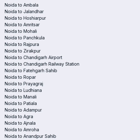
Noida to Ambala
Noida to Jalandhar
Noida to Hoshiarpur
Noida to Amritsar
Noida to Mohali
Noida to Panchkula
Noida to Rajpura
Noida to Zirakpur
Noida to Chandigarh Airport
Noida to Chandigarh Railway Station
Noida to Fatehgarh Sahib
Noida to Ropar
Noida to Prayagraj
Noida to Ludhiana
Noida to Manali
Noida to Patiala
Noida to Adampur
Noida to Agra
Noida to Ajnala
Noida to Amroha
Noida to Anandpur Sahib