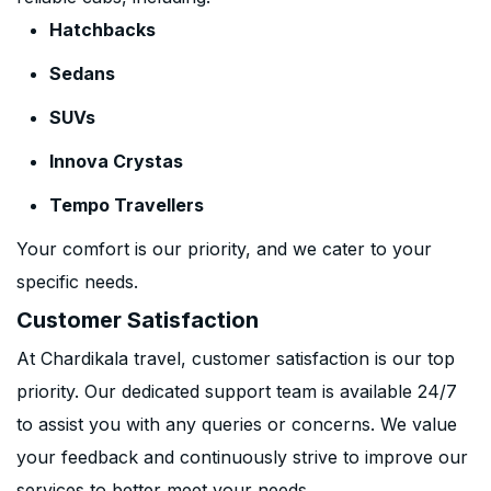
Hatchbacks
Sedans
SUVs
Innova Crystas
Tempo Travellers
Your comfort is our priority, and we cater to your
specific needs.
Customer Satisfaction
At Chardikala travel, customer satisfaction is our top
priority. Our dedicated support team is available 24/7
to assist you with any queries or concerns. We value
your feedback and continuously strive to improve our
services to better meet your needs.