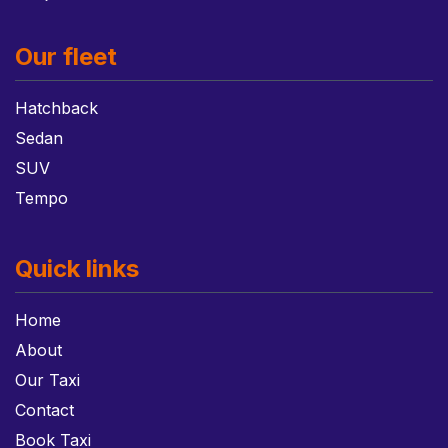
Our fleet
Hatchback
Sedan
SUV
Tempo
Quick links
Home
About
Our Taxi
Contact
Book Taxi