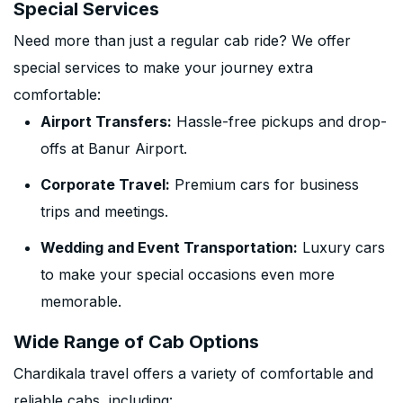
Special Services
Need more than just a regular cab ride? We offer
special services to make your journey extra
comfortable:
Airport Transfers:
Hassle-free pickups and drop-
offs at Banur Airport.
Corporate Travel:
Premium cars for business
trips and meetings.
Wedding and Event Transportation:
Luxury cars
to make your special occasions even more
memorable.
Wide Range of Cab Options
Chardikala travel offers a variety of comfortable and
reliable cabs, including: