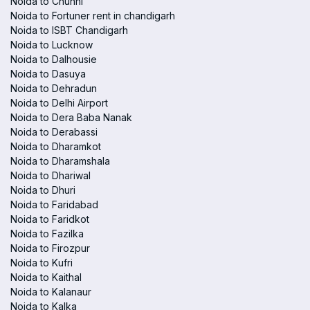
Noida to Chunni
Noida to Fortuner rent in chandigarh
Noida to ISBT Chandigarh
Noida to Lucknow
Noida to Dalhousie
Noida to Dasuya
Noida to Dehradun
Noida to Delhi Airport
Noida to Dera Baba Nanak
Noida to Derabassi
Noida to Dharamkot
Noida to Dharamshala
Noida to Dhariwal
Noida to Dhuri
Noida to Faridabad
Noida to Faridkot
Noida to Fazilka
Noida to Firozpur
Noida to Kufri
Noida to Kaithal
Noida to Kalanaur
Noida to Kalka