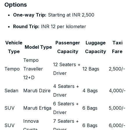
Options
One-way Trip:
Starting at INR 2,500
Round Trip:
INR 12 per kilometer
Vehicle
Passenger
Luggage
Taxi
Model Type
Type
Capacity
Capacity
Fare
Tempo
12 Seaters +
Tempo
Traveller
12 Bags
2,500
/-
Driver
12+D
4 Seaters +
Sedan
Maruti Dzire
4 Bags
4,000
/-
Driver
6 Seaters +
SUV
Maruti Ertiga
6 Bags
5,000
/-
Driver
Innova
7 Seaters +
SUV
6 Bags
6,000
/-
Crysta
Driver