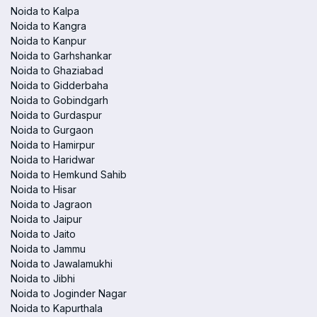
Noida to Kalpa
Noida to Kangra
Noida to Kanpur
Noida to Garhshankar
Noida to Ghaziabad
Noida to Gidderbaha
Noida to Gobindgarh
Noida to Gurdaspur
Noida to Gurgaon
Noida to Hamirpur
Noida to Haridwar
Noida to Hemkund Sahib
Noida to Hisar
Noida to Jagraon
Noida to Jaipur
Noida to Jaito
Noida to Jammu
Noida to Jawalamukhi
Noida to Jibhi
Noida to Joginder Nagar
Noida to Kapurthala