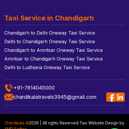
Taxi Service in Chandigarh
Chandigarh to Delhi Oneway Taxi Service
Delhi to Chandigarh Oneway Taxi Service
Chandigarh to Amritsar Oneway Taxi Service
Amritsar to Chandigarh Oneway Taxi Service
Delhi to Ludhiana Oneway Taxi Service
+91-7814045000
chardikalatravels3945@gmail.com
Chardikala ©
2026 | All rights Reserved.
Taxi Website Design
by
AMR Softec