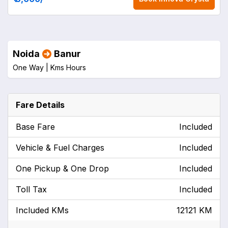
Noida
Banur
One Way |
Kms
Hours
Fare Details
Base Fare
Included
Vehicle & Fuel Charges
Included
One Pickup & One Drop
Included
Toll Tax
Included
Included KMs
12121 KM