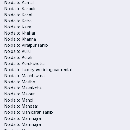
Noida to Karnal
Noida to Kasauli
Noida to Kasol
Noida to Katra
Noida to Kaza
Noida to Khajjiar
Noida to Khanna
Noida to Kiratpur sahib
Noida to Kullu
Noida to Kurali
Noida to Kurukshetra
Noida to Luxury wedding car rental
Noida to Machhiwara
Noida to Majitha
Noida to Malerkotla
Noida to Malout
Noida to Mandi
Noida to Manesar
Noida to Manikaran sahib
Noida to Manimajra
Noida to Manimajra