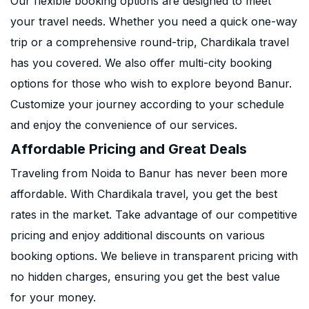
Our flexible booking options are designed to meet
your travel needs. Whether you need a quick one-way
trip or a comprehensive round-trip, Chardikala travel
has you covered. We also offer multi-city booking
options for those who wish to explore beyond Banur.
Customize your journey according to your schedule
and enjoy the convenience of our services.
Affordable Pricing and Great Deals
Traveling from Noida to Banur has never been more
affordable. With Chardikala travel, you get the best
rates in the market. Take advantage of our competitive
pricing and enjoy additional discounts on various
booking options. We believe in transparent pricing with
no hidden charges, ensuring you get the best value
for your money.