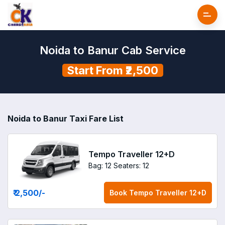
Noida to Banur Cab Service
Start From ₹2,500
Noida to Banur Taxi Fare List
Tempo Traveller 12+D
Bag: 12
Seaters: 12
₹ 2,500
/-
Book
Tempo Traveller 12+D