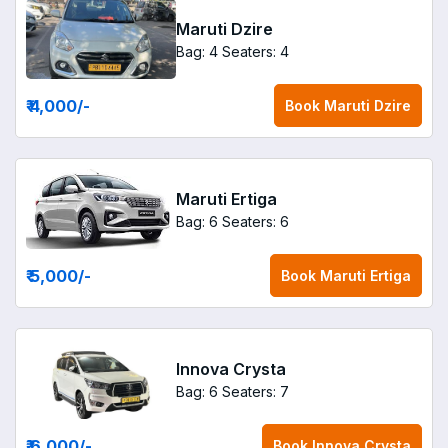
Maruti Dzire
Bag: 4
Seaters: 4
₹ 4,000
/-
Book
Maruti Dzire
Maruti Ertiga
Bag: 6
Seaters: 6
₹ 5,000
/-
Book
Maruti Ertiga
Innova Crysta
Bag: 6
Seaters: 7
₹ 6,000
/-
Book
Innova Crysta