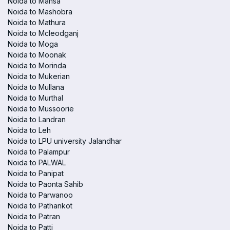
Noida to Mansa
Noida to Mashobra
Noida to Mathura
Noida to Mcleodganj
Noida to Moga
Noida to Moonak
Noida to Morinda
Noida to Mukerian
Noida to Mullana
Noida to Murthal
Noida to Mussoorie
Noida to Landran
Noida to Leh
Noida to LPU university Jalandhar
Noida to Palampur
Noida to PALWAL
Noida to Panipat
Noida to Paonta Sahib
Noida to Parwanoo
Noida to Pathankot
Noida to Patran
Noida to Patti