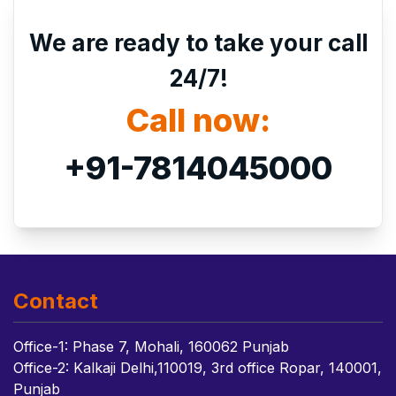
We are ready to take your call
24/7!
Call now:
+91-7814045000
Contact
Office-1: Phase 7, Mohali, 160062 Punjab
Office-2: Kalkaji Delhi,110019, 3rd office Ropar, 140001,
Punjab