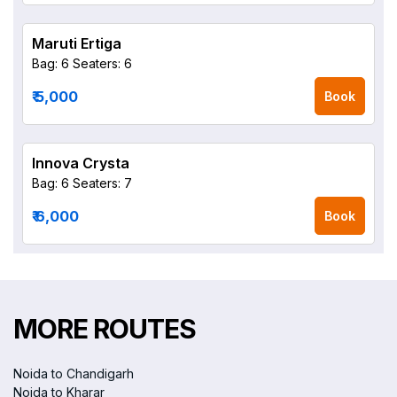
Maruti Ertiga
Bag: 6
Seaters: 6
₹ 5,000
Book
Innova Crysta
Bag: 6
Seaters: 7
₹ 6,000
Book
MORE ROUTES
Noida to Chandigarh
Noida to Kharar